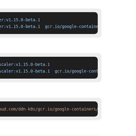
r:v1.15.0-beta.1

er:v1.15.0-beta.1  gcr.io/google-containers/cluster-auto
caler:v1.15.0-beta.1

scaler:v1.15.0-beta.1  gcr.io/google-containers/cluster-
oud.com/ddn-k8s/gcr.io/google-containers/cluster-autosca