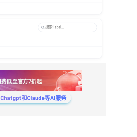
tgpt和Claude等AI服务