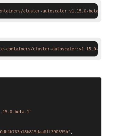
ontainers/cluster-autoscaler:v1.15.0-beta.1 && docker ta
le-containers/cluster-autoscaler:v1.15.0-beta.1 && ctr i
.15.0-beta.1"
0db4b763b18b815daa6ff390355b"
,