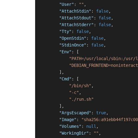
"User"
:
""
,
"AttachStdin"
:
false
,
"AttachStdout"
:
false
,
"AttachStderr"
:
false
,
"Tty"
:
false
,
"OpenStdin"
:
false
,
"StdinOnce"
:
false
,
"Env"
:
[
"PATH=/usr/local/sbin:/usr/l
"DEBIAN_FRONTEND=noninteract
]
,
"Cmd"
:
[
"/bin/sh"
,
"-c"
,
"./run.sh"
]
,
"ArgsEscaped"
:
true
,
"Image"
:
"sha256:a91ebb44f197c00
"Volumes"
:
null
,
"WorkingDir"
:
""
,