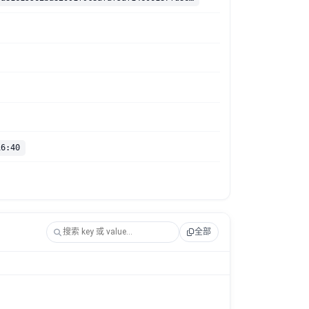
16:40
全部