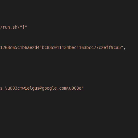
/run.sh\"]"
1268c65c1b6ae2d41bc83c011134bec1163bcc77c2eff9ca5"
,
s \u003cmwielgus@google.com\u003e"