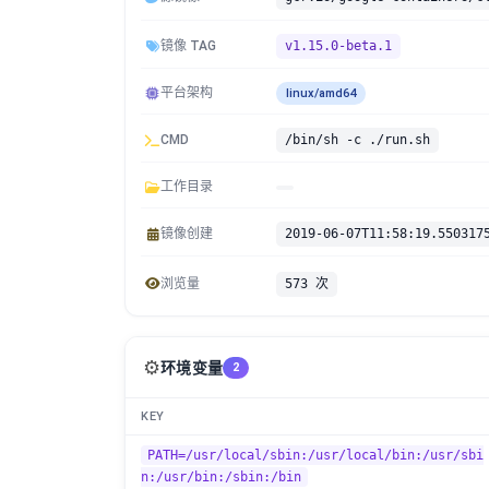
镜像 TAG
v1.15.0-beta.1
平台架构
linux/amd64
CMD
/bin/sh -c ./run.sh
工作目录
镜像创建
2019-06-07T11:58:19.550317
浏览量
573 次
⚙️
环境变量
2
KEY
PATH=/usr/local/sbin:/usr/local/bin:/usr/sbi
n:/usr/bin:/sbin:/bin