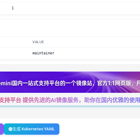
1
VALUE
maintainer
一站式支持平台 提供先进的AI镜像服务，助你在国内优雅的使用Cha
生成 Kubernetes YAML