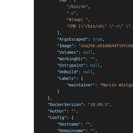
"Cmd"
:
[
"/bin/sh"
,
"-c"
,
"#(nop) "
,
"CMD [\"/bin/sh\" \"-c\" \".
]
,
"ArgsEscaped"
:
true
,
"Image"
:
"sha256:a91ebb44f197c00
"Volumes"
:
null
,
"WorkingDir"
:
""
,
"Entrypoint"
:
null
,
"OnBuild"
:
null
,
"Labels"
:
{
"maintainer"
:
"Marcin Wielgu
}
}
,
"DockerVersion"
:
"18.09.3"
,
"Author"
:
""
,
"Config"
:
{
"Hostname"
:
""
,
"Domainname"
:
""
,