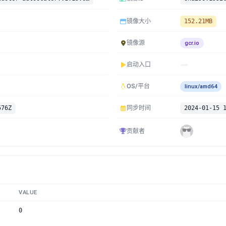
镜像大小
152.21MB
镜像源
gcr.io
启动入口
OS/平台
linux/amd64
576Z
同步时间
2024-01-15 
贡献者
VALUE
0