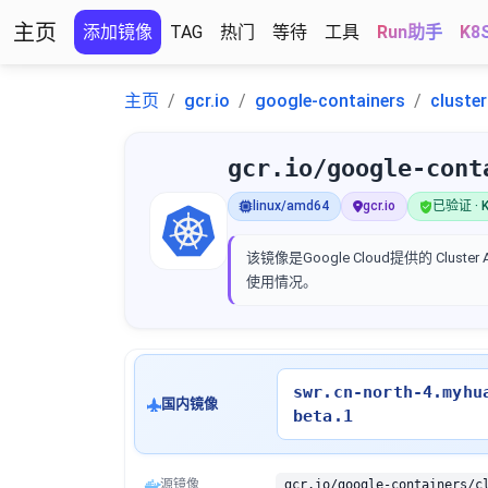
主页
添加镜像
TAG
热门
等待
工具
Run助手
K8
主页
gcr.io
google-containers
cluste
gcr.io/google-cont
linux/amd64
gcr.io
已验证 · K
该镜像是Google Cloud提供的 Clus
使用情况。
swr.cn-north-4.myhu
国内镜像
beta.1
源镜像