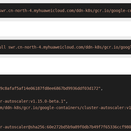
swr.cn-north-4.myhuaweicloud.com/ddn-k8s/gcr.io/google-c
ull swr.cn-north-4.myhuaweicloud.com/ddn-k8s/gcr.io/goog
9c8afaf5af14e06187fd8ee6867bd9936ddf03d172"
,
r-autoscaler:v1.15.0-beta.1"
,
m/ddn-k8s/gcr.io/google-containers/cluster-autoscaler:v1
r-autoscaler@sha256:60e272bd5b9a89f0db7b49f7f65336ccf980