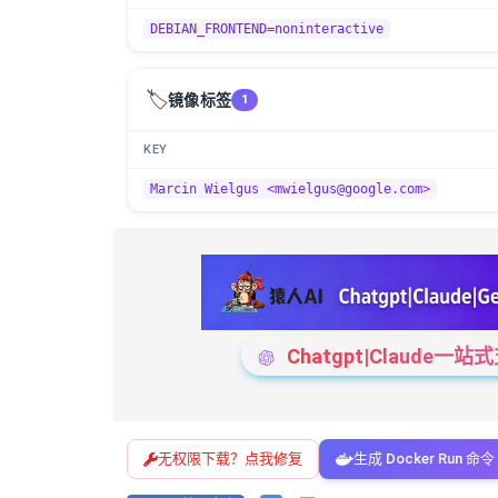
DEBIAN_FRONTEND=noninteractive
🏷️
镜像标签
1
KEY
Marcin Wielgus <mwielgus@google.com>
Chatgpt|Claude
无权限下载？点我修复
生成 Docker Run 命令