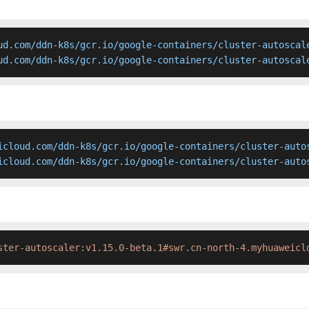
ud.com/ddn-k8s/gcr.io/google-containers/cluster-autoscale
ud.com/ddn-k8s/gcr.io/google-containers/cluster-autoscal
icloud.com/ddn-k8s/gcr.io/google-containers/cluster-autos
icloud.com/ddn-k8s/gcr.io/google-containers/cluster-auto
ster-autoscaler:v1.15.0-beta.1#swr.cn-north-4.myhuaweicl