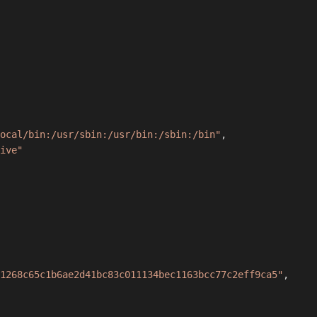
ocal/bin:/usr/sbin:/usr/bin:/sbin:/bin"
,
ive"
1268c65c1b6ae2d41bc83c011134bec1163bcc77c2eff9ca5"
,