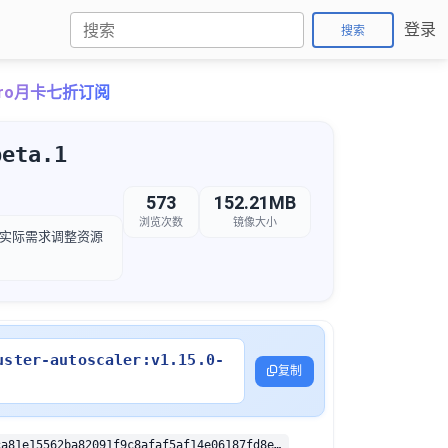
登录
搜索
ePro月卡七折订阅
beta.1
573
152.21MB
浏览次数
镜像大小
，以根据实际需求调整资源
uster-autoscaler:v1.15.0-
复制
sha256:1552ca81e15562ba82091f9c8afaf5af14e06187fd8ee6867bd9936ddf03d172