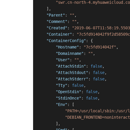
"swr.cn-north-4.myhuaweicloud.co
]
,
"Parent"
:
""
,
"Comment"
:
""
,
"Created"
:
"2019-06-07T11:58:19.5503
"Container"
:
"7c5fd914042f9f2d58509c
"ContainerConfig"
:
{
"Hostname"
:
"7c5fd914042f"
,
"Domainname"
:
""
,
"User"
:
""
,
"AttachStdin"
:
false
,
"AttachStdout"
:
false
,
"AttachStderr"
:
false
,
"Tty"
:
false
,
"OpenStdin"
:
false
,
"StdinOnce"
:
false
,
"Env"
:
[
"PATH=/usr/local/sbin:/usr/l
"DEBIAN_FRONTEND=noninteract
]
,