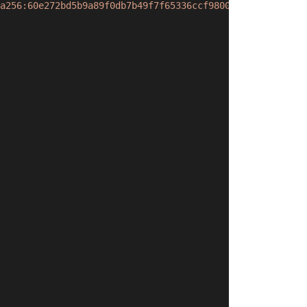
a256:60e272bd5b9a89f0db7b49f7f65336ccf9800db4b763b18b815