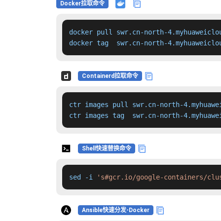
Docker拉取命令
docker pull swr.cn-north-4.myhuaweiclo
docker tag  swr.cn-north-4.myhuaweiclo
Containerd拉取命令
ctr images pull swr.cn-north-4.myhuawe
ctr images tag  swr.cn-north-4.myhuawe
Shell快速替换命令
sed -i 
's#gcr.io/google-containers/clu
Ansible快速分发-Docker