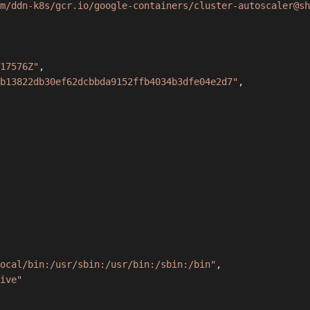
m/ddn-k8s/gcr.io/google-containers/cluster-autoscaler@sh
17576Z"
,
b13822db30ef62dcbbda9152ffb4034b3dfe04e2d7"
,
ocal/bin:/usr/sbin:/usr/bin:/sbin:/bin"
,
ive"