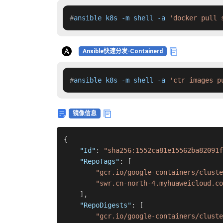
#
ansible k8s -m shell -a 
'docker pull 
Ansible快速分发-Containerd
#
ansible k8s -m shell -a 
'ctr images p
镜像信息
{
"Id"
:
"sha256:1552ca81e15562ba82091f
"RepoTags"
:
[
"gcr.io/google-containers/cluste
"swr.cn-north-4.myhuaweicloud.co
]
,
"RepoDigests"
:
[
"gcr.io/google-containers/cluste