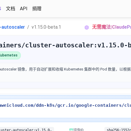
S
文档
API
捐赠
r-autoscaler
v1.15.0-beta.1
无需魔法|Claud
ainers/cluster-autoscaler:v1.15.0-
ubernetes
ter Autoscaler 镜像，用于自动扩展和收缩 Kubernetes 集群中的 Pod 数量
aweicloud.com/ddn-k8s/gcr.io/google-containers/cl
gcr.io/google-containers/cluster-autoscaler:v1.15.0-beta.1
镜像ID