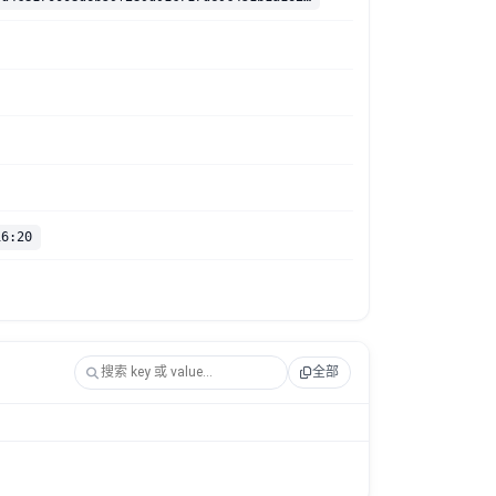
16:20
全部