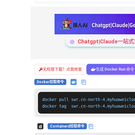
Chatgpt|Claude
无权限下载？点我修复
生成 Docker Run 命令
Docker拉取命令
docker pull swr.cn-north-4.myhuaweiclo
docker tag  swr.cn-north-4.myhuaweiclo
Containerd拉取命令