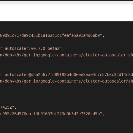
89d91c717de9c451b1a162c1c1feafa5a91a4d66b9"
,
r-autoscaler:v0.7.0-beta2"
,
m/ddn-k8s/gcr.io/google-containers/cluster-autoscaler:v0
r-autoscaler@sha256:2fd89f93b4d0eee3eae4c7c57b6c32d14c3d
m/ddn-k8s/gcr.io/google-containers/cluster-autoscaler@sh
7415Z"
,
c955c26d576eaff4b91657bf223d0b3d2e7326cd5b"
,