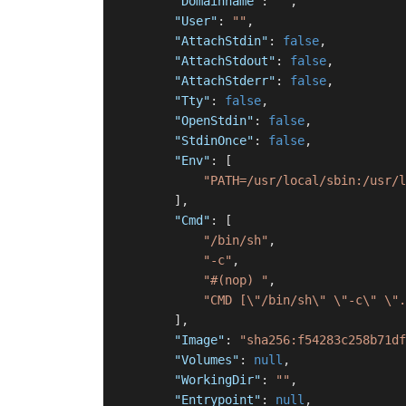
"Domainname"
:
""
,
"User"
:
""
,
"AttachStdin"
:
false
,
"AttachStdout"
:
false
,
"AttachStderr"
:
false
,
"Tty"
:
false
,
"OpenStdin"
:
false
,
"StdinOnce"
:
false
,
"Env"
:
[
"PATH=/usr/local/sbin:/usr/l
]
,
"Cmd"
:
[
"/bin/sh"
,
"-c"
,
"#(nop) "
,
"CMD [\"/bin/sh\" \"-c\" \".
]
,
"Image"
:
"sha256:f54283c258b71df
"Volumes"
:
null
,
"WorkingDir"
:
""
,
"Entrypoint"
:
null
,