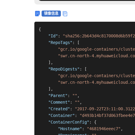
镜像信息
{
"Id"
:
"sha256:2b643d4c8170008d6b59f2
"RepoTags"
:
[
"gcr.io/google-containers/cluste
"swr.cn-north-4.myhuaweicloud.co
]
,
"RepoDigests"
:
[
"gcr.io/google-containers/cluste
"swr.cn-north-4.myhuaweicloud.co
]
,
"Parent"
:
""
,
"Comment"
:
""
,
"Created"
:
"2017-09-22T23:11:00.3122
"Container"
:
"d493b14bf37d063fbee4e7
"ContainerConfig"
:
{
"Hostname"
:
"4681946eeec7"
,