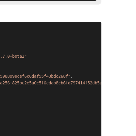
.7.0-beta2"
598809ecef6c6daf55f43bdc268f"
,
a256:825bc2e5a0c5f6cdab8cb6fd797414f52db5a6d0d4edaa7b315