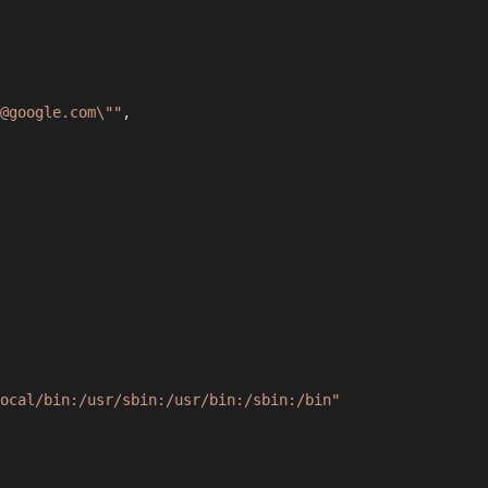
@google.com\""
,
ocal/bin:/usr/sbin:/usr/bin:/sbin:/bin"