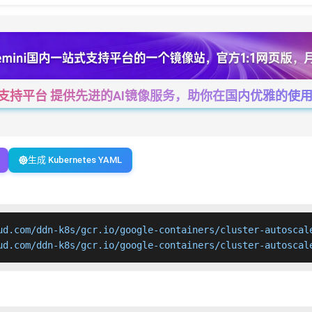
一站式支持平台 提供先进的AI镜像服务，助你在国内优雅的使用Cha
生成 Kubernetes YAML
ud.com/ddn-k8s/gcr.io/google-containers/cluster-autoscale
ud.com/ddn-k8s/gcr.io/google-containers/cluster-autoscal