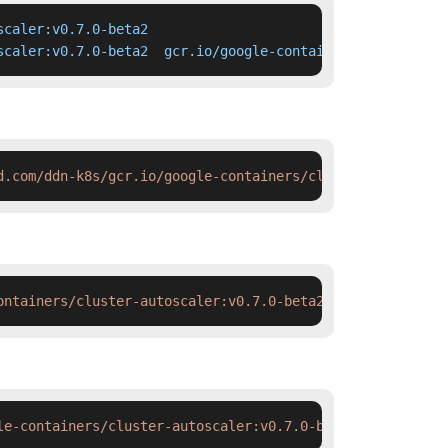
caler:v0.7.0-beta2

scaler:v0.7.0-beta2  gcr.io/google-containers/cluster-au
d.com/ddn-k8s/gcr.io/google-containers/cluster-autoscale
ontainers/cluster-autoscaler:v0.7.0-beta2 && docker tag 
le-containers/cluster-autoscaler:v0.7.0-beta2 && ctr ima