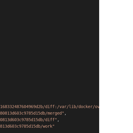
168332487604969d2b/diff:/var/lib/docker/overlay2/05fea76
80813d603c9785d15db/merged"
,
0813d603c9785d15db/diff"
,
813d603c9785d15db/work"