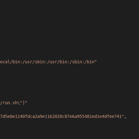
ocal/bin:/usr/sbin:/usr/bin:/sbin:/bin"
/run.sh\"]"
7d5e0e1140fdca2a9e1162020c87e6a955481ed1e4dfee741"
,