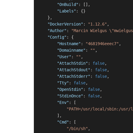
"OnBuild"
:
[
]
,
"Labels"
:
{
}
}
,
"DockerVersion"
:
"1.12.6"
,
"Author"
:
"Marcin Wielgus \"mwielgus
"Config"
:
{
"Hostname"
:
"4681946eeec7"
,
"Domainname"
:
""
,
"User"
:
""
,
"AttachStdin"
:
false
,
"AttachStdout"
:
false
,
"AttachStderr"
:
false
,
"Tty"
:
false
,
"OpenStdin"
:
false
,
"StdinOnce"
:
false
,
"Env"
:
[
"PATH=/usr/local/sbin:/usr/l
]
,
"Cmd"
:
[
"/bin/sh"
,