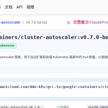
S
文档
API
捐赠
r-autoscaler
v0.7.0-beta2
无需魔法|Claude
ainers/cluster-autoscaler:v0.7.0-b
ubernetes
ter Autoscaler 镜像，用于自动扩展和收缩 Kubernetes 集群中的 Pod 数量
aweicloud.com/ddn-k8s/gcr.io/google-containers/cl
gcr.io/google-containers/cluster-autoscaler:v0.7.0-beta2
镜像ID