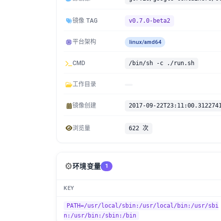
镜像 TAG
v0.7.0-beta2
平台架构
linux/amd64
CMD
/bin/sh -c ./run.sh
工作目录
镜像创建
2017-09-22T23:11:00.312274
浏览量
622 次
⚙️
环境变量
1
KEY
PATH=/usr/local/sbin:/usr/local/bin:/usr/sbi
n:/usr/bin:/sbin:/bin