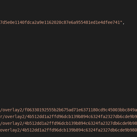
7d5e0e1140fdca2a9e1162020c87e6a955481ed1e4dfee741"
,
/overlay2/f06330192555b2b675ad71e6371180cd9c45003bbc849a
r/overlay2/4b512dd1a2ffd96dcb139b894c6324fa2327db6cde9b9
/overlay2/4b512dd1a2ffd96dcb139b894c6324fa2327db6cde9b98
overlay2/4b512dd1a2ffd96dcb139b894c6324fa2327db6cde9b980