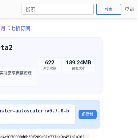
登录
搜索
Pro月卡七折订阅
eta2
622
189.24MB
浏览次数
镜像大小
，以根据实际需求调整资源
uster-autoscaler:v0.7.0-b
复制
sha256:2b643d4c8170008d6b59f289d91c717de9c451b1a162c1c1feafa5a91a4d66b9