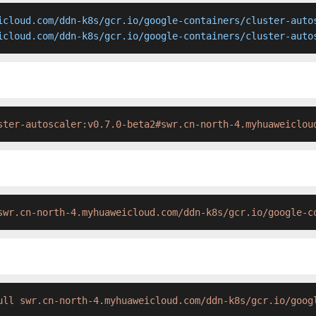
icloud.com/ddn-k8s/gcr.io/google-containers/cluster-autos
icloud.com/ddn-k8s/gcr.io/google-containers/cluster-auto
ster-autoscaler:v0.7.0-beta2#swr.cn-north-4.myhuaweiclou
swr.cn-north-4.myhuaweicloud.com/ddn-k8s/gcr.io/google-c
ull swr.cn-north-4.myhuaweicloud.com/ddn-k8s/gcr.io/goog