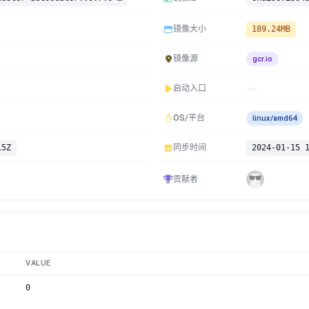
镜像大小
189.24MB
镜像源
gcr.io
启动入口
OS/平台
linux/amd64
15Z
同步时间
2024-01-15 
贡献者
VALUE
0