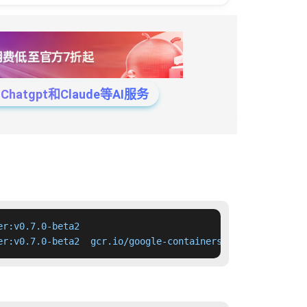
tgpt和Claude等AI服务
r:v0.7.0-beta2

er:v0.7.0-beta2  gcr.io/google-containers/cluster-autosc