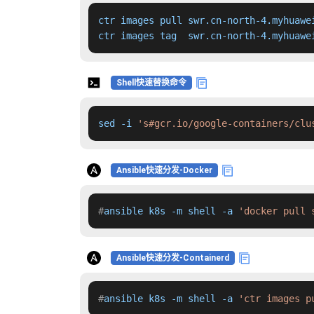
ctr images pull swr.cn-north-4.myhuawe
ctr images tag  swr.cn-north-4.myhuawe
Shell快速替换命令
sed -i 
's#gcr.io/google-containers/clu
Ansible快速分发-Docker
#
ansible k8s -m shell -a 
'docker pull 
Ansible快速分发-Containerd
#
ansible k8s -m shell -a 
'ctr images p