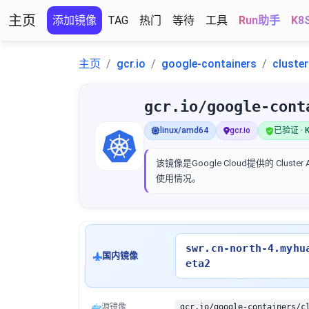
主页
添加镜像
TAG
热门
等待
工具
Run助手
K8
主页
gcr.io
google-containers
cluste
gcr.io/google-cont
linux/amd64
gcr.io
已验证 · K
该镜像是Google Cloud提供的 Clus
使用情况。
swr.cn-north-4.myhu
国内镜像
eta2
源镜像