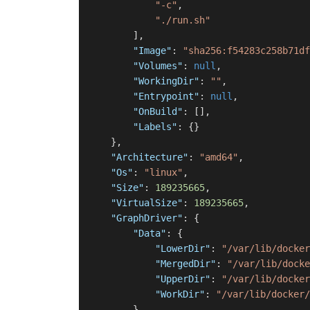
"-c"
,
"./run.sh"
]
,
"Image"
:
"sha256:f54283c258b71df
"Volumes"
:
null
,
"WorkingDir"
:
""
,
"Entrypoint"
:
null
,
"OnBuild"
:
[
]
,
"Labels"
:
{
}
}
,
"Architecture"
:
"amd64"
,
"Os"
:
"linux"
,
"Size"
:
189235665
,
"VirtualSize"
:
189235665
,
"GraphDriver"
:
{
"Data"
:
{
"LowerDir"
:
"/var/lib/docker
"MergedDir"
:
"/var/lib/docke
"UpperDir"
:
"/var/lib/docker
"WorkDir"
:
"/var/lib/docker/
}
,