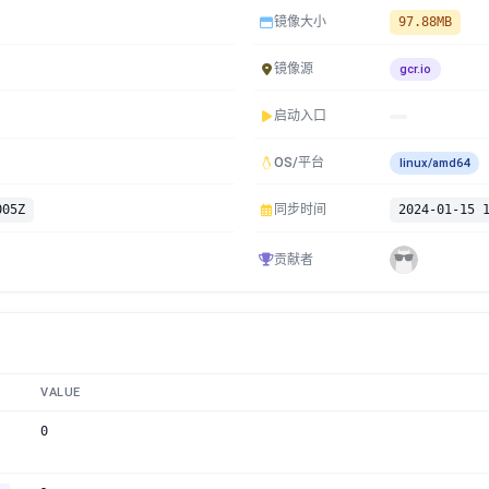
镜像大小
97.88MB
镜像源
gcr.io
启动入口
OS/平台
linux/amd64
005Z
同步时间
2024-01-15 
贡献者
VALUE
0