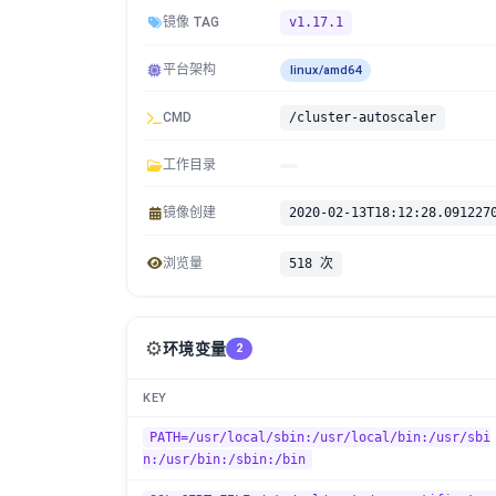
镜像 TAG
v1.17.1
平台架构
linux/amd64
CMD
/cluster-autoscaler
工作目录
镜像创建
2020-02-13T18:12:28.091227
浏览量
518 次
⚙️
环境变量
2
KEY
PATH=/usr/local/sbin:/usr/local/bin:/usr/sbi
n:/usr/bin:/sbin:/bin