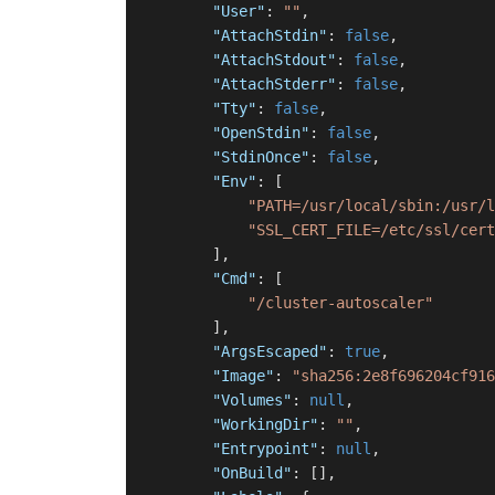
"User"
:
""
,
"AttachStdin"
:
false
,
"AttachStdout"
:
false
,
"AttachStderr"
:
false
,
"Tty"
:
false
,
"OpenStdin"
:
false
,
"StdinOnce"
:
false
,
"Env"
:
[
"PATH=/usr/local/sbin:/usr/l
"SSL_CERT_FILE=/etc/ssl/cert
]
,
"Cmd"
:
[
"/cluster-autoscaler"
]
,
"ArgsEscaped"
:
true
,
"Image"
:
"sha256:2e8f696204cf916
"Volumes"
:
null
,
"WorkingDir"
:
""
,
"Entrypoint"
:
null
,
"OnBuild"
:
[
]
,