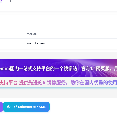
.c
1
VALUE
maintainer
一站式支持平台 提供先进的AI镜像服务，助你在国内优雅的使用Cha
生成 Kubernetes YAML