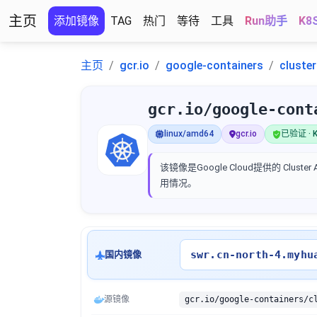
主页
添加镜像
TAG
热门
等待
工具
Run助手
K8
主页
gcr.io
google-containers
cluste
gcr.io/google-cont
linux/amd64
gcr.io
已验证 · K
该镜像是Google Cloud提供的 Clus
用情况。
swr.cn-north-4.myhu
国内镜像
源镜像
gcr.io/google-containers/c