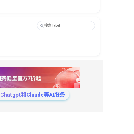
tgpt和Claude等AI服务