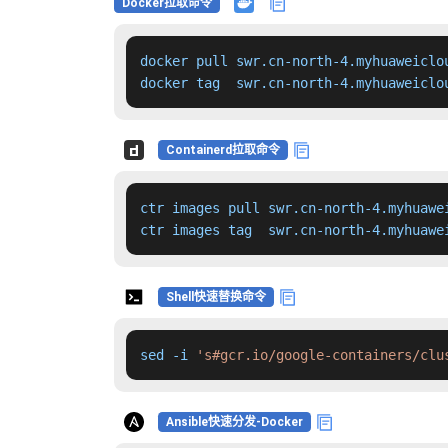
Docker拉取命令
docker pull swr.cn-north-4.myhuaweiclo
docker tag  swr.cn-north-4.myhuaweiclo
Containerd拉取命令
ctr images pull swr.cn-north-4.myhuawe
ctr images tag  swr.cn-north-4.myhuawe
Shell快速替换命令
sed -i 
's#gcr.io/google-containers/clu
Ansible快速分发-Docker