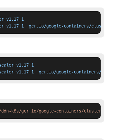
r:v1.17.1

er:v1.17.1  gcr.io/google-containers/cluster-autoscaler:
caler:v1.17.1

scaler:v1.17.1  gcr.io/google-containers/cluster-autosca
/ddn-k8s/gcr.io/google-containers/cluster-autoscaler:v1.