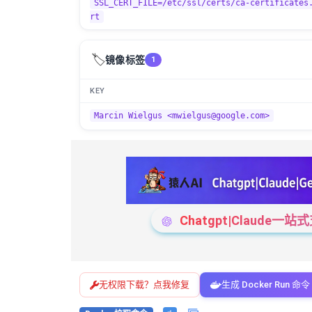
SSL_CERT_FILE=/etc/ssl/certs/ca-certificates
rt
🏷️
镜像标签
1
KEY
Marcin Wielgus <mwielgus@google.com>
Chatgpt|Claude
无权限下载？点我修复
生成 Docker Run 命令