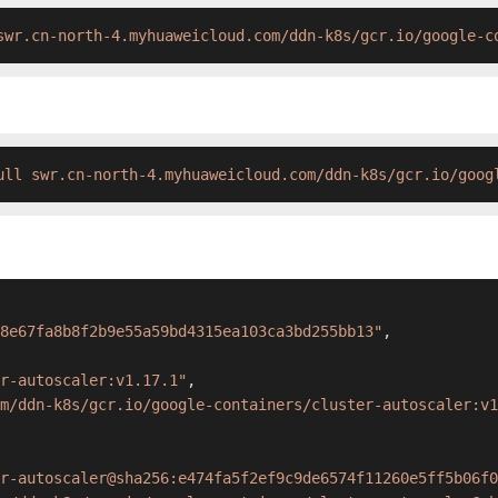
swr.cn-north-4.myhuaweicloud.com/ddn-k8s/gcr.io/google-c
ull swr.cn-north-4.myhuaweicloud.com/ddn-k8s/gcr.io/goog
8e67fa8b8f2b9e55a59bd4315ea103ca3bd255bb13"
,
r-autoscaler:v1.17.1"
,
m/ddn-k8s/gcr.io/google-containers/cluster-autoscaler:v1
r-autoscaler@sha256:e474fa5f2ef9c9de6574f11260e5ff5b06f0