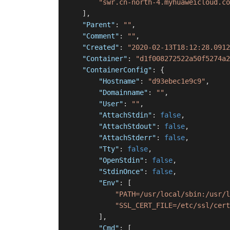
"swr.cn-north-4.myhuaweicloud.co
]
,
"Parent"
:
""
,
"Comment"
:
""
,
"Created"
:
"2020-02-13T18:12:28.0912
"Container"
:
"d1f008272522a50f5274a2
"ContainerConfig"
:
{
"Hostname"
:
"d93ebec1e9c9"
,
"Domainname"
:
""
,
"User"
:
""
,
"AttachStdin"
:
false
,
"AttachStdout"
:
false
,
"AttachStderr"
:
false
,
"Tty"
:
false
,
"OpenStdin"
:
false
,
"StdinOnce"
:
false
,
"Env"
:
[
"PATH=/usr/local/sbin:/usr/l
"SSL_CERT_FILE=/etc/ssl/cert
]
,
"Cmd"
:
[