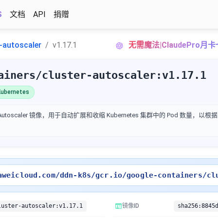
S
文档
API
捐赠
r-autoscaler
v1.17.1
无需魔法|ClaudePro月
ainers/cluster-autoscaler:v1.17.1
ubernetes
ter Autoscaler 镜像，用于自动扩展和收缩 Kubernetes 集群中的 Pod 数量
aweicloud.com/ddn-k8s/gcr.io/google-containers/cl
luster-autoscaler:v1.17.1
镜像ID