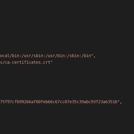
ocal/bin:/usr/sbin:/usr/bin:/sbin:/bin"
,
s/ca-certificates.crt"
75f97cfb99266af00feb66c67cc07e35c39abc93f23a6351b"
,