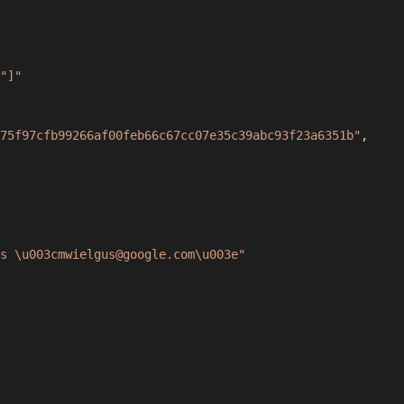
"]"
75f97cfb99266af00feb66c67cc07e35c39abc93f23a6351b"
,
s \u003cmwielgus@google.com\u003e"