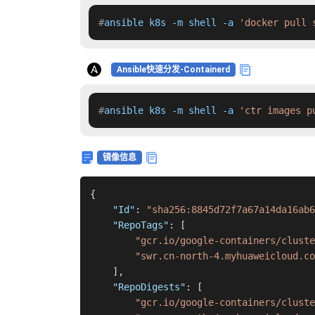
#
ansible k8s -m shell -a 
'docker pull 
Ansible快速分发-Containerd
#
ansible k8s -m shell -a 
'ctr images p
镜像信息
{
"Id"
:
"sha256:8845d72f7a67a14da16ab6
"RepoTags"
:
[
"gcr.io/google-containers/cluste
"swr.cn-north-4.myhuaweicloud.co
]
,
"RepoDigests"
:
[
"gcr.io/google-containers/cluste