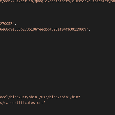
m/ddn-k8s/gcr.io/google-containers/cluster-autoscaler@sh
27005Z"
,
6e68d9e368b2735196feecbd4525af04f630119809"
,
ocal/bin:/usr/sbin:/usr/bin:/sbin:/bin"
,
s/ca-certificates.crt"