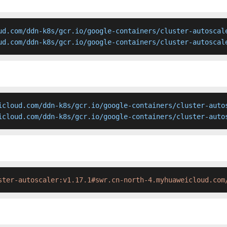
ud.com/ddn-k8s/gcr.io/google-containers/cluster-autoscale
ud.com/ddn-k8s/gcr.io/google-containers/cluster-autoscal
icloud.com/ddn-k8s/gcr.io/google-containers/cluster-autos
icloud.com/ddn-k8s/gcr.io/google-containers/cluster-auto
ster-autoscaler:v1.17.1#swr.cn-north-4.myhuaweicloud.com