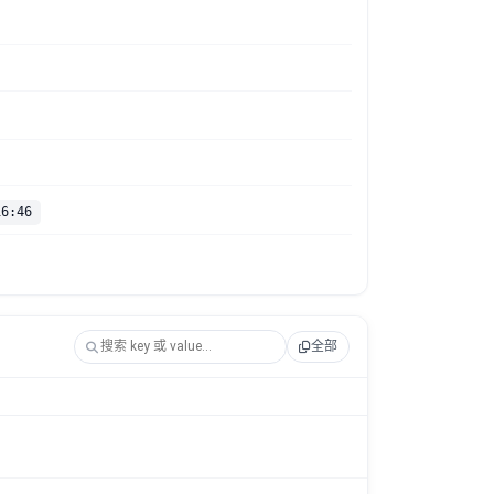
16:46
全部