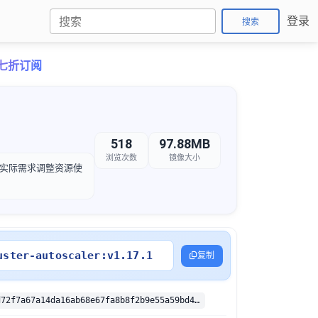
登录
搜索
卡七折订阅
518
97.88MB
浏览次数
镜像大小
，以根据实际需求调整资源使
uster-autoscaler:v1.17.1
复制
sha256:8845d72f7a67a14da16ab68e67fa8b8f2b9e55a59bd4315ea103ca3bd255bb13