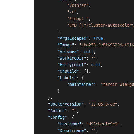
"/bin/sh"
,
"-c"
,
"#(nop) "
,
"CMD [\"/cluster-autoscaler\
]
,
"ArgsEscaped"
:
true
,
"Image"
:
"sha256:2e8f696204cf916
"Volumes"
:
null
,
"WorkingDir"
:
""
,
"Entrypoint"
:
null
,
"OnBuild"
:
[
]
,
"Labels"
:
{
"maintainer"
:
"Marcin Wielgu
}
}
,
"DockerVersion"
:
"17.05.0-ce"
,
"Author"
:
""
,
"Config"
:
{
"Hostname"
:
"d93ebec1e9c9"
,
"Domainname"
:
""
,