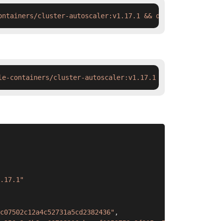
ontainers/cluster-autoscaler:v1.17.1 && docker tag  swr.
le-containers/cluster-autoscaler:v1.17.1 && ctr images t
.17.1"
c07502c12a4c52731a5cd2382436"
,