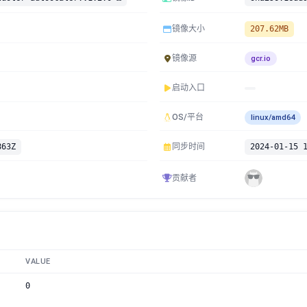
镜像大小
207.62MB
镜像源
gcr.io
启动入口
OS/平台
linux/amd64
863Z
同步时间
2024-01-15 
贡献者
VALUE
0