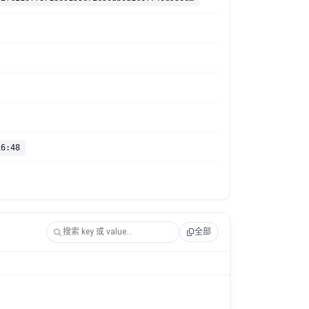
16:48
全部