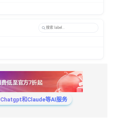
tgpt和Claude等AI服务