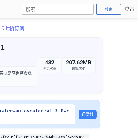
登录
搜索
o月卡七折订阅
c1
482
207.62MB
浏览次数
镜像大小
，以根据实际需求调整资源
uster-autoscaler:v1.2.0-r
复制
sha256:1edd92fc216ff871869153e72eb0ab0a1c6f746d538e35b9eca259502907fab4