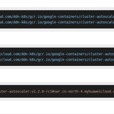
ud.com/ddn-k8s/gcr.io/google-containers/cluster-autoscale
ud.com/ddn-k8s/gcr.io/google-containers/cluster-autoscal
icloud.com/ddn-k8s/gcr.io/google-containers/cluster-autos
icloud.com/ddn-k8s/gcr.io/google-containers/cluster-auto
ster-autoscaler:v1.2.0-rc1#swr.cn-north-4.myhuaweicloud.