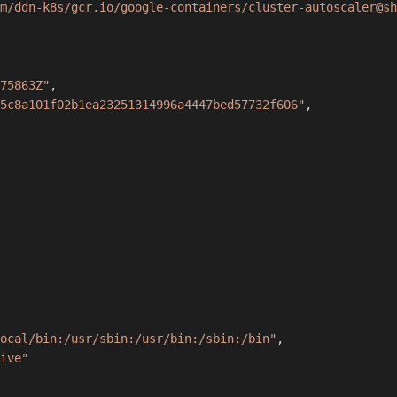
m/ddn-k8s/gcr.io/google-containers/cluster-autoscaler@sh
75863Z"
,
5c8a101f02b1ea23251314996a4447bed57732f606"
,
ocal/bin:/usr/sbin:/usr/bin:/sbin:/bin"
,
ive"