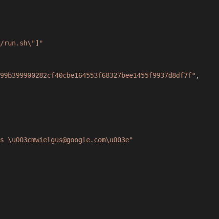
/run.sh\"]"
99b399900282cf40cbe164553f68327bee1455f9937d8df7f"
,
s \u003cmwielgus@google.com\u003e"