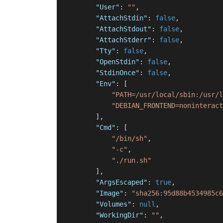
"User"
:
""
,
"AttachStdin"
:
false
,
"AttachStdout"
:
false
,
"AttachStderr"
:
false
,
"Tty"
:
false
,
"OpenStdin"
:
false
,
"StdinOnce"
:
false
,
"Env"
:
[
"PATH=/usr/local/sbin:/usr/l
"DEBIAN_FRONTEND=noninteract
]
,
"Cmd"
:
[
"/bin/sh"
,
"-c"
,
"./run.sh"
]
,
"ArgsEscaped"
:
true
,
"Image"
:
"sha256:95d88b4534985c6
"Volumes"
:
null
,
"WorkingDir"
:
""
,