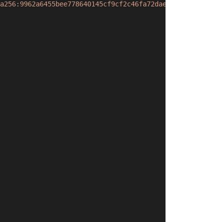
a256:9962a6455bee778640145cf9cf2c46fa72dae17604fdb6743d2