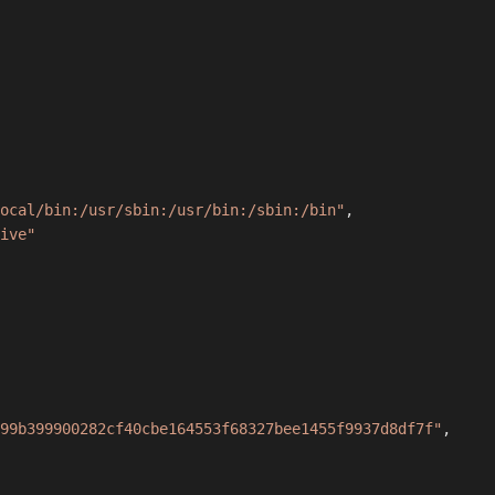
ocal/bin:/usr/sbin:/usr/bin:/sbin:/bin"
,
ive"
99b399900282cf40cbe164553f68327bee1455f9937d8df7f"
,