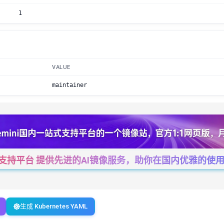
1
VALUE
maintainer
一站式支持平台 提供先进的AI镜像服务，助你在国内优雅的使用Cha
生成 Kubernetes YAML