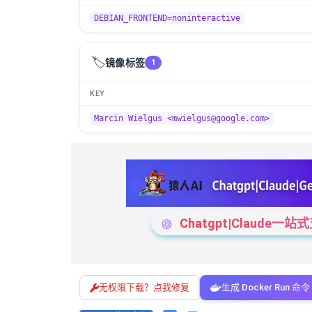
DEBIAN_FRONTEND=noninteractive
🏷️
镜像标签
1
KEY
Marcin Wielgus <mwielgus@google.com>
Chatgpt|Claude
无权限下载？点我修复
生成 Docker Run 命令