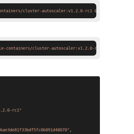
ontainers/cluster-autoscaler:v1.2.0-rc1 && docker tag  s
le-containers/cluster-autoscaler:v1.2.0-rc1 && ctr image
.2.0-rc1"
6ae3de81f33bdf5fc06891d48070"
,