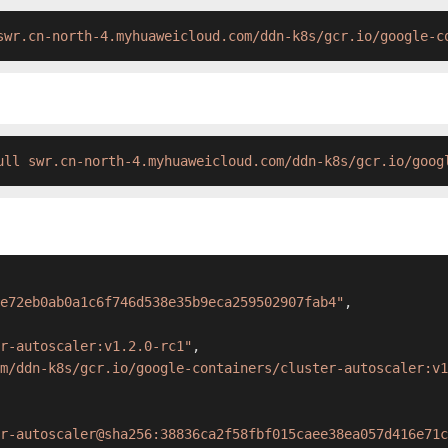
swr.cn-north-4.myhuaweicloud.com/ddn-k8s/gcr.io/google-c
ull swr.cn-north-4.myhuaweicloud.com/ddn-k8s/gcr.io/goog
e72eb0ab0a1c6f746d538e35b9eca259502907fab4"
,
r-autoscaler:v1.2.0-rc1"
,
m/ddn-k8s/gcr.io/google-containers/cluster-autoscaler:v1
r-autoscaler@sha256:38836ca2f58fbf015caee38ea057d416e71c