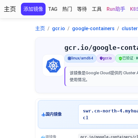
主页
添加镜像
TAG
热门
等待
工具
Run助手
K8
主页
gcr.io
google-containers
cluste
gcr.io/google-cont
linux/amd64
gcr.io
已验证 · K
该镜像是Google Cloud提供的 Clus
使用情况。
swr.cn-north-4.myhu
国内镜像
c1
源镜像