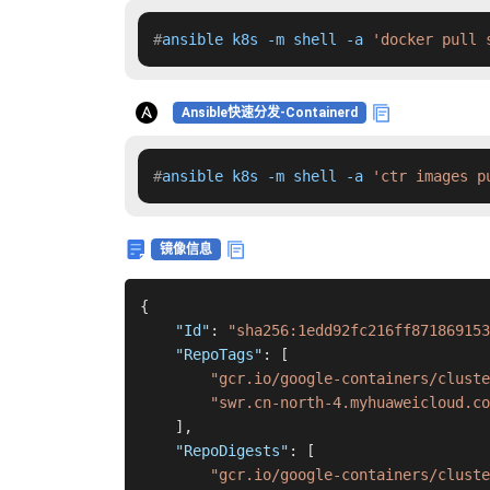
#
ansible k8s -m shell -a 
'docker pull 
Ansible快速分发-Containerd
#
ansible k8s -m shell -a 
'ctr images p
镜像信息
{
"Id"
:
"sha256:1edd92fc216ff871869153
"RepoTags"
:
[
"gcr.io/google-containers/cluste
"swr.cn-north-4.myhuaweicloud.co
]
,
"RepoDigests"
:
[
"gcr.io/google-containers/cluste