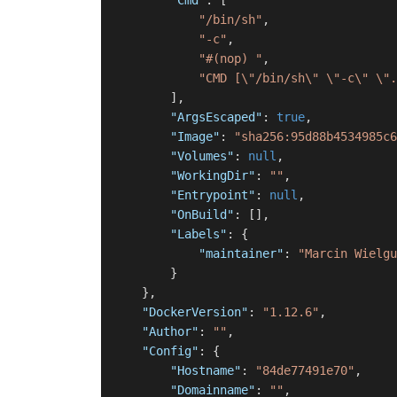
"Cmd"
:
[
"/bin/sh"
,
"-c"
,
"#(nop) "
,
"CMD [\"/bin/sh\" \"-c\" \".
]
,
"ArgsEscaped"
:
true
,
"Image"
:
"sha256:95d88b4534985c6
"Volumes"
:
null
,
"WorkingDir"
:
""
,
"Entrypoint"
:
null
,
"OnBuild"
:
[
]
,
"Labels"
:
{
"maintainer"
:
"Marcin Wielgu
}
}
,
"DockerVersion"
:
"1.12.6"
,
"Author"
:
""
,
"Config"
:
{
"Hostname"
:
"84de77491e70"
,
"Domainname"
:
""
,