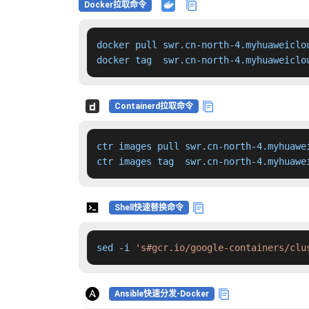
Docker拉取命令
docker pull swr.cn-north-4.myhuaweiclo
docker tag  swr.cn-north-4.myhuaweiclo
Containerd拉取命令
ctr images pull swr.cn-north-4.myhuawe
ctr images tag  swr.cn-north-4.myhuawe
Shell快速替换命令
sed -i 
's#gcr.io/google-containers/clu
Ansible快速分发-Docker