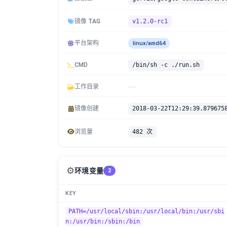
镜像 TAG
v1.2.0-rc1
平台架构
linux/amd64
CMD
/bin/sh -c ./run.sh
工作目录
镜像创建
2018-03-22T12:29:39.879675
浏览量
482 次
⚙️
环境变量
2
KEY
PATH=/usr/local/sbin:/usr/local/bin:/usr/sbi
n:/usr/bin:/sbin:/bin