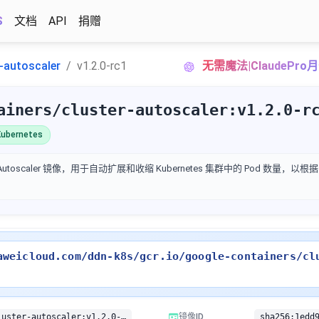
S
文档
API
捐赠
r-autoscaler
v1.2.0-rc1
无需魔法|ClaudePr
ainers/cluster-autoscaler:v1.2.0-r
ubernetes
ter Autoscaler 镜像，用于自动扩展和收缩 Kubernetes 集群中的 Pod 数量
aweicloud.com/ddn-k8s/gcr.io/google-containers/cl
gcr.io/google-containers/cluster-autoscaler:v1.2.0-rc1
镜像ID