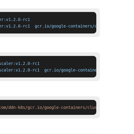
r:v1.2.0-rc1

er:v1.2.0-rc1  gcr.io/google-containers/cluster-autoscal
caler:v1.2.0-rc1

scaler:v1.2.0-rc1  gcr.io/google-containers/cluster-auto
com/ddn-k8s/gcr.io/google-containers/cluster-autoscaler: