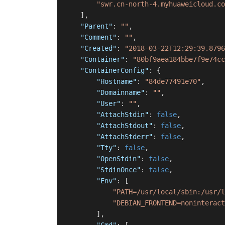
"swr.cn-north-4.myhuaweicloud.co
]
,
"Parent"
:
""
,
"Comment"
:
""
,
"Created"
:
"2018-03-22T12:29:39.8796
"Container"
:
"80bf9aea184bbe7f9e74cc
"ContainerConfig"
:
{
"Hostname"
:
"84de77491e70"
,
"Domainname"
:
""
,
"User"
:
""
,
"AttachStdin"
:
false
,
"AttachStdout"
:
false
,
"AttachStderr"
:
false
,
"Tty"
:
false
,
"OpenStdin"
:
false
,
"StdinOnce"
:
false
,
"Env"
:
[
"PATH=/usr/local/sbin:/usr/l
"DEBIAN_FRONTEND=noninteract
]
,