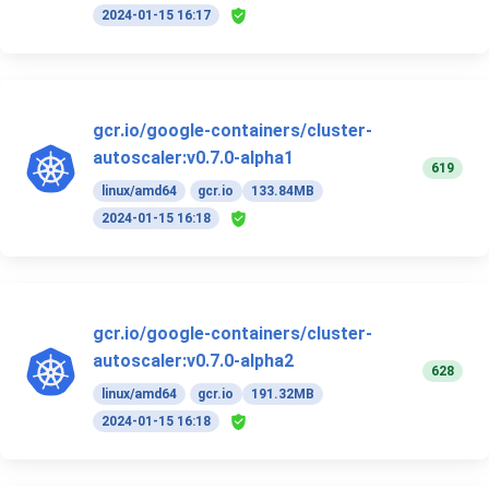
2024-01-15 16:17
gcr.io/google-containers/cluster-
autoscaler:v0.7.0-alpha1
619
linux/amd64
gcr.io
133.84MB
2024-01-15 16:18
gcr.io/google-containers/cluster-
autoscaler:v0.7.0-alpha2
628
linux/amd64
gcr.io
191.32MB
2024-01-15 16:18