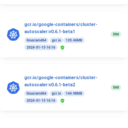
gcr.io/google-containers/cluster-
autoscaler:v0.6.1-beta1
594
linux/amd64
gcr.io
125.46MB
2024-01-15 16:16
gcr.io/google-containers/cluster-
autoscaler:v0.6.1-beta2
540
linux/amd64
gcr.io
144.98MB
2024-01-15 16:16