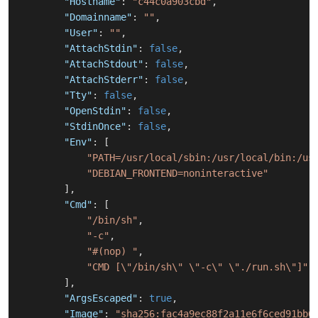
"Hostname"
:
"c44c0a903cbd"
,
"Domainname"
:
""
,
"User"
:
""
,
"AttachStdin"
:
false
,
"AttachStdout"
:
false
,
"AttachStderr"
:
false
,
"Tty"
:
false
,
"OpenStdin"
:
false
,
"StdinOnce"
:
false
,
"Env"
:
[
"PATH=/usr/local/sbin:/usr/local/bin:/us
"DEBIAN_FRONTEND=noninteractive"
]
,
"Cmd"
:
[
"/bin/sh"
,
"-c"
,
"#(nop) "
,
"CMD [\"/bin/sh\" \"-c\" \"./run.sh\"]"
]
,
"ArgsEscaped"
:
true
,
"Image"
:
"sha256:fac4a9ec88f2a11e6f6ced91bb6