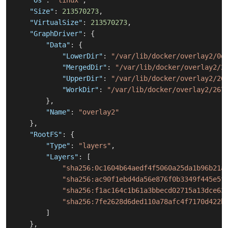
"Os"
:
"linux"
,
"Size"
:
213570273
,
"VirtualSize"
:
213570273
,
"GraphDriver"
:
{
"Data"
:
{
"LowerDir"
:
"/var/lib/docker/overlay2/0d
"MergedDir"
:
"/var/lib/docker/overlay2/2
"UpperDir"
:
"/var/lib/docker/overlay2/26
"WorkDir"
:
"/var/lib/docker/overlay2/267
}
,
"Name"
:
"overlay2"
}
,
"RootFS"
:
{
"Type"
:
"layers"
,
"Layers"
:
[
"sha256:0c1604b64aedf4f5060a25da1b96b21a
"sha256:ac90f1ebd4da56e876f0b3349f445e5f
"sha256:f1ac164c1b61a3bbecd02715a13dce63
"sha256:7fe2628d6ded110a78afc4f7170d422b
]
}
,