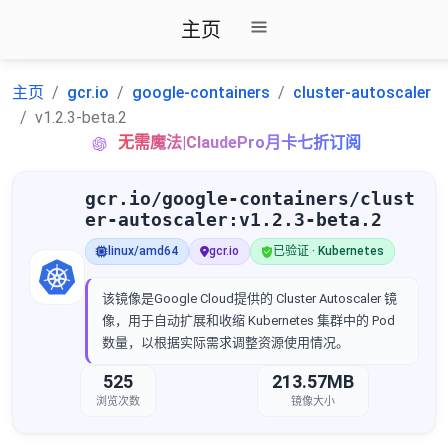
主页
主页
gcr.io
google-containers
cluster-autoscaler
v1.2.3-beta.2
无需魔法|ClaudePro月卡七折订阅
gcr.io/google-containers/clust
er-autoscaler:v1.2.3-beta.2
linux/amd64
gcr.io
已验证 · Kubernetes
该镜像是Google Cloud提供的 Cluster Autoscaler 镜
像，用于自动扩展和收缩 Kubernetes 集群中的 Pod
数量，以根据实际需求调整资源使用情况。
525
213.57MB
浏览次数
镜像大小