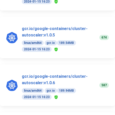
2024-01-15 16:23
gcr.io/google-containers/cluster-
autoscaler:v1.0.5
674
linux/amd64
gcr.io
189.54MB
2024-01-15 16:23
gcr.io/google-containers/cluster-
autoscaler:v1.0.6
587
linux/amd64
gcr.io
189.94MB
2024-01-15 16:23