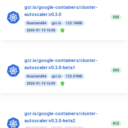
gcr.io/google-containers/cluster-
autoscaler:v0.3.0
535
linux/amd64
gcr.io
123.74MB
2024-01-15 16:08
gcr.io/google-containers/cluster-
autoscaler:v0.3.0-beta1
553
linux/amd64
gcr.io
123.67MB
2024-01-15 16:09
gcr.io/google-containers/cluster-
autoscaler:v0.3.0-beta2
612