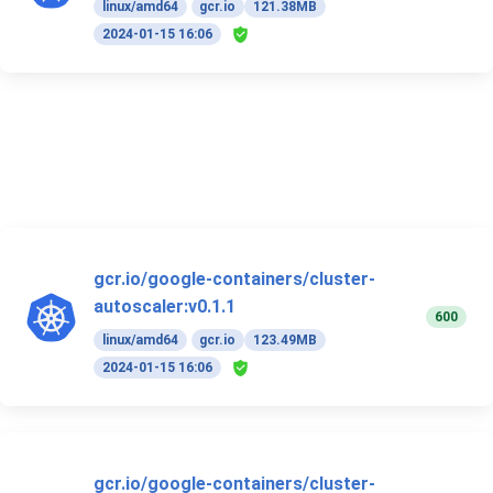
linux/amd64
gcr.io
121.38MB
2024-01-15 16:06
gcr.io/google-containers/cluster-
autoscaler:v0.1.1
600
linux/amd64
gcr.io
123.49MB
2024-01-15 16:06
gcr.io/google-containers/cluster-