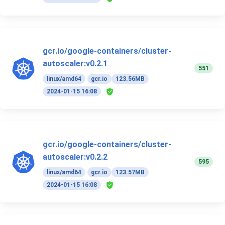
gcr.io/google-containers/cluster-
autoscaler:v0.2.1
551
linux/amd64
gcr.io
123.56MB
2024-01-15 16:08
gcr.io/google-containers/cluster-
autoscaler:v0.2.2
595
linux/amd64
gcr.io
123.57MB
2024-01-15 16:08