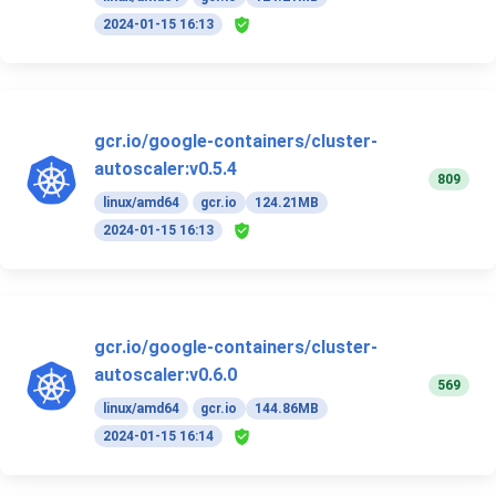
2024-01-15 16:13
gcr.io/google-containers/cluster-
autoscaler:v0.5.4
809
linux/amd64
gcr.io
124.21MB
2024-01-15 16:13
gcr.io/google-containers/cluster-
autoscaler:v0.6.0
569
linux/amd64
gcr.io
144.86MB
2024-01-15 16:14