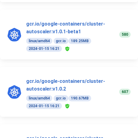
gcr.io/google-containers/cluster-
autoscaler:v1.0.1-beta1
580
linux/amd64
gcr.io
189.25MB
2024-01-15 16:21
gcr.io/google-containers/cluster-
autoscaler:v1.0.2
607
linux/amd64
gcr.io
190.67MB
2024-01-15 16:21