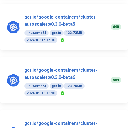
gcr.io/google-containers/cluster-
autoscaler:v0.3.0-beta5
648
linux/amd64
gcr.io
123.73MB
2024-01-15 16:10
gcr.io/google-containers/cluster-
autoscaler:v0.3.0-beta6
569
linux/amd64
gcr.io
123.74MB
2024-01-15 16:10
gcr.io/google-containers/cluster-