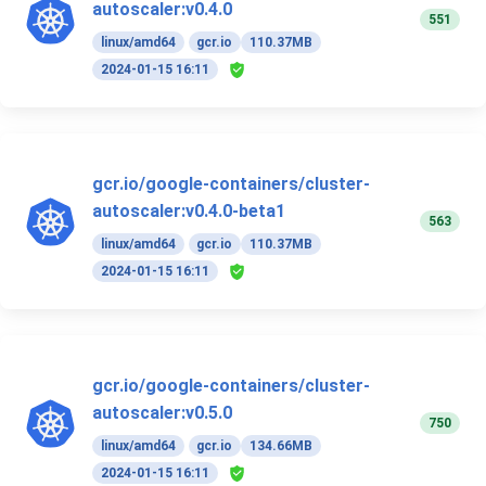
autoscaler:v0.4.0
551
linux/amd64
gcr.io
110.37MB
2024-01-15 16:11
gcr.io/google-containers/cluster-
autoscaler:v0.4.0-beta1
563
linux/amd64
gcr.io
110.37MB
2024-01-15 16:11
gcr.io/google-containers/cluster-
autoscaler:v0.5.0
750
linux/amd64
gcr.io
134.66MB
2024-01-15 16:11