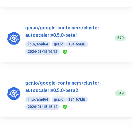
gcr.io/google-containers/cluster-
autoscaler:v0.5.0-beta1
570
linux/amd64
gcr.io
134.65MB
2024-01-15 16:12
gcr.io/google-containers/cluster-
autoscaler:v0.5.0-beta2
549
linux/amd64
gcr.io
134.67MB
2024-01-15 16:12