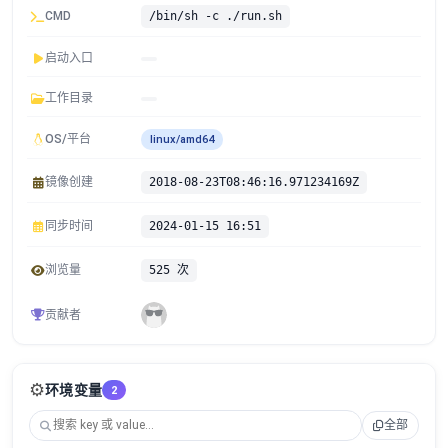
CMD
/bin/sh -c ./run.sh
启动入口
工作目录
OS/平台
linux/amd64
镜像创建
2018-08-23T08:46:16.971234169Z
同步时间
2024-01-15 16:51
浏览量
525 次
贡献者
⚙️
环境变量
2
全部