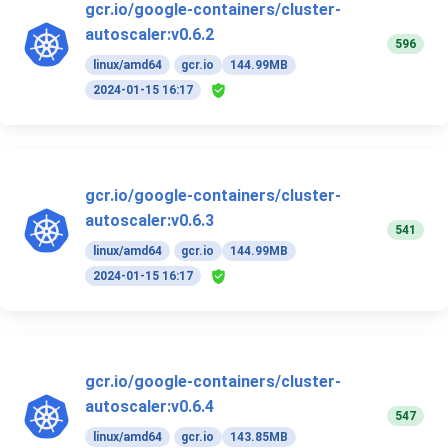
gcr.io/google-containers/cluster-
autoscaler:v0.6.2
596
linux/amd64
gcr.io
144.99MB
2024-01-15 16:17
gcr.io/google-containers/cluster-
autoscaler:v0.6.3
541
linux/amd64
gcr.io
144.99MB
2024-01-15 16:17
gcr.io/google-containers/cluster-
autoscaler:v0.6.4
547
linux/amd64
gcr.io
143.85MB