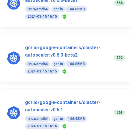
autoscaler:v0.6.0-beta1
566
linux/amd64
gcr.io
144.86MB
2024-01-15 16:15
gcr.io/google-containers/cluster-
autoscaler:v0.6.0-beta2
592
linux/amd64
gcr.io
144.86MB
2024-01-15 16:15
gcr.io/google-containers/cluster-
autoscaler:v0.6.1
561
linux/amd64
gcr.io
144.98MB
2024-01-15 16:16