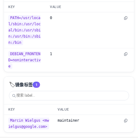
KEY
VALUE
PATH=/usr/loca
0
l/sbin:/usr/loc
al/bin:/usr/sbi
n:/usr/bin:/sbi
n:/bin
DEBIAN_FRONTEN
1
D=noninteractiv
e
🏷️
镜像标签
1
KEY
VALUE
Marcin Wielgus <mw
maintainer
ielgus@google.com>