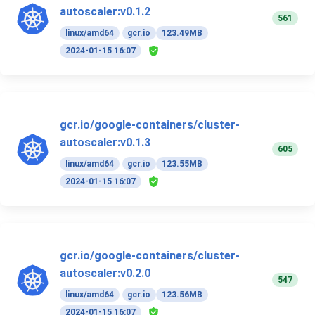
autoscaler:v0.1.2
561
linux/amd64
gcr.io
123.49MB
2024-01-15 16:07
gcr.io/google-containers/cluster-
autoscaler:v0.1.3
605
linux/amd64
gcr.io
123.55MB
2024-01-15 16:07
gcr.io/google-containers/cluster-
autoscaler:v0.2.0
547
linux/amd64
gcr.io
123.56MB
2024-01-15 16:07