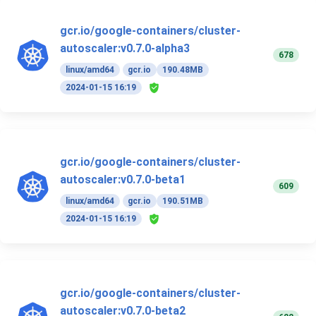
gcr.io/google-containers/cluster-
autoscaler:v0.7.0-alpha3
678
linux/amd64
gcr.io
190.48MB
2024-01-15 16:19
gcr.io/google-containers/cluster-
autoscaler:v0.7.0-beta1
609
linux/amd64
gcr.io
190.51MB
2024-01-15 16:19
gcr.io/google-containers/cluster-
autoscaler:v0.7.0-beta2