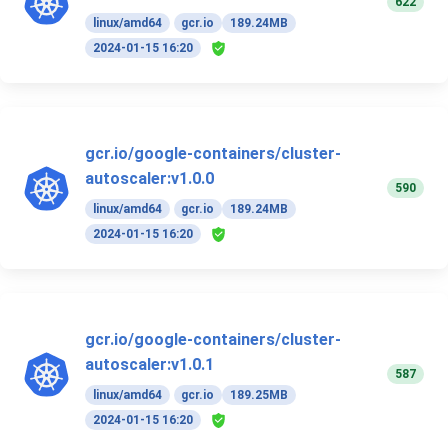
622
linux/amd64
gcr.io
189.24MB
2024-01-15 16:20
gcr.io/google-containers/cluster-
autoscaler:v1.0.0
590
linux/amd64
gcr.io
189.24MB
2024-01-15 16:20
gcr.io/google-containers/cluster-
autoscaler:v1.0.1
587
linux/amd64
gcr.io
189.25MB
2024-01-15 16:20