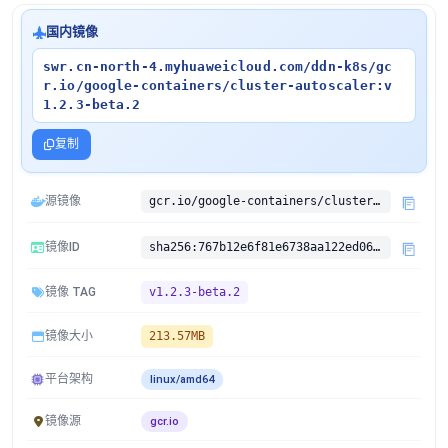
国内镜像
swr.cn-north-4.myhuaweicloud.com/ddn-k8s/gc
r.io/google-containers/cluster-autoscaler:v
1.2.3-beta.2
复制
源镜像
gcr.io/google-containers/cluster-autoscaler:v1.2.3-beta.2
镜像ID
sha256:767b12e6f81e6738aa122ed06c468660811f3069f1668dc99230c3fec40a81e2
镜像 TAG
v1.2.3-beta.2
镜像大小
213.57MB
平台架构
linux/amd64
镜像源
gcr.io