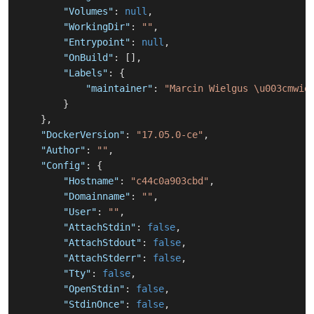
"Volumes"
:
null
,
"WorkingDir"
:
""
,
"Entrypoint"
:
null
,
"OnBuild"
:
[
]
,
"Labels"
:
{
"maintainer"
:
"Marcin Wielgus \u003cmwie
}
}
,
"DockerVersion"
:
"17.05.0-ce"
,
"Author"
:
""
,
"Config"
:
{
"Hostname"
:
"c44c0a903cbd"
,
"Domainname"
:
""
,
"User"
:
""
,
"AttachStdin"
:
false
,
"AttachStdout"
:
false
,
"AttachStderr"
:
false
,
"Tty"
:
false
,
"OpenStdin"
:
false
,
"StdinOnce"
:
false
,