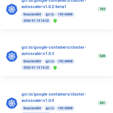
gcr.io/google-containers/cluster-
autoscaler:v1.0.2-beta1
743
linux/amd64
gcr.io
190.66MB
2024-01-15 16:22
gcr.io/google-containers/cluster-
autoscaler:v1.0.3
528
linux/amd64
gcr.io
190.68MB
2024-01-15 16:22
gcr.io/google-containers/cluster-
autoscaler:v1.0.4
541
linux/amd64
gcr.io
190.68MB