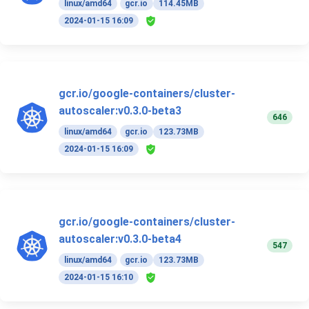
linux/amd64
gcr.io
114.45MB
2024-01-15 16:09
gcr.io/google-containers/cluster-
autoscaler:v0.3.0-beta3
646
linux/amd64
gcr.io
123.73MB
2024-01-15 16:09
gcr.io/google-containers/cluster-
autoscaler:v0.3.0-beta4
547
linux/amd64
gcr.io
123.73MB
2024-01-15 16:10