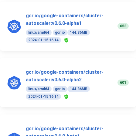
gcr.io/google-containers/cluster-
autoscaler:v0.6.0-alpha1
653
linux/amd64
gcr.io
144.86MB
2024-01-15 16:14
gcr.io/google-containers/cluster-
autoscaler:v0.6.0-alpha2
601
linux/amd64
gcr.io
144.86MB
2024-01-15 16:14
gcr.io/google-containers/cluster-