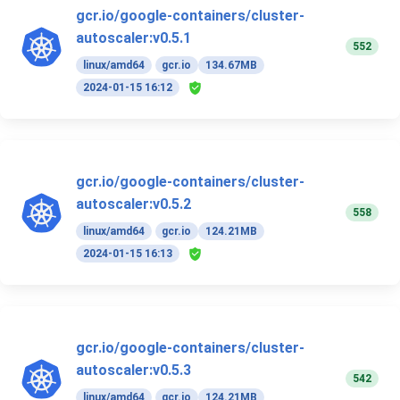
gcr.io/google-containers/cluster-
autoscaler:v0.5.1
552
linux/amd64
gcr.io
134.67MB
2024-01-15 16:12
gcr.io/google-containers/cluster-
autoscaler:v0.5.2
558
linux/amd64
gcr.io
124.21MB
2024-01-15 16:13
gcr.io/google-containers/cluster-
autoscaler:v0.5.3
542
linux/amd64
gcr.io
124.21MB