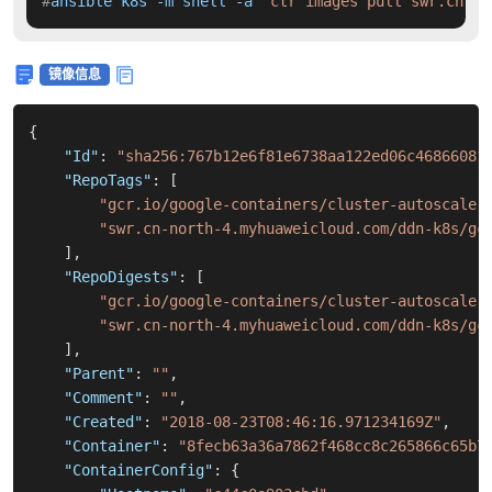
#
ansible k8s -m shell -a 
'ctr images pull swr.cn-no
镜像信息
{
"Id"
:
"sha256:767b12e6f81e6738aa122ed06c46866081
"RepoTags"
:
[
"gcr.io/google-containers/cluster-autoscaler
"swr.cn-north-4.myhuaweicloud.com/ddn-k8s/gc
]
,
"RepoDigests"
:
[
"gcr.io/google-containers/cluster-autoscaler
"swr.cn-north-4.myhuaweicloud.com/ddn-k8s/gc
]
,
"Parent"
:
""
,
"Comment"
:
""
,
"Created"
:
"2018-08-23T08:46:16.971234169Z"
,
"Container"
:
"8fecb63a36a7862f468cc8c265866c65b7
"ContainerConfig"
:
{