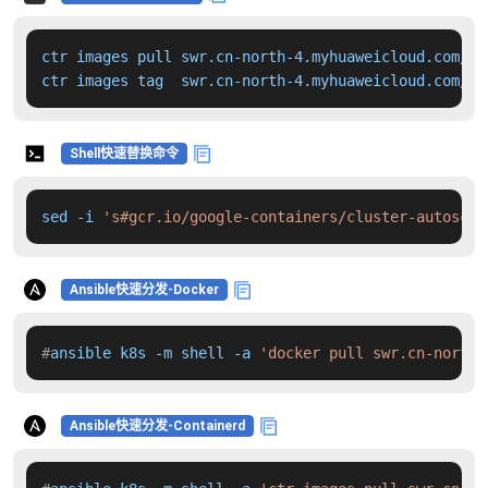
ctr images pull swr.cn-north-4.myhuaweicloud.com/dd
ctr images tag  swr.cn-north-4.myhuaweicloud.com/dd
Shell快速替换命令
sed -i 
's#gcr.io/google-containers/cluster-autoscal
Ansible快速分发-Docker
#
ansible k8s -m shell -a 
'docker pull swr.cn-north-
Ansible快速分发-Containerd