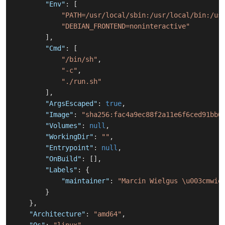
"Env"
:
[
"PATH=/usr/local/sbin:/usr/local/bin:/us
"DEBIAN_FRONTEND=noninteractive"
]
,
"Cmd"
:
[
"/bin/sh"
,
"-c"
,
"./run.sh"
]
,
"ArgsEscaped"
:
true
,
"Image"
:
"sha256:fac4a9ec88f2a11e6f6ced91bb6
"Volumes"
:
null
,
"WorkingDir"
:
""
,
"Entrypoint"
:
null
,
"OnBuild"
:
[
]
,
"Labels"
:
{
"maintainer"
:
"Marcin Wielgus \u003cmwie
}
}
,
"Architecture"
:
"amd64"
,