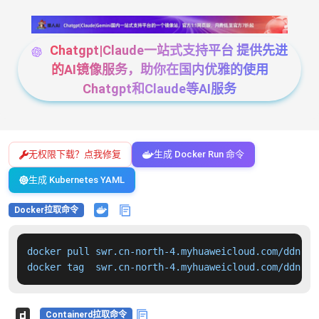
Chatgpt|Claude一站式支持平台 提供先进
的AI镜像服务，助你在国内优雅的使用
Chatgpt和Claude等AI服务
无权限下载？点我修复
生成 Docker Run 命令
生成 Kubernetes YAML
Docker拉取命令
docker pull swr.cn-north-4.myhuaweicloud.com/ddn-k8
docker tag  swr.cn-north-4.myhuaweicloud.com/ddn-k8
Containerd拉取命令