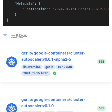
"Metadata"
:
{
"LastTagTime"
:
"2024-01-15T03:51:16.92950305
}
}
更多版本
gcr.io/google-containers/cluster-
autoscaler:v0.0.1-alpha2-5
585
linux/amd64
gcr.io
107.77MB
2024-01-15 16:06
gcr.io/google-containers/cluster-
autoscaler:v0.1.0
531