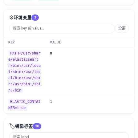
⚙️
环境变量
2
全部
KEY
VALUE
PATH=/usr/shar
0
e/elasticsearc
h/bin:/usr/loca
l/sbin:/usr/loc
al/bin:/usr/sbi
n:/usr/bin:/sbi
n:/bin
ELASTIC_CONTAI
1
NER=true
🏷️
镜像标签
20