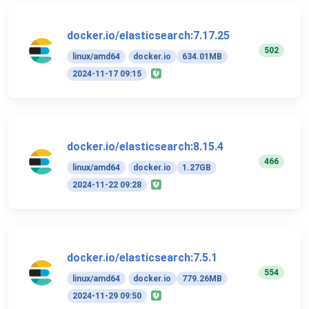
docker.io/elasticsearch:7.17.25
502
linux/amd64
docker.io
634.01MB
2024-11-17 09:15
docker.io/elasticsearch:8.15.4
466
linux/amd64
docker.io
1.27GB
2024-11-22 09:28
docker.io/elasticsearch:7.5.1
554
linux/amd64
docker.io
779.26MB
2024-11-29 09:50