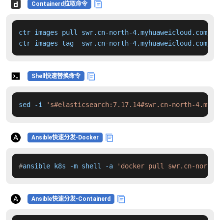
Containerd拉取命令
ctr images pull swr.cn-north-4.myhuaweicloud.com/dd
ctr images tag  swr.cn-north-4.myhuaweicloud.com/dd
Shell快速替换命令
sed -i 
's#elasticsearch:7.17.14#swr.cn-north-4.myhu
Ansible快速分发-Docker
#
ansible k8s -m shell -a 
'docker pull swr.cn-north-
Ansible快速分发-Containerd