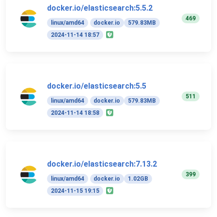
docker.io/elasticsearch:5.5.2
469
linux/amd64
docker.io
579.83MB
2024-11-14 18:57
docker.io/elasticsearch:5.5
511
linux/amd64
docker.io
579.83MB
2024-11-14 18:58
docker.io/elasticsearch:7.13.2
399
linux/amd64
docker.io
1.02GB
2024-11-15 19:15