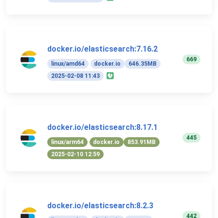
docker.io/elasticsearch:7.16.2
669
linux/amd64
docker.io
646.35MB
2025-02-08 11:43
docker.io/elasticsearch:8.17.1
445
linux/arm64
docker.io
853.91MB
2025-02-10 12:59
docker.io/elasticsearch:8.2.3
442