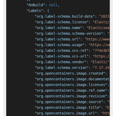
"OnBuild"
:
null
,
"Labels"
:
{
"org.label-schema.build-date"
:
"2023-10
"org.label-schema.license"
:
"Elastic-Li
"org.label-schema.name"
:
"Elasticsearch
"org.label-schema.schema-version"
:
"1.0
"org.label-schema.url"
:
"https://www.el
"org.label-schema.usage"
:
"https://www.
"org.label-schema.vcs-ref"
:
"774e3bfa4d
"org.label-schema.vcs-url"
:
"https://gi
"org.label-schema.vendor"
:
"Elastic"
,
"org.label-schema.version"
:
"7.17.14"
,
"org.opencontainers.image.created"
:
"20
"org.opencontainers.image.documentation
"org.opencontainers.image.licenses"
:
"E
"org.opencontainers.image.ref.name"
:
"u
"org.opencontainers.image.revision"
:
"7
"org.opencontainers.image.source"
:
"htt
"org.opencontainers.image.title"
:
"Elas
"org.opencontainers.image.url"
:
"https: