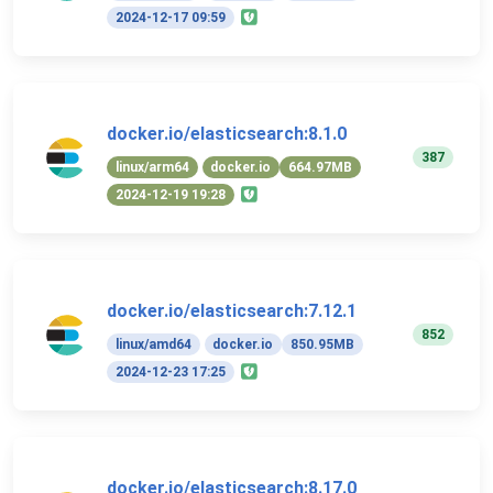
2024-12-17 09:59
docker.io/elasticsearch:8.1.0
387
linux/arm64
docker.io
664.97MB
2024-12-19 19:28
docker.io/elasticsearch:7.12.1
852
linux/amd64
docker.io
850.95MB
2024-12-23 17:25
docker.io/elasticsearch:8.17.0