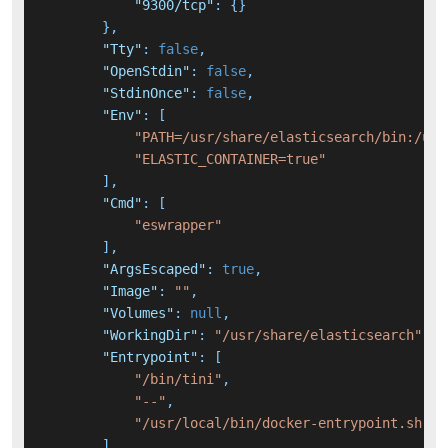
"9300/tcp"
:
{
}
}
,
"Tty"
:
false
,
"OpenStdin"
:
false
,
"StdinOnce"
:
false
,
"Env"
:
[
"PATH=/usr/share/elasticsearch/bin:/usr
"ELASTIC_CONTAINER=true"
]
,
"Cmd"
:
[
"eswrapper"
]
,
"ArgsEscaped"
:
true
,
"Image"
:
""
,
"Volumes"
:
null
,
"WorkingDir"
:
"/usr/share/elasticsearch"
,
"Entrypoint"
:
[
"/bin/tini"
,
"--"
,
"/usr/local/bin/docker-entrypoint.sh"
]
,