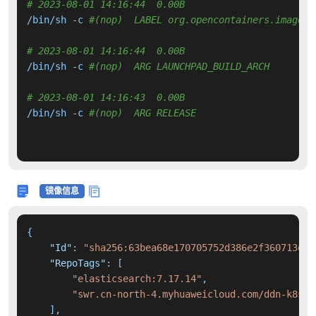
# 2023-08-01 14:16:44  0.00B 
/bin/sh -c 
#(nop)  LABEL org.opencontainers.image.r
# 2023-08-01 14:16:44  0.00B 
/bin/sh -c 
#(nop)  ARG LAUNCHPAD_BUILD_ARCH
# 2023-08-01 14:16:43  0.00B 
/bin/sh -c 
#(nop)  ARG RELEASE
镜像信息
{
"Id"
:
"sha256:63bea68e170705752d386e2f360713e71
"RepoTags"
:
[
"elasticsearch:7.17.14"
,
"swr.cn-north-4.myhuaweicloud.com/ddn-k8s/d
]
,