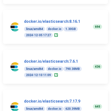
docker.io/elasticsearch:8.16.1
694
linux/amd64
docker.io
1.30GB
2024-12-05 17:27
docker.io/elasticsearch:7.6.1
436
linux/amd64
docker.io
790.38MB
2024-12-10 11:09
docker.io/elasticsearch:7.17.9
645
linux/amd64
docker.io
620.39MB