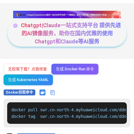
Chatgpt|Claude一站式支持平台 提供先进
的AI镜像服务，助你在国内优雅的使用
Chatgpt和Claude等AI服务
无权限下载？点我修复
生成 Docker Run 命令
生成 Kubernetes YAML
Docker拉取命令
docker pull swr.cn-north-4.myhuaweicloud.com/ddn-k8
docker tag  swr.cn-north-4.myhuaweicloud.com/ddn-k8