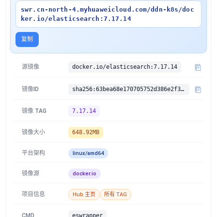
swr.cn-north-4.myhuaweicloud.com/ddn-k8s/doc
ker.io/elasticsearch:7.17.14
复制
源镜像
docker.io/elasticsearch:7.17.14
镜像ID
sha256:63bea68e170705752d386e2f360713e71333b7df9383bf77facddfaafb214953
镜像 TAG
7.17.14
镜像大小
648.92MB
平台架构
linux/amd64
镜像源
docker.io
项目信息
Hub 主页
所有 TAG
CMD
eswrapper