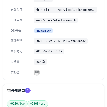
启动入口
/bin/tini -- /usr/local/bin/docker-entrypoint.sh
工作目录
/usr/share/elasticsearch
OS/平台
linux/amd64
镜像创建
2023-10-05T22:22:43.266848865Z
同步时间
2025-07-22 10:29
浏览量
359 次
贡献者
🔌
开放端口
2
9200/tcp
9300/tcp