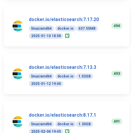
docker.io/elasticsearch:7.17.20
494
linux/amd64
docker.io
637.55MB
2025-01-10 18:58
docker.io/elasticsearch:7.13.3
493
linux/amd64
docker.io
1.02GB
2025-01-12 19:40
docker.io/elasticsearch:8.17.1
491
linux/amd64
docker.io
1.30GB
2025-02-06 19:45