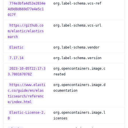
774e3bfa4d52e2834e
org.label-schema.vcs-ref
4d9d8d669d77e4e5c1
017f
https://github.co
org.label-schema.vcs-url
m/elastic/elastics
earch
Elastic
org.label-schema.vendor
7.17.14
org.label-schema.version
2023-10-05T22:17:3
org.opencontainers.image.c
3.780167078Z
reated
https://www.elasti
org.opencontainers.image.d
c.co/guide/en/elas
ocumentation
ticsearch/referenc
e/index.html
Elastic-License-2.
org.opencontainers.image.l
0
icenses