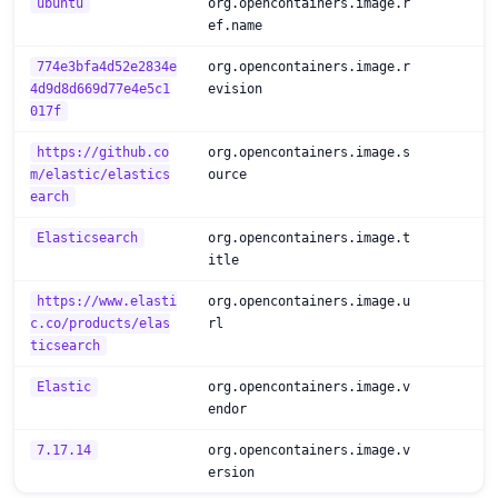
ubuntu
org.opencontainers.image.r
ef.name
774e3bfa4d52e2834e
org.opencontainers.image.r
4d9d8d669d77e4e5c1
evision
017f
https://github.co
org.opencontainers.image.s
m/elastic/elastics
ource
earch
Elasticsearch
org.opencontainers.image.t
itle
https://www.elasti
org.opencontainers.image.u
c.co/products/elas
rl
ticsearch
Elastic
org.opencontainers.image.v
endor
7.17.14
org.opencontainers.image.v
ersion