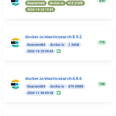
839
linux/arm64
docker.io
613.21MB
2024-10-24 10:29
docker.io/elasticsearch:8.9.2
775
linux/amd64
docker.io
1.34GB
2024-10-29 09:49
docker.io/elasticsearch:6.8.6
738
linux/amd64
docker.io
879.00MB
2024-11-06 09:38