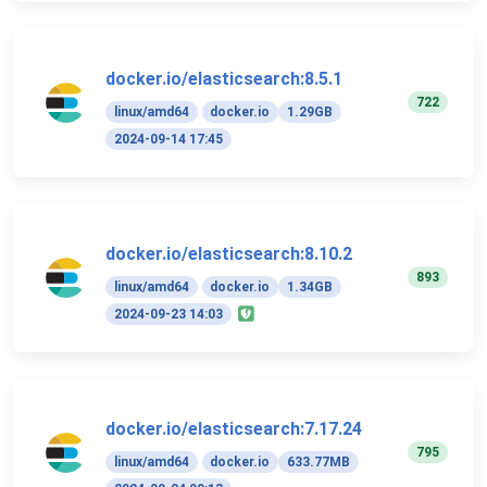
docker.io/elasticsearch:8.5.1
722
linux/amd64
docker.io
1.29GB
2024-09-14 17:45
docker.io/elasticsearch:8.10.2
893
linux/amd64
docker.io
1.34GB
2024-09-23 14:03
docker.io/elasticsearch:7.17.24
795
linux/amd64
docker.io
633.77MB