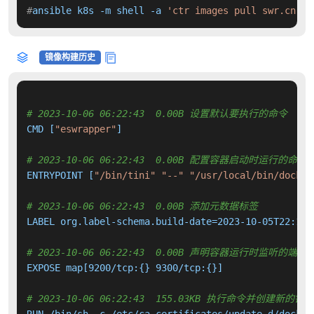
#
ansible k8s -m shell -a 
'ctr images pull swr.cn-no
镜像构建历史
# 2023-10-06 06:22:43  0.00B 设置默认要执行的命令
CMD [
"eswrapper"
]

# 2023-10-06 06:22:43  0.00B 配置容器启动时运行的命令
ENTRYPOINT [
"/bin/tini"
"--"
"/usr/local/bin/docker
# 2023-10-06 06:22:43  0.00B 添加元数据标签
LABEL org.label-schema.build-date=2023-10-05T22:17:
# 2023-10-06 06:22:43  0.00B 声明容器运行时监听的端口
EXPOSE map[9200/tcp:{} 9300/tcp:{}]

# 2023-10-06 06:22:43  155.03KB 执行命令并创建新的镜
RUN /bin/sh -c /etc/ca-certificates/update.d/docker