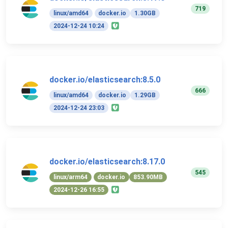
719
linux/amd64
docker.io
1.30GB
2024-12-24 10:24
docker.io/elasticsearch:8.5.0
666
linux/amd64
docker.io
1.29GB
2024-12-24 23:03
docker.io/elasticsearch:8.17.0
545
linux/arm64
docker.io
853.90MB
2024-12-26 16:55