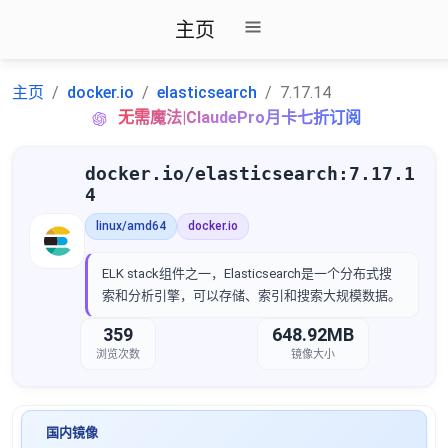
主页
主页
docker.io
elasticsearch
7.17.14
无需魔法|ClaudePro月卡七折订阅
docker.io/elasticsearch:7.17.1
4
linux/amd64
docker.io
ELK stack组件之一，Elasticsearch是一个分布式搜
索和分析引擎，可以存储、索引和搜索大规模数据。
359
648.92MB
浏览次数
镜像大小
国内镜像