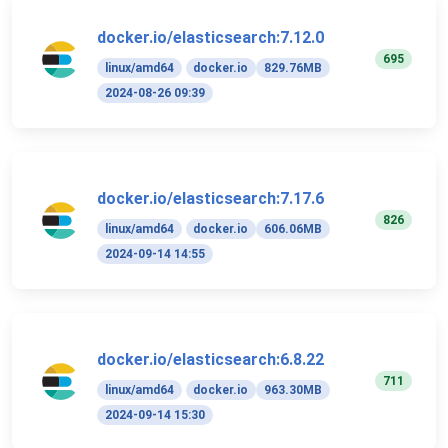
docker.io/elasticsearch:7.12.0
695
linux/amd64
docker.io
829.76MB
2024-08-26 09:39
docker.io/elasticsearch:7.17.6
826
linux/amd64
docker.io
606.06MB
2024-09-14 14:55
docker.io/elasticsearch:6.8.22
711
linux/amd64
docker.io
963.30MB
2024-09-14 15:30