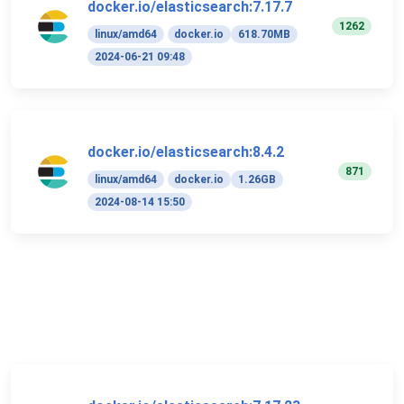
docker.io/elasticsearch:7.17.7
1262
linux/amd64
docker.io
618.70MB
2024-06-21 09:48
docker.io/elasticsearch:8.4.2
871
linux/amd64
docker.io
1.26GB
2024-08-14 15:50