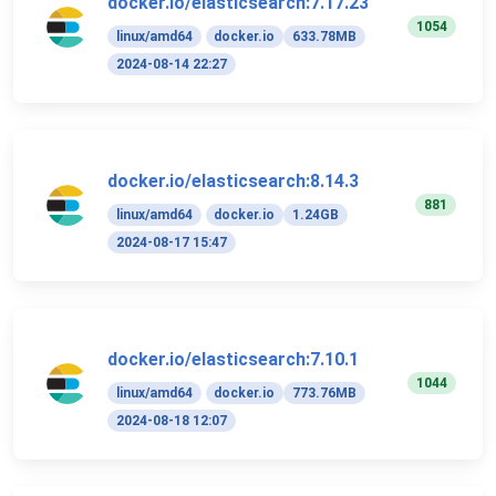
docker.io/elasticsearch:7.17.23
1054
linux/amd64
docker.io
633.78MB
2024-08-14 22:27
docker.io/elasticsearch:8.14.3
881
linux/amd64
docker.io
1.24GB
2024-08-17 15:47
docker.io/elasticsearch:7.10.1
1044
linux/amd64
docker.io
773.76MB
2024-08-18 12:07