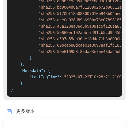
"sha256:8d8b3c5cb54e885cbed3ef3612e4ab0
"sha256:bd9004d8a7f5128992b72b90511a47b
"sha256:5f70bf18a086007016e948b04aed3b8
"sha256:ace0d028d89b690ba76e07898185bef
"sha256:a3a128ea36d6b9a081c5f128aa83c0f
"sha256:59669ec192abbf7491cb5cd9545b680
"sha256:a597a55ab36def8d4a71b6a8090be42
"sha256:69bcab80dcaec1e3097aaf1fc163fcc
"sha256:59e610958f8adaa3e7ee48da25db877
]
}
,
"Metadata"
:
{
"LastTagTime"
:
"2025-07-22T10:28:21.2160978
}
}
更多版本