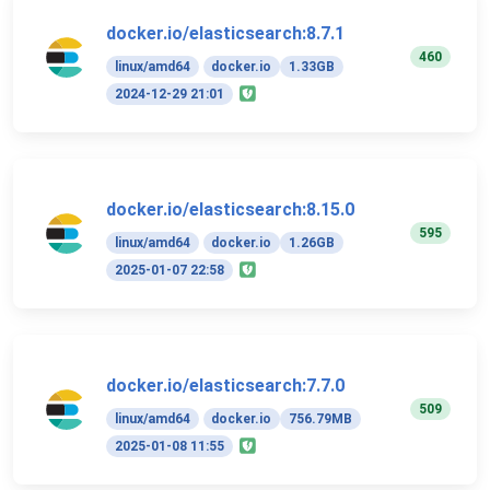
docker.io/elasticsearch:8.7.1
460
linux/amd64
docker.io
1.33GB
2024-12-29 21:01
docker.io/elasticsearch:8.15.0
595
linux/amd64
docker.io
1.26GB
2025-01-07 22:58
docker.io/elasticsearch:7.7.0
509
linux/amd64
docker.io
756.79MB
2025-01-08 11:55