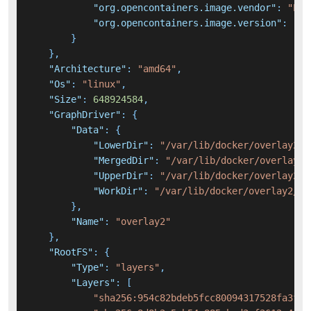
"org.opencontainers.image.vendor"
:
"Ela
"org.opencontainers.image.version"
:
"7.
}
}
,
"Architecture"
:
"amd64"
,
"Os"
:
"linux"
,
"Size"
:
648924584
,
"GraphDriver"
:
{
"Data"
:
{
"LowerDir"
:
"/var/lib/docker/overlay2/e
"MergedDir"
:
"/var/lib/docker/overlay2/
"UpperDir"
:
"/var/lib/docker/overlay2/3
"WorkDir"
:
"/var/lib/docker/overlay2/30
}
,
"Name"
:
"overlay2"
}
,
"RootFS"
:
{
"Type"
:
"layers"
,
"Layers"
:
[
"sha256:954c82bdeb5fcc80094317528fa3fcb