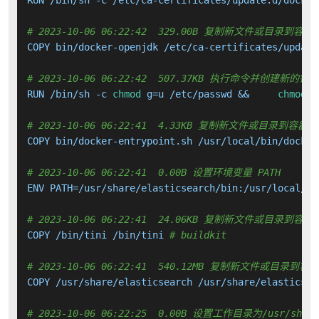
# 2023-10-06 06:22:42  329.00B 复制新文件或目录到容器
COPY bin/docker-openjdk /etc/ca-certificates/update
# 2023-10-06 06:22:42  507.37KB 执行命令并创建新的镜
RUN /bin/sh -c 
chmod
 g=u /etc/passwd &&     
chmod
 0
# 2023-10-06 06:22:41  4.33KB 复制新文件或目录到容器中
COPY bin/docker-entrypoint.sh /usr/local/bin/docker
# 2023-10-06 06:22:41  0.00B 设置环境变量 PATH
ENV PATH=/usr/share/elasticsearch/bin:/usr/local/sb
# 2023-10-06 06:22:41  24.06KB 复制新文件或目录到容器
COPY /bin/tini /bin/tini 
# buildkit
# 2023-10-06 06:22:41  540.12MB 复制新文件或目录到容
COPY /usr/share/elasticsearch /usr/share/elasticsea
# 2023-10-06 06:22:25  0.00B 设置工作目录为/usr/share/