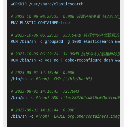
WORKDIR /usr/share/elasticsearch

# 2023-10-06 06:22:25  0.00B 设置环境变量 ELASTIC_CON
ENV ELASTIC_CONTAINER=
true
# 2023-10-06 06:22:25  333.94KB 执行命令并创建新的镜
RUN /bin/sh -c groupadd -g 1000 elasticsearch &&   
# 2023-10-06 06:22:24  34.99MB 执行命令并创建新的镜像
RUN /bin/sh -c 
yes
 no | dpkg-reconfigure dash &&   
# 2023-08-01 14:16:46  0.00B 
/bin/sh -c 
#(nop)  CMD ["/bin/bash"]
# 2023-08-01 14:16:45  72.79MB 
/bin/sh -c 
#(nop) ADD file:233702cd816c07bc9fed0288
# 2023-08-01 14:16:44  0.00B 
/bin/sh -c 
#(nop)  LABEL org.opencontainers.image.v