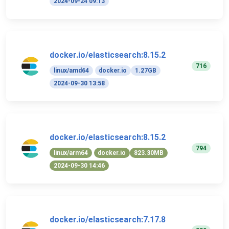
2024-09-24 09:13
docker.io/elasticsearch:8.15.2
716
linux/amd64
docker.io
1.27GB
2024-09-30 13:58
docker.io/elasticsearch:8.15.2
794
linux/arm64
docker.io
823.30MB
2024-09-30 14:46
docker.io/elasticsearch:7.17.8