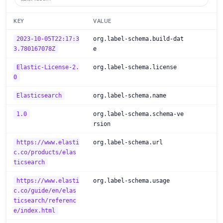
KEY
VALUE
2023-10-05T22:17:3
org.label-schema.build-dat
3.780167078Z
e
Elastic-License-2.
org.label-schema.license
0
Elasticsearch
org.label-schema.name
1.0
org.label-schema.schema-ve
rsion
https://www.elasti
org.label-schema.url
c.co/products/elas
ticsearch
https://www.elasti
org.label-schema.usage
c.co/guide/en/elas
ticsearch/referenc
e/index.html