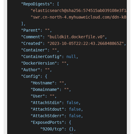
"RepoDigests"
:
[
"elasticsearch@sha256:574515ab039108e3f1a18
"swr.cn-north-4.myhuaweicloud.com/ddn-k8s/d
]
,
"Parent"
:
""
,
"Comment"
:
"buildkit.dockerfile.v0"
,
"Created"
:
"2023-10-05T22:22:43.266848865Z"
,
"Container"
:
""
,
"ContainerConfig"
:
null
,
"DockerVersion"
:
""
,
"Author"
:
""
,
"Config"
:
{
"Hostname"
:
""
,
"Domainname"
:
""
,
"User"
:
""
,
"AttachStdin"
:
false
,
"AttachStdout"
:
false
,
"AttachStderr"
:
false
,
"ExposedPorts"
:
{
"9200/tcp"
:
{
}
,