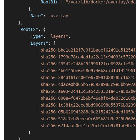
"RootDir"
:
"/var/lib/docker/overlay/dda2
}
,
"Name"
:
"overlay"
}
,
"RootFS"
:
{
"Type"
:
"layers"
,
"Layers"
:
[
"sha256:bbe1a212f7e9f1baaef62491a51254f3
"sha256:f793d78ca4ad1a22a13c94033c572204
"sha256:435d2e2d8b45499612fce6928cfe56c9
"sha256:4b0145be6e58e9746b8c7d1d1421961f
"sha256:384df6fcc00fe67099fd88285c1b315f
"sha256:cdace0bd65b57e5928983c9e5bb507ac
"sha256:a60342c411d1a5c253321a417a502b02
"sha256:600a4f6472b6bf46abfc4de032d18cbb
"sha256:1c381c22eee8bd906698a55376b9239b
"sha256:05b626943288c0d2f524294dedf053e3
"sha256:518f7eb2eeea0c665b81b9c245b96264
"sha256:671daac0ef4fd7bcb1ecb9781a04bf3c
]
}
,