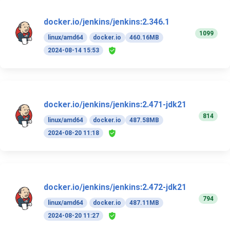
docker.io/jenkins/jenkins:2.346.1
1099
linux/amd64
docker.io
460.16MB
2024-08-14 15:53
docker.io/jenkins/jenkins:2.471-jdk21
814
linux/amd64
docker.io
487.58MB
2024-08-20 11:18
docker.io/jenkins/jenkins:2.472-jdk21
794
linux/amd64
docker.io
487.11MB
2024-08-20 11:27