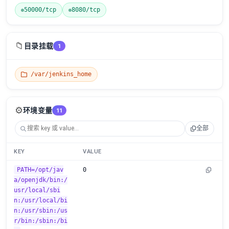
50000/tcp
8080/tcp
📁
目录挂载
1
/var/jenkins_home
⚙️
环境变量
11
全部
KEY
VALUE
PATH=/opt/jav
0
a/openjdk/bin:/
usr/local/sbi
n:/usr/local/bi
n:/usr/sbin:/us
r/bin:/sbin:/bi