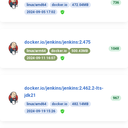
736
linux/amd64
docker.io
472.04MB
2024-09-05 17:02
docker.io/jenkins/jenkins:2.475
1048
linux/arm64
docker.io
500.43MB
2024-09-11 16:07
docker.io/jenkins/jenkins:2.462.2-lts-
jdk21
967
linux/amd64
docker.io
482.14MB
2024-09-19 15:26