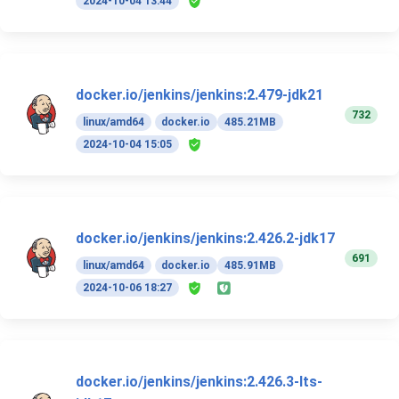
2024-10-04 13:44
docker.io/jenkins/jenkins:2.479-jdk21
732
linux/amd64
docker.io
485.21MB
2024-10-04 15:05
docker.io/jenkins/jenkins:2.426.2-jdk17
691
linux/amd64
docker.io
485.91MB
2024-10-06 18:27
docker.io/jenkins/jenkins:2.426.3-lts-