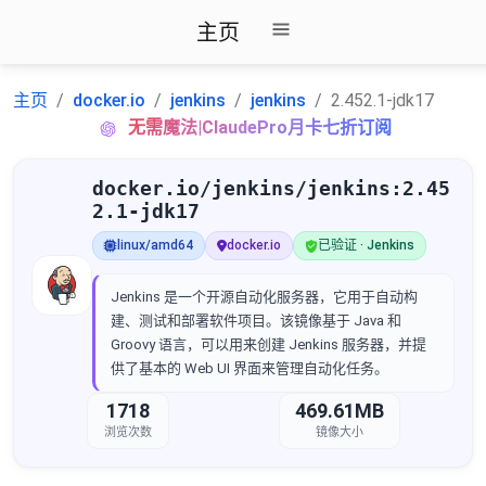
主页
主页
docker.io
jenkins
jenkins
2.452.1-jdk17
无需魔法|ClaudePro月卡七折订阅
docker.io/jenkins/jenkins:2.45
2.1-jdk17
linux/amd64
docker.io
已验证 · Jenkins
Jenkins 是一个开源自动化服务器，它用于自动构
建、测试和部署软件项目。该镜像基于 Java 和
Groovy 语言，可以用来创建 Jenkins 服务器，并提
供了基本的 Web UI 界面来管理自动化任务。
1718
469.61MB
浏览次数
镜像大小