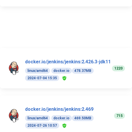
docker.io/jenkins/jenkins:2.426.3-jdk11
1220
linux/amd64
docker.io
478.37MB
2024-07-04 15:35
docker.io/jenkins/jenkins:2.469
715
linux/amd64
docker.io
469.50MB
2024-07-26 10:57