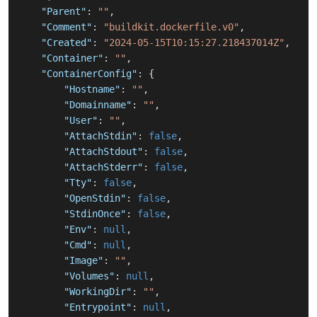
"Parent"
:
""
,
"Comment"
:
"buildkit.dockerfile.v0"
,
"Created"
:
"2024-05-15T10:15:27.218437014Z"
,
"Container"
:
""
,
"ContainerConfig"
:
{
"Hostname"
:
""
,
"Domainname"
:
""
,
"User"
:
""
,
"AttachStdin"
:
false
,
"AttachStdout"
:
false
,
"AttachStderr"
:
false
,
"Tty"
:
false
,
"OpenStdin"
:
false
,
"StdinOnce"
:
false
,
"Env"
:
null
,
"Cmd"
:
null
,
"Image"
:
""
,
"Volumes"
:
null
,
"WorkingDir"
:
""
,
"Entrypoint"
:
null
,