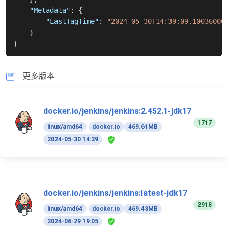
"Metadata"
:
{
"LastTagTime"
:
"2024-05-30T14:39:09.10036006
}
}
更多版本
docker.io/jenkins/jenkins:2.452.1-jdk17
1717
linux/amd64
docker.io
469.61MB
2024-05-30 14:39
docker.io/jenkins/jenkins:latest-jdk17
2918
linux/amd64
docker.io
469.43MB
2024-06-29 19:05