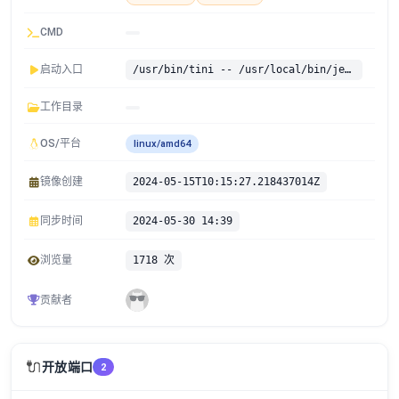
CMD
启动入口
/usr/bin/tini -- /usr/local/bin/jenkins.sh
工作目录
OS/平台
linux/amd64
镜像创建
2024-05-15T10:15:27.218437014Z
同步时间
2024-05-30 14:39
浏览量
1718 次
贡献者
🔌
开放端口
2