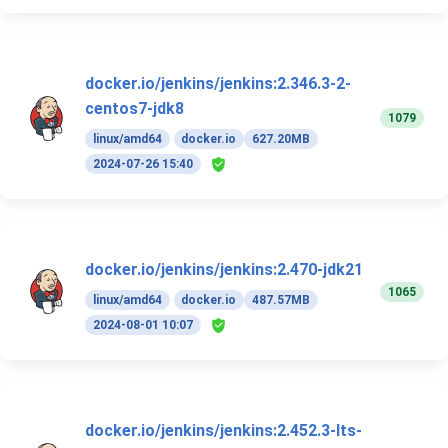
docker.io/jenkins/jenkins:2.346.3-2-
centos7-jdk8
1079
linux/amd64
docker.io
627.20MB
2024-07-26 15:40
docker.io/jenkins/jenkins:2.470-jdk21
1065
linux/amd64
docker.io
487.57MB
2024-08-01 10:07
docker.io/jenkins/jenkins:2.452.3-lts-