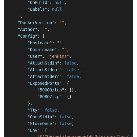
"OnBuild"
:
null
,
"Labels"
:
null
}
,
"DockerVersion"
:
""
,
"Author"
:
""
,
"Config"
:
{
"Hostname"
:
""
,
"Domainname"
:
""
,
"User"
:
"jenkins"
,
"AttachStdin"
:
false
,
"AttachStdout"
:
false
,
"AttachStderr"
:
false
,
"ExposedPorts"
:
{
"50000/tcp"
:
{
}
,
"8080/tcp"
:
{
}
}
,
"Tty"
:
false
,
"OpenStdin"
:
false
,
"StdinOnce"
:
false
,
"Env"
:
[