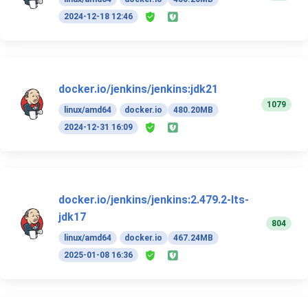
2024-12-18 12:46
docker.io/jenkins/jenkins:jdk21
1079
linux/amd64
docker.io
480.20MB
2024-12-31 16:09
docker.io/jenkins/jenkins:2.479.2-lts-
jdk17
804
linux/amd64
docker.io
467.24MB
2025-01-08 16:36