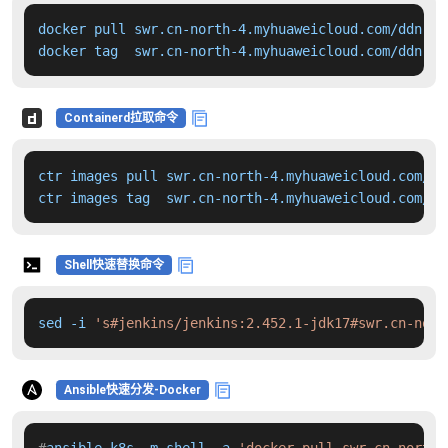
docker pull swr.cn-north-4.myhuaweicloud.com/ddn-k8
docker tag  swr.cn-north-4.myhuaweicloud.com/ddn-k8
Containerd拉取命令
ctr images pull swr.cn-north-4.myhuaweicloud.com/dd
ctr images tag  swr.cn-north-4.myhuaweicloud.com/dd
Shell快速替换命令
sed -i 
's#jenkins/jenkins:2.452.1-jdk17#swr.cn-nort
Ansible快速分发-Docker