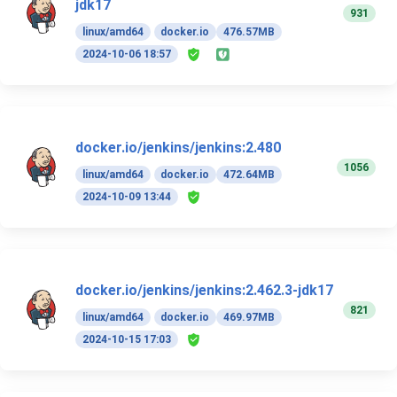
jdk17
931
linux/amd64
docker.io
476.57MB
2024-10-06 18:57
docker.io/jenkins/jenkins:2.480
1056
linux/amd64
docker.io
472.64MB
2024-10-09 13:44
docker.io/jenkins/jenkins:2.462.3-jdk17
821
linux/amd64
docker.io
469.97MB
2024-10-15 17:03