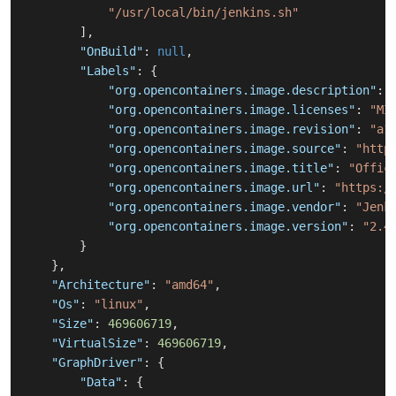
"/usr/local/bin/jenkins.sh"
]
,
"OnBuild"
:
null
,
"Labels"
:
{
"org.opencontainers.image.description"
:
"org.opencontainers.image.licenses"
:
"MI
"org.opencontainers.image.revision"
:
"a1
"org.opencontainers.image.source"
:
"http
"org.opencontainers.image.title"
:
"Offic
"org.opencontainers.image.url"
:
"https:/
"org.opencontainers.image.vendor"
:
"Jenk
"org.opencontainers.image.version"
:
"2.4
}
}
,
"Architecture"
:
"amd64"
,
"Os"
:
"linux"
,
"Size"
:
469606719
,
"VirtualSize"
:
469606719
,
"GraphDriver"
:
{
"Data"
:
{