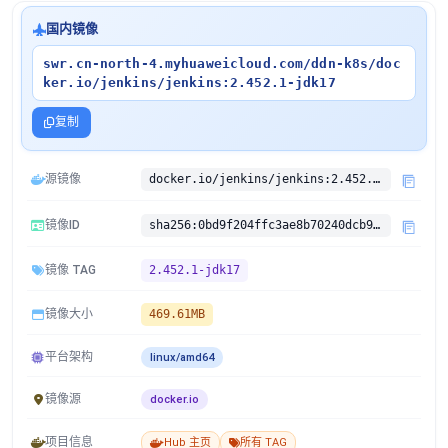
国内镜像
swr.cn-north-4.myhuaweicloud.com/ddn-k8s/doc
ker.io/jenkins/jenkins:2.452.1-jdk17
复制
源镜像
docker.io/jenkins/jenkins:2.452.1-jdk17
镜像ID
sha256:0bd9f204ffc3ae8b70240dcb92783ab9a3c23e665177474b0c7ff54a4861cb31
镜像 TAG
2.452.1-jdk17
镜像大小
469.61MB
平台架构
linux/amd64
镜像源
docker.io
项目信息
Hub 主页
所有 TAG