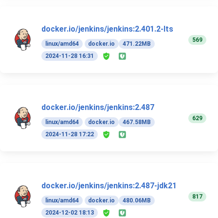
docker.io/jenkins/jenkins:2.401.2-lts
569
linux/amd64
docker.io
471.22MB
2024-11-28 16:31
docker.io/jenkins/jenkins:2.487
629
linux/amd64
docker.io
467.58MB
2024-11-28 17:22
docker.io/jenkins/jenkins:2.487-jdk21
817
linux/amd64
docker.io
480.06MB
2024-12-02 18:13