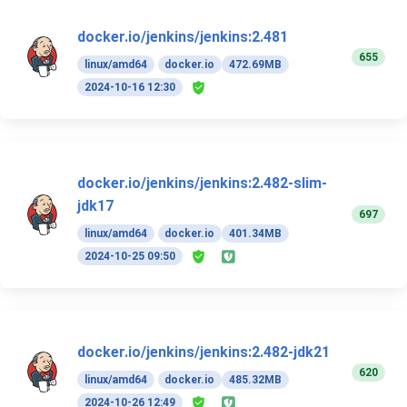
docker.io/jenkins/jenkins:2.481
655
linux/amd64
docker.io
472.69MB
2024-10-16 12:30
docker.io/jenkins/jenkins:2.482-slim-
jdk17
697
linux/amd64
docker.io
401.34MB
2024-10-25 09:50
docker.io/jenkins/jenkins:2.482-jdk21
620
linux/amd64
docker.io
485.32MB
2024-10-26 12:49