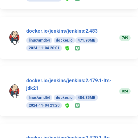
docker.io/jenkins/jenkins:2.483
769
linux/amd64
docker.io
471.90MB
2024-11-04 20:01
docker.io/jenkins/jenkins:2.479.1-lts-
jdk21
824
linux/amd64
docker.io
484.35MB
2024-11-04 21:20
docker.io/jenkins/jenkins:2.479.1-lts-