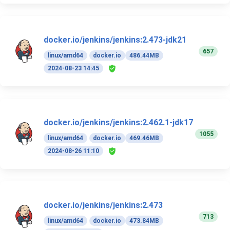
docker.io/jenkins/jenkins:2.473-jdk21
657
linux/amd64
docker.io
486.44MB
2024-08-23 14:45
docker.io/jenkins/jenkins:2.462.1-jdk17
1055
linux/amd64
docker.io
469.46MB
2024-08-26 11:10
docker.io/jenkins/jenkins:2.473
713
linux/amd64
docker.io
473.84MB