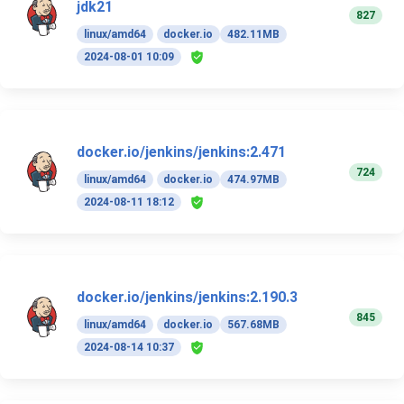
jdk21
827
linux/amd64
docker.io
482.11MB
2024-08-01 10:09
docker.io/jenkins/jenkins:2.471
724
linux/amd64
docker.io
474.97MB
2024-08-11 18:12
docker.io/jenkins/jenkins:2.190.3
845
linux/amd64
docker.io
567.68MB
2024-08-14 10:37