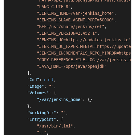
"PATH=/opt/java/openjdk/bin:/usr/local/s
"LANG=C.UTF-8"
,
"JENKINS_HOME=/var/jenkins_home"
,
"JENKINS_SLAVE_AGENT_PORT=50000"
,
"REF=/usr/share/jenkins/ref"
,
"JENKINS_VERSION=2.452.1"
,
"JENKINS_UC=https://updates.jenkins.io"
,
"JENKINS_UC_EXPERIMENTAL=https://updates
"JENKINS_INCREMENTALS_REPO_MIRROR=https:
"COPY_REFERENCE_FILE_LOG=/var/jenkins_ho
"JAVA_HOME=/opt/java/openjdk"
]
,
"Cmd"
:
null
,
"Image"
:
""
,
"Volumes"
:
{
"/var/jenkins_home"
:
{
}
}
,
"WorkingDir"
:
""
,
"Entrypoint"
:
[
"/usr/bin/tini"
,
"--"
,