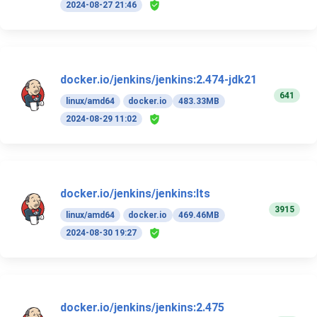
2024-08-27 21:46
docker.io/jenkins/jenkins:2.474-jdk21
641
linux/amd64
docker.io
483.33MB
2024-08-29 11:02
docker.io/jenkins/jenkins:lts
3915
linux/amd64
docker.io
469.46MB
2024-08-30 19:27
docker.io/jenkins/jenkins:2.475