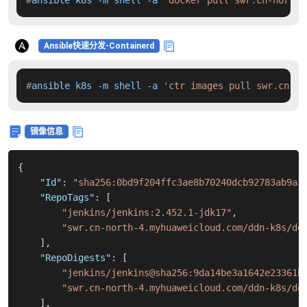
#
ansible k8s -m shell -a 
'docker pull swr.cn-north-
Ansible快速分发-Containerd
#
ansible k8s -m shell -a 
'ctr images pull swr.cn-no
镜像信息
{
"Id"
:
"sha256:0bd9f204ffc3ae8b70240dcb92783ab9a3
"RepoTags"
:
[
"jenkins/jenkins:2.452.1-jdk17"
,
"swr.cn-north-4.myhuaweicloud.com/ddn-k8s/do
]
,
"RepoDigests"
:
[
"jenkins/jenkins@sha256:9da14be3a1642e23361b
"swr.cn-north-4.myhuaweicloud.com/ddn-k8s/do
]
,