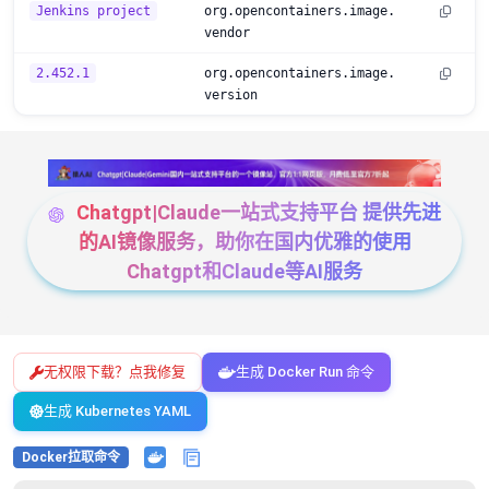
Jenkins project
org.opencontainers.image.
vendor
2.452.1
org.opencontainers.image.
version
Chatgpt|Claude一站式支持平台 提供先进
的AI镜像服务，助你在国内优雅的使用
Chatgpt和Claude等AI服务
无权限下载？点我修复
生成 Docker Run 命令
生成 Kubernetes YAML
Docker拉取命令