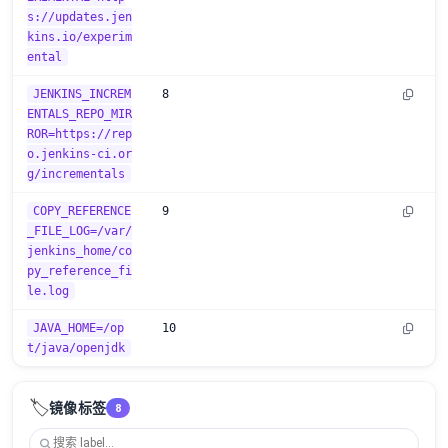
s://updates.jen
kins.io/experim
ental
JENKINS_INCREM
8
ENTALS_REPO_MIR
ROR=https://rep
o.jenkins-ci.or
g/incrementals
COPY_REFERENCE
9
_FILE_LOG=/var/
jenkins_home/co
py_reference_fi
le.log
JAVA_HOME=/op
10
t/java/openjdk
🏷️
镜像标签
8