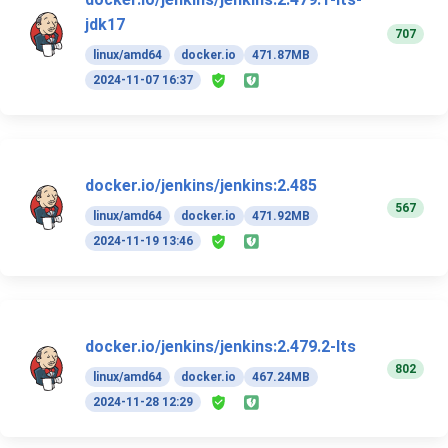
jdk17
707
linux/amd64
docker.io
471.87MB
2024-11-07 16:37
docker.io/jenkins/jenkins:2.485
567
linux/amd64
docker.io
471.92MB
2024-11-19 13:46
docker.io/jenkins/jenkins:2.479.2-lts
802
linux/amd64
docker.io
467.24MB
2024-11-28 12:29