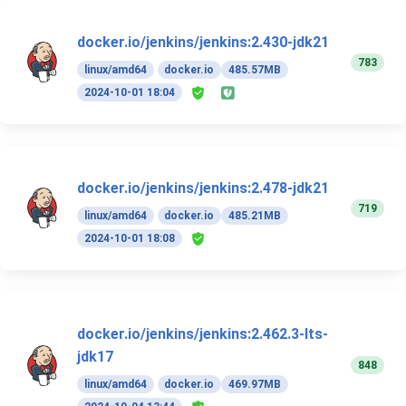
docker.io/jenkins/jenkins:2.430-jdk21
783
linux/amd64
docker.io
485.57MB
2024-10-01 18:04
docker.io/jenkins/jenkins:2.478-jdk21
719
linux/amd64
docker.io
485.21MB
2024-10-01 18:08
docker.io/jenkins/jenkins:2.462.3-lts-
jdk17
848
linux/amd64
docker.io
469.97MB