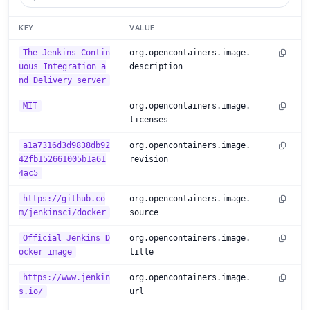
KEY
VALUE
The Jenkins Contin
org.opencontainers.image.
uous Integration a
description
nd Delivery server
MIT
org.opencontainers.image.
licenses
a1a7316d3d9838db92
org.opencontainers.image.
42fb152661005b1a61
revision
4ac5
https://github.co
org.opencontainers.image.
m/jenkinsci/docker
source
Official Jenkins D
org.opencontainers.image.
ocker image
title
https://www.jenkin
org.opencontainers.image.
s.io/
url