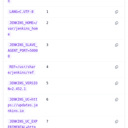
n
LANG=C.UTF-8
1
JENKINS_HOME=/
2
var/jenkins_hom
e
JENKINS_SLAVE_
3
AGENT_PORT=5000
0
REF=/usr/shar
4
e/jenkins/ref
JENKINS_VERSIO
5
N=2.452.1
JENKINS_UC=htt
6
ps://updates.je
nkins.io
JENKINS_UC_EXP
7
ERIMENTAL=http