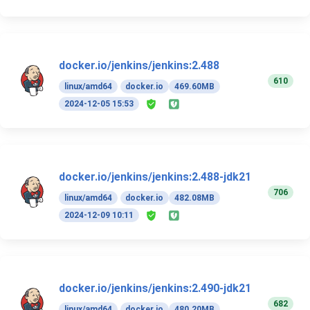
docker.io/jenkins/jenkins:2.488
610
linux/amd64
docker.io
469.60MB
2024-12-05 15:53
docker.io/jenkins/jenkins:2.488-jdk21
706
linux/amd64
docker.io
482.08MB
2024-12-09 10:11
docker.io/jenkins/jenkins:2.490-jdk21
682
linux/amd64
docker.io
480.20MB