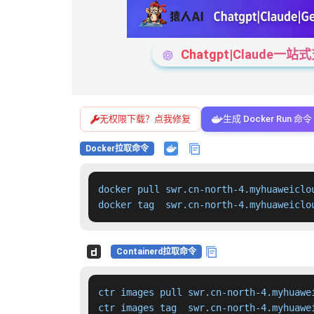
Chatgpt|Claude
无权限下载？点我修复
生成 Docker Run 命令
Docker拉取命令
docker pull swr.cn-north-4.myhuaweiclo
docker tag  swr.cn-north-4.myhuaweiclo
Containerd拉取命令
ctr images pull swr.cn-north-4.myhuawe
ctr images tag  swr.cn-north-4.myhuawe