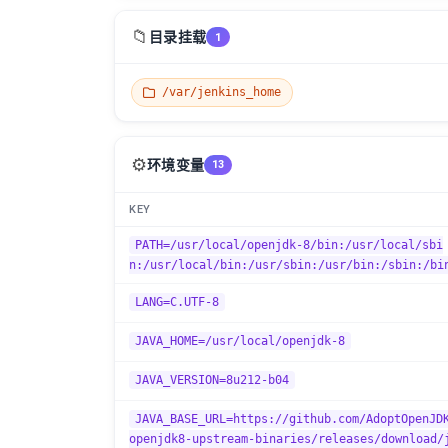
📁
目录挂载
1
/var/jenkins_home
⚙️
环境变量
13
KEY
PATH=/usr/local/openjdk-8/bin:/usr/local/sbi
n:/usr/local/bin:/usr/sbin:/usr/bin:/sbin:/bi
LANG=C.UTF-8
JAVA_HOME=/usr/local/openjdk-8
JAVA_VERSION=8u212-b04
JAVA_BASE_URL=https://github.com/AdoptOpenJD
openjdk8-upstream-binaries/releases/download/