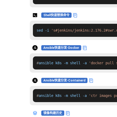
Shell快速替换命令
sed -i 
's#jenkins/jenkins:2.176.2#swr.
Ansible快速分发-Docker
#
ansible k8s -m shell -a 
'docker pull 
Ansible快速分发-Containerd
#
ansible k8s -m shell -a 
'ctr images p
镜像构建历史