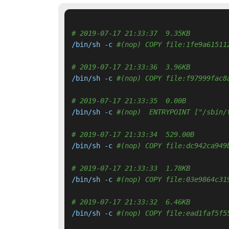
# 2019-07-17 21:33:37  9.35KB 
/bin/sh -c 
#(nop) COPY file:1fe9a61511
# 2019-07-17 21:33:36  3.96KB 
/bin/sh -c 
#(nop) COPY file:f97999fac8
# 2019-07-17 21:33:35  0.00B 
/bin/sh -c 
#(nop)  ENTRYPOINT ["/sbin/
# 2019-07-17 21:33:34  529.00B 
/bin/sh -c 
#(nop) COPY file:dc942ca949
# 2019-07-17 21:33:33  1.78KB 
/bin/sh -c 
#(nop) COPY file:03e9864c31
# 2019-07-17 21:33:32  6.46KB 
/bin/sh -c 
#(nop) COPY file:ead1faf5f5