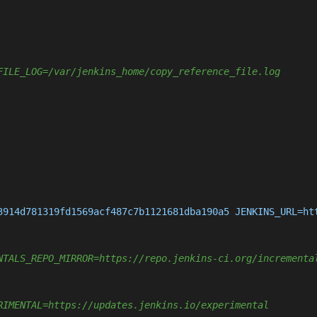
FILE_LOG=/var/jenkins_home/copy_reference_file.log
3914d781319fd1569acf487c7b1121681dba190a5 JENKINS_URL=ht
NTALS_REPO_MIRROR=https://repo.jenkins-ci.org/incrementa
RIMENTAL=https://updates.jenkins.io/experimental