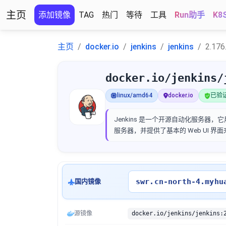
主页
添加镜像
TAG
热门
等待
工具
Run助手
K8
主页
docker.io
jenkins
jenkins
2.176
docker.io/jenkins/
linux/amd64
docker.io
已验证 
Jenkins 是一个开源自动化服务器，它
服务器，并提供了基本的 Web UI 
swr.cn-north-4.myhu
国内镜像
源镜像
docker.io/jenkins/jenkins: