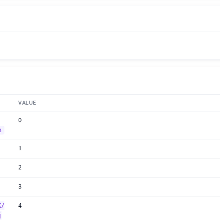
VALUE
0
n
1
2
3
K/
4
j