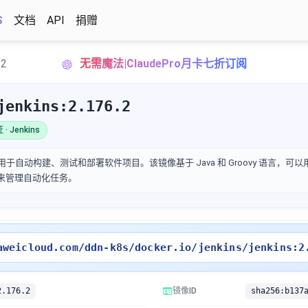
S
文档
API
捐赠
.2
无需魔法|ClaudePro月卡七折订阅
jenkins:2.176.2
· Jenkins
用于自动构建、测试和部署软件项目。该镜像基于 Java 和 Groovy 语言，可以用来
界面来管理自动化任务。
aweicloud.com/ddn-k8s/docker.io/jenkins/jenkins:2
2.176.2
镜像ID