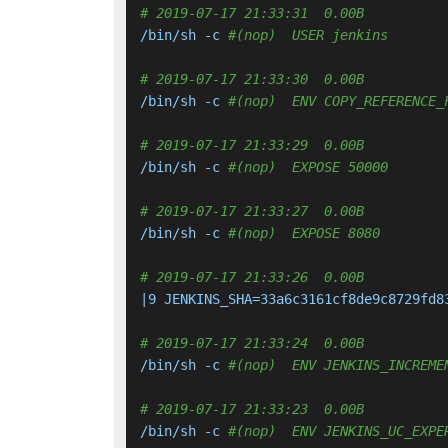
# 2019-07-17 21:33:31  0.00B 
/bin/sh -c 
#(nop)  USER jenkins
# 2019-07-17 21:33:30  0.00B 
/bin/sh -c 
#(nop)  ENV COPY_REFERENCE_
# 2019-07-17 21:33:29  0.00B 
/bin/sh -c 
#(nop)  EXPOSE 50000
# 2019-07-17 21:33:27  0.00B 
/bin/sh -c 
#(nop)  EXPOSE 8080
# 2019-07-17 21:33:26  0.00B 
|9 JENKINS_SHA=33a6c3161cf8de9c8729fd8
# 2019-07-17 21:33:24  0.00B 
/bin/sh -c 
#(nop)  ENV JENKINS_INCREME
# 2019-07-17 21:33:23  0.00B 
/bin/sh -c 
#(nop)  ENV JENKINS_UC_EXPE