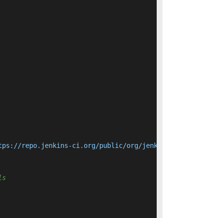
tps://repo.jenkins-ci.org/public/org/jenkins-ci/main/jen
ls