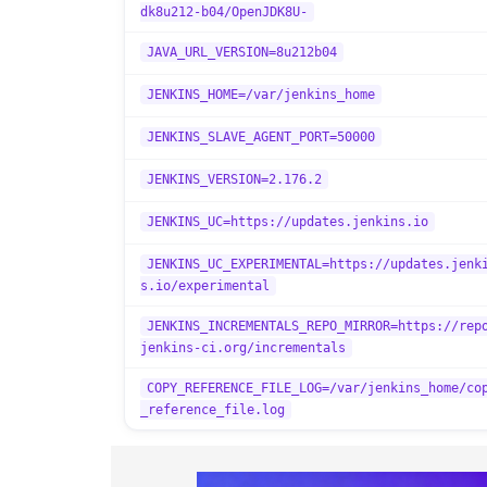
dk8u212-b04/OpenJDK8U-
JAVA_URL_VERSION=8u212b04
JENKINS_HOME=/var/jenkins_home
JENKINS_SLAVE_AGENT_PORT=50000
JENKINS_VERSION=2.176.2
JENKINS_UC=https://updates.jenkins.io
JENKINS_UC_EXPERIMENTAL=https://updates.jenk
s.io/experimental
JENKINS_INCREMENTALS_REPO_MIRROR=https://rep
jenkins-ci.org/incrementals
COPY_REFERENCE_FILE_LOG=/var/jenkins_home/co
_reference_file.log