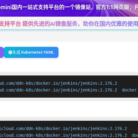
一站式支持平台 提供先进的AI镜像服务，助你在国内优雅的使用Cha
生成 Kubernetes YAML
ud.com/ddn-k8s/docker.io/jenkins/jenkins:2.176.2

ud.com/ddn-k8s/docker.io/jenkins/jenkins:2.176.2  docker
icloud.com/ddn-k8s/docker.io/jenkins/jenkins:2.176.2

icloud.com/ddn-k8s/docker.io/jenkins/jenkins:2.176.2  do