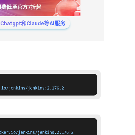
tgpt和Claude等AI服务
.io/jenkins/jenkins:2.176.2
cker.io/jenkins/jenkins:2.176.2