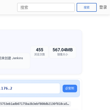
登录
搜索
455
567.04MB
浏览次数
镜像大小
创建 Jenkins
.176.2
复制
sha256:b137a5753eb1adb07175ba3b3ebf808db2130f818ca5f3953b2caf87e9fbd147