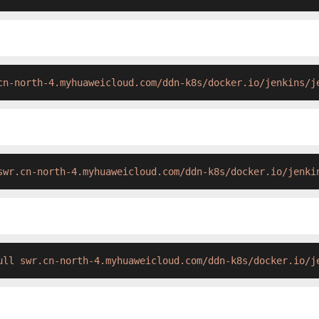
cn-north-4.myhuaweicloud.com/ddn-k8s/docker.io/jenkins/j
swr.cn-north-4.myhuaweicloud.com/ddn-k8s/docker.io/jenki
ull swr.cn-north-4.myhuaweicloud.com/ddn-k8s/docker.io/j