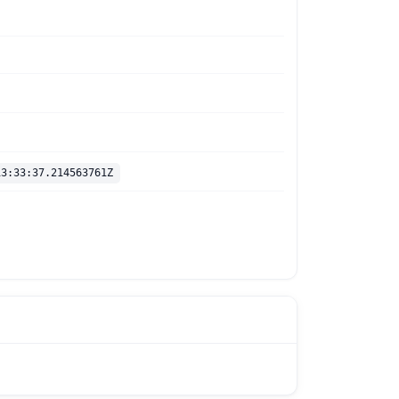
13:33:37.214563761Z