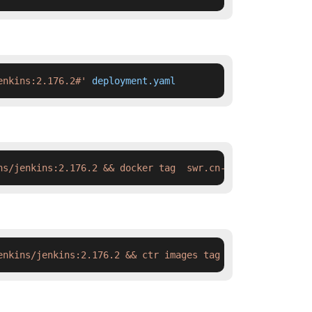
enkins:2.176.2#'
 deployment.yaml
ns/jenkins:2.176.2 && docker tag  swr.cn-north-4.myhuawe
enkins/jenkins:2.176.2 && ctr images tag  swr.cn-north-4