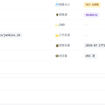
镜像大小
567.04MB
镜像源
docker.io
CMD
in/jenkins.sh
工作目录
镜像创建
2019-07-17T
浏览量
455 次