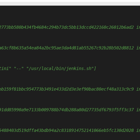
2773bb580b434fb4684c294b73dc5bb13dccd422160c26012b6ad2 i
a63cf8b635a54ea84a2bc95ae3da4d81ab55267c92b28b502d8812 i
tini" "--" "/usr/local/bin/jenkins.sh"]
bb159f81bbc954773b3491e433d2d3e3ef90bac80ecf48a313c9c9 i
91dd85990a9e7133b009788b74db288a80d27735df6793f5ff3c37 i
5488403d519dffa43bdb94a2c8318914752141066eb5fc130d2028 i