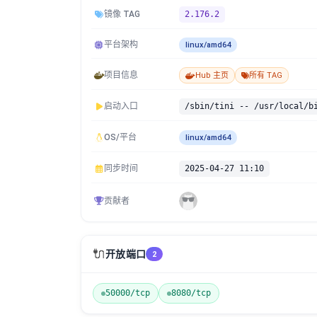
镜像 TAG
2.176.2
平台架构
linux/amd64
项目信息
Hub 主页
所有 TAG
启动入口
/sbin/tini -- /usr/local/b
OS/平台
linux/amd64
同步时间
2025-04-27 11:10
贡献者
🔌
开放端口
2
50000/tcp
8080/tcp