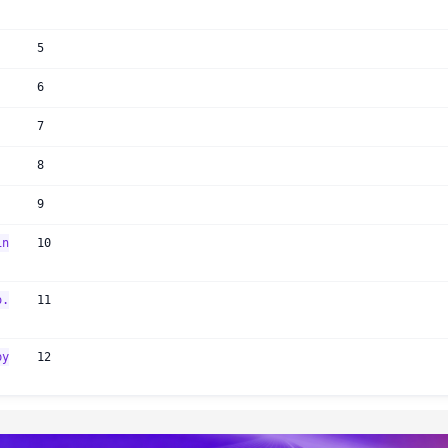
5
6
7
8
9
in
10
o.
11
py
12