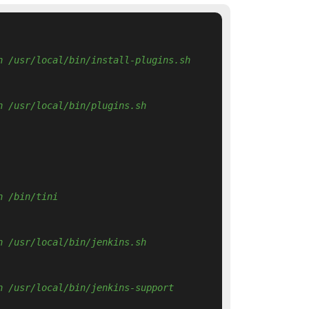
n /usr/local/bin/install-plugins.sh 
n /usr/local/bin/plugins.sh 
n /bin/tini 
n /usr/local/bin/jenkins.sh 
n /usr/local/bin/jenkins-support 