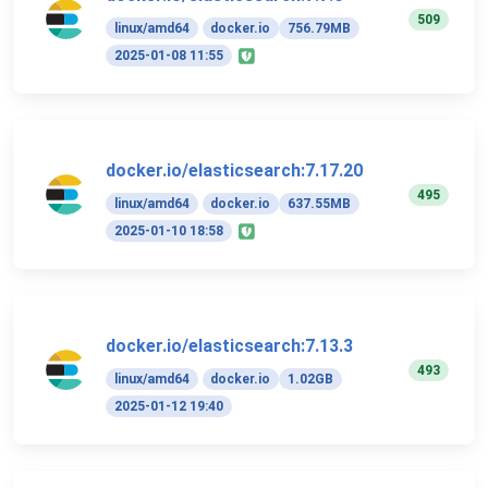
509
linux/amd64
docker.io
756.79MB
2025-01-08 11:55
docker.io/elasticsearch:7.17.20
495
linux/amd64
docker.io
637.55MB
2025-01-10 18:58
docker.io/elasticsearch:7.13.3
493
linux/amd64
docker.io
1.02GB
2025-01-12 19:40