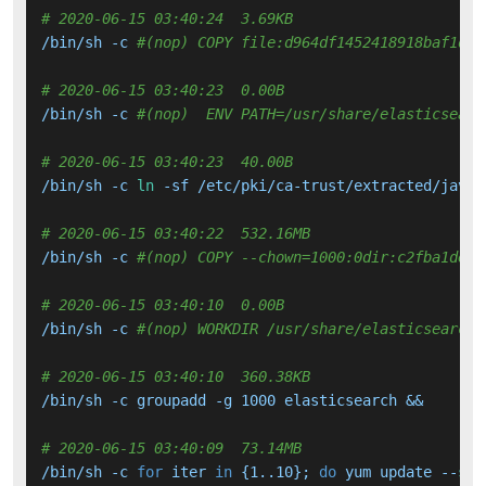
# 2020-06-15 03:40:24  3.69KB 
/bin/sh -c 
#(nop) COPY file:d964df1452418918baf1d29
# 2020-06-15 03:40:23  0.00B 
/bin/sh -c 
#(nop)  ENV PATH=/usr/share/elasticsearc
# 2020-06-15 03:40:23  40.00B 
/bin/sh -c 
ln
 -sf /etc/pki/ca-trust/extracted/java/
# 2020-06-15 03:40:22  532.16MB 
/bin/sh -c 
#(nop) COPY --chown=1000:0dir:c2fba1dee7
# 2020-06-15 03:40:10  0.00B 
/bin/sh -c 
#(nop) WORKDIR /usr/share/elasticsearch
# 2020-06-15 03:40:10  360.38KB 
/bin/sh -c groupadd -g 1000 elasticsearch &&     ad
# 2020-06-15 03:40:09  73.14MB 
/bin/sh -c 
for
 iter 
in
 {1..10}; 
do
 yum update --
set