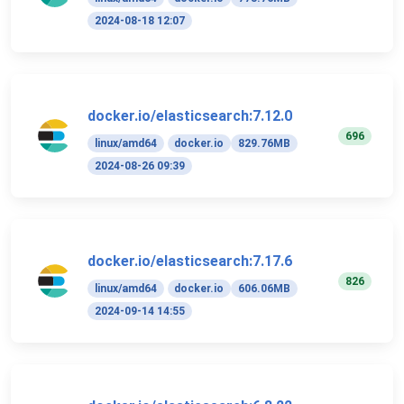
2024-08-18 12:07
docker.io/elasticsearch:7.12.0
696
linux/amd64
docker.io
829.76MB
2024-08-26 09:39
docker.io/elasticsearch:7.17.6
826
linux/amd64
docker.io
606.06MB
2024-09-14 14:55