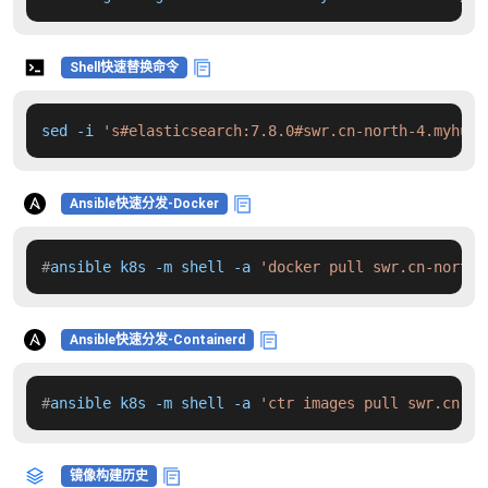
Shell快速替换命令
sed -i 
's#elasticsearch:7.8.0#swr.cn-north-4.myhuaw
Ansible快速分发-Docker
#
ansible k8s -m shell -a 
'docker pull swr.cn-north-
Ansible快速分发-Containerd
#
ansible k8s -m shell -a 
'ctr images pull swr.cn-no
镜像构建历史