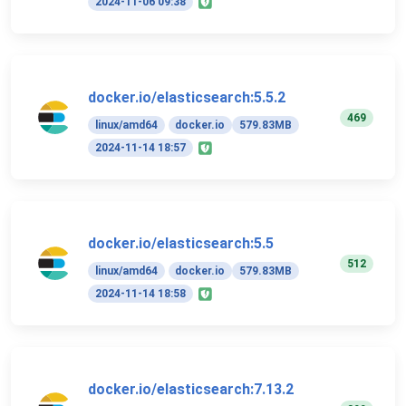
2024-11-06 09:38
docker.io/elasticsearch:5.5.2
469
linux/amd64
docker.io
579.83MB
2024-11-14 18:57
docker.io/elasticsearch:5.5
512
linux/amd64
docker.io
579.83MB
2024-11-14 18:58
docker.io/elasticsearch:7.13.2