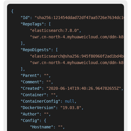
{
"Id"
:
"sha256:121454ddad72df47aa5726e7634dc16f5
"RepoTags"
:
[
"elasticsearch:7.8.0"
,
"swr.cn-north-4.myhuaweicloud.com/ddn-k8s/d
]
,
"RepoDigests"
:
[
"elasticsearch@sha256:945f80960f2ad1bd4b88b
"swr.cn-north-4.myhuaweicloud.com/ddn-k8s/d
]
,
"Parent"
:
""
,
"Comment"
:
""
,
"Created"
:
"2020-06-14T19:40:26.964782655Z"
,
"Container"
:
""
,
"ContainerConfig"
:
null
,
"DockerVersion"
:
"19.03.8"
,
"Author"
:
""
,
"Config"
:
{
"Hostname"
:
""
,