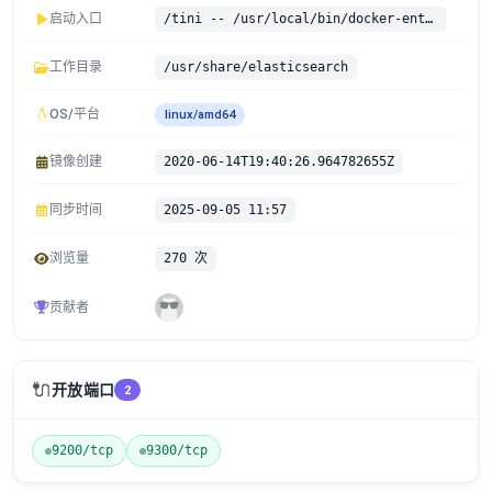
启动入口
/tini -- /usr/local/bin/docker-entrypoint.sh
工作目录
/usr/share/elasticsearch
OS/平台
linux/amd64
镜像创建
2020-06-14T19:40:26.964782655Z
同步时间
2025-09-05 11:57
浏览量
270 次
贡献者
🔌
开放端口
2
9200/tcp
9300/tcp