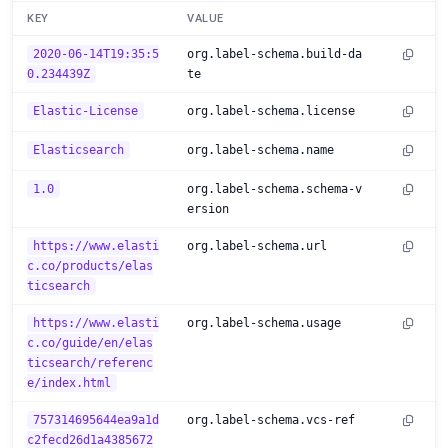
KEY
VALUE
2020-06-14T19:35:5
org.label-schema.build-da
0.234439Z
te
Elastic-License
org.label-schema.license
Elasticsearch
org.label-schema.name
1.0
org.label-schema.schema-v
ersion
https://www.elasti
org.label-schema.url
c.co/products/elas
ticsearch
https://www.elasti
org.label-schema.usage
c.co/guide/en/elas
ticsearch/referenc
e/index.html
757314695644ea9a1d
org.label-schema.vcs-ref
c2fecd26d1a4385672