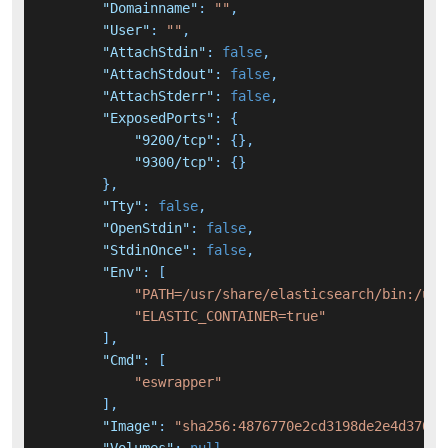
"Domainname"
:
""
,
"User"
:
""
,
"AttachStdin"
:
false
,
"AttachStdout"
:
false
,
"AttachStderr"
:
false
,
"ExposedPorts"
:
{
"9200/tcp"
:
{
}
,
"9300/tcp"
:
{
}
}
,
"Tty"
:
false
,
"OpenStdin"
:
false
,
"StdinOnce"
:
false
,
"Env"
:
[
"PATH=/usr/share/elasticsearch/bin:/usr
"ELASTIC_CONTAINER=true"
]
,
"Cmd"
:
[
"eswrapper"
]
,
"Image"
:
"sha256:4876770e2cd3198de2e4d370a6