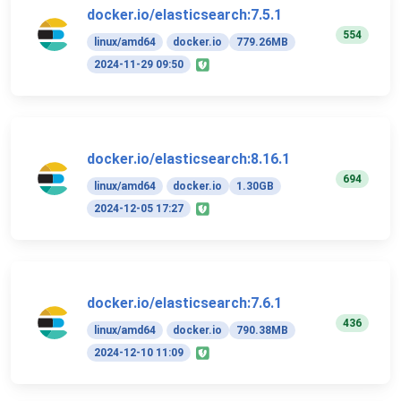
docker.io/elasticsearch:7.5.1
554
linux/amd64
docker.io
779.26MB
2024-11-29 09:50
docker.io/elasticsearch:8.16.1
694
linux/amd64
docker.io
1.30GB
2024-12-05 17:27
docker.io/elasticsearch:7.6.1
436
linux/amd64
docker.io
790.38MB
2024-12-10 11:09