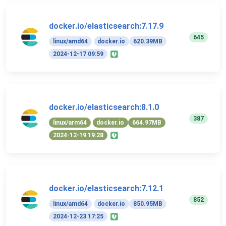
docker.io/elasticsearch:7.17.9
645
linux/amd64
docker.io
620.39MB
2024-12-17 09:59
docker.io/elasticsearch:8.1.0
387
linux/arm64
docker.io
664.97MB
2024-12-19 19:28
docker.io/elasticsearch:7.12.1
852
linux/amd64
docker.io
850.95MB
2024-12-23 17:25