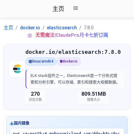
主页
主页
docker.io
elasticsearch
7.8.0
无需魔法|ClaudePro月卡七折订阅
docker.io/elasticsearch:7.8.0
linux/amd64
docker.io
ELK stack组件之一，Elasticsearch是一个分布式搜
索和分析引擎，可以存储、索引和搜索大规模数据。
270
809.51MB
浏览次数
镜像大小
国内镜像
swr.cn-north-4.myhuaweicloud.com/ddn-k8s/doc