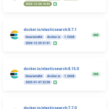
2024-12-26 16:55
docker.io/elasticsearch:8.7.1
460
linux/amd64
docker.io
1.33GB
2024-12-29 21:01
docker.io/elasticsearch:8.15.0
595
linux/amd64
docker.io
1.26GB
2025-01-07 22:58
docker.io/elasticsearch:7.7.0