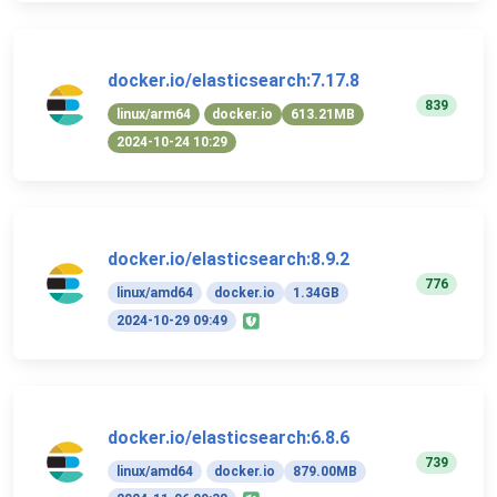
docker.io/elasticsearch:7.17.8
839
linux/arm64
docker.io
613.21MB
2024-10-24 10:29
docker.io/elasticsearch:8.9.2
776
linux/amd64
docker.io
1.34GB
2024-10-29 09:49
docker.io/elasticsearch:6.8.6
739
linux/amd64
docker.io
879.00MB