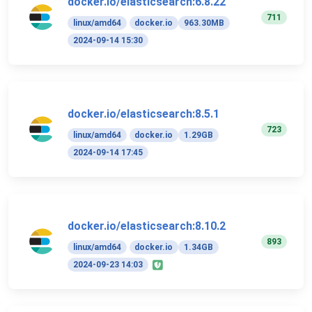
docker.io/elasticsearch:6.8.22
711
linux/amd64
docker.io
963.30MB
2024-09-14 15:30
docker.io/elasticsearch:8.5.1
723
linux/amd64
docker.io
1.29GB
2024-09-14 17:45
docker.io/elasticsearch:8.10.2
893
linux/amd64
docker.io
1.34GB
2024-09-23 14:03