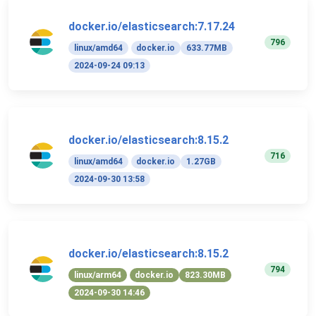
docker.io/elasticsearch:7.17.24
796
linux/amd64
docker.io
633.77MB
2024-09-24 09:13
docker.io/elasticsearch:8.15.2
716
linux/amd64
docker.io
1.27GB
2024-09-30 13:58
docker.io/elasticsearch:8.15.2
794
linux/arm64
docker.io
823.30MB
2024-09-30 14:46