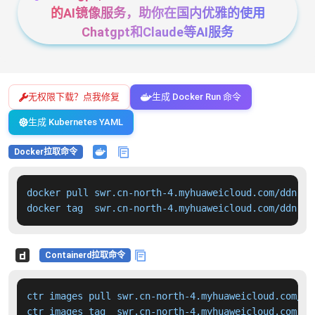
的AI镜像服务，助你在国内优雅的使用
Chatgpt和Claude等AI服务
无权限下载？点我修复
生成 Docker Run 命令
生成 Kubernetes YAML
Docker拉取命令
docker pull swr.cn-north-4.myhuaweicloud.com/ddn-k8
docker tag  swr.cn-north-4.myhuaweicloud.com/ddn-k8
Containerd拉取命令
ctr images pull swr.cn-north-4.myhuaweicloud.com/dd
ctr images tag  swr.cn-north-4.myhuaweicloud.com/dd