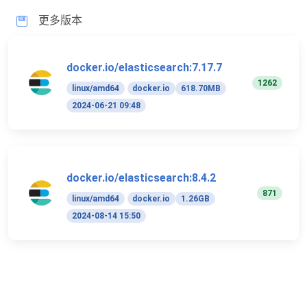
更多版本
docker.io/elasticsearch:7.17.7
1262
linux/amd64
docker.io
618.70MB
2024-06-21 09:48
docker.io/elasticsearch:8.4.2
871
linux/amd64
docker.io
1.26GB
2024-08-14 15:50