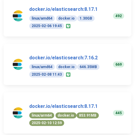
docker.io/elasticsearch:8.17.1
492
linux/amd64
docker.io
1.30GB
2025-02-06 19:45
docker.io/elasticsearch:7.16.2
669
linux/amd64
docker.io
646.35MB
2025-02-08 11:43
docker.io/elasticsearch:8.17.1
445
linux/arm64
docker.io
853.91MB
2025-02-10 12:59