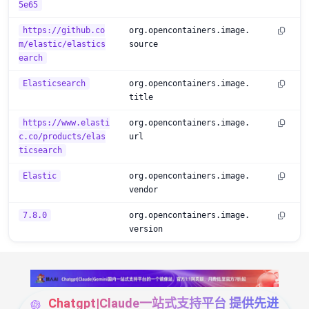
5e65
https://github.co
org.opencontainers.image.
m/elastic/elastics
source
earch
Elasticsearch
org.opencontainers.image.
title
https://www.elasti
org.opencontainers.image.
c.co/products/elas
url
ticsearch
Elastic
org.opencontainers.image.
vendor
7.8.0
org.opencontainers.image.
version
Chatgpt|Claude一站式支持平台 提供先进