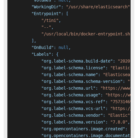
"Volumes"
:
null
,
"WorkingDir"
:
"/usr/share/elasticsearch"
,
"Entrypoint"
:
[
"/tini"
,
"--"
,
"/usr/local/bin/docker-entrypoint.sh"
]
,
"OnBuild"
:
null
,
"Labels"
:
{
"org.label-schema.build-date"
:
"2020-06
"org.label-schema.license"
:
"Elastic-Li
"org.label-schema.name"
:
"Elasticsearch
"org.label-schema.schema-version"
:
"1.0
"org.label-schema.url"
:
"https://www.el
"org.label-schema.usage"
:
"https://www.
"org.label-schema.vcs-ref"
:
"7573146956
"org.label-schema.vcs-url"
:
"https://gi
"org.label-schema.vendor"
:
"Elastic"
,
"org.label-schema.version"
:
"7.8.0"
,
"org.opencontainers.image.created"
:
"20
"org.opencontainers.image.documentation