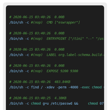
# 2020-06-15 03:40:26  0.00B 
/bin/sh -c 
#(nop)  CMD ["eswrapper"]
# 2020-06-15 03:40:26  0.00B 
/bin/sh -c 
#(nop)  ENTRYPOINT ["/tini" "--" "/usr/l
# 2020-06-15 03:40:26  0.00B 
/bin/sh -c 
#(nop)  LABEL org.label-schema.build-dat
# 2020-06-15 03:40:26  0.00B 
/bin/sh -c 
#(nop)  EXPOSE 9200 9300
# 2020-06-15 03:40:26  483.84KB 
/bin/sh -c find / -xdev -perm -4000 -
exec
chmod
 ug-
# 2020-06-15 03:40:25  4.38KB 
/bin/sh -c 
chmod
 g=u /etc/passwd &&     
chmod
 0775 