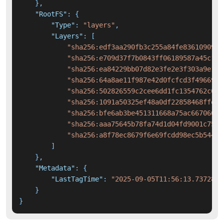
}
,
"RootFS"
:
{
"Type"
:
"layers"
,
"Layers"
:
[
"sha256:edf3aa290fb3c255a84fe836109093f
"sha256:e709d37f7b0843ff06189587a45c11d
"sha256:ea84229bb07d82e3fe2e3f303a9e193
"sha256:64a8ae11f987e42d0fcfcd3f4966959
"sha256:502826559c2cee6dd1fc1354762c049
"sha256:1091a50325ef48a0df22858468ffe04
"sha256:bfe6ab3be451311668a75ac6670668e
"sha256:aaa75645b78fa74d1d04fd9001c75b0
"sha256:a8f78ec8679f6e69fcdd98ec5b544eb
]
}
,
"Metadata"
:
{
"LastTagTime"
:
"2025-09-05T11:56:13.7372827
}
}