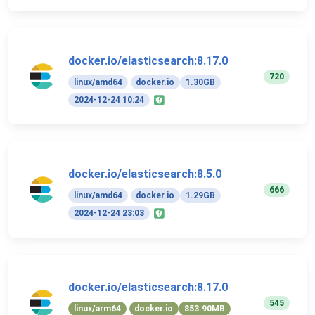
docker.io/elasticsearch:8.17.0
720
linux/amd64
docker.io
1.30GB
2024-12-24 10:24
docker.io/elasticsearch:8.5.0
666
linux/amd64
docker.io
1.29GB
2024-12-24 23:03
docker.io/elasticsearch:8.17.0
545
linux/arm64
docker.io
853.90MB