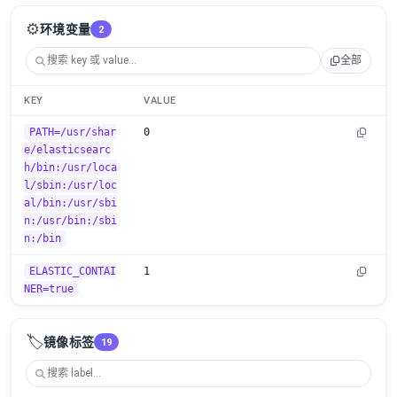
⚙️
环境变量
2
全部
KEY
VALUE
PATH=/usr/shar
0
e/elasticsearc
h/bin:/usr/loca
l/sbin:/usr/loc
al/bin:/usr/sbi
n:/usr/bin:/sbi
n:/bin
ELASTIC_CONTAI
1
NER=true
🏷️
镜像标签
19