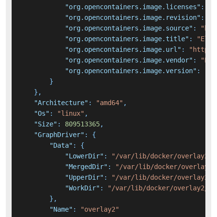
"org.opencontainers.image.licenses"
:
"E
"org.opencontainers.image.revision"
:
"7
"org.opencontainers.image.source"
:
"htt
"org.opencontainers.image.title"
:
"Elas
"org.opencontainers.image.url"
:
"https:
"org.opencontainers.image.vendor"
:
"Ela
"org.opencontainers.image.version"
:
"7.
}
}
,
"Architecture"
:
"amd64"
,
"Os"
:
"linux"
,
"Size"
:
809513365
,
"GraphDriver"
:
{
"Data"
:
{
"LowerDir"
:
"/var/lib/docker/overlay2/4
"MergedDir"
:
"/var/lib/docker/overlay2/
"UpperDir"
:
"/var/lib/docker/overlay2/9
"WorkDir"
:
"/var/lib/docker/overlay2/99
}
,
"Name"
:
"overlay2"