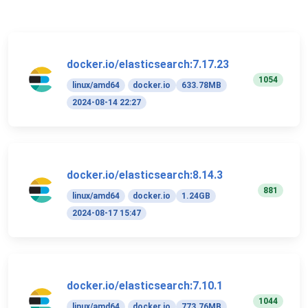
docker.io/elasticsearch:7.17.23
1054
linux/amd64
docker.io
633.78MB
2024-08-14 22:27
docker.io/elasticsearch:8.14.3
881
linux/amd64
docker.io
1.24GB
2024-08-17 15:47
docker.io/elasticsearch:7.10.1
1044
linux/amd64
docker.io
773.76MB