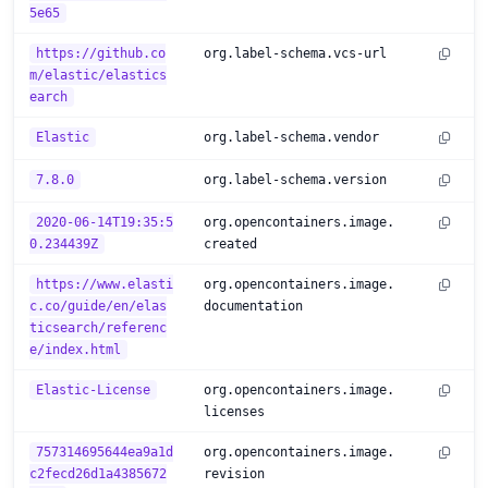
5e65
https://github.co
org.label-schema.vcs-url
m/elastic/elastics
earch
Elastic
org.label-schema.vendor
7.8.0
org.label-schema.version
2020-06-14T19:35:5
org.opencontainers.image.
0.234439Z
created
https://www.elasti
org.opencontainers.image.
c.co/guide/en/elas
documentation
ticsearch/referenc
e/index.html
Elastic-License
org.opencontainers.image.
licenses
757314695644ea9a1d
org.opencontainers.image.
c2fecd26d1a4385672
revision