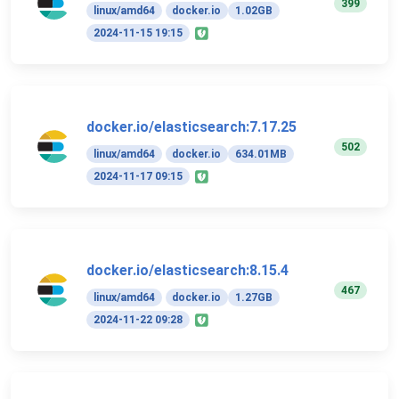
399
linux/amd64
docker.io
1.02GB
2024-11-15 19:15
docker.io/elasticsearch:7.17.25
502
linux/amd64
docker.io
634.01MB
2024-11-17 09:15
docker.io/elasticsearch:8.15.4
467
linux/amd64
docker.io
1.27GB
2024-11-22 09:28