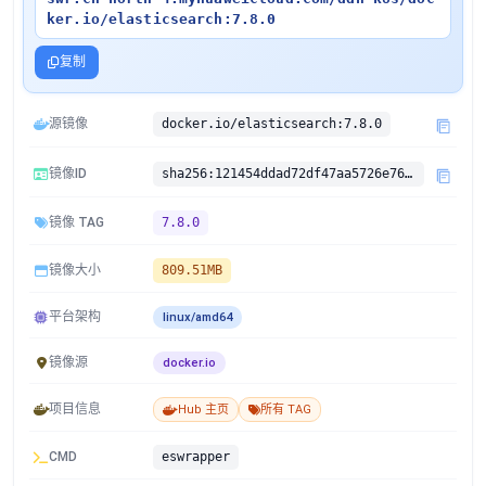
ker.io/elasticsearch:7.8.0
复制
源镜像
docker.io/elasticsearch:7.8.0
镜像ID
sha256:121454ddad72df47aa5726e7634dc16f5ed764b08b90aed848a48d625fde4d8b
镜像 TAG
7.8.0
镜像大小
809.51MB
平台架构
linux/amd64
镜像源
docker.io
项目信息
Hub 主页
所有 TAG
CMD
eswrapper