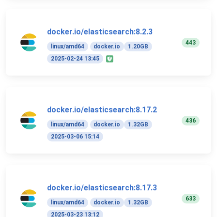
docker.io/elasticsearch:8.2.3
443
linux/amd64
docker.io
1.20GB
2025-02-24 13:45
docker.io/elasticsearch:8.17.2
436
linux/amd64
docker.io
1.32GB
2025-03-06 15:14
docker.io/elasticsearch:8.17.3
633
linux/amd64
docker.io
1.32GB
2025-03-23 13:12