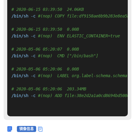
# 2020-06-15 03:39:50  24.06KB 
/bin/sh -c 
#(nop) COPY file:df9158ae8b9b283e8ea5bd7
# 2020-06-15 03:39:50  0.00B 
/bin/sh -c 
#(nop)  ENV ELASTIC_CONTAINER=true
# 2020-05-06 05:20:07  0.00B 
/bin/sh -c 
#(nop)  CMD ["/bin/bash"]
# 2020-05-06 05:20:06  0.00B 
/bin/sh -c 
#(nop)  LABEL org.label-schema.schema-ve
# 2020-05-06 05:20:06  203.34MB 
/bin/sh -c 
#(nop) ADD file:38e2d2a1a0cd8694bd5086f2
镜像信息