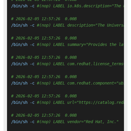
/bin/sh -c 
#(nop) LABEL io.k8s.description="The Uni
# 2026-02-05 12:57:26  0.00B 
/bin/sh -c 
#(nop) LABEL description="The Universal 
# 2026-02-05 12:57:26  0.00B 
/bin/sh -c 
#(nop) LABEL summary="Provides the lates
# 2026-02-05 12:57:26  0.00B 
/bin/sh -c 
#(nop) LABEL com.redhat.license_terms="h
# 2026-02-05 12:57:26  0.00B 
/bin/sh -c 
#(nop) LABEL com.redhat.component="ubi9-
# 2026-02-05 12:57:26  0.00B 
/bin/sh -c 
#(nop) LABEL url="https://catalog.redhat
# 2026-02-05 12:57:26  0.00B 
/bin/sh -c 
#(nop) LABEL vendor="Red Hat, Inc."