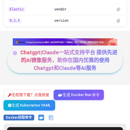
Elastic
vendor
9.2.5
version
Chatgpt|Claude一站式支持平台 提供先进
的AI镜像服务，助你在国内优雅的使用
Chatgpt和Claude等AI服务
无权限下载？点我修复
生成 Docker Run 命令
生成 Kubernetes YAML
Docker拉取命令