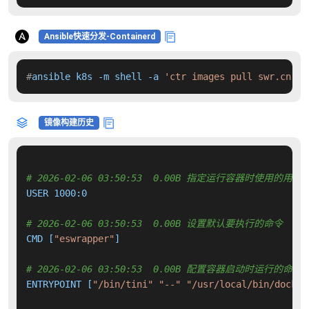
Ansible快速分发-Containerd
#
ansible k8s -m shell -a 
'ctr images pull swr.cn-no
镜像构建历史
# 2026-02-06 03:50:53  0.00B 指定运行容器时使用的用户
USER 1000:0

# 2026-02-06 03:50:53  0.00B 设置默认要执行的命令
CMD [
"eswrapper"
]

# 2026-02-06 03:50:53  0.00B 配置容器启动时运行的命令
ENTRYPOINT [
"/bin/tini"
"--"
"/usr/local/bin/docker