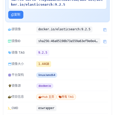
ker.io/elasticsearch:9.2.5
复制
源镜像
docker.io/elasticsearch:9.2.5
镜像ID
sha256:46a05198b73a559a63ef9e0e4329ab058f7d1843a05cb32587460d72564b4a81
镜像 TAG
9.2.5
镜像大小
1.44GB
平台架构
linux/amd64
镜像源
docker.io
项目信息
Hub 主页
所有 TAG
CMD
eswrapper