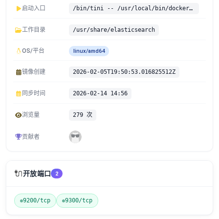
启动入口
/bin/tini -- /usr/local/bin/docker-entrypoint.sh
工作目录
/usr/share/elasticsearch
OS/平台
linux/amd64
镜像创建
2026-02-05T19:50:53.016825512Z
同步时间
2026-02-14 14:56
浏览量
279 次
贡献者
🔌
开放端口
2
9200/tcp
9300/tcp