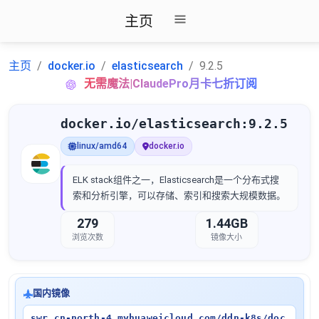
主页
主页
docker.io
elasticsearch
9.2.5
无需魔法|ClaudePro月卡七折订阅
docker.io/elasticsearch:9.2.5
linux/amd64
docker.io
ELK stack组件之一，Elasticsearch是一个分布式搜
索和分析引擎，可以存储、索引和搜索大规模数据。
279
1.44GB
浏览次数
镜像大小
国内镜像
swr.cn-north-4.myhuaweicloud.com/ddn-k8s/doc