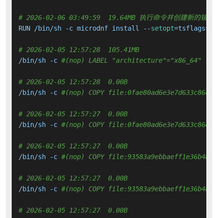
# 2026-02-06 03:49:59  19.64MB 执行命令并创建新的镜像
RUN /bin/sh -c microdnf install --
setopt
=tsflags=no
# 2026-02-05 12:57:28  105.41MB 
/bin/sh -c 
#(nop) LABEL "architecture"="x86_64" "vc
# 2026-02-05 12:57:28  0.00B 
/bin/sh -c 
#(nop) COPY file:0fae80ad6e3e7d633c86e8a
# 2026-02-05 12:57:27  0.00B 
/bin/sh -c 
#(nop) COPY file:0fae80ad6e3e7d633c86e8a
# 2026-02-05 12:57:27  0.00B 
/bin/sh -c 
#(nop) COPY file:93583a9ebbaeff1e36b4882
# 2026-02-05 12:57:27  0.00B 
/bin/sh -c 
#(nop) COPY file:93583a9ebbaeff1e36b4882
# 2026-02-05 12:57:27  0.00B 