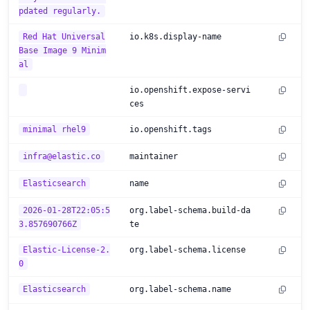
pdated regularly.
Red Hat Universal
io.k8s.display-name
Base Image 9 Minim
al
io.openshift.expose-servi
ces
minimal rhel9
io.openshift.tags
infra@elastic.co
maintainer
Elasticsearch
name
2026-01-28T22:05:5
org.label-schema.build-da
3.857690766Z
te
Elastic-License-2.
org.label-schema.license
0
Elasticsearch
org.label-schema.name