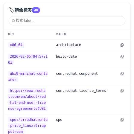
🏷️
镜像标签
40
KEY
VALUE
x86_64
architecture
2026-02-05T04:57:1
build-date
0Z
ubi9-minimal-conta
com.redhat.component
iner
https://www.redha
com.redhat.license_terms
t.com/en/about/red
-hat-end-user-lice
nse-agreements#UBI
cpe:/a:redhat:ente
cpe
rprise_linux:9::ap
pstream