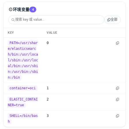
⚙️
环境变量
4
全部
KEY
VALUE
PATH=/usr/shar
0
e/elasticsearc
h/bin:/usr/loca
l/sbin:/usr/loc
al/bin:/usr/sbi
n:/usr/bin:/sbi
n:/bin
container=oci
1
ELASTIC_CONTAI
2
NER=true
SHELL=/bin/bas
3
h