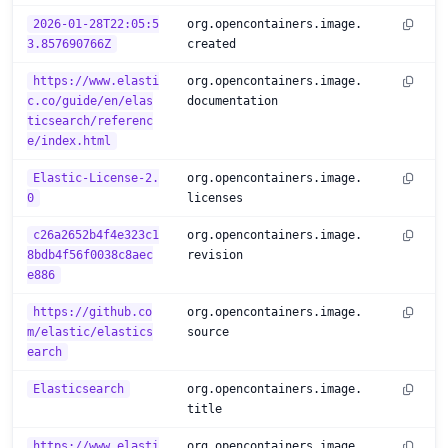
2026-01-28T22:05:5
org.opencontainers.image.
3.857690766Z
created
https://www.elasti
org.opencontainers.image.
c.co/guide/en/elas
documentation
ticsearch/referenc
e/index.html
Elastic-License-2.
org.opencontainers.image.
0
licenses
c26a2652b4f4e323c1
org.opencontainers.image.
8bdb4f56f0038c8aec
revision
e886
https://github.co
org.opencontainers.image.
m/elastic/elastics
source
earch
Elasticsearch
org.opencontainers.image.
title
https://www.elasti
org.opencontainers.image.