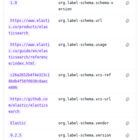
1.0
org.label-schema.schema-v
ersion
https://www.elasti
org.label-schema.url
c.co/products/elas
ticsearch
https://www.elasti
org.label-schema.usage
c.co/guide/en/elas
ticsearch/referenc
e/index.html
c26a2652b4f4e323c1
org.label-schema.vcs-ref
8bdb4f56f0038c8aec
e886
https://github.co
org.label-schema.vcs-url
m/elastic/elastics
earch
Elastic
org.label-schema.vendor
9.2.5
org.label-schema.version