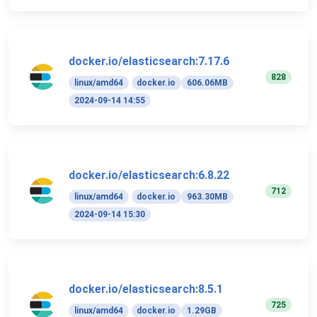
docker.io/elasticsearch:7.17.6
828
linux/amd64
docker.io
606.06MB
2024-09-14 14:55
docker.io/elasticsearch:6.8.22
712
linux/amd64
docker.io
963.30MB
2024-09-14 15:30
docker.io/elasticsearch:8.5.1
725
linux/amd64
docker.io
1.29GB