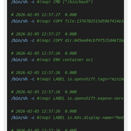
/bin/sh -c 
#(nop) CMD ["/bin/bash"]
# 2026-02-05 12:57:27  0.00B 
/bin/sh -c 
#(nop) COPY file:1376702515d596f414e3aa4
# 2026-02-05 12:57:27  0.00B 
/bin/sh -c 
#(nop) COPY dir:045ee84cbf9f515d46f16866
# 2026-02-05 12:57:26  0.00B 
/bin/sh -c 
#(nop) ENV container oci
# 2026-02-05 12:57:26  0.00B 
/bin/sh -c 
#(nop) LABEL io.openshift.tags="minimal 
# 2026-02-05 12:57:26  0.00B 
/bin/sh -c 
#(nop) LABEL io.openshift.expose-service
# 2026-02-05 12:57:26  0.00B 
/bin/sh -c 
#(nop) LABEL io.k8s.display-name="Red Ha
# 2026-02-05 12:57:26  0.00B 