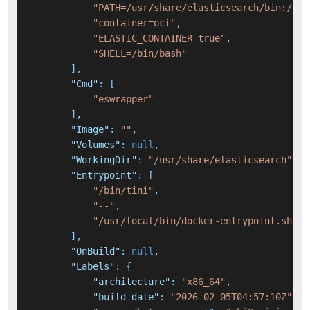
"PATH=/usr/share/elasticsearch/bin:/usr
"container=oci"
,
"ELASTIC_CONTAINER=true"
,
"SHELL=/bin/bash"
]
,
"Cmd"
:
[
"eswrapper"
]
,
"Image"
:
""
,
"Volumes"
:
null
,
"WorkingDir"
:
"/usr/share/elasticsearch"
,
"Entrypoint"
:
[
"/bin/tini"
,
"--"
,
"/usr/local/bin/docker-entrypoint.sh"
]
,
"OnBuild"
:
null
,
"Labels"
:
{
"architecture"
:
"x86_64"
,
"build-date"
:
"2026-02-05T04:57:10Z"
,