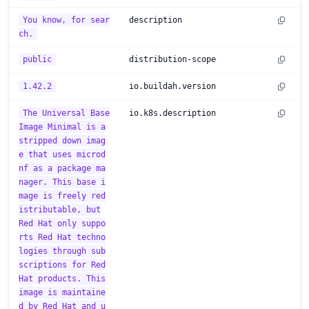
You know, for sear
description
ch.
public
distribution-scope
1.42.2
io.buildah.version
The Universal Base
io.k8s.description
Image Minimal is a
stripped down imag
e that uses microd
nf as a package ma
nager. This base i
mage is freely red
istributable, but
Red Hat only suppo
rts Red Hat techno
logies through sub
scriptions for Red
Hat products. This
image is maintaine
d by Red Hat and u