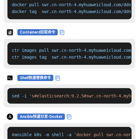
docker pull swr.cn-north-4.myhuaweicloud.com/ddn-k8
docker tag  swr.cn-north-4.myhuaweicloud.com/ddn-k8
Containerd拉取命令
ctr images pull swr.cn-north-4.myhuaweicloud.com/dd
ctr images tag  swr.cn-north-4.myhuaweicloud.com/dd
Shell快速替换命令
sed -i 
's#elasticsearch:9.2.5#swr.cn-north-4.myhuaw
Ansible快速分发-Docker
#
ansible k8s -m shell -a 
'docker pull swr.cn-north-