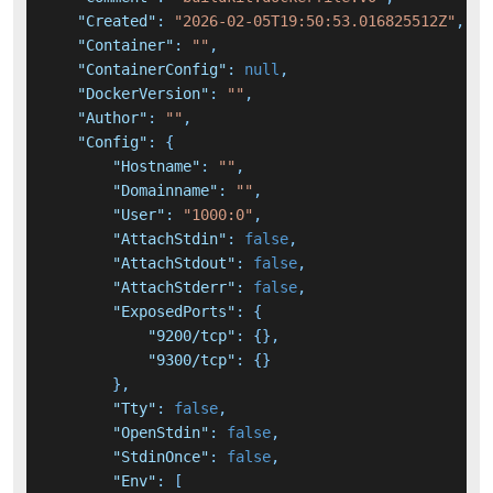
"Created"
:
"2026-02-05T19:50:53.016825512Z"
,
"Container"
:
""
,
"ContainerConfig"
:
null
,
"DockerVersion"
:
""
,
"Author"
:
""
,
"Config"
:
{
"Hostname"
:
""
,
"Domainname"
:
""
,
"User"
:
"1000:0"
,
"AttachStdin"
:
false
,
"AttachStdout"
:
false
,
"AttachStderr"
:
false
,
"ExposedPorts"
:
{
"9200/tcp"
:
{
}
,
"9300/tcp"
:
{
}
}
,
"Tty"
:
false
,
"OpenStdin"
:
false
,
"StdinOnce"
:
false
,
"Env"
:
[