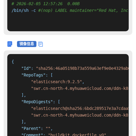
# 2026-02-05 12:57:26  0.00B 
/bin/sh -c 
#(nop) LABEL maintainer="Red Hat, Inc."
镜像信息
{
"Id"
:
"sha256:46a05198b73a559a63ef9e0e4329ab058
"RepoTags"
:
[
"elasticsearch:9.2.5"
,
"swr.cn-north-4.myhuaweicloud.com/ddn-k8s/d
]
,
"RepoDigests"
:
[
"elasticsearch@sha256:6bdc289517e3a7cdaa5fb
"swr.cn-north-4.myhuaweicloud.com/ddn-k8s/d
]
,
"Parent"
:
""
,
"Comment"
:
"buildkit.dockerfile.v0"
,