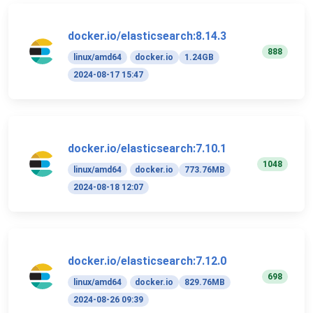
docker.io/elasticsearch:8.14.3
888
linux/amd64
docker.io
1.24GB
2024-08-17 15:47
docker.io/elasticsearch:7.10.1
1048
linux/amd64
docker.io
773.76MB
2024-08-18 12:07
docker.io/elasticsearch:7.12.0
698
linux/amd64
docker.io
829.76MB
2024-08-26 09:39