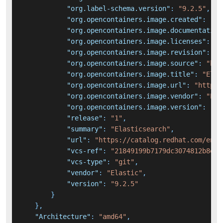
"org.label-schema.version"
:
"9.2.5"
,
"org.opencontainers.image.created"
:
"20
"org.opencontainers.image.documentation
"org.opencontainers.image.licenses"
:
"E
"org.opencontainers.image.revision"
:
"c
"org.opencontainers.image.source"
:
"htt
"org.opencontainers.image.title"
:
"Elas
"org.opencontainers.image.url"
:
"https:
"org.opencontainers.image.vendor"
:
"Ela
"org.opencontainers.image.version"
:
"9.
"release"
:
"1"
,
"summary"
:
"Elasticsearch"
,
"url"
:
"https://catalog.redhat.com/en/s
"vcs-ref"
:
"21849199b7179dc3074812b8e24
"vcs-type"
:
"git"
,
"vendor"
:
"Elastic"
,
"version"
:
"9.2.5"
}
}
,
"Architecture"
:
"amd64"
,