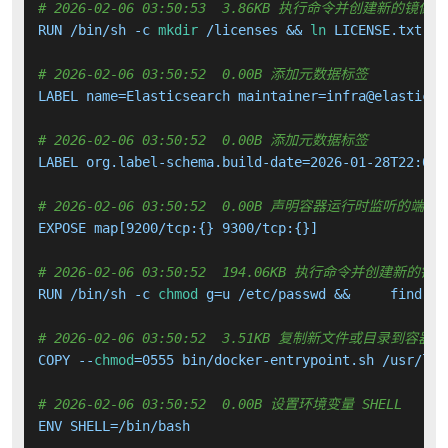
# 2026-02-06 03:50:53  3.86KB 执行命令并创建新的镜像层
RUN /bin/sh -c 
mkdir
 /licenses && 
ln
 LICENSE.txt /l
# 2026-02-06 03:50:52  0.00B 添加元数据标签
LABEL name=Elasticsearch maintainer=infra@elastic.c
# 2026-02-06 03:50:52  0.00B 添加元数据标签
LABEL org.label-schema.build-date=2026-01-28T22:05:
# 2026-02-06 03:50:52  0.00B 声明容器运行时监听的端口
EXPOSE map[9200/tcp:{} 9300/tcp:{}]

# 2026-02-06 03:50:52  194.06KB 执行命令并创建新的镜
RUN /bin/sh -c 
chmod
 g=u /etc/passwd &&     find / 
# 2026-02-06 03:50:52  3.51KB 复制新文件或目录到容器中
COPY --
chmod
=0555 bin/docker-entrypoint.sh /usr/loc
# 2026-02-06 03:50:52  0.00B 设置环境变量 SHELL
ENV SHELL=/bin/bash
