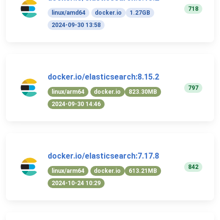
718
linux/amd64
docker.io
1.27GB
2024-09-30 13:58
docker.io/elasticsearch:8.15.2
797
linux/arm64
docker.io
823.30MB
2024-09-30 14:46
docker.io/elasticsearch:7.17.8
842
linux/arm64
docker.io
613.21MB
2024-10-24 10:29