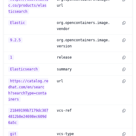
c.co/products/elas
url
ticsearch
Elastic
org.opencontainers.image.
vendor
9.2.5
org.opencontainers.image.
version
1
release
Elasticsearch
summary
https://catalog.re
url
dhat.com/en/searc
h?searchType=conta
iners
21849199b7179dc307
vcs-ref
4812b8e24698ec609d
6a5c
git
vcs-type