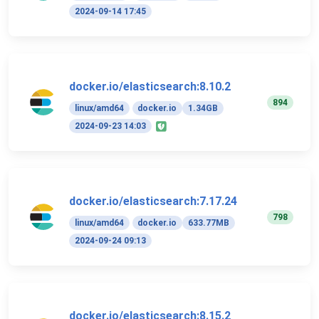
2024-09-14 17:45
docker.io/elasticsearch:8.10.2
894
linux/amd64
docker.io
1.34GB
2024-09-23 14:03
docker.io/elasticsearch:7.17.24
798
linux/amd64
docker.io
633.77MB
2024-09-24 09:13
docker.io/elasticsearch:8.15.2