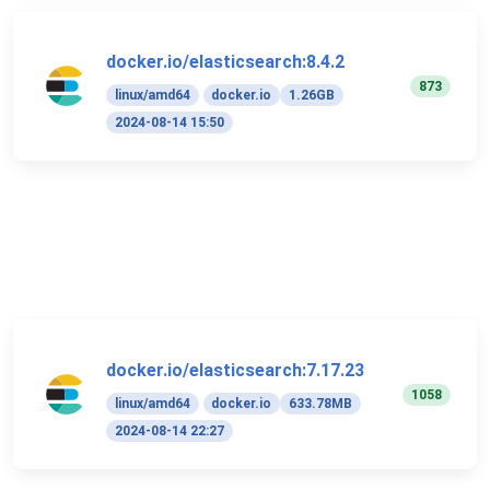
docker.io/elasticsearch:8.4.2
873
linux/amd64
docker.io
1.26GB
2024-08-14 15:50
docker.io/elasticsearch:7.17.23
1058
linux/amd64
docker.io
633.78MB
2024-08-14 22:27