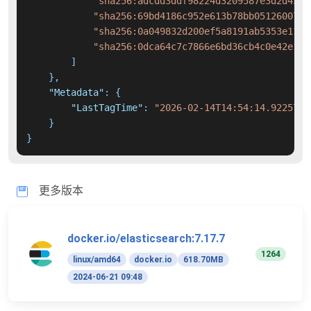
"sha256:adcdd3ddf98224d3209587e3d2d455e
"sha256:69bd4186c952e613b78bb05126007ed
"sha256:0a049832d200ef5a8191ab5353e1154
"sha256:0dca64c7c7866e6bd36cb4c0e42e1d4
]
}
,
"Metadata"
:
{
"LastTagTime"
:
"2026-02-14T14:54:14.9225730
}
}
更多版本
docker.io/elasticsearch:7.17.7
1264
linux/amd64
docker.io
618.70MB
2024-06-21 09:48