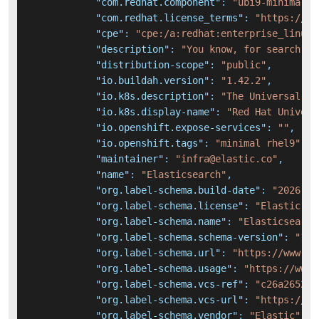
"com.redhat.component"
:
"ubi9-minimal-c
"com.redhat.license_terms"
:
"https://ww
"cpe"
:
"cpe:/a:redhat:enterprise_linux:
"description"
:
"You know, for search."
,
"distribution-scope"
:
"public"
,
"io.buildah.version"
:
"1.42.2"
,
"io.k8s.description"
:
"The Universal Ba
"io.k8s.display-name"
:
"Red Hat Univers
"io.openshift.expose-services"
:
""
,
"io.openshift.tags"
:
"minimal rhel9"
,
"maintainer"
:
"infra@elastic.co"
,
"name"
:
"Elasticsearch"
,
"org.label-schema.build-date"
:
"2026-01
"org.label-schema.license"
:
"Elastic-Li
"org.label-schema.name"
:
"Elasticsearch
"org.label-schema.schema-version"
:
"1.0
"org.label-schema.url"
:
"https://www.el
"org.label-schema.usage"
:
"https://www.
"org.label-schema.vcs-ref"
:
"c26a2652b4
"org.label-schema.vcs-url"
:
"https://gi
"org.label-schema.vendor"
:
"Elastic"
,