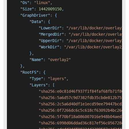
"Os"
:
"linux"
,
"Size"
:
1442009150
,
"GraphDriver"
:
{
"Data"
:
{
"LowerDir"
:
"/var/lib/docker/overlay2/0
"MergedDir"
:
"/var/lib/docker/overlay2/
"UpperDir"
:
"/var/lib/docker/overlay2/1
"WorkDir"
:
"/var/lib/docker/overlay2/10
}
,
"Name"
:
"overlay2"
}
,
"RootFS"
:
{
"Type"
:
"layers"
,
"Layers"
:
[
"sha256:e0c81d46f937f1f84faf68fb71f862e
"sha256:5a6d57c9d7382fdb35cbde812b75f8f
"sha256:2c5a6d40df1e1ecd59ee79447bcd2e9
"sha256:0f7266dc6c5c618cf63092b4bc26dda
"sha256:5f70bf18a086007016e948b04aed3b8
"sha256:6998d06ddad36c817ef56c056728d4f