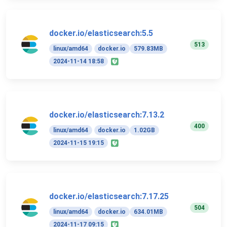
docker.io/elasticsearch:5.5
513
linux/amd64
docker.io
579.83MB
2024-11-14 18:58
docker.io/elasticsearch:7.13.2
400
linux/amd64
docker.io
1.02GB
2024-11-15 19:15
docker.io/elasticsearch:7.17.25
504
linux/amd64
docker.io
634.01MB
2024-11-17 09:15