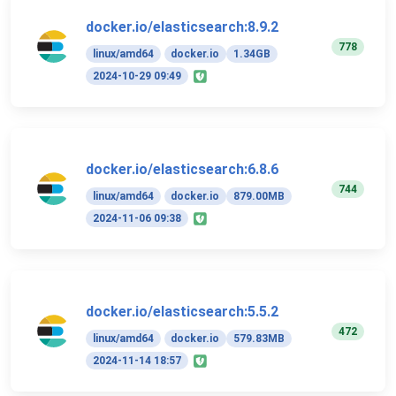
docker.io/elasticsearch:8.9.2
778
linux/amd64
docker.io
1.34GB
2024-10-29 09:49
docker.io/elasticsearch:6.8.6
744
linux/amd64
docker.io
879.00MB
2024-11-06 09:38
docker.io/elasticsearch:5.5.2
472
linux/amd64
docker.io
579.83MB
2024-11-14 18:57