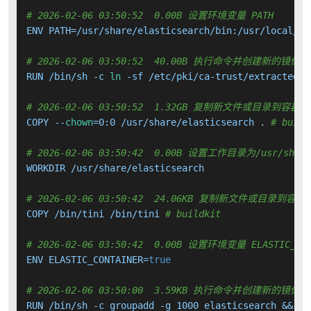
# 2026-02-06 03:50:52  0.00B 设置环境变量 PATH
ENV PATH=/usr/share/elasticsearch/bin:/usr/local/sb
# 2026-02-06 03:50:52  40.00B 执行命令并创建新的镜像层
RUN /bin/sh -c 
ln
 -sf /etc/pki/ca-trust/extracted/j
# 2026-02-06 03:50:52  1.32GB 复制新文件或目录到容器中
COPY --
chown
=0:0 /usr/share/elasticsearch . 
# build
# 2026-02-06 03:50:42  0.00B 设置工作目录为/usr/share/
WORKDIR /usr/share/elasticsearch

# 2026-02-06 03:50:42  24.06KB 复制新文件或目录到容器
COPY /bin/tini /bin/tini 
# buildkit
# 2026-02-06 03:50:42  0.00B 设置环境变量 ELASTIC_CON
ENV ELASTIC_CONTAINER=
true
# 2026-02-06 03:50:00  3.59KB 执行命令并创建新的镜像层
RUN /bin/sh -c groupadd -g 1000 elasticsearch &&   