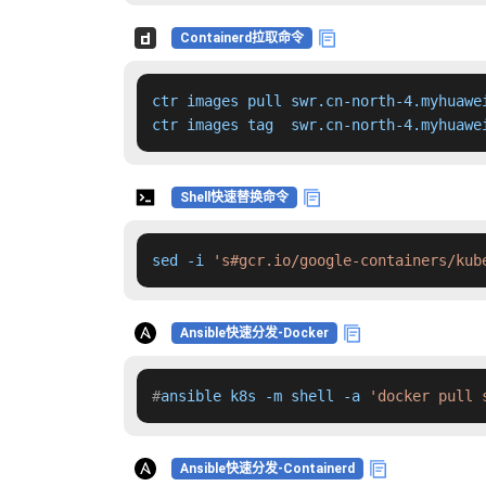
Containerd拉取命令
ctr images pull swr.cn-north-4.myhuawe
ctr images tag  swr.cn-north-4.myhuawe
Shell快速替换命令
sed -i 
's#gcr.io/google-containers/kub
Ansible快速分发-Docker
#
ansible k8s -m shell -a 
'docker pull 
Ansible快速分发-Containerd