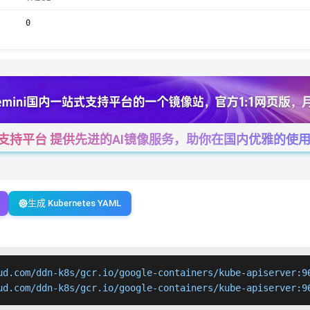
0
一站式支持平台 提供先进的AI镜像服务，助你在国内优雅的使用Cha
生成 Kubernetes YAML
ud.com/ddn-k8s/gcr.io/google-containers/kube-apiserver:96
ud.com/ddn-k8s/gcr.io/google-containers/kube-apiserver:9