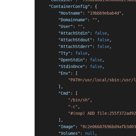
"ContainerConfig"
:
{
"Hostname"
:
"19bbb9ebab4d"
,
"Domainname"
:
""
,
"User"
:
""
,
"AttachStdin"
:
false
,
"AttachStdout"
:
false
,
"AttachStderr"
:
false
,
"Tty"
:
false
,
"OpenStdin"
:
false
,
"StdinOnce"
:
false
,
"Env"
:
[
"PATH=/usr/local/sbin:/usr/l
]
,
"Cmd"
:
[
"/bin/sh"
,
"-c"
,
"#(nop) ADD file:255f372ad92
]
,
"Image"
:
"8c2e06607696bd4afb3d03
"Volumes"
:
null
,