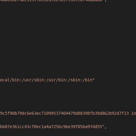
ocal/bin:/usr/sbin:/usr/bin:/sbin:/bin"
9c5f90b79dc6e63ec71099537404479d88398fb39d862b92d7f13 in
b687e361cc43cf8ec1a4a725bc96e39f05ba97dd55"
,