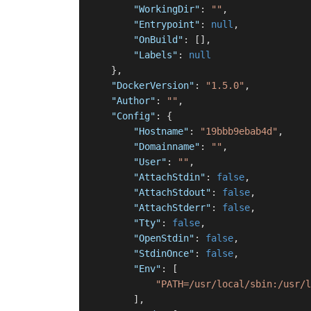
"WorkingDir"
:
""
,
"Entrypoint"
:
null
,
"OnBuild"
:
[
]
,
"Labels"
:
null
}
,
"DockerVersion"
:
"1.5.0"
,
"Author"
:
""
,
"Config"
:
{
"Hostname"
:
"19bbb9ebab4d"
,
"Domainname"
:
""
,
"User"
:
""
,
"AttachStdin"
:
false
,
"AttachStdout"
:
false
,
"AttachStderr"
:
false
,
"Tty"
:
false
,
"OpenStdin"
:
false
,
"StdinOnce"
:
false
,
"Env"
:
[
"PATH=/usr/local/sbin:/usr/l
]
,