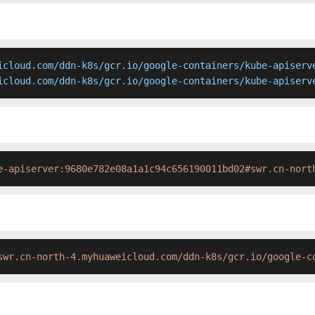
icloud.com/ddn-k8s/gcr.io/google-containers/kube-apiserve
icloud.com/ddn-k8s/gcr.io/google-containers/kube-apiserv
e-apiserver:9680e782e08a1a1c94c656190011bd02#swr.cn-nort
swr.cn-north-4.myhuaweicloud.com/ddn-k8s/gcr.io/google-c