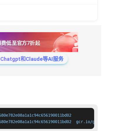
tgpt和Claude等AI服务
80e782e08a1a1c94c656190011bd02

680e782e08a1a1c94c656190011bd02  gcr.io/google-container