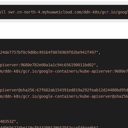
ull swr.cn-north-4.myhuaweicloud.com/ddn-k8s/gcr.io/goog
24de7757bf0c9d0bc49164f0076969f02be941f497"
,
piserver:9680e782e08a1a1c94c656190011bd02"
,
m/ddn-k8s/gcr.io/google-containers/kube-apiserver:9680e7
piserver@sha256:67f602ab154391ed819a292feab12d24480bd95d
m/ddn-k8s/gcr.io/google-containers/kube-apiserver@sha256
48353Z"
,
4d0656274be119cfb33209129657552ccaf48aad66"
,