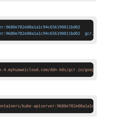
r:9680e782e08a1a1c94c656190011bd02

er:9680e782e08a1a1c94c656190011bd02  gcr.io/google-conta
h-4.myhuaweicloud.com/ddn-k8s/gcr.io/google-containers/k
ontainers/kube-apiserver:9680e782e08a1a1c94c656190011bd0