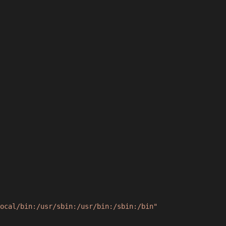
ocal/bin:/usr/sbin:/usr/bin:/sbin:/bin"