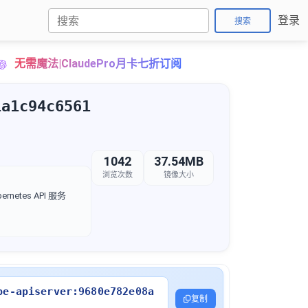
登录
搜索
无需魔法|ClaudePro月卡七折订阅
1a1c94c6561
1042
37.54MB
浏览次数
镜像大小
rnetes API 服务
be-apiserver:9680e782e08a
复制