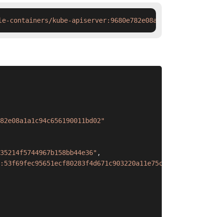
le-containers/kube-apiserver:9680e782e08a1a1c94c65619001
82e08a1a1c94c656190011bd02"
35214f5744967b158bb44e36"
,
:53f69fec95651ecf80283f4d671c903220a11e75c5e022999a9ba52