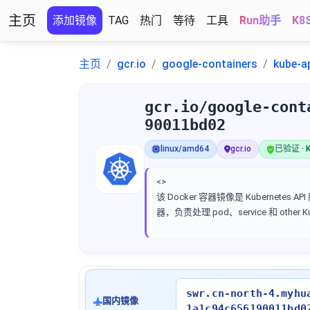
主页
添加镜像
TAG
热门
等待
工具
Run助手
K8
主页
gcr.io
google-containers
kube-a
gcr.io/google-cont
90011bd02
linux/amd64
gcr.io
已验证 · K
<>
该 Docker 容器镜像是 Kubernetes AP
器，负责处理 pod、service 和 other 
swr.cn-north-4.myhu
国内镜像
1a1c94c656190011bd0