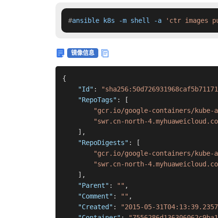
#
ansible k8s -m shell -a 
'ctr images p
镜像信息
{
"Id"
:
"sha256:50d726931968caf5b71171
"RepoTags"
:
[
"gcr.io/google-containers/kube-a
"swr.cn-north-4.myhuaweicloud.co
]
,
"RepoDigests"
:
[
"gcr.io/google-containers/kube-a
"swr.cn-north-4.myhuaweicloud.co
]
,
"Parent"
:
""
,
"Comment"
:
""
,
"Created"
:
"2015-05-31T04:13:39.2357
"Container"
:
"7556286d136306062c9ba1