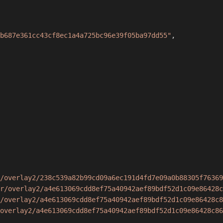
b687e361cc43cf8ec1a4a725bc96e39f05ba97dd55"
,
/overlay2/238c539a82b99cd09a6ec191d4fd7e09a0b88305f76369
r/overlay2/a4e613069cdd8ef75a40942aef89bdf52d1c09e86428c
/overlay2/a4e613069cdd8ef75a40942aef89bdf52d1c09e86428c8
overlay2/a4e613069cdd8ef75a40942aef89bdf52d1c09e86428c86