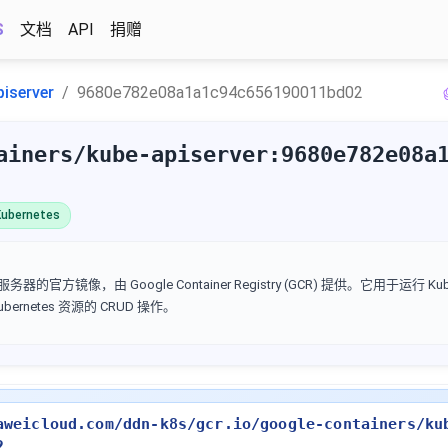
S
文档
API
捐赠
piserver
9680e782e08a1a1c94c656190011bd02
ainers/kube-apiserver:9680e782e08a
ubernetes
I 服务器的官方镜像，由 Google Container Registry (GCR) 提供。它用于运行 Kube
Kubernetes 资源的 CRUD 操作。
aweicloud.com/ddn-k8s/gcr.io/google-containers/ku
2