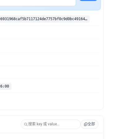
sha256:50d726931968caf5b7117124de7757bf0c9d0bc49164f0076969f02be941f497
16:00
全部