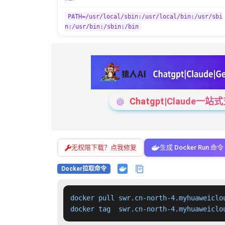
PATH=/usr/local/sbin:/usr/local/bin:/usr/sbi
n:/usr/bin:/sbin:/bin
Chatgpt|Claude
无权限下载？点我修复
生成 Docker Run 命令
Docker拉取命令
docker pull swr.cn-north-4.myhuaweiclo
docker tag  swr.cn-north-4.myhuaweiclo