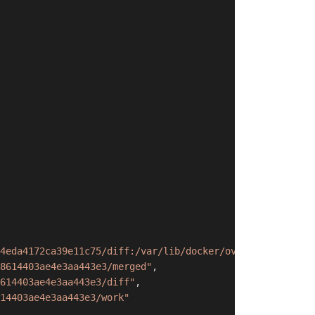
4eda4172ca39e11c75/diff:/var/lib/docker/overlay2/6ca223b
8614403ae4e3aa443e3/merged"
,
614403ae4e3aa443e3/diff"
,
14403ae4e3aa443e3/work"