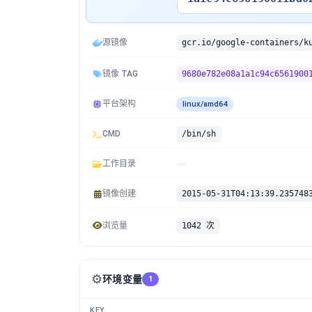
源镜像
镜像 TAG
9680e782e08a1a1c94c6561900
平台架构
linux/amd64
CMD
/bin/sh
工作目录
镜像创建
2015-05-31T04:13:39.235748
浏览量
1042 次
⚙️
环境变量
1
KEY