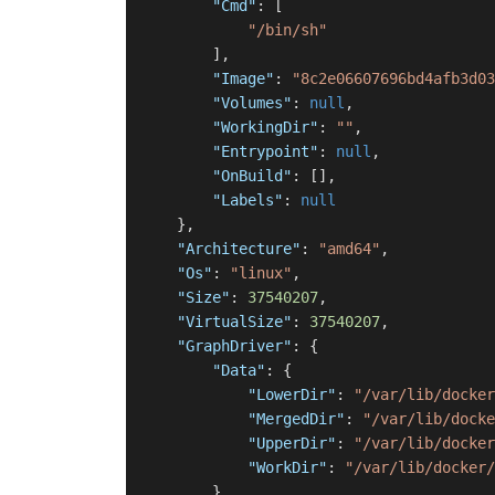
"Cmd"
:
[
"/bin/sh"
]
,
"Image"
:
"8c2e06607696bd4afb3d03
"Volumes"
:
null
,
"WorkingDir"
:
""
,
"Entrypoint"
:
null
,
"OnBuild"
:
[
]
,
"Labels"
:
null
}
,
"Architecture"
:
"amd64"
,
"Os"
:
"linux"
,
"Size"
:
37540207
,
"VirtualSize"
:
37540207
,
"GraphDriver"
:
{
"Data"
:
{
"LowerDir"
:
"/var/lib/docker
"MergedDir"
:
"/var/lib/docke
"UpperDir"
:
"/var/lib/docker
"WorkDir"
:
"/var/lib/docker/
}
,