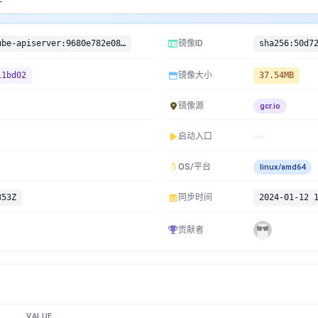
gcr.io/google-containers/kube-apiserver:9680e782e08a1a1c94c656190011bd02
镜像ID
11bd02
镜像大小
37.54MB
镜像源
gcr.io
启动入口
OS/平台
linux/amd64
353Z
同步时间
2024-01-12 
贡献者
VALUE