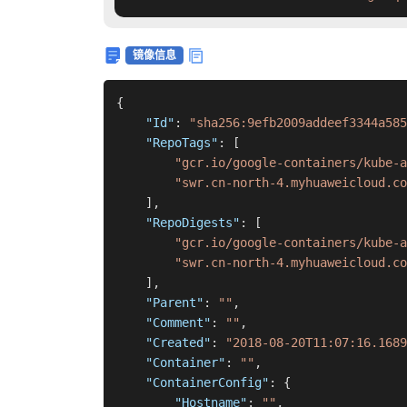
镜像信息
{
"Id"
:
"sha256:9efb2009addeef3344a585
"RepoTags"
:
[
"gcr.io/google-containers/kube-
"swr.cn-north-4.myhuaweicloud.co
]
,
"RepoDigests"
:
[
"gcr.io/google-containers/kube-a
"swr.cn-north-4.myhuaweicloud.co
]
,
"Parent"
:
""
,
"Comment"
:
""
,
"Created"
:
"2018-08-20T11:07:16.1689
"Container"
:
""
,
"ContainerConfig"
:
{
"Hostname"
:
""
,