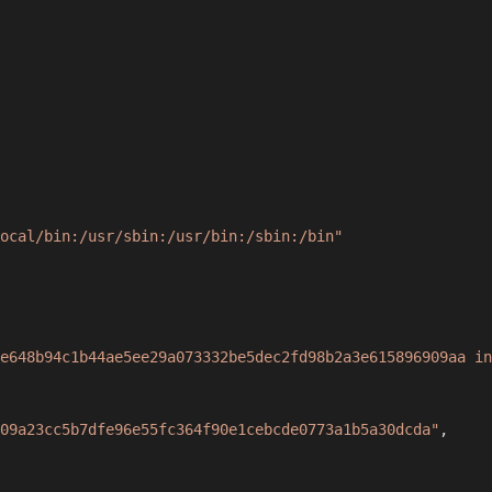
ocal/bin:/usr/sbin:/usr/bin:/sbin:/bin"
e648b94c1b44ae5ee29a073332be5dec2fd98b2a3e615896909aa in
09a23cc5b7dfe96e55fc364f90e1cebcde0773a1b5a30dcda"
,