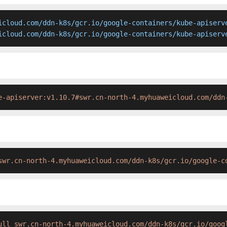
icloud.com/ddn-k8s/gcr.io/google-containers/kube-apiserve
icloud.com/ddn-k8s/gcr.io/google-containers/kube-apiserv
e-apiserver:v1.10.7#swr.cn-north-4.myhuaweicloud.com/ddn
swr.cn-north-4.myhuaweicloud.com/ddn-k8s/gcr.io/google-c
ull swr.cn-north-4.myhuaweicloud.com/ddn-k8s/gcr.io/goog