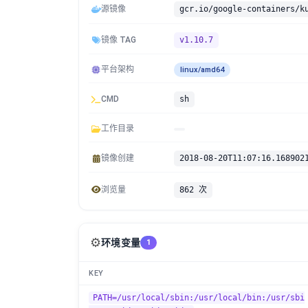
源镜像
gcr.io/google-containers/k
镜像 TAG
v1.10.7
平台架构
linux/amd64
CMD
sh
工作目录
镜像创建
2018-08-20T11:07:16.168902
浏览量
862 次
⚙️
环境变量
1
KEY
PATH=/usr/local/sbin:/usr/local/bin:/usr/sbi