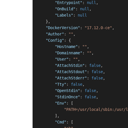
"Entrypoint"
:
null
,
"OnBuild"
:
null
,
"Labels"
:
null
}
,
"DockerVersion"
:
"17.12.0-ce"
,
"Author"
:
""
,
"Config"
:
{
"Hostname"
:
""
,
"Domainname"
:
""
,
"User"
:
""
,
"AttachStdin"
:
false
,
"AttachStdout"
:
false
,
"AttachStderr"
:
false
,
"Tty"
:
false
,
"OpenStdin"
:
false
,
"StdinOnce"
:
false
,
"Env"
:
[
"PATH=/usr/local/sbin:/usr/l
]
,
"Cmd"
:
[