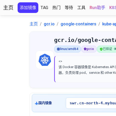
主页
添加镜像
TAG
热门
等待
工具
Run助手
K8
主页
gcr.io
google-containers
kube-a
gcr.io/google-cont
linux/amd64
gcr.io
已验证 · K
<>
该 Docker 容器镜像是 Kubernetes AP
器，负责处理 pod、service 和 other 
swr.cn-north-4.myhu
国内镜像