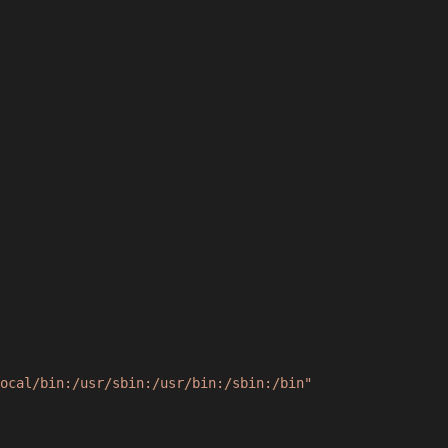
ocal/bin:/usr/sbin:/usr/bin:/sbin:/bin"