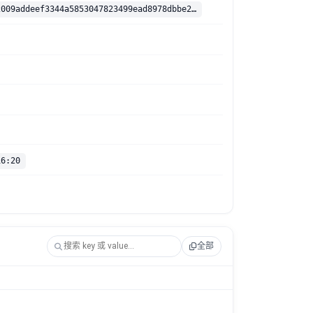
sha256:9efb2009addeef3344a5853047823499ead8978dbbe2136e54320b4c61880135
16:20
全部