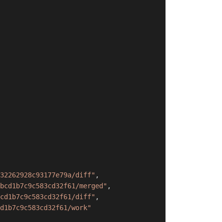
32262928c93177e79a/diff"
,
bcd1b7c9c583cd32f61/merged"
,
cd1b7c9c583cd32f61/diff"
,
d1b7c9c583cd32f61/work"