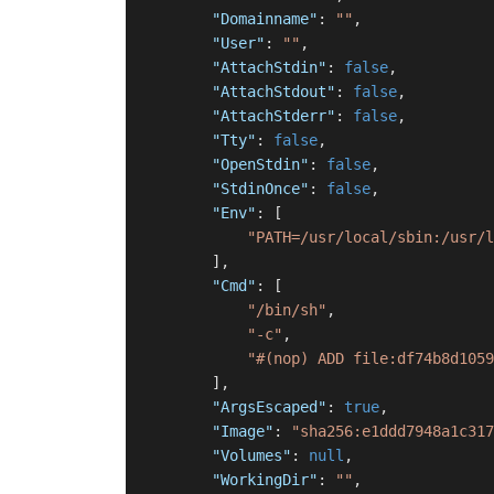
"Domainname"
:
""
,
"User"
:
""
,
"AttachStdin"
:
false
,
"AttachStdout"
:
false
,
"AttachStderr"
:
false
,
"Tty"
:
false
,
"OpenStdin"
:
false
,
"StdinOnce"
:
false
,
"Env"
:
[
"PATH=/usr/local/sbin:/usr/l
]
,
"Cmd"
:
[
"/bin/sh"
,
"-c"
,
"#(nop) ADD file:df74b8d1059
]
,
"ArgsEscaped"
:
true
,
"Image"
:
"sha256:e1ddd7948a1c317
"Volumes"
:
null
,
"WorkingDir"
:
""
,