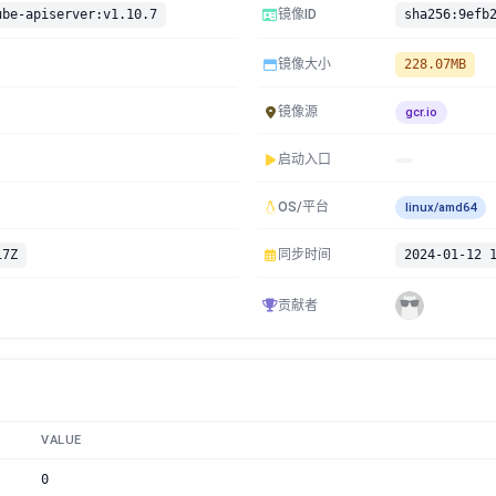
ube-apiserver:v1.10.7
镜像ID
镜像大小
228.07MB
镜像源
gcr.io
启动入口
OS/平台
linux/amd64
17Z
同步时间
2024-01-12 
贡献者
VALUE
0