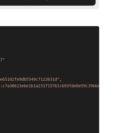
7"
e65102fe9db5549c7122631d"
,
:c7a30613e6e1b1a231f15761c693fde0e59c3966e65102fe9db5549