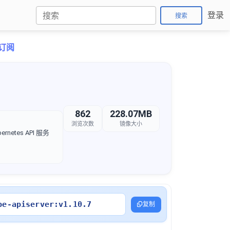
登录
搜索
折订阅
862
228.07MB
浏览次数
镜像大小
rnetes API 服务
be-apiserver:v1.10.7
复制