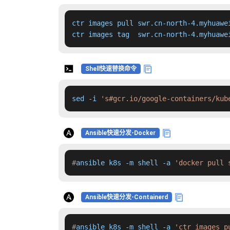
ctr images pull swr.cn-north-4.myhuawe
ctr images tag  swr.cn-north-4.myhuawe
Shell快速替换命令
sed -i 
's#gcr.io/google-containers/kub
Ansible快速分发-Docker
#
ansible k8s -m shell -a 
'docker pull 
Ansible快速分发-Containerd
#
ansible k8s -m shell -a 
'ctr images p