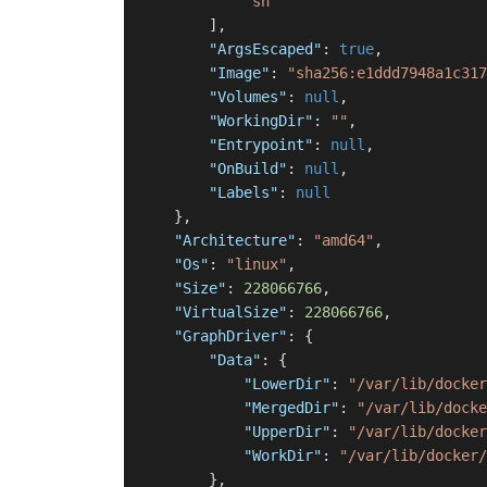
"sh"
]
,
"ArgsEscaped"
:
true
,
"Image"
:
"sha256:e1ddd7948a1c317
"Volumes"
:
null
,
"WorkingDir"
:
""
,
"Entrypoint"
:
null
,
"OnBuild"
:
null
,
"Labels"
:
null
}
,
"Architecture"
:
"amd64"
,
"Os"
:
"linux"
,
"Size"
:
228066766
,
"VirtualSize"
:
228066766
,
"GraphDriver"
:
{
"Data"
:
{
"LowerDir"
:
"/var/lib/docker
"MergedDir"
:
"/var/lib/docke
"UpperDir"
:
"/var/lib/docker
"WorkDir"
:
"/var/lib/docker/
}
,