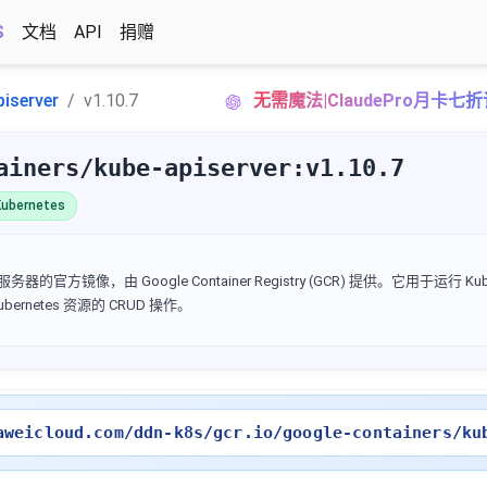
S
文档
API
捐赠
piserver
v1.10.7
无需魔法|ClaudePro月卡七
ainers/kube-apiserver:v1.10.7
ubernetes
I 服务器的官方镜像，由 Google Container Registry (GCR) 提供。它用于运行 Kube
Kubernetes 资源的 CRUD 操作。
aweicloud.com/ddn-k8s/gcr.io/google-containers/ku