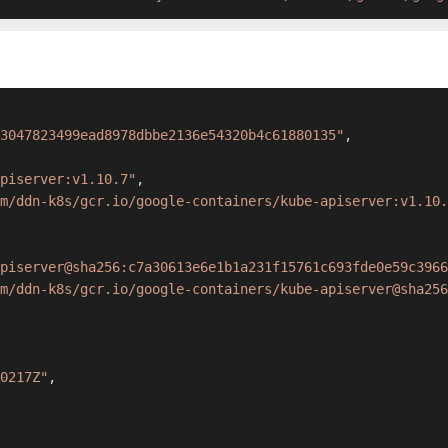
3047823499ead8978dbbe2136e54320b4c61880135"
,
apiserver:v1.10.7"
,
m/ddn-k8s/gcr.io/google-containers/kube-apiserver:v1.10.
piserver@sha256:c7a30613e6e1b1a231f15761c693fde0e59c3966
m/ddn-k8s/gcr.io/google-containers/kube-apiserver@sha256
0217Z"
,