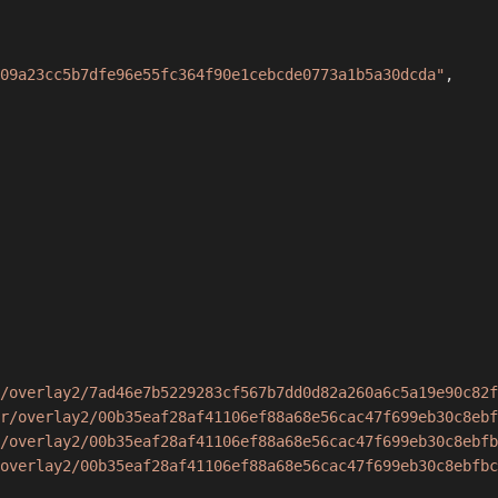
09a23cc5b7dfe96e55fc364f90e1cebcde0773a1b5a30dcda"
,
/overlay2/7ad46e7b5229283cf567b7dd0d82a260a6c5a19e90c82f
r/overlay2/00b35eaf28af41106ef88a68e56cac47f699eb30c8ebf
/overlay2/00b35eaf28af41106ef88a68e56cac47f699eb30c8ebfb
overlay2/00b35eaf28af41106ef88a68e56cac47f699eb30c8ebfbc