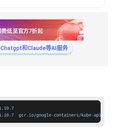
tgpt和Claude等AI服务
.10.7

1.10.7  gcr.io/google-containers/kube-apiserver:v1.10.7