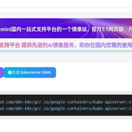
一站式支持平台 提供先进的AI镜像服务，助你在国内优雅的使用Cha
生成 Kubernetes YAML
ud.com/ddn-k8s/gcr.io/google-containers/kube-apiserver:v1
ud.com/ddn-k8s/gcr.io/google-containers/kube-apiserver:v