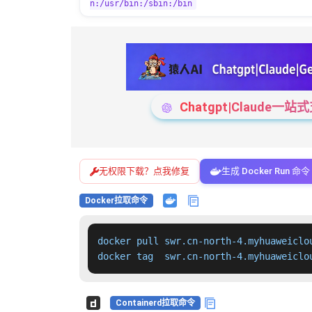
n:/usr/bin:/sbin:/bin
Chatgpt|Claude
无权限下载？点我修复
生成 Docker Run 命令
Docker拉取命令
docker pull swr.cn-north-4.myhuaweiclo
docker tag  swr.cn-north-4.myhuaweiclo
Containerd拉取命令