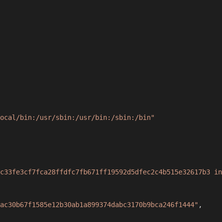
ocal/bin:/usr/sbin:/usr/bin:/sbin:/bin"
c33fe3cf7fca28ffdfc7fb671ff19592d5dfec2c4b515e32617b3 in
ac30b67f1585e12b30ab1a899374dabc3170b9bca246f1444"
,