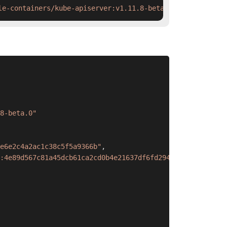
le-containers/kube-apiserver:v1.11.8-beta.0 && ctr image
8-beta.0"
e6e2c4a2ac1c38c5f5a9366b"
,
:4e89d567c81a45dcb61ca2cd0b4e21637df6fd294e5877ec876f3a0