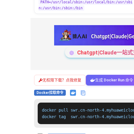
PATH=/usr/local/sbin:/usr/local/bin:/usr/sbi
n:/usr/bin:/sbin:/bin
Chatgpt|Claude
无权限下载？点我修复
生成 Docker Run 命令
Docker拉取命令
docker pull swr.cn-north-4.myhuaweiclo
docker tag  swr.cn-north-4.myhuaweiclo