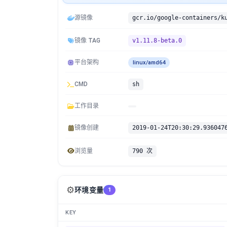
源镜像
镜像 TAG
v1.11.8-beta.0
平台架构
linux/amd64
CMD
sh
工作目录
镜像创建
2019-01-24T20:30:29.936047
浏览量
790 次
⚙️
环境变量
1
KEY