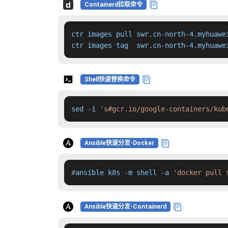
Containerd拉取命令
ctr images pull swr.cn-north-4.myhuawe
ctr images tag  swr.cn-north-4.myhuawe
Shell快速替换命令
sed -i 
's#gcr.io/google-containers/kub
Ansible快速分发-Docker
#
ansible k8s -m shell -a 
'docker pull 
Ansible快速分发-Containerd