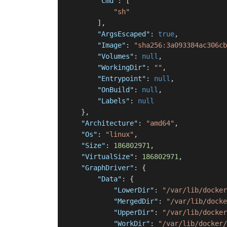
"Cmd"
:
[
"sh"
]
,
"ArgsEscaped"
:
true
,
"Image"
:
"sha256:3a093384ac306cb
"Volumes"
:
null
,
"WorkingDir"
:
""
,
"Entrypoint"
:
null
,
"OnBuild"
:
null
,
"Labels"
:
null
}
,
"Architecture"
:
"amd64"
,
"Os"
:
"linux"
,
"Size"
:
186802971
,
"VirtualSize"
:
186802971
,
"GraphDriver"
:
{
"Data"
:
{
"LowerDir"
:
"/var/lib/docker
"MergedDir"
:
"/var/lib/docke
"UpperDir"
:
"/var/lib/docker
"WorkDir"
:
"/var/lib/docker/