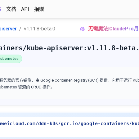
S
文档
API
捐赠
piserver
v1.11.8-beta.0
无需魔法|ClaudePr
ainers/kube-apiserver:v1.11.8-beta
ubernetes
I 服务器的官方镜像，由 Google Container Registry (GCR) 提供。它用于运行 Kube
Kubernetes 资源的 CRUD 操作。
aweicloud.com/ddn-k8s/gcr.io/google-containers/ku