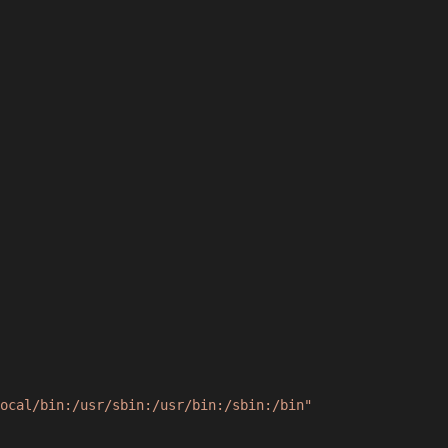
ocal/bin:/usr/sbin:/usr/bin:/sbin:/bin"