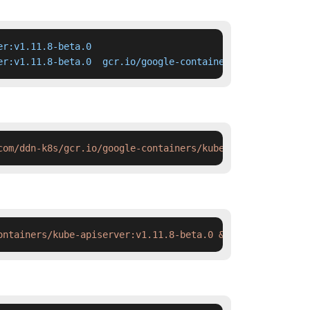
r:v1.11.8-beta.0

er:v1.11.8-beta.0  gcr.io/google-containers/kube-apiserv
com/ddn-k8s/gcr.io/google-containers/kube-apiserver:v1.1
ontainers/kube-apiserver:v1.11.8-beta.0 && docker tag  s