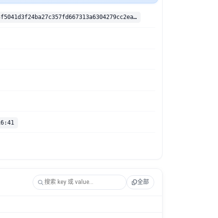
sha256:82d33f5041d3f24ba27c357fd667313a6304279cc2eabf4fe2e817d39c1b4c48
16:41
全部