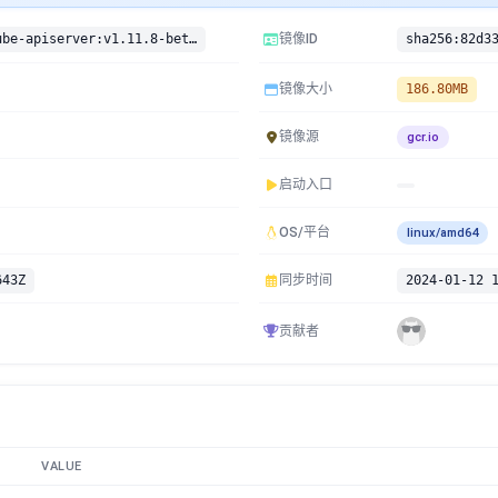
gcr.io/google-containers/kube-apiserver:v1.11.8-beta.0
镜像ID
镜像大小
186.80MB
镜像源
gcr.io
启动入口
OS/平台
linux/amd64
643Z
同步时间
2024-01-12 
贡献者
VALUE