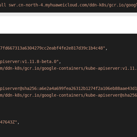
ull swr.cn-north-4.myhuaweicloud.com/ddn-k8s/gcr.io/goog
7fd667313a6304279cc2eabf4fe2e817d39c1b4c48"
,
piserver:v1.11.8-beta.0"
,
m/ddn-k8s/gcr.io/google-containers/kube-apiserver:v1.11.
piserver@sha256:a6e2a4a699fea26312b1274f2a106eb88aae43d1
m/ddn-k8s/gcr.io/google-containers/kube-apiserver@sha256
47643Z"
,