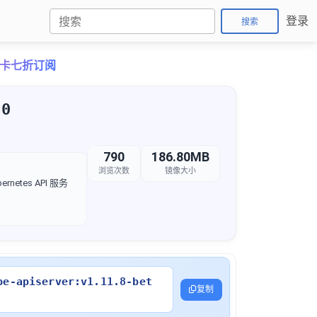
登录
搜索
o月卡七折订阅
.0
790
186.80MB
浏览次数
镜像大小
rnetes API 服务
be-apiserver:v1.11.8-bet
复制