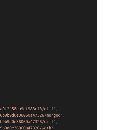
a0f2458ea9df983cf3/diff"
,
0b9b9d0e36060a47326/merged"
,
b9b9d0e36060a47326/diff"
,
9b9d0e36060a47326/work"