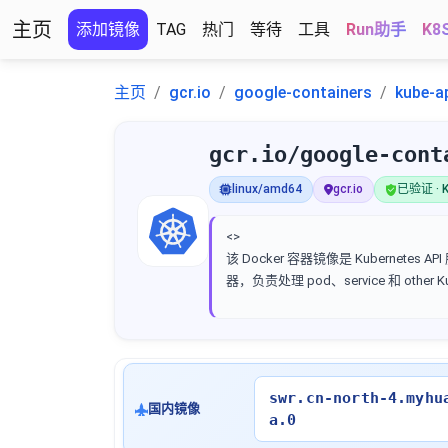
主页
添加镜像
TAG
热门
等待
工具
Run助手
K8
主页
gcr.io
google-containers
kube-a
gcr.io/google-cont
linux/amd64
gcr.io
已验证 · K
<>
该 Docker 容器镜像是 Kubernetes AP
器，负责处理 pod、service 和 other 
swr.cn-north-4.myhu
国内镜像
a.0