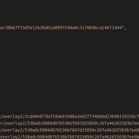
ac30b67f1585e12b30ab1a899374dabc3170b9bca246f1444"
,
/overlay2/2cdd4e073b37da6839d6a3ed1f7346bbd2369811915dc7
r/overlay2/538adc0984d076536bf607d15850c26fa46265503b7ee
/overlay2/538adc0984d076536bf607d15850c26fa46265503b7ee0
overlay2/538adc0984d076536bf607d15850c26fa46265503b7ee0b