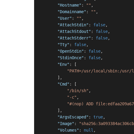
"Hostname"
:
""
,
"Domainname"
:
""
,
"User"
:
""
,
"AttachStdin"
:
false
,
"AttachStdout"
:
false
,
"AttachStderr"
:
false
,
"Tty"
:
false
,
"OpenStdin"
:
false
,
"StdinOnce"
:
false
,
"Env"
:
[
"PATH=/usr/local/sbin:/usr/l
]
,
"Cmd"
:
[
"/bin/sh"
,
"-c"
,
"#(nop) ADD file:edfaa209a67
]
,
"ArgsEscaped"
:
true
,
"Image"
:
"sha256:3a093384ac306cb
"Volumes"
:
null
,