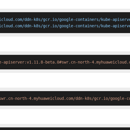
icloud.com/ddn-k8s/gcr.io/google-containers/kube-apiserve
icloud.com/ddn-k8s/gcr.io/google-containers/kube-apiserv
e-apiserver:v1.11.8-beta.0#swr.cn-north-4.myhuaweicloud.
swr.cn-north-4.myhuaweicloud.com/ddn-k8s/gcr.io/google-c