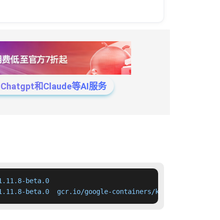
tgpt和Claude等AI服务
.11.8-beta.0

1.11.8-beta.0  gcr.io/google-containers/kube-apiserver:v