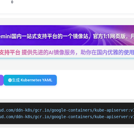
0
一站式支持平台 提供先进的AI镜像服务，助你在国内优雅的使用Cha
生成 Kubernetes YAML
ud.com/ddn-k8s/gcr.io/google-containers/kube-apiserver:v1
ud.com/ddn-k8s/gcr.io/google-containers/kube-apiserver:v