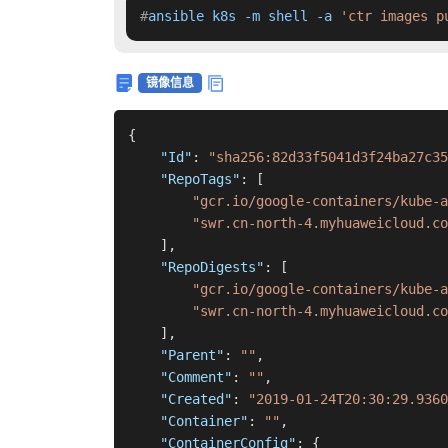
#
ansible k8s -m shell -a 
'ctr images p
镜像信息
{
"Id"
:
"sha256:82d33f5041d3f24ba27c35
"RepoTags"
:
[
"gcr.io/google-containers/kube-a
"swr.cn-north-4.myhuaweicloud.co
]
,
"RepoDigests"
:
[
"gcr.io/google-containers/kube-a
"swr.cn-north-4.myhuaweicloud.co
]
,
"Parent"
:
""
,
"Comment"
:
""
,
"Created"
:
"2019-01-24T20:30:29.9360
"Container"
:
""
,
"ContainerConfig"
:
{