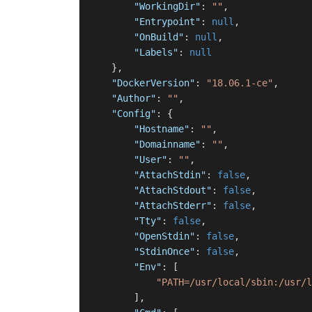
"WorkingDir"
:
""
,
"Entrypoint"
:
null
,
"OnBuild"
:
null
,
"Labels"
:
null
}
,
"DockerVersion"
:
"18.06.1-ce"
,
"Author"
:
""
,
"Config"
:
{
"Hostname"
:
""
,
"Domainname"
:
""
,
"User"
:
""
,
"AttachStdin"
:
false
,
"AttachStdout"
:
false
,
"AttachStderr"
:
false
,
"Tty"
:
false
,
"OpenStdin"
:
false
,
"StdinOnce"
:
false
,
"Env"
:
[
"PATH=/usr/local/sbin:/usr/l
]
,