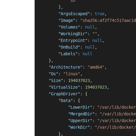
"sh"
]
,
"ArgsEscaped"
:
true
,
"Image"
:
"sha256:af2f74c517aac1d
"Volumes"
:
null
,
"WorkingDir"
:
""
,
"Entrypoint"
:
null
,
"OnBuild"
:
null
,
"Labels"
:
null
}
,
"Architecture"
:
"amd64"
,
"Os"
:
"linux"
,
"Size"
:
194037023
,
"VirtualSize"
:
194037023
,
"GraphDriver"
:
{
"Data"
:
{
"LowerDir"
:
"/var/lib/docker
"MergedDir"
:
"/var/lib/docke
"UpperDir"
:
"/var/lib/docker
"WorkDir"
:
"/var/lib/docker/
}
,