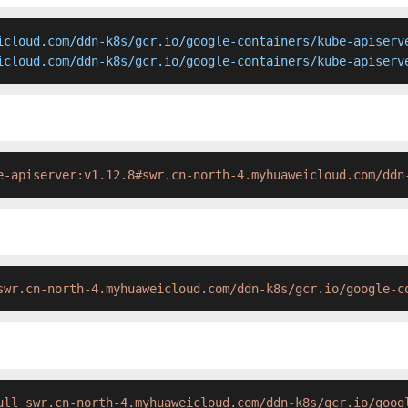
icloud.com/ddn-k8s/gcr.io/google-containers/kube-apiserve
icloud.com/ddn-k8s/gcr.io/google-containers/kube-apiserv
e-apiserver:v1.12.8#swr.cn-north-4.myhuaweicloud.com/ddn
swr.cn-north-4.myhuaweicloud.com/ddn-k8s/gcr.io/google-c
ull swr.cn-north-4.myhuaweicloud.com/ddn-k8s/gcr.io/goog