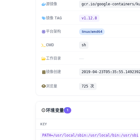
源镜像
gcr.io/google-containers/k
镜像 TAG
v1.12.8
平台架构
linux/amd64
CMD
sh
工作目录
镜像创建
2019-04-23T05:35:55.149239
浏览量
725 次
⚙️
环境变量
1
KEY
PATH=/usr/local/sbin:/usr/local/bin:/usr/sbi