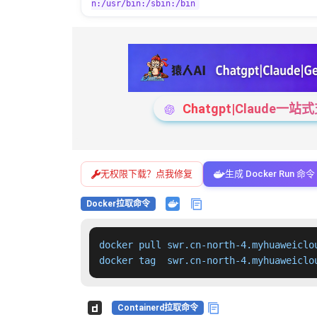
n:/usr/bin:/sbin:/bin
Chatgpt|Claude
无权限下载？点我修复
生成 Docker Run 命令
Docker拉取命令
docker pull swr.cn-north-4.myhuaweiclo
docker tag  swr.cn-north-4.myhuaweiclo
Containerd拉取命令