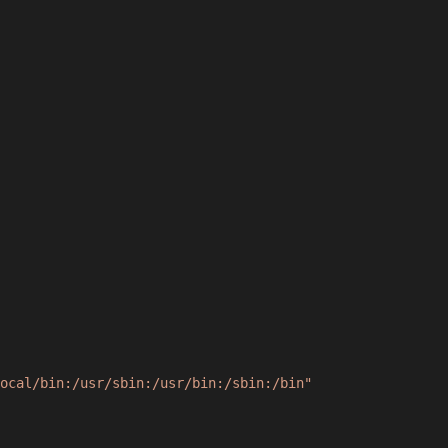
ocal/bin:/usr/sbin:/usr/bin:/sbin:/bin"