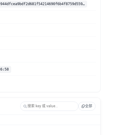
sha256:dab16944dfcea9bdf2d681f54214690f6b4f8759d559b4c36cf1130286b4115b
16:58
全部