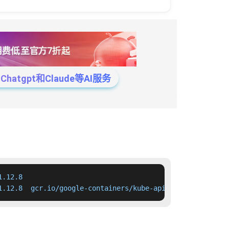
tgpt和Claude等AI服务
.12.8

1.12.8  gcr.io/google-containers/kube-apiserver:v1.12.8