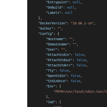
"Entrypoint"
:
null
,
"OnBuild"
:
null
,
"Labels"
:
null
}
,
"DockerVersion"
:
"18.06.1-ce"
,
"Author"
:
""
,
"Config"
:
{
"Hostname"
:
""
,
"Domainname"
:
""
,
"User"
:
""
,
"AttachStdin"
:
false
,
"AttachStdout"
:
false
,
"AttachStderr"
:
false
,
"Tty"
:
false
,
"OpenStdin"
:
false
,
"StdinOnce"
:
false
,
"Env"
:
[
"PATH=/usr/local/sbin:/usr/l
]
,
"Cmd"
:
[