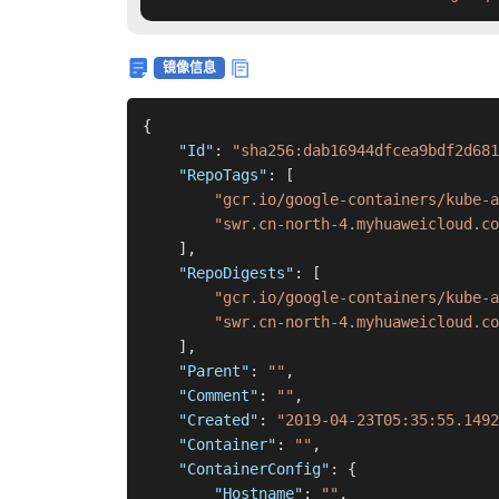
镜像信息
{
"Id"
:
"sha256:dab16944dfcea9bdf2d681
"RepoTags"
:
[
"gcr.io/google-containers/kube-
"swr.cn-north-4.myhuaweicloud.co
]
,
"RepoDigests"
:
[
"gcr.io/google-containers/kube-a
"swr.cn-north-4.myhuaweicloud.co
]
,
"Parent"
:
""
,
"Comment"
:
""
,
"Created"
:
"2019-04-23T05:35:55.1492
"Container"
:
""
,
"ContainerConfig"
:
{
"Hostname"
:
""
,