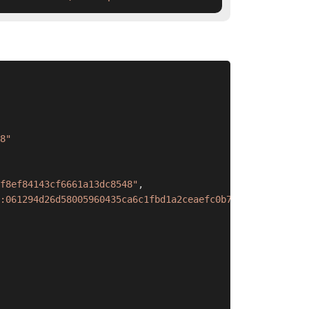
8"
f8ef84143cf6661a13dc8548"
,
:061294d26d58005960435ca6c1fbd1a2ceaefc0b700d5d96408a7eb