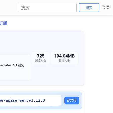
登录
搜索
折订阅
725
194.04MB
浏览次数
镜像大小
rnetes API 服务
be-apiserver:v1.12.8
复制