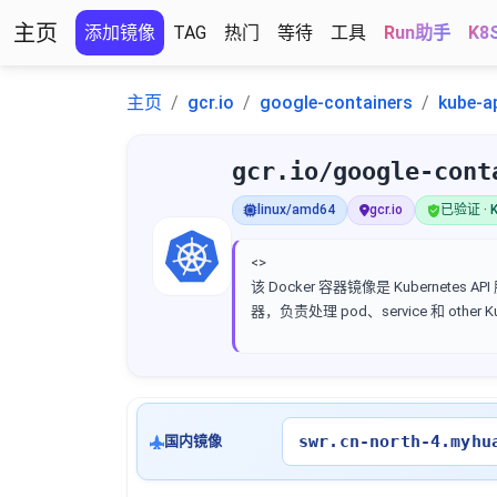
主页
添加镜像
TAG
热门
等待
工具
Run助手
K8
主页
gcr.io
google-containers
kube-a
gcr.io/google-cont
linux/amd64
gcr.io
已验证 · K
<>
该 Docker 容器镜像是 Kubernetes AP
器，负责处理 pod、service 和 other 
swr.cn-north-4.myhu
国内镜像