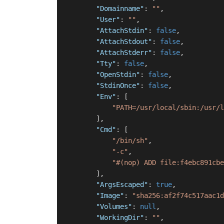
"Domainname"
:
""
,
"User"
:
""
,
"AttachStdin"
:
false
,
"AttachStdout"
:
false
,
"AttachStderr"
:
false
,
"Tty"
:
false
,
"OpenStdin"
:
false
,
"StdinOnce"
:
false
,
"Env"
:
[
"PATH=/usr/local/sbin:/usr/l
]
,
"Cmd"
:
[
"/bin/sh"
,
"-c"
,
"#(nop) ADD file:f4ebc891cbe
]
,
"ArgsEscaped"
:
true
,
"Image"
:
"sha256:af2f74c517aac1d
"Volumes"
:
null
,
"WorkingDir"
:
""
,