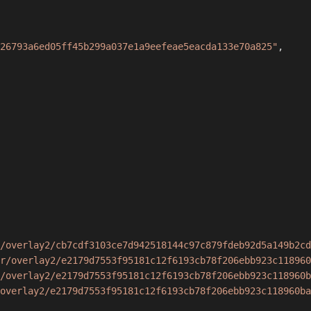
26793a6ed05ff45b299a037e1a9eefeae5eacda133e70a825"
,
/overlay2/cb7cdf3103ce7d942518144c97c879fdeb92d5a149b2cd
r/overlay2/e2179d7553f95181c12f6193cb78f206ebb923c118960
/overlay2/e2179d7553f95181c12f6193cb78f206ebb923c118960b
overlay2/e2179d7553f95181c12f6193cb78f206ebb923c118960ba