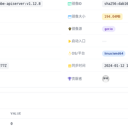
ube-apiserver:v1.12.8
镜像ID
镜像大小
194.04MB
镜像源
gcr.io
启动入口
OS/平台
linux/amd64
277Z
同步时间
2024-01-12 
贡献者
VALUE
0