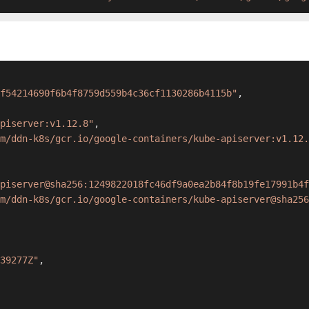
f54214690f6b4f8759d559b4c36cf1130286b4115b"
,
apiserver:v1.12.8"
,
m/ddn-k8s/gcr.io/google-containers/kube-apiserver:v1.12.
piserver@sha256:1249822018fc46df9a0ea2b84f8b19fe17991b4f
m/ddn-k8s/gcr.io/google-containers/kube-apiserver@sha256
39277Z"
,