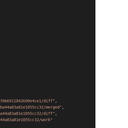
3966911842690e4ce1/diff"
,
ba44a83a81e1055cc32/merged"
,
a44a83a81e1055cc32/diff"
,
44a83a81e1055cc32/work"