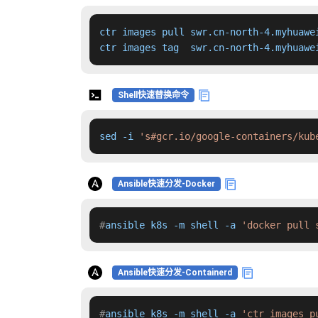
ctr images pull swr.cn-north-4.myhuawe
ctr images tag  swr.cn-north-4.myhuawe
Shell快速替换命令
sed -i 
's#gcr.io/google-containers/kub
Ansible快速分发-Docker
#
ansible k8s -m shell -a 
'docker pull 
Ansible快速分发-Containerd
#
ansible k8s -m shell -a 
'ctr images p