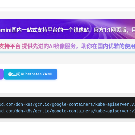
一站式支持平台 提供先进的AI镜像服务，助你在国内优雅的使用Cha
生成 Kubernetes YAML
ud.com/ddn-k8s/gcr.io/google-containers/kube-apiserver:v1
ud.com/ddn-k8s/gcr.io/google-containers/kube-apiserver:v