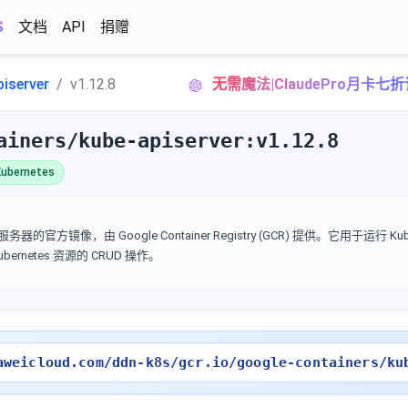
S
文档
API
捐赠
piserver
v1.12.8
无需魔法|ClaudePro月卡七
ainers/kube-apiserver:v1.12.8
ubernetes
I 服务器的官方镜像，由 Google Container Registry (GCR) 提供。它用于运行 Kube
Kubernetes 资源的 CRUD 操作。
aweicloud.com/ddn-k8s/gcr.io/google-containers/ku