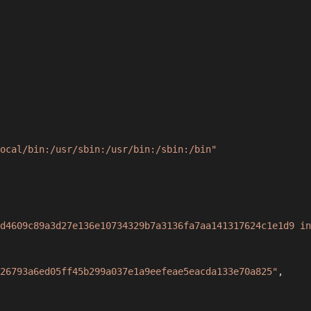
ocal/bin:/usr/sbin:/usr/bin:/sbin:/bin"
d4609c89a3d27e136e10734329b7a3136fa7aa141317624c1e1d9 in
26793a6ed05ff45b299a037e1a9eefeae5eacda133e70a825"
,