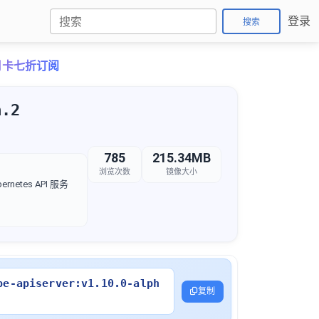
登录
搜索
o月卡七折订阅
a.2
785
215.34MB
浏览次数
镜像大小
rnetes API 服务
be-apiserver:v1.10.0-alph
复制