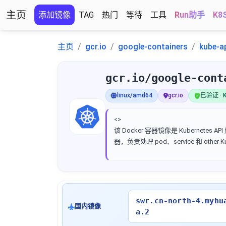
主页
添加镜像
TAG
热门
等待
工具
Run助手
K8
主页
gcr.io
google-containers
kube-a
gcr.io/google-cont
linux/amd64
gcr.io
已验证 · K
<>
该 Docker 容器镜像是 Kubernetes AP
器，负责处理 pod、service 和 other 
swr.cn-north-4.myhu
国内镜像
a.2