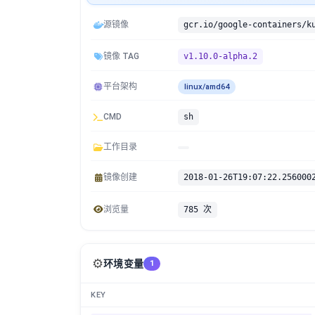
源镜像
镜像 TAG
v1.10.0-alpha.2
平台架构
linux/amd64
CMD
sh
工作目录
镜像创建
2018-01-26T19:07:22.256000
浏览量
785 次
⚙️
环境变量
1
KEY