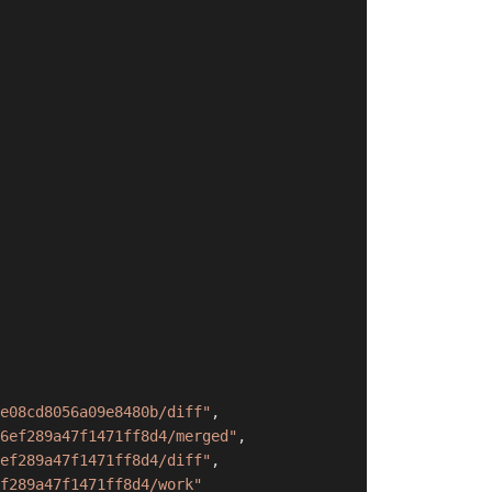
e08cd8056a09e8480b/diff"
,
6ef289a47f1471ff8d4/merged"
,
ef289a47f1471ff8d4/diff"
,
f289a47f1471ff8d4/work"