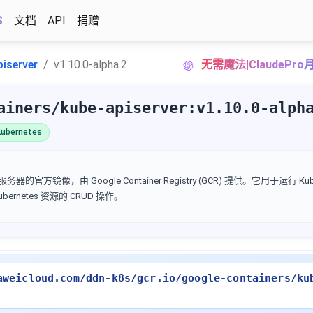
S
文档
API
捐赠
piserver
v1.10.0-alpha.2
无需魔法|ClaudePr
ainers/kube-apiserver:v1.10.0-alph
ubernetes
I 服务器的官方镜像，由 Google Container Registry (GCR) 提供。它用于运行 Kube
Kubernetes 资源的 CRUD 操作。
aweicloud.com/ddn-k8s/gcr.io/google-containers/ku