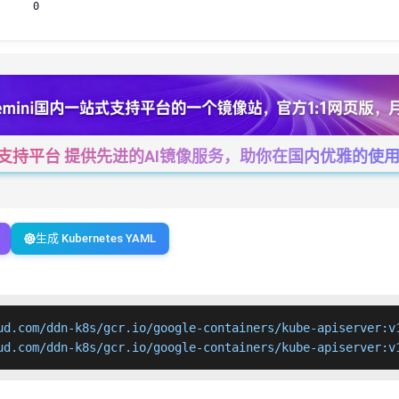
0
一站式支持平台 提供先进的AI镜像服务，助你在国内优雅的使用Cha
生成 Kubernetes YAML
ud.com/ddn-k8s/gcr.io/google-containers/kube-apiserver:v1
ud.com/ddn-k8s/gcr.io/google-containers/kube-apiserver:v