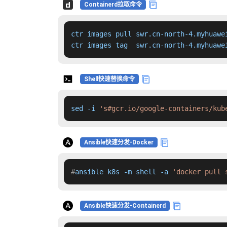
Containerd拉取命令
ctr images pull swr.cn-north-4.myhuawe
ctr images tag  swr.cn-north-4.myhuawe
Shell快速替换命令
sed -i 
's#gcr.io/google-containers/kub
Ansible快速分发-Docker
#
ansible k8s -m shell -a 
'docker pull 
Ansible快速分发-Containerd