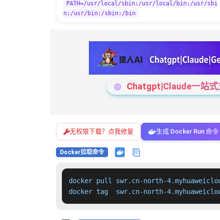
PATH=/usr/local/sbin:/usr/local/bin:/usr/sbi
n:/usr/bin:/sbin:/bin
Chatgpt|Claude
无权限下载？点我修复
生成 Docker Run 命令
Docker拉取命令
docker pull swr.cn-north-4.myhuaweiclo
docker tag  swr.cn-north-4.myhuaweiclo