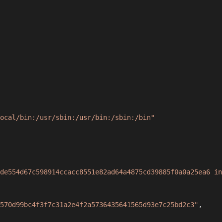
ocal/bin:/usr/sbin:/usr/bin:/sbin:/bin"
de554d67c598914ccacc8551e82ad64a4875cd39885f0a0a25ea6 in
570d99bc4f3f7c31a2e4f2a5736435641565d93e7c25bd2c3"
,