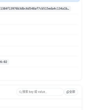
sha256:adfd41384f13976b3dbc6d548af7cb515eda4c134a1b0c24a2da403621529ea0
16:02
全部