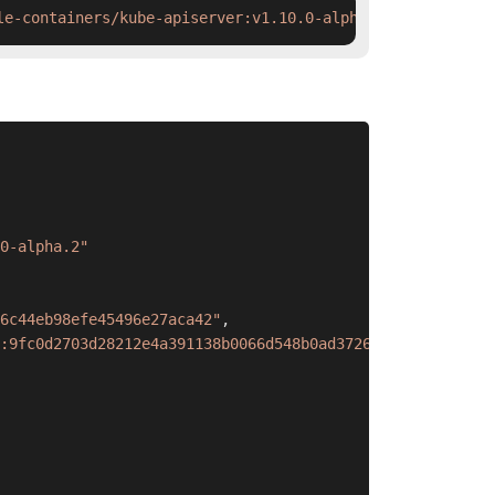
le-containers/kube-apiserver:v1.10.0-alpha.2 && ctr imag
0-alpha.2"
6c44eb98efe45496e27aca42"
,
:9fc0d2703d28212e4a391138b0066d548b0ad3726c44eb98efe4549