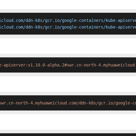
icloud.com/ddn-k8s/gcr.io/google-containers/kube-apiserve
icloud.com/ddn-k8s/gcr.io/google-containers/kube-apiserv
e-apiserver:v1.10.0-alpha.2#swr.cn-north-4.myhuaweicloud
swr.cn-north-4.myhuaweicloud.com/ddn-k8s/gcr.io/google-c