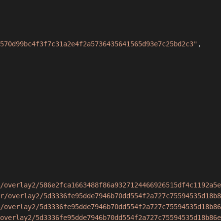
570d99bc4f3f7c31a2e4f2a5736435641565d93e7c25bd2c3"
,
/overlay2/586e2fca1663488f86a9327124466926515df4c1192a5e
r/overlay2/5d3336fe95dde7946b70dd554f2a727c75594535d18b8
/overlay2/5d3336fe95dde7946b70dd554f2a727c75594535d18b86
overlay2/5d3336fe95dde7946b70dd554f2a727c75594535d18b86e