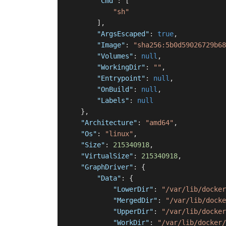
"Cmd"
:
[
"sh"
]
,
"ArgsEscaped"
:
true
,
"Image"
:
"sha256:5b0d59026729b68
"Volumes"
:
null
,
"WorkingDir"
:
""
,
"Entrypoint"
:
null
,
"OnBuild"
:
null
,
"Labels"
:
null
}
,
"Architecture"
:
"amd64"
,
"Os"
:
"linux"
,
"Size"
:
215340918
,
"VirtualSize"
:
215340918
,
"GraphDriver"
:
{
"Data"
:
{
"LowerDir"
:
"/var/lib/docker
"MergedDir"
:
"/var/lib/docke
"UpperDir"
:
"/var/lib/docker
"WorkDir"
:
"/var/lib/docker/