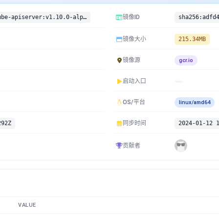
gcr.io/google-containers/kube-apiserver:v1.10.0-alpha.2
镜像ID
镜像大小
215.34MB
镜像源
gcr.io
启动入口
OS/平台
linux/amd64
292Z
同步时间
2024-01-12 
贡献者
VALUE