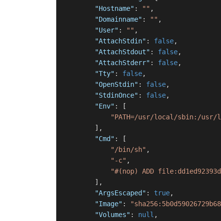
"Hostname"
:
""
,
"Domainname"
:
""
,
"User"
:
""
,
"AttachStdin"
:
false
,
"AttachStdout"
:
false
,
"AttachStderr"
:
false
,
"Tty"
:
false
,
"OpenStdin"
:
false
,
"StdinOnce"
:
false
,
"Env"
:
[
"PATH=/usr/local/sbin:/usr/l
]
,
"Cmd"
:
[
"/bin/sh"
,
"-c"
,
"#(nop) ADD file:dd1ed92393d
]
,
"ArgsEscaped"
:
true
,
"Image"
:
"sha256:5b0d59026729b68
"Volumes"
:
null
,