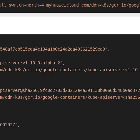
ull swr.cn-north-4.myhuaweicloud.com/ddn-k8s/gcr.io/goog
548af7cb515eda4c134a1b0c24a2da403621529ea0"
,
piserver:v1.10.0-alpha.2"
,
om/ddn-k8s/gcr.io/google-containers/kube-apiserver:v1.10.
piserver@sha256:9fc0d2703d28212e4a391138b0066d548b0ad372
m/ddn-k8s/gcr.io/google-containers/kube-apiserver@sha256
00292Z"
,