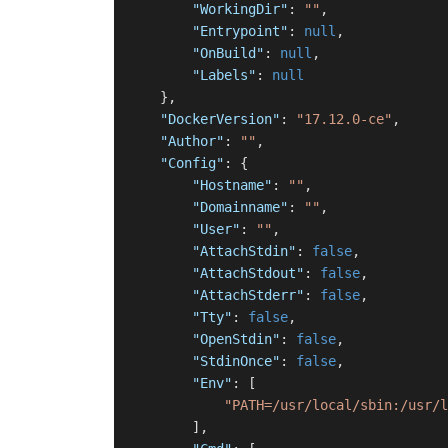
"WorkingDir"
:
""
,
"Entrypoint"
:
null
,
"OnBuild"
:
null
,
"Labels"
:
null
}
,
"DockerVersion"
:
"17.12.0-ce"
,
"Author"
:
""
,
"Config"
:
{
"Hostname"
:
""
,
"Domainname"
:
""
,
"User"
:
""
,
"AttachStdin"
:
false
,
"AttachStdout"
:
false
,
"AttachStderr"
:
false
,
"Tty"
:
false
,
"OpenStdin"
:
false
,
"StdinOnce"
:
false
,
"Env"
:
[
"PATH=/usr/local/sbin:/usr/l
]
,