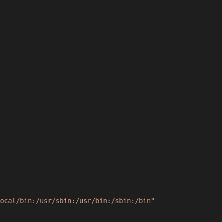
ocal/bin:/usr/sbin:/usr/bin:/sbin:/bin"