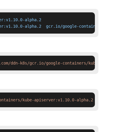
r:v1.10.0-alpha.2

er:v1.10.0-alpha.2  gcr.io/google-containers/kube-apiser
.com/ddn-k8s/gcr.io/google-containers/kube-apiserver:v1.
ontainers/kube-apiserver:v1.10.0-alpha.2 && docker tag  