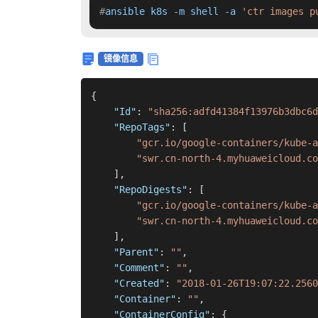
#
ansible k8s -m shell -a 
'ctr images p
镜像信息
{
"Id"
:
"sha256:adfd41384f13976b3dbc6d
"RepoTags"
:
[
"gcr.io/google-containers/kube-a
"swr.cn-north-4.myhuaweicloud.c
]
,
"RepoDigests"
:
[
"gcr.io/google-containers/kube-a
"swr.cn-north-4.myhuaweicloud.co
]
,
"Parent"
:
""
,
"Comment"
:
""
,
"Created"
:
"2018-01-26T19:07:22.2560
"Container"
:
""
,
"ContainerConfig"
:
{