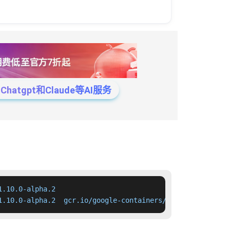
tgpt和Claude等AI服务
.10.0-alpha.2

1.10.0-alpha.2  gcr.io/google-containers/kube-apiserver: