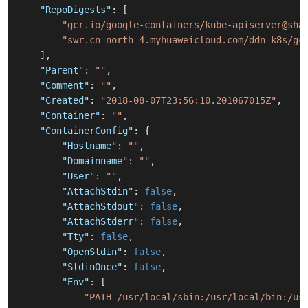
"RepoDigests"
:
[
"gcr.io/google-containers/kube-apiserver@sha
"swr.cn-north-4.myhuaweicloud.com/ddn-k8s/gc
]
,
"Parent"
:
""
,
"Comment"
:
""
,
"Created"
:
"2018-08-07T23:56:10.201067015Z"
,
"Container"
:
""
,
"ContainerConfig"
:
{
"Hostname"
:
""
,
"Domainname"
:
""
,
"User"
:
""
,
"AttachStdin"
:
false
,
"AttachStdout"
:
false
,
"AttachStderr"
:
false
,
"Tty"
:
false
,
"OpenStdin"
:
false
,
"StdinOnce"
:
false
,
"Env"
:
[
"PATH=/usr/local/sbin:/usr/local/bin:/us