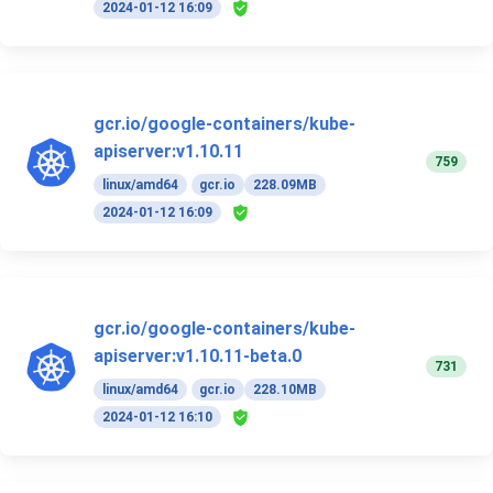
2024-01-12 16:09
gcr.io/google-containers/kube-
apiserver:v1.10.11
759
linux/amd64
gcr.io
228.09MB
2024-01-12 16:09
gcr.io/google-containers/kube-
apiserver:v1.10.11-beta.0
731
linux/amd64
gcr.io
228.10MB
2024-01-12 16:10