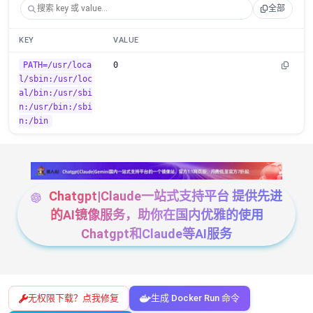
全部
KEY
VALUE
PATH=/usr/loca
0
l/sbin:/usr/loc
al/bin:/usr/sbi
n:/usr/bin:/sbi
n:/bin
Chatgpt|Claude一站式支持平台 提供先进
的AI镜像服务，助你在国内优雅的使用
Chatgpt和Claude等AI服务
无权限下载？点我修复
生成 Docker Run 命令