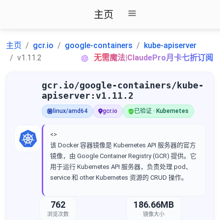
主页
主页
gcr.io
google-containers
kube-apiserver
v1.11.2
无需魔法|ClaudePro月卡七折订阅
gcr.io/google-containers/kube-
apiserver:v1.11.2
linux/amd64
gcr.io
已验证 · Kubernetes
<>
该 Docker 容器镜像是 Kubernetes API 服务器的官方
镜像，由 Google Container Registry (GCR) 提供。它
用于运行 Kubernetes API 服务器，负责处理 pod、
service 和 other Kubernetes 资源的 CRUD 操作。
762
186.66MB
浏览次数
镜像大小