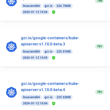
790
linux/amd64
gcr.io
224.76MB
2024-01-12 16:04
gcr.io/google-containers/kube-
apiserver:v1.10.0-beta.3
741
linux/amd64
gcr.io
225.01MB
2024-01-12 16:05
gcr.io/google-containers/kube-
apiserver:v1.10.0-beta.4
791
linux/amd64
gcr.io
225.02MB
2024-01-12 16:06