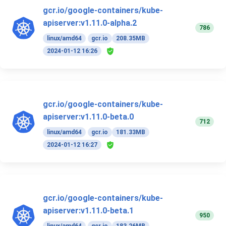
gcr.io/google-containers/kube-
apiserver:v1.11.0-alpha.2
786
linux/amd64
gcr.io
208.35MB
2024-01-12 16:26
gcr.io/google-containers/kube-
apiserver:v1.11.0-beta.0
712
linux/amd64
gcr.io
181.33MB
2024-01-12 16:27
gcr.io/google-containers/kube-
apiserver:v1.11.0-beta.1
950