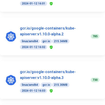
2024-01-12 16:01
gcr.io/google-containers/kube-
apiserver:v1.10.0-alpha.2
785
linux/amd64
gcr.io
215.34MB
2024-01-12 16:02
gcr.io/google-containers/kube-
apiserver:v1.10.0-alpha.3
730
linux/amd64
gcr.io
215.30MB
2024-01-12 16:03