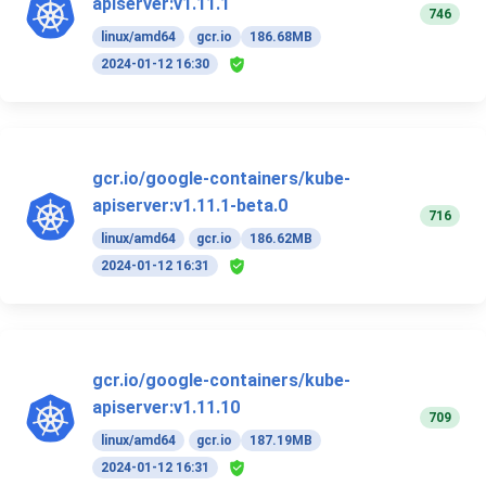
apiserver:v1.11.1
746
linux/amd64
gcr.io
186.68MB
2024-01-12 16:30
gcr.io/google-containers/kube-
apiserver:v1.11.1-beta.0
716
linux/amd64
gcr.io
186.62MB
2024-01-12 16:31
gcr.io/google-containers/kube-
apiserver:v1.11.10
709
linux/amd64
gcr.io
187.19MB
2024-01-12 16:31