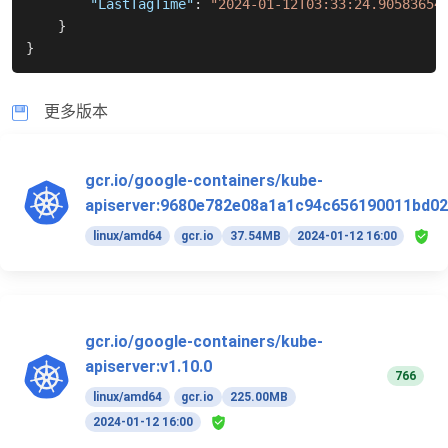
"LastTagTime"
:
"2024-01-12T03:33:24.90583654
}
}
更多版本
gcr.io/google-containers/kube-
apiserver:9680e782e08a1a1c94c656190011bd02
linux/amd64
gcr.io
37.54MB
2024-01-12 16:00
gcr.io/google-containers/kube-
apiserver:v1.10.0
766
linux/amd64
gcr.io
225.00MB
2024-01-12 16:00