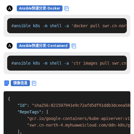
Ansible快速分发-Docker
#
ansible k8s -m shell -a 
'docker pull swr.cn-north-
Ansible快速分发-Containerd
#
ansible k8s -m shell -a 
'ctr images pull swr.cn-no
镜像信息
{
"Id"
:
"sha256:821507941e9c72afd5df91ddb3dceea58e
"RepoTags"
:
[
"gcr.io/google-containers/kube-apiserver:v1.
"swr.cn-north-4.myhuaweicloud.com/ddn-k8s/gc
]
,