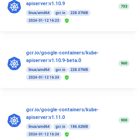
apiserver:v1.10.9
753
linux/amd64
gcr.io
228.07MB
2024-01-12 16:23
gcr.io/google-containers/kube-
apiserver:v1.10.9-beta.0
960
linux/amd64
gcr.io
228.07MB
2024-01-12 16:24
gcr.io/google-containers/kube-
apiserver:v1.11.0
900
linux/amd64
gcr.io
186.62MB
2024-01-12 16:24