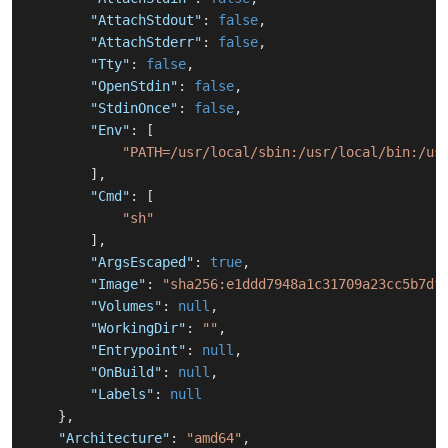
"AttachStdout"
:
false
,
"AttachStderr"
:
false
,
"Tty"
:
false
,
"OpenStdin"
:
false
,
"StdinOnce"
:
false
,
"Env"
:
[
"PATH=/usr/local/sbin:/usr/local/bin:/us
]
,
"Cmd"
:
[
"sh"
]
,
"ArgsEscaped"
:
true
,
"Image"
:
"sha256:e1ddd7948a1c31709a23cc5b7df
"Volumes"
:
null
,
"WorkingDir"
:
""
,
"Entrypoint"
:
null
,
"OnBuild"
:
null
,
"Labels"
:
null
}
,
"Architecture"
:
"amd64"
,