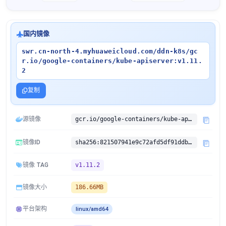
国内镜像
swr.cn-north-4.myhuaweicloud.com/ddn-k8s/gc
r.io/google-containers/kube-apiserver:v1.11.
2
复制
源镜像
gcr.io/google-containers/kube-apiserver:v1.11.2
镜像ID
sha256:821507941e9c72afd5df91ddb3dceea58ea31a8e3895a06df794c0fd785edae2
镜像 TAG
v1.11.2
镜像大小
186.66MB
平台架构
linux/amd64