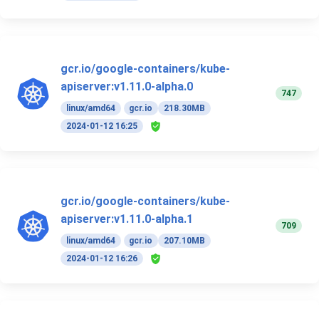
gcr.io/google-containers/kube-
apiserver:v1.11.0-alpha.0
747
linux/amd64
gcr.io
218.30MB
2024-01-12 16:25
gcr.io/google-containers/kube-
apiserver:v1.11.0-alpha.1
709
linux/amd64
gcr.io
207.10MB
2024-01-12 16:26