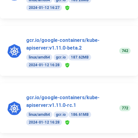
linux/amd64
gcr.io
183.26MB
2024-01-12 16:27
gcr.io/google-containers/kube-
apiserver:v1.11.0-beta.2
742
linux/amd64
gcr.io
187.62MB
2024-01-12 16:28
gcr.io/google-containers/kube-
apiserver:v1.11.0-rc.1
772
linux/amd64
gcr.io
186.61MB
2024-01-12 16:28