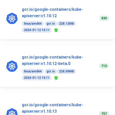
gcr.io/google-containers/kube-
apiserver:v1.10.12
830
linux/amd64
gcr.io
228.12MB
2024-01-12 16:11
gcr.io/google-containers/kube-
apiserver:v1.10.12-beta.0
715
linux/amd64
gcr.io
228.09MB
2024-01-12 16:11
gcr.io/google-containers/kube-
apiserver:v1.10.13
757