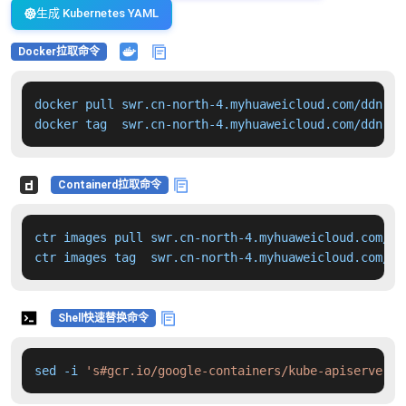
生成 Kubernetes YAML
Docker拉取命令
docker pull swr.cn-north-4.myhuaweicloud.com/ddn-k8
docker tag  swr.cn-north-4.myhuaweicloud.com/ddn-k8
Containerd拉取命令
ctr images pull swr.cn-north-4.myhuaweicloud.com/dd
ctr images tag  swr.cn-north-4.myhuaweicloud.com/dd
Shell快速替换命令
sed -i 
's#gcr.io/google-containers/kube-apiserver:v