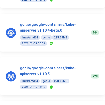
gcr.io/google-containers/kube-
apiserver:v1.10.4-beta.0
744
linux/amd64
gcr.io
225.09MB
2024-01-12 16:17
gcr.io/google-containers/kube-
apiserver:v1.10.5
728
linux/amd64
gcr.io
228.06MB
2024-01-12 16:18