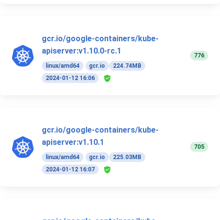
gcr.io/google-containers/kube-
apiserver:v1.10.0-rc.1
776
linux/amd64
gcr.io
224.74MB
2024-01-12 16:06
gcr.io/google-containers/kube-
apiserver:v1.10.1
705
linux/amd64
gcr.io
225.03MB
2024-01-12 16:07