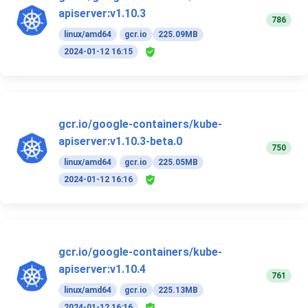
apiserver:v1.10.3
786
linux/amd64
gcr.io
225.09MB
2024-01-12 16:15
gcr.io/google-containers/kube-
apiserver:v1.10.3-beta.0
750
linux/amd64
gcr.io
225.05MB
2024-01-12 16:16
gcr.io/google-containers/kube-
apiserver:v1.10.4
761
linux/amd64
gcr.io
225.13MB
2024-01-12 16:16