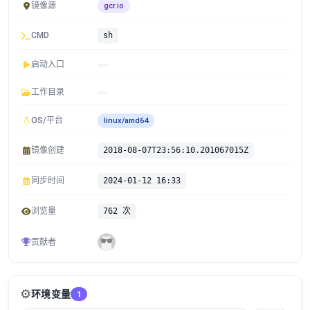
镜像源
gcr.io
CMD
sh
启动入口
工作目录
OS/平台
linux/amd64
镜像创建
2018-08-07T23:56:10.201067015Z
同步时间
2024-01-12 16:33
浏览量
762 次
贡献者
⚙️
环境变量
1