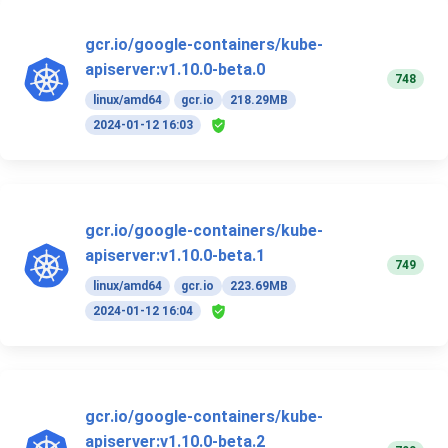
gcr.io/google-containers/kube-
apiserver:v1.10.0-beta.0
748
linux/amd64
gcr.io
218.29MB
2024-01-12 16:03
gcr.io/google-containers/kube-
apiserver:v1.10.0-beta.1
749
linux/amd64
gcr.io
223.69MB
2024-01-12 16:04
gcr.io/google-containers/kube-
apiserver:v1.10.0-beta.2