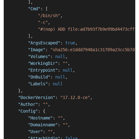
]
,
"Cmd"
:
[
"/bin/sh"
,
"-c"
,
"#(nop) ADD file:ad7b93f7b9e99bd4473cff1
]
,
"ArgsEscaped"
:
true
,
"Image"
:
"sha256:e1ddd7948a1c31709a23cc5b7df
"Volumes"
:
null
,
"WorkingDir"
:
""
,
"Entrypoint"
:
null
,
"OnBuild"
:
null
,
"Labels"
:
null
}
,
"DockerVersion"
:
"17.12.0-ce"
,
"Author"
:
""
,
"Config"
:
{
"Hostname"
:
""
,
"Domainname"
:
""
,
"User"
:
""
,
"AttachStdin"
:
false
,