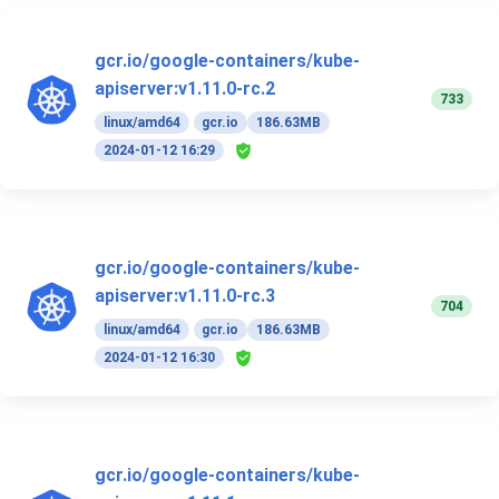
gcr.io/google-containers/kube-
apiserver:v1.11.0-rc.2
733
linux/amd64
gcr.io
186.63MB
2024-01-12 16:29
gcr.io/google-containers/kube-
apiserver:v1.11.0-rc.3
704
linux/amd64
gcr.io
186.63MB
2024-01-12 16:30
gcr.io/google-containers/kube-