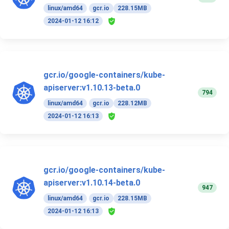
linux/amd64
gcr.io
228.15MB
2024-01-12 16:12
gcr.io/google-containers/kube-
apiserver:v1.10.13-beta.0
794
linux/amd64
gcr.io
228.12MB
2024-01-12 16:13
gcr.io/google-containers/kube-
apiserver:v1.10.14-beta.0
947
linux/amd64
gcr.io
228.15MB
2024-01-12 16:13