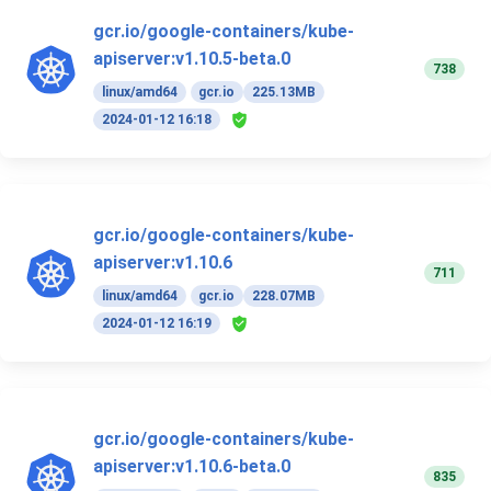
gcr.io/google-containers/kube-
apiserver:v1.10.5-beta.0
738
linux/amd64
gcr.io
225.13MB
2024-01-12 16:18
gcr.io/google-containers/kube-
apiserver:v1.10.6
711
linux/amd64
gcr.io
228.07MB
2024-01-12 16:19
gcr.io/google-containers/kube-
apiserver:v1.10.6-beta.0
835