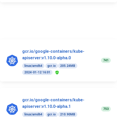
gcr.io/google-containers/kube-
apiserver:v1.10.0-alpha.0
741
linux/amd64
gcr.io
205.24MB
2024-01-12 16:01
gcr.io/google-containers/kube-
apiserver:v1.10.0-alpha.1
753
linux/amd64
gcr.io
210.90MB