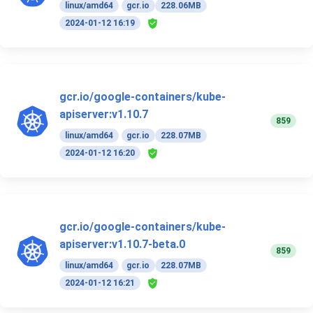
linux/amd64
gcr.io
228.06MB
2024-01-12 16:19
gcr.io/google-containers/kube-
apiserver:v1.10.7
859
linux/amd64
gcr.io
228.07MB
2024-01-12 16:20
gcr.io/google-containers/kube-
apiserver:v1.10.7-beta.0
859
linux/amd64
gcr.io
228.07MB
2024-01-12 16:21