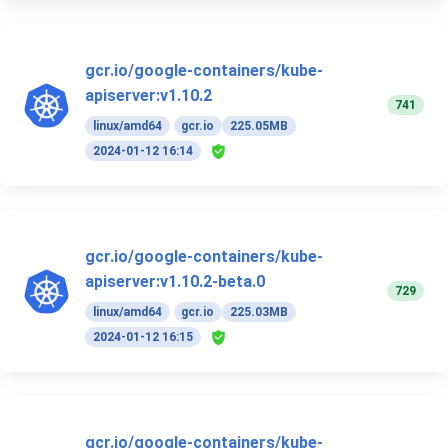
gcr.io/google-containers/kube-
apiserver:v1.10.2
741
linux/amd64
gcr.io
225.05MB
2024-01-12 16:14
gcr.io/google-containers/kube-
apiserver:v1.10.2-beta.0
729
linux/amd64
gcr.io
225.03MB
2024-01-12 16:15
gcr.io/google-containers/kube-