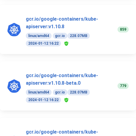
gcr.io/google-containers/kube-
apiserver:v1.10.8
859
linux/amd64
gcr.io
228.07MB
2024-01-12 16:22
gcr.io/google-containers/kube-
apiserver:v1.10.8-beta.0
779
linux/amd64
gcr.io
228.07MB
2024-01-12 16:22
gcr.io/google-containers/kube-