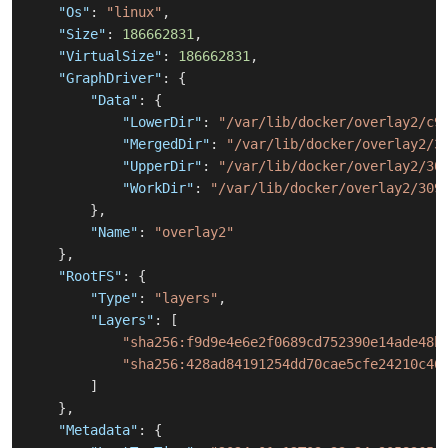
"Os"
:
"linux"
,
"Size"
:
186662831
,
"VirtualSize"
:
186662831
,
"GraphDriver"
:
{
"Data"
:
{
"LowerDir"
:
"/var/lib/docker/overlay2/c9
"MergedDir"
:
"/var/lib/docker/overlay2/3
"UpperDir"
:
"/var/lib/docker/overlay2/30
"WorkDir"
:
"/var/lib/docker/overlay2/309
}
,
"Name"
:
"overlay2"
}
,
"RootFS"
:
{
"Type"
:
"layers"
,
"Layers"
:
[
"sha256:f9d9e4e6e2f0689cd752390e14ade48b
"sha256:428ad84191254dd70cae5cfe24210c46
]
}
,
"Metadata"
:
{