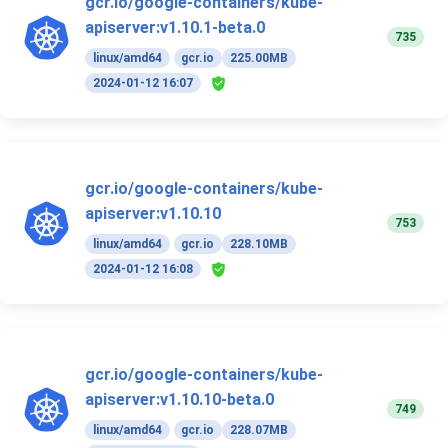
gcr.io/google-containers/kube-
apiserver:v1.10.1-beta.0
735
linux/amd64
gcr.io
225.00MB
2024-01-12 16:07
gcr.io/google-containers/kube-
apiserver:v1.10.10
753
linux/amd64
gcr.io
228.10MB
2024-01-12 16:08
gcr.io/google-containers/kube-
apiserver:v1.10.10-beta.0
749
linux/amd64
gcr.io
228.07MB