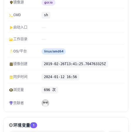
镜像源
gcr.io
CMD
sh
启动入口
工作目录
OS/平台
linux/amd64
镜像创建
2019-02-26T13:41:25.704763325Z
同步时间
2024-01-12 16:56
浏览量
696 次
贡献者
⚙️
环境变量
1