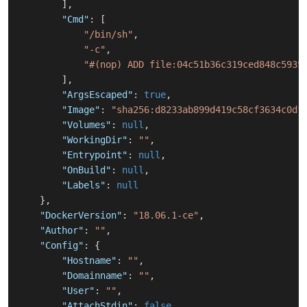
]
,
"Cmd"
:
[
"/bin/sh"
,
"-c"
,
"#(nop) ADD file:04c51b36c319ced848c5935
]
,
"ArgsEscaped"
:
true
,
"Image"
:
"sha256:d8233ab899d419c58cf3634c0df
"Volumes"
:
null
,
"WorkingDir"
:
""
,
"Entrypoint"
:
null
,
"OnBuild"
:
null
,
"Labels"
:
null
}
,
"DockerVersion"
:
"18.06.1-ce"
,
"Author"
:
""
,
"Config"
:
{
"Hostname"
:
""
,
"Domainname"
:
""
,
"User"
:
""
,
"AttachStdin"
:
false
,