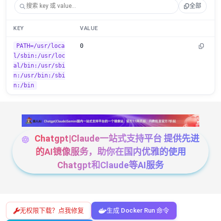
全部
KEY
VALUE
PATH=/usr/loca
0
l/sbin:/usr/loc
al/bin:/usr/sbi
n:/usr/bin:/sbi
n:/bin
Chatgpt|Claude一站式支持平台 提供先进
的AI镜像服务，助你在国内优雅的使用
Chatgpt和Claude等AI服务
无权限下载？点我修复
生成 Docker Run 命令