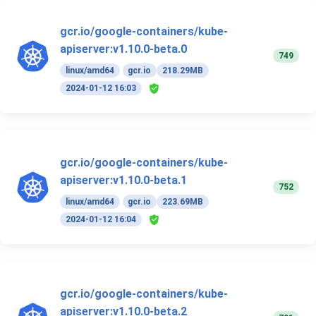
gcr.io/google-containers/kube-
apiserver:v1.10.0-beta.0
749
linux/amd64
gcr.io
218.29MB
2024-01-12 16:03
gcr.io/google-containers/kube-
apiserver:v1.10.0-beta.1
752
linux/amd64
gcr.io
223.69MB
2024-01-12 16:04
gcr.io/google-containers/kube-
apiserver:v1.10.0-beta.2