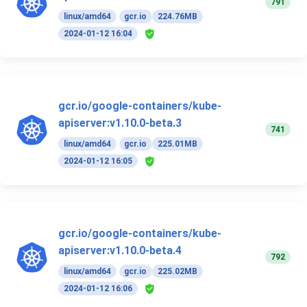
791
linux/amd64
gcr.io
224.76MB
2024-01-12 16:04
gcr.io/google-containers/kube-
apiserver:v1.10.0-beta.3
741
linux/amd64
gcr.io
225.01MB
2024-01-12 16:05
gcr.io/google-containers/kube-
apiserver:v1.10.0-beta.4
792
linux/amd64
gcr.io
225.02MB
2024-01-12 16:06