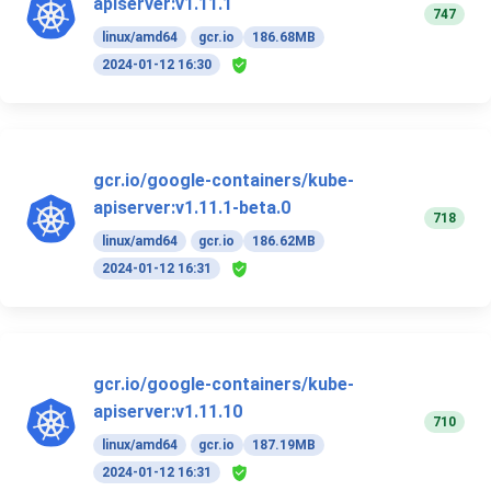
apiserver:v1.11.1
747
linux/amd64
gcr.io
186.68MB
2024-01-12 16:30
gcr.io/google-containers/kube-
apiserver:v1.11.1-beta.0
718
linux/amd64
gcr.io
186.62MB
2024-01-12 16:31
gcr.io/google-containers/kube-
apiserver:v1.11.10
710
linux/amd64
gcr.io
187.19MB
2024-01-12 16:31