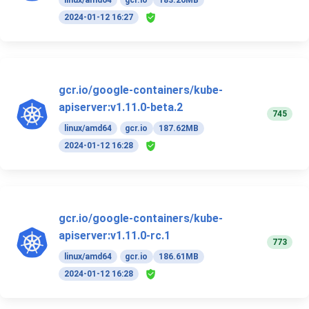
linux/amd64
gcr.io
183.26MB
2024-01-12 16:27
gcr.io/google-containers/kube-
apiserver:v1.11.0-beta.2
745
linux/amd64
gcr.io
187.62MB
2024-01-12 16:28
gcr.io/google-containers/kube-
apiserver:v1.11.0-rc.1
773
linux/amd64
gcr.io
186.61MB
2024-01-12 16:28