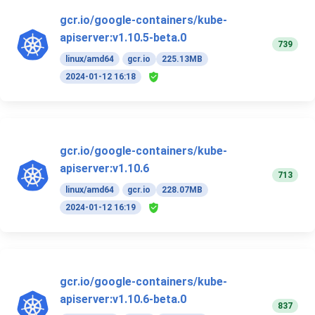
gcr.io/google-containers/kube-
apiserver:v1.10.5-beta.0
739
linux/amd64
gcr.io
225.13MB
2024-01-12 16:18
gcr.io/google-containers/kube-
apiserver:v1.10.6
713
linux/amd64
gcr.io
228.07MB
2024-01-12 16:19
gcr.io/google-containers/kube-
apiserver:v1.10.6-beta.0
837