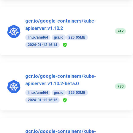
gcr.io/google-containers/kube-
apiserver:v1.10.2
742
linux/amd64
gcr.io
225.05MB
2024-01-12 16:14
gcr.io/google-containers/kube-
apiserver:v1.10.2-beta.0
730
linux/amd64
gcr.io
225.03MB
2024-01-12 16:15
gcr.io/google-containers/kube-