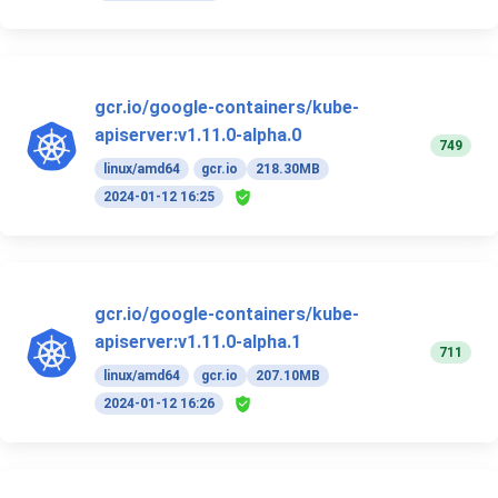
gcr.io/google-containers/kube-
apiserver:v1.11.0-alpha.0
749
linux/amd64
gcr.io
218.30MB
2024-01-12 16:25
gcr.io/google-containers/kube-
apiserver:v1.11.0-alpha.1
711
linux/amd64
gcr.io
207.10MB
2024-01-12 16:26