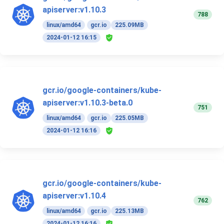
apiserver:v1.10.3
788
linux/amd64
gcr.io
225.09MB
2024-01-12 16:15
gcr.io/google-containers/kube-
apiserver:v1.10.3-beta.0
751
linux/amd64
gcr.io
225.05MB
2024-01-12 16:16
gcr.io/google-containers/kube-
apiserver:v1.10.4
762
linux/amd64
gcr.io
225.13MB
2024-01-12 16:16