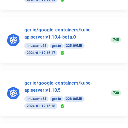
gcr.io/google-containers/kube-
apiserver:v1.10.4-beta.0
745
linux/amd64
gcr.io
225.09MB
2024-01-12 16:17
gcr.io/google-containers/kube-
apiserver:v1.10.5
730
linux/amd64
gcr.io
228.06MB
2024-01-12 16:18