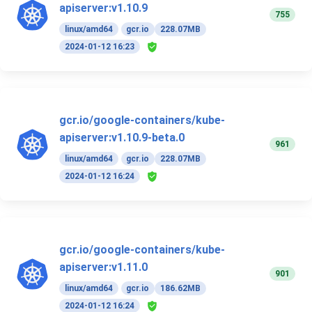
apiserver:v1.10.9
755
linux/amd64
gcr.io
228.07MB
2024-01-12 16:23
gcr.io/google-containers/kube-
apiserver:v1.10.9-beta.0
961
linux/amd64
gcr.io
228.07MB
2024-01-12 16:24
gcr.io/google-containers/kube-
apiserver:v1.11.0
901
linux/amd64
gcr.io
186.62MB
2024-01-12 16:24