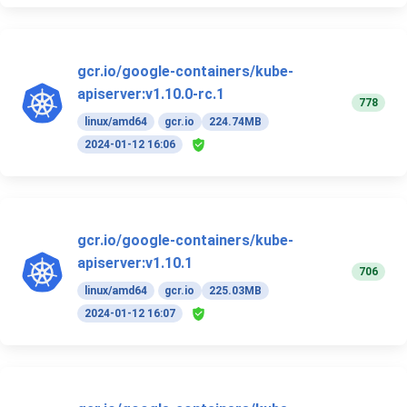
gcr.io/google-containers/kube-
apiserver:v1.10.0-rc.1
778
linux/amd64
gcr.io
224.74MB
2024-01-12 16:06
gcr.io/google-containers/kube-
apiserver:v1.10.1
706
linux/amd64
gcr.io
225.03MB
2024-01-12 16:07