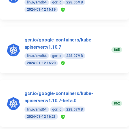
linux/amd64
gcr.io
228.06MB
2024-01-12 16:19
gcr.io/google-containers/kube-
apiserver:v1.10.7
865
linux/amd64
gcr.io
228.07MB
2024-01-12 16:20
gcr.io/google-containers/kube-
apiserver:v1.10.7-beta.0
862
linux/amd64
gcr.io
228.07MB
2024-01-12 16:21