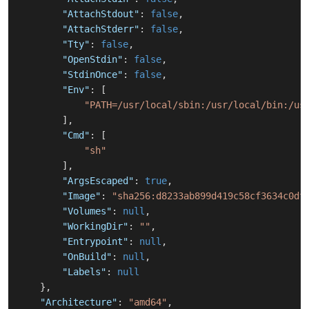
"AttachStdout"
:
false
,
"AttachStderr"
:
false
,
"Tty"
:
false
,
"OpenStdin"
:
false
,
"StdinOnce"
:
false
,
"Env"
:
[
"PATH=/usr/local/sbin:/usr/local/bin:/us
]
,
"Cmd"
:
[
"sh"
]
,
"ArgsEscaped"
:
true
,
"Image"
:
"sha256:d8233ab899d419c58cf3634c0df
"Volumes"
:
null
,
"WorkingDir"
:
""
,
"Entrypoint"
:
null
,
"OnBuild"
:
null
,
"Labels"
:
null
}
,
"Architecture"
:
"amd64"
,