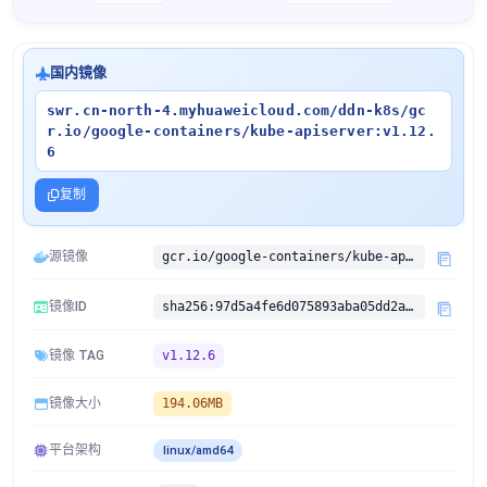
国内镜像
swr.cn-north-4.myhuaweicloud.com/ddn-k8s/gc
r.io/google-containers/kube-apiserver:v1.12.
6
复制
源镜像
gcr.io/google-containers/kube-apiserver:v1.12.6
镜像ID
sha256:97d5a4fe6d075893aba05dd2ae1604400e221e47cad6ffb93256de33f98935c4
镜像 TAG
v1.12.6
镜像大小
194.06MB
平台架构
linux/amd64