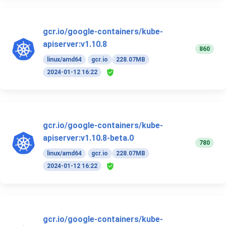
gcr.io/google-containers/kube-
apiserver:v1.10.8
860
linux/amd64
gcr.io
228.07MB
2024-01-12 16:22
gcr.io/google-containers/kube-
apiserver:v1.10.8-beta.0
780
linux/amd64
gcr.io
228.07MB
2024-01-12 16:22
gcr.io/google-containers/kube-