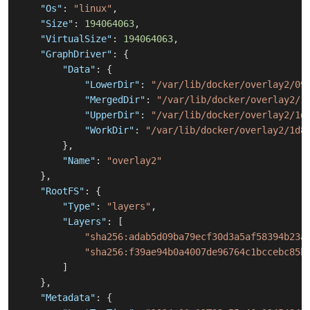
"Os"
:
"linux"
,
"Size"
:
194064063
,
"VirtualSize"
:
194064063
,
"GraphDriver"
:
{
"Data"
:
{
"LowerDir"
:
"/var/lib/docker/overlay2/09
"MergedDir"
:
"/var/lib/docker/overlay2/1
"UpperDir"
:
"/var/lib/docker/overlay2/1d
"WorkDir"
:
"/var/lib/docker/overlay2/1d8
}
,
"Name"
:
"overlay2"
}
,
"RootFS"
:
{
"Type"
:
"layers"
,
"Layers"
:
[
"sha256:adab5d09ba79ecf30d3a5af58394b23a
"sha256:f39ae94b0a4007de96764c1bccebc85b
]
}
,
"Metadata"
:
{