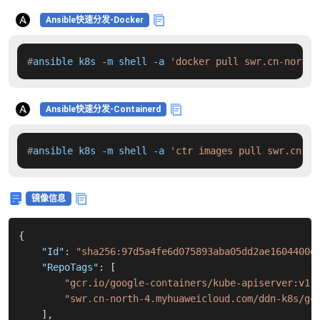
Ansible快速分发-Docker
#
ansible k8s -m shell -a 
'docker pull swr.cn-north-
Ansible快速分发-Containerd
#
ansible k8s -m shell -a 
'ctr images pull swr.cn-no
镜像信息
{
"Id"
:
"sha256:97d5a4fe6d075893aba05dd2ae1604400e
"RepoTags"
:
[
"gcr.io/google-containers/kube-apiserver:v1.
"swr.cn-north-4.myhuaweicloud.com/ddn-k8s/gc
]
,