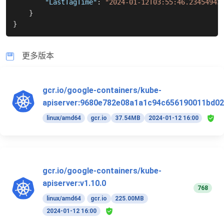
"LastTagTime"
:
"2024-01-12T03:55:46.23454943
}
}
更多版本
gcr.io/google-containers/kube-
apiserver:9680e782e08a1a1c94c656190011bd02
linux/amd64
gcr.io
37.54MB
2024-01-12 16:00
gcr.io/google-containers/kube-
apiserver:v1.10.0
768
linux/amd64
gcr.io
225.00MB
2024-01-12 16:00