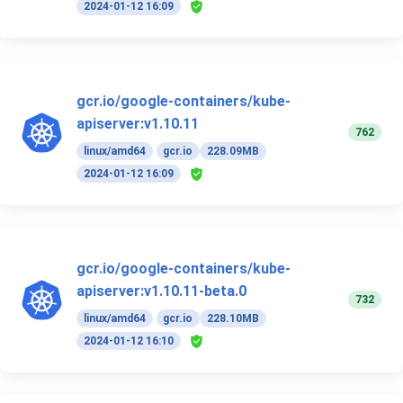
2024-01-12 16:09
gcr.io/google-containers/kube-
apiserver:v1.10.11
762
linux/amd64
gcr.io
228.09MB
2024-01-12 16:09
gcr.io/google-containers/kube-
apiserver:v1.10.11-beta.0
732
linux/amd64
gcr.io
228.10MB
2024-01-12 16:10