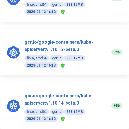
linux/amd64
gcr.io
228.15MB
2024-01-12 16:12
gcr.io/google-containers/kube-
apiserver:v1.10.13-beta.0
795
linux/amd64
gcr.io
228.12MB
2024-01-12 16:13
gcr.io/google-containers/kube-
apiserver:v1.10.14-beta.0
950
linux/amd64
gcr.io
228.15MB
2024-01-12 16:13