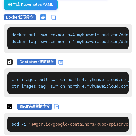
生成 Kubernetes YAML
Docker拉取命令
docker pull swr.cn-north-4.myhuaweicloud.com/ddn-k8
docker tag  swr.cn-north-4.myhuaweicloud.com/ddn-k8
Containerd拉取命令
ctr images pull swr.cn-north-4.myhuaweicloud.com/dd
ctr images tag  swr.cn-north-4.myhuaweicloud.com/dd
Shell快速替换命令
sed -i 
's#gcr.io/google-containers/kube-apiserver:v