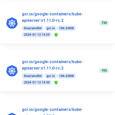
gcr.io/google-containers/kube-
apiserver:v1.11.0-rc.2
736
linux/amd64
gcr.io
186.63MB
2024-01-12 16:29
gcr.io/google-containers/kube-
apiserver:v1.11.0-rc.3
705
linux/amd64
gcr.io
186.63MB
2024-01-12 16:30
gcr.io/google-containers/kube-