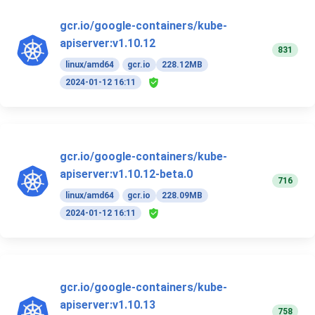
gcr.io/google-containers/kube-
apiserver:v1.10.12
831
linux/amd64
gcr.io
228.12MB
2024-01-12 16:11
gcr.io/google-containers/kube-
apiserver:v1.10.12-beta.0
716
linux/amd64
gcr.io
228.09MB
2024-01-12 16:11
gcr.io/google-containers/kube-
apiserver:v1.10.13
758