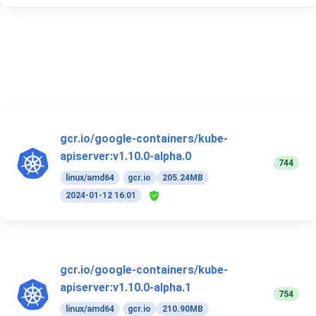
gcr.io/google-containers/kube-
apiserver:v1.10.0-alpha.0
744
linux/amd64
gcr.io
205.24MB
2024-01-12 16:01
gcr.io/google-containers/kube-
apiserver:v1.10.0-alpha.1
754
linux/amd64
gcr.io
210.90MB