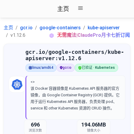
主页
主页
gcr.io
google-containers
kube-apiserver
v1.12.6
无需魔法|ClaudePro月卡七折订阅
gcr.io/google-containers/kube-
apiserver:v1.12.6
linux/amd64
gcr.io
已验证 · Kubernetes
<>
该 Docker 容器镜像是 Kubernetes API 服务器的官方
镜像，由 Google Container Registry (GCR) 提供。它
用于运行 Kubernetes API 服务器，负责处理 pod、
service 和 other Kubernetes 资源的 CRUD 操作。
696
194.06MB
浏览次数
镜像大小