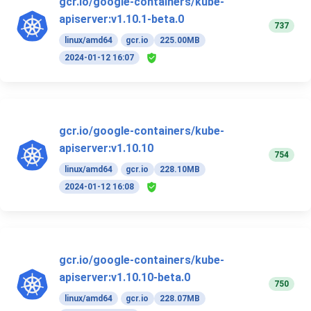
gcr.io/google-containers/kube-
apiserver:v1.10.1-beta.0
737
linux/amd64
gcr.io
225.00MB
2024-01-12 16:07
gcr.io/google-containers/kube-
apiserver:v1.10.10
754
linux/amd64
gcr.io
228.10MB
2024-01-12 16:08
gcr.io/google-containers/kube-
apiserver:v1.10.10-beta.0
750
linux/amd64
gcr.io
228.07MB