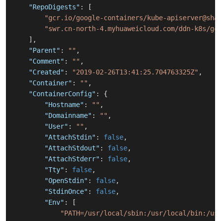
"RepoDigests"
:
[
"gcr.io/google-containers/kube-apiserver@sha
"swr.cn-north-4.myhuaweicloud.com/ddn-k8s/gc
]
,
"Parent"
:
""
,
"Comment"
:
""
,
"Created"
:
"2019-02-26T13:41:25.704763325Z"
,
"Container"
:
""
,
"ContainerConfig"
:
{
"Hostname"
:
""
,
"Domainname"
:
""
,
"User"
:
""
,
"AttachStdin"
:
false
,
"AttachStdout"
:
false
,
"AttachStderr"
:
false
,
"Tty"
:
false
,
"OpenStdin"
:
false
,
"StdinOnce"
:
false
,
"Env"
:
[
"PATH=/usr/local/sbin:/usr/local/bin:/us