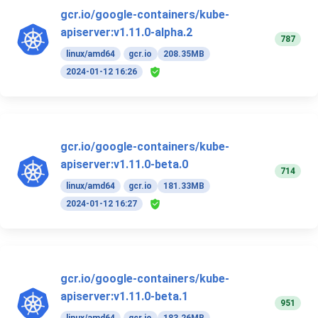
gcr.io/google-containers/kube-
apiserver:v1.11.0-alpha.2
787
linux/amd64
gcr.io
208.35MB
2024-01-12 16:26
gcr.io/google-containers/kube-
apiserver:v1.11.0-beta.0
714
linux/amd64
gcr.io
181.33MB
2024-01-12 16:27
gcr.io/google-containers/kube-
apiserver:v1.11.0-beta.1
951