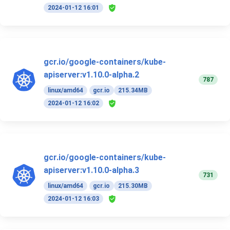
2024-01-12 16:01
gcr.io/google-containers/kube-
apiserver:v1.10.0-alpha.2
787
linux/amd64
gcr.io
215.34MB
2024-01-12 16:02
gcr.io/google-containers/kube-
apiserver:v1.10.0-alpha.3
731
linux/amd64
gcr.io
215.30MB
2024-01-12 16:03