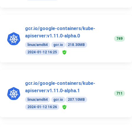
gcr.io/google-containers/kube-
apiserver:v1.11.0-alpha.0
749
linux/amd64
gcr.io
218.30MB
2024-01-12 16:25
gcr.io/google-containers/kube-
apiserver:v1.11.0-alpha.1
711
linux/amd64
gcr.io
207.10MB
2024-01-12 16:26