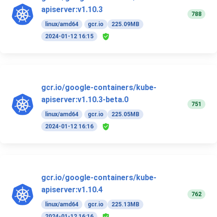
apiserver:v1.10.3
788
linux/amd64
gcr.io
225.09MB
2024-01-12 16:15
gcr.io/google-containers/kube-
apiserver:v1.10.3-beta.0
751
linux/amd64
gcr.io
225.05MB
2024-01-12 16:16
gcr.io/google-containers/kube-
apiserver:v1.10.4
762
linux/amd64
gcr.io
225.13MB
2024-01-12 16:16