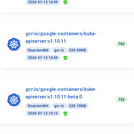
2024-01-12 16:09
gcr.io/google-containers/kube-
apiserver:v1.10.11
762
linux/amd64
gcr.io
228.09MB
2024-01-12 16:09
gcr.io/google-containers/kube-
apiserver:v1.10.11-beta.0
732
linux/amd64
gcr.io
228.10MB
2024-01-12 16:10