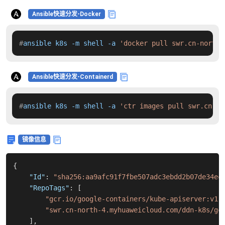
Ansible快速分发-Docker
#
ansible k8s -m shell -a 
'docker pull swr.cn-north-
Ansible快速分发-Containerd
#
ansible k8s -m shell -a 
'ctr images pull swr.cn-no
镜像信息
{
"Id"
:
"sha256:aa9afc91f7fbe507adc3ebdd2b07de34ec
"RepoTags"
:
[
"gcr.io/google-containers/kube-apiserver:v1.
"swr.cn-north-4.myhuaweicloud.com/ddn-k8s/gc
]
,