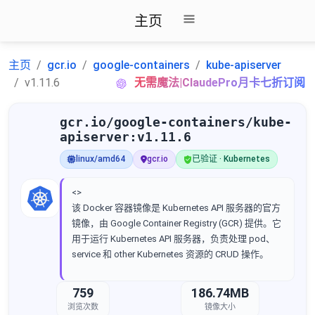
主页
主页
gcr.io
google-containers
kube-apiserver
v1.11.6
无需魔法|ClaudePro月卡七折订阅
gcr.io/google-containers/kube-
apiserver:v1.11.6
linux/amd64
gcr.io
已验证 · Kubernetes
<>
该 Docker 容器镜像是 Kubernetes API 服务器的官方
镜像，由 Google Container Registry (GCR) 提供。它
用于运行 Kubernetes API 服务器，负责处理 pod、
service 和 other Kubernetes 资源的 CRUD 操作。
759
186.74MB
浏览次数
镜像大小