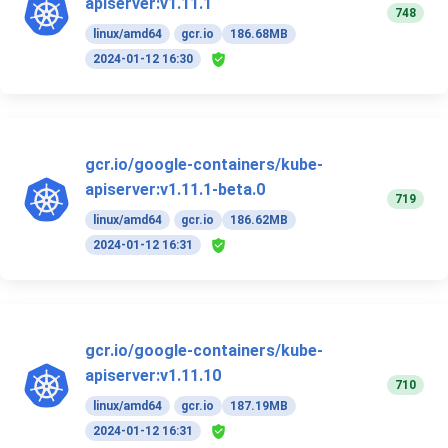
apiserver:v1.11.1
748
linux/amd64
gcr.io
186.68MB
2024-01-12 16:30
gcr.io/google-containers/kube-
apiserver:v1.11.1-beta.0
719
linux/amd64
gcr.io
186.62MB
2024-01-12 16:31
gcr.io/google-containers/kube-
apiserver:v1.11.10
710
linux/amd64
gcr.io
187.19MB
2024-01-12 16:31