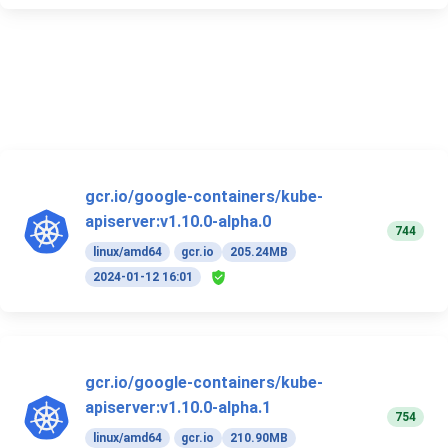
gcr.io/google-containers/kube-
apiserver:v1.10.0-alpha.0
744
linux/amd64
gcr.io
205.24MB
2024-01-12 16:01
gcr.io/google-containers/kube-
apiserver:v1.10.0-alpha.1
754
linux/amd64
gcr.io
210.90MB