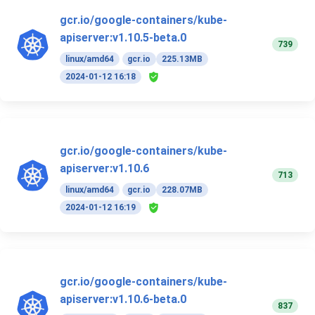
gcr.io/google-containers/kube-
apiserver:v1.10.5-beta.0
739
linux/amd64
gcr.io
225.13MB
2024-01-12 16:18
gcr.io/google-containers/kube-
apiserver:v1.10.6
713
linux/amd64
gcr.io
228.07MB
2024-01-12 16:19
gcr.io/google-containers/kube-
apiserver:v1.10.6-beta.0
837