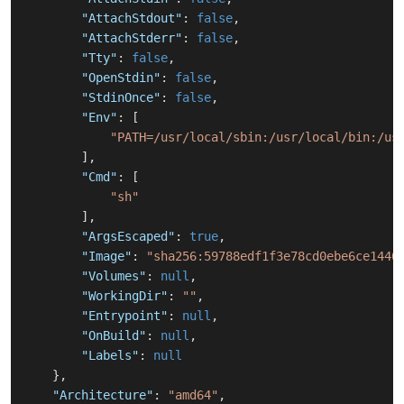
"AttachStdout"
:
false
,
"AttachStderr"
:
false
,
"Tty"
:
false
,
"OpenStdin"
:
false
,
"StdinOnce"
:
false
,
"Env"
:
[
"PATH=/usr/local/sbin:/usr/local/bin:/us
]
,
"Cmd"
:
[
"sh"
]
,
"ArgsEscaped"
:
true
,
"Image"
:
"sha256:59788edf1f3e78cd0ebe6ce1446
"Volumes"
:
null
,
"WorkingDir"
:
""
,
"Entrypoint"
:
null
,
"OnBuild"
:
null
,
"Labels"
:
null
}
,
"Architecture"
:
"amd64"
,