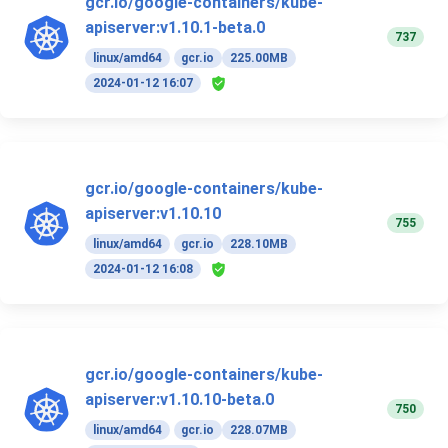
gcr.io/google-containers/kube-
apiserver:v1.10.1-beta.0
737
linux/amd64
gcr.io
225.00MB
2024-01-12 16:07
gcr.io/google-containers/kube-
apiserver:v1.10.10
755
linux/amd64
gcr.io
228.10MB
2024-01-12 16:08
gcr.io/google-containers/kube-
apiserver:v1.10.10-beta.0
750
linux/amd64
gcr.io
228.07MB