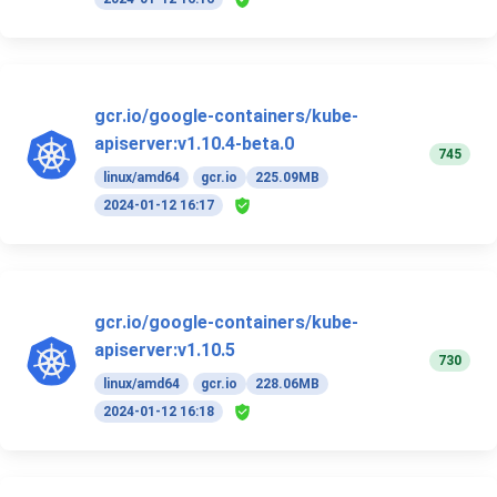
gcr.io/google-containers/kube-
apiserver:v1.10.4-beta.0
745
linux/amd64
gcr.io
225.09MB
2024-01-12 16:17
gcr.io/google-containers/kube-
apiserver:v1.10.5
730
linux/amd64
gcr.io
228.06MB
2024-01-12 16:18