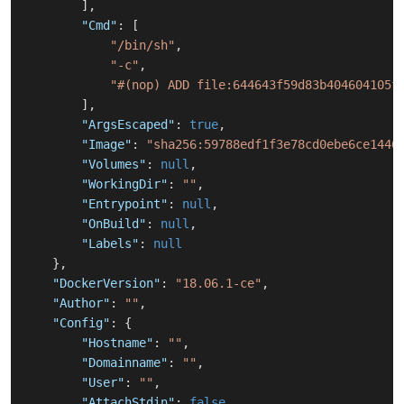
]
,
"Cmd"
:
[
"/bin/sh"
,
"-c"
,
"#(nop) ADD file:644643f59d83b404604105f
]
,
"ArgsEscaped"
:
true
,
"Image"
:
"sha256:59788edf1f3e78cd0ebe6ce1446
"Volumes"
:
null
,
"WorkingDir"
:
""
,
"Entrypoint"
:
null
,
"OnBuild"
:
null
,
"Labels"
:
null
}
,
"DockerVersion"
:
"18.06.1-ce"
,
"Author"
:
""
,
"Config"
:
{
"Hostname"
:
""
,
"Domainname"
:
""
,
"User"
:
""
,
"AttachStdin"
:
false
,