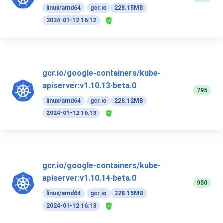
linux/amd64
gcr.io
228.15MB
2024-01-12 16:12
gcr.io/google-containers/kube-
apiserver:v1.10.13-beta.0
795
linux/amd64
gcr.io
228.12MB
2024-01-12 16:13
gcr.io/google-containers/kube-
apiserver:v1.10.14-beta.0
950
linux/amd64
gcr.io
228.15MB
2024-01-12 16:13