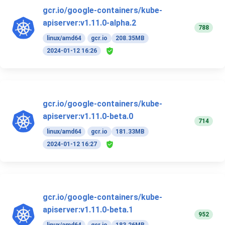
gcr.io/google-containers/kube-
apiserver:v1.11.0-alpha.2
788
linux/amd64
gcr.io
208.35MB
2024-01-12 16:26
gcr.io/google-containers/kube-
apiserver:v1.11.0-beta.0
714
linux/amd64
gcr.io
181.33MB
2024-01-12 16:27
gcr.io/google-containers/kube-
apiserver:v1.11.0-beta.1
952