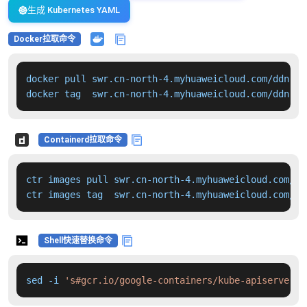
生成 Kubernetes YAML
Docker拉取命令
docker pull swr.cn-north-4.myhuaweicloud.com/ddn-k8
docker tag  swr.cn-north-4.myhuaweicloud.com/ddn-k8
Containerd拉取命令
ctr images pull swr.cn-north-4.myhuaweicloud.com/dd
ctr images tag  swr.cn-north-4.myhuaweicloud.com/dd
Shell快速替换命令
sed -i 
's#gcr.io/google-containers/kube-apiserver:v