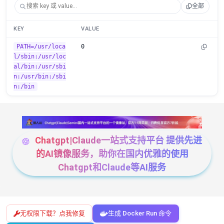
全部
KEY
VALUE
PATH=/usr/loca
0
l/sbin:/usr/loc
al/bin:/usr/sbi
n:/usr/bin:/sbi
n:/bin
Chatgpt|Claude一站式支持平台 提供先进
的AI镜像服务，助你在国内优雅的使用
Chatgpt和Claude等AI服务
无权限下载？点我修复
生成 Docker Run 命令