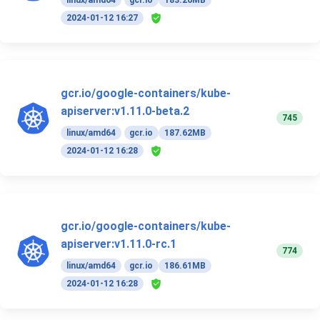
linux/amd64
gcr.io
183.26MB
2024-01-12 16:27
gcr.io/google-containers/kube-
apiserver:v1.11.0-beta.2
745
linux/amd64
gcr.io
187.62MB
2024-01-12 16:28
gcr.io/google-containers/kube-
apiserver:v1.11.0-rc.1
774
linux/amd64
gcr.io
186.61MB
2024-01-12 16:28