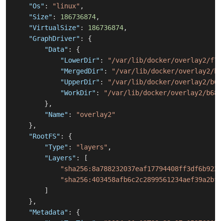
"Os"
:
"linux"
,
"Size"
:
186736874
,
"VirtualSize"
:
186736874
,
"GraphDriver"
:
{
"Data"
:
{
"LowerDir"
:
"/var/lib/docker/overlay2/f7
"MergedDir"
:
"/var/lib/docker/overlay2/b
"UpperDir"
:
"/var/lib/docker/overlay2/b6
"WorkDir"
:
"/var/lib/docker/overlay2/b68
}
,
"Name"
:
"overlay2"
}
,
"RootFS"
:
{
"Type"
:
"layers"
,
"Layers"
:
[
"sha256:8a788232037eaf17794408ff3df6b922
"sha256:403458afb6c2c2899561234aef39a2bf
]
}
,
"Metadata"
:
{