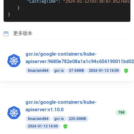
"LastTagTime"
:
"2024-01-12T03:38:07.05276817
}
}
更多版本
gcr.io/google-containers/kube-
apiserver:9680e782e08a1a1c94c656190011bd02
linux/amd64
gcr.io
37.54MB
2024-01-12 16:00
gcr.io/google-containers/kube-
apiserver:v1.10.0
768
linux/amd64
gcr.io
225.00MB
2024-01-12 16:00