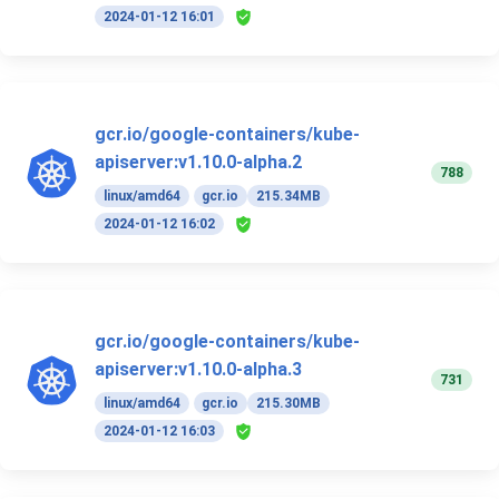
2024-01-12 16:01
gcr.io/google-containers/kube-
apiserver:v1.10.0-alpha.2
788
linux/amd64
gcr.io
215.34MB
2024-01-12 16:02
gcr.io/google-containers/kube-
apiserver:v1.10.0-alpha.3
731
linux/amd64
gcr.io
215.30MB
2024-01-12 16:03