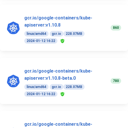
gcr.io/google-containers/kube-
apiserver:v1.10.8
860
linux/amd64
gcr.io
228.07MB
2024-01-12 16:22
gcr.io/google-containers/kube-
apiserver:v1.10.8-beta.0
780
linux/amd64
gcr.io
228.07MB
2024-01-12 16:22
gcr.io/google-containers/kube-