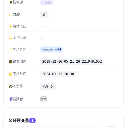
镜像源
gcr.io
CMD
sh
启动入口
工作目录
OS/平台
linux/amd64
镜像创建
2018-12-16T05:21:26.221949165Z
同步时间
2024-01-12 16:38
浏览量
759 次
贡献者
⚙️
环境变量
1