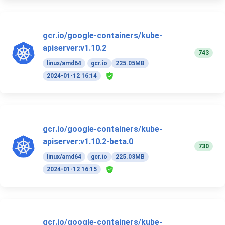
gcr.io/google-containers/kube-
apiserver:v1.10.2
743
linux/amd64
gcr.io
225.05MB
2024-01-12 16:14
gcr.io/google-containers/kube-
apiserver:v1.10.2-beta.0
730
linux/amd64
gcr.io
225.03MB
2024-01-12 16:15
gcr.io/google-containers/kube-