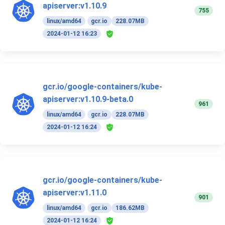
apiserver:v1.10.9
755
linux/amd64
gcr.io
228.07MB
2024-01-12 16:23
gcr.io/google-containers/kube-
apiserver:v1.10.9-beta.0
961
linux/amd64
gcr.io
228.07MB
2024-01-12 16:24
gcr.io/google-containers/kube-
apiserver:v1.11.0
901
linux/amd64
gcr.io
186.62MB
2024-01-12 16:24