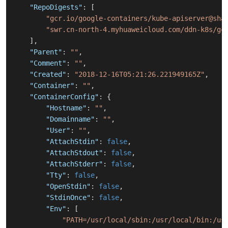
"RepoDigests"
:
[
"gcr.io/google-containers/kube-apiserver@sha
"swr.cn-north-4.myhuaweicloud.com/ddn-k8s/gc
]
,
"Parent"
:
""
,
"Comment"
:
""
,
"Created"
:
"2018-12-16T05:21:26.221949165Z"
,
"Container"
:
""
,
"ContainerConfig"
:
{
"Hostname"
:
""
,
"Domainname"
:
""
,
"User"
:
""
,
"AttachStdin"
:
false
,
"AttachStdout"
:
false
,
"AttachStderr"
:
false
,
"Tty"
:
false
,
"OpenStdin"
:
false
,
"StdinOnce"
:
false
,
"Env"
:
[
"PATH=/usr/local/sbin:/usr/local/bin:/us