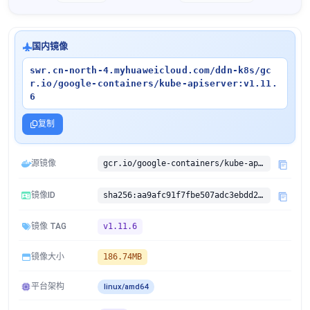
国内镜像
swr.cn-north-4.myhuaweicloud.com/ddn-k8s/gc
r.io/google-containers/kube-apiserver:v1.11.
6
复制
源镜像
gcr.io/google-containers/kube-apiserver:v1.11.6
镜像ID
sha256:aa9afc91f7fbe507adc3ebdd2b07de34ecec94fae35ebbc631731f03a2d019cf
镜像 TAG
v1.11.6
镜像大小
186.74MB
平台架构
linux/amd64