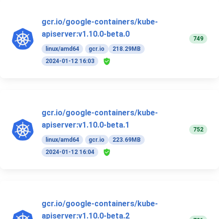
gcr.io/google-containers/kube-
apiserver:v1.10.0-beta.0
749
linux/amd64
gcr.io
218.29MB
2024-01-12 16:03
gcr.io/google-containers/kube-
apiserver:v1.10.0-beta.1
752
linux/amd64
gcr.io
223.69MB
2024-01-12 16:04
gcr.io/google-containers/kube-
apiserver:v1.10.0-beta.2