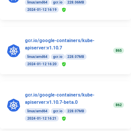
linux/amd64
gcr.io
228.06MB
2024-01-12 16:19
gcr.io/google-containers/kube-
apiserver:v1.10.7
865
linux/amd64
gcr.io
228.07MB
2024-01-12 16:20
gcr.io/google-containers/kube-
apiserver:v1.10.7-beta.0
862
linux/amd64
gcr.io
228.07MB
2024-01-12 16:21