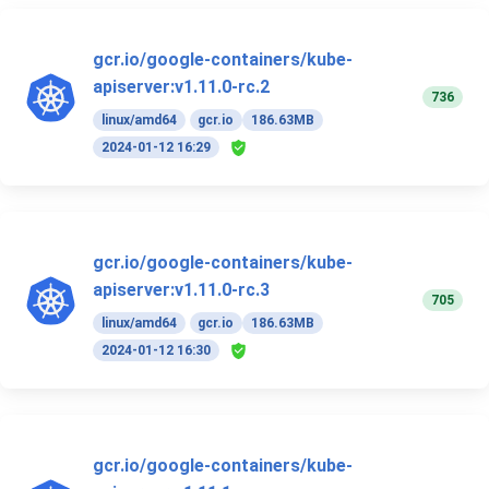
gcr.io/google-containers/kube-
apiserver:v1.11.0-rc.2
736
linux/amd64
gcr.io
186.63MB
2024-01-12 16:29
gcr.io/google-containers/kube-
apiserver:v1.11.0-rc.3
705
linux/amd64
gcr.io
186.63MB
2024-01-12 16:30
gcr.io/google-containers/kube-