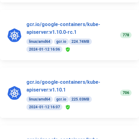
gcr.io/google-containers/kube-
apiserver:v1.10.0-rc.1
778
linux/amd64
gcr.io
224.74MB
2024-01-12 16:06
gcr.io/google-containers/kube-
apiserver:v1.10.1
706
linux/amd64
gcr.io
225.03MB
2024-01-12 16:07