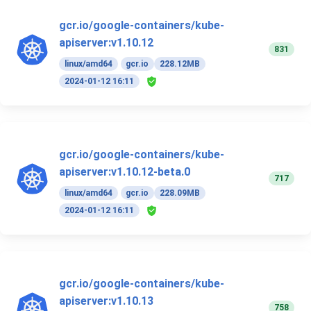
gcr.io/google-containers/kube-
apiserver:v1.10.12
831
linux/amd64
gcr.io
228.12MB
2024-01-12 16:11
gcr.io/google-containers/kube-
apiserver:v1.10.12-beta.0
717
linux/amd64
gcr.io
228.09MB
2024-01-12 16:11
gcr.io/google-containers/kube-
apiserver:v1.10.13
758