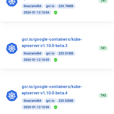
791
linux/amd64
gcr.io
224.76MB
2024-01-12 16:04
gcr.io/google-containers/kube-
apiserver:v1.10.0-beta.3
741
linux/amd64
gcr.io
225.01MB
2024-01-12 16:05
gcr.io/google-containers/kube-
apiserver:v1.10.0-beta.4
792
linux/amd64
gcr.io
225.02MB
2024-01-12 16:06