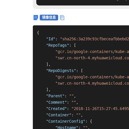
镜像信息
{
"Id"
:
"sha256:3a239c93cfbeceafbbebd2
"RepoTags"
:
[
"gcr.io/google-containers/kube-
"swr.cn-north-4.myhuaweicloud.co
]
,
"RepoDigests"
:
[
"gcr.io/google-containers/kube-a
"swr.cn-north-4.myhuaweicloud.co
]
,
"Parent"
:
""
,
"Comment"
:
""
,
"Created"
:
"2018-11-26T15:27:45.6495
"Container"
:
""
,
"ContainerConfig"
:
{
"Hostname"
:
""
,