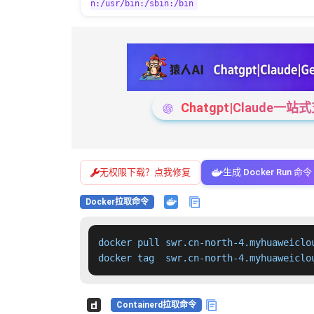
n:/usr/bin:/sbin:/bin
Chatgpt|Claude
无权限下载？点我修复
生成 Docker Run 命令
Docker拉取命令
docker pull swr.cn-north-4.myhuaweiclo
docker tag  swr.cn-north-4.myhuaweiclo
Containerd拉取命令