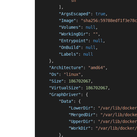
"sh"
]
,
"ArgsEscaped"
:
true
,
"Image"
:
"sha256:59788edf1f3e78c
"Volumes"
:
null
,
"WorkingDir"
:
""
,
"Entrypoint"
:
null
,
"OnBuild"
:
null
,
"Labels"
:
null
}
,
"Architecture"
:
"amd64"
,
"Os"
:
"linux"
,
"Size"
:
186702067
,
"VirtualSize"
:
186702067
,
"GraphDriver"
:
{
"Data"
:
{
"LowerDir"
:
"/var/lib/docker
"MergedDir"
:
"/var/lib/docke
"UpperDir"
:
"/var/lib/docker
"WorkDir"
:
"/var/lib/docker/
}
,