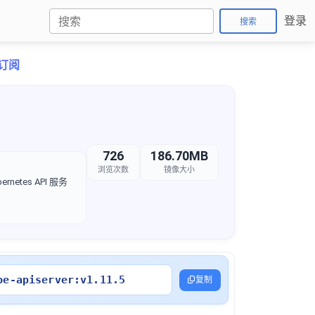
登录
搜索
折订阅
726
186.70MB
浏览次数
镜像大小
rnetes API 服务
be-apiserver:v1.11.5
复制