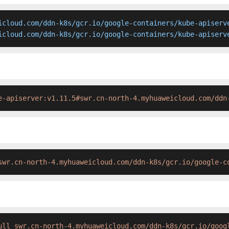
icloud.com/ddn-k8s/gcr.io/google-containers/kube-apiserve
icloud.com/ddn-k8s/gcr.io/google-containers/kube-apiserv
e-apiserver:v1.11.5#swr.cn-north-4.myhuaweicloud.com/ddn
swr.cn-north-4.myhuaweicloud.com/ddn-k8s/gcr.io/google-c
ull swr.cn-north-4.myhuaweicloud.com/ddn-k8s/gcr.io/goog