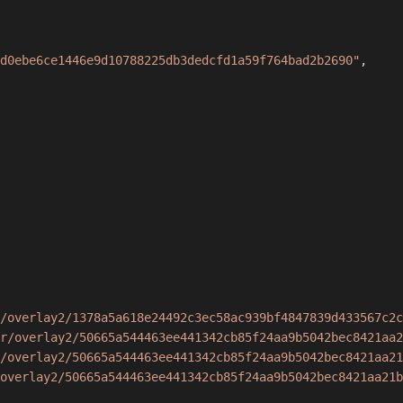
d0ebe6ce1446e9d10788225db3dedcfd1a59f764bad2b2690"
,
/overlay2/1378a5a618e24492c3ec58ac939bf4847839d433567c2c
r/overlay2/50665a544463ee441342cb85f24aa9b5042bec8421aa2
/overlay2/50665a544463ee441342cb85f24aa9b5042bec8421aa21
overlay2/50665a544463ee441342cb85f24aa9b5042bec8421aa21b