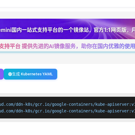
一站式支持平台 提供先进的AI镜像服务，助你在国内优雅的使用Cha
生成 Kubernetes YAML
ud.com/ddn-k8s/gcr.io/google-containers/kube-apiserver:v1
ud.com/ddn-k8s/gcr.io/google-containers/kube-apiserver:v