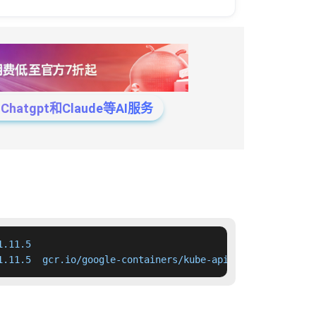
tgpt和Claude等AI服务
.11.5

1.11.5  gcr.io/google-containers/kube-apiserver:v1.11.5