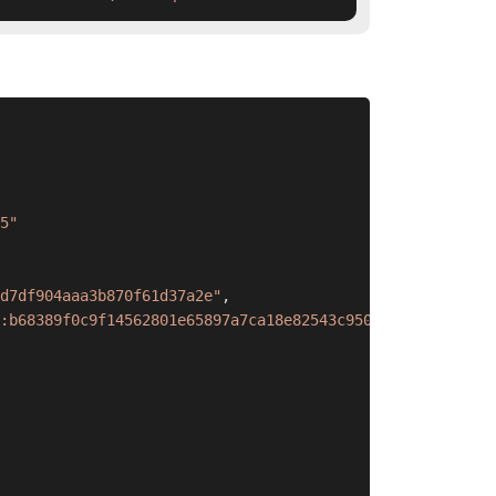
5"
d7df904aaa3b870f61d37a2e"
,
:b68389f0c9f14562801e65897a7ca18e82543c9501dcfcef86c2cfc