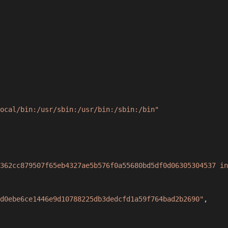
ocal/bin:/usr/sbin:/usr/bin:/sbin:/bin"
362cc879507f65eb4327ae5b576f0a55680bd5df0d06305304537 in
d0ebe6ce1446e9d10788225db3dedcfd1a59f764bad2b2690"
,