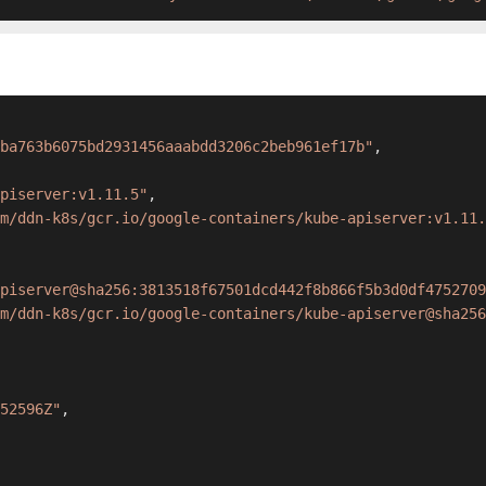
ba763b6075bd2931456aaabdd3206c2beb961ef17b"
,
apiserver:v1.11.5"
,
m/ddn-k8s/gcr.io/google-containers/kube-apiserver:v1.11.
piserver@sha256:3813518f67501dcd442f8b866f5b3d0df4752709
m/ddn-k8s/gcr.io/google-containers/kube-apiserver@sha256
52596Z"
,