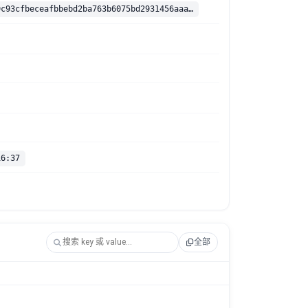
sha256:3a239c93cfbeceafbbebd2ba763b6075bd2931456aaabdd3206c2beb961ef17b
16:37
全部