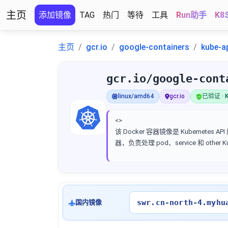
主页
添加镜像
TAG
热门
等待
工具
Run助手
K8
主页
gcr.io
google-containers
kube-a
gcr.io/google-cont
linux/amd64
gcr.io
已验证 · K
<>
该 Docker 容器镜像是 Kubernetes AP
器，负责处理 pod、service 和 other 
swr.cn-north-4.myhu
国内镜像