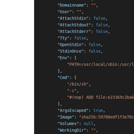
"Domainname"
:
""
,
"User"
:
""
,
"AttachStdin"
:
false
,
"AttachStdout"
:
false
,
"AttachStderr"
:
false
,
"Tty"
:
false
,
"OpenStdin"
:
false
,
"StdinOnce"
:
false
,
"Env"
:
[
"PATH=/usr/local/sbin:/usr/l
]
,
"Cmd"
:
[
"/bin/sh"
,
"-c"
,
"#(nop) ADD file:e23369c2ba6
]
,
"ArgsEscaped"
:
true
,
"Image"
:
"sha256:59788edf1f3e78c
"Volumes"
:
null
,
"WorkingDir"
:
""
,