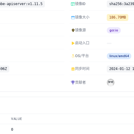
ube-apiserver:v1.11.5
镜像ID
镜像大小
186.70MB
镜像源
gcr.io
启动入口
OS/平台
linux/amd64
596Z
同步时间
2024-01-12 
贡献者
VALUE
0