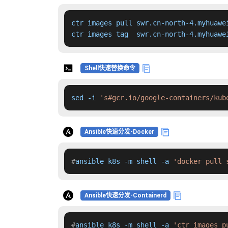
ctr images pull swr.cn-north-4.myhuawe
ctr images tag  swr.cn-north-4.myhuawe
Shell快速替换命令
sed -i 
's#gcr.io/google-containers/kub
Ansible快速分发-Docker
#
ansible k8s -m shell -a 
'docker pull 
Ansible快速分发-Containerd
#
ansible k8s -m shell -a 
'ctr images p