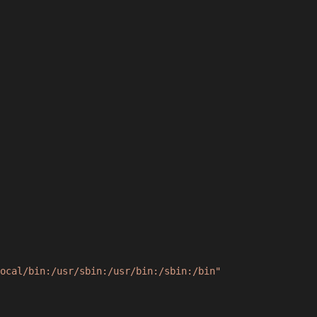
ocal/bin:/usr/sbin:/usr/bin:/sbin:/bin"