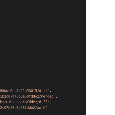
93ddc0ea7b52a56015/diff"
,
1b2c07b46b8a58fdde2/merged"
,
b2c07b46b8a58fdde2/diff"
,
2c07b46b8a58fdde2/work"