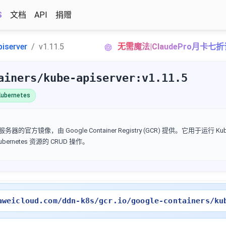
S
文档
API
捐赠
piserver
v1.11.5
无需魔法|ClaudePro月卡七
ainers/kube-apiserver:v1.11.5
ubernetes
I 服务器的官方镜像，由 Google Container Registry (GCR) 提供。它用于运行 Kube
Kubernetes 资源的 CRUD 操作。
aweicloud.com/ddn-k8s/gcr.io/google-containers/ku