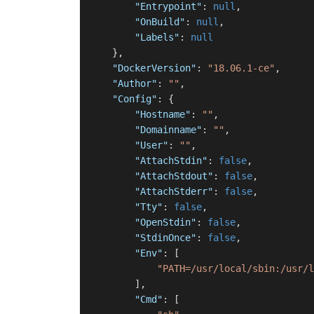
"Entrypoint"
:
null
,
"OnBuild"
:
null
,
"Labels"
:
null
}
,
"DockerVersion"
:
"18.06.1-ce"
,
"Author"
:
""
,
"Config"
:
{
"Hostname"
:
""
,
"Domainname"
:
""
,
"User"
:
""
,
"AttachStdin"
:
false
,
"AttachStdout"
:
false
,
"AttachStderr"
:
false
,
"Tty"
:
false
,
"OpenStdin"
:
false
,
"StdinOnce"
:
false
,
"Env"
:
[
"PATH=/usr/local/sbin:/usr/l
]
,
"Cmd"
:
[