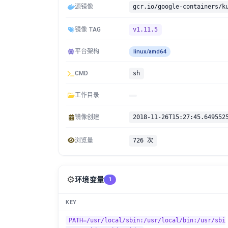
源镜像
gcr.io/google-containers/k
镜像 TAG
v1.11.5
平台架构
linux/amd64
CMD
sh
工作目录
镜像创建
2018-11-26T15:27:45.649552
浏览量
726 次
⚙️
环境变量
1
KEY
PATH=/usr/local/sbin:/usr/local/bin:/usr/sbi