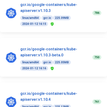
gcr.io/google-containers/kube-
apiserver:v1.10.3
786
linux/amd64
gcr.io
225.09MB
2024-01-12 16:15
gcr.io/google-containers/kube-
apiserver:v1.10.3-beta.0
750
linux/amd64
gcr.io
225.05MB
2024-01-12 16:16
gcr.io/google-containers/kube-
apiserver:v1.10.4
761
linux/amd64
gcr.io
225.13MB