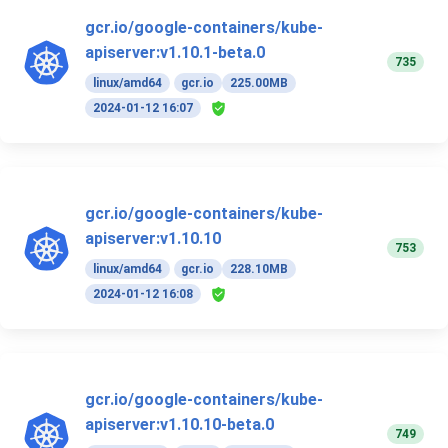
gcr.io/google-containers/kube-
apiserver:v1.10.1-beta.0
735
linux/amd64
gcr.io
225.00MB
2024-01-12 16:07
gcr.io/google-containers/kube-
apiserver:v1.10.10
753
linux/amd64
gcr.io
228.10MB
2024-01-12 16:08
gcr.io/google-containers/kube-
apiserver:v1.10.10-beta.0
749