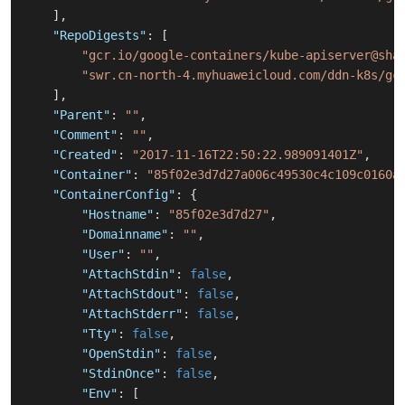
]
,
"RepoDigests"
:
[
"gcr.io/google-containers/kube-apiserver@sha
"swr.cn-north-4.myhuaweicloud.com/ddn-k8s/gc
]
,
"Parent"
:
""
,
"Comment"
:
""
,
"Created"
:
"2017-11-16T22:50:22.989091401Z"
,
"Container"
:
"85f02e3d7d27a006c49530c4c109c0160a
"ContainerConfig"
:
{
"Hostname"
:
"85f02e3d7d27"
,
"Domainname"
:
""
,
"User"
:
""
,
"AttachStdin"
:
false
,
"AttachStdout"
:
false
,
"AttachStderr"
:
false
,
"Tty"
:
false
,
"OpenStdin"
:
false
,
"StdinOnce"
:
false
,
"Env"
:
[