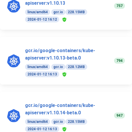
apiserver:v1.10.13
757
linux/amd64
gcr.io
228.15MB
2024-01-12 16:12
gcr.io/google-containers/kube-
apiserver:v1.10.13-beta.0
794
linux/amd64
gcr.io
228.12MB
2024-01-12 16:13
gcr.io/google-containers/kube-
apiserver:v1.10.14-beta.0
947
linux/amd64
gcr.io
228.15MB
2024-01-12 16:13