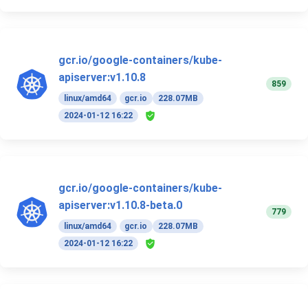
gcr.io/google-containers/kube-
apiserver:v1.10.8
859
linux/amd64
gcr.io
228.07MB
2024-01-12 16:22
gcr.io/google-containers/kube-
apiserver:v1.10.8-beta.0
779
linux/amd64
gcr.io
228.07MB
2024-01-12 16:22