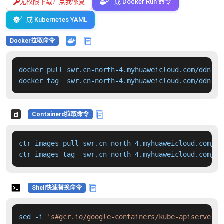
无权限下载？点我修复
生成 Docker Run 命令
生成 Kubernetes YAML
Docker拉取命令
docker pull swr.cn-north-4.myhuaweicloud.com/ddn-k8
docker tag  swr.cn-north-4.myhuaweicloud.com/ddn-k8
Containerd拉取命令
ctr images pull swr.cn-north-4.myhuaweicloud.com/dd
ctr images tag  swr.cn-north-4.myhuaweicloud.com/dd
Shell快速替换命令
sed -i 
's#gcr.io/google-containers/kube-apiserver:v