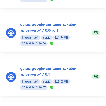
gcr.io/google-containers/kube-
apiserver:v1.10.0-rc.1
776
linux/amd64
gcr.io
224.74MB
2024-01-12 16:06
gcr.io/google-containers/kube-
apiserver:v1.10.1
705
linux/amd64
gcr.io
225.03MB
2024-01-12 16:07