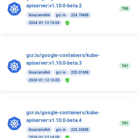
apiserver:v1.10.0-beta.2
790
linux/amd64
gcr.io
224.76MB
2024-01-12 16:04
gcr.io/google-containers/kube-
apiserver:v1.10.0-beta.3
741
linux/amd64
gcr.io
225.01MB
2024-01-12 16:05
gcr.io/google-containers/kube-
apiserver:v1.10.0-beta.4
791
linux/amd64
gcr.io
225.02MB
2024-01-12 16:06