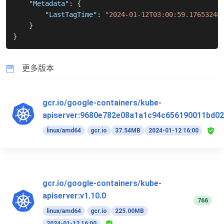
"Metadata"
:
{
"LastTagTime"
:
"2024-01-12T03:00:59.17653248
}
}
更多版本
gcr.io/google-containers/kube-
apiserver:9680e782e08a1a1c94c656190011bd02
linux/amd64
gcr.io
37.54MB
2024-01-12 16:00
gcr.io/google-containers/kube-
apiserver:v1.10.0
766
linux/amd64
gcr.io
225.00MB
2024-01-12 16:00