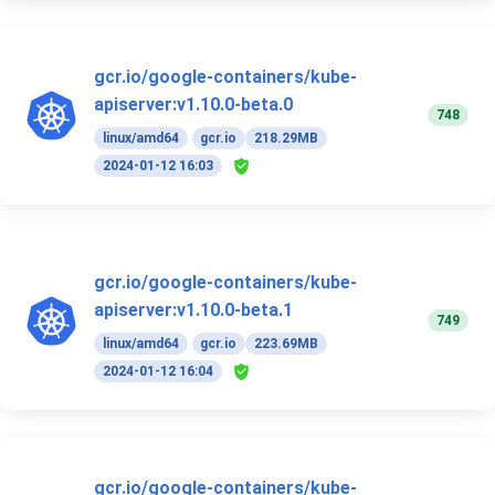
gcr.io/google-containers/kube-
apiserver:v1.10.0-beta.0
748
linux/amd64
gcr.io
218.29MB
2024-01-12 16:03
gcr.io/google-containers/kube-
apiserver:v1.10.0-beta.1
749
linux/amd64
gcr.io
223.69MB
2024-01-12 16:04
gcr.io/google-containers/kube-