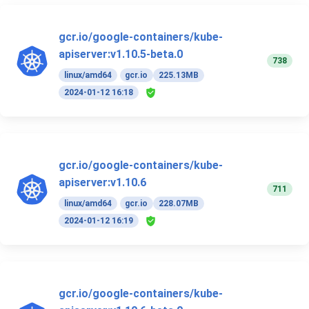
gcr.io/google-containers/kube-
apiserver:v1.10.5-beta.0
738
linux/amd64
gcr.io
225.13MB
2024-01-12 16:18
gcr.io/google-containers/kube-
apiserver:v1.10.6
711
linux/amd64
gcr.io
228.07MB
2024-01-12 16:19
gcr.io/google-containers/kube-