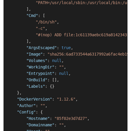
"PATH=/usr/local/sbin:/usr/local/bin:/us
]
,
"Cmd"
:
[
"/bin/sh"
,
"-c"
,
"#(nop) ADD file:1c61139aebc619a81423431
]
,
"ArgsEscaped"
:
true
,
"Image"
:
"sha256:6ad733544a6317992a6fac4eb19
"Volumes"
:
null
,
"WorkingDir"
:
""
,
"Entrypoint"
:
null
,
"OnBuild"
:
[
]
,
"Labels"
:
{
}
}
,
"DockerVersion"
:
"1.12.6"
,
"Author"
:
""
,
"Config"
:
{
"Hostname"
:
"85f02e3d7d27"
,
"Domainname"
:
""
,