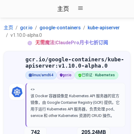
主页
主页
gcr.io
google-containers
kube-apiserver
v1.10.0-alpha.0
无需魔法|ClaudePro月卡七折订阅
gcr.io/google-containers/kube-
apiserver:v1.10.0-alpha.0
linux/amd64
gcr.io
已验证 · Kubernetes
<>
该 Docker 容器镜像是 Kubernetes API 服务器的官方
镜像，由 Google Container Registry (GCR) 提供。它
用于运行 Kubernetes API 服务器，负责处理 pod、
service 和 other Kubernetes 资源的 CRUD 操作。
742
205.24MB