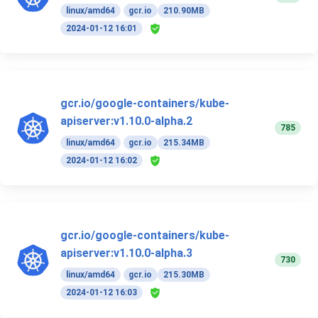
linux/amd64
gcr.io
210.90MB
2024-01-12 16:01
gcr.io/google-containers/kube-
apiserver:v1.10.0-alpha.2
785
linux/amd64
gcr.io
215.34MB
2024-01-12 16:02
gcr.io/google-containers/kube-
apiserver:v1.10.0-alpha.3
730
linux/amd64
gcr.io
215.30MB
2024-01-12 16:03