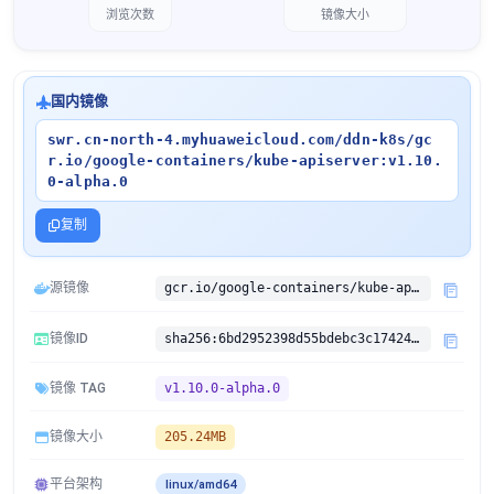
浏览次数
镜像大小
国内镜像
swr.cn-north-4.myhuaweicloud.com/ddn-k8s/gc
r.io/google-containers/kube-apiserver:v1.10.
0-alpha.0
复制
源镜像
gcr.io/google-containers/kube-apiserver:v1.10.0-alpha.0
镜像ID
sha256:6bd2952398d55bdebc3c17424668002c29ea7b4ec89b0f0d8320f903a597067a
镜像 TAG
v1.10.0-alpha.0
镜像大小
205.24MB
平台架构
linux/amd64