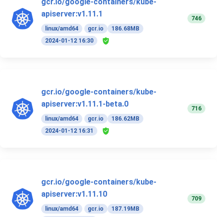
gcr.io/google-containers/kube-
apiserver:v1.11.1
746
linux/amd64
gcr.io
186.68MB
2024-01-12 16:30
gcr.io/google-containers/kube-
apiserver:v1.11.1-beta.0
716
linux/amd64
gcr.io
186.62MB
2024-01-12 16:31
gcr.io/google-containers/kube-
apiserver:v1.11.10
709
linux/amd64
gcr.io
187.19MB