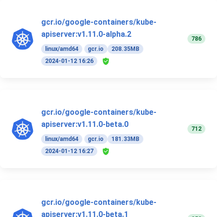
gcr.io/google-containers/kube-
apiserver:v1.11.0-alpha.2
786
linux/amd64
gcr.io
208.35MB
2024-01-12 16:26
gcr.io/google-containers/kube-
apiserver:v1.11.0-beta.0
712
linux/amd64
gcr.io
181.33MB
2024-01-12 16:27
gcr.io/google-containers/kube-
apiserver:v1.11.0-beta.1