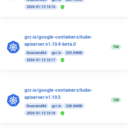
2024-01-12 16:16
gcr.io/google-containers/kube-
apiserver:v1.10.4-beta.0
744
linux/amd64
gcr.io
225.09MB
2024-01-12 16:17
gcr.io/google-containers/kube-
apiserver:v1.10.5
728
linux/amd64
gcr.io
228.06MB
2024-01-12 16:18