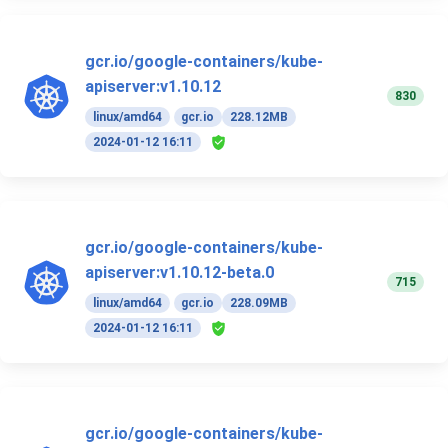
gcr.io/google-containers/kube-
apiserver:v1.10.12
830
linux/amd64
gcr.io
228.12MB
2024-01-12 16:11
gcr.io/google-containers/kube-
apiserver:v1.10.12-beta.0
715
linux/amd64
gcr.io
228.09MB
2024-01-12 16:11
gcr.io/google-containers/kube-