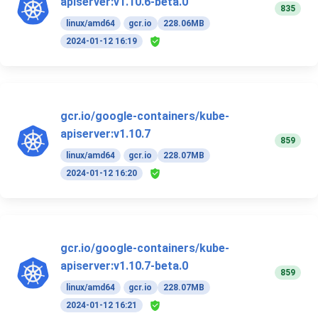
apiserver:v1.10.6-beta.0
835
linux/amd64
gcr.io
228.06MB
2024-01-12 16:19
gcr.io/google-containers/kube-
apiserver:v1.10.7
859
linux/amd64
gcr.io
228.07MB
2024-01-12 16:20
gcr.io/google-containers/kube-
apiserver:v1.10.7-beta.0
859
linux/amd64
gcr.io
228.07MB
2024-01-12 16:21