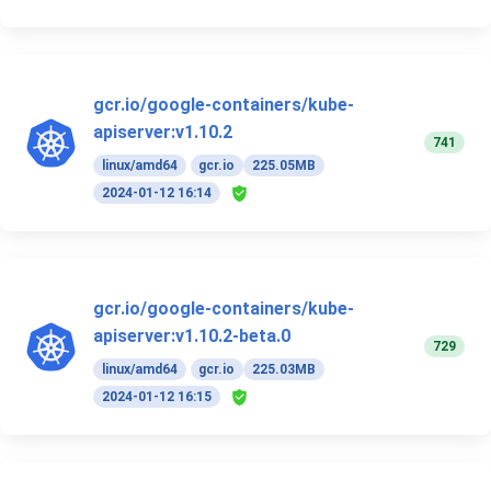
gcr.io/google-containers/kube-
apiserver:v1.10.2
741
linux/amd64
gcr.io
225.05MB
2024-01-12 16:14
gcr.io/google-containers/kube-
apiserver:v1.10.2-beta.0
729
linux/amd64
gcr.io
225.03MB
2024-01-12 16:15