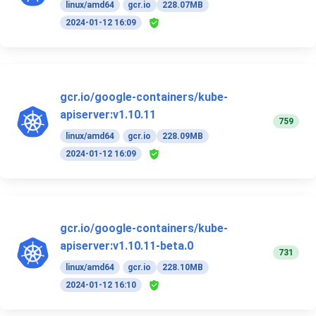
linux/amd64
gcr.io
228.07MB
2024-01-12 16:09
gcr.io/google-containers/kube-
apiserver:v1.10.11
759
linux/amd64
gcr.io
228.09MB
2024-01-12 16:09
gcr.io/google-containers/kube-
apiserver:v1.10.11-beta.0
731
linux/amd64
gcr.io
228.10MB
2024-01-12 16:10