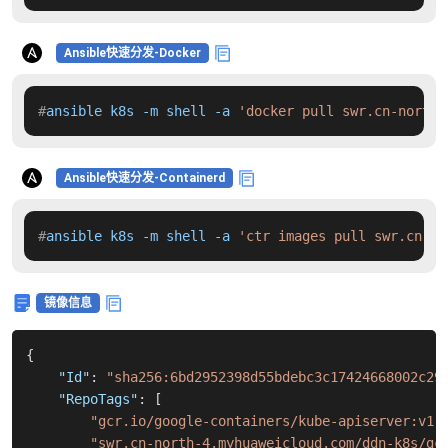
Ansible快速分发-Docker
#
ansible k8s -m shell -a 
'docker pull swr.cn-north-
Ansible快速分发-Containerd
#
ansible k8s -m shell -a 
'ctr images pull swr.cn-no
镜像信息
{
"Id"
:
"sha256:6bd2952398d55bdebc3c17424668002c29
"RepoTags"
:
[
"gcr.io/google-containers/kube-apiserver:v1.
"swr.cn-north-4.myhuaweicloud.com/ddn-k8s/gc