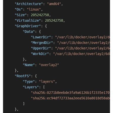
"Architecture"
:
"amd64"
,
"Os"
:
"linux"
,
"Size"
:
205242758
,
"VirtualSize"
:
205242758
,
"GraphDriver"
:
{
"Data"
:
{
"LowerDir"
:
"/var/lib/docker/overlay2/dd
"MergedDir"
:
"/var/lib/docker/overlay2/6
"UpperDir"
:
"/var/lib/docker/overlay2/6d
"WorkDir"
:
"/var/lib/docker/overlay2/6d8
}
,
"Name"
:
"overlay2"
}
,
"RootFS"
:
{
"Type"
:
"layers"
,
"Layers"
:
[
"sha256:0271b8eebde3fa9a6126b1f2335e170f
"sha256:ec94df72733aa2eea5610a8018d58ab6
]
}
,