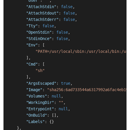
"User"
:
""
,
"AttachStdin"
:
false
,
"AttachStdout"
:
false
,
"AttachStderr"
:
false
,
"Tty"
:
false
,
"OpenStdin"
:
false
,
"StdinOnce"
:
false
,
"Env"
:
[
"PATH=/usr/local/sbin:/usr/local/bin:/us
]
,
"Cmd"
:
[
"sh"
]
,
"ArgsEscaped"
:
true
,
"Image"
:
"sha256:6ad733544a6317992a6fac4eb19
"Volumes"
:
null
,
"WorkingDir"
:
""
,
"Entrypoint"
:
null
,
"OnBuild"
:
[
]
,
"Labels"
:
{
}
}
,