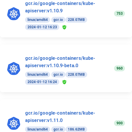
gcr.io/google-containers/kube-
apiserver:v1.10.9
753
linux/amd64
gcr.io
228.07MB
2024-01-12 16:23
gcr.io/google-containers/kube-
apiserver:v1.10.9-beta.0
960
linux/amd64
gcr.io
228.07MB
2024-01-12 16:24
gcr.io/google-containers/kube-
apiserver:v1.11.0
900
linux/amd64
gcr.io
186.62MB