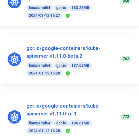
950
linux/amd64
gcr.io
183.26MB
2024-01-12 16:27
gcr.io/google-containers/kube-
apiserver:v1.11.0-beta.2
742
linux/amd64
gcr.io
187.62MB
2024-01-12 16:28
gcr.io/google-containers/kube-
apiserver:v1.11.0-rc.1
772
linux/amd64
gcr.io
186.61MB
2024-01-12 16:28