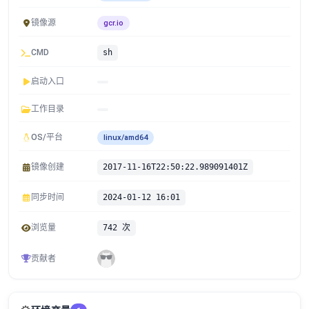
镜像源
gcr.io
CMD
sh
启动入口
工作目录
OS/平台
linux/amd64
镜像创建
2017-11-16T22:50:22.989091401Z
同步时间
2024-01-12 16:01
浏览量
742 次
贡献者