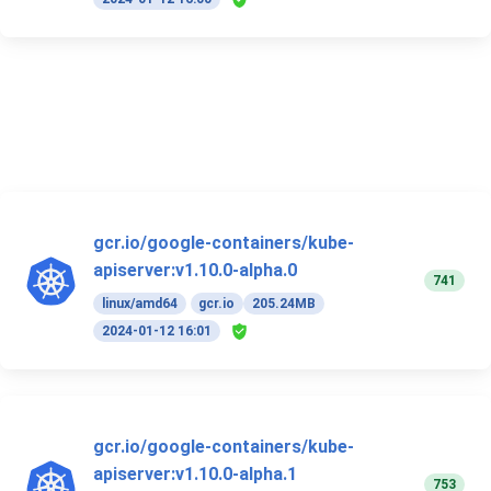
gcr.io/google-containers/kube-
apiserver:v1.10.0-alpha.0
741
linux/amd64
gcr.io
205.24MB
2024-01-12 16:01
gcr.io/google-containers/kube-
apiserver:v1.10.0-alpha.1
753