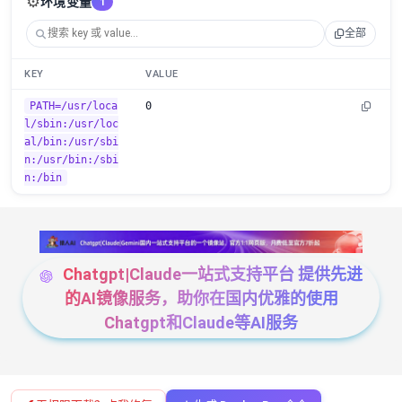
⚙️
环境变量
1
全部
KEY
VALUE
PATH=/usr/loca
0
l/sbin:/usr/loc
al/bin:/usr/sbi
n:/usr/bin:/sbi
n:/bin
Chatgpt|Claude一站式支持平台 提供先进
的AI镜像服务，助你在国内优雅的使用
Chatgpt和Claude等AI服务