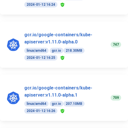
2024-01-12 16:24
gcr.io/google-containers/kube-
apiserver:v1.11.0-alpha.0
747
linux/amd64
gcr.io
218.30MB
2024-01-12 16:25
gcr.io/google-containers/kube-
apiserver:v1.11.0-alpha.1
709
linux/amd64
gcr.io
207.10MB
2024-01-12 16:26