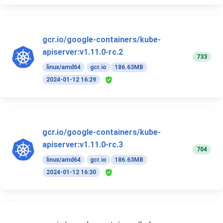
gcr.io/google-containers/kube-
apiserver:v1.11.0-rc.2
733
linux/amd64
gcr.io
186.63MB
2024-01-12 16:29
gcr.io/google-containers/kube-
apiserver:v1.11.0-rc.3
704
linux/amd64
gcr.io
186.63MB
2024-01-12 16:30