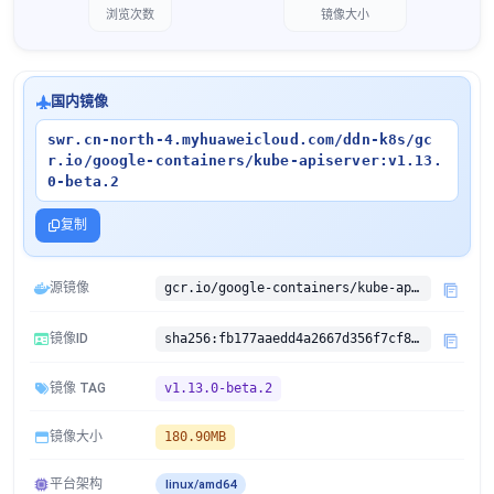
浏览次数
镜像大小
国内镜像
swr.cn-north-4.myhuaweicloud.com/ddn-k8s/gc
r.io/google-containers/kube-apiserver:v1.13.
0-beta.2
复制
源镜像
gcr.io/google-containers/kube-apiserver:v1.13.0-beta.2
镜像ID
sha256:fb177aaedd4a2667d356f7cf89c1bf2b7ac785bfd81cb9c75cdbbbcd7036bc5b
镜像 TAG
v1.13.0-beta.2
镜像大小
180.90MB
平台架构
linux/amd64