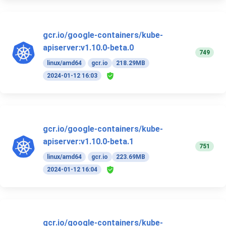
gcr.io/google-containers/kube-
apiserver:v1.10.0-beta.0
749
linux/amd64
gcr.io
218.29MB
2024-01-12 16:03
gcr.io/google-containers/kube-
apiserver:v1.10.0-beta.1
751
linux/amd64
gcr.io
223.69MB
2024-01-12 16:04
gcr.io/google-containers/kube-