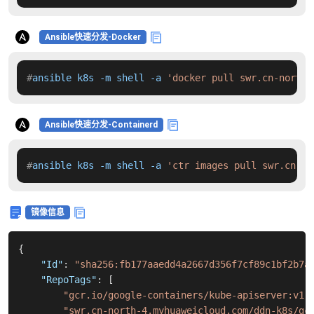
Ansible快速分发-Docker
#
ansible k8s -m shell -a 
'docker pull swr.cn-north-
Ansible快速分发-Containerd
#
ansible k8s -m shell -a 
'ctr images pull swr.cn-no
镜像信息
{
"Id"
:
"sha256:fb177aaedd4a2667d356f7cf89c1bf2b7a
"RepoTags"
:
[
"gcr.io/google-containers/kube-apiserver:v1.
"swr.cn-north-4.myhuaweicloud.com/ddn-k8s/gc