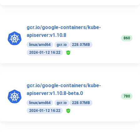
gcr.io/google-containers/kube-
apiserver:v1.10.8
860
linux/amd64
gcr.io
228.07MB
2024-01-12 16:22
gcr.io/google-containers/kube-
apiserver:v1.10.8-beta.0
780
linux/amd64
gcr.io
228.07MB
2024-01-12 16:22