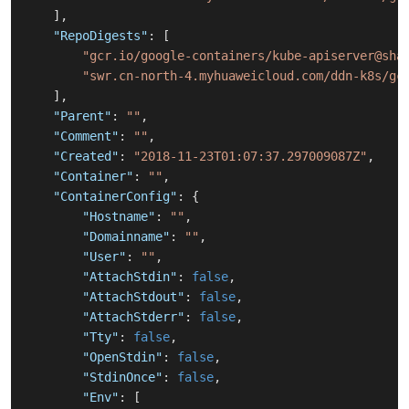
]
,
"RepoDigests"
:
[
"gcr.io/google-containers/kube-apiserver@sha
"swr.cn-north-4.myhuaweicloud.com/ddn-k8s/gc
]
,
"Parent"
:
""
,
"Comment"
:
""
,
"Created"
:
"2018-11-23T01:07:37.297009087Z"
,
"Container"
:
""
,
"ContainerConfig"
:
{
"Hostname"
:
""
,
"Domainname"
:
""
,
"User"
:
""
,
"AttachStdin"
:
false
,
"AttachStdout"
:
false
,
"AttachStderr"
:
false
,
"Tty"
:
false
,
"OpenStdin"
:
false
,
"StdinOnce"
:
false
,
"Env"
:
[