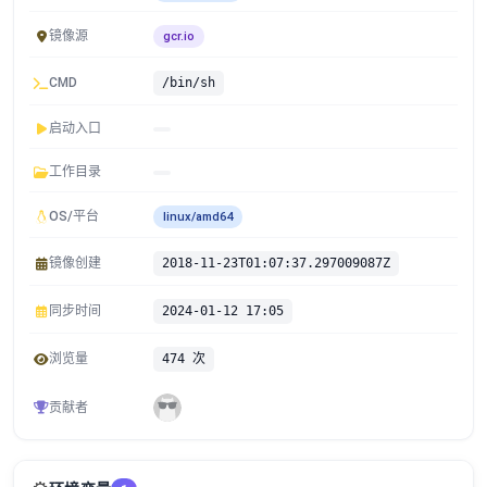
镜像源
gcr.io
CMD
/bin/sh
启动入口
工作目录
OS/平台
linux/amd64
镜像创建
2018-11-23T01:07:37.297009087Z
同步时间
2024-01-12 17:05
浏览量
474 次
贡献者