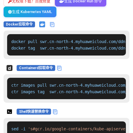
无权限下载？点我修复
生成 Docker Run 命令
生成 Kubernetes YAML
Docker拉取命令
docker pull swr.cn-north-4.myhuaweicloud.com/ddn-k8
docker tag  swr.cn-north-4.myhuaweicloud.com/ddn-k8
Containerd拉取命令
ctr images pull swr.cn-north-4.myhuaweicloud.com/dd
ctr images tag  swr.cn-north-4.myhuaweicloud.com/dd
Shell快速替换命令
sed -i 
's#gcr.io/google-containers/kube-apiserver:v