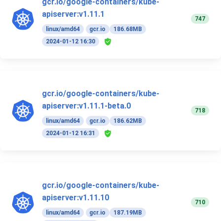
gcr.io/google-containers/kube-
apiserver:v1.11.1
747
linux/amd64
gcr.io
186.68MB
2024-01-12 16:30
gcr.io/google-containers/kube-
apiserver:v1.11.1-beta.0
718
linux/amd64
gcr.io
186.62MB
2024-01-12 16:31
gcr.io/google-containers/kube-
apiserver:v1.11.10
710
linux/amd64
gcr.io
187.19MB