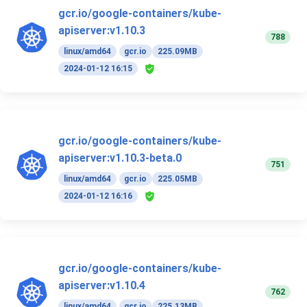
gcr.io/google-containers/kube-
apiserver:v1.10.3
788
linux/amd64
gcr.io
225.09MB
2024-01-12 16:15
gcr.io/google-containers/kube-
apiserver:v1.10.3-beta.0
751
linux/amd64
gcr.io
225.05MB
2024-01-12 16:16
gcr.io/google-containers/kube-
apiserver:v1.10.4
762
linux/amd64
gcr.io
225.13MB