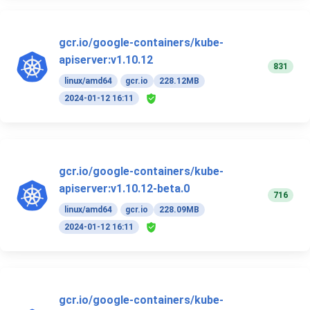
gcr.io/google-containers/kube-
apiserver:v1.10.12
831
linux/amd64
gcr.io
228.12MB
2024-01-12 16:11
gcr.io/google-containers/kube-
apiserver:v1.10.12-beta.0
716
linux/amd64
gcr.io
228.09MB
2024-01-12 16:11
gcr.io/google-containers/kube-