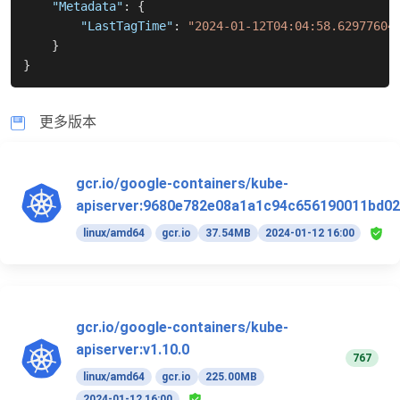
"Metadata"
:
{
"LastTagTime"
:
"2024-01-12T04:04:58.62977604
}
}
更多版本
gcr.io/google-containers/kube-
apiserver:9680e782e08a1a1c94c656190011bd02
linux/amd64
gcr.io
37.54MB
2024-01-12 16:00
gcr.io/google-containers/kube-
apiserver:v1.10.0
767
linux/amd64
gcr.io
225.00MB
2024-01-12 16:00