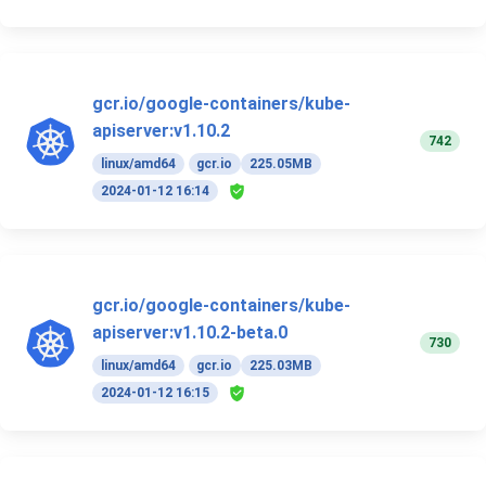
gcr.io/google-containers/kube-
apiserver:v1.10.2
742
linux/amd64
gcr.io
225.05MB
2024-01-12 16:14
gcr.io/google-containers/kube-
apiserver:v1.10.2-beta.0
730
linux/amd64
gcr.io
225.03MB
2024-01-12 16:15