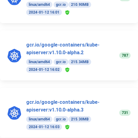
linux/amd64
gcr.io
210.90MB
2024-01-12 16:01
gcr.io/google-containers/kube-
apiserver:v1.10.0-alpha.2
787
linux/amd64
gcr.io
215.34MB
2024-01-12 16:02
gcr.io/google-containers/kube-
apiserver:v1.10.0-alpha.3
731
linux/amd64
gcr.io
215.30MB
2024-01-12 16:03