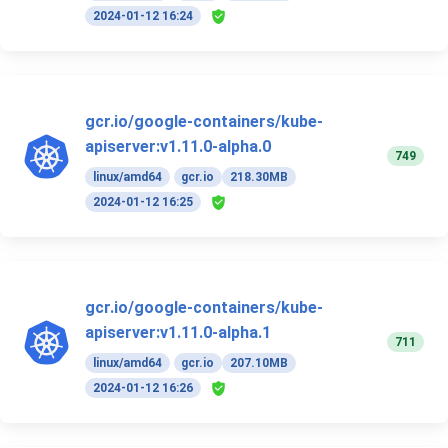
2024-01-12 16:24
gcr.io/google-containers/kube-
apiserver:v1.11.0-alpha.0
749
linux/amd64
gcr.io
218.30MB
2024-01-12 16:25
gcr.io/google-containers/kube-
apiserver:v1.11.0-alpha.1
711
linux/amd64
gcr.io
207.10MB
2024-01-12 16:26