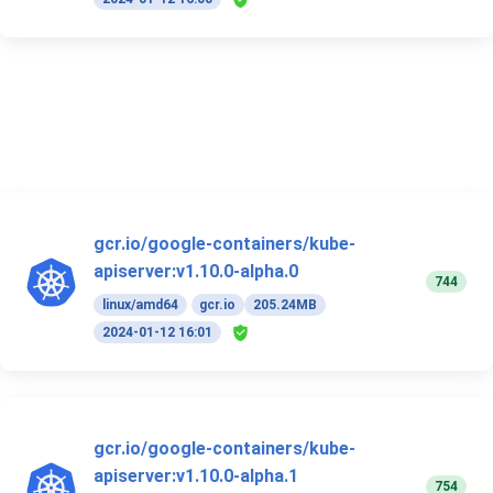
gcr.io/google-containers/kube-
apiserver:v1.10.0-alpha.0
744
linux/amd64
gcr.io
205.24MB
2024-01-12 16:01
gcr.io/google-containers/kube-
apiserver:v1.10.0-alpha.1
754