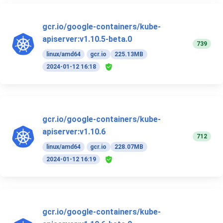
gcr.io/google-containers/kube-
apiserver:v1.10.5-beta.0
739
linux/amd64
gcr.io
225.13MB
2024-01-12 16:18
gcr.io/google-containers/kube-
apiserver:v1.10.6
712
linux/amd64
gcr.io
228.07MB
2024-01-12 16:19
gcr.io/google-containers/kube-