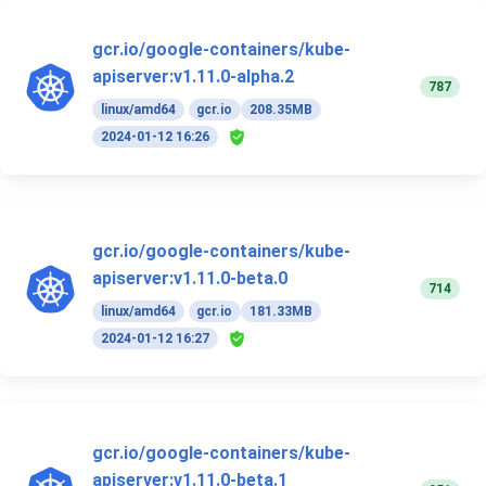
gcr.io/google-containers/kube-
apiserver:v1.11.0-alpha.2
787
linux/amd64
gcr.io
208.35MB
2024-01-12 16:26
gcr.io/google-containers/kube-
apiserver:v1.11.0-beta.0
714
linux/amd64
gcr.io
181.33MB
2024-01-12 16:27
gcr.io/google-containers/kube-
apiserver:v1.11.0-beta.1