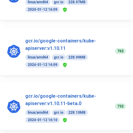
linux/amd64
gcr.io
228.07MB
2024-01-12 16:09
gcr.io/google-containers/kube-
apiserver:v1.10.11
762
linux/amd64
gcr.io
228.09MB
2024-01-12 16:09
gcr.io/google-containers/kube-
apiserver:v1.10.11-beta.0
732
linux/amd64
gcr.io
228.10MB
2024-01-12 16:10