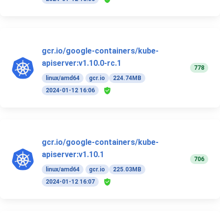
gcr.io/google-containers/kube-
apiserver:v1.10.0-rc.1
778
linux/amd64
gcr.io
224.74MB
2024-01-12 16:06
gcr.io/google-containers/kube-
apiserver:v1.10.1
706
linux/amd64
gcr.io
225.03MB
2024-01-12 16:07