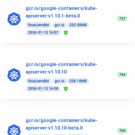
gcr.io/google-containers/kube-
apiserver:v1.10.1-beta.0
737
linux/amd64
gcr.io
225.00MB
2024-01-12 16:07
gcr.io/google-containers/kube-
apiserver:v1.10.10
754
linux/amd64
gcr.io
228.10MB
2024-01-12 16:08
gcr.io/google-containers/kube-
apiserver:v1.10.10-beta.0
750