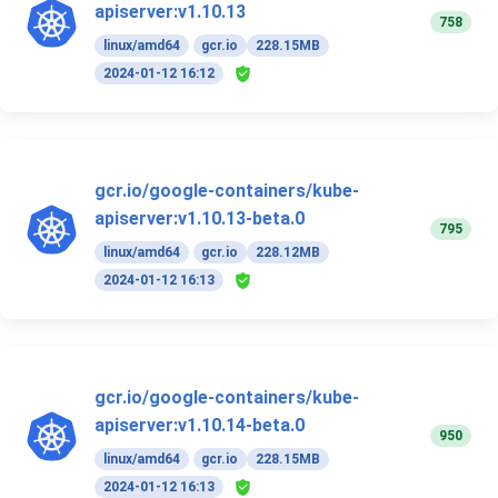
apiserver:v1.10.13
758
linux/amd64
gcr.io
228.15MB
2024-01-12 16:12
gcr.io/google-containers/kube-
apiserver:v1.10.13-beta.0
795
linux/amd64
gcr.io
228.12MB
2024-01-12 16:13
gcr.io/google-containers/kube-
apiserver:v1.10.14-beta.0
950
linux/amd64
gcr.io
228.15MB
2024-01-12 16:13