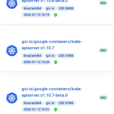
apiserver:v1.10.6-beta.0
836
linux/amd64
gcr.io
228.06MB
2024-01-12 16:19
gcr.io/google-containers/kube-
apiserver:v1.10.7
865
linux/amd64
gcr.io
228.07MB
2024-01-12 16:20
gcr.io/google-containers/kube-
apiserver:v1.10.7-beta.0
862
linux/amd64
gcr.io
228.07MB
2024-01-12 16:21