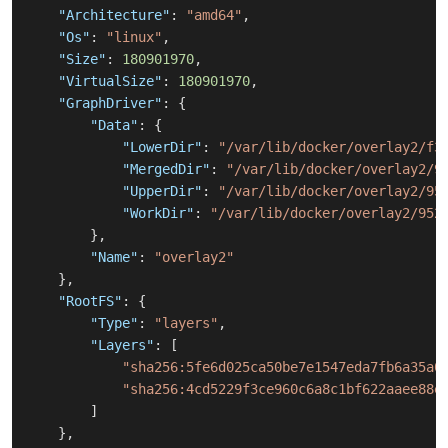
"Architecture"
:
"amd64"
,
"Os"
:
"linux"
,
"Size"
:
180901970
,
"VirtualSize"
:
180901970
,
"GraphDriver"
:
{
"Data"
:
{
"LowerDir"
:
"/var/lib/docker/overlay2/f3
"MergedDir"
:
"/var/lib/docker/overlay2/9
"UpperDir"
:
"/var/lib/docker/overlay2/95
"WorkDir"
:
"/var/lib/docker/overlay2/952
}
,
"Name"
:
"overlay2"
}
,
"RootFS"
:
{
"Type"
:
"layers"
,
"Layers"
:
[
"sha256:5fe6d025ca50be7e1547eda7fb6a35a0
"sha256:4cd5229f3ce960c6a8c1bf622aaee88e
]
}
,