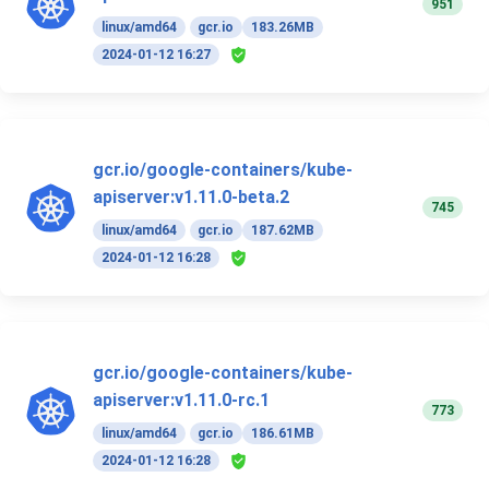
951
linux/amd64
gcr.io
183.26MB
2024-01-12 16:27
gcr.io/google-containers/kube-
apiserver:v1.11.0-beta.2
745
linux/amd64
gcr.io
187.62MB
2024-01-12 16:28
gcr.io/google-containers/kube-
apiserver:v1.11.0-rc.1
773
linux/amd64
gcr.io
186.61MB
2024-01-12 16:28