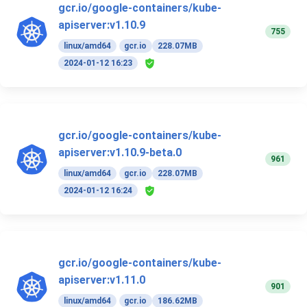
gcr.io/google-containers/kube-
apiserver:v1.10.9
755
linux/amd64
gcr.io
228.07MB
2024-01-12 16:23
gcr.io/google-containers/kube-
apiserver:v1.10.9-beta.0
961
linux/amd64
gcr.io
228.07MB
2024-01-12 16:24
gcr.io/google-containers/kube-
apiserver:v1.11.0
901
linux/amd64
gcr.io
186.62MB