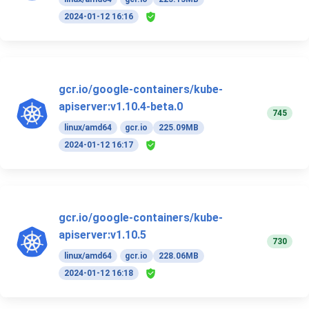
2024-01-12 16:16
gcr.io/google-containers/kube-
apiserver:v1.10.4-beta.0
745
linux/amd64
gcr.io
225.09MB
2024-01-12 16:17
gcr.io/google-containers/kube-
apiserver:v1.10.5
730
linux/amd64
gcr.io
228.06MB
2024-01-12 16:18