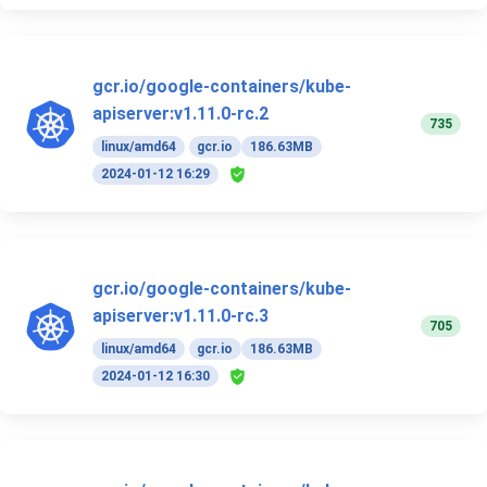
gcr.io/google-containers/kube-
apiserver:v1.11.0-rc.2
735
linux/amd64
gcr.io
186.63MB
2024-01-12 16:29
gcr.io/google-containers/kube-
apiserver:v1.11.0-rc.3
705
linux/amd64
gcr.io
186.63MB
2024-01-12 16:30