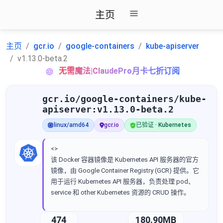
主页
主页
gcr.io
google-containers
kube-apiserver
v1.13.0-beta.2
无需魔法|ClaudePro月卡七折订阅
gcr.io/google-containers/kube-
apiserver:v1.13.0-beta.2
linux/amd64
gcr.io
已验证 · Kubernetes
<>
该 Docker 容器镜像是 Kubernetes API 服务器的官方
镜像，由 Google Container Registry (GCR) 提供。它
用于运行 Kubernetes API 服务器，负责处理 pod、
service 和 other Kubernetes 资源的 CRUD 操作。
474
180.90MB