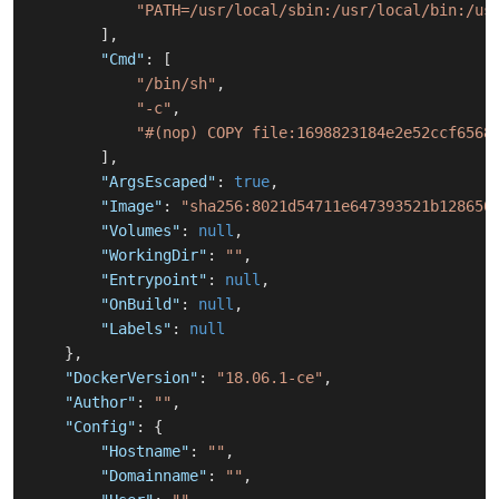
"PATH=/usr/local/sbin:/usr/local/bin:/us
]
,
"Cmd"
:
[
"/bin/sh"
,
"-c"
,
"#(nop) COPY file:1698823184e2e52ccf6568
]
,
"ArgsEscaped"
:
true
,
"Image"
:
"sha256:8021d54711e647393521b128650
"Volumes"
:
null
,
"WorkingDir"
:
""
,
"Entrypoint"
:
null
,
"OnBuild"
:
null
,
"Labels"
:
null
}
,
"DockerVersion"
:
"18.06.1-ce"
,
"Author"
:
""
,
"Config"
:
{
"Hostname"
:
""
,
"Domainname"
:
""
,