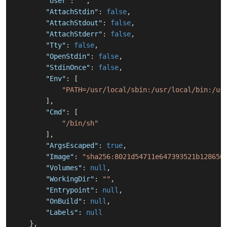
"User"
:
""
,
"AttachStdin"
:
false
,
"AttachStdout"
:
false
,
"AttachStderr"
:
false
,
"Tty"
:
false
,
"OpenStdin"
:
false
,
"StdinOnce"
:
false
,
"Env"
:
[
"PATH=/usr/local/sbin:/usr/local/bin:/us
]
,
"Cmd"
:
[
"/bin/sh"
]
,
"ArgsEscaped"
:
true
,
"Image"
:
"sha256:8021d54711e647393521b128650
"Volumes"
:
null
,
"WorkingDir"
:
""
,
"Entrypoint"
:
null
,
"OnBuild"
:
null
,
"Labels"
:
null
}
,