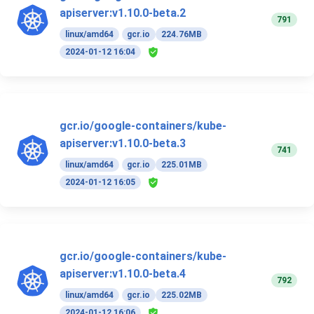
apiserver:v1.10.0-beta.2
791
linux/amd64
gcr.io
224.76MB
2024-01-12 16:04
gcr.io/google-containers/kube-
apiserver:v1.10.0-beta.3
741
linux/amd64
gcr.io
225.01MB
2024-01-12 16:05
gcr.io/google-containers/kube-
apiserver:v1.10.0-beta.4
792
linux/amd64
gcr.io
225.02MB
2024-01-12 16:06