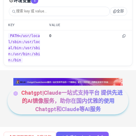
⚙️
环境变量
1
全部
KEY
VALUE
PATH=/usr/loca
0
l/sbin:/usr/loc
al/bin:/usr/sbi
n:/usr/bin:/sbi
n:/bin
Chatgpt|Claude一站式支持平台 提供先进
的AI镜像服务，助你在国内优雅的使用
Chatgpt和Claude等AI服务