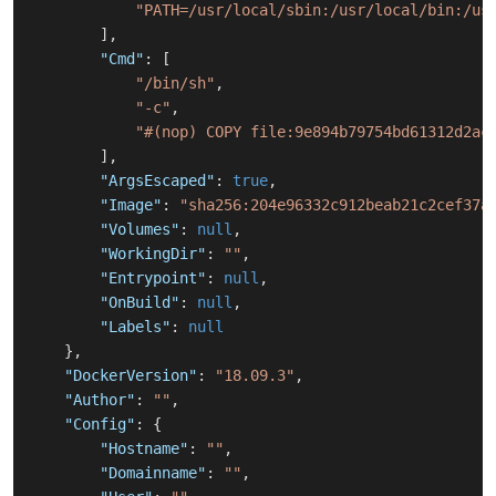
"PATH=/usr/local/sbin:/usr/local/bin:/us
]
,
"Cmd"
:
[
"/bin/sh"
,
"-c"
,
"#(nop) COPY file:9e894b79754bd61312d2ac
]
,
"ArgsEscaped"
:
true
,
"Image"
:
"sha256:204e96332c912beab21c2cef37a
"Volumes"
:
null
,
"WorkingDir"
:
""
,
"Entrypoint"
:
null
,
"OnBuild"
:
null
,
"Labels"
:
null
}
,
"DockerVersion"
:
"18.09.3"
,
"Author"
:
""
,
"Config"
:
{
"Hostname"
:
""
,
"Domainname"
:
""
,