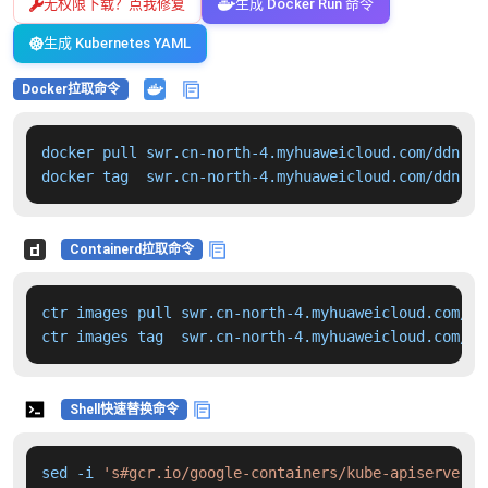
无权限下载？点我修复
生成 Docker Run 命令
生成 Kubernetes YAML
Docker拉取命令
docker pull swr.cn-north-4.myhuaweicloud.com/ddn-k8
docker tag  swr.cn-north-4.myhuaweicloud.com/ddn-k8
Containerd拉取命令
ctr images pull swr.cn-north-4.myhuaweicloud.com/dd
ctr images tag  swr.cn-north-4.myhuaweicloud.com/dd
Shell快速替换命令
sed -i 
's#gcr.io/google-containers/kube-apiserver:v