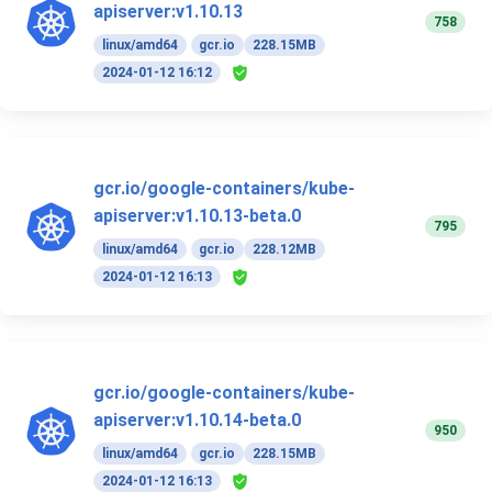
apiserver:v1.10.13
758
linux/amd64
gcr.io
228.15MB
2024-01-12 16:12
gcr.io/google-containers/kube-
apiserver:v1.10.13-beta.0
795
linux/amd64
gcr.io
228.12MB
2024-01-12 16:13
gcr.io/google-containers/kube-
apiserver:v1.10.14-beta.0
950
linux/amd64
gcr.io
228.15MB
2024-01-12 16:13