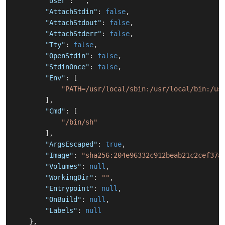
"User"
:
""
,
"AttachStdin"
:
false
,
"AttachStdout"
:
false
,
"AttachStderr"
:
false
,
"Tty"
:
false
,
"OpenStdin"
:
false
,
"StdinOnce"
:
false
,
"Env"
:
[
"PATH=/usr/local/sbin:/usr/local/bin:/us
]
,
"Cmd"
:
[
"/bin/sh"
]
,
"ArgsEscaped"
:
true
,
"Image"
:
"sha256:204e96332c912beab21c2cef37a
"Volumes"
:
null
,
"WorkingDir"
:
""
,
"Entrypoint"
:
null
,
"OnBuild"
:
null
,
"Labels"
:
null
}
,