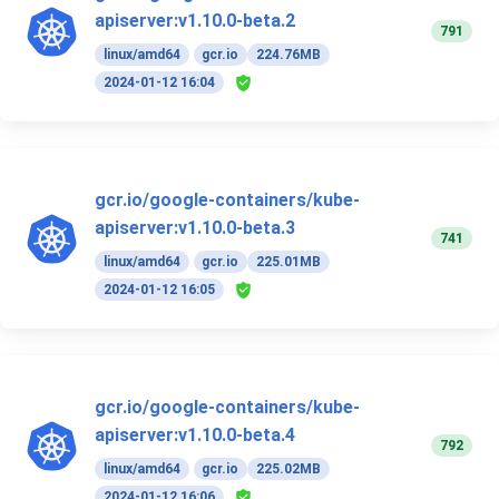
apiserver:v1.10.0-beta.2
791
linux/amd64
gcr.io
224.76MB
2024-01-12 16:04
gcr.io/google-containers/kube-
apiserver:v1.10.0-beta.3
741
linux/amd64
gcr.io
225.01MB
2024-01-12 16:05
gcr.io/google-containers/kube-
apiserver:v1.10.0-beta.4
792
linux/amd64
gcr.io
225.02MB
2024-01-12 16:06