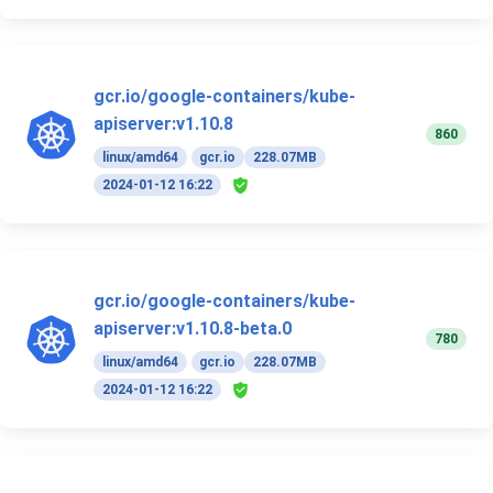
gcr.io/google-containers/kube-
apiserver:v1.10.8
860
linux/amd64
gcr.io
228.07MB
2024-01-12 16:22
gcr.io/google-containers/kube-
apiserver:v1.10.8-beta.0
780
linux/amd64
gcr.io
228.07MB
2024-01-12 16:22