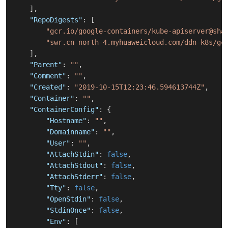
]
,
"RepoDigests"
:
[
"gcr.io/google-containers/kube-apiserver@sha
"swr.cn-north-4.myhuaweicloud.com/ddn-k8s/gc
]
,
"Parent"
:
""
,
"Comment"
:
""
,
"Created"
:
"2019-10-15T12:23:46.594613744Z"
,
"Container"
:
""
,
"ContainerConfig"
:
{
"Hostname"
:
""
,
"Domainname"
:
""
,
"User"
:
""
,
"AttachStdin"
:
false
,
"AttachStdout"
:
false
,
"AttachStderr"
:
false
,
"Tty"
:
false
,
"OpenStdin"
:
false
,
"StdinOnce"
:
false
,
"Env"
:
[