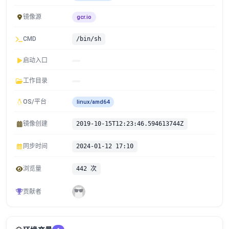
镜像源
gcr.io
CMD
/bin/sh
启动入口
工作目录
OS/平台
linux/amd64
镜像创建
2019-10-15T12:23:46.594613744Z
同步时间
2024-01-12 17:10
浏览量
442 次
贡献者