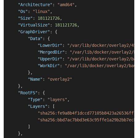
"Architecture"
:
"amd64"
,
"Os"
:
"linux"
,
"Size"
:
181121726
,
"VirtualSize"
:
181121726
,
"GraphDriver"
:
{
"Data"
:
{
"LowerDir"
:
"/var/lib/docker/overlay2/45
"MergedDir"
:
"/var/lib/docker/overlay2/b
"UpperDir"
:
"/var/lib/docker/overlay2/ba
"WorkDir"
:
"/var/lib/docker/overlay2/ba6
}
,
"Name"
:
"overlay2"
}
,
"RootFS"
:
{
"Type"
:
"layers"
,
"Layers"
:
[
"sha256:fe9a8b4f1dccd77105b8423a26536ff7
"sha256:bbd7ac7bbd3e63c95ffe1a29b2bb7ecb
]
}
,