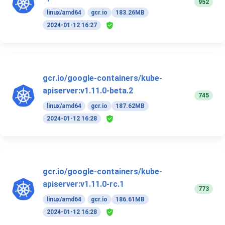
952
linux/amd64
gcr.io
183.26MB
2024-01-12 16:27
gcr.io/google-containers/kube-
apiserver:v1.11.0-beta.2
745
linux/amd64
gcr.io
187.62MB
2024-01-12 16:28
gcr.io/google-containers/kube-
apiserver:v1.11.0-rc.1
773
linux/amd64
gcr.io
186.61MB
2024-01-12 16:28