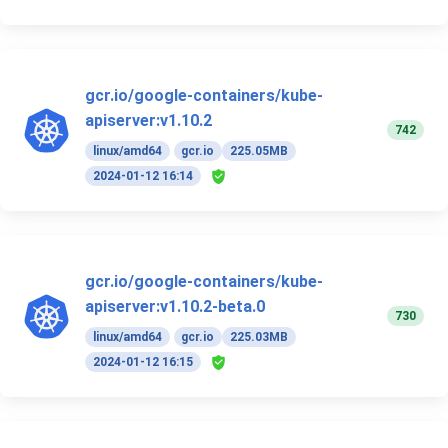
gcr.io/google-containers/kube-
apiserver:v1.10.2
742
linux/amd64
gcr.io
225.05MB
2024-01-12 16:14
gcr.io/google-containers/kube-
apiserver:v1.10.2-beta.0
730
linux/amd64
gcr.io
225.03MB
2024-01-12 16:15