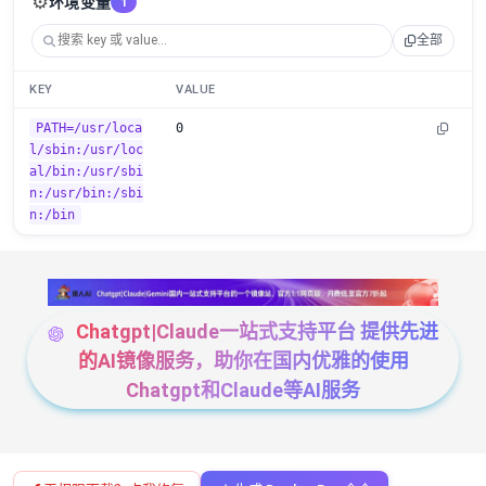
⚙️
环境变量
1
全部
KEY
VALUE
PATH=/usr/loca
0
l/sbin:/usr/loc
al/bin:/usr/sbi
n:/usr/bin:/sbi
n:/bin
Chatgpt|Claude一站式支持平台 提供先进
的AI镜像服务，助你在国内优雅的使用
Chatgpt和Claude等AI服务