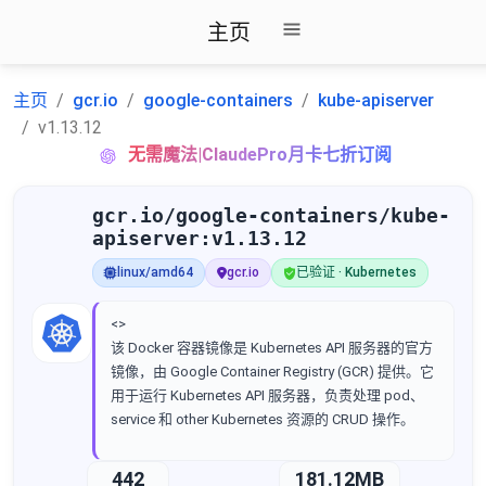
主页
主页
gcr.io
google-containers
kube-apiserver
v1.13.12
无需魔法|ClaudePro月卡七折订阅
gcr.io/google-containers/kube-
apiserver:v1.13.12
linux/amd64
gcr.io
已验证 · Kubernetes
<>
该 Docker 容器镜像是 Kubernetes API 服务器的官方
镜像，由 Google Container Registry (GCR) 提供。它
用于运行 Kubernetes API 服务器，负责处理 pod、
service 和 other Kubernetes 资源的 CRUD 操作。
442
181.12MB