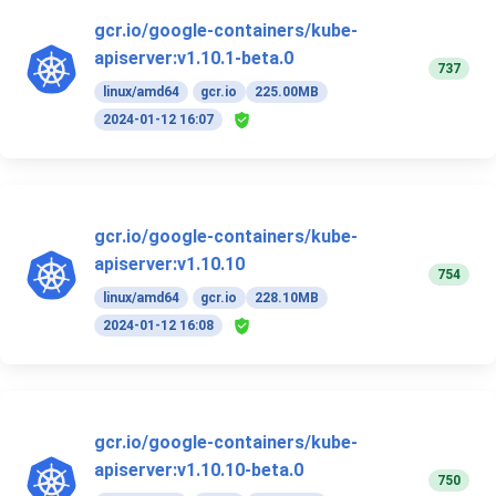
gcr.io/google-containers/kube-
apiserver:v1.10.1-beta.0
737
linux/amd64
gcr.io
225.00MB
2024-01-12 16:07
gcr.io/google-containers/kube-
apiserver:v1.10.10
754
linux/amd64
gcr.io
228.10MB
2024-01-12 16:08
gcr.io/google-containers/kube-
apiserver:v1.10.10-beta.0
750