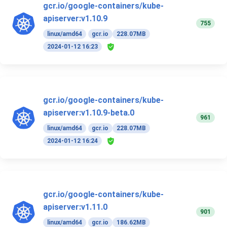
gcr.io/google-containers/kube-
apiserver:v1.10.9
755
linux/amd64
gcr.io
228.07MB
2024-01-12 16:23
gcr.io/google-containers/kube-
apiserver:v1.10.9-beta.0
961
linux/amd64
gcr.io
228.07MB
2024-01-12 16:24
gcr.io/google-containers/kube-
apiserver:v1.11.0
901
linux/amd64
gcr.io
186.62MB