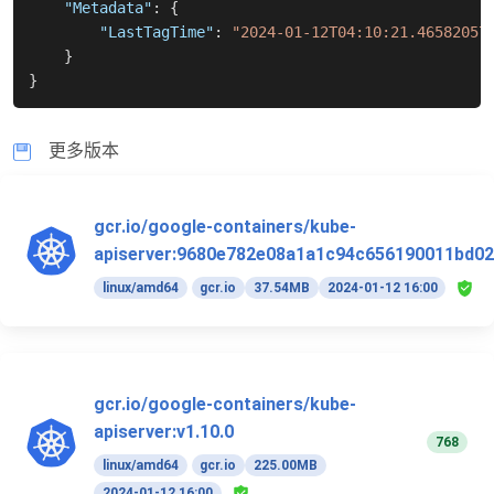
"Metadata"
:
{
"LastTagTime"
:
"2024-01-12T04:10:21.46582057
}
}
更多版本
gcr.io/google-containers/kube-
apiserver:9680e782e08a1a1c94c656190011bd02
linux/amd64
gcr.io
37.54MB
2024-01-12 16:00
gcr.io/google-containers/kube-
apiserver:v1.10.0
768
linux/amd64
gcr.io
225.00MB
2024-01-12 16:00