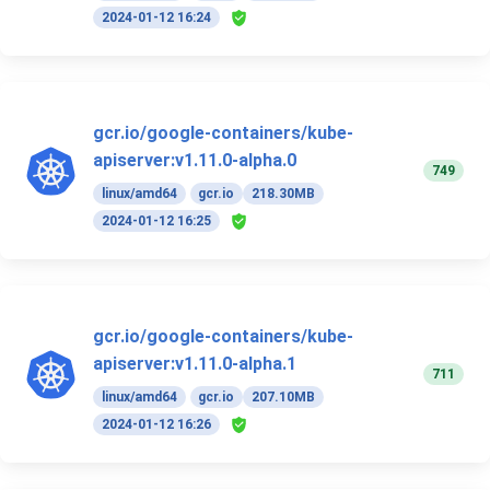
2024-01-12 16:24
gcr.io/google-containers/kube-
apiserver:v1.11.0-alpha.0
749
linux/amd64
gcr.io
218.30MB
2024-01-12 16:25
gcr.io/google-containers/kube-
apiserver:v1.11.0-alpha.1
711
linux/amd64
gcr.io
207.10MB
2024-01-12 16:26