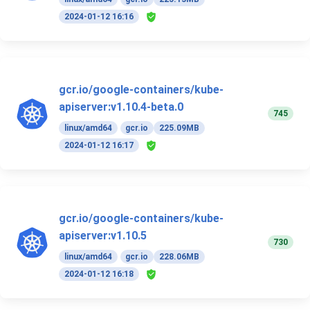
2024-01-12 16:16
gcr.io/google-containers/kube-
apiserver:v1.10.4-beta.0
745
linux/amd64
gcr.io
225.09MB
2024-01-12 16:17
gcr.io/google-containers/kube-
apiserver:v1.10.5
730
linux/amd64
gcr.io
228.06MB
2024-01-12 16:18