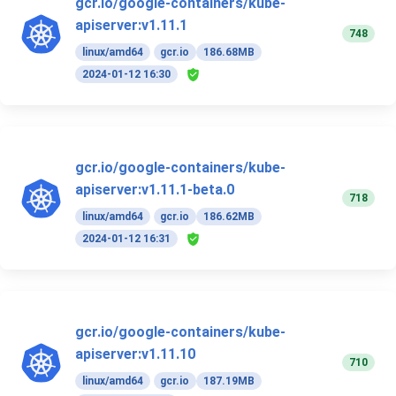
gcr.io/google-containers/kube-
apiserver:v1.11.1
748
linux/amd64
gcr.io
186.68MB
2024-01-12 16:30
gcr.io/google-containers/kube-
apiserver:v1.11.1-beta.0
718
linux/amd64
gcr.io
186.62MB
2024-01-12 16:31
gcr.io/google-containers/kube-
apiserver:v1.11.10
710
linux/amd64
gcr.io
187.19MB