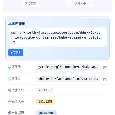
浏览次数
镜像大小
国内镜像
swr.cn-north-4.myhuaweicloud.com/ddn-k8s/gc
r.io/google-containers/kube-apiserver:v1.13.
12
复制
源镜像
gcr.io/google-containers/kube-apiserver:v1.13.12
镜像ID
sha256:f07fae2c3e6af19c8040fcb1919055395877c9644c0e3c9a3b3f69001fc18504
镜像 TAG
v1.13.12
镜像大小
181.12MB
平台架构
linux/amd64