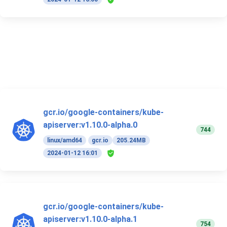
gcr.io/google-containers/kube-
apiserver:v1.10.0-alpha.0
744
linux/amd64
gcr.io
205.24MB
2024-01-12 16:01
gcr.io/google-containers/kube-
apiserver:v1.10.0-alpha.1
754