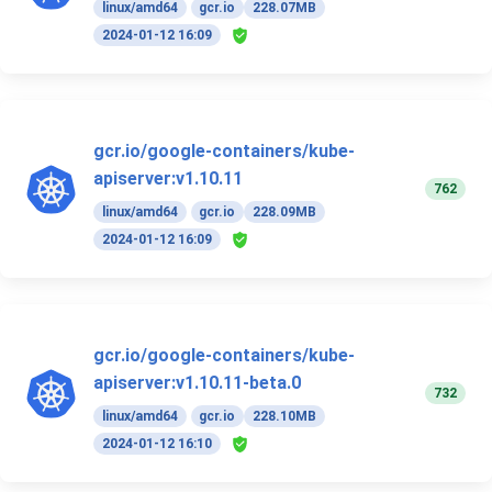
linux/amd64
gcr.io
228.07MB
2024-01-12 16:09
gcr.io/google-containers/kube-
apiserver:v1.10.11
762
linux/amd64
gcr.io
228.09MB
2024-01-12 16:09
gcr.io/google-containers/kube-
apiserver:v1.10.11-beta.0
732
linux/amd64
gcr.io
228.10MB
2024-01-12 16:10