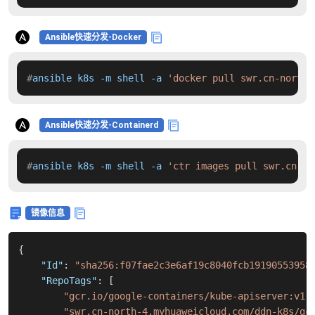
Ansible快速分发-Docker
#
ansible k8s -m shell -a 
'docker pull swr.cn-north-
Ansible快速分发-Containerd
#
ansible k8s -m shell -a 
'ctr images pull swr.cn-no
镜像信息
{
"Id"
:
"sha256:f07fae2c3e6af19c8040fcb19190553958
"RepoTags"
:
[
"gcr.io/google-containers/kube-apiserver:v1.
"swr.cn-north-4.myhuaweicloud.com/ddn-k8s/gc