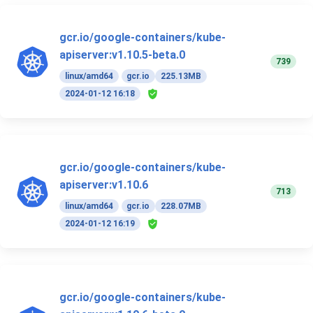
gcr.io/google-containers/kube-
apiserver:v1.10.5-beta.0
739
linux/amd64
gcr.io
225.13MB
2024-01-12 16:18
gcr.io/google-containers/kube-
apiserver:v1.10.6
713
linux/amd64
gcr.io
228.07MB
2024-01-12 16:19
gcr.io/google-containers/kube-