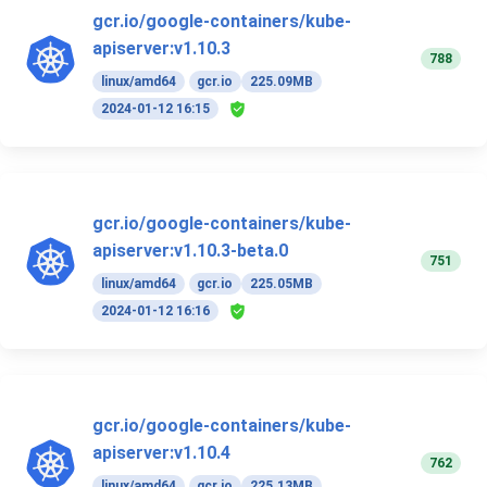
gcr.io/google-containers/kube-
apiserver:v1.10.3
788
linux/amd64
gcr.io
225.09MB
2024-01-12 16:15
gcr.io/google-containers/kube-
apiserver:v1.10.3-beta.0
751
linux/amd64
gcr.io
225.05MB
2024-01-12 16:16
gcr.io/google-containers/kube-
apiserver:v1.10.4
762
linux/amd64
gcr.io
225.13MB