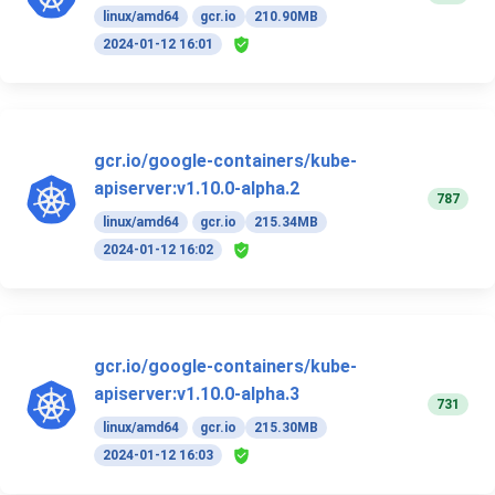
linux/amd64
gcr.io
210.90MB
2024-01-12 16:01
gcr.io/google-containers/kube-
apiserver:v1.10.0-alpha.2
787
linux/amd64
gcr.io
215.34MB
2024-01-12 16:02
gcr.io/google-containers/kube-
apiserver:v1.10.0-alpha.3
731
linux/amd64
gcr.io
215.30MB
2024-01-12 16:03