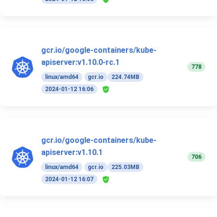
gcr.io/google-containers/kube-
apiserver:v1.10.0-rc.1
778
linux/amd64
gcr.io
224.74MB
2024-01-12 16:06
gcr.io/google-containers/kube-
apiserver:v1.10.1
706
linux/amd64
gcr.io
225.03MB
2024-01-12 16:07