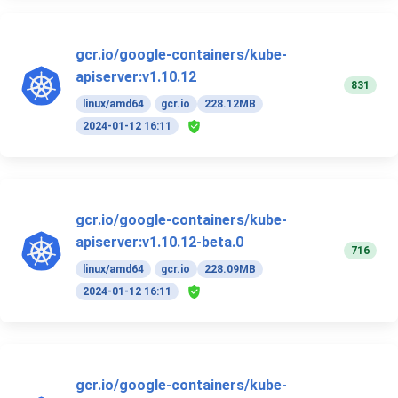
gcr.io/google-containers/kube-
apiserver:v1.10.12
831
linux/amd64
gcr.io
228.12MB
2024-01-12 16:11
gcr.io/google-containers/kube-
apiserver:v1.10.12-beta.0
716
linux/amd64
gcr.io
228.09MB
2024-01-12 16:11
gcr.io/google-containers/kube-