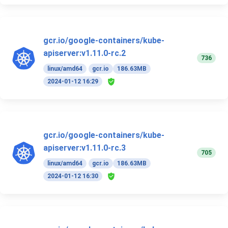
gcr.io/google-containers/kube-
apiserver:v1.11.0-rc.2
736
linux/amd64
gcr.io
186.63MB
2024-01-12 16:29
gcr.io/google-containers/kube-
apiserver:v1.11.0-rc.3
705
linux/amd64
gcr.io
186.63MB
2024-01-12 16:30