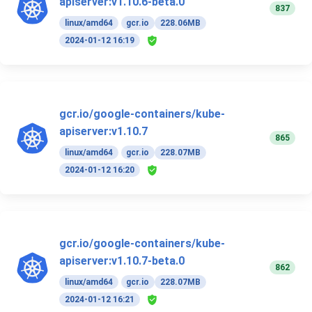
apiserver:v1.10.6-beta.0
837
linux/amd64
gcr.io
228.06MB
2024-01-12 16:19
gcr.io/google-containers/kube-
apiserver:v1.10.7
865
linux/amd64
gcr.io
228.07MB
2024-01-12 16:20
gcr.io/google-containers/kube-
apiserver:v1.10.7-beta.0
862
linux/amd64
gcr.io
228.07MB
2024-01-12 16:21