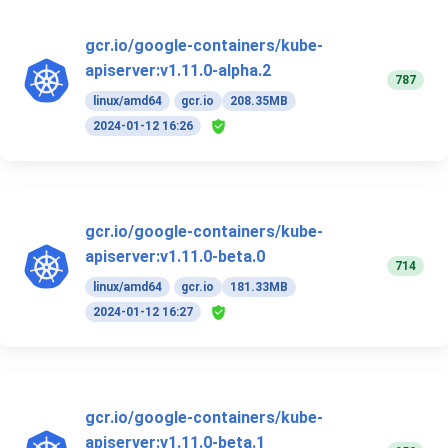
gcr.io/google-containers/kube-
apiserver:v1.11.0-alpha.2
787
linux/amd64
gcr.io
208.35MB
2024-01-12 16:26
gcr.io/google-containers/kube-
apiserver:v1.11.0-beta.0
714
linux/amd64
gcr.io
181.33MB
2024-01-12 16:27
gcr.io/google-containers/kube-
apiserver:v1.11.0-beta.1