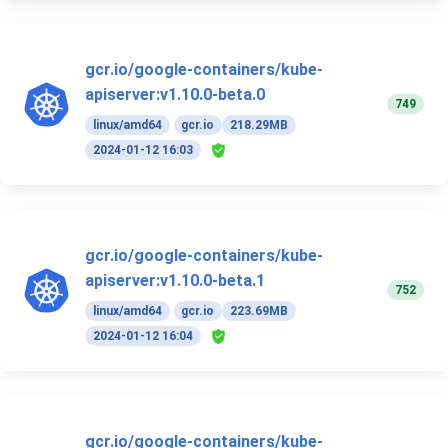
gcr.io/google-containers/kube-
apiserver:v1.10.0-beta.0
749
linux/amd64
gcr.io
218.29MB
2024-01-12 16:03
gcr.io/google-containers/kube-
apiserver:v1.10.0-beta.1
752
linux/amd64
gcr.io
223.69MB
2024-01-12 16:04
gcr.io/google-containers/kube-