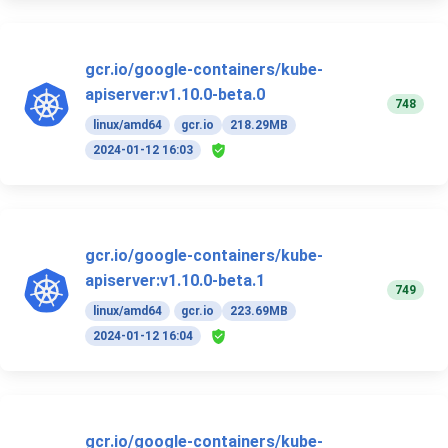
gcr.io/google-containers/kube-
apiserver:v1.10.0-beta.0
748
linux/amd64
gcr.io
218.29MB
2024-01-12 16:03
gcr.io/google-containers/kube-
apiserver:v1.10.0-beta.1
749
linux/amd64
gcr.io
223.69MB
2024-01-12 16:04
gcr.io/google-containers/kube-