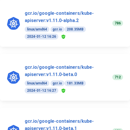
gcr.io/google-containers/kube-
apiserver:v1.11.0-alpha.2
786
linux/amd64
gcr.io
208.35MB
2024-01-12 16:26
gcr.io/google-containers/kube-
apiserver:v1.11.0-beta.0
712
linux/amd64
gcr.io
181.33MB
2024-01-12 16:27
gcr.io/google-containers/kube-
apiserver:v1.11.0-beta.1