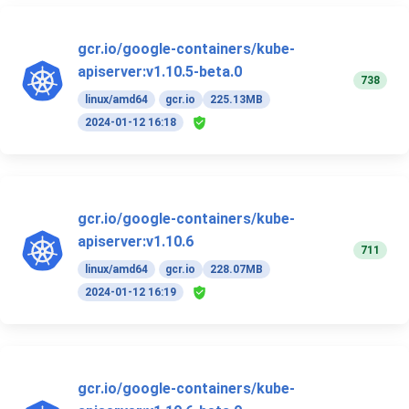
gcr.io/google-containers/kube-
apiserver:v1.10.5-beta.0
738
linux/amd64
gcr.io
225.13MB
2024-01-12 16:18
gcr.io/google-containers/kube-
apiserver:v1.10.6
711
linux/amd64
gcr.io
228.07MB
2024-01-12 16:19
gcr.io/google-containers/kube-