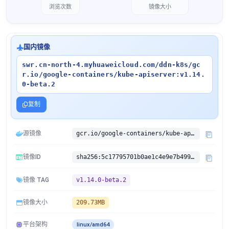
浏览次数
镜像大小
国内镜像
swr.cn-north-4.myhuaweicloud.com/ddn-k8s/gc
r.io/google-containers/kube-apiserver:v1.14.
0-beta.2
复制
源镜像
gcr.io/google-containers/kube-apiserver:v1.14.0-beta.2
镜像ID
sha256:5c17795701b0ae1c4e9e7b499b90dde3352fbda4eab9e84f9292de159fe4cef5
镜像 TAG
v1.14.0-beta.2
镜像大小
209.73MB
平台架构
linux/amd64