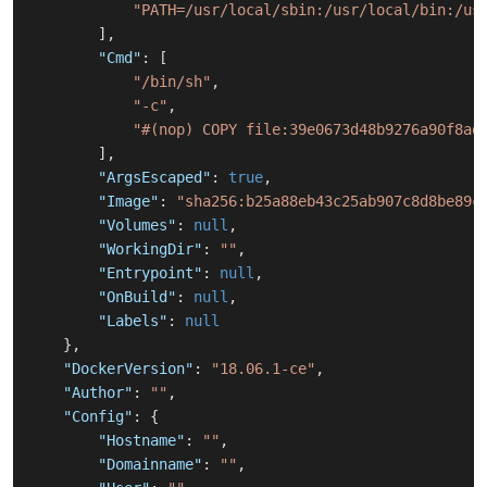
"PATH=/usr/local/sbin:/usr/local/bin:/us
]
,
"Cmd"
:
[
"/bin/sh"
,
"-c"
,
"#(nop) COPY file:39e0673d48b9276a90f8ad
]
,
"ArgsEscaped"
:
true
,
"Image"
:
"sha256:b25a88eb43c25ab907c8d8be89c
"Volumes"
:
null
,
"WorkingDir"
:
""
,
"Entrypoint"
:
null
,
"OnBuild"
:
null
,
"Labels"
:
null
}
,
"DockerVersion"
:
"18.06.1-ce"
,
"Author"
:
""
,
"Config"
:
{
"Hostname"
:
""
,
"Domainname"
:
""
,