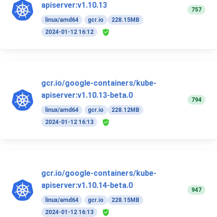
apiserver:v1.10.13
757
linux/amd64
gcr.io
228.15MB
2024-01-12 16:12
gcr.io/google-containers/kube-
apiserver:v1.10.13-beta.0
794
linux/amd64
gcr.io
228.12MB
2024-01-12 16:13
gcr.io/google-containers/kube-
apiserver:v1.10.14-beta.0
947
linux/amd64
gcr.io
228.15MB
2024-01-12 16:13