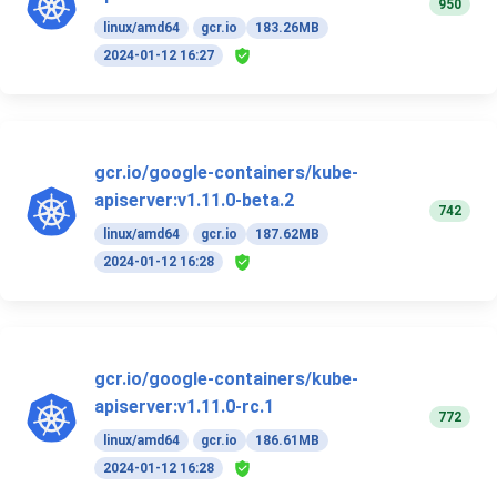
950
linux/amd64
gcr.io
183.26MB
2024-01-12 16:27
gcr.io/google-containers/kube-
apiserver:v1.11.0-beta.2
742
linux/amd64
gcr.io
187.62MB
2024-01-12 16:28
gcr.io/google-containers/kube-
apiserver:v1.11.0-rc.1
772
linux/amd64
gcr.io
186.61MB
2024-01-12 16:28