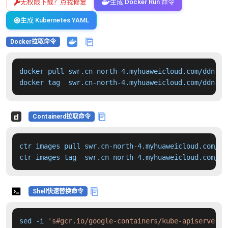
无权限下载？点我修复
生成 Docker Run 命令
生成 Kubernetes YAML
Docker拉取命令
docker pull swr.cn-north-4.myhuaweicloud.com/ddn-k8
docker tag  swr.cn-north-4.myhuaweicloud.com/ddn-k8
Containerd拉取命令
ctr images pull swr.cn-north-4.myhuaweicloud.com/dd
ctr images tag  swr.cn-north-4.myhuaweicloud.com/dd
Shell快速替换命令
sed -i 
's#gcr.io/google-containers/kube-apiserver:v