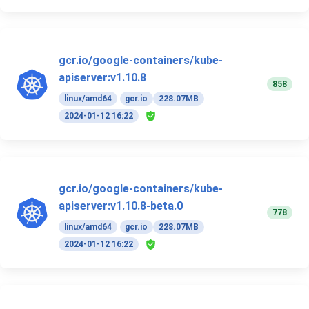
gcr.io/google-containers/kube-
apiserver:v1.10.8
858
linux/amd64
gcr.io
228.07MB
2024-01-12 16:22
gcr.io/google-containers/kube-
apiserver:v1.10.8-beta.0
778
linux/amd64
gcr.io
228.07MB
2024-01-12 16:22