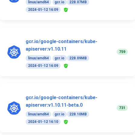
linux/amd64
gcr.io
228.07MB
2024-01-12 16:09
gcr.io/google-containers/kube-
apiserver:v1.10.11
759
linux/amd64
gcr.io
228.09MB
2024-01-12 16:09
gcr.io/google-containers/kube-
apiserver:v1.10.11-beta.0
731
linux/amd64
gcr.io
228.10MB
2024-01-12 16:10