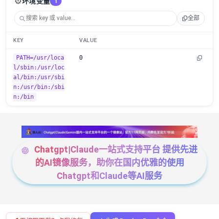
⚙️
环境变量
1
全部
KEY
VALUE
PATH=/usr/loca
0
l/sbin:/usr/loc
al/bin:/usr/sbi
n:/usr/bin:/sbi
n:/bin
Chatgpt|Claude一站式支持平台 提供先进
的AI镜像服务，助你在国内优雅的使用
Chatgpt和Claude等AI服务