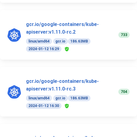
gcr.io/google-containers/kube-
apiserver:v1.11.0-rc.2
733
linux/amd64
gcr.io
186.63MB
2024-01-12 16:29
gcr.io/google-containers/kube-
apiserver:v1.11.0-rc.3
704
linux/amd64
gcr.io
186.63MB
2024-01-12 16:30