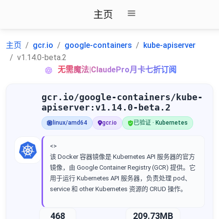
主页
主页
gcr.io
google-containers
kube-apiserver
v1.14.0-beta.2
无需魔法|ClaudePro月卡七折订阅
gcr.io/google-containers/kube-
apiserver:v1.14.0-beta.2
linux/amd64
gcr.io
已验证 · Kubernetes
<>
该 Docker 容器镜像是 Kubernetes API 服务器的官方
镜像，由 Google Container Registry (GCR) 提供。它
用于运行 Kubernetes API 服务器，负责处理 pod、
service 和 other Kubernetes 资源的 CRUD 操作。
468
209.73MB