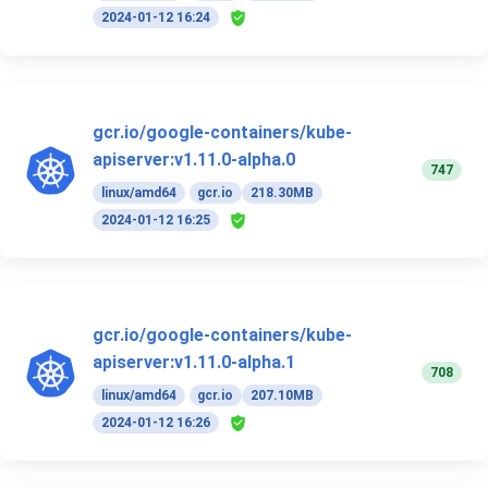
2024-01-12 16:24
gcr.io/google-containers/kube-
apiserver:v1.11.0-alpha.0
747
linux/amd64
gcr.io
218.30MB
2024-01-12 16:25
gcr.io/google-containers/kube-
apiserver:v1.11.0-alpha.1
708
linux/amd64
gcr.io
207.10MB
2024-01-12 16:26