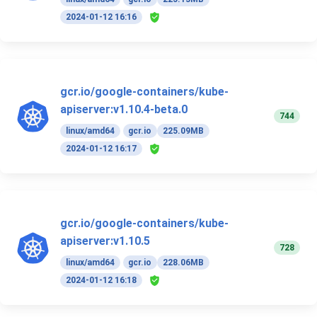
2024-01-12 16:16
gcr.io/google-containers/kube-
apiserver:v1.10.4-beta.0
744
linux/amd64
gcr.io
225.09MB
2024-01-12 16:17
gcr.io/google-containers/kube-
apiserver:v1.10.5
728
linux/amd64
gcr.io
228.06MB
2024-01-12 16:18