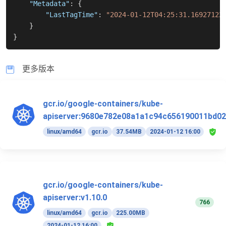
"Metadata"
:
{
"LastTagTime"
:
"2024-01-12T04:25:31.16927122
}
}
更多版本
gcr.io/google-containers/kube-
apiserver:9680e782e08a1a1c94c656190011bd02
linux/amd64
gcr.io
37.54MB
2024-01-12 16:00
gcr.io/google-containers/kube-
apiserver:v1.10.0
766
linux/amd64
gcr.io
225.00MB
2024-01-12 16:00