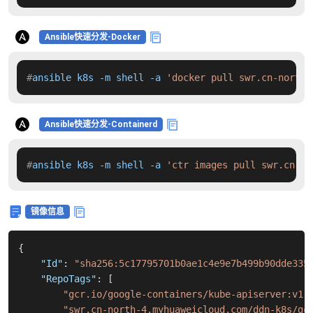
Ansible快速分发-Docker
#
ansible k8s -m shell -a 
'docker pull swr.cn-north-
Ansible快速分发-Containerd
#
ansible k8s -m shell -a 
'ctr images pull swr.cn-no
镜像信息
{
"Id"
:
"sha256:5c17795701b0ae1c4e9e7b499b90dde335
"RepoTags"
:
[
"gcr.io/google-containers/kube-apiserver:v1.
"swr.cn-north-4.myhuaweicloud.com/ddn-k8s/gc