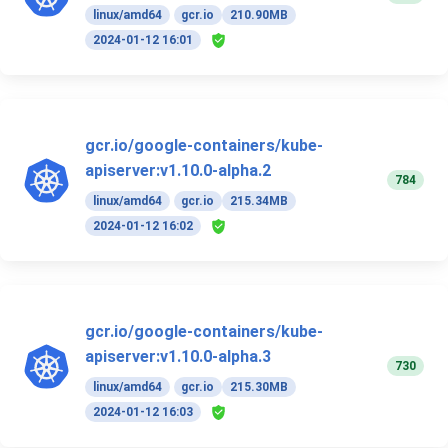
linux/amd64
gcr.io
210.90MB
2024-01-12 16:01
gcr.io/google-containers/kube-
apiserver:v1.10.0-alpha.2
784
linux/amd64
gcr.io
215.34MB
2024-01-12 16:02
gcr.io/google-containers/kube-
apiserver:v1.10.0-alpha.3
730
linux/amd64
gcr.io
215.30MB
2024-01-12 16:03