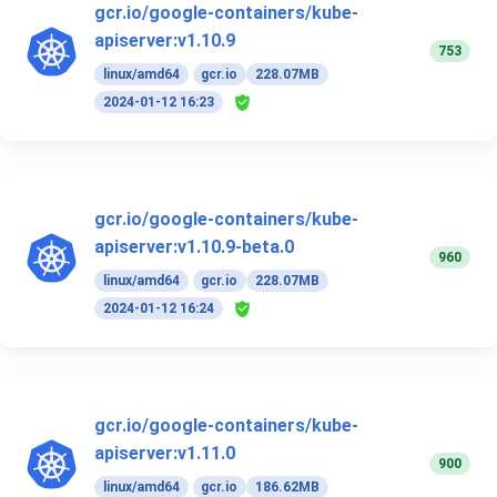
gcr.io/google-containers/kube-
apiserver:v1.10.9
753
linux/amd64
gcr.io
228.07MB
2024-01-12 16:23
gcr.io/google-containers/kube-
apiserver:v1.10.9-beta.0
960
linux/amd64
gcr.io
228.07MB
2024-01-12 16:24
gcr.io/google-containers/kube-
apiserver:v1.11.0
900
linux/amd64
gcr.io
186.62MB