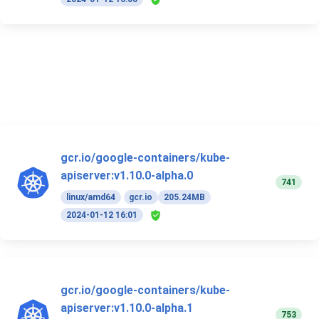
gcr.io/google-containers/kube-
apiserver:v1.10.0-alpha.0
741
linux/amd64
gcr.io
205.24MB
2024-01-12 16:01
gcr.io/google-containers/kube-
apiserver:v1.10.0-alpha.1
753