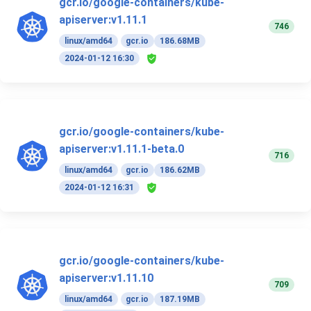
gcr.io/google-containers/kube-
apiserver:v1.11.1
746
linux/amd64
gcr.io
186.68MB
2024-01-12 16:30
gcr.io/google-containers/kube-
apiserver:v1.11.1-beta.0
716
linux/amd64
gcr.io
186.62MB
2024-01-12 16:31
gcr.io/google-containers/kube-
apiserver:v1.11.10
709
linux/amd64
gcr.io
187.19MB