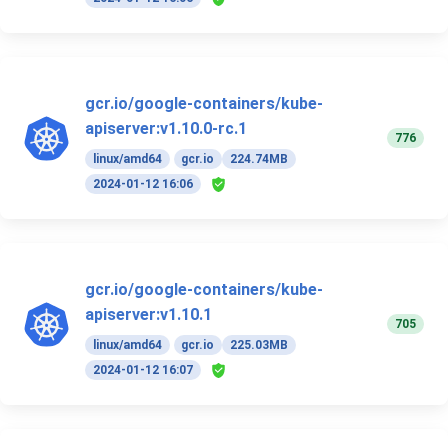
gcr.io/google-containers/kube-
apiserver:v1.10.0-rc.1
776
linux/amd64
gcr.io
224.74MB
2024-01-12 16:06
gcr.io/google-containers/kube-
apiserver:v1.10.1
705
linux/amd64
gcr.io
225.03MB
2024-01-12 16:07