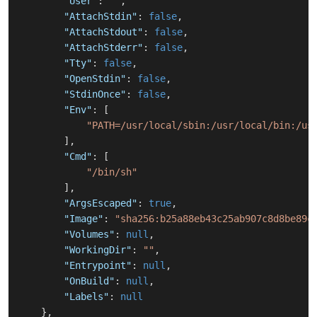
"User"
:
""
,
"AttachStdin"
:
false
,
"AttachStdout"
:
false
,
"AttachStderr"
:
false
,
"Tty"
:
false
,
"OpenStdin"
:
false
,
"StdinOnce"
:
false
,
"Env"
:
[
"PATH=/usr/local/sbin:/usr/local/bin:/us
]
,
"Cmd"
:
[
"/bin/sh"
]
,
"ArgsEscaped"
:
true
,
"Image"
:
"sha256:b25a88eb43c25ab907c8d8be89c
"Volumes"
:
null
,
"WorkingDir"
:
""
,
"Entrypoint"
:
null
,
"OnBuild"
:
null
,
"Labels"
:
null
}
,