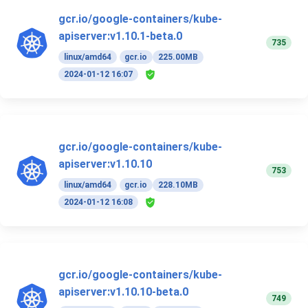
gcr.io/google-containers/kube-
apiserver:v1.10.1-beta.0
735
linux/amd64
gcr.io
225.00MB
2024-01-12 16:07
gcr.io/google-containers/kube-
apiserver:v1.10.10
753
linux/amd64
gcr.io
228.10MB
2024-01-12 16:08
gcr.io/google-containers/kube-
apiserver:v1.10.10-beta.0
749