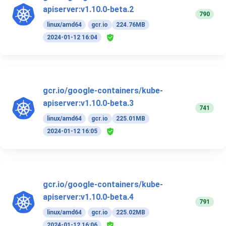
apiserver:v1.10.0-beta.2
790
linux/amd64
gcr.io
224.76MB
2024-01-12 16:04
gcr.io/google-containers/kube-
apiserver:v1.10.0-beta.3
741
linux/amd64
gcr.io
225.01MB
2024-01-12 16:05
gcr.io/google-containers/kube-
apiserver:v1.10.0-beta.4
791
linux/amd64
gcr.io
225.02MB
2024-01-12 16:06