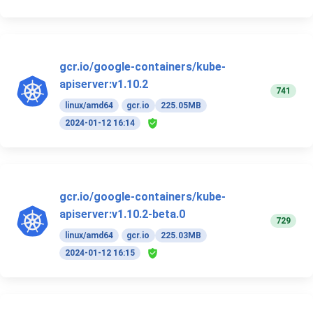
gcr.io/google-containers/kube-
apiserver:v1.10.2
741
linux/amd64
gcr.io
225.05MB
2024-01-12 16:14
gcr.io/google-containers/kube-
apiserver:v1.10.2-beta.0
729
linux/amd64
gcr.io
225.03MB
2024-01-12 16:15