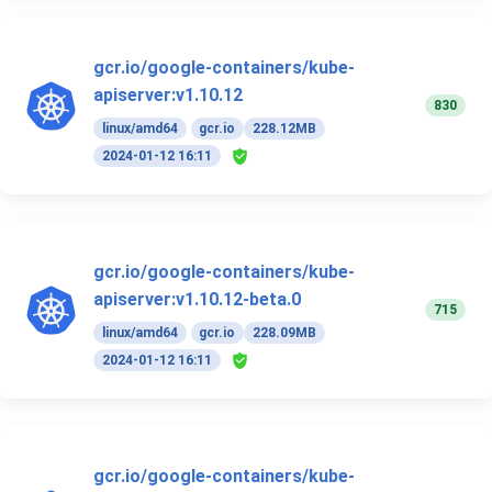
gcr.io/google-containers/kube-
apiserver:v1.10.12
830
linux/amd64
gcr.io
228.12MB
2024-01-12 16:11
gcr.io/google-containers/kube-
apiserver:v1.10.12-beta.0
715
linux/amd64
gcr.io
228.09MB
2024-01-12 16:11
gcr.io/google-containers/kube-