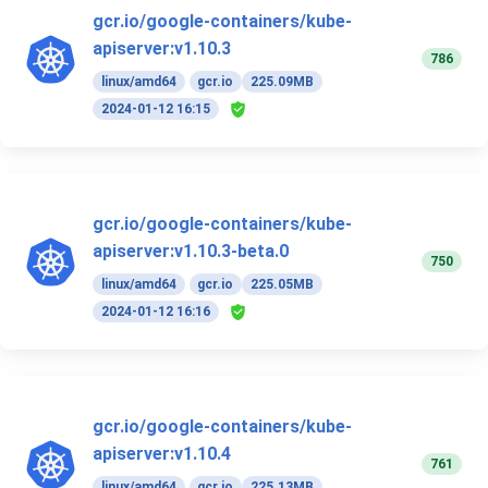
gcr.io/google-containers/kube-
apiserver:v1.10.3
786
linux/amd64
gcr.io
225.09MB
2024-01-12 16:15
gcr.io/google-containers/kube-
apiserver:v1.10.3-beta.0
750
linux/amd64
gcr.io
225.05MB
2024-01-12 16:16
gcr.io/google-containers/kube-
apiserver:v1.10.4
761
linux/amd64
gcr.io
225.13MB