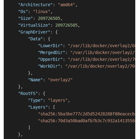
"Architecture"
:
"amd64"
,
"Os"
:
"linux"
,
"Size"
:
209726505
,
"VirtualSize"
:
209726505
,
"GraphDriver"
:
{
"Data"
:
{
"LowerDir"
:
"/var/lib/docker/overlay2/bb
"MergedDir"
:
"/var/lib/docker/overlay2/7
"UpperDir"
:
"/var/lib/docker/overlay2/70
"WorkDir"
:
"/var/lib/docker/overlay2/70c
}
,
"Name"
:
"overlay2"
}
,
"RootFS"
:
{
"Type"
:
"layers"
,
"Layers"
:
[
"sha256:5ba3be777c2d5d52428288f88eacecbc
"sha256:70d3a50bad0afb7b3c7c932a1413558c
]
}
,