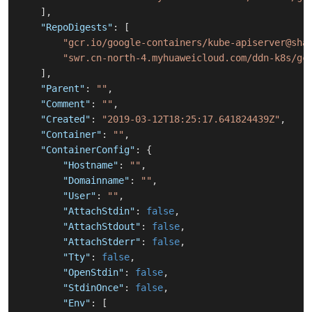
]
,
"RepoDigests"
:
[
"gcr.io/google-containers/kube-apiserver@sha
"swr.cn-north-4.myhuaweicloud.com/ddn-k8s/gc
]
,
"Parent"
:
""
,
"Comment"
:
""
,
"Created"
:
"2019-03-12T18:25:17.641824439Z"
,
"Container"
:
""
,
"ContainerConfig"
:
{
"Hostname"
:
""
,
"Domainname"
:
""
,
"User"
:
""
,
"AttachStdin"
:
false
,
"AttachStdout"
:
false
,
"AttachStderr"
:
false
,
"Tty"
:
false
,
"OpenStdin"
:
false
,
"StdinOnce"
:
false
,
"Env"
:
[