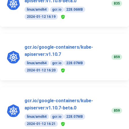
apiserver:v1.10.6-beta.0
835
linux/amd64
gcr.io
228.06MB
2024-01-12 16:19
gcr.io/google-containers/kube-
apiserver:v1.10.7
859
linux/amd64
gcr.io
228.07MB
2024-01-12 16:20
gcr.io/google-containers/kube-
apiserver:v1.10.7-beta.0
859
linux/amd64
gcr.io
228.07MB
2024-01-12 16:21