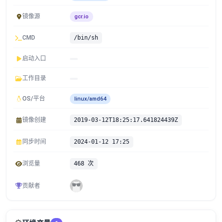
镜像源
gcr.io
CMD
/bin/sh
启动入口
工作目录
OS/平台
linux/amd64
镜像创建
2019-03-12T18:25:17.641824439Z
同步时间
2024-01-12 17:25
浏览量
468 次
贡献者