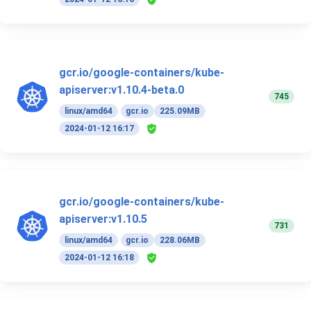
gcr.io/google-containers/kube-
apiserver:v1.10.4-beta.0
745
linux/amd64
gcr.io
225.09MB
2024-01-12 16:17
gcr.io/google-containers/kube-
apiserver:v1.10.5
731
linux/amd64
gcr.io
228.06MB
2024-01-12 16:18