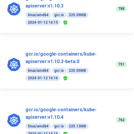
apiserver:v1.10.3
788
linux/amd64
gcr.io
225.09MB
2024-01-12 16:15
gcr.io/google-containers/kube-
apiserver:v1.10.3-beta.0
751
linux/amd64
gcr.io
225.05MB
2024-01-12 16:16
gcr.io/google-containers/kube-
apiserver:v1.10.4
762
linux/amd64
gcr.io
225.13MB
2024-01-12 16:16