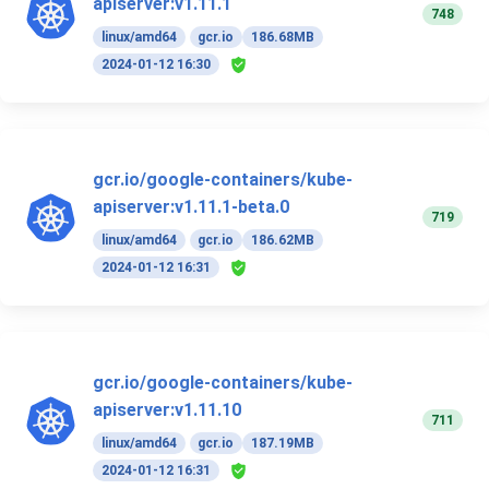
apiserver:v1.11.1
748
linux/amd64
gcr.io
186.68MB
2024-01-12 16:30
gcr.io/google-containers/kube-
apiserver:v1.11.1-beta.0
719
linux/amd64
gcr.io
186.62MB
2024-01-12 16:31
gcr.io/google-containers/kube-
apiserver:v1.11.10
711
linux/amd64
gcr.io
187.19MB
2024-01-12 16:31