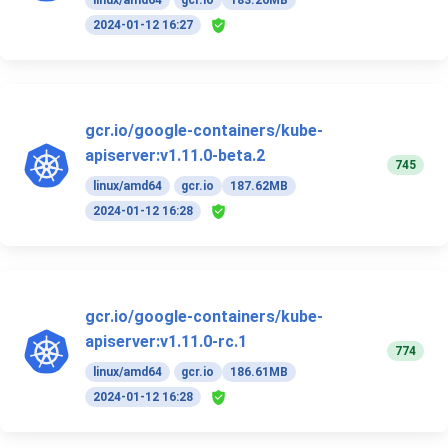
linux/amd64
gcr.io
183.26MB
2024-01-12 16:27
gcr.io/google-containers/kube-
apiserver:v1.11.0-beta.2
745
linux/amd64
gcr.io
187.62MB
2024-01-12 16:28
gcr.io/google-containers/kube-
apiserver:v1.11.0-rc.1
774
linux/amd64
gcr.io
186.61MB
2024-01-12 16:28