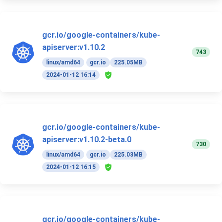
gcr.io/google-containers/kube-
apiserver:v1.10.2
743
linux/amd64
gcr.io
225.05MB
2024-01-12 16:14
gcr.io/google-containers/kube-
apiserver:v1.10.2-beta.0
730
linux/amd64
gcr.io
225.03MB
2024-01-12 16:15
gcr.io/google-containers/kube-