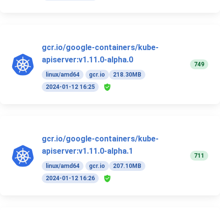
gcr.io/google-containers/kube-
apiserver:v1.11.0-alpha.0
749
linux/amd64
gcr.io
218.30MB
2024-01-12 16:25
gcr.io/google-containers/kube-
apiserver:v1.11.0-alpha.1
711
linux/amd64
gcr.io
207.10MB
2024-01-12 16:26