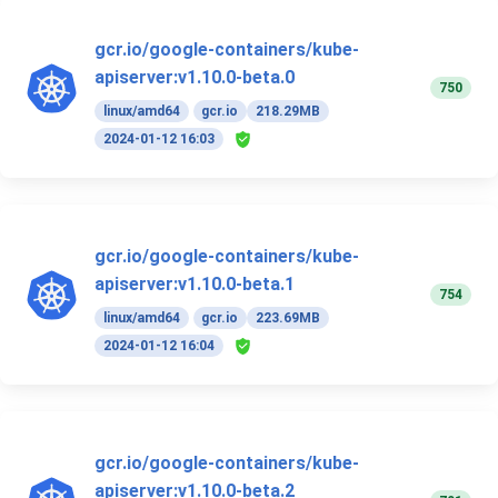
gcr.io/google-containers/kube-
apiserver:v1.10.0-beta.0
750
linux/amd64
gcr.io
218.29MB
2024-01-12 16:03
gcr.io/google-containers/kube-
apiserver:v1.10.0-beta.1
754
linux/amd64
gcr.io
223.69MB
2024-01-12 16:04
gcr.io/google-containers/kube-
apiserver:v1.10.0-beta.2