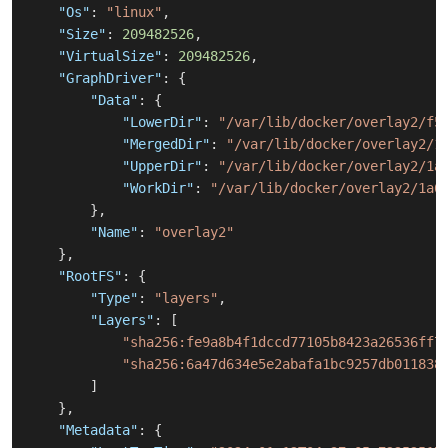
"Os"
:
"linux"
,
"Size"
:
209482526
,
"VirtualSize"
:
209482526
,
"GraphDriver"
:
{
"Data"
:
{
"LowerDir"
:
"/var/lib/docker/overlay2/f5
"MergedDir"
:
"/var/lib/docker/overlay2/1
"UpperDir"
:
"/var/lib/docker/overlay2/1a
"WorkDir"
:
"/var/lib/docker/overlay2/1a6
}
,
"Name"
:
"overlay2"
}
,
"RootFS"
:
{
"Type"
:
"layers"
,
"Layers"
:
[
"sha256:fe9a8b4f1dccd77105b8423a26536ff7
"sha256:6a47d634e5e2abafa1bc9257db011838
]
}
,
"Metadata"
:
{