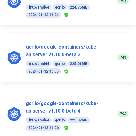
791
linux/amd64
gcr.io
224.76MB
2024-01-12 16:04
gcr.io/google-containers/kube-
apiserver:v1.10.0-beta.3
741
linux/amd64
gcr.io
225.01MB
2024-01-12 16:05
gcr.io/google-containers/kube-
apiserver:v1.10.0-beta.4
792
linux/amd64
gcr.io
225.02MB
2024-01-12 16:06