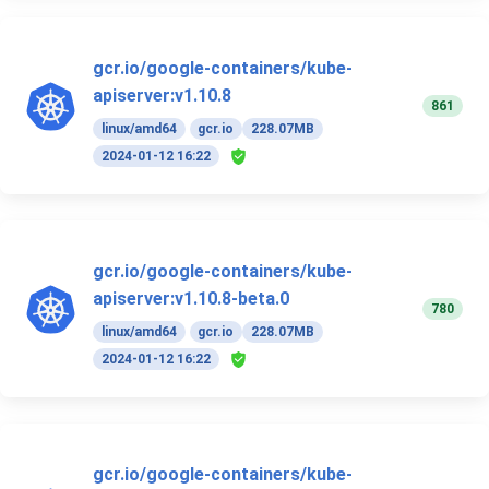
gcr.io/google-containers/kube-
apiserver:v1.10.8
861
linux/amd64
gcr.io
228.07MB
2024-01-12 16:22
gcr.io/google-containers/kube-
apiserver:v1.10.8-beta.0
780
linux/amd64
gcr.io
228.07MB
2024-01-12 16:22
gcr.io/google-containers/kube-