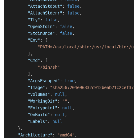
"AttachStdout"
:
false
,
"AttachStderr"
:
false
,
"Tty"
:
false
,
"OpenStdin"
:
false
,
"StdinOnce"
:
false
,
"Env"
:
[
"PATH=/usr/local/sbin:/usr/local/bin:/us
]
,
"Cmd"
:
[
"/bin/sh"
]
,
"ArgsEscaped"
:
true
,
"Image"
:
"sha256:204e96332c912beab21c2cef37a
"Volumes"
:
null
,
"WorkingDir"
:
""
,
"Entrypoint"
:
null
,
"OnBuild"
:
null
,
"Labels"
:
null
}
,
"Architecture"
:
"amd64"
,