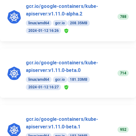
gcr.io/google-containers/kube-
apiserver:v1.11.0-alpha.2
788
linux/amd64
gcr.io
208.35MB
2024-01-12 16:26
gcr.io/google-containers/kube-
apiserver:v1.11.0-beta.0
714
linux/amd64
gcr.io
181.33MB
2024-01-12 16:27
gcr.io/google-containers/kube-
apiserver:v1.11.0-beta.1
952