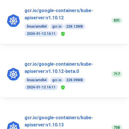
gcr.io/google-containers/kube-
apiserver:v1.10.12
831
linux/amd64
gcr.io
228.12MB
2024-01-12 16:11
gcr.io/google-containers/kube-
apiserver:v1.10.12-beta.0
717
linux/amd64
gcr.io
228.09MB
2024-01-12 16:11
gcr.io/google-containers/kube-
apiserver:v1.10.13
758