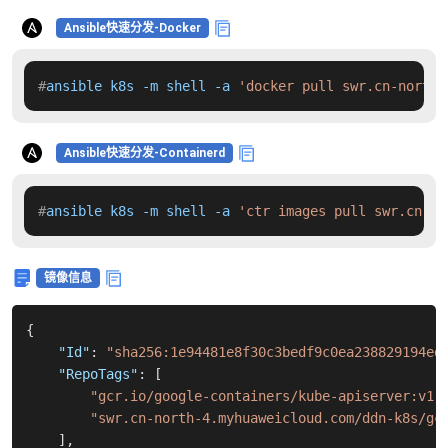
Ansible快速分发-Docker
#
ansible k8s -m shell -a 
'docker pull swr.cn-north-
Ansible快速分发-Containerd
#
ansible k8s -m shell -a 
'ctr images pull swr.cn-no
镜像信息
{
"Id"
:
"sha256:1e94481e8f30c3bedf9c0ea238829194ed
"RepoTags"
:
[
"gcr.io/google-containers/kube-apiserver:v1.
"swr.cn-north-4.myhuaweicloud.com/ddn-k8s/gc
]
,