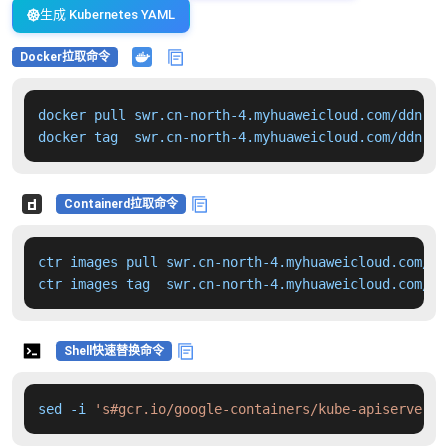
生成 Kubernetes YAML
Docker拉取命令
docker pull swr.cn-north-4.myhuaweicloud.com/ddn-k8
docker tag  swr.cn-north-4.myhuaweicloud.com/ddn-k8
Containerd拉取命令
ctr images pull swr.cn-north-4.myhuaweicloud.com/dd
ctr images tag  swr.cn-north-4.myhuaweicloud.com/dd
Shell快速替换命令
sed -i 
's#gcr.io/google-containers/kube-apiserver:v