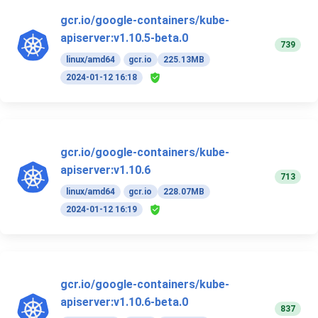
gcr.io/google-containers/kube-
apiserver:v1.10.5-beta.0
739
linux/amd64
gcr.io
225.13MB
2024-01-12 16:18
gcr.io/google-containers/kube-
apiserver:v1.10.6
713
linux/amd64
gcr.io
228.07MB
2024-01-12 16:19
gcr.io/google-containers/kube-
apiserver:v1.10.6-beta.0
837