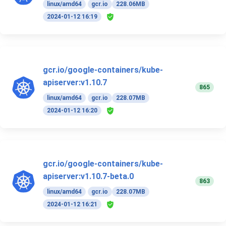
linux/amd64
gcr.io
228.06MB
2024-01-12 16:19
gcr.io/google-containers/kube-
apiserver:v1.10.7
865
linux/amd64
gcr.io
228.07MB
2024-01-12 16:20
gcr.io/google-containers/kube-
apiserver:v1.10.7-beta.0
863
linux/amd64
gcr.io
228.07MB
2024-01-12 16:21