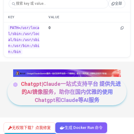
全部
KEY
VALUE
PATH=/usr/loca
0
l/sbin:/usr/loc
al/bin:/usr/sbi
n:/usr/bin:/sbi
n:/bin
Chatgpt|Claude一站式支持平台 提供先进
的AI镜像服务，助你在国内优雅的使用
Chatgpt和Claude等AI服务
无权限下载？点我修复
生成 Docker Run 命令