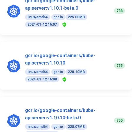
gcr.io/google-containers/kube-
apiserver:v1.10.1-beta.0
738
linux/amd64
gcr.io
225.00MB
2024-01-12 16:07
gcr.io/google-containers/kube-
apiserver:v1.10.10
755
linux/amd64
gcr.io
228.10MB
2024-01-12 16:08
gcr.io/google-containers/kube-
apiserver:v1.10.10-beta.0
750
linux/amd64
gcr.io
228.07MB