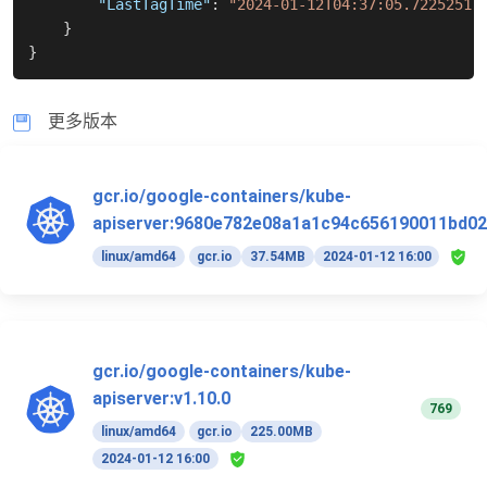
"LastTagTime"
:
"2024-01-12T04:37:05.72252517
}
}
更多版本
gcr.io/google-containers/kube-
apiserver:9680e782e08a1a1c94c656190011bd02
linux/amd64
gcr.io
37.54MB
2024-01-12 16:00
gcr.io/google-containers/kube-
apiserver:v1.10.0
769
linux/amd64
gcr.io
225.00MB
2024-01-12 16:00