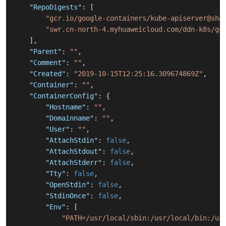
"RepoDigests"
:
[
"gcr.io/google-containers/kube-apiserver@sha
"swr.cn-north-4.myhuaweicloud.com/ddn-k8s/gc
]
,
"Parent"
:
""
,
"Comment"
:
""
,
"Created"
:
"2019-10-15T12:25:16.309674869Z"
,
"Container"
:
""
,
"ContainerConfig"
:
{
"Hostname"
:
""
,
"Domainname"
:
""
,
"User"
:
""
,
"AttachStdin"
:
false
,
"AttachStdout"
:
false
,
"AttachStderr"
:
false
,
"Tty"
:
false
,
"OpenStdin"
:
false
,
"StdinOnce"
:
false
,
"Env"
:
[
"PATH=/usr/local/sbin:/usr/local/bin:/us