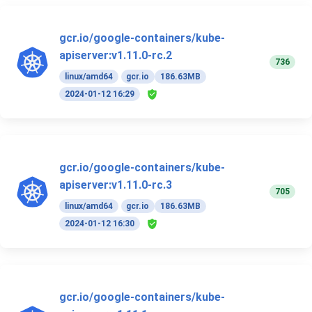
gcr.io/google-containers/kube-
apiserver:v1.11.0-rc.2
736
linux/amd64
gcr.io
186.63MB
2024-01-12 16:29
gcr.io/google-containers/kube-
apiserver:v1.11.0-rc.3
705
linux/amd64
gcr.io
186.63MB
2024-01-12 16:30
gcr.io/google-containers/kube-