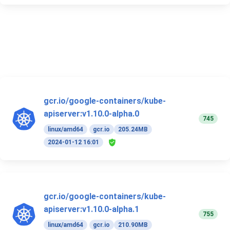
gcr.io/google-containers/kube-
apiserver:v1.10.0-alpha.0
745
linux/amd64
gcr.io
205.24MB
2024-01-12 16:01
gcr.io/google-containers/kube-
apiserver:v1.10.0-alpha.1
755
linux/amd64
gcr.io
210.90MB