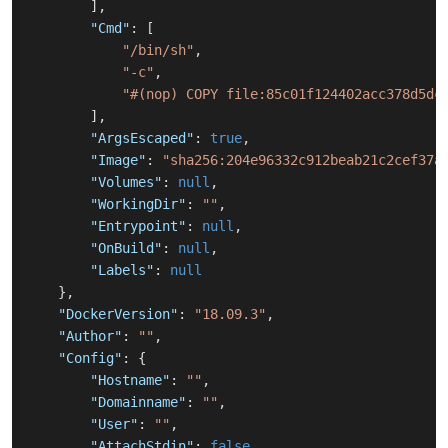
]
,
"Cmd"
:
[
"/bin/sh"
,
"-c"
,
"#(nop) COPY file:85c01f124402acc378d5dc
]
,
"ArgsEscaped"
:
true
,
"Image"
:
"sha256:204e96332c912beab21c2cef37a
"Volumes"
:
null
,
"WorkingDir"
:
""
,
"Entrypoint"
:
null
,
"OnBuild"
:
null
,
"Labels"
:
null
}
,
"DockerVersion"
:
"18.09.3"
,
"Author"
:
""
,
"Config"
:
{
"Hostname"
:
""
,
"Domainname"
:
""
,
"User"
:
""
,
"AttachStdin"
:
false
,