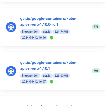
gcr.io/google-containers/kube-
apiserver:v1.10.0-rc.1
778
linux/amd64
gcr.io
224.74MB
2024-01-12 16:06
gcr.io/google-containers/kube-
apiserver:v1.10.1
706
linux/amd64
gcr.io
225.03MB
2024-01-12 16:07