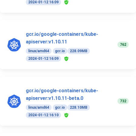
2024-01-12 16:09
gcr.io/google-containers/kube-
apiserver:v1.10.11
762
linux/amd64
gcr.io
228.09MB
2024-01-12 16:09
gcr.io/google-containers/kube-
apiserver:v1.10.11-beta.0
732
linux/amd64
gcr.io
228.10MB
2024-01-12 16:10