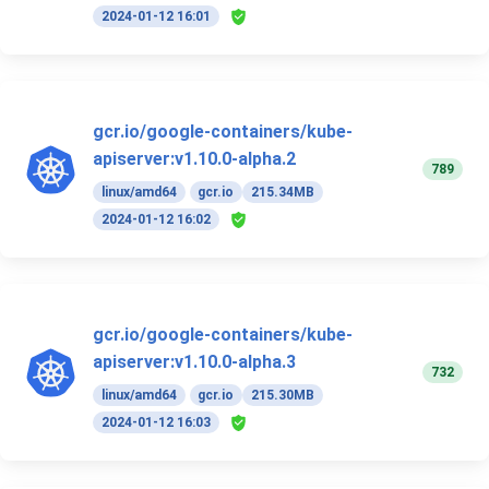
2024-01-12 16:01
gcr.io/google-containers/kube-
apiserver:v1.10.0-alpha.2
789
linux/amd64
gcr.io
215.34MB
2024-01-12 16:02
gcr.io/google-containers/kube-
apiserver:v1.10.0-alpha.3
732
linux/amd64
gcr.io
215.30MB
2024-01-12 16:03