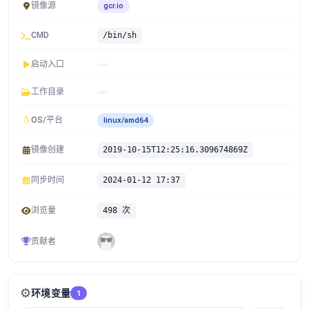
镜像源
gcr.io
CMD
/bin/sh
启动入口
工作目录
OS/平台
linux/amd64
镜像创建
2019-10-15T12:25:16.309674869Z
同步时间
2024-01-12 17:37
浏览量
498 次
贡献者
⚙️
环境变量
1