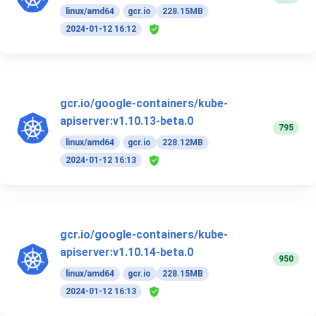
linux/amd64
gcr.io
228.15MB
2024-01-12 16:12
gcr.io/google-containers/kube-
apiserver:v1.10.13-beta.0
795
linux/amd64
gcr.io
228.12MB
2024-01-12 16:13
gcr.io/google-containers/kube-
apiserver:v1.10.14-beta.0
950
linux/amd64
gcr.io
228.15MB
2024-01-12 16:13