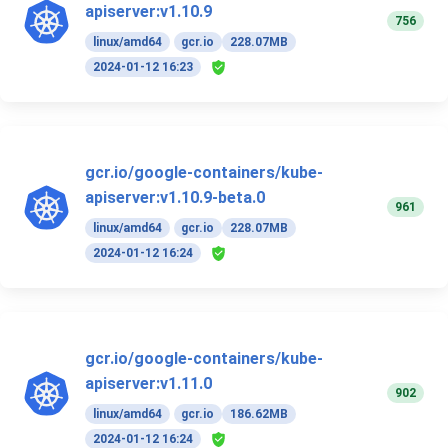
apiserver:v1.10.9
756
linux/amd64
gcr.io
228.07MB
2024-01-12 16:23
gcr.io/google-containers/kube-
apiserver:v1.10.9-beta.0
961
linux/amd64
gcr.io
228.07MB
2024-01-12 16:24
gcr.io/google-containers/kube-
apiserver:v1.11.0
902
linux/amd64
gcr.io
186.62MB
2024-01-12 16:24