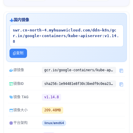
国内镜像
swr.cn-north-4.myhuaweicloud.com/ddn-k8s/gc
r.io/google-containers/kube-apiserver:v1.14.
8
复制
源镜像
gcr.io/google-containers/kube-apiserver:v1.14.8
镜像ID
sha256:1e94481e8f30c3bedf9c0ea238829194edec4421510d58f8b8182c2b28bc878d
镜像 TAG
v1.14.8
镜像大小
209.48MB
平台架构
linux/amd64