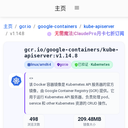
主页
主页
gcr.io
google-containers
kube-apiserver
v1.14.8
无需魔法|ClaudePro月卡七折订阅
gcr.io/google-containers/kube-
apiserver:v1.14.8
linux/amd64
gcr.io
已验证 · Kubernetes
<>
该 Docker 容器镜像是 Kubernetes API 服务器的官方
镜像，由 Google Container Registry (GCR) 提供。它
用于运行 Kubernetes API 服务器，负责处理 pod、
service 和 other Kubernetes 资源的 CRUD 操作。
498
209.48MB
浏览次数
镜像大小