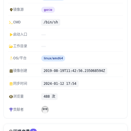
镜像源
gcr.io
CMD
/bin/sh
启动入口
工作目录
OS/平台
linux/amd64
镜像创建
2019-08-19T11:42:56.235068594Z
同步时间
2024-01-12 17:54
浏览量
488 次
贡献者