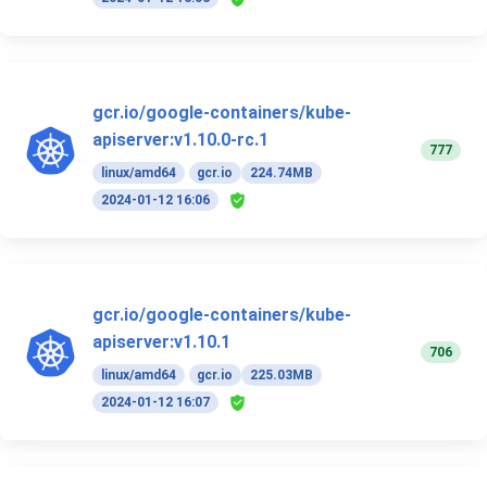
gcr.io/google-containers/kube-
apiserver:v1.10.0-rc.1
777
linux/amd64
gcr.io
224.74MB
2024-01-12 16:06
gcr.io/google-containers/kube-
apiserver:v1.10.1
706
linux/amd64
gcr.io
225.03MB
2024-01-12 16:07