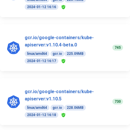
2024-01-12 16:16
gcr.io/google-containers/kube-
apiserver:v1.10.4-beta.0
745
linux/amd64
gcr.io
225.09MB
2024-01-12 16:17
gcr.io/google-containers/kube-
apiserver:v1.10.5
730
linux/amd64
gcr.io
228.06MB
2024-01-12 16:18