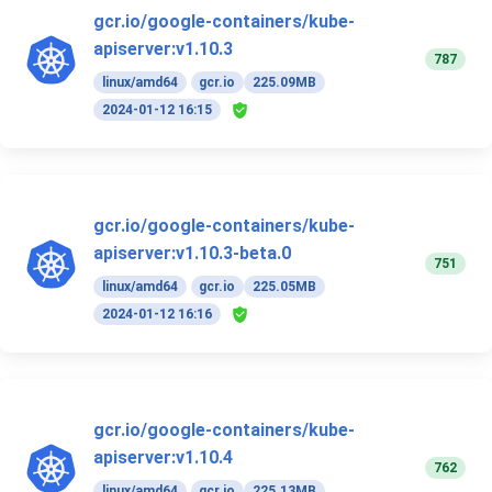
gcr.io/google-containers/kube-
apiserver:v1.10.3
787
linux/amd64
gcr.io
225.09MB
2024-01-12 16:15
gcr.io/google-containers/kube-
apiserver:v1.10.3-beta.0
751
linux/amd64
gcr.io
225.05MB
2024-01-12 16:16
gcr.io/google-containers/kube-
apiserver:v1.10.4
762
linux/amd64
gcr.io
225.13MB