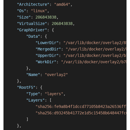
"Architecture"
:
"amd64"
,
"Os"
:
"linux"
,
"Size"
:
206843838
,
"VirtualSize"
:
206843838
,
"GraphDriver"
:
{
"Data"
:
{
"LowerDir"
:
"/var/lib/docker/overlay2/85
"MergedDir"
:
"/var/lib/docker/overlay2/b
"UpperDir"
:
"/var/lib/docker/overlay2/b7
"WorkDir"
:
"/var/lib/docker/overlay2/b7b
}
,
"Name"
:
"overlay2"
}
,
"RootFS"
:
{
"Type"
:
"layers"
,
"Layers"
:
[
"sha256:fe9a8b4f1dccd77105b8423a26536ff7
"sha256:d93245b41772e1d5c15458b648447fc6
]
}
,