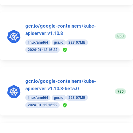
gcr.io/google-containers/kube-
apiserver:v1.10.8
860
linux/amd64
gcr.io
228.07MB
2024-01-12 16:22
gcr.io/google-containers/kube-
apiserver:v1.10.8-beta.0
780
linux/amd64
gcr.io
228.07MB
2024-01-12 16:22