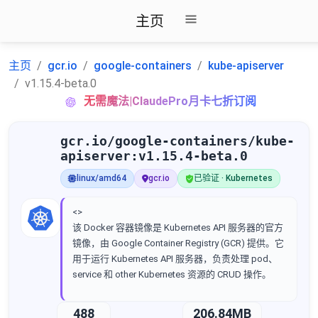
主页
主页
gcr.io
google-containers
kube-apiserver
v1.15.4-beta.0
无需魔法|ClaudePro月卡七折订阅
gcr.io/google-containers/kube-
apiserver:v1.15.4-beta.0
linux/amd64
gcr.io
已验证 · Kubernetes
<>
该 Docker 容器镜像是 Kubernetes API 服务器的官方
镜像，由 Google Container Registry (GCR) 提供。它
用于运行 Kubernetes API 服务器，负责处理 pod、
service 和 other Kubernetes 资源的 CRUD 操作。
488
206.84MB