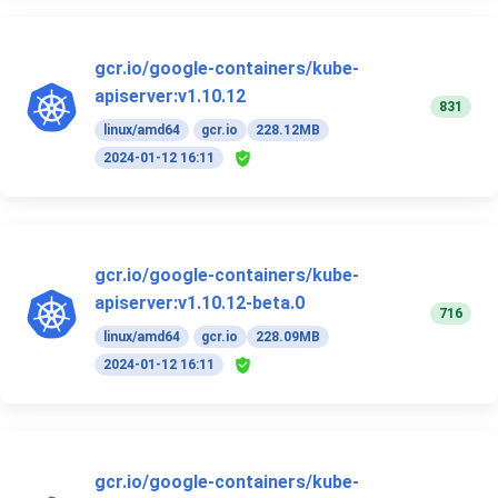
gcr.io/google-containers/kube-
apiserver:v1.10.12
831
linux/amd64
gcr.io
228.12MB
2024-01-12 16:11
gcr.io/google-containers/kube-
apiserver:v1.10.12-beta.0
716
linux/amd64
gcr.io
228.09MB
2024-01-12 16:11
gcr.io/google-containers/kube-