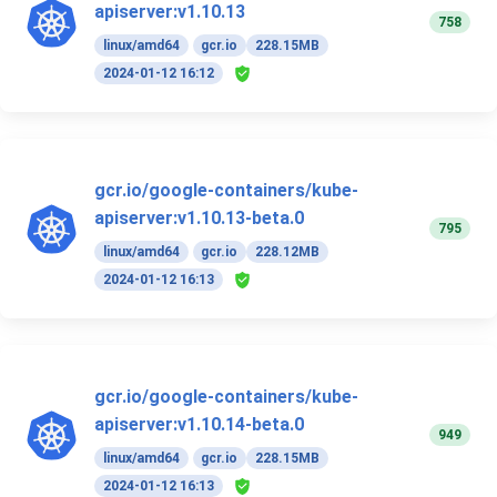
apiserver:v1.10.13
758
linux/amd64
gcr.io
228.15MB
2024-01-12 16:12
gcr.io/google-containers/kube-
apiserver:v1.10.13-beta.0
795
linux/amd64
gcr.io
228.12MB
2024-01-12 16:13
gcr.io/google-containers/kube-
apiserver:v1.10.14-beta.0
949
linux/amd64
gcr.io
228.15MB
2024-01-12 16:13