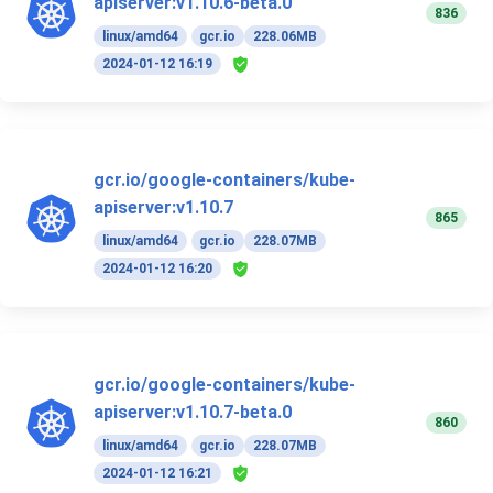
apiserver:v1.10.6-beta.0
836
linux/amd64
gcr.io
228.06MB
2024-01-12 16:19
gcr.io/google-containers/kube-
apiserver:v1.10.7
865
linux/amd64
gcr.io
228.07MB
2024-01-12 16:20
gcr.io/google-containers/kube-
apiserver:v1.10.7-beta.0
860
linux/amd64
gcr.io
228.07MB
2024-01-12 16:21