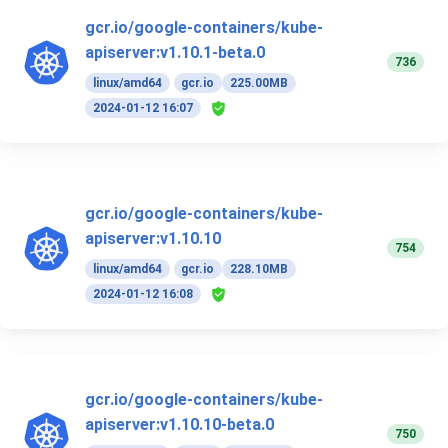
gcr.io/google-containers/kube-
apiserver:v1.10.1-beta.0
736
linux/amd64
gcr.io
225.00MB
2024-01-12 16:07
gcr.io/google-containers/kube-
apiserver:v1.10.10
754
linux/amd64
gcr.io
228.10MB
2024-01-12 16:08
gcr.io/google-containers/kube-
apiserver:v1.10.10-beta.0
750