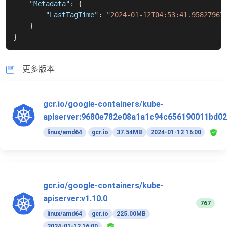
"Metadata"
:
{
"LastTagTime"
:
"2024-01-12T04:53:41.95827967
}
}
更多版本
gcr.io/google-containers/kube-
apiserver:9680e782e08a1a1c94c656190011bd02
linux/amd64
gcr.io
37.54MB
2024-01-12 16:00
gcr.io/google-containers/kube-
apiserver:v1.10.0
767
linux/amd64
gcr.io
225.00MB
2024-01-12 16:00