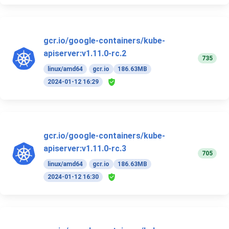
gcr.io/google-containers/kube-
apiserver:v1.11.0-rc.2
735
linux/amd64
gcr.io
186.63MB
2024-01-12 16:29
gcr.io/google-containers/kube-
apiserver:v1.11.0-rc.3
705
linux/amd64
gcr.io
186.63MB
2024-01-12 16:30