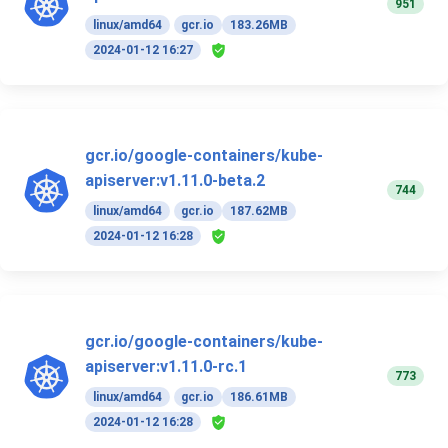
951
linux/amd64
gcr.io
183.26MB
2024-01-12 16:27
gcr.io/google-containers/kube-
apiserver:v1.11.0-beta.2
744
linux/amd64
gcr.io
187.62MB
2024-01-12 16:28
gcr.io/google-containers/kube-
apiserver:v1.11.0-rc.1
773
linux/amd64
gcr.io
186.61MB
2024-01-12 16:28