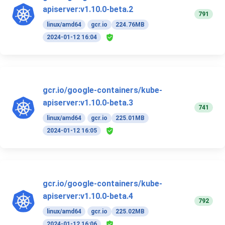
apiserver:v1.10.0-beta.2
791
linux/amd64
gcr.io
224.76MB
2024-01-12 16:04
gcr.io/google-containers/kube-
apiserver:v1.10.0-beta.3
741
linux/amd64
gcr.io
225.01MB
2024-01-12 16:05
gcr.io/google-containers/kube-
apiserver:v1.10.0-beta.4
792
linux/amd64
gcr.io
225.02MB
2024-01-12 16:06