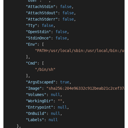
"User"
:
""
,
"AttachStdin"
:
false
,
"AttachStdout"
:
false
,
"AttachStderr"
:
false
,
"Tty"
:
false
,
"OpenStdin"
:
false
,
"StdinOnce"
:
false
,
"Env"
:
[
"PATH=/usr/local/sbin:/usr/local/bin:/us
]
,
"Cmd"
:
[
"/bin/sh"
]
,
"ArgsEscaped"
:
true
,
"Image"
:
"sha256:204e96332c912beab21c2cef37a
"Volumes"
:
null
,
"WorkingDir"
:
""
,
"Entrypoint"
:
null
,
"OnBuild"
:
null
,
"Labels"
:
null
}
,