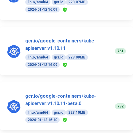
linux/amd64
gcr.io
228.07MB
2024-01-12 16:09
gcr.io/google-containers/kube-
apiserver:v1.10.11
761
linux/amd64
gcr.io
228.09MB
2024-01-12 16:09
gcr.io/google-containers/kube-
apiserver:v1.10.11-beta.0
732
linux/amd64
gcr.io
228.10MB
2024-01-12 16:10