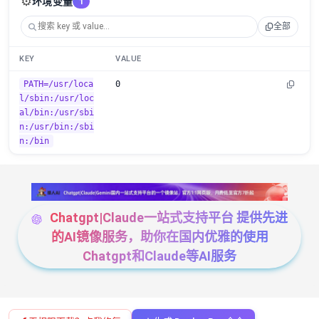
⚙️
环境变量
1
全部
KEY
VALUE
PATH=/usr/loca
0
l/sbin:/usr/loc
al/bin:/usr/sbi
n:/usr/bin:/sbi
n:/bin
Chatgpt|Claude一站式支持平台 提供先进
的AI镜像服务，助你在国内优雅的使用
Chatgpt和Claude等AI服务