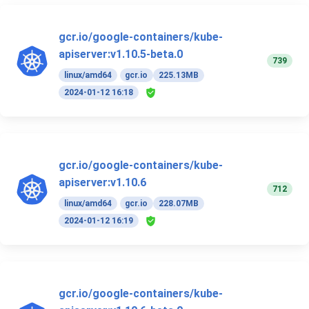
gcr.io/google-containers/kube-
apiserver:v1.10.5-beta.0
739
linux/amd64
gcr.io
225.13MB
2024-01-12 16:18
gcr.io/google-containers/kube-
apiserver:v1.10.6
712
linux/amd64
gcr.io
228.07MB
2024-01-12 16:19
gcr.io/google-containers/kube-