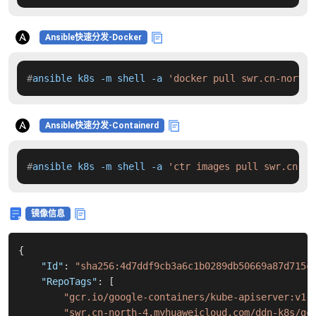
Ansible快速分发-Docker
#
ansible k8s -m shell -a 
'docker pull swr.cn-north-
Ansible快速分发-Containerd
#
ansible k8s -m shell -a 
'ctr images pull swr.cn-no
镜像信息
{
"Id"
:
"sha256:4d7ddf9cb3a6c1b0289db50669a87d715c
"RepoTags"
:
[
"gcr.io/google-containers/kube-apiserver:v1.
"swr.cn-north-4.myhuaweicloud.com/ddn-k8s/gc