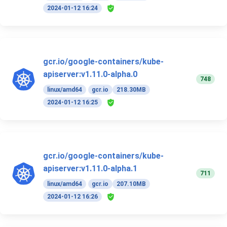
2024-01-12 16:24
gcr.io/google-containers/kube-
apiserver:v1.11.0-alpha.0
748
linux/amd64
gcr.io
218.30MB
2024-01-12 16:25
gcr.io/google-containers/kube-
apiserver:v1.11.0-alpha.1
711
linux/amd64
gcr.io
207.10MB
2024-01-12 16:26