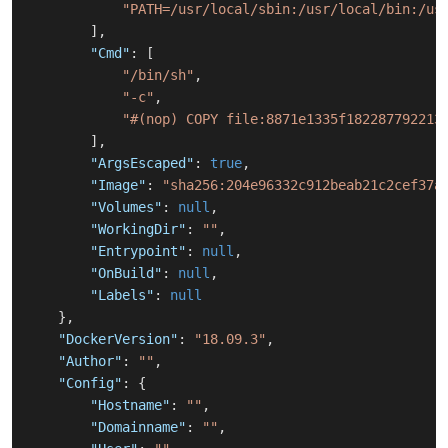
"PATH=/usr/local/sbin:/usr/local/bin:/us
]
,
"Cmd"
:
[
"/bin/sh"
,
"-c"
,
"#(nop) COPY file:8871e1335f182287792213
]
,
"ArgsEscaped"
:
true
,
"Image"
:
"sha256:204e96332c912beab21c2cef37a
"Volumes"
:
null
,
"WorkingDir"
:
""
,
"Entrypoint"
:
null
,
"OnBuild"
:
null
,
"Labels"
:
null
}
,
"DockerVersion"
:
"18.09.3"
,
"Author"
:
""
,
"Config"
:
{
"Hostname"
:
""
,
"Domainname"
:
""
,