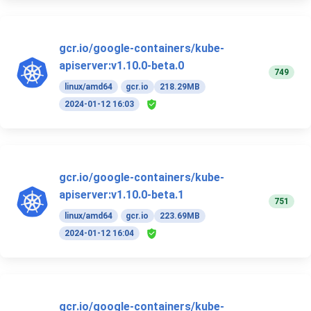
gcr.io/google-containers/kube-
apiserver:v1.10.0-beta.0
749
linux/amd64
gcr.io
218.29MB
2024-01-12 16:03
gcr.io/google-containers/kube-
apiserver:v1.10.0-beta.1
751
linux/amd64
gcr.io
223.69MB
2024-01-12 16:04
gcr.io/google-containers/kube-