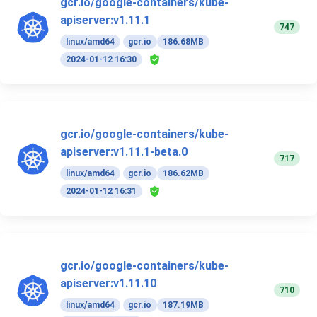
gcr.io/google-containers/kube-
apiserver:v1.11.1
747
linux/amd64
gcr.io
186.68MB
2024-01-12 16:30
gcr.io/google-containers/kube-
apiserver:v1.11.1-beta.0
717
linux/amd64
gcr.io
186.62MB
2024-01-12 16:31
gcr.io/google-containers/kube-
apiserver:v1.11.10
710
linux/amd64
gcr.io
187.19MB