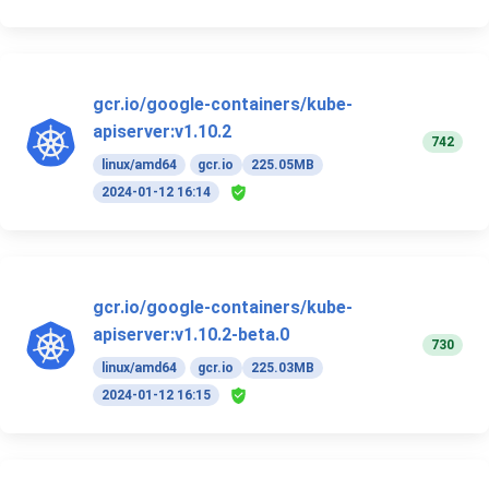
gcr.io/google-containers/kube-
apiserver:v1.10.2
742
linux/amd64
gcr.io
225.05MB
2024-01-12 16:14
gcr.io/google-containers/kube-
apiserver:v1.10.2-beta.0
730
linux/amd64
gcr.io
225.03MB
2024-01-12 16:15