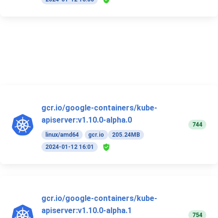
gcr.io/google-containers/kube-
apiserver:v1.10.0-alpha.0
744
linux/amd64
gcr.io
205.24MB
2024-01-12 16:01
gcr.io/google-containers/kube-
apiserver:v1.10.0-alpha.1
754