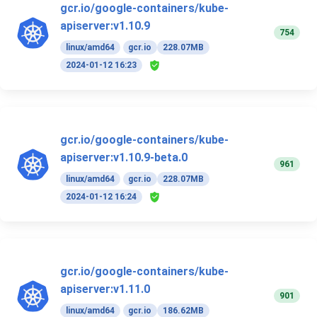
gcr.io/google-containers/kube-
apiserver:v1.10.9
754
linux/amd64
gcr.io
228.07MB
2024-01-12 16:23
gcr.io/google-containers/kube-
apiserver:v1.10.9-beta.0
961
linux/amd64
gcr.io
228.07MB
2024-01-12 16:24
gcr.io/google-containers/kube-
apiserver:v1.11.0
901
linux/amd64
gcr.io
186.62MB