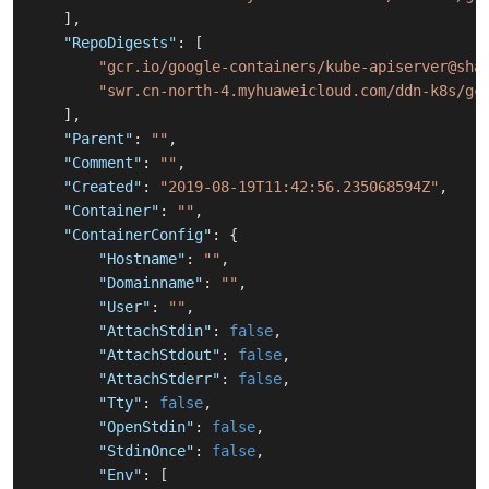
]
,
"RepoDigests"
:
[
"gcr.io/google-containers/kube-apiserver@sha
"swr.cn-north-4.myhuaweicloud.com/ddn-k8s/gc
]
,
"Parent"
:
""
,
"Comment"
:
""
,
"Created"
:
"2019-08-19T11:42:56.235068594Z"
,
"Container"
:
""
,
"ContainerConfig"
:
{
"Hostname"
:
""
,
"Domainname"
:
""
,
"User"
:
""
,
"AttachStdin"
:
false
,
"AttachStdout"
:
false
,
"AttachStderr"
:
false
,
"Tty"
:
false
,
"OpenStdin"
:
false
,
"StdinOnce"
:
false
,
"Env"
:
[