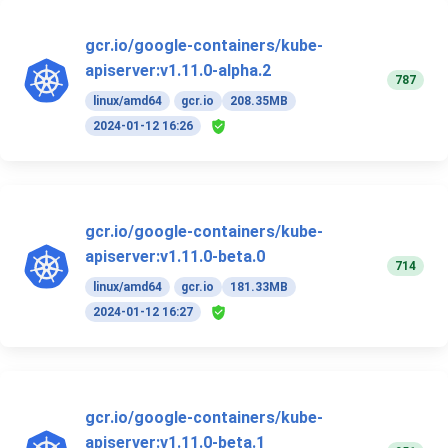
gcr.io/google-containers/kube-
apiserver:v1.11.0-alpha.2
787
linux/amd64
gcr.io
208.35MB
2024-01-12 16:26
gcr.io/google-containers/kube-
apiserver:v1.11.0-beta.0
714
linux/amd64
gcr.io
181.33MB
2024-01-12 16:27
gcr.io/google-containers/kube-
apiserver:v1.11.0-beta.1