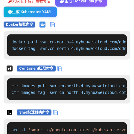
无权限下载？点我修复
生成 Docker Run 命令
生成 Kubernetes YAML
Docker拉取命令
docker pull swr.cn-north-4.myhuaweicloud.com/ddn-k8
docker tag  swr.cn-north-4.myhuaweicloud.com/ddn-k8
Containerd拉取命令
ctr images pull swr.cn-north-4.myhuaweicloud.com/dd
ctr images tag  swr.cn-north-4.myhuaweicloud.com/dd
Shell快速替换命令
sed -i 
's#gcr.io/google-containers/kube-apiserver:v