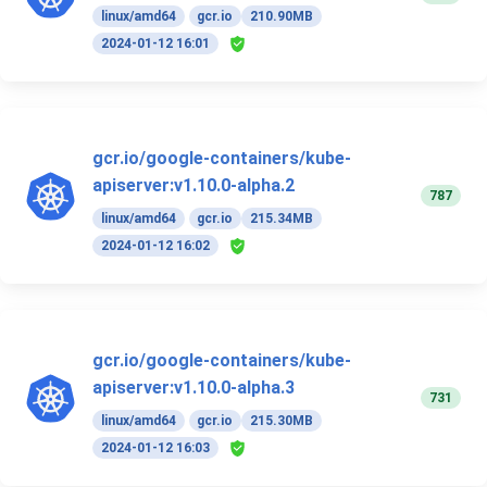
linux/amd64
gcr.io
210.90MB
2024-01-12 16:01
gcr.io/google-containers/kube-
apiserver:v1.10.0-alpha.2
787
linux/amd64
gcr.io
215.34MB
2024-01-12 16:02
gcr.io/google-containers/kube-
apiserver:v1.10.0-alpha.3
731
linux/amd64
gcr.io
215.30MB
2024-01-12 16:03