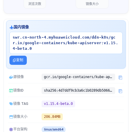
浏览次数
镜像大小
国内镜像
swr.cn-north-4.myhuaweicloud.com/ddn-k8s/gc
r.io/google-containers/kube-apiserver:v1.15.
4-beta.0
复制
源镜像
gcr.io/google-containers/kube-apiserver:v1.15.4-beta.0
镜像ID
sha256:4d7ddf9cb3a6c1b0289db50669a87d715cd2907c978327c9250da1dd02829c88
镜像 TAG
v1.15.4-beta.0
镜像大小
206.84MB
平台架构
linux/amd64