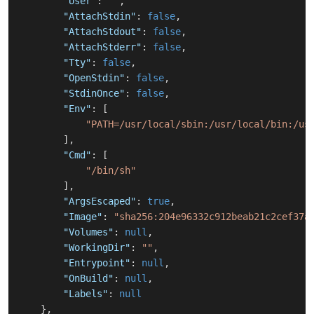
"User"
:
""
,
"AttachStdin"
:
false
,
"AttachStdout"
:
false
,
"AttachStderr"
:
false
,
"Tty"
:
false
,
"OpenStdin"
:
false
,
"StdinOnce"
:
false
,
"Env"
:
[
"PATH=/usr/local/sbin:/usr/local/bin:/us
]
,
"Cmd"
:
[
"/bin/sh"
]
,
"ArgsEscaped"
:
true
,
"Image"
:
"sha256:204e96332c912beab21c2cef37a
"Volumes"
:
null
,
"WorkingDir"
:
""
,
"Entrypoint"
:
null
,
"OnBuild"
:
null
,
"Labels"
:
null
}
,