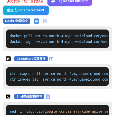
无权限下载？点我修复
生成 Docker Run 命令
生成 Kubernetes YAML
Docker拉取命令
docker pull swr.cn-north-4.myhuaweicloud.com/ddn-k8
docker tag  swr.cn-north-4.myhuaweicloud.com/ddn-k8
Containerd拉取命令
ctr images pull swr.cn-north-4.myhuaweicloud.com/dd
ctr images tag  swr.cn-north-4.myhuaweicloud.com/dd
Shell快速替换命令
sed -i 
's#gcr.io/google-containers/kube-apiserver:v