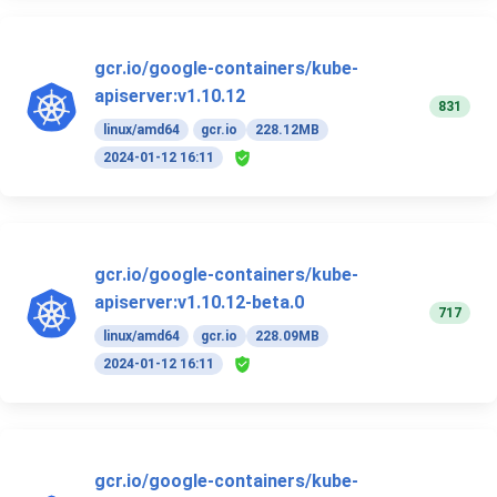
gcr.io/google-containers/kube-
apiserver:v1.10.12
831
linux/amd64
gcr.io
228.12MB
2024-01-12 16:11
gcr.io/google-containers/kube-
apiserver:v1.10.12-beta.0
717
linux/amd64
gcr.io
228.09MB
2024-01-12 16:11
gcr.io/google-containers/kube-