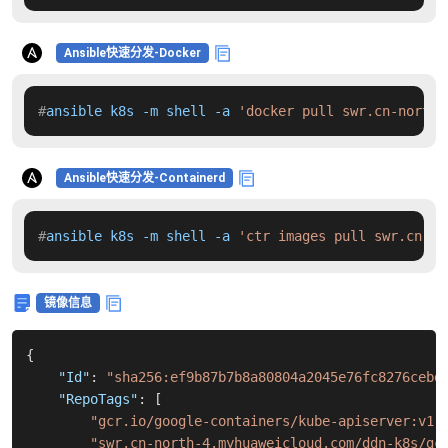
Ansible快速分发-Docker
#
ansible k8s -m shell -a 
'docker pull swr.cn-north-
Ansible快速分发-Containerd
#
ansible k8s -m shell -a 
'ctr images pull swr.cn-no
镜像信息
{
"Id"
:
"sha256:ef9b87b7b8a80804a2045e76fc8276cebd
"RepoTags"
:
[
"gcr.io/google-containers/kube-apiserver:v1.
"swr.cn-north-4.myhuaweicloud.com/ddn-k8s/gc