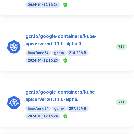
2024-01-12 16:24
gcr.io/google-containers/kube-
apiserver:v1.11.0-alpha.0
749
linux/amd64
gcr.io
218.30MB
2024-01-12 16:25
gcr.io/google-containers/kube-
apiserver:v1.11.0-alpha.1
711
linux/amd64
gcr.io
207.10MB
2024-01-12 16:26