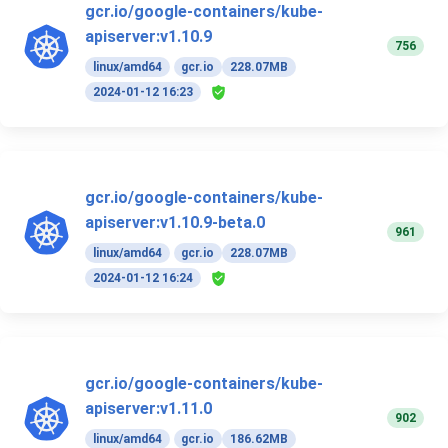
gcr.io/google-containers/kube-
apiserver:v1.10.9
756
linux/amd64
gcr.io
228.07MB
2024-01-12 16:23
gcr.io/google-containers/kube-
apiserver:v1.10.9-beta.0
961
linux/amd64
gcr.io
228.07MB
2024-01-12 16:24
gcr.io/google-containers/kube-
apiserver:v1.11.0
902
linux/amd64
gcr.io
186.62MB