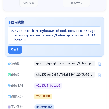
浏览次数
镜像大小
国内镜像
swr.cn-north-4.myhuaweicloud.com/ddn-k8s/gc
r.io/google-containers/kube-apiserver:v1.15.
5-beta.0
复制
源镜像
gcr.io/google-containers/kube-apiserver:v1.15.5-beta.0
镜像ID
sha256:ef9b87b7b8a80804a2045e76fc8276cebd0577aecb7fdc66ba72c87be0217ddc
镜像 TAG
v1.15.5-beta.0
镜像大小
206.88MB
平台架构
linux/amd64