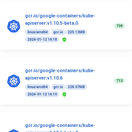
gcr.io/google-containers/kube-
apiserver:v1.10.5-beta.0
739
linux/amd64
gcr.io
225.13MB
2024-01-12 16:18
gcr.io/google-containers/kube-
apiserver:v1.10.6
713
linux/amd64
gcr.io
228.07MB
2024-01-12 16:19
gcr.io/google-containers/kube-