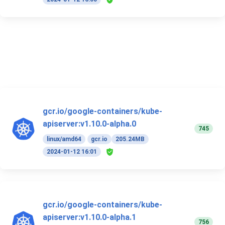
gcr.io/google-containers/kube-
apiserver:v1.10.0-alpha.0
745
linux/amd64
gcr.io
205.24MB
2024-01-12 16:01
gcr.io/google-containers/kube-
apiserver:v1.10.0-alpha.1
756