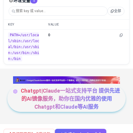
⚙️
环境变量
1
全部
KEY
VALUE
PATH=/usr/loca
0
l/sbin:/usr/loc
al/bin:/usr/sbi
n:/usr/bin:/sbi
n:/bin
Chatgpt|Claude一站式支持平台 提供先进
的AI镜像服务，助你在国内优雅的使用
Chatgpt和Claude等AI服务