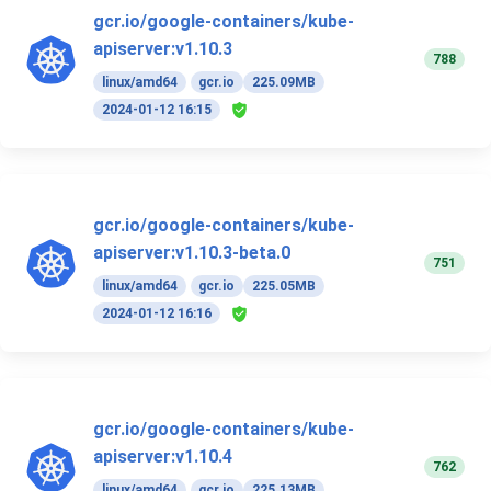
gcr.io/google-containers/kube-
apiserver:v1.10.3
788
linux/amd64
gcr.io
225.09MB
2024-01-12 16:15
gcr.io/google-containers/kube-
apiserver:v1.10.3-beta.0
751
linux/amd64
gcr.io
225.05MB
2024-01-12 16:16
gcr.io/google-containers/kube-
apiserver:v1.10.4
762
linux/amd64
gcr.io
225.13MB