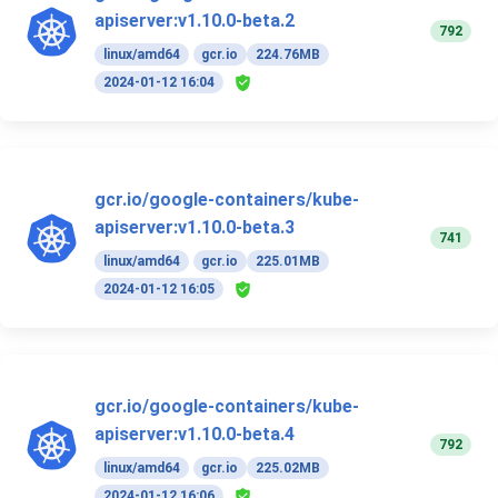
apiserver:v1.10.0-beta.2
792
linux/amd64
gcr.io
224.76MB
2024-01-12 16:04
gcr.io/google-containers/kube-
apiserver:v1.10.0-beta.3
741
linux/amd64
gcr.io
225.01MB
2024-01-12 16:05
gcr.io/google-containers/kube-
apiserver:v1.10.0-beta.4
792
linux/amd64
gcr.io
225.02MB
2024-01-12 16:06