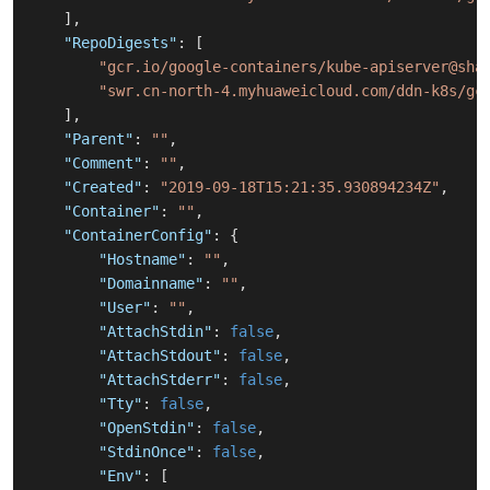
]
,
"RepoDigests"
:
[
"gcr.io/google-containers/kube-apiserver@sha
"swr.cn-north-4.myhuaweicloud.com/ddn-k8s/gc
]
,
"Parent"
:
""
,
"Comment"
:
""
,
"Created"
:
"2019-09-18T15:21:35.930894234Z"
,
"Container"
:
""
,
"ContainerConfig"
:
{
"Hostname"
:
""
,
"Domainname"
:
""
,
"User"
:
""
,
"AttachStdin"
:
false
,
"AttachStdout"
:
false
,
"AttachStderr"
:
false
,
"Tty"
:
false
,
"OpenStdin"
:
false
,
"StdinOnce"
:
false
,
"Env"
:
[