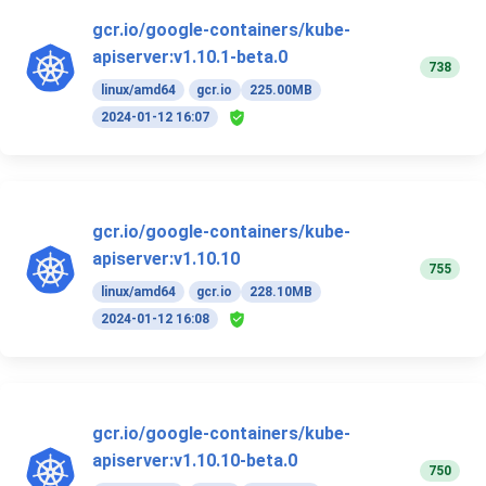
gcr.io/google-containers/kube-
apiserver:v1.10.1-beta.0
738
linux/amd64
gcr.io
225.00MB
2024-01-12 16:07
gcr.io/google-containers/kube-
apiserver:v1.10.10
755
linux/amd64
gcr.io
228.10MB
2024-01-12 16:08
gcr.io/google-containers/kube-
apiserver:v1.10.10-beta.0
750