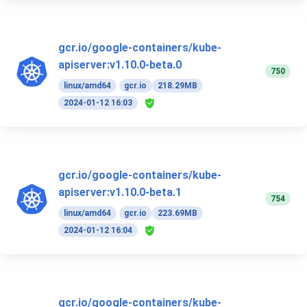
gcr.io/google-containers/kube-
apiserver:v1.10.0-beta.0
750
linux/amd64
gcr.io
218.29MB
2024-01-12 16:03
gcr.io/google-containers/kube-
apiserver:v1.10.0-beta.1
754
linux/amd64
gcr.io
223.69MB
2024-01-12 16:04
gcr.io/google-containers/kube-