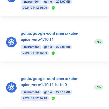
linux/amd64
gcr.io
228.07MB
2024-01-12 16:09
gcr.io/google-containers/kube-
apiserver:v1.10.11
762
linux/amd64
gcr.io
228.09MB
2024-01-12 16:09
gcr.io/google-containers/kube-
apiserver:v1.10.11-beta.0
732
linux/amd64
gcr.io
228.10MB
2024-01-12 16:10