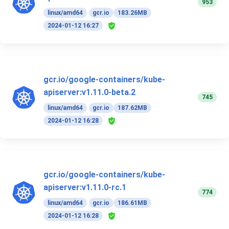
953
linux/amd64
gcr.io
183.26MB
2024-01-12 16:27
gcr.io/google-containers/kube-
apiserver:v1.11.0-beta.2
745
linux/amd64
gcr.io
187.62MB
2024-01-12 16:28
gcr.io/google-containers/kube-
apiserver:v1.11.0-rc.1
774
linux/amd64
gcr.io
186.61MB
2024-01-12 16:28