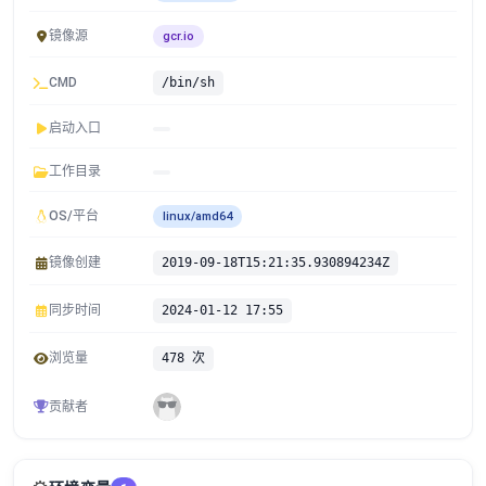
镜像源
gcr.io
CMD
/bin/sh
启动入口
工作目录
OS/平台
linux/amd64
镜像创建
2019-09-18T15:21:35.930894234Z
同步时间
2024-01-12 17:55
浏览量
478 次
贡献者