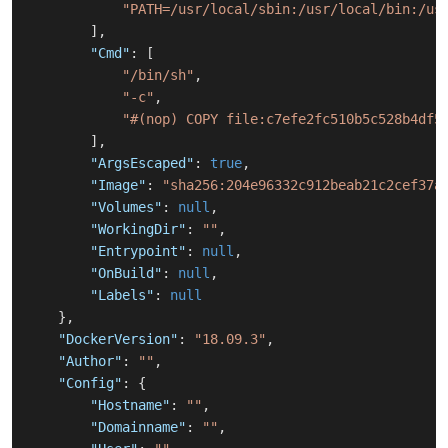
"PATH=/usr/local/sbin:/usr/local/bin:/us
]
,
"Cmd"
:
[
"/bin/sh"
,
"-c"
,
"#(nop) COPY file:c7efe2fc510b5c528b4df5
]
,
"ArgsEscaped"
:
true
,
"Image"
:
"sha256:204e96332c912beab21c2cef37a
"Volumes"
:
null
,
"WorkingDir"
:
""
,
"Entrypoint"
:
null
,
"OnBuild"
:
null
,
"Labels"
:
null
}
,
"DockerVersion"
:
"18.09.3"
,
"Author"
:
""
,
"Config"
:
{
"Hostname"
:
""
,
"Domainname"
:
""
,