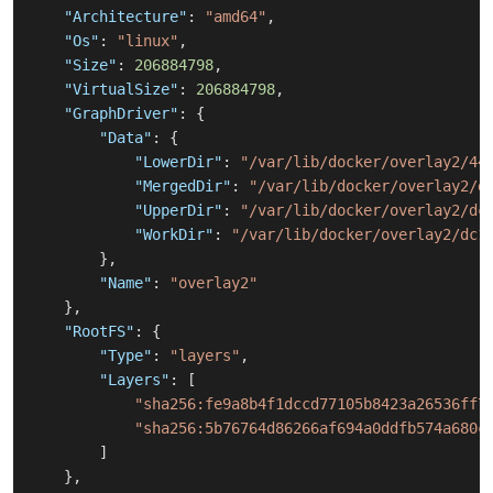
"Architecture"
:
"amd64"
,
"Os"
:
"linux"
,
"Size"
:
206884798
,
"VirtualSize"
:
206884798
,
"GraphDriver"
:
{
"Data"
:
{
"LowerDir"
:
"/var/lib/docker/overlay2/44
"MergedDir"
:
"/var/lib/docker/overlay2/d
"UpperDir"
:
"/var/lib/docker/overlay2/dc
"WorkDir"
:
"/var/lib/docker/overlay2/dc1
}
,
"Name"
:
"overlay2"
}
,
"RootFS"
:
{
"Type"
:
"layers"
,
"Layers"
:
[
"sha256:fe9a8b4f1dccd77105b8423a26536ff7
"sha256:5b76764d86266af694a0ddfb574a680c
]
}
,