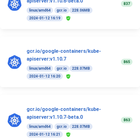
apiserver:v1.10.6-beta.0
837
linux/amd64
gcr.io
228.06MB
2024-01-12 16:19
gcr.io/google-containers/kube-
apiserver:v1.10.7
865
linux/amd64
gcr.io
228.07MB
2024-01-12 16:20
gcr.io/google-containers/kube-
apiserver:v1.10.7-beta.0
863
linux/amd64
gcr.io
228.07MB
2024-01-12 16:21