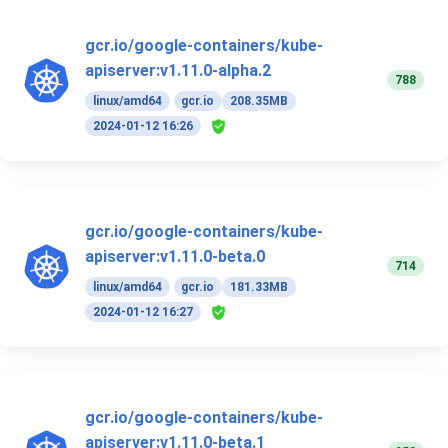
gcr.io/google-containers/kube-
apiserver:v1.11.0-alpha.2
788
linux/amd64
gcr.io
208.35MB
2024-01-12 16:26
gcr.io/google-containers/kube-
apiserver:v1.11.0-beta.0
714
linux/amd64
gcr.io
181.33MB
2024-01-12 16:27
gcr.io/google-containers/kube-
apiserver:v1.11.0-beta.1