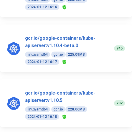
2024-01-12 16:16
gcr.io/google-containers/kube-
apiserver:v1.10.4-beta.0
745
linux/amd64
gcr.io
225.09MB
2024-01-12 16:17
gcr.io/google-containers/kube-
apiserver:v1.10.5
732
linux/amd64
gcr.io
228.06MB
2024-01-12 16:18