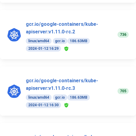
gcr.io/google-containers/kube-
apiserver:v1.11.0-rc.2
736
linux/amd64
gcr.io
186.63MB
2024-01-12 16:29
gcr.io/google-containers/kube-
apiserver:v1.11.0-rc.3
705
linux/amd64
gcr.io
186.63MB
2024-01-12 16:30