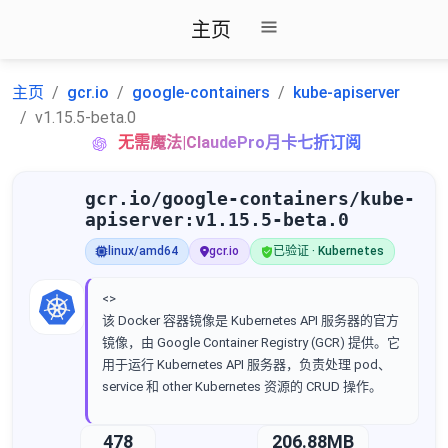
主页
主页
gcr.io
google-containers
kube-apiserver
v1.15.5-beta.0
无需魔法|ClaudePro月卡七折订阅
gcr.io/google-containers/kube-
apiserver:v1.15.5-beta.0
linux/amd64
gcr.io
已验证 · Kubernetes
<>
该 Docker 容器镜像是 Kubernetes API 服务器的官方
镜像，由 Google Container Registry (GCR) 提供。它
用于运行 Kubernetes API 服务器，负责处理 pod、
service 和 other Kubernetes 资源的 CRUD 操作。
478
206.88MB