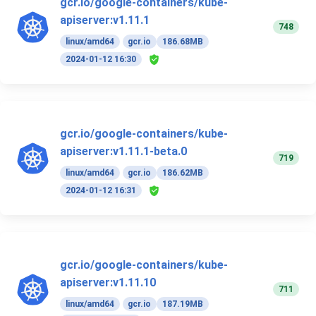
gcr.io/google-containers/kube-
apiserver:v1.11.1
748
linux/amd64
gcr.io
186.68MB
2024-01-12 16:30
gcr.io/google-containers/kube-
apiserver:v1.11.1-beta.0
719
linux/amd64
gcr.io
186.62MB
2024-01-12 16:31
gcr.io/google-containers/kube-
apiserver:v1.11.10
711
linux/amd64
gcr.io
187.19MB