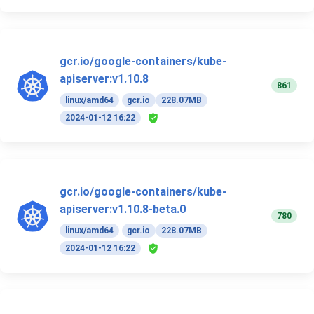
gcr.io/google-containers/kube-
apiserver:v1.10.8
861
linux/amd64
gcr.io
228.07MB
2024-01-12 16:22
gcr.io/google-containers/kube-
apiserver:v1.10.8-beta.0
780
linux/amd64
gcr.io
228.07MB
2024-01-12 16:22