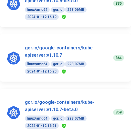
apiserver:v1.10.6-beta.0
835
linux/amd64
gcr.io
228.06MB
2024-01-12 16:19
gcr.io/google-containers/kube-
apiserver:v1.10.7
864
linux/amd64
gcr.io
228.07MB
2024-01-12 16:20
gcr.io/google-containers/kube-
apiserver:v1.10.7-beta.0
859
linux/amd64
gcr.io
228.07MB
2024-01-12 16:21