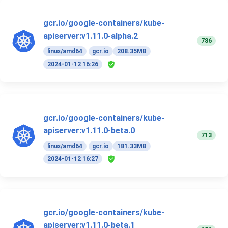
gcr.io/google-containers/kube-
apiserver:v1.11.0-alpha.2
786
linux/amd64
gcr.io
208.35MB
2024-01-12 16:26
gcr.io/google-containers/kube-
apiserver:v1.11.0-beta.0
713
linux/amd64
gcr.io
181.33MB
2024-01-12 16:27
gcr.io/google-containers/kube-
apiserver:v1.11.0-beta.1