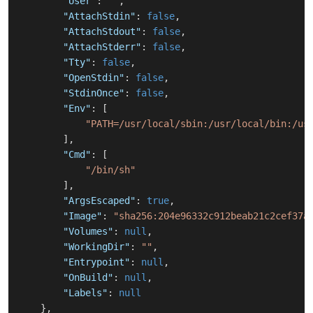
"User"
:
""
,
"AttachStdin"
:
false
,
"AttachStdout"
:
false
,
"AttachStderr"
:
false
,
"Tty"
:
false
,
"OpenStdin"
:
false
,
"StdinOnce"
:
false
,
"Env"
:
[
"PATH=/usr/local/sbin:/usr/local/bin:/us
]
,
"Cmd"
:
[
"/bin/sh"
]
,
"ArgsEscaped"
:
true
,
"Image"
:
"sha256:204e96332c912beab21c2cef37a
"Volumes"
:
null
,
"WorkingDir"
:
""
,
"Entrypoint"
:
null
,
"OnBuild"
:
null
,
"Labels"
:
null
}
,