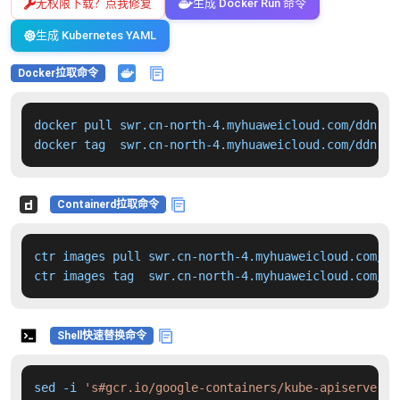
无权限下载？点我修复
生成 Docker Run 命令
生成 Kubernetes YAML
Docker拉取命令
docker pull swr.cn-north-4.myhuaweicloud.com/ddn-k8
docker tag  swr.cn-north-4.myhuaweicloud.com/ddn-k8
Containerd拉取命令
ctr images pull swr.cn-north-4.myhuaweicloud.com/dd
ctr images tag  swr.cn-north-4.myhuaweicloud.com/dd
Shell快速替换命令
sed -i 
's#gcr.io/google-containers/kube-apiserver:v