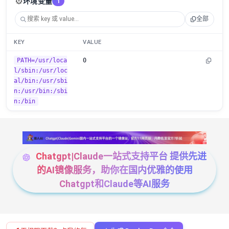
⚙️
环境变量
1
全部
KEY
VALUE
PATH=/usr/loca
0
l/sbin:/usr/loc
al/bin:/usr/sbi
n:/usr/bin:/sbi
n:/bin
Chatgpt|Claude一站式支持平台 提供先进
的AI镜像服务，助你在国内优雅的使用
Chatgpt和Claude等AI服务