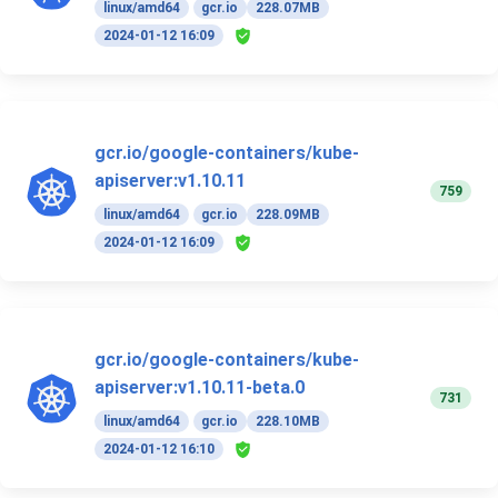
linux/amd64
gcr.io
228.07MB
2024-01-12 16:09
gcr.io/google-containers/kube-
apiserver:v1.10.11
759
linux/amd64
gcr.io
228.09MB
2024-01-12 16:09
gcr.io/google-containers/kube-
apiserver:v1.10.11-beta.0
731
linux/amd64
gcr.io
228.10MB
2024-01-12 16:10