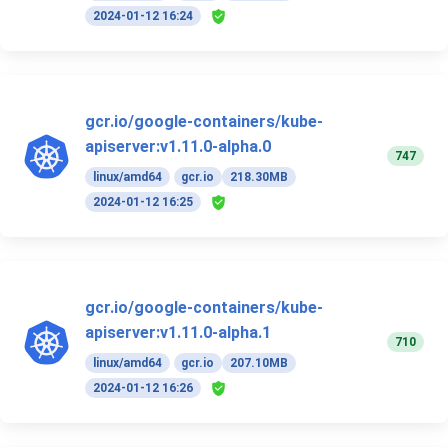
2024-01-12 16:24
gcr.io/google-containers/kube-
apiserver:v1.11.0-alpha.0
747
linux/amd64
gcr.io
218.30MB
2024-01-12 16:25
gcr.io/google-containers/kube-
apiserver:v1.11.0-alpha.1
710
linux/amd64
gcr.io
207.10MB
2024-01-12 16:26