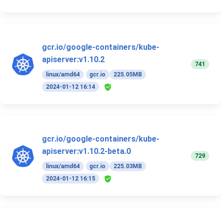
gcr.io/google-containers/kube-
apiserver:v1.10.2
741
linux/amd64
gcr.io
225.05MB
2024-01-12 16:14
gcr.io/google-containers/kube-
apiserver:v1.10.2-beta.0
729
linux/amd64
gcr.io
225.03MB
2024-01-12 16:15