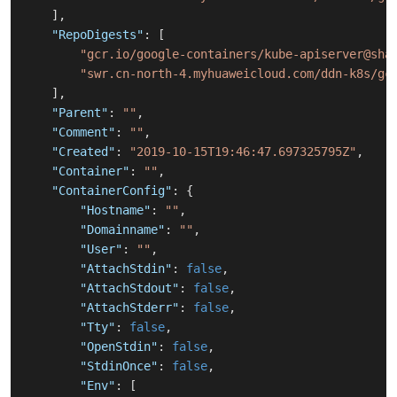
]
,
"RepoDigests"
:
[
"gcr.io/google-containers/kube-apiserver@sha
"swr.cn-north-4.myhuaweicloud.com/ddn-k8s/gc
]
,
"Parent"
:
""
,
"Comment"
:
""
,
"Created"
:
"2019-10-15T19:46:47.697325795Z"
,
"Container"
:
""
,
"ContainerConfig"
:
{
"Hostname"
:
""
,
"Domainname"
:
""
,
"User"
:
""
,
"AttachStdin"
:
false
,
"AttachStdout"
:
false
,
"AttachStderr"
:
false
,
"Tty"
:
false
,
"OpenStdin"
:
false
,
"StdinOnce"
:
false
,
"Env"
:
[