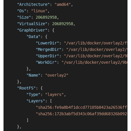
"Architecture"
:
"amd64"
,
"Os"
:
"linux"
,
"Size"
:
206892958
,
"VirtualSize"
:
206892958
,
"GraphDriver"
:
{
"Data"
:
{
"LowerDir"
:
"/var/lib/docker/overlay2/f5
"MergedDir"
:
"/var/lib/docker/overlay2/9
"UpperDir"
:
"/var/lib/docker/overlay2/9b
"WorkDir"
:
"/var/lib/docker/overlay2/9b6
}
,
"Name"
:
"overlay2"
}
,
"RootFS"
:
{
"Type"
:
"layers"
,
"Layers"
:
[
"sha256:fe9a8b4f1dccd77105b8423a26536ff7
"sha256:172b3abf5d343c06af39dd68326b092f
]
}
,