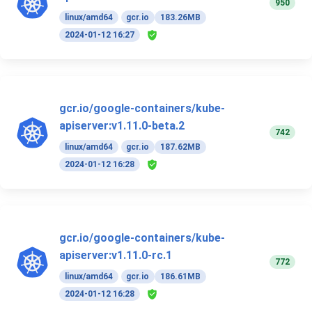
950
linux/amd64
gcr.io
183.26MB
2024-01-12 16:27
gcr.io/google-containers/kube-
apiserver:v1.11.0-beta.2
742
linux/amd64
gcr.io
187.62MB
2024-01-12 16:28
gcr.io/google-containers/kube-
apiserver:v1.11.0-rc.1
772
linux/amd64
gcr.io
186.61MB
2024-01-12 16:28