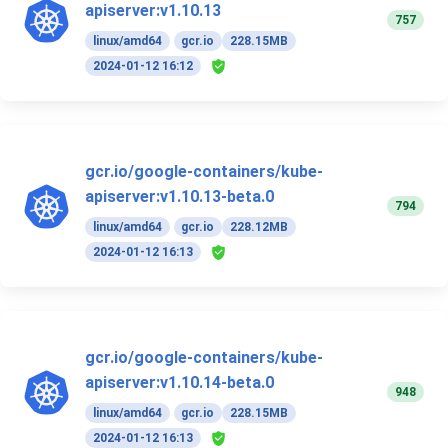
apiserver:v1.10.13
757
linux/amd64
gcr.io
228.15MB
2024-01-12 16:12
gcr.io/google-containers/kube-
apiserver:v1.10.13-beta.0
794
linux/amd64
gcr.io
228.12MB
2024-01-12 16:13
gcr.io/google-containers/kube-
apiserver:v1.10.14-beta.0
948
linux/amd64
gcr.io
228.15MB
2024-01-12 16:13