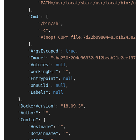
"PATH=/usr/local/sbin:/usr/local/bin:/us
]
,
"Cmd"
:
[
"/bin/sh"
,
"-c"
,
"#(nop) COPY file:7d22b09804483c1b243e25
]
,
"ArgsEscaped"
:
true
,
"Image"
:
"sha256:204e96332c912beab21c2cef37a
"Volumes"
:
null
,
"WorkingDir"
:
""
,
"Entrypoint"
:
null
,
"OnBuild"
:
null
,
"Labels"
:
null
}
,
"DockerVersion"
:
"18.09.3"
,
"Author"
:
""
,
"Config"
:
{
"Hostname"
:
""
,
"Domainname"
:
""
,