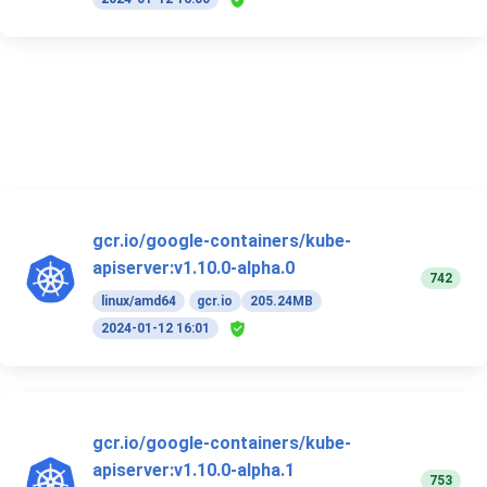
gcr.io/google-containers/kube-
apiserver:v1.10.0-alpha.0
742
linux/amd64
gcr.io
205.24MB
2024-01-12 16:01
gcr.io/google-containers/kube-
apiserver:v1.10.0-alpha.1
753