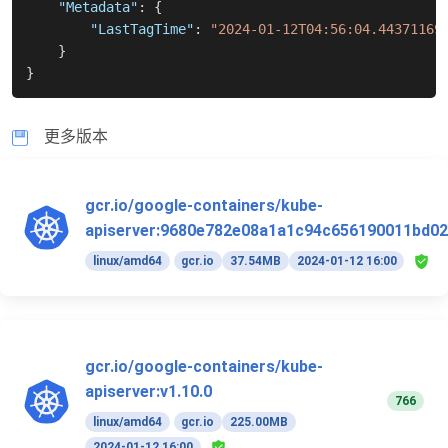
"Metadata"
:
{
"LastTagTime"
:
"2024-01-12T04:56:04.44371169
}
}
更多版本
gcr.io/google-containers/kube-
apiserver:9680e782e08a1a1c94c656190011bd02
linux/amd64
gcr.io
37.54MB
2024-01-12 16:00
gcr.io/google-containers/kube-
apiserver:v1.10.0
766
linux/amd64
gcr.io
225.00MB
2024-01-12 16:00