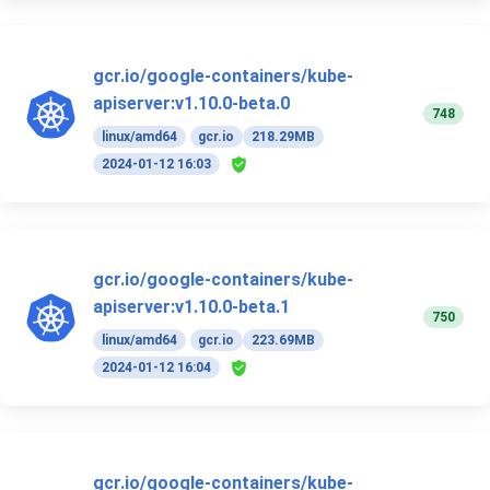
gcr.io/google-containers/kube-
apiserver:v1.10.0-beta.0
748
linux/amd64
gcr.io
218.29MB
2024-01-12 16:03
gcr.io/google-containers/kube-
apiserver:v1.10.0-beta.1
750
linux/amd64
gcr.io
223.69MB
2024-01-12 16:04
gcr.io/google-containers/kube-