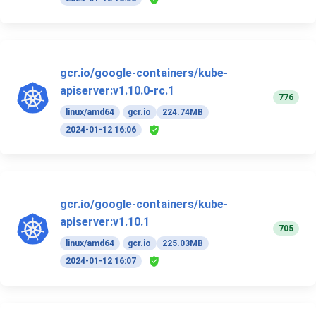
gcr.io/google-containers/kube-
apiserver:v1.10.0-rc.1
776
linux/amd64
gcr.io
224.74MB
2024-01-12 16:06
gcr.io/google-containers/kube-
apiserver:v1.10.1
705
linux/amd64
gcr.io
225.03MB
2024-01-12 16:07