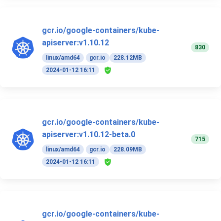
gcr.io/google-containers/kube-
apiserver:v1.10.12
830
linux/amd64
gcr.io
228.12MB
2024-01-12 16:11
gcr.io/google-containers/kube-
apiserver:v1.10.12-beta.0
715
linux/amd64
gcr.io
228.09MB
2024-01-12 16:11
gcr.io/google-containers/kube-