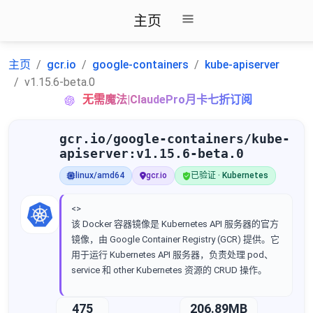
主页
主页
gcr.io
google-containers
kube-apiserver
v1.15.6-beta.0
无需魔法|ClaudePro月卡七折订阅
gcr.io/google-containers/kube-
apiserver:v1.15.6-beta.0
linux/amd64
gcr.io
已验证 · Kubernetes
<>
该 Docker 容器镜像是 Kubernetes API 服务器的官方
镜像，由 Google Container Registry (GCR) 提供。它
用于运行 Kubernetes API 服务器，负责处理 pod、
service 和 other Kubernetes 资源的 CRUD 操作。
475
206.89MB