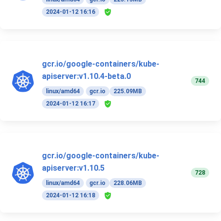
2024-01-12 16:16
gcr.io/google-containers/kube-
apiserver:v1.10.4-beta.0
744
linux/amd64
gcr.io
225.09MB
2024-01-12 16:17
gcr.io/google-containers/kube-
apiserver:v1.10.5
728
linux/amd64
gcr.io
228.06MB
2024-01-12 16:18