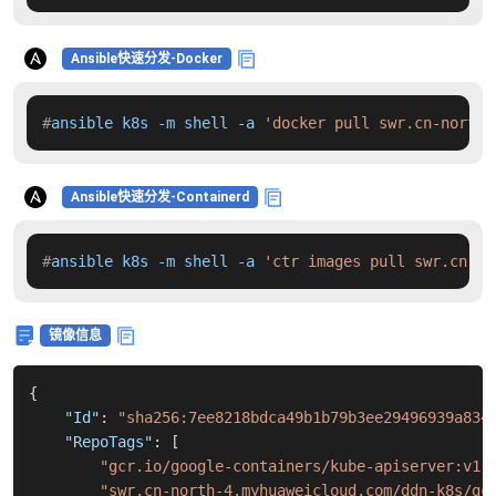
Ansible快速分发-Docker
#
ansible k8s -m shell -a 
'docker pull swr.cn-north-
Ansible快速分发-Containerd
#
ansible k8s -m shell -a 
'ctr images pull swr.cn-no
镜像信息
{
"Id"
:
"sha256:7ee8218bdca49b1b79b3ee29496939a834
"RepoTags"
:
[
"gcr.io/google-containers/kube-apiserver:v1.
"swr.cn-north-4.myhuaweicloud.com/ddn-k8s/gc