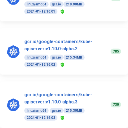
linux/amd64
gcr.io
210.90MB
2024-01-12 16:01
gcr.io/google-containers/kube-
apiserver:v1.10.0-alpha.2
785
linux/amd64
gcr.io
215.34MB
2024-01-12 16:02
gcr.io/google-containers/kube-
apiserver:v1.10.0-alpha.3
730
linux/amd64
gcr.io
215.30MB
2024-01-12 16:03