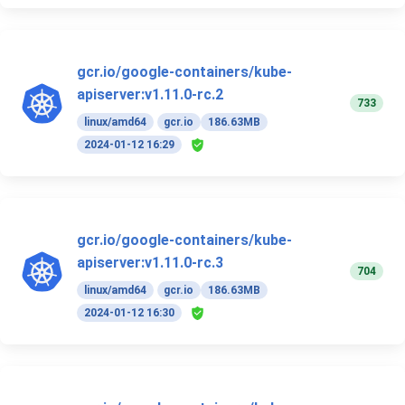
gcr.io/google-containers/kube-
apiserver:v1.11.0-rc.2
733
linux/amd64
gcr.io
186.63MB
2024-01-12 16:29
gcr.io/google-containers/kube-
apiserver:v1.11.0-rc.3
704
linux/amd64
gcr.io
186.63MB
2024-01-12 16:30