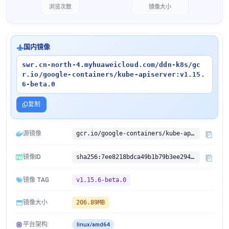
浏览次数
镜像大小
国内镜像
swr.cn-north-4.myhuaweicloud.com/ddn-k8s/gc
r.io/google-containers/kube-apiserver:v1.15.
6-beta.0
复制
源镜像
gcr.io/google-containers/kube-apiserver:v1.15.6-beta.0
镜像ID
sha256:7ee8218bdca49b1b79b3ee29496939a834f974fb5653bab998204c0c45f90763
镜像 TAG
v1.15.6-beta.0
镜像大小
206.89MB
平台架构
linux/amd64