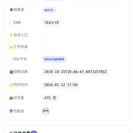
镜像源
gcr.io
CMD
/bin/sh
启动入口
工作目录
OS/平台
linux/amd64
镜像创建
2019-10-15T19:46:47.697325795Z
同步时间
2024-01-12 17:56
浏览量
475 次
贡献者