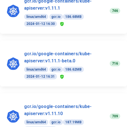
gcr.io/google-containers/kube-
apiserver:v1.11.1
746
linux/amd64
gcr.io
186.68MB
2024-01-12 16:30
gcr.io/google-containers/kube-
apiserver:v1.11.1-beta.0
716
linux/amd64
gcr.io
186.62MB
2024-01-12 16:31
gcr.io/google-containers/kube-
apiserver:v1.11.10
709
linux/amd64
gcr.io
187.19MB