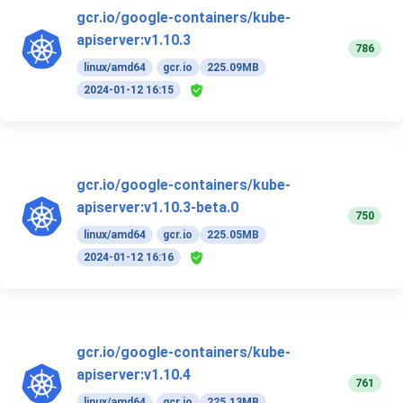
gcr.io/google-containers/kube-
apiserver:v1.10.3
786
linux/amd64
gcr.io
225.09MB
2024-01-12 16:15
gcr.io/google-containers/kube-
apiserver:v1.10.3-beta.0
750
linux/amd64
gcr.io
225.05MB
2024-01-12 16:16
gcr.io/google-containers/kube-
apiserver:v1.10.4
761
linux/amd64
gcr.io
225.13MB