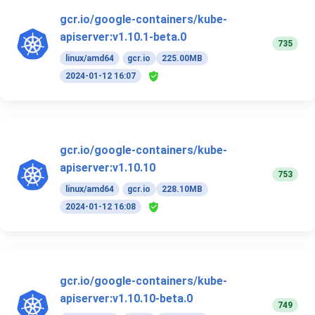
gcr.io/google-containers/kube-
apiserver:v1.10.1-beta.0
735
linux/amd64
gcr.io
225.00MB
2024-01-12 16:07
gcr.io/google-containers/kube-
apiserver:v1.10.10
753
linux/amd64
gcr.io
228.10MB
2024-01-12 16:08
gcr.io/google-containers/kube-
apiserver:v1.10.10-beta.0
749