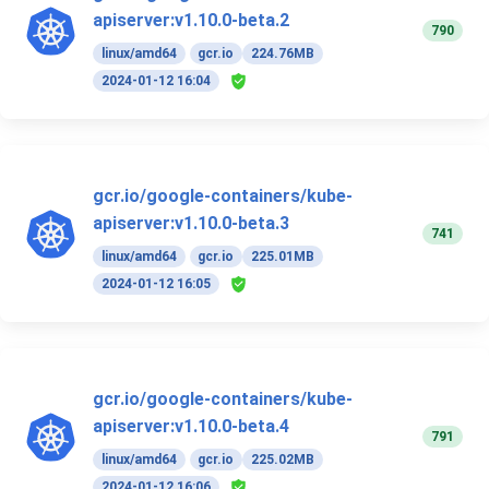
apiserver:v1.10.0-beta.2
790
linux/amd64
gcr.io
224.76MB
2024-01-12 16:04
gcr.io/google-containers/kube-
apiserver:v1.10.0-beta.3
741
linux/amd64
gcr.io
225.01MB
2024-01-12 16:05
gcr.io/google-containers/kube-
apiserver:v1.10.0-beta.4
791
linux/amd64
gcr.io
225.02MB
2024-01-12 16:06