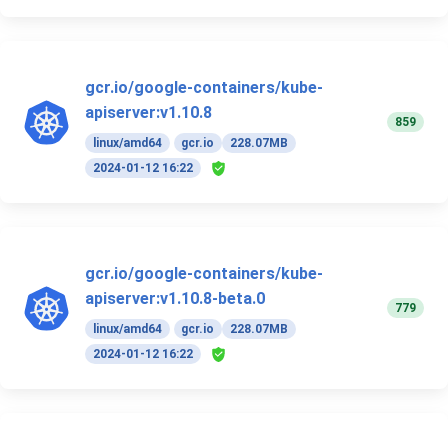
gcr.io/google-containers/kube-
apiserver:v1.10.8
859
linux/amd64
gcr.io
228.07MB
2024-01-12 16:22
gcr.io/google-containers/kube-
apiserver:v1.10.8-beta.0
779
linux/amd64
gcr.io
228.07MB
2024-01-12 16:22