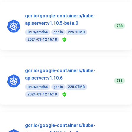
gcr.io/google-containers/kube-
apiserver:v1.10.5-beta.0
738
linux/amd64
gcr.io
225.13MB
2024-01-12 16:18
gcr.io/google-containers/kube-
apiserver:v1.10.6
711
linux/amd64
gcr.io
228.07MB
2024-01-12 16:19
gcr.io/google-containers/kube-