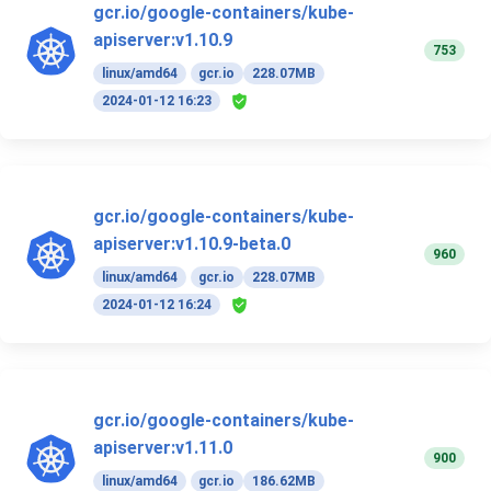
gcr.io/google-containers/kube-
apiserver:v1.10.9
753
linux/amd64
gcr.io
228.07MB
2024-01-12 16:23
gcr.io/google-containers/kube-
apiserver:v1.10.9-beta.0
960
linux/amd64
gcr.io
228.07MB
2024-01-12 16:24
gcr.io/google-containers/kube-
apiserver:v1.11.0
900
linux/amd64
gcr.io
186.62MB