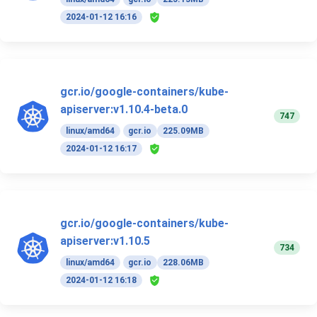
2024-01-12 16:16
gcr.io/google-containers/kube-
apiserver:v1.10.4-beta.0
747
linux/amd64
gcr.io
225.09MB
2024-01-12 16:17
gcr.io/google-containers/kube-
apiserver:v1.10.5
734
linux/amd64
gcr.io
228.06MB
2024-01-12 16:18