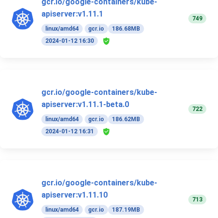
gcr.io/google-containers/kube-
apiserver:v1.11.1
749
linux/amd64
gcr.io
186.68MB
2024-01-12 16:30
gcr.io/google-containers/kube-
apiserver:v1.11.1-beta.0
722
linux/amd64
gcr.io
186.62MB
2024-01-12 16:31
gcr.io/google-containers/kube-
apiserver:v1.11.10
713
linux/amd64
gcr.io
187.19MB