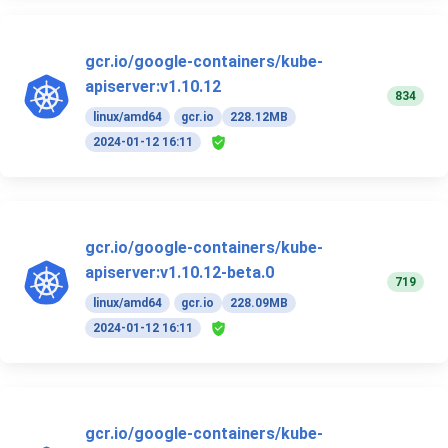
gcr.io/google-containers/kube-
apiserver:v1.10.12
834
linux/amd64
gcr.io
228.12MB
2024-01-12 16:11
gcr.io/google-containers/kube-
apiserver:v1.10.12-beta.0
719
linux/amd64
gcr.io
228.09MB
2024-01-12 16:11
gcr.io/google-containers/kube-