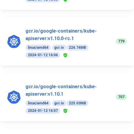
gcr.io/google-containers/kube-
apiserver:v1.10.0-rc.1
779
linux/amd64
gcr.io
224.74MB
2024-01-12 16:06
gcr.io/google-containers/kube-
apiserver:v1.10.1
707
linux/amd64
gcr.io
225.03MB
2024-01-12 16:07