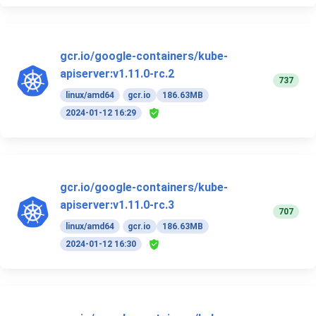
gcr.io/google-containers/kube-
apiserver:v1.11.0-rc.2
737
linux/amd64
gcr.io
186.63MB
2024-01-12 16:29
gcr.io/google-containers/kube-
apiserver:v1.11.0-rc.3
707
linux/amd64
gcr.io
186.63MB
2024-01-12 16:30