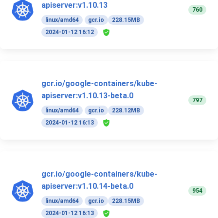
apiserver:v1.10.13
760
linux/amd64
gcr.io
228.15MB
2024-01-12 16:12
gcr.io/google-containers/kube-
apiserver:v1.10.13-beta.0
797
linux/amd64
gcr.io
228.12MB
2024-01-12 16:13
gcr.io/google-containers/kube-
apiserver:v1.10.14-beta.0
954
linux/amd64
gcr.io
228.15MB
2024-01-12 16:13