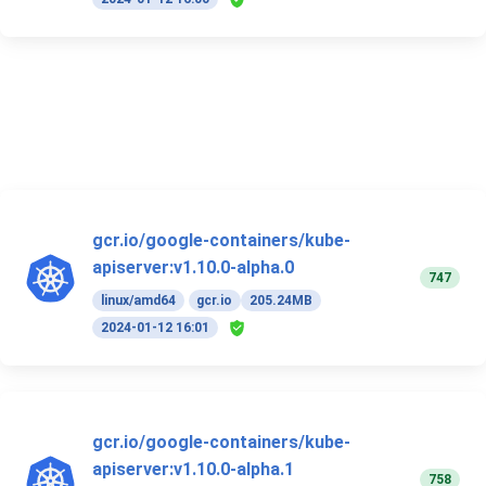
gcr.io/google-containers/kube-
apiserver:v1.10.0-alpha.0
747
linux/amd64
gcr.io
205.24MB
2024-01-12 16:01
gcr.io/google-containers/kube-
apiserver:v1.10.0-alpha.1
758