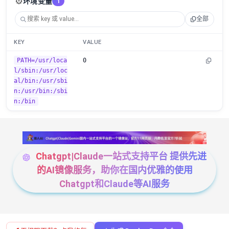
⚙️
环境变量
1
全部
KEY
VALUE
PATH=/usr/loca
0
l/sbin:/usr/loc
al/bin:/usr/sbi
n:/usr/bin:/sbi
n:/bin
Chatgpt|Claude一站式支持平台 提供先进
的AI镜像服务，助你在国内优雅的使用
Chatgpt和Claude等AI服务