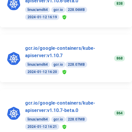
apiserver:v1.10.6-beta.0
838
linux/amd64
gcr.io
228.06MB
2024-01-12 16:19
gcr.io/google-containers/kube-
apiserver:v1.10.7
868
linux/amd64
gcr.io
228.07MB
2024-01-12 16:20
gcr.io/google-containers/kube-
apiserver:v1.10.7-beta.0
864
linux/amd64
gcr.io
228.07MB
2024-01-12 16:21