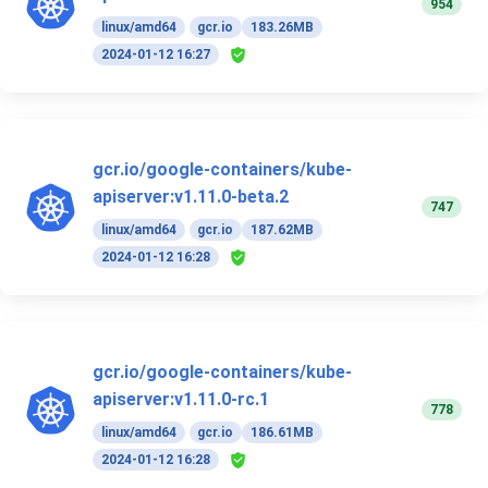
954
linux/amd64
gcr.io
183.26MB
2024-01-12 16:27
gcr.io/google-containers/kube-
apiserver:v1.11.0-beta.2
747
linux/amd64
gcr.io
187.62MB
2024-01-12 16:28
gcr.io/google-containers/kube-
apiserver:v1.11.0-rc.1
778
linux/amd64
gcr.io
186.61MB
2024-01-12 16:28