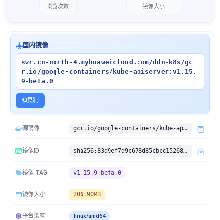
浏览次数
镜像大小
国内镜像
swr.cn-north-4.myhuaweicloud.com/ddn-k8s/gc
r.io/google-containers/kube-apiserver:v1.15.
9-beta.0
复制
源镜像
gcr.io/google-containers/kube-apiserver:v1.15.9-beta.0
镜像ID
sha256:83d9ef7d9c678d85cbcd152686d1b0744313ea3459f5fc411f33780aa713e4e4
镜像 TAG
v1.15.9-beta.0
镜像大小
206.90MB
平台架构
linux/amd64