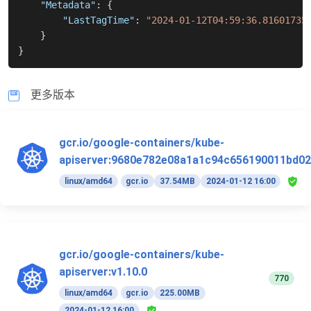
"Metadata"
:
{
"LastTagTime"
:
"2024-01-12T04:59:36.81601735
}
}
更多版本
gcr.io/google-containers/kube-
apiserver:9680e782e08a1a1c94c656190011bd02
linux/amd64
gcr.io
37.54MB
2024-01-12 16:00
gcr.io/google-containers/kube-
apiserver:v1.10.0
770
linux/amd64
gcr.io
225.00MB
2024-01-12 16:00