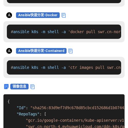
Ansible快速分发-Docker
#
ansible k8s -m shell -a 
'docker pull swr.cn-north-
Ansible快速分发-Containerd
#
ansible k8s -m shell -a 
'ctr images pull swr.cn-no
镜像信息
{
"Id"
:
"sha256:83d9ef7d9c678d85cbcd152686d1b07443
"RepoTags"
:
[
"gcr.io/google-containers/kube-apiserver:v1.
"swr.cn-north-4.myhuaweicloud.com/ddn-k8s/gc