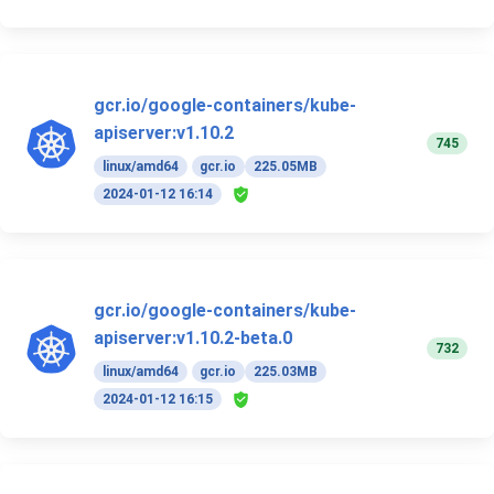
gcr.io/google-containers/kube-
apiserver:v1.10.2
745
linux/amd64
gcr.io
225.05MB
2024-01-12 16:14
gcr.io/google-containers/kube-
apiserver:v1.10.2-beta.0
732
linux/amd64
gcr.io
225.03MB
2024-01-12 16:15