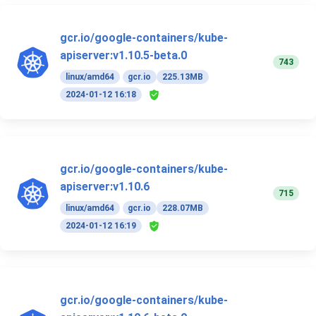
gcr.io/google-containers/kube-
apiserver:v1.10.5-beta.0
743
linux/amd64
gcr.io
225.13MB
2024-01-12 16:18
gcr.io/google-containers/kube-
apiserver:v1.10.6
715
linux/amd64
gcr.io
228.07MB
2024-01-12 16:19
gcr.io/google-containers/kube-