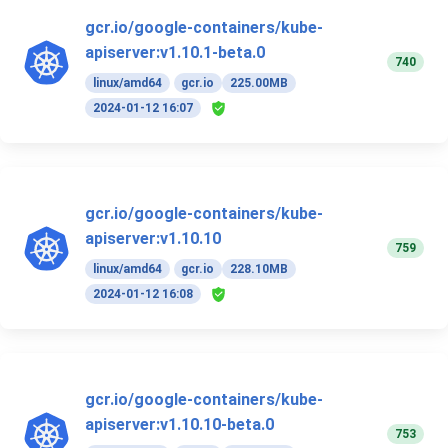
gcr.io/google-containers/kube-
apiserver:v1.10.1-beta.0
740
linux/amd64
gcr.io
225.00MB
2024-01-12 16:07
gcr.io/google-containers/kube-
apiserver:v1.10.10
759
linux/amd64
gcr.io
228.10MB
2024-01-12 16:08
gcr.io/google-containers/kube-
apiserver:v1.10.10-beta.0
753