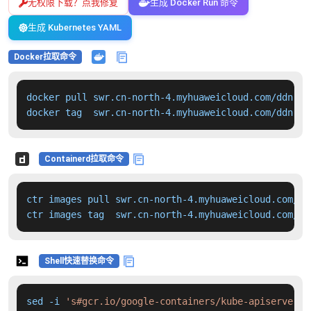
无权限下载？点我修复
生成 Docker Run 命令
生成 Kubernetes YAML
Docker拉取命令
docker pull swr.cn-north-4.myhuaweicloud.com/ddn-k8
docker tag  swr.cn-north-4.myhuaweicloud.com/ddn-k8
Containerd拉取命令
ctr images pull swr.cn-north-4.myhuaweicloud.com/dd
ctr images tag  swr.cn-north-4.myhuaweicloud.com/dd
Shell快速替换命令
sed -i 
's#gcr.io/google-containers/kube-apiserver:v