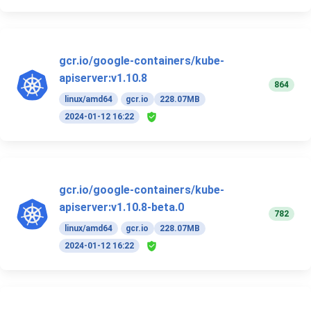
gcr.io/google-containers/kube-
apiserver:v1.10.8
864
linux/amd64
gcr.io
228.07MB
2024-01-12 16:22
gcr.io/google-containers/kube-
apiserver:v1.10.8-beta.0
782
linux/amd64
gcr.io
228.07MB
2024-01-12 16:22