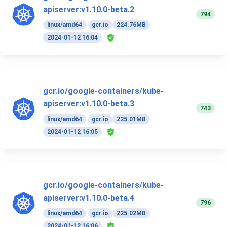
apiserver:v1.10.0-beta.2
794
linux/amd64
gcr.io
224.76MB
2024-01-12 16:04
gcr.io/google-containers/kube-
apiserver:v1.10.0-beta.3
743
linux/amd64
gcr.io
225.01MB
2024-01-12 16:05
gcr.io/google-containers/kube-
apiserver:v1.10.0-beta.4
796
linux/amd64
gcr.io
225.02MB
2024-01-12 16:06