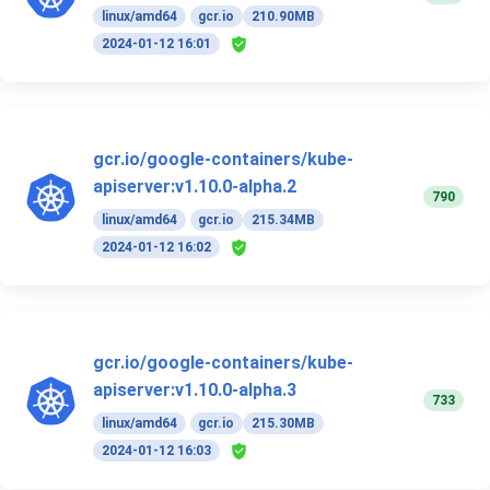
linux/amd64
gcr.io
210.90MB
2024-01-12 16:01
gcr.io/google-containers/kube-
apiserver:v1.10.0-alpha.2
790
linux/amd64
gcr.io
215.34MB
2024-01-12 16:02
gcr.io/google-containers/kube-
apiserver:v1.10.0-alpha.3
733
linux/amd64
gcr.io
215.30MB
2024-01-12 16:03