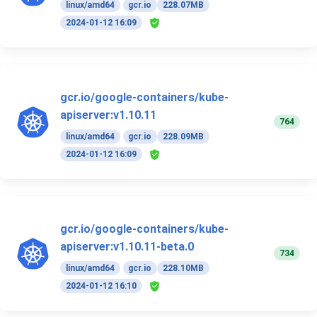
linux/amd64
gcr.io
228.07MB
2024-01-12 16:09
gcr.io/google-containers/kube-
apiserver:v1.10.11
764
linux/amd64
gcr.io
228.09MB
2024-01-12 16:09
gcr.io/google-containers/kube-
apiserver:v1.10.11-beta.0
734
linux/amd64
gcr.io
228.10MB
2024-01-12 16:10