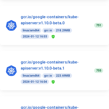
gcr.io/google-containers/kube-
apiserver:v1.10.0-beta.0
751
linux/amd64
gcr.io
218.29MB
2024-01-12 16:03
gcr.io/google-containers/kube-
apiserver:v1.10.0-beta.1
755
linux/amd64
gcr.io
223.69MB
2024-01-12 16:04
gcr.io/google-containers/kube-