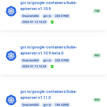
gcr.io/google-containers/kube-
apiserver:v1.10.9
758
linux/amd64
gcr.io
228.07MB
2024-01-12 16:23
gcr.io/google-containers/kube-
apiserver:v1.10.9-beta.0
963
linux/amd64
gcr.io
228.07MB
2024-01-12 16:24
gcr.io/google-containers/kube-
apiserver:v1.11.0
903
linux/amd64
gcr.io
186.62MB