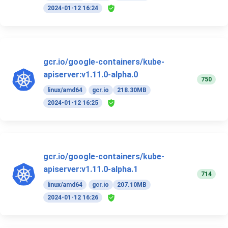
2024-01-12 16:24
gcr.io/google-containers/kube-
apiserver:v1.11.0-alpha.0
750
linux/amd64
gcr.io
218.30MB
2024-01-12 16:25
gcr.io/google-containers/kube-
apiserver:v1.11.0-alpha.1
714
linux/amd64
gcr.io
207.10MB
2024-01-12 16:26