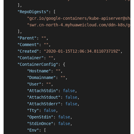
]
,
"RepoDigests"
:
[
"gcr.io/google-containers/kube-apiserver@sha
"swr.cn-north-4.myhuaweicloud.com/ddn-k8s/gc
]
,
"Parent"
:
""
,
"Comment"
:
""
,
"Created"
:
"2020-01-15T12:06:34.811073719Z"
,
"Container"
:
""
,
"ContainerConfig"
:
{
"Hostname"
:
""
,
"Domainname"
:
""
,
"User"
:
""
,
"AttachStdin"
:
false
,
"AttachStdout"
:
false
,
"AttachStderr"
:
false
,
"Tty"
:
false
,
"OpenStdin"
:
false
,
"StdinOnce"
:
false
,
"Env"
:
[