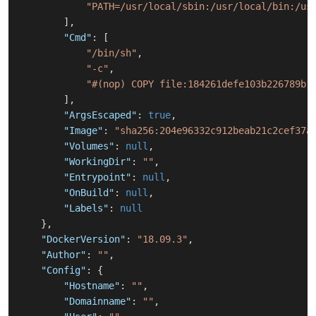
"PATH=/usr/local/sbin:/usr/local/bin:/us
]
,
"Cmd"
:
[
"/bin/sh"
,
"-c"
,
"#(nop) COPY file:184261defe103b226789b1
]
,
"ArgsEscaped"
:
true
,
"Image"
:
"sha256:204e96332c912beab21c2cef37a
"Volumes"
:
null
,
"WorkingDir"
:
""
,
"Entrypoint"
:
null
,
"OnBuild"
:
null
,
"Labels"
:
null
}
,
"DockerVersion"
:
"18.09.3"
,
"Author"
:
""
,
"Config"
:
{
"Hostname"
:
""
,
"Domainname"
:
""
,