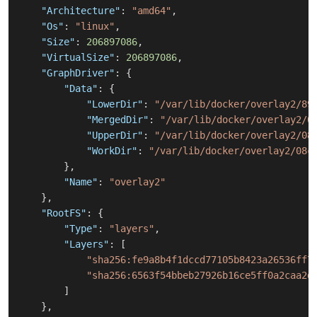
"Architecture"
:
"amd64"
,
"Os"
:
"linux"
,
"Size"
:
206897086
,
"VirtualSize"
:
206897086
,
"GraphDriver"
:
{
"Data"
:
{
"LowerDir"
:
"/var/lib/docker/overlay2/89
"MergedDir"
:
"/var/lib/docker/overlay2/0
"UpperDir"
:
"/var/lib/docker/overlay2/08
"WorkDir"
:
"/var/lib/docker/overlay2/08c
}
,
"Name"
:
"overlay2"
}
,
"RootFS"
:
{
"Type"
:
"layers"
,
"Layers"
:
[
"sha256:fe9a8b4f1dccd77105b8423a26536ff7
"sha256:6563f54bbeb27926b16ce5ff0a2caa2d
]
}
,