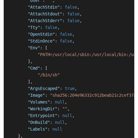
"User"
:
""
,
"AttachStdin"
:
false
,
"AttachStdout"
:
false
,
"AttachStderr"
:
false
,
"Tty"
:
false
,
"OpenStdin"
:
false
,
"StdinOnce"
:
false
,
"Env"
:
[
"PATH=/usr/local/sbin:/usr/local/bin:/us
]
,
"Cmd"
:
[
"/bin/sh"
]
,
"ArgsEscaped"
:
true
,
"Image"
:
"sha256:204e96332c912beab21c2cef37a
"Volumes"
:
null
,
"WorkingDir"
:
""
,
"Entrypoint"
:
null
,
"OnBuild"
:
null
,
"Labels"
:
null
}
,