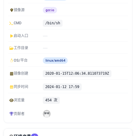
镜像源
gcr.io
CMD
/bin/sh
启动入口
工作目录
OS/平台
linux/amd64
镜像创建
2020-01-15T12:06:34.811073719Z
同步时间
2024-01-12 17:59
浏览量
454 次
贡献者