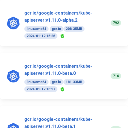
gcr.io/google-containers/kube-
apiserver:v1.11.0-alpha.2
792
linux/amd64
gcr.io
208.35MB
2024-01-12 16:26
gcr.io/google-containers/kube-
apiserver:v1.11.0-beta.0
716
linux/amd64
gcr.io
181.33MB
2024-01-12 16:27
gcr.io/google-containers/kube-
apiserver:v1.11.0-beta.1