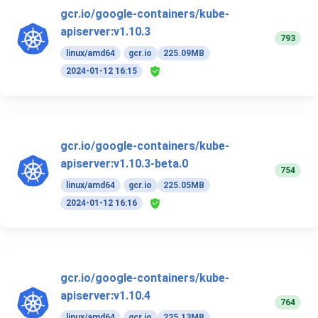
gcr.io/google-containers/kube-
apiserver:v1.10.3
793
linux/amd64
gcr.io
225.09MB
2024-01-12 16:15
gcr.io/google-containers/kube-
apiserver:v1.10.3-beta.0
754
linux/amd64
gcr.io
225.05MB
2024-01-12 16:16
gcr.io/google-containers/kube-
apiserver:v1.10.4
764
linux/amd64
gcr.io
225.13MB