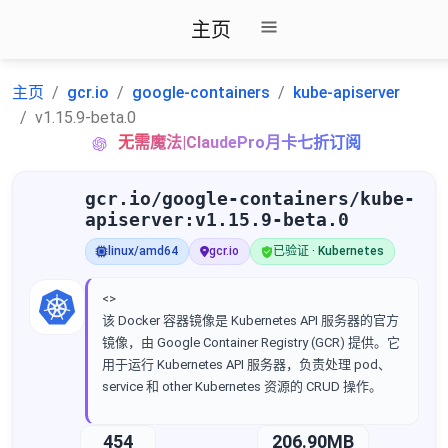
主页
主页
gcr.io
google-containers
kube-apiserver
v1.15.9-beta.0
无需魔法|ClaudePro月卡七折订阅
gcr.io/google-containers/kube-
apiserver:v1.15.9-beta.0
linux/amd64
gcr.io
已验证 · Kubernetes
<>
该 Docker 容器镜像是 Kubernetes API 服务器的官方
镜像，由 Google Container Registry (GCR) 提供。它
用于运行 Kubernetes API 服务器，负责处理 pod、
service 和 other Kubernetes 资源的 CRUD 操作。
454
206.90MB