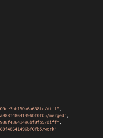
09ce3bb150a6a658fc/diff"
,
a988f48641496bf0fb5/merged"
,
988f48641496bf0fb5/diff"
,
88f48641496bf0fb5/work"