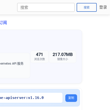
登录
搜索
折订阅
471
217.07MB
浏览次数
镜像大小
rnetes API 服务
be-apiserver:v1.16.0
复制