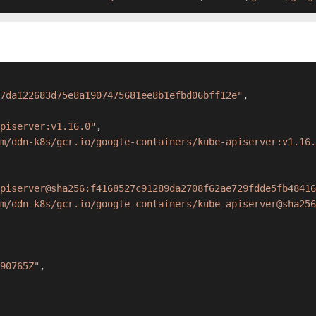
7da122683d75e8a1907475681ee8b1efbd06bff12e"
,
apiserver:v1.16.0"
,
m/ddn-k8s/gcr.io/google-containers/kube-apiserver:v1.16.
piserver@sha256:f4168527c91289da2708f62ae729fdde5fb48416
m/ddn-k8s/gcr.io/google-containers/kube-apiserver@sha256
90765Z"
,