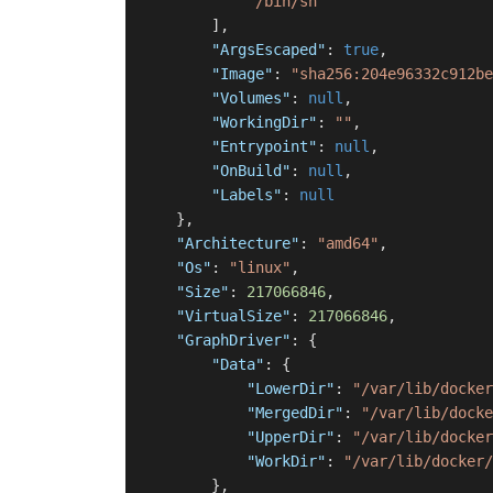
"/bin/sh"
]
,
"ArgsEscaped"
:
true
,
"Image"
:
"sha256:204e96332c912be
"Volumes"
:
null
,
"WorkingDir"
:
""
,
"Entrypoint"
:
null
,
"OnBuild"
:
null
,
"Labels"
:
null
}
,
"Architecture"
:
"amd64"
,
"Os"
:
"linux"
,
"Size"
:
217066846
,
"VirtualSize"
:
217066846
,
"GraphDriver"
:
{
"Data"
:
{
"LowerDir"
:
"/var/lib/docker
"MergedDir"
:
"/var/lib/docke
"UpperDir"
:
"/var/lib/docker
"WorkDir"
:
"/var/lib/docker/
}
,