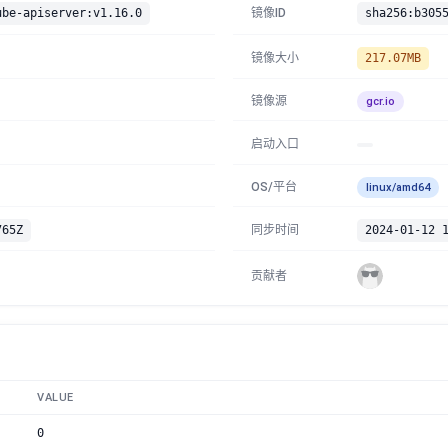
ube-apiserver:v1.16.0
镜像ID
镜像大小
217.07MB
镜像源
gcr.io
启动入口
OS/平台
linux/amd64
765Z
同步时间
2024-01-12 
贡献者
VALUE
0