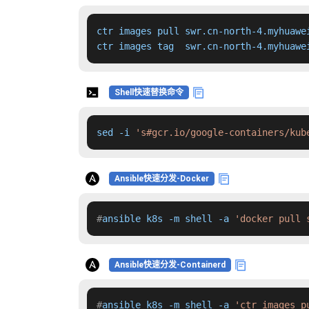
ctr images pull swr.cn-north-4.myhuawe
ctr images tag  swr.cn-north-4.myhuawe
Shell快速替换命令
sed -i 
's#gcr.io/google-containers/kub
Ansible快速分发-Docker
#
ansible k8s -m shell -a 
'docker pull 
Ansible快速分发-Containerd
#
ansible k8s -m shell -a 
'ctr images p