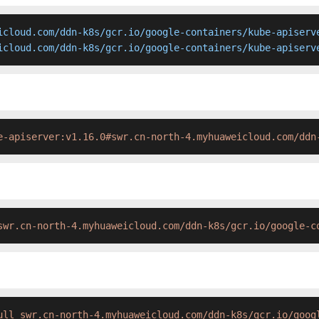
icloud.com/ddn-k8s/gcr.io/google-containers/kube-apiserve
icloud.com/ddn-k8s/gcr.io/google-containers/kube-apiserv
e-apiserver:v1.16.0#swr.cn-north-4.myhuaweicloud.com/ddn
swr.cn-north-4.myhuaweicloud.com/ddn-k8s/gcr.io/google-c
ull swr.cn-north-4.myhuaweicloud.com/ddn-k8s/gcr.io/goog