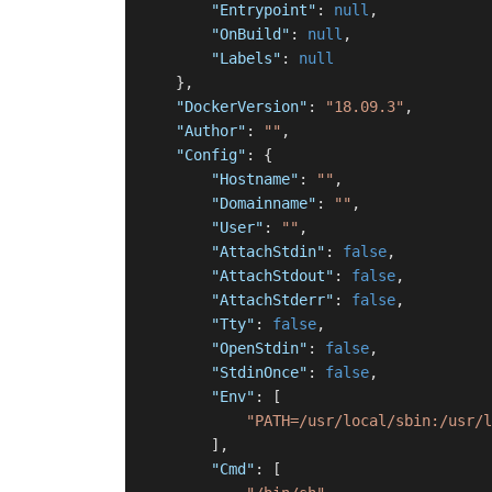
"Entrypoint"
:
null
,
"OnBuild"
:
null
,
"Labels"
:
null
}
,
"DockerVersion"
:
"18.09.3"
,
"Author"
:
""
,
"Config"
:
{
"Hostname"
:
""
,
"Domainname"
:
""
,
"User"
:
""
,
"AttachStdin"
:
false
,
"AttachStdout"
:
false
,
"AttachStderr"
:
false
,
"Tty"
:
false
,
"OpenStdin"
:
false
,
"StdinOnce"
:
false
,
"Env"
:
[
"PATH=/usr/local/sbin:/usr/l
]
,
"Cmd"
:
[