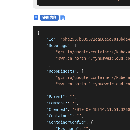
镜像信息
{
"Id"
:
"sha256:b305571ca60a5a7818bda4
"RepoTags"
:
[
"gcr.io/google-containers/kube-
"swr.cn-north-4.myhuaweicloud.co
]
,
"RepoDigests"
:
[
"gcr.io/google-containers/kube-a
"swr.cn-north-4.myhuaweicloud.co
]
,
"Parent"
:
""
,
"Comment"
:
""
,
"Created"
:
"2019-09-18T14:51:51.3260
"Container"
:
""
,
"ContainerConfig"
:
{
"Hostname"
:
""
,