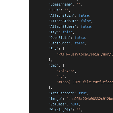
"Domainname"
:
""
,
"User"
:
""
,
"AttachStdin"
:
false
,
"AttachStdout"
:
false
,
"AttachStderr"
:
false
,
"Tty"
:
false
,
"OpenStdin"
:
false
,
"StdinOnce"
:
false
,
"Env"
:
[
"PATH=/usr/local/sbin:/usr/l
]
,
"Cmd"
:
[
"/bin/sh"
,
"-c"
,
"#(nop) COPY file:e0ef1ef222
]
,
"ArgsEscaped"
:
true
,
"Image"
:
"sha256:204e96332c912be
"Volumes"
:
null
,
"WorkingDir"
:
""
,