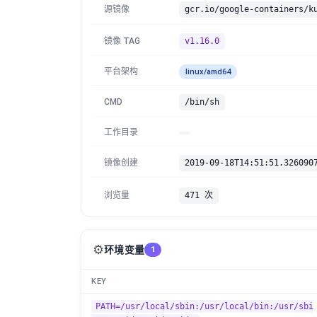
源镜像
gcr.io/google-containers/k
镜像 TAG
v1.16.0
平台架构
linux/amd64
CMD
/bin/sh
工作目录
镜像创建
2019-09-18T14:51:51.326090
浏览量
471 次
⚙️
环境变量
1
KEY
PATH=/usr/local/sbin:/usr/local/bin:/usr/sbi