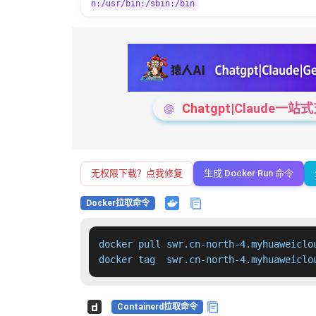
n:/usr/bin:/sbin:/bin
Chatgpt|Claude
无权限下载？点我修复
生成 Docker Run 命令
Docker拉取命令
docker pull swr.cn-north-4.myhuaweiclo
docker tag  swr.cn-north-4.myhuaweiclo
Containerd拉取命令