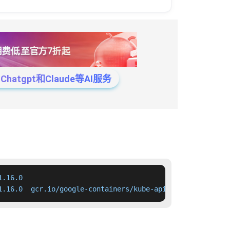
tgpt和Claude等AI服务
.16.0

1.16.0  gcr.io/google-containers/kube-apiserver:v1.16.0