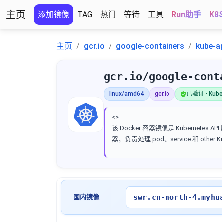
主页
添加镜像
TAG
热门
等待
工具
Run助手
K8
主页
gcr.io
google-containers
kube-a
gcr.io/google-cont
linux/amd64
gcr.io
已验证 · Kube
<>
该 Docker 容器镜像是 Kubernetes AP
器，负责处理 pod、service 和 other 
swr.cn-north-4.myhu
国内镜像