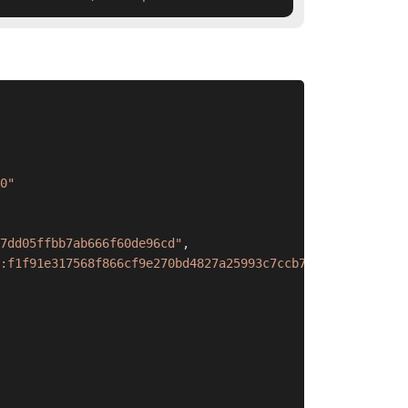
0"
7dd05ffbb7ab666f60de96cd"
,
:f1f91e317568f866cf9e270bd4827a25993c7ccb7cffa1842eefee9