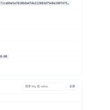
sha256:b305571ca60a5a7818bda47da122683d75e8a1907475681ee8b1efbd06bff12e
18:00
全部