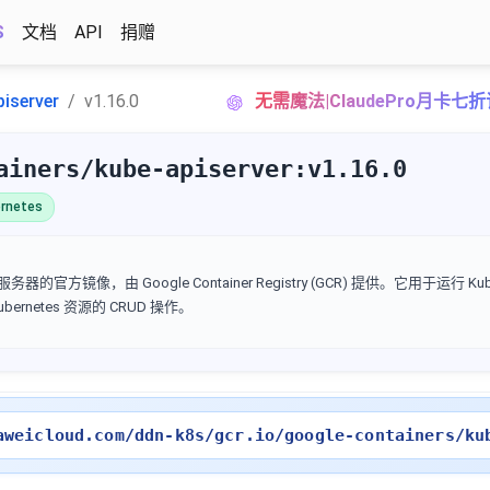
S
文档
API
捐赠
piserver
v1.16.0
无需魔法|ClaudePro月卡七
ainers/kube-apiserver:v1.16.0
rnetes
I 服务器的官方镜像，由 Google Container Registry (GCR) 提供。它用于运行 Kube
Kubernetes 资源的 CRUD 操作。
aweicloud.com/ddn-k8s/gcr.io/google-containers/ku