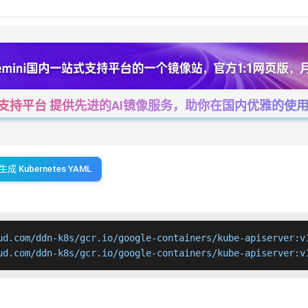
一站式支持平台 提供先进的AI镜像服务，助你在国内优雅的使用Cha
生成 Kubernetes YAML
ud.com/ddn-k8s/gcr.io/google-containers/kube-apiserver:v1
ud.com/ddn-k8s/gcr.io/google-containers/kube-apiserver:v