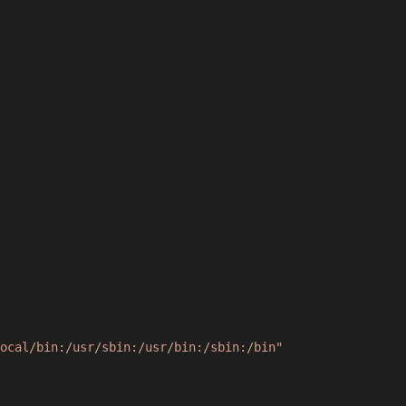
ocal/bin:/usr/sbin:/usr/bin:/sbin:/bin"