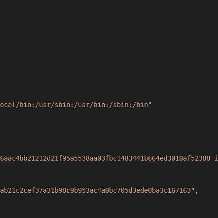
ocal/bin:/usr/sbin:/usr/bin:/sbin:/bin"
6aac4bb21212d21f95a5538aa03fbc1483441b664ed3010af52388 i
ab21c2cef37a31b98c9b953ac4a0bc705d3ede0ba3c167163"
,