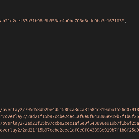
ab21c2cef37a31b98c9b953ac4a0bc705d3ede0ba3c167163"
,
/overlay2/795d58db2be4d5158bca3dca8fa84c319abaf526d07918
r/overlay2/2ad21f15b97ccbe2cec1af6e0f643896e919b7f1b6f25
/overlay2/2ad21f15b97ccbe2cec1af6e0f643896e919b7f1b6f25a
overlay2/2ad21f15b97ccbe2cec1af6e0f643896e919b7f1b6f25a9