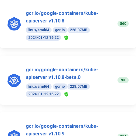
gcr.io/google-containers/kube-
apiserver:v1.10.8
860
linux/amd64
gcr.io
228.07MB
2024-01-12 16:22
gcr.io/google-containers/kube-
apiserver:v1.10.8-beta.0
780
linux/amd64
gcr.io
228.07MB
2024-01-12 16:22
gcr.io/google-containers/kube-
apiserver:v1.10.9