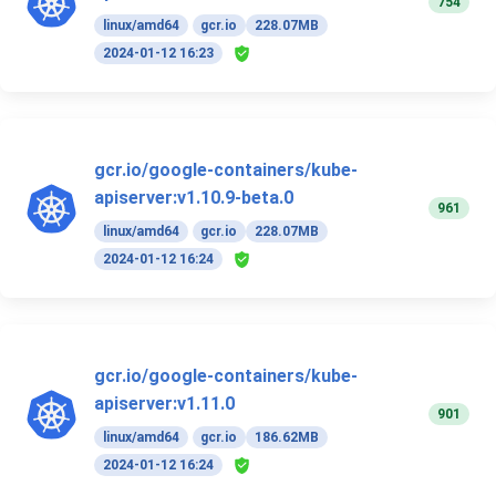
754
linux/amd64
gcr.io
228.07MB
2024-01-12 16:23
gcr.io/google-containers/kube-
apiserver:v1.10.9-beta.0
961
linux/amd64
gcr.io
228.07MB
2024-01-12 16:24
gcr.io/google-containers/kube-
apiserver:v1.11.0
901
linux/amd64
gcr.io
186.62MB
2024-01-12 16:24