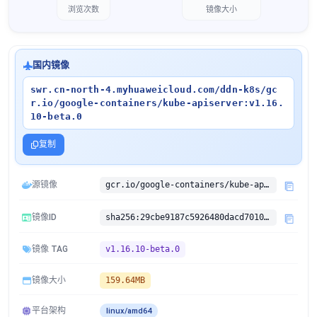
浏览次数
镜像大小
国内镜像
swr.cn-north-4.myhuaweicloud.com/ddn-k8s/gc
r.io/google-containers/kube-apiserver:v1.16.
10-beta.0
复制
源镜像
gcr.io/google-containers/kube-apiserver:v1.16.10-beta.0
镜像ID
sha256:29cbe9187c5926480dacd70101d7af26f07f82cc9c136b7a0f2dd6cdf7c7d036
镜像 TAG
v1.16.10-beta.0
镜像大小
159.64MB
平台架构
linux/amd64