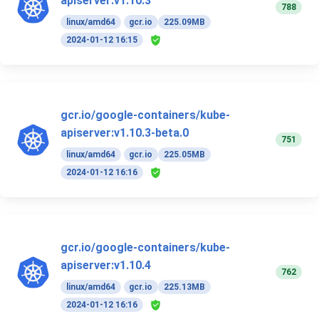
apiserver:v1.10.3
788
linux/amd64
gcr.io
225.09MB
2024-01-12 16:15
gcr.io/google-containers/kube-
apiserver:v1.10.3-beta.0
751
linux/amd64
gcr.io
225.05MB
2024-01-12 16:16
gcr.io/google-containers/kube-
apiserver:v1.10.4
762
linux/amd64
gcr.io
225.13MB
2024-01-12 16:16