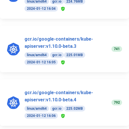
linux/amd64
gcr.io
224.76MB
2024-01-12 16:04
gcr.io/google-containers/kube-
apiserver:v1.10.0-beta.3
741
linux/amd64
gcr.io
225.01MB
2024-01-12 16:05
gcr.io/google-containers/kube-
apiserver:v1.10.0-beta.4
792
linux/amd64
gcr.io
225.02MB
2024-01-12 16:06