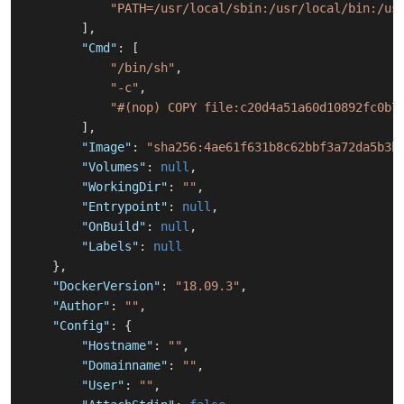
"PATH=/usr/local/sbin:/usr/local/bin:/us
]
,
"Cmd"
:
[
"/bin/sh"
,
"-c"
,
"#(nop) COPY file:c20d4a51a60d10892fc0b7
]
,
"Image"
:
"sha256:4ae61f631b8c62bbf3a72da5b3b
"Volumes"
:
null
,
"WorkingDir"
:
""
,
"Entrypoint"
:
null
,
"OnBuild"
:
null
,
"Labels"
:
null
}
,
"DockerVersion"
:
"18.09.3"
,
"Author"
:
""
,
"Config"
:
{
"Hostname"
:
""
,
"Domainname"
:
""
,
"User"
:
""
,