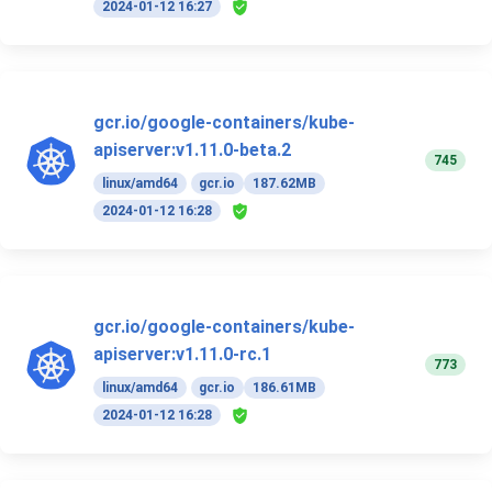
2024-01-12 16:27
gcr.io/google-containers/kube-
apiserver:v1.11.0-beta.2
745
linux/amd64
gcr.io
187.62MB
2024-01-12 16:28
gcr.io/google-containers/kube-
apiserver:v1.11.0-rc.1
773
linux/amd64
gcr.io
186.61MB
2024-01-12 16:28