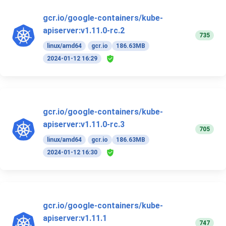
gcr.io/google-containers/kube-
apiserver:v1.11.0-rc.2
735
linux/amd64
gcr.io
186.63MB
2024-01-12 16:29
gcr.io/google-containers/kube-
apiserver:v1.11.0-rc.3
705
linux/amd64
gcr.io
186.63MB
2024-01-12 16:30
gcr.io/google-containers/kube-
apiserver:v1.11.1
747