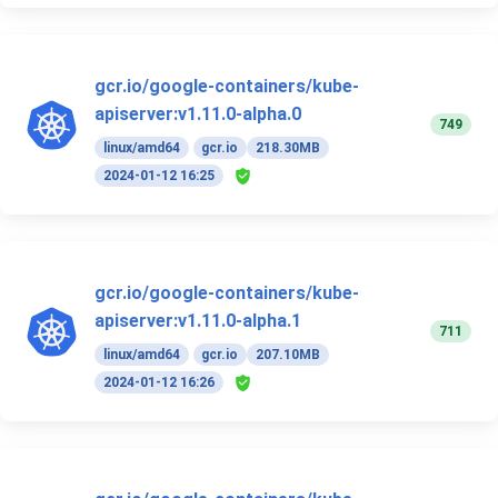
gcr.io/google-containers/kube-
apiserver:v1.11.0-alpha.0
749
linux/amd64
gcr.io
218.30MB
2024-01-12 16:25
gcr.io/google-containers/kube-
apiserver:v1.11.0-alpha.1
711
linux/amd64
gcr.io
207.10MB
2024-01-12 16:26