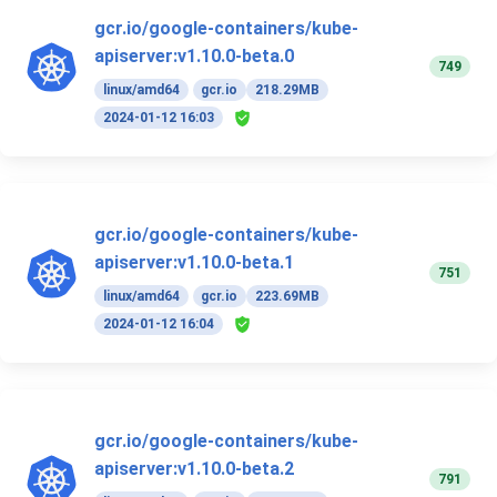
gcr.io/google-containers/kube-
apiserver:v1.10.0-beta.0
749
linux/amd64
gcr.io
218.29MB
2024-01-12 16:03
gcr.io/google-containers/kube-
apiserver:v1.10.0-beta.1
751
linux/amd64
gcr.io
223.69MB
2024-01-12 16:04
gcr.io/google-containers/kube-
apiserver:v1.10.0-beta.2
791