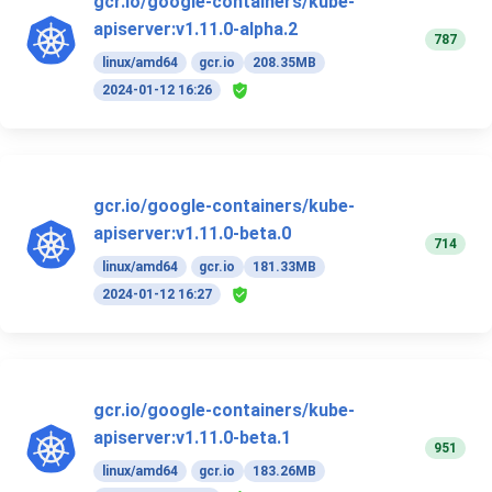
gcr.io/google-containers/kube-
apiserver:v1.11.0-alpha.2
787
linux/amd64
gcr.io
208.35MB
2024-01-12 16:26
gcr.io/google-containers/kube-
apiserver:v1.11.0-beta.0
714
linux/amd64
gcr.io
181.33MB
2024-01-12 16:27
gcr.io/google-containers/kube-
apiserver:v1.11.0-beta.1
951
linux/amd64
gcr.io
183.26MB