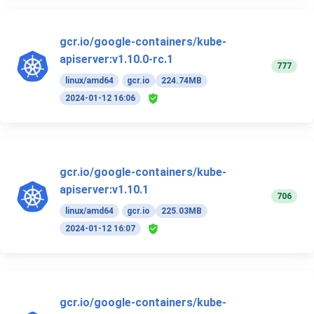
gcr.io/google-containers/kube-
apiserver:v1.10.0-rc.1
777
linux/amd64
gcr.io
224.74MB
2024-01-12 16:06
gcr.io/google-containers/kube-
apiserver:v1.10.1
706
linux/amd64
gcr.io
225.03MB
2024-01-12 16:07
gcr.io/google-containers/kube-