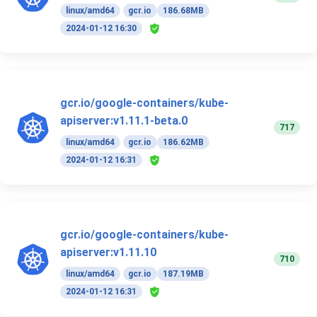
linux/amd64
gcr.io
186.68MB
2024-01-12 16:30
gcr.io/google-containers/kube-
apiserver:v1.11.1-beta.0
717
linux/amd64
gcr.io
186.62MB
2024-01-12 16:31
gcr.io/google-containers/kube-
apiserver:v1.11.10
710
linux/amd64
gcr.io
187.19MB
2024-01-12 16:31