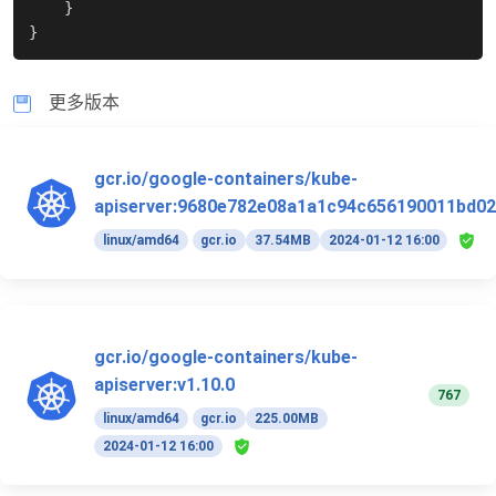
}
}
更多版本
gcr.io/google-containers/kube-
apiserver:9680e782e08a1a1c94c656190011bd02
linux/amd64
gcr.io
37.54MB
2024-01-12 16:00
gcr.io/google-containers/kube-
apiserver:v1.10.0
767
linux/amd64
gcr.io
225.00MB
2024-01-12 16:00