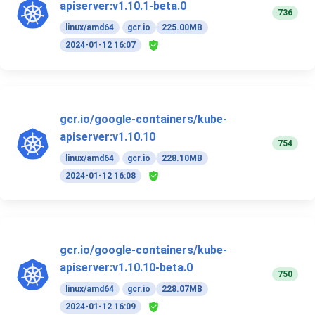
apiserver:v1.10.1-beta.0
736
linux/amd64
gcr.io
225.00MB
2024-01-12 16:07
gcr.io/google-containers/kube-
apiserver:v1.10.10
754
linux/amd64
gcr.io
228.10MB
2024-01-12 16:08
gcr.io/google-containers/kube-
apiserver:v1.10.10-beta.0
750
linux/amd64
gcr.io
228.07MB
2024-01-12 16:09