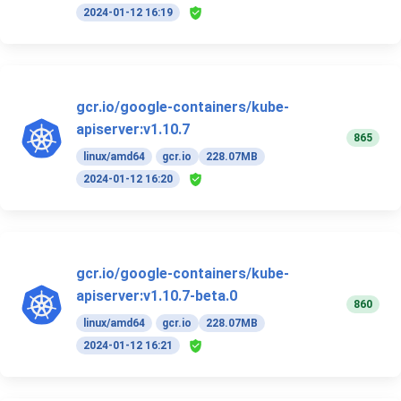
2024-01-12 16:19
gcr.io/google-containers/kube-
apiserver:v1.10.7
865
linux/amd64
gcr.io
228.07MB
2024-01-12 16:20
gcr.io/google-containers/kube-
apiserver:v1.10.7-beta.0
860
linux/amd64
gcr.io
228.07MB
2024-01-12 16:21