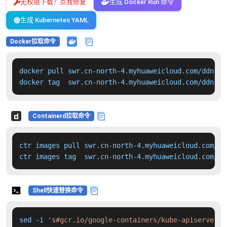
无权限下载？点我修复
生成 Docker Run 命令
生成 Kubernetes YAML
Docker拉取命令
docker pull swr.cn-north-4.myhuaweicloud.com/ddn-k8
docker tag  swr.cn-north-4.myhuaweicloud.com/ddn-k8
Containerd拉取命令
ctr images pull swr.cn-north-4.myhuaweicloud.com/dd
ctr images tag  swr.cn-north-4.myhuaweicloud.com/dd
Shell快速替换命令
sed -i 
's#gcr.io/google-containers/kube-apiserver:v