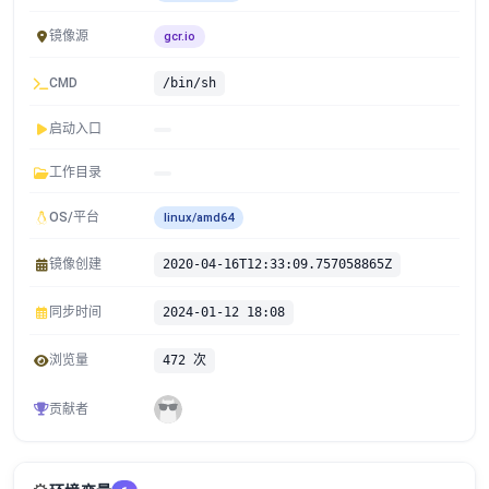
镜像源
gcr.io
CMD
/bin/sh
启动入口
工作目录
OS/平台
linux/amd64
镜像创建
2020-04-16T12:33:09.757058865Z
同步时间
2024-01-12 18:08
浏览量
472 次
贡献者