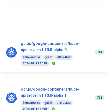
gcr.io/google-containers/kube-
apiserver:v1.10.0-alpha.0
744
linux/amd64
gcr.io
205.24MB
2024-01-12 16:01
gcr.io/google-containers/kube-
apiserver:v1.10.0-alpha.1
754
linux/amd64
gcr.io
210.90MB
2024-01-12 16:01