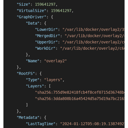
"Size"
:
159641297
,
"VirtualSize"
:
159641297
,
"GraphDriver"
:
{
"Data"
:
{
"LowerDir"
:
"/var/lib/docker/overlay2/35
"MergedDir"
:
"/var/lib/docker/overlay2/c
"UpperDir"
:
"/var/lib/docker/overlay2/c6
"WorkDir"
:
"/var/lib/docker/overlay2/c66
}
,
"Name"
:
"overlay2"
}
,
"RootFS"
:
{
"Type"
:
"layers"
,
"Layers"
:
[
"sha256:755d9e82418fcb4f8cef0715d36748b4
"sha256:3dda808b16a45424d5a75d19a7bc2165
]
}
,
"Metadata"
:
{
"LastTagTime"
:
"2024-01-12T05:08:19.13874927