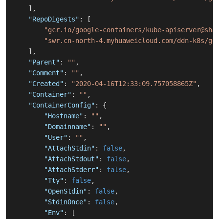
]
,
"RepoDigests"
:
[
"gcr.io/google-containers/kube-apiserver@sha
"swr.cn-north-4.myhuaweicloud.com/ddn-k8s/gc
]
,
"Parent"
:
""
,
"Comment"
:
""
,
"Created"
:
"2020-04-16T12:33:09.757058865Z"
,
"Container"
:
""
,
"ContainerConfig"
:
{
"Hostname"
:
""
,
"Domainname"
:
""
,
"User"
:
""
,
"AttachStdin"
:
false
,
"AttachStdout"
:
false
,
"AttachStderr"
:
false
,
"Tty"
:
false
,
"OpenStdin"
:
false
,
"StdinOnce"
:
false
,
"Env"
:
[