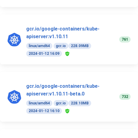
gcr.io/google-containers/kube-
apiserver:v1.10.11
761
linux/amd64
gcr.io
228.09MB
2024-01-12 16:09
gcr.io/google-containers/kube-
apiserver:v1.10.11-beta.0
732
linux/amd64
gcr.io
228.10MB
2024-01-12 16:10