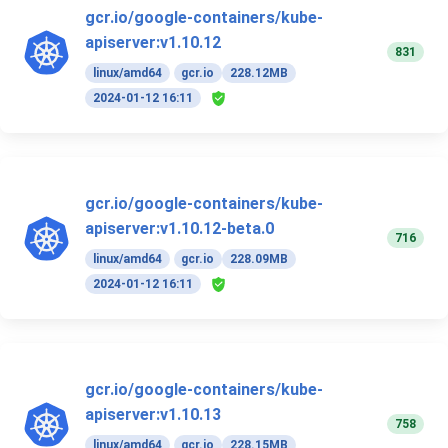
gcr.io/google-containers/kube-
apiserver:v1.10.12
831
linux/amd64
gcr.io
228.12MB
2024-01-12 16:11
gcr.io/google-containers/kube-
apiserver:v1.10.12-beta.0
716
linux/amd64
gcr.io
228.09MB
2024-01-12 16:11
gcr.io/google-containers/kube-
apiserver:v1.10.13
758
linux/amd64
gcr.io
228.15MB