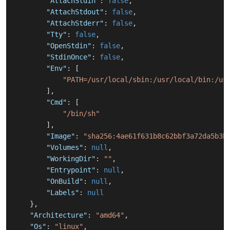
"AttachStdin"
:
false
,
"AttachStdout"
:
false
,
"AttachStderr"
:
false
,
"Tty"
:
false
,
"OpenStdin"
:
false
,
"StdinOnce"
:
false
,
"Env"
:
[
"PATH=/usr/local/sbin:/usr/local/bin:/us
]
,
"Cmd"
:
[
"/bin/sh"
]
,
"Image"
:
"sha256:4ae61f631b8c62bbf3a72da5b3b
"Volumes"
:
null
,
"WorkingDir"
:
""
,
"Entrypoint"
:
null
,
"OnBuild"
:
null
,
"Labels"
:
null
}
,
"Architecture"
:
"amd64"
,
"Os"
:
"linux"
,