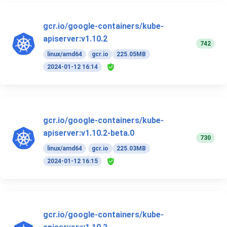
gcr.io/google-containers/kube-
apiserver:v1.10.2
742
linux/amd64
gcr.io
225.05MB
2024-01-12 16:14
gcr.io/google-containers/kube-
apiserver:v1.10.2-beta.0
730
linux/amd64
gcr.io
225.03MB
2024-01-12 16:15
gcr.io/google-containers/kube-