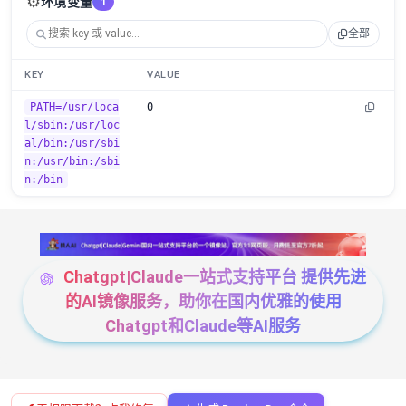
⚙️
环境变量
1
全部
KEY
VALUE
PATH=/usr/loca
0
l/sbin:/usr/loc
al/bin:/usr/sbi
n:/usr/bin:/sbi
n:/bin
Chatgpt|Claude一站式支持平台 提供先进
的AI镜像服务，助你在国内优雅的使用
Chatgpt和Claude等AI服务