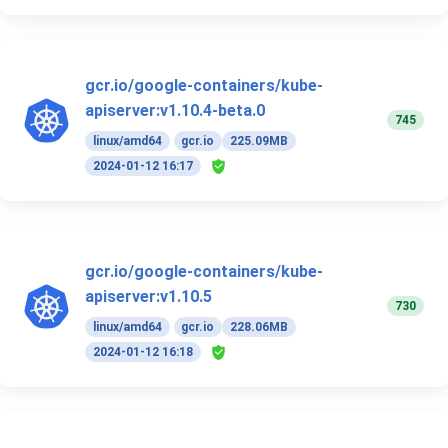
gcr.io/google-containers/kube-
apiserver:v1.10.4-beta.0
745
linux/amd64
gcr.io
225.09MB
2024-01-12 16:17
gcr.io/google-containers/kube-
apiserver:v1.10.5
730
linux/amd64
gcr.io
228.06MB
2024-01-12 16:18