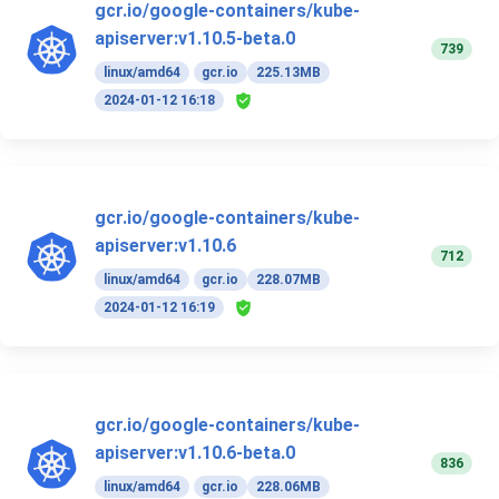
gcr.io/google-containers/kube-
apiserver:v1.10.5-beta.0
739
linux/amd64
gcr.io
225.13MB
2024-01-12 16:18
gcr.io/google-containers/kube-
apiserver:v1.10.6
712
linux/amd64
gcr.io
228.07MB
2024-01-12 16:19
gcr.io/google-containers/kube-
apiserver:v1.10.6-beta.0
836
linux/amd64
gcr.io
228.06MB