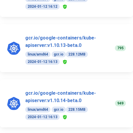
2024-01-12 16:12
gcr.io/google-containers/kube-
apiserver:v1.10.13-beta.0
795
linux/amd64
gcr.io
228.12MB
2024-01-12 16:13
gcr.io/google-containers/kube-
apiserver:v1.10.14-beta.0
949
linux/amd64
gcr.io
228.15MB
2024-01-12 16:13