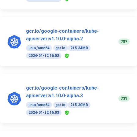
gcr.io/google-containers/kube-
apiserver:v1.10.0-alpha.2
787
linux/amd64
gcr.io
215.34MB
2024-01-12 16:02
gcr.io/google-containers/kube-
apiserver:v1.10.0-alpha.3
731
linux/amd64
gcr.io
215.30MB
2024-01-12 16:03