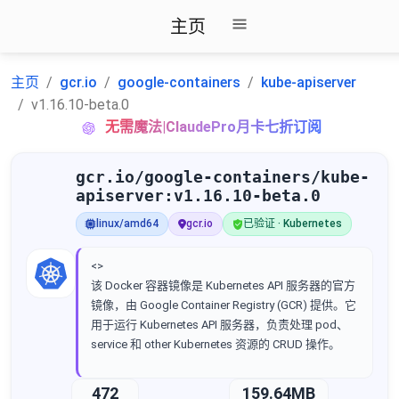
主页
主页
gcr.io
google-containers
kube-apiserver
v1.16.10-beta.0
无需魔法|ClaudePro月卡七折订阅
gcr.io/google-containers/kube-
apiserver:v1.16.10-beta.0
linux/amd64
gcr.io
已验证 · Kubernetes
<>
该 Docker 容器镜像是 Kubernetes API 服务器的官方
镜像，由 Google Container Registry (GCR) 提供。它
用于运行 Kubernetes API 服务器，负责处理 pod、
service 和 other Kubernetes 资源的 CRUD 操作。
472
159.64MB