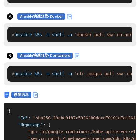
Ansible快速分发-Docker
#
ansible k8s -m shell -a 
'docker pull swr.cn-north-
Ansible快速分发-Containerd
#
ansible k8s -m shell -a 
'ctr images pull swr.cn-no
镜像信息
{
"Id"
:
"sha256:29cbe9187c5926480dacd70101d7af26f0
"RepoTags"
:
[
"gcr.io/google-containers/kube-apiserver:v1.
"swr.cn-north-4.myhuaweicloud.com/ddn-k8s/gc