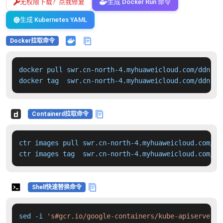
无权限下载？点我修复
生成 Docker Run 命令
生成 Kubernetes YAML
Docker拉取命令
docker pull swr.cn-north-4.myhuaweicloud.com/ddn-k8
docker tag  swr.cn-north-4.myhuaweicloud.com/ddn-k8
Containerd拉取命令
ctr images pull swr.cn-north-4.myhuaweicloud.com/dd
ctr images tag  swr.cn-north-4.myhuaweicloud.com/dd
Shell快速替换命令
sed -i 
's#gcr.io/google-containers/kube-apiserver:v