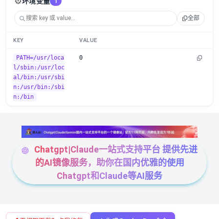
⚙️
环境变量
1
全部
KEY
VALUE
PATH=/usr/loca
0
l/sbin:/usr/loc
al/bin:/usr/sbi
n:/usr/bin:/sbi
n:/bin
Chatgpt|Claude一站式支持平台 提供先进
的AI镜像服务，助你在国内优雅的使用
Chatgpt和Claude等AI服务