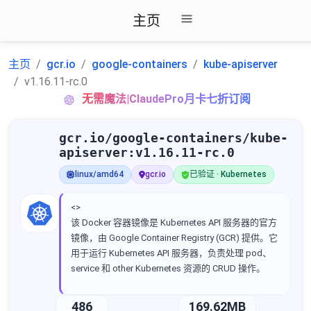
主页
主页
gcr.io
google-containers
kube-apiserver
v1.16.11-rc.0
无需魔法|ClaudePro月卡七折订阅
gcr.io/google-containers/kube-
apiserver:v1.16.11-rc.0
linux/amd64
gcr.io
已验证 · Kubernetes
<>
该 Docker 容器镜像是 Kubernetes API 服务器的官方
镜像，由 Google Container Registry (GCR) 提供。它
用于运行 Kubernetes API 服务器，负责处理 pod、
service 和 other Kubernetes 资源的 CRUD 操作。
486
169.62MB