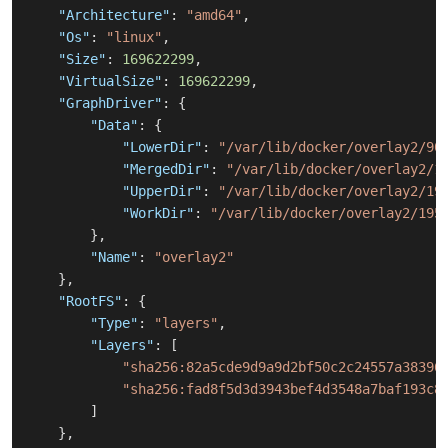
"Architecture"
:
"amd64"
,
"Os"
:
"linux"
,
"Size"
:
169622299
,
"VirtualSize"
:
169622299
,
"GraphDriver"
:
{
"Data"
:
{
"LowerDir"
:
"/var/lib/docker/overlay2/90
"MergedDir"
:
"/var/lib/docker/overlay2/1
"UpperDir"
:
"/var/lib/docker/overlay2/19
"WorkDir"
:
"/var/lib/docker/overlay2/195
}
,
"Name"
:
"overlay2"
}
,
"RootFS"
:
{
"Type"
:
"layers"
,
"Layers"
:
[
"sha256:82a5cde9d9a9d2bf50c2c24557a38396
"sha256:fad8f5d3d3943bef4d3548a7baf193c8
]
}
,