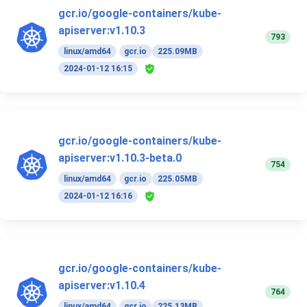
gcr.io/google-containers/kube-
apiserver:v1.10.3
793
linux/amd64
gcr.io
225.09MB
2024-01-12 16:15
gcr.io/google-containers/kube-
apiserver:v1.10.3-beta.0
754
linux/amd64
gcr.io
225.05MB
2024-01-12 16:16
gcr.io/google-containers/kube-
apiserver:v1.10.4
764
linux/amd64
gcr.io
225.13MB