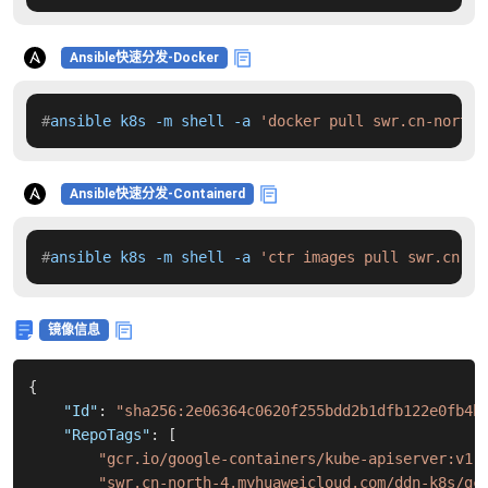
Ansible快速分发-Docker
#
ansible k8s -m shell -a 
'docker pull swr.cn-north-
Ansible快速分发-Containerd
#
ansible k8s -m shell -a 
'ctr images pull swr.cn-no
镜像信息
{
"Id"
:
"sha256:2e06364c0620f255bdd2b1dfb122e0fb4b
"RepoTags"
:
[
"gcr.io/google-containers/kube-apiserver:v1.
"swr.cn-north-4.myhuaweicloud.com/ddn-k8s/gc