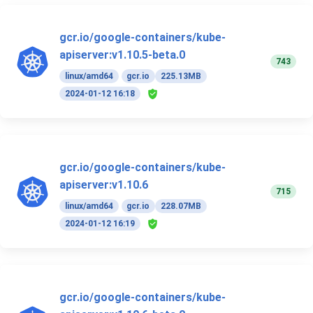
gcr.io/google-containers/kube-
apiserver:v1.10.5-beta.0
743
linux/amd64
gcr.io
225.13MB
2024-01-12 16:18
gcr.io/google-containers/kube-
apiserver:v1.10.6
715
linux/amd64
gcr.io
228.07MB
2024-01-12 16:19
gcr.io/google-containers/kube-