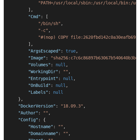
"PATH=/usr/local/sbin:/usr/local/bin:/us
]
,
"Cmd"
:
[
"/bin/sh"
,
"-c"
,
"#(nop) COPY file:2620fbd142c0a30eafb691
]
,
"ArgsEscaped"
:
true
,
"Image"
:
"sha256:c7c6c86897b63067b540640b3b4
"Volumes"
:
null
,
"WorkingDir"
:
""
,
"Entrypoint"
:
null
,
"OnBuild"
:
null
,
"Labels"
:
null
}
,
"DockerVersion"
:
"18.09.3"
,
"Author"
:
""
,
"Config"
:
{
"Hostname"
:
""
,
"Domainname"
:
""
,