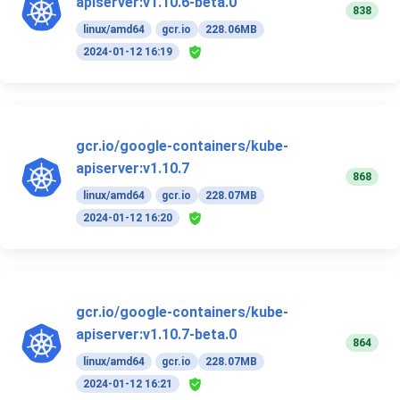
apiserver:v1.10.6-beta.0
838
linux/amd64
gcr.io
228.06MB
2024-01-12 16:19
gcr.io/google-containers/kube-
apiserver:v1.10.7
868
linux/amd64
gcr.io
228.07MB
2024-01-12 16:20
gcr.io/google-containers/kube-
apiserver:v1.10.7-beta.0
864
linux/amd64
gcr.io
228.07MB
2024-01-12 16:21