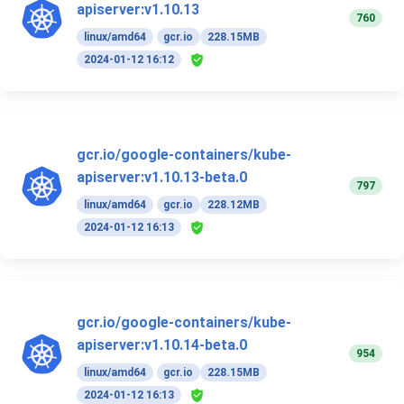
apiserver:v1.10.13
760
linux/amd64
gcr.io
228.15MB
2024-01-12 16:12
gcr.io/google-containers/kube-
apiserver:v1.10.13-beta.0
797
linux/amd64
gcr.io
228.12MB
2024-01-12 16:13
gcr.io/google-containers/kube-
apiserver:v1.10.14-beta.0
954
linux/amd64
gcr.io
228.15MB
2024-01-12 16:13