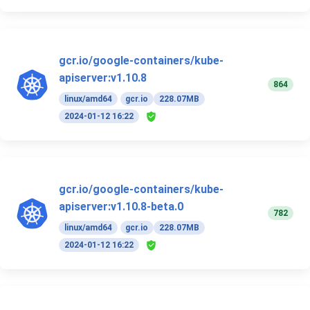
gcr.io/google-containers/kube-
apiserver:v1.10.8
864
linux/amd64
gcr.io
228.07MB
2024-01-12 16:22
gcr.io/google-containers/kube-
apiserver:v1.10.8-beta.0
782
linux/amd64
gcr.io
228.07MB
2024-01-12 16:22