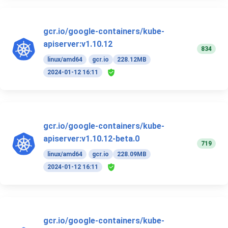
gcr.io/google-containers/kube-
apiserver:v1.10.12
834
linux/amd64
gcr.io
228.12MB
2024-01-12 16:11
gcr.io/google-containers/kube-
apiserver:v1.10.12-beta.0
719
linux/amd64
gcr.io
228.09MB
2024-01-12 16:11
gcr.io/google-containers/kube-