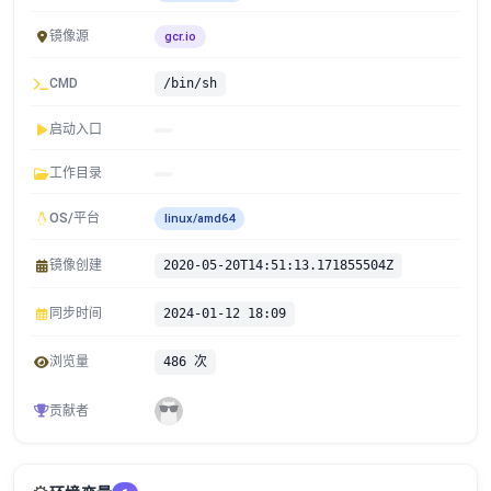
镜像源
gcr.io
CMD
/bin/sh
启动入口
工作目录
OS/平台
linux/amd64
镜像创建
2020-05-20T14:51:13.171855504Z
同步时间
2024-01-12 18:09
浏览量
486 次
贡献者