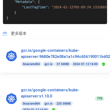
"Metadata"
:
{
"LastTagTime"
:
"2024-01-12T05:09:24.13326031
}
}
更多版本
gcr.io/google-containers/kube-
apiserver:9680e782e08a1a1c94c656190011bd02
linux/amd64
gcr.io
37.54MB
2024-01-12 16:00
gcr.io/google-containers/kube-
apiserver:v1.10.0
770
linux/amd64
gcr.io
225.00MB
2024-01-12 16:00