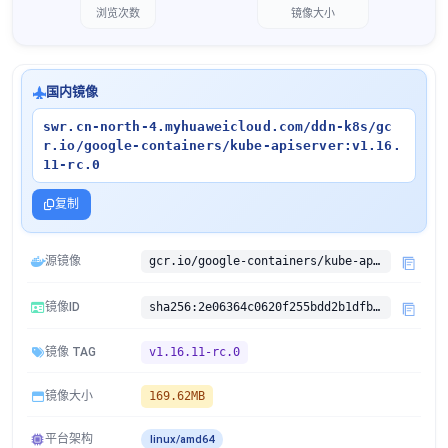
浏览次数
镜像大小
国内镜像
swr.cn-north-4.myhuaweicloud.com/ddn-k8s/gc
r.io/google-containers/kube-apiserver:v1.16.
11-rc.0
复制
源镜像
gcr.io/google-containers/kube-apiserver:v1.16.11-rc.0
镜像ID
sha256:2e06364c0620f255bdd2b1dfb122e0fb4b84b158bc0d92f725a319448f98f02c
镜像 TAG
v1.16.11-rc.0
镜像大小
169.62MB
平台架构
linux/amd64