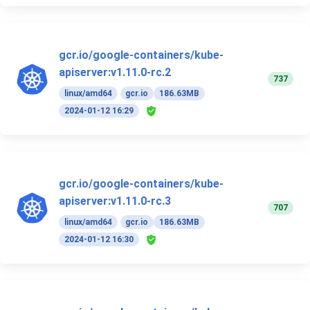
gcr.io/google-containers/kube-
apiserver:v1.11.0-rc.2
737
linux/amd64
gcr.io
186.63MB
2024-01-12 16:29
gcr.io/google-containers/kube-
apiserver:v1.11.0-rc.3
707
linux/amd64
gcr.io
186.63MB
2024-01-12 16:30