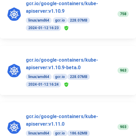
gcr.io/google-containers/kube-
apiserver:v1.10.9
758
linux/amd64
gcr.io
228.07MB
2024-01-12 16:23
gcr.io/google-containers/kube-
apiserver:v1.10.9-beta.0
963
linux/amd64
gcr.io
228.07MB
2024-01-12 16:24
gcr.io/google-containers/kube-
apiserver:v1.11.0
903
linux/amd64
gcr.io
186.62MB