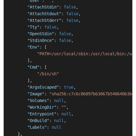
"User"
:
""
,
"AttachStdin"
:
false
,
"AttachStdout"
:
false
,
"AttachStderr"
:
false
,
"Tty"
:
false
,
"OpenStdin"
:
false
,
"StdinOnce"
:
false
,
"Env"
:
[
"PATH=/usr/local/sbin:/usr/local/bin:/us
]
,
"Cmd"
:
[
"/bin/sh"
]
,
"ArgsEscaped"
:
true
,
"Image"
:
"sha256:c7c6c86897b63067b540640b3b4
"Volumes"
:
null
,
"WorkingDir"
:
""
,
"Entrypoint"
:
null
,
"OnBuild"
:
null
,
"Labels"
:
null
}
,