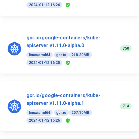
2024-01-12 16:24
gcr.io/google-containers/kube-
apiserver:v1.11.0-alpha.0
750
linux/amd64
gcr.io
218.30MB
2024-01-12 16:25
gcr.io/google-containers/kube-
apiserver:v1.11.0-alpha.1
714
linux/amd64
gcr.io
207.10MB
2024-01-12 16:26