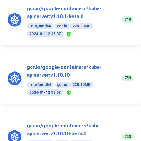
gcr.io/google-containers/kube-
apiserver:v1.10.1-beta.0
740
linux/amd64
gcr.io
225.00MB
2024-01-12 16:07
gcr.io/google-containers/kube-
apiserver:v1.10.10
759
linux/amd64
gcr.io
228.10MB
2024-01-12 16:08
gcr.io/google-containers/kube-
apiserver:v1.10.10-beta.0
753