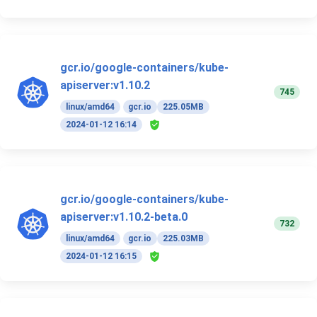
gcr.io/google-containers/kube-
apiserver:v1.10.2
745
linux/amd64
gcr.io
225.05MB
2024-01-12 16:14
gcr.io/google-containers/kube-
apiserver:v1.10.2-beta.0
732
linux/amd64
gcr.io
225.03MB
2024-01-12 16:15