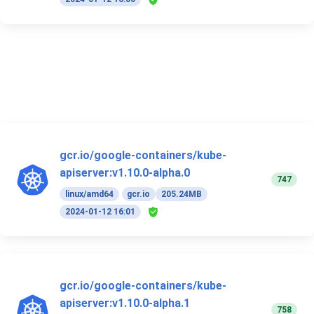
gcr.io/google-containers/kube-
apiserver:v1.10.0-alpha.0
747
linux/amd64
gcr.io
205.24MB
2024-01-12 16:01
gcr.io/google-containers/kube-
apiserver:v1.10.0-alpha.1
758