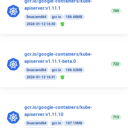
gcr.io/google-containers/kube-
apiserver:v1.11.1
749
linux/amd64
gcr.io
186.68MB
2024-01-12 16:30
gcr.io/google-containers/kube-
apiserver:v1.11.1-beta.0
722
linux/amd64
gcr.io
186.62MB
2024-01-12 16:31
gcr.io/google-containers/kube-
apiserver:v1.11.10
713
linux/amd64
gcr.io
187.19MB