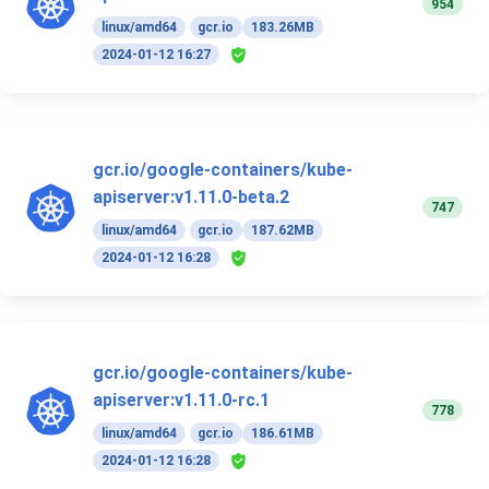
954
linux/amd64
gcr.io
183.26MB
2024-01-12 16:27
gcr.io/google-containers/kube-
apiserver:v1.11.0-beta.2
747
linux/amd64
gcr.io
187.62MB
2024-01-12 16:28
gcr.io/google-containers/kube-
apiserver:v1.11.0-rc.1
778
linux/amd64
gcr.io
186.61MB
2024-01-12 16:28