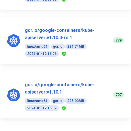
gcr.io/google-containers/kube-
apiserver:v1.10.0-rc.1
779
linux/amd64
gcr.io
224.74MB
2024-01-12 16:06
gcr.io/google-containers/kube-
apiserver:v1.10.1
707
linux/amd64
gcr.io
225.03MB
2024-01-12 16:07