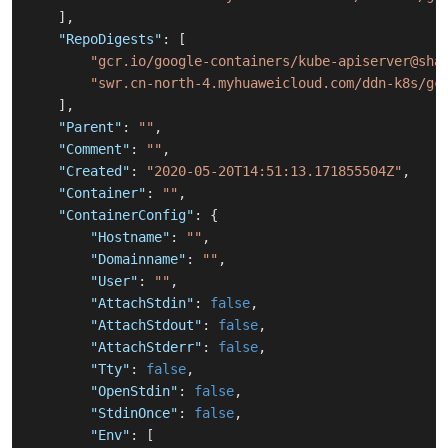
]
,
"RepoDigests"
:
[
"gcr.io/google-containers/kube-apiserver@sha
"swr.cn-north-4.myhuaweicloud.com/ddn-k8s/gc
]
,
"Parent"
:
""
,
"Comment"
:
""
,
"Created"
:
"2020-05-20T14:51:13.171855504Z"
,
"Container"
:
""
,
"ContainerConfig"
:
{
"Hostname"
:
""
,
"Domainname"
:
""
,
"User"
:
""
,
"AttachStdin"
:
false
,
"AttachStdout"
:
false
,
"AttachStderr"
:
false
,
"Tty"
:
false
,
"OpenStdin"
:
false
,
"StdinOnce"
:
false
,
"Env"
:
[