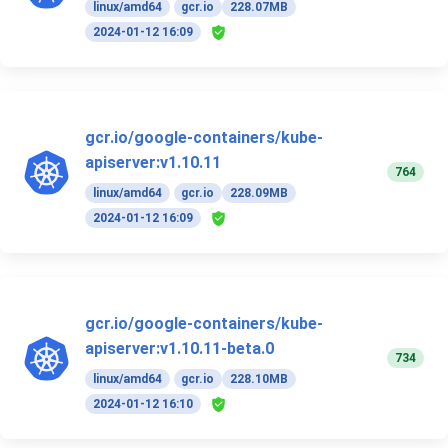
linux/amd64
gcr.io
228.07MB
2024-01-12 16:09
gcr.io/google-containers/kube-
apiserver:v1.10.11
764
linux/amd64
gcr.io
228.09MB
2024-01-12 16:09
gcr.io/google-containers/kube-
apiserver:v1.10.11-beta.0
734
linux/amd64
gcr.io
228.10MB
2024-01-12 16:10