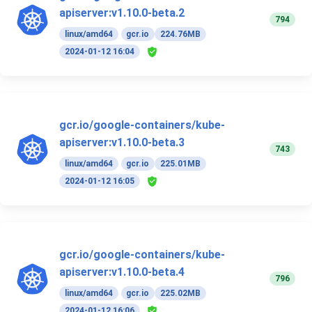
apiserver:v1.10.0-beta.2
794
linux/amd64
gcr.io
224.76MB
2024-01-12 16:04
gcr.io/google-containers/kube-
apiserver:v1.10.0-beta.3
743
linux/amd64
gcr.io
225.01MB
2024-01-12 16:05
gcr.io/google-containers/kube-
apiserver:v1.10.0-beta.4
796
linux/amd64
gcr.io
225.02MB
2024-01-12 16:06