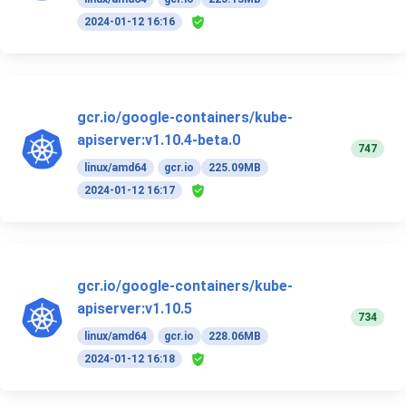
2024-01-12 16:16
gcr.io/google-containers/kube-
apiserver:v1.10.4-beta.0
747
linux/amd64
gcr.io
225.09MB
2024-01-12 16:17
gcr.io/google-containers/kube-
apiserver:v1.10.5
734
linux/amd64
gcr.io
228.06MB
2024-01-12 16:18