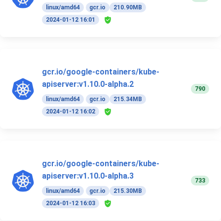
linux/amd64
gcr.io
210.90MB
2024-01-12 16:01
gcr.io/google-containers/kube-
apiserver:v1.10.0-alpha.2
790
linux/amd64
gcr.io
215.34MB
2024-01-12 16:02
gcr.io/google-containers/kube-
apiserver:v1.10.0-alpha.3
733
linux/amd64
gcr.io
215.30MB
2024-01-12 16:03