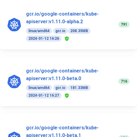
gcr.io/google-containers/kube-
apiserver:v1.11.0-alpha.2
791
linux/amd64
gcr.io
208.35MB
2024-01-12 16:26
gcr.io/google-containers/kube-
apiserver:v1.11.0-beta.0
716
linux/amd64
gcr.io
181.33MB
2024-01-12 16:27
gcr.io/google-containers/kube-
apiserver:v1.11.0-beta.1