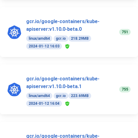
gcr.io/google-containers/kube-
apiserver:v1.10.0-beta.0
751
linux/amd64
gcr.io
218.29MB
2024-01-12 16:03
gcr.io/google-containers/kube-
apiserver:v1.10.0-beta.1
755
linux/amd64
gcr.io
223.69MB
2024-01-12 16:04
gcr.io/google-containers/kube-