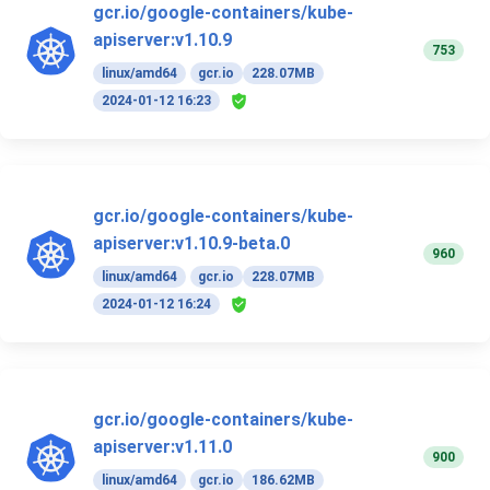
gcr.io/google-containers/kube-
apiserver:v1.10.9
753
linux/amd64
gcr.io
228.07MB
2024-01-12 16:23
gcr.io/google-containers/kube-
apiserver:v1.10.9-beta.0
960
linux/amd64
gcr.io
228.07MB
2024-01-12 16:24
gcr.io/google-containers/kube-
apiserver:v1.11.0
900
linux/amd64
gcr.io
186.62MB