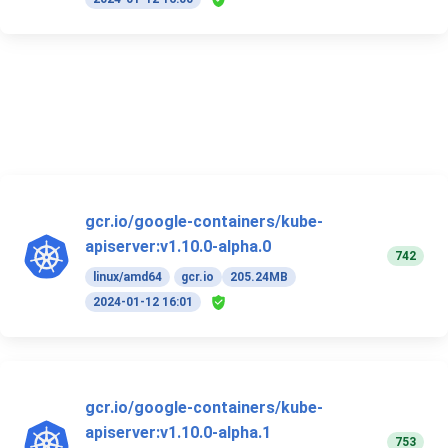
gcr.io/google-containers/kube-
apiserver:v1.10.0-alpha.0
742
linux/amd64
gcr.io
205.24MB
2024-01-12 16:01
gcr.io/google-containers/kube-
apiserver:v1.10.0-alpha.1
753