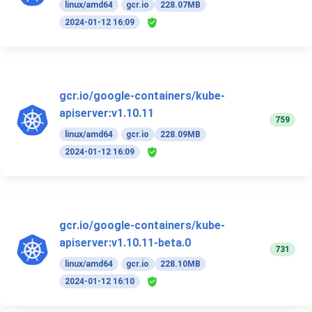
linux/amd64
gcr.io
228.07MB
2024-01-12 16:09
gcr.io/google-containers/kube-
apiserver:v1.10.11
759
linux/amd64
gcr.io
228.09MB
2024-01-12 16:09
gcr.io/google-containers/kube-
apiserver:v1.10.11-beta.0
731
linux/amd64
gcr.io
228.10MB
2024-01-12 16:10