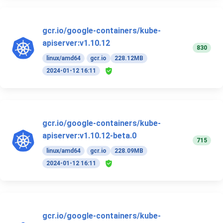
gcr.io/google-containers/kube-
apiserver:v1.10.12
830
linux/amd64
gcr.io
228.12MB
2024-01-12 16:11
gcr.io/google-containers/kube-
apiserver:v1.10.12-beta.0
715
linux/amd64
gcr.io
228.09MB
2024-01-12 16:11
gcr.io/google-containers/kube-