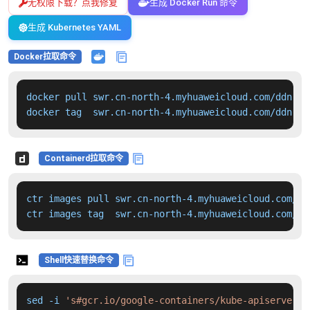
无权限下载？点我修复
生成 Docker Run 命令
生成 Kubernetes YAML
Docker拉取命令
docker pull swr.cn-north-4.myhuaweicloud.com/ddn-k8
docker tag  swr.cn-north-4.myhuaweicloud.com/ddn-k8
Containerd拉取命令
ctr images pull swr.cn-north-4.myhuaweicloud.com/dd
ctr images tag  swr.cn-north-4.myhuaweicloud.com/dd
Shell快速替换命令
sed -i 
's#gcr.io/google-containers/kube-apiserver:v