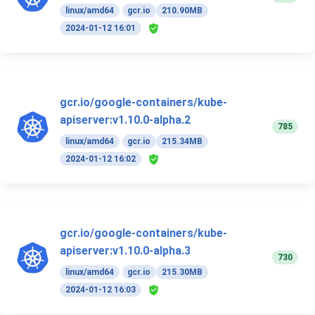
linux/amd64
gcr.io
210.90MB
2024-01-12 16:01
gcr.io/google-containers/kube-
apiserver:v1.10.0-alpha.2
785
linux/amd64
gcr.io
215.34MB
2024-01-12 16:02
gcr.io/google-containers/kube-
apiserver:v1.10.0-alpha.3
730
linux/amd64
gcr.io
215.30MB
2024-01-12 16:03