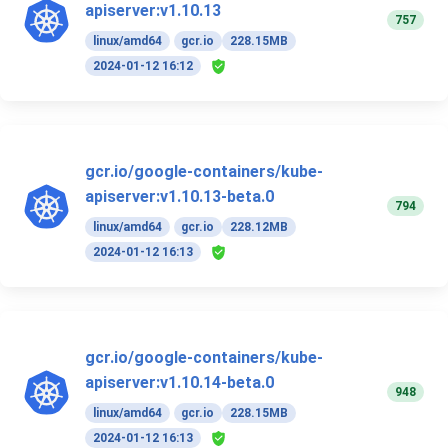
apiserver:v1.10.13
757
linux/amd64
gcr.io
228.15MB
2024-01-12 16:12
gcr.io/google-containers/kube-
apiserver:v1.10.13-beta.0
794
linux/amd64
gcr.io
228.12MB
2024-01-12 16:13
gcr.io/google-containers/kube-
apiserver:v1.10.14-beta.0
948
linux/amd64
gcr.io
228.15MB
2024-01-12 16:13