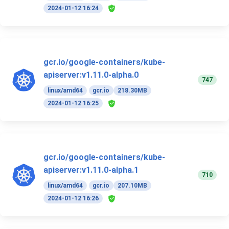
2024-01-12 16:24
gcr.io/google-containers/kube-
apiserver:v1.11.0-alpha.0
747
linux/amd64
gcr.io
218.30MB
2024-01-12 16:25
gcr.io/google-containers/kube-
apiserver:v1.11.0-alpha.1
710
linux/amd64
gcr.io
207.10MB
2024-01-12 16:26