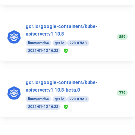
gcr.io/google-containers/kube-
apiserver:v1.10.8
859
linux/amd64
gcr.io
228.07MB
2024-01-12 16:22
gcr.io/google-containers/kube-
apiserver:v1.10.8-beta.0
779
linux/amd64
gcr.io
228.07MB
2024-01-12 16:22