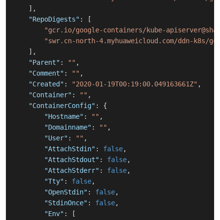
]
,
"RepoDigests"
:
[
"gcr.io/google-containers/kube-apiserver@sha
"swr.cn-north-4.myhuaweicloud.com/ddn-k8s/gc
]
,
"Parent"
:
""
,
"Comment"
:
""
,
"Created"
:
"2020-01-19T00:19:00.049163661Z"
,
"Container"
:
""
,
"ContainerConfig"
:
{
"Hostname"
:
""
,
"Domainname"
:
""
,
"User"
:
""
,
"AttachStdin"
:
false
,
"AttachStdout"
:
false
,
"AttachStderr"
:
false
,
"Tty"
:
false
,
"OpenStdin"
:
false
,
"StdinOnce"
:
false
,
"Env"
:
[