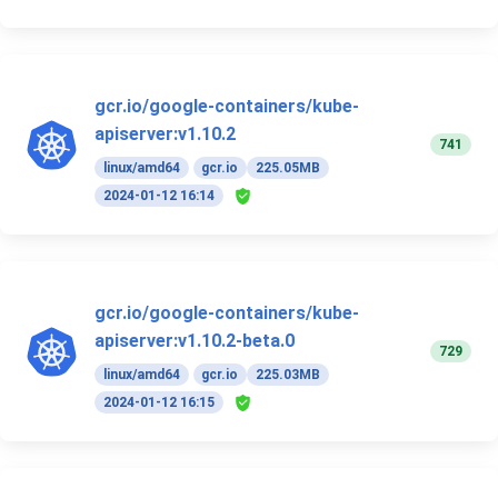
gcr.io/google-containers/kube-
apiserver:v1.10.2
741
linux/amd64
gcr.io
225.05MB
2024-01-12 16:14
gcr.io/google-containers/kube-
apiserver:v1.10.2-beta.0
729
linux/amd64
gcr.io
225.03MB
2024-01-12 16:15