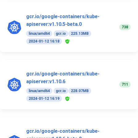
gcr.io/google-containers/kube-
apiserver:v1.10.5-beta.0
738
linux/amd64
gcr.io
225.13MB
2024-01-12 16:18
gcr.io/google-containers/kube-
apiserver:v1.10.6
711
linux/amd64
gcr.io
228.07MB
2024-01-12 16:19
gcr.io/google-containers/kube-