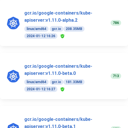
gcr.io/google-containers/kube-
apiserver:v1.11.0-alpha.2
786
linux/amd64
gcr.io
208.35MB
2024-01-12 16:26
gcr.io/google-containers/kube-
apiserver:v1.11.0-beta.0
713
linux/amd64
gcr.io
181.33MB
2024-01-12 16:27
gcr.io/google-containers/kube-
apiserver:v1.11.0-beta.1