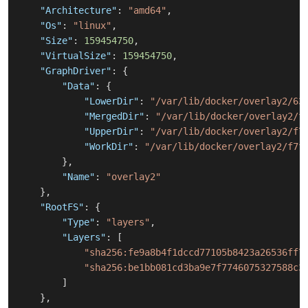
"Architecture"
:
"amd64"
,
"Os"
:
"linux"
,
"Size"
:
159454750
,
"VirtualSize"
:
159454750
,
"GraphDriver"
:
{
"Data"
:
{
"LowerDir"
:
"/var/lib/docker/overlay2/63
"MergedDir"
:
"/var/lib/docker/overlay2/f
"UpperDir"
:
"/var/lib/docker/overlay2/f7
"WorkDir"
:
"/var/lib/docker/overlay2/f7f
}
,
"Name"
:
"overlay2"
}
,
"RootFS"
:
{
"Type"
:
"layers"
,
"Layers"
:
[
"sha256:fe9a8b4f1dccd77105b8423a26536ff7
"sha256:be1bb081cd3ba9e7f7746075327588c3
]
}
,