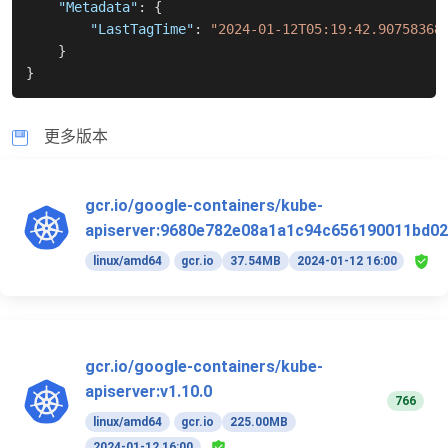
"Metadata"
:
{
"LastTagTime"
:
"2024-01-12T05:19:42.90758368
}
}
更多版本
gcr.io/google-containers/kube-
apiserver:9680e782e08a1a1c94c656190011bd02
linux/amd64
gcr.io
37.54MB
2024-01-12 16:00
gcr.io/google-containers/kube-
apiserver:v1.10.0
766
linux/amd64
gcr.io
225.00MB
2024-01-12 16:00