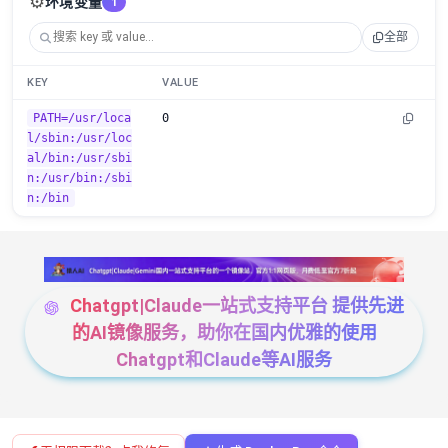
⚙️
环境变量
1
全部
KEY
VALUE
PATH=/usr/loca
0
l/sbin:/usr/loc
al/bin:/usr/sbi
n:/usr/bin:/sbi
n:/bin
Chatgpt|Claude一站式支持平台 提供先进
的AI镜像服务，助你在国内优雅的使用
Chatgpt和Claude等AI服务