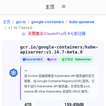
主页
主页
gcr.io
google-containers
kube-apiserver
v1.16.7-beta.0
无需魔法|ClaudePro月卡七折订阅
gcr.io/google-containers/kube-
apiserver:v1.16.7-beta.0
linux/amd64
gcr.io
已验证 · Kubernetes
<>
该 Docker 容器镜像是 Kubernetes API 服务器的官方
镜像，由 Google Container Registry (GCR) 提供。它
用于运行 Kubernetes API 服务器，负责处理 pod、
service 和 other Kubernetes 资源的 CRUD 操作。
470
159.45MB