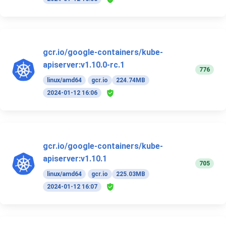
gcr.io/google-containers/kube-
apiserver:v1.10.0-rc.1
776
linux/amd64
gcr.io
224.74MB
2024-01-12 16:06
gcr.io/google-containers/kube-
apiserver:v1.10.1
705
linux/amd64
gcr.io
225.03MB
2024-01-12 16:07