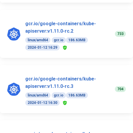
gcr.io/google-containers/kube-
apiserver:v1.11.0-rc.2
733
linux/amd64
gcr.io
186.63MB
2024-01-12 16:29
gcr.io/google-containers/kube-
apiserver:v1.11.0-rc.3
704
linux/amd64
gcr.io
186.63MB
2024-01-12 16:30