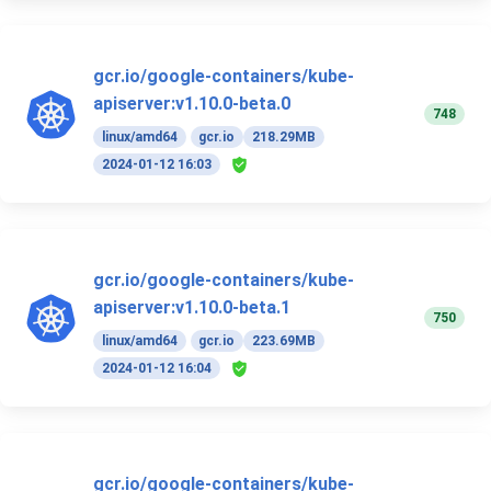
gcr.io/google-containers/kube-
apiserver:v1.10.0-beta.0
748
linux/amd64
gcr.io
218.29MB
2024-01-12 16:03
gcr.io/google-containers/kube-
apiserver:v1.10.0-beta.1
750
linux/amd64
gcr.io
223.69MB
2024-01-12 16:04
gcr.io/google-containers/kube-