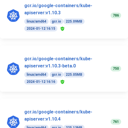
gcr.io/google-containers/kube-
apiserver:v1.10.3
786
linux/amd64
gcr.io
225.09MB
2024-01-12 16:15
gcr.io/google-containers/kube-
apiserver:v1.10.3-beta.0
750
linux/amd64
gcr.io
225.05MB
2024-01-12 16:16
gcr.io/google-containers/kube-
apiserver:v1.10.4
761
linux/amd64
gcr.io
225.13MB