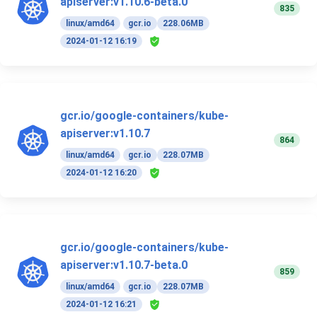
apiserver:v1.10.6-beta.0
835
linux/amd64
gcr.io
228.06MB
2024-01-12 16:19
gcr.io/google-containers/kube-
apiserver:v1.10.7
864
linux/amd64
gcr.io
228.07MB
2024-01-12 16:20
gcr.io/google-containers/kube-
apiserver:v1.10.7-beta.0
859
linux/amd64
gcr.io
228.07MB
2024-01-12 16:21