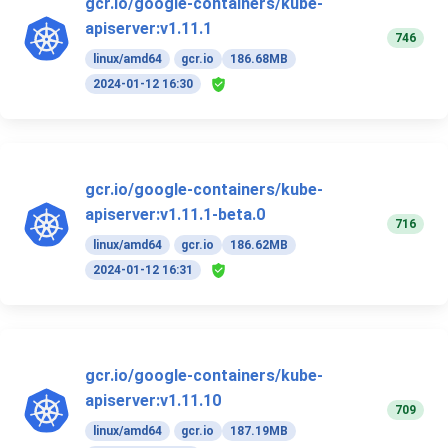
gcr.io/google-containers/kube-
apiserver:v1.11.1
746
linux/amd64
gcr.io
186.68MB
2024-01-12 16:30
gcr.io/google-containers/kube-
apiserver:v1.11.1-beta.0
716
linux/amd64
gcr.io
186.62MB
2024-01-12 16:31
gcr.io/google-containers/kube-
apiserver:v1.11.10
709
linux/amd64
gcr.io
187.19MB