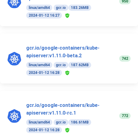
950
linux/amd64
gcr.io
183.26MB
2024-01-12 16:27
gcr.io/google-containers/kube-
apiserver:v1.11.0-beta.2
742
linux/amd64
gcr.io
187.62MB
2024-01-12 16:28
gcr.io/google-containers/kube-
apiserver:v1.11.0-rc.1
772
linux/amd64
gcr.io
186.61MB
2024-01-12 16:28