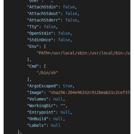
"User"
:
""
,
"AttachStdin"
:
false
,
"AttachStdout"
:
false
,
"AttachStderr"
:
false
,
"Tty"
:
false
,
"OpenStdin"
:
false
,
"StdinOnce"
:
false
,
"Env"
:
[
"PATH=/usr/local/sbin:/usr/local/bin:/us
]
,
"Cmd"
:
[
"/bin/sh"
]
,
"ArgsEscaped"
:
true
,
"Image"
:
"sha256:204e96332c912beab21c2cef37a
"Volumes"
:
null
,
"WorkingDir"
:
""
,
"Entrypoint"
:
null
,
"OnBuild"
:
null
,
"Labels"
:
null
}
,