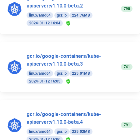
apiserver:v1.10.0-beta.2
790
linux/amd64
gcr.io
224.76MB
2024-01-12 16:04
gcr.io/google-containers/kube-
apiserver:v1.10.0-beta.3
741
linux/amd64
gcr.io
225.01MB
2024-01-12 16:05
gcr.io/google-containers/kube-
apiserver:v1.10.0-beta.4
791
linux/amd64
gcr.io
225.02MB
2024-01-12 16:06