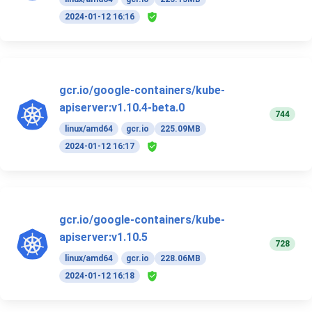
2024-01-12 16:16
gcr.io/google-containers/kube-
apiserver:v1.10.4-beta.0
744
linux/amd64
gcr.io
225.09MB
2024-01-12 16:17
gcr.io/google-containers/kube-
apiserver:v1.10.5
728
linux/amd64
gcr.io
228.06MB
2024-01-12 16:18