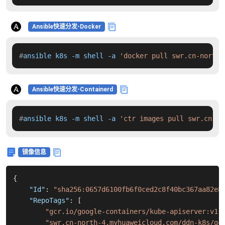
Ansible快速分发-Docker
#
ansible k8s -m shell -a 
'docker pull swr.cn-north-
Ansible快速分发-Containerd
#
ansible k8s -m shell -a 
'ctr images pull swr.cn-no
镜像信息
{
"Id"
:
"sha256:0657d6100fb6f0ced2c8f40bc367aa82e8
"RepoTags"
:
[
"gcr.io/google-containers/kube-apiserver:v1.
"swr.cn-north-4.myhuaweicloud.com/ddn-k8s/gc