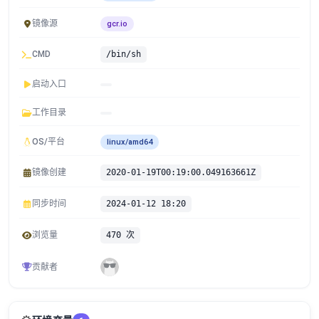
镜像源
gcr.io
CMD
/bin/sh
启动入口
工作目录
OS/平台
linux/amd64
镜像创建
2020-01-19T00:19:00.049163661Z
同步时间
2024-01-12 18:20
浏览量
470 次
贡献者