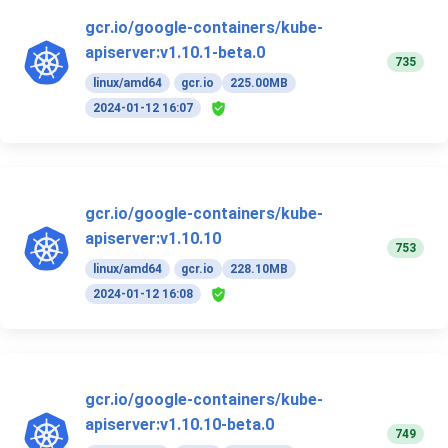
gcr.io/google-containers/kube-
apiserver:v1.10.1-beta.0
735
linux/amd64
gcr.io
225.00MB
2024-01-12 16:07
gcr.io/google-containers/kube-
apiserver:v1.10.10
753
linux/amd64
gcr.io
228.10MB
2024-01-12 16:08
gcr.io/google-containers/kube-
apiserver:v1.10.10-beta.0
749