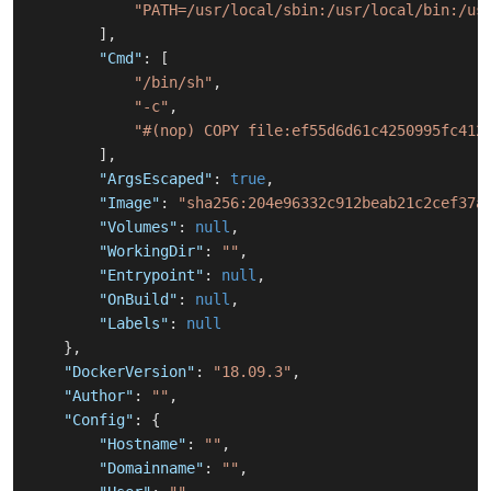
"PATH=/usr/local/sbin:/usr/local/bin:/us
]
,
"Cmd"
:
[
"/bin/sh"
,
"-c"
,
"#(nop) COPY file:ef55d6d61c4250995fc412
]
,
"ArgsEscaped"
:
true
,
"Image"
:
"sha256:204e96332c912beab21c2cef37a
"Volumes"
:
null
,
"WorkingDir"
:
""
,
"Entrypoint"
:
null
,
"OnBuild"
:
null
,
"Labels"
:
null
}
,
"DockerVersion"
:
"18.09.3"
,
"Author"
:
""
,
"Config"
:
{
"Hostname"
:
""
,
"Domainname"
:
""
,