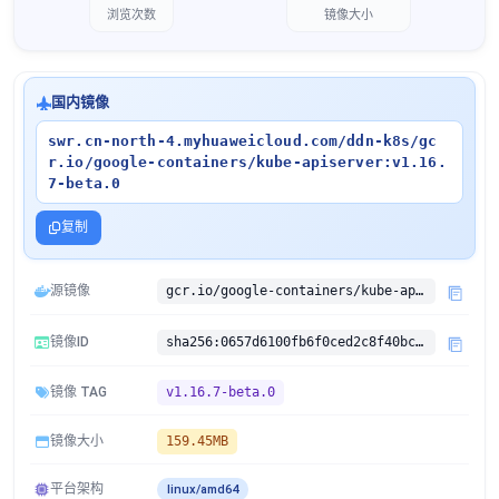
浏览次数
镜像大小
国内镜像
swr.cn-north-4.myhuaweicloud.com/ddn-k8s/gc
r.io/google-containers/kube-apiserver:v1.16.
7-beta.0
复制
源镜像
gcr.io/google-containers/kube-apiserver:v1.16.7-beta.0
镜像ID
sha256:0657d6100fb6f0ced2c8f40bc367aa82e88b6f932bc92d400e9dfe459552f0c3
镜像 TAG
v1.16.7-beta.0
镜像大小
159.45MB
平台架构
linux/amd64