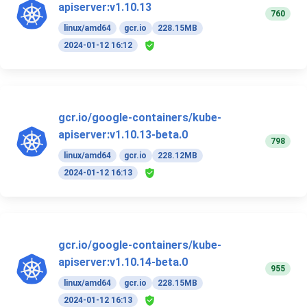
apiserver:v1.10.13
760
linux/amd64
gcr.io
228.15MB
2024-01-12 16:12
gcr.io/google-containers/kube-
apiserver:v1.10.13-beta.0
798
linux/amd64
gcr.io
228.12MB
2024-01-12 16:13
gcr.io/google-containers/kube-
apiserver:v1.10.14-beta.0
955
linux/amd64
gcr.io
228.15MB
2024-01-12 16:13