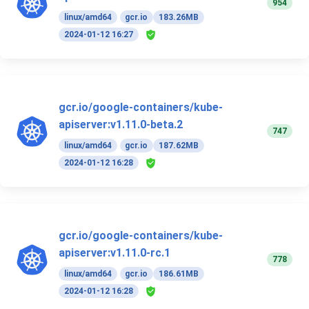
954
linux/amd64
gcr.io
183.26MB
2024-01-12 16:27
gcr.io/google-containers/kube-
apiserver:v1.11.0-beta.2
747
linux/amd64
gcr.io
187.62MB
2024-01-12 16:28
gcr.io/google-containers/kube-
apiserver:v1.11.0-rc.1
778
linux/amd64
gcr.io
186.61MB
2024-01-12 16:28