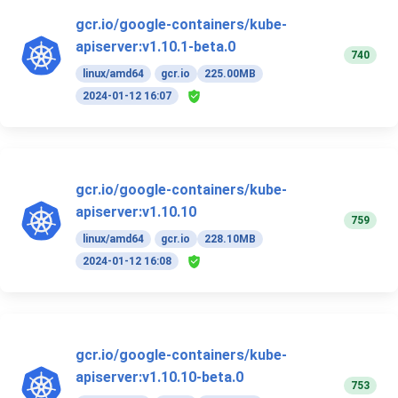
gcr.io/google-containers/kube-
apiserver:v1.10.1-beta.0
740
linux/amd64
gcr.io
225.00MB
2024-01-12 16:07
gcr.io/google-containers/kube-
apiserver:v1.10.10
759
linux/amd64
gcr.io
228.10MB
2024-01-12 16:08
gcr.io/google-containers/kube-
apiserver:v1.10.10-beta.0
753