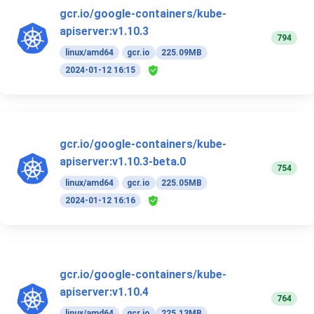
gcr.io/google-containers/kube-
apiserver:v1.10.3
794
linux/amd64
gcr.io
225.09MB
2024-01-12 16:15
gcr.io/google-containers/kube-
apiserver:v1.10.3-beta.0
754
linux/amd64
gcr.io
225.05MB
2024-01-12 16:16
gcr.io/google-containers/kube-
apiserver:v1.10.4
764
linux/amd64
gcr.io
225.13MB