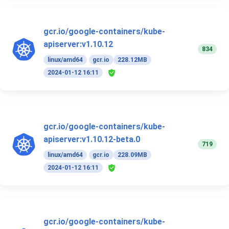
gcr.io/google-containers/kube-
apiserver:v1.10.12
834
linux/amd64
gcr.io
228.12MB
2024-01-12 16:11
gcr.io/google-containers/kube-
apiserver:v1.10.12-beta.0
719
linux/amd64
gcr.io
228.09MB
2024-01-12 16:11
gcr.io/google-containers/kube-