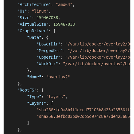
"Architecture"
:
"amd64"
,
"Os"
:
"linux"
,
"Size"
:
159467038
,
"VirtualSize"
:
159467038
,
"GraphDriver"
:
{
"Data"
:
{
"LowerDir"
:
"/var/lib/docker/overlay2/06
"MergedDir"
:
"/var/lib/docker/overlay2/b
"UpperDir"
:
"/var/lib/docker/overlay2/ba
"WorkDir"
:
"/var/lib/docker/overlay2/ba7
}
,
"Name"
:
"overlay2"
}
,
"RootFS"
:
{
"Type"
:
"layers"
,
"Layers"
:
[
"sha256:fe9a8b4f1dccd77105b8423a26536ff7
"sha256:3efbd03bd02db5d974c8e77de423685d
]
}
,