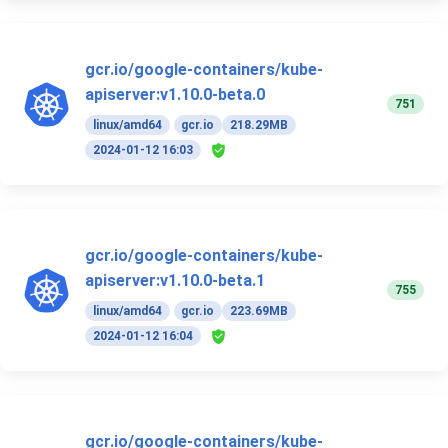
gcr.io/google-containers/kube-
apiserver:v1.10.0-beta.0
751
linux/amd64
gcr.io
218.29MB
2024-01-12 16:03
gcr.io/google-containers/kube-
apiserver:v1.10.0-beta.1
755
linux/amd64
gcr.io
223.69MB
2024-01-12 16:04
gcr.io/google-containers/kube-