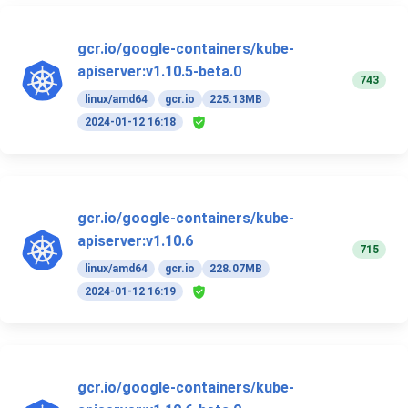
gcr.io/google-containers/kube-
apiserver:v1.10.5-beta.0
743
linux/amd64
gcr.io
225.13MB
2024-01-12 16:18
gcr.io/google-containers/kube-
apiserver:v1.10.6
715
linux/amd64
gcr.io
228.07MB
2024-01-12 16:19
gcr.io/google-containers/kube-