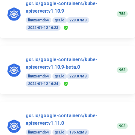
gcr.io/google-containers/kube-
apiserver:v1.10.9
758
linux/amd64
gcr.io
228.07MB
2024-01-12 16:23
gcr.io/google-containers/kube-
apiserver:v1.10.9-beta.0
963
linux/amd64
gcr.io
228.07MB
2024-01-12 16:24
gcr.io/google-containers/kube-
apiserver:v1.11.0
903
linux/amd64
gcr.io
186.62MB