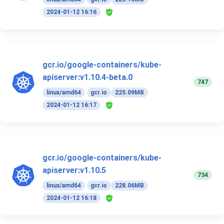
2024-01-12 16:16
gcr.io/google-containers/kube-
apiserver:v1.10.4-beta.0
747
linux/amd64
gcr.io
225.09MB
2024-01-12 16:17
gcr.io/google-containers/kube-
apiserver:v1.10.5
734
linux/amd64
gcr.io
228.06MB
2024-01-12 16:18