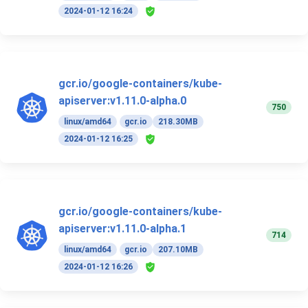
2024-01-12 16:24
gcr.io/google-containers/kube-
apiserver:v1.11.0-alpha.0
750
linux/amd64
gcr.io
218.30MB
2024-01-12 16:25
gcr.io/google-containers/kube-
apiserver:v1.11.0-alpha.1
714
linux/amd64
gcr.io
207.10MB
2024-01-12 16:26