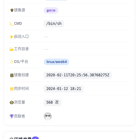
镜像源
gcr.io
CMD
/bin/sh
启动入口
工作目录
OS/平台
linux/amd64
镜像创建
2020-02-11T20:25:56.38768275Z
同步时间
2024-01-12 18:21
浏览量
568 次
贡献者