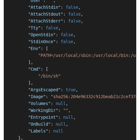
"User"
:
""
,
"AttachStdin"
:
false
,
"AttachStdout"
:
false
,
"AttachStderr"
:
false
,
"Tty"
:
false
,
"OpenStdin"
:
false
,
"StdinOnce"
:
false
,
"Env"
:
[
"PATH=/usr/local/sbin:/usr/local/bin:/us
]
,
"Cmd"
:
[
"/bin/sh"
]
,
"ArgsEscaped"
:
true
,
"Image"
:
"sha256:204e96332c912beab21c2cef37a
"Volumes"
:
null
,
"WorkingDir"
:
""
,
"Entrypoint"
:
null
,
"OnBuild"
:
null
,
"Labels"
:
null
}
,