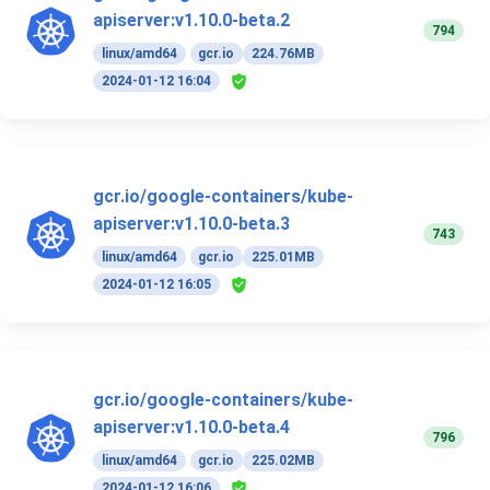
apiserver:v1.10.0-beta.2
794
linux/amd64
gcr.io
224.76MB
2024-01-12 16:04
gcr.io/google-containers/kube-
apiserver:v1.10.0-beta.3
743
linux/amd64
gcr.io
225.01MB
2024-01-12 16:05
gcr.io/google-containers/kube-
apiserver:v1.10.0-beta.4
796
linux/amd64
gcr.io
225.02MB
2024-01-12 16:06