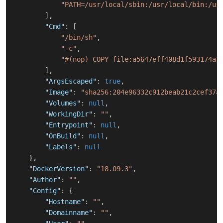
"PATH=/usr/local/sbin:/usr/local/bin:/us
]
,
"Cmd"
:
[
"/bin/sh"
,
"-c"
,
"#(nop) COPY file:a5647eff408d1f593174a1
]
,
"ArgsEscaped"
:
true
,
"Image"
:
"sha256:204e96332c912beab21c2cef37a
"Volumes"
:
null
,
"WorkingDir"
:
""
,
"Entrypoint"
:
null
,
"OnBuild"
:
null
,
"Labels"
:
null
}
,
"DockerVersion"
:
"18.09.3"
,
"Author"
:
""
,
"Config"
:
{
"Hostname"
:
""
,
"Domainname"
:
""
,