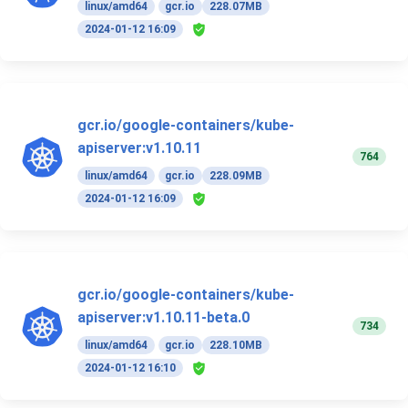
linux/amd64
gcr.io
228.07MB
2024-01-12 16:09
gcr.io/google-containers/kube-
apiserver:v1.10.11
764
linux/amd64
gcr.io
228.09MB
2024-01-12 16:09
gcr.io/google-containers/kube-
apiserver:v1.10.11-beta.0
734
linux/amd64
gcr.io
228.10MB
2024-01-12 16:10