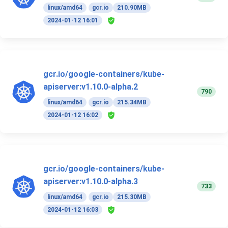
linux/amd64
gcr.io
210.90MB
2024-01-12 16:01
gcr.io/google-containers/kube-
apiserver:v1.10.0-alpha.2
790
linux/amd64
gcr.io
215.34MB
2024-01-12 16:02
gcr.io/google-containers/kube-
apiserver:v1.10.0-alpha.3
733
linux/amd64
gcr.io
215.30MB
2024-01-12 16:03