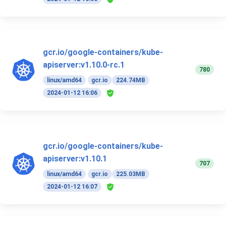
gcr.io/google-containers/kube-
apiserver:v1.10.0-rc.1
780
linux/amd64
gcr.io
224.74MB
2024-01-12 16:06
gcr.io/google-containers/kube-
apiserver:v1.10.1
707
linux/amd64
gcr.io
225.03MB
2024-01-12 16:07