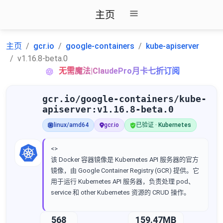
主页
主页
gcr.io
google-containers
kube-apiserver
v1.16.8-beta.0
无需魔法|ClaudePro月卡七折订阅
gcr.io/google-containers/kube-
apiserver:v1.16.8-beta.0
linux/amd64
gcr.io
已验证 · Kubernetes
<>
该 Docker 容器镜像是 Kubernetes API 服务器的官方
镜像，由 Google Container Registry (GCR) 提供。它
用于运行 Kubernetes API 服务器，负责处理 pod、
service 和 other Kubernetes 资源的 CRUD 操作。
568
159.47MB