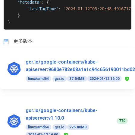
"Metadata"
:
{
"LastTagTime"
:
"2024-01-12T05:20:48.49167175
}
}
更多版本
gcr.io/google-containers/kube-
apiserver:9680e782e08a1a1c94c656190011bd02
linux/amd64
gcr.io
37.54MB
2024-01-12 16:00
gcr.io/google-containers/kube-
apiserver:v1.10.0
770
linux/amd64
gcr.io
225.00MB
2024-01-12 16:00