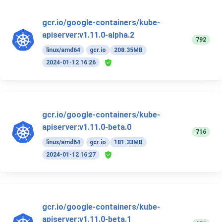
gcr.io/google-containers/kube-
apiserver:v1.11.0-alpha.2
792
linux/amd64
gcr.io
208.35MB
2024-01-12 16:26
gcr.io/google-containers/kube-
apiserver:v1.11.0-beta.0
716
linux/amd64
gcr.io
181.33MB
2024-01-12 16:27
gcr.io/google-containers/kube-
apiserver:v1.11.0-beta.1