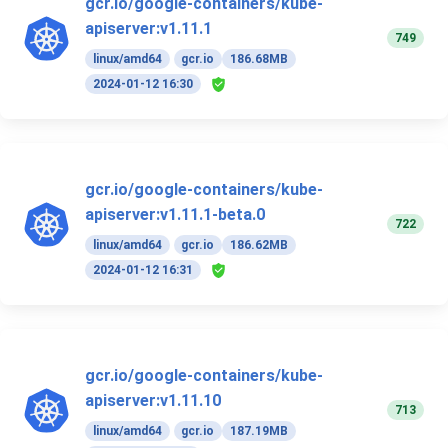
gcr.io/google-containers/kube-
apiserver:v1.11.1
749
linux/amd64
gcr.io
186.68MB
2024-01-12 16:30
gcr.io/google-containers/kube-
apiserver:v1.11.1-beta.0
722
linux/amd64
gcr.io
186.62MB
2024-01-12 16:31
gcr.io/google-containers/kube-
apiserver:v1.11.10
713
linux/amd64
gcr.io
187.19MB