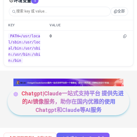
⚙️
环境变量
1
全部
KEY
VALUE
PATH=/usr/loca
0
l/sbin:/usr/loc
al/bin:/usr/sbi
n:/usr/bin:/sbi
n:/bin
Chatgpt|Claude一站式支持平台 提供先进
的AI镜像服务，助你在国内优雅的使用
Chatgpt和Claude等AI服务