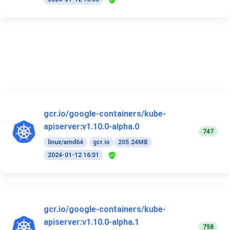
gcr.io/google-containers/kube-
apiserver:v1.10.0-alpha.0
747
linux/amd64
gcr.io
205.24MB
2024-01-12 16:01
gcr.io/google-containers/kube-
apiserver:v1.10.0-alpha.1
758