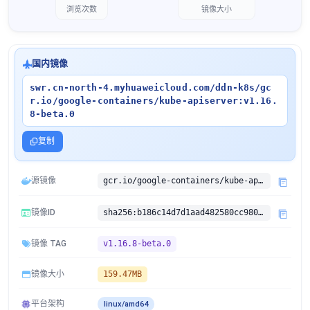
浏览次数
镜像大小
国内镜像
swr.cn-north-4.myhuaweicloud.com/ddn-k8s/gc
r.io/google-containers/kube-apiserver:v1.16.
8-beta.0
复制
源镜像
gcr.io/google-containers/kube-apiserver:v1.16.8-beta.0
镜像ID
sha256:b186c14d7d1aad482580cc9806f6d13cde6ffe688b1ec01fa90f8d9bd8efff65
镜像 TAG
v1.16.8-beta.0
镜像大小
159.47MB
平台架构
linux/amd64