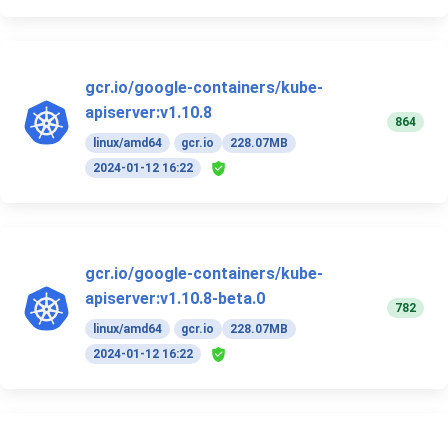
gcr.io/google-containers/kube-
apiserver:v1.10.8
864
linux/amd64
gcr.io
228.07MB
2024-01-12 16:22
gcr.io/google-containers/kube-
apiserver:v1.10.8-beta.0
782
linux/amd64
gcr.io
228.07MB
2024-01-12 16:22