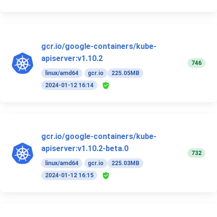
gcr.io/google-containers/kube-
apiserver:v1.10.2
746
linux/amd64
gcr.io
225.05MB
2024-01-12 16:14
gcr.io/google-containers/kube-
apiserver:v1.10.2-beta.0
732
linux/amd64
gcr.io
225.03MB
2024-01-12 16:15