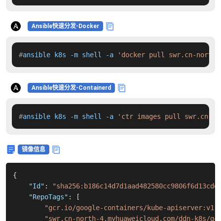
Ansible快速分发-Docker
#
ansible k8s -m shell -a 
'docker pull swr.cn-north-
Ansible快速分发-Containerd
#
ansible k8s -m shell -a 
'ctr images pull swr.cn-no
镜像信息
{
"Id"
:
"sha256:b186c14d7d1aad482580cc9806f6d13cde
"RepoTags"
:
[
"gcr.io/google-containers/kube-apiserver:v1.
"swr.cn-north-4.myhuaweicloud.com/ddn-k8s/gc