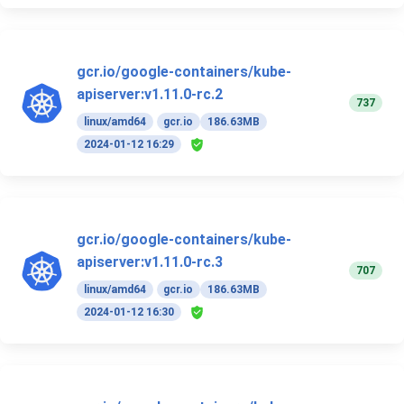
gcr.io/google-containers/kube-
apiserver:v1.11.0-rc.2
737
linux/amd64
gcr.io
186.63MB
2024-01-12 16:29
gcr.io/google-containers/kube-
apiserver:v1.11.0-rc.3
707
linux/amd64
gcr.io
186.63MB
2024-01-12 16:30