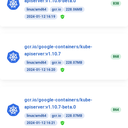
apiserver:v1.10.6-beta.0
838
linux/amd64
gcr.io
228.06MB
2024-01-12 16:19
gcr.io/google-containers/kube-
apiserver:v1.10.7
868
linux/amd64
gcr.io
228.07MB
2024-01-12 16:20
gcr.io/google-containers/kube-
apiserver:v1.10.7-beta.0
864
linux/amd64
gcr.io
228.07MB
2024-01-12 16:21