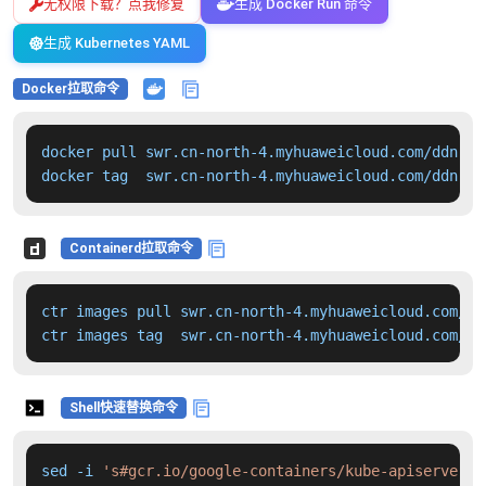
无权限下载？点我修复
生成 Docker Run 命令
生成 Kubernetes YAML
Docker拉取命令
docker pull swr.cn-north-4.myhuaweicloud.com/ddn-k8
docker tag  swr.cn-north-4.myhuaweicloud.com/ddn-k8
Containerd拉取命令
ctr images pull swr.cn-north-4.myhuaweicloud.com/dd
ctr images tag  swr.cn-north-4.myhuaweicloud.com/dd
Shell快速替换命令
sed -i 
's#gcr.io/google-containers/kube-apiserver:v