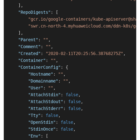
]
,
"RepoDigests"
:
[
"gcr.io/google-containers/kube-apiserver@sha
"swr.cn-north-4.myhuaweicloud.com/ddn-k8s/gc
]
,
"Parent"
:
""
,
"Comment"
:
""
,
"Created"
:
"2020-02-11T20:25:56.38768275Z"
,
"Container"
:
""
,
"ContainerConfig"
:
{
"Hostname"
:
""
,
"Domainname"
:
""
,
"User"
:
""
,
"AttachStdin"
:
false
,
"AttachStdout"
:
false
,
"AttachStderr"
:
false
,
"Tty"
:
false
,
"OpenStdin"
:
false
,
"StdinOnce"
:
false
,
"Env"
:
[