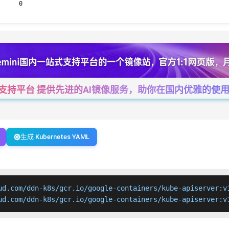
0
一站式支持平台 提供先进的AI镜像服务，助你在国内优雅的使用Cha
生成 Kubernetes YAML
ud.com/ddn-k8s/gcr.io/google-containers/kube-apiserver:v1
ud.com/ddn-k8s/gcr.io/google-containers/kube-apiserver:v