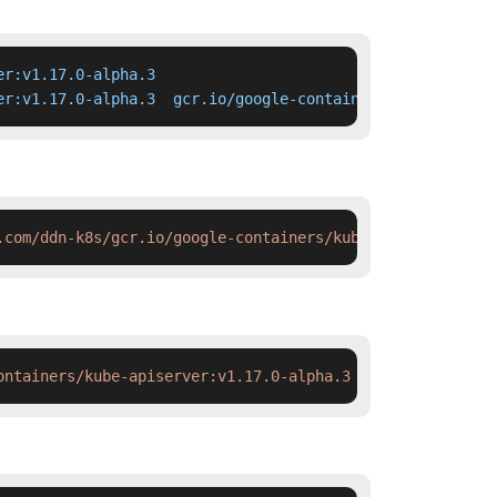
r:v1.17.0-alpha.3

er:v1.17.0-alpha.3  gcr.io/google-containers/kube-apiser
.com/ddn-k8s/gcr.io/google-containers/kube-apiserver:v1.
ontainers/kube-apiserver:v1.17.0-alpha.3 && docker tag  