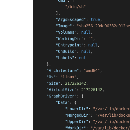
"Cmd"
:
[
"/bin/sh"
]
,
"ArgsEscaped"
:
true
,
"Image"
:
"sha256:204e96332c912be
"Volumes"
:
null
,
"WorkingDir"
:
""
,
"Entrypoint"
:
null
,
"OnBuild"
:
null
,
"Labels"
:
null
}
,
"Architecture"
:
"amd64"
,
"Os"
:
"linux"
,
"Size"
:
217226142
,
"VirtualSize"
:
217226142
,
"GraphDriver"
:
{
"Data"
:
{
"LowerDir"
:
"/var/lib/docker
"MergedDir"
:
"/var/lib/docke
"UpperDir"
:
"/var/lib/docker
"WorkDir"
:
"/var/lib/docker/