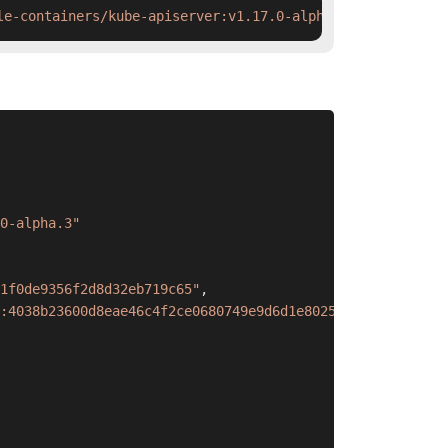
le-containers/kube-apiserver:v1.17.0-alpha.3 && ctr imag
0-alpha.3"
1f0de9356f2d8d32eb719c65"
,
:4038b23600d8eae46c4f2ce0680749e9d6d1e80255d1d3f57fb75fe