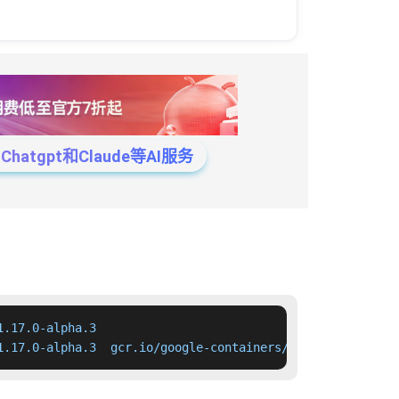
tgpt和Claude等AI服务
.17.0-alpha.3

1.17.0-alpha.3  gcr.io/google-containers/kube-apiserver: