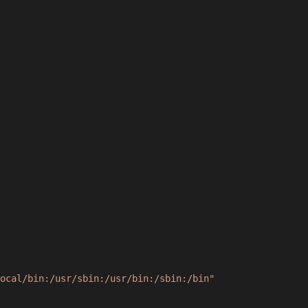
ocal/bin:/usr/sbin:/usr/bin:/sbin:/bin"