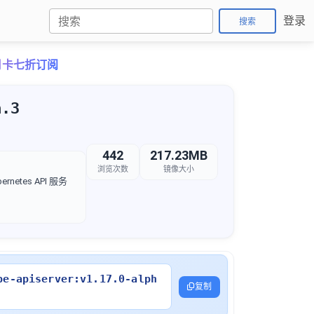
登录
搜索
o月卡七折订阅
a.3
442
217.23MB
浏览次数
镜像大小
rnetes API 服务
be-apiserver:v1.17.0-alph
复制