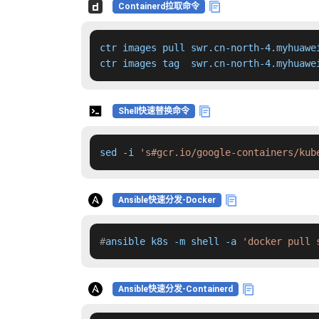
Containerd拉取命令
ctr images pull swr.cn-north-4.myhuawe
ctr images tag  swr.cn-north-4.myhuawe
Shell快速替换命令
sed -i 
's#gcr.io/google-containers/kub
Ansible快速分发-Docker
#
ansible k8s -m shell -a 
'docker pull 
Ansible快速分发-Containerd