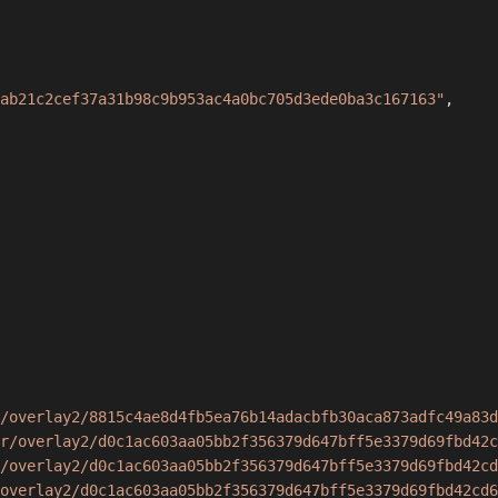
ab21c2cef37a31b98c9b953ac4a0bc705d3ede0ba3c167163"
,
/overlay2/8815c4ae8d4fb5ea76b14adacbfb30aca873adfc49a83d
r/overlay2/d0c1ac603aa05bb2f356379d647bff5e3379d69fbd42c
/overlay2/d0c1ac603aa05bb2f356379d647bff5e3379d69fbd42cd
overlay2/d0c1ac603aa05bb2f356379d647bff5e3379d69fbd42cd6