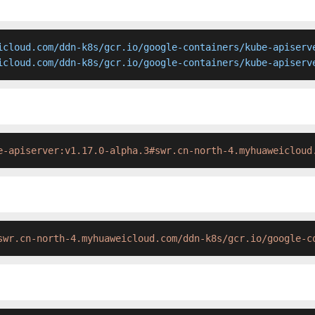
icloud.com/ddn-k8s/gcr.io/google-containers/kube-apiserve
icloud.com/ddn-k8s/gcr.io/google-containers/kube-apiserv
e-apiserver:v1.17.0-alpha.3#swr.cn-north-4.myhuaweicloud
swr.cn-north-4.myhuaweicloud.com/ddn-k8s/gcr.io/google-c