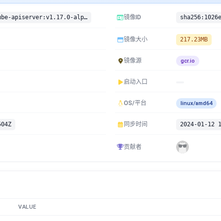
gcr.io/google-containers/kube-apiserver:v1.17.0-alpha.3
镜像ID
镜像大小
217.23MB
镜像源
gcr.io
启动入口
OS/平台
linux/amd64
504Z
同步时间
2024-01-12 
贡献者
VALUE