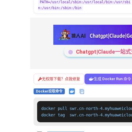
PATH=/usr/local/sbin:/usr/local/bin:/usr/sbi
n:/usr/bin:/sbin:/bin
Chatgpt|Claude
无权限下载？点我修复
生成 Docker Run 命令
Docker拉取命令
docker pull swr.cn-north-4.myhuaweiclo
docker tag  swr.cn-north-4.myhuaweiclo