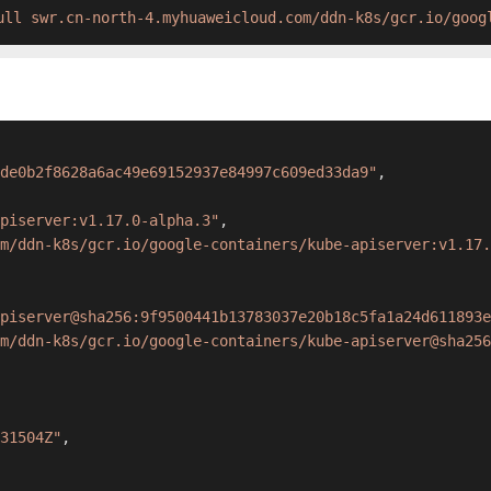
ull swr.cn-north-4.myhuaweicloud.com/ddn-k8s/gcr.io/goog
de0b2f8628a6ac49e69152937e84997c609ed33da9"
,
piserver:v1.17.0-alpha.3"
,
om/ddn-k8s/gcr.io/google-containers/kube-apiserver:v1.17.
piserver@sha256:9f9500441b13783037e20b18c5fa1a24d611893e
m/ddn-k8s/gcr.io/google-containers/kube-apiserver@sha256
31504Z"
,