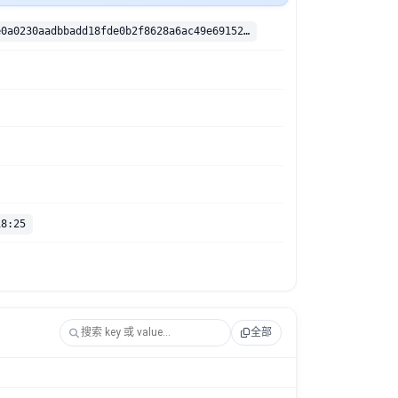
sha256:1026e0a0230aadbbadd18fde0b2f8628a6ac49e69152937e84997c609ed33da9
18:25
全部