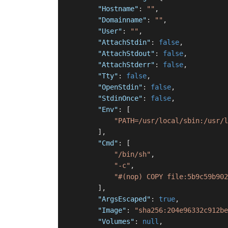
"Hostname"
:
""
,
"Domainname"
:
""
,
"User"
:
""
,
"AttachStdin"
:
false
,
"AttachStdout"
:
false
,
"AttachStderr"
:
false
,
"Tty"
:
false
,
"OpenStdin"
:
false
,
"StdinOnce"
:
false
,
"Env"
:
[
"PATH=/usr/local/sbin:/usr/l
]
,
"Cmd"
:
[
"/bin/sh"
,
"-c"
,
"#(nop) COPY file:5b9c59b902
]
,
"ArgsEscaped"
:
true
,
"Image"
:
"sha256:204e96332c912be
"Volumes"
:
null
,