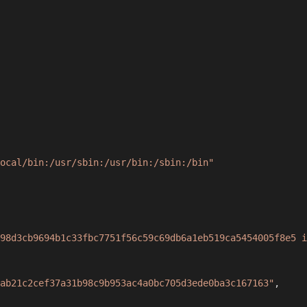
ocal/bin:/usr/sbin:/usr/bin:/sbin:/bin"
98d3cb9694b1c33fbc7751f56c59c69db6a1eb519ca5454005f8e5 i
ab21c2cef37a31b98c9b953ac4a0bc705d3ede0ba3c167163"
,