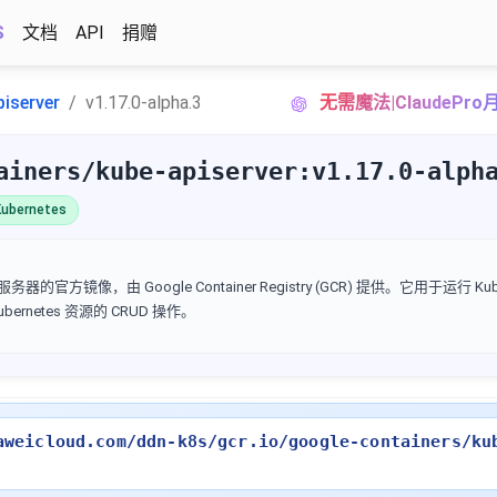
S
文档
API
捐赠
piserver
v1.17.0-alpha.3
无需魔法|ClaudePr
ainers/kube-apiserver:v1.17.0-alph
ubernetes
I 服务器的官方镜像，由 Google Container Registry (GCR) 提供。它用于运行 Kube
Kubernetes 资源的 CRUD 操作。
aweicloud.com/ddn-k8s/gcr.io/google-containers/ku