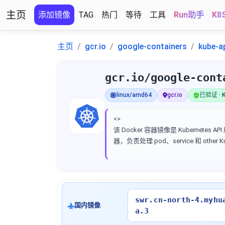
主页
添加镜像
TAG
热门
等待
工具
Run助手
K8
主页
gcr.io
google-containers
kube-a
gcr.io/google-cont
linux/amd64
gcr.io
已验证 · K
<>
该 Docker 容器镜像是 Kubernetes AP
器，负责处理 pod、service 和 other 
swr.cn-north-4.myhu
国内镜像
a.3