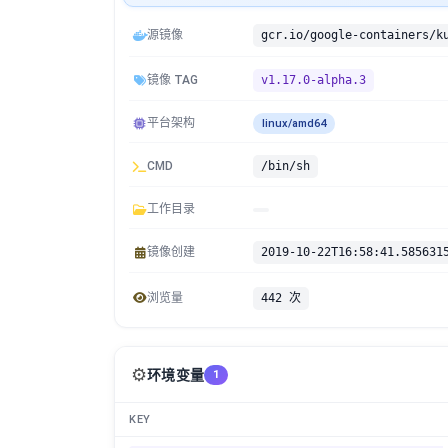
源镜像
镜像 TAG
v1.17.0-alpha.3
平台架构
linux/amd64
CMD
/bin/sh
工作目录
镜像创建
2019-10-22T16:58:41.585631
浏览量
442 次
⚙️
环境变量
1
KEY