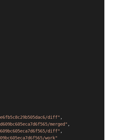
e6fb5c8c29b505dac6/diff"
,
d609bc605eca7d6f565/merged"
,
609bc605eca7d6f565/diff"
,
09bc605eca7d6f565/work"