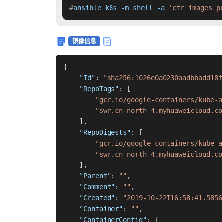
#
ansible k8s -m shell -a 
'ctr images p
镜像信息
{
"Id"
:
"sha256:1026e0a0230aadbbadd18f
"RepoTags"
:
[
"gcr.io/google-containers/kube-a
"swr.cn-north-4.myhuaweicloud.c
]
,
"RepoDigests"
:
[
"gcr.io/google-containers/kube-a
"swr.cn-north-4.myhuaweicloud.co
]
,
"Parent"
:
""
,
"Comment"
:
""
,
"Created"
:
"2019-10-22T16:58:41.5856
"Container"
:
""
,
"ContainerConfig"
:
{