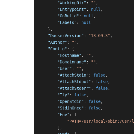
"WorkingDir"
:
""
,
"Entrypoint"
:
null
,
"OnBuild"
:
null
,
"Labels"
:
null
}
,
"DockerVersion"
:
"18.09.3"
,
"Author"
:
""
,
"Config"
:
{
"Hostname"
:
""
,
"Domainname"
:
""
,
"User"
:
""
,
"AttachStdin"
:
false
,
"AttachStdout"
:
false
,
"AttachStderr"
:
false
,
"Tty"
:
false
,
"OpenStdin"
:
false
,
"StdinOnce"
:
false
,
"Env"
:
[
"PATH=/usr/local/sbin:/usr/l
]
,