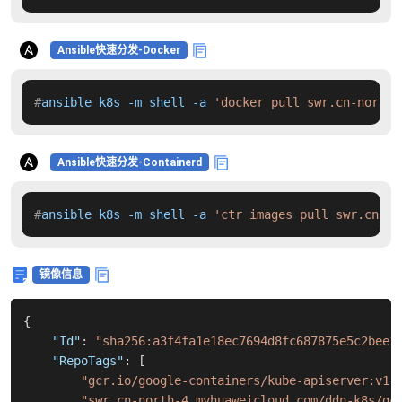
Ansible快速分发-Docker
#
ansible k8s -m shell -a 
'docker pull swr.cn-north-
Ansible快速分发-Containerd
#
ansible k8s -m shell -a 
'ctr images pull swr.cn-no
镜像信息
{
"Id"
:
"sha256:a3f4fa1e18ec7694d8fc687875e5c2bee1
"RepoTags"
:
[
"gcr.io/google-containers/kube-apiserver:v1.
"swr.cn-north-4.myhuaweicloud.com/ddn-k8s/gc