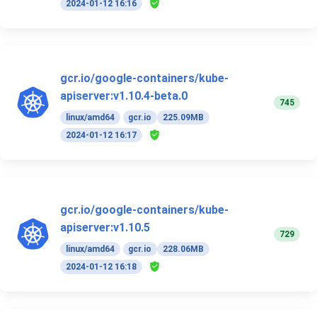
2024-01-12 16:16
gcr.io/google-containers/kube-
apiserver:v1.10.4-beta.0
745
linux/amd64
gcr.io
225.09MB
2024-01-12 16:17
gcr.io/google-containers/kube-
apiserver:v1.10.5
729
linux/amd64
gcr.io
228.06MB
2024-01-12 16:18