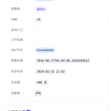
镜像源
gcr.io
CMD
sh
启动入口
工作目录
OS/平台
linux/amd64
镜像创建
2016-06-17T01:04:46.293428361Z
同步时间
2024-01-15 17:42
浏览量
400 次
贡献者