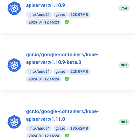
apiserver:v1.10.9
754
linux/amd64
gcr.io
228.07MB
2024-01-12 16:23
gcr.io/google-containers/kube-
apiserver:v1.10.9-beta.0
961
linux/amd64
gcr.io
228.07MB
2024-01-12 16:24
gcr.io/google-containers/kube-
apiserver:v1.11.0
901
linux/amd64
gcr.io
186.62MB
2024-01-12 16:24