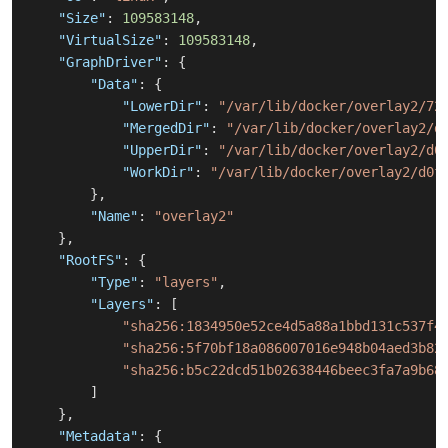
"Size"
:
109583148
,
"VirtualSize"
:
109583148
,
"GraphDriver"
:
{
"Data"
:
{
"LowerDir"
:
"/var/lib/docker/overlay2/72
"MergedDir"
:
"/var/lib/docker/overlay2/d
"UpperDir"
:
"/var/lib/docker/overlay2/d0
"WorkDir"
:
"/var/lib/docker/overlay2/d0f
}
,
"Name"
:
"overlay2"
}
,
"RootFS"
:
{
"Type"
:
"layers"
,
"Layers"
:
[
"sha256:1834950e52ce4d5a88a1bbd131c537f4
"sha256:5f70bf18a086007016e948b04aed3b82
"sha256:b5c22dcd51b02638446beec3fa7a9b68
]
}
,
"Metadata"
:
{