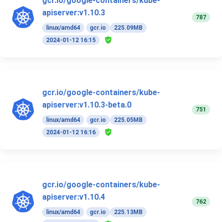
gcr.io/google-containers/kube-
apiserver:v1.10.3
787
linux/amd64
gcr.io
225.09MB
2024-01-12 16:15
gcr.io/google-containers/kube-
apiserver:v1.10.3-beta.0
751
linux/amd64
gcr.io
225.05MB
2024-01-12 16:16
gcr.io/google-containers/kube-
apiserver:v1.10.4
762
linux/amd64
gcr.io
225.13MB