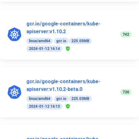
gcr.io/google-containers/kube-
apiserver:v1.10.2
742
linux/amd64
gcr.io
225.05MB
2024-01-12 16:14
gcr.io/google-containers/kube-
apiserver:v1.10.2-beta.0
730
linux/amd64
gcr.io
225.03MB
2024-01-12 16:15