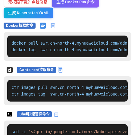
无权限下载？点我修复
生成 Docker Run 命令
生成 Kubernetes YAML
Docker拉取命令
docker pull swr.cn-north-4.myhuaweicloud.com/ddn-k8
docker tag  swr.cn-north-4.myhuaweicloud.com/ddn-k8
Containerd拉取命令
ctr images pull swr.cn-north-4.myhuaweicloud.com/dd
ctr images tag  swr.cn-north-4.myhuaweicloud.com/dd
Shell快速替换命令
sed -i 
's#gcr.io/google-containers/kube-apiserver:v