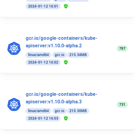
2024-01-12 16:01
gcr.io/google-containers/kube-
apiserver:v1.10.0-alpha.2
787
linux/amd64
gcr.io
215.34MB
2024-01-12 16:02
gcr.io/google-containers/kube-
apiserver:v1.10.0-alpha.3
731
linux/amd64
gcr.io
215.30MB
2024-01-12 16:03