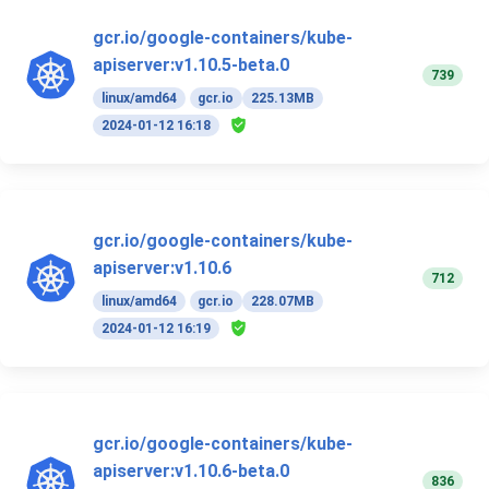
gcr.io/google-containers/kube-
apiserver:v1.10.5-beta.0
739
linux/amd64
gcr.io
225.13MB
2024-01-12 16:18
gcr.io/google-containers/kube-
apiserver:v1.10.6
712
linux/amd64
gcr.io
228.07MB
2024-01-12 16:19
gcr.io/google-containers/kube-
apiserver:v1.10.6-beta.0
836