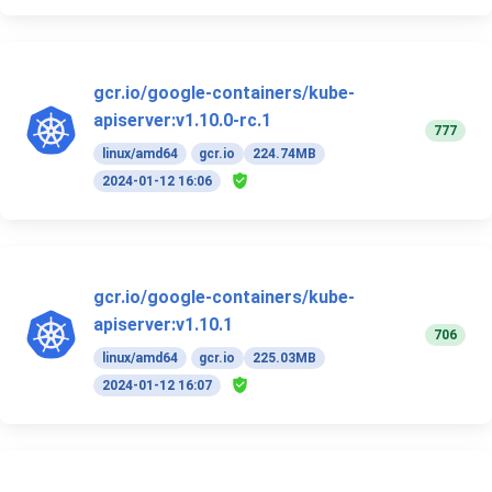
gcr.io/google-containers/kube-
apiserver:v1.10.0-rc.1
777
linux/amd64
gcr.io
224.74MB
2024-01-12 16:06
gcr.io/google-containers/kube-
apiserver:v1.10.1
706
linux/amd64
gcr.io
225.03MB
2024-01-12 16:07