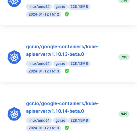
758
linux/amd64
gcr.io
228.15MB
2024-01-12 16:12
gcr.io/google-containers/kube-
apiserver:v1.10.13-beta.0
795
linux/amd64
gcr.io
228.12MB
2024-01-12 16:13
gcr.io/google-containers/kube-
apiserver:v1.10.14-beta.0
949
linux/amd64
gcr.io
228.15MB
2024-01-12 16:13