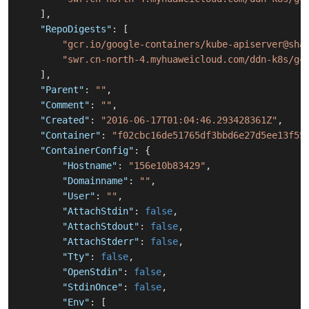
]
,
"RepoDigests"
:
[
"gcr.io/google-containers/kube-apiserver@sha
"swr.cn-north-4.myhuaweicloud.com/ddn-k8s/gc
]
,
"Parent"
:
""
,
"Comment"
:
""
,
"Created"
:
"2016-06-17T01:04:46.293428361Z"
,
"Container"
:
"f02cbc16de51765df3bbd6e27d5ee13f55
"ContainerConfig"
:
{
"Hostname"
:
"156e10b83429"
,
"Domainname"
:
""
,
"User"
:
""
,
"AttachStdin"
:
false
,
"AttachStdout"
:
false
,
"AttachStderr"
:
false
,
"Tty"
:
false
,
"OpenStdin"
:
false
,
"StdinOnce"
:
false
,
"Env"
:
[