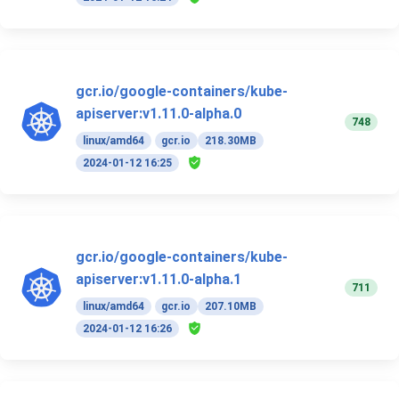
gcr.io/google-containers/kube-
apiserver:v1.11.0-alpha.0
748
linux/amd64
gcr.io
218.30MB
2024-01-12 16:25
gcr.io/google-containers/kube-
apiserver:v1.11.0-alpha.1
711
linux/amd64
gcr.io
207.10MB
2024-01-12 16:26