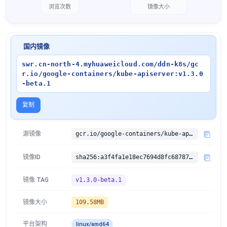
浏览次数
镜像大小
国内镜像
swr.cn-north-4.myhuaweicloud.com/ddn-k8s/gc
r.io/google-containers/kube-apiserver:v1.3.0
-beta.1
复制
源镜像
gcr.io/google-containers/kube-apiserver:v1.3.0-beta.1
镜像ID
sha256:a3f4fa1e18ec7694d8fc687875e5c2bee17875e256d0bf9f1c23d1f37af8a6f1
镜像 TAG
v1.3.0-beta.1
镜像大小
109.58MB
平台架构
linux/amd64