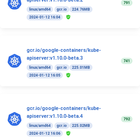
791
linux/amd64
gcr.io
224.76MB
2024-01-12 16:04
gcr.io/google-containers/kube-
apiserver:v1.10.0-beta.3
741
linux/amd64
gcr.io
225.01MB
2024-01-12 16:05
gcr.io/google-containers/kube-
apiserver:v1.10.0-beta.4
792
linux/amd64
gcr.io
225.02MB
2024-01-12 16:06