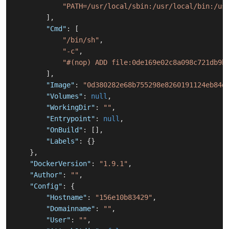
"PATH=/usr/local/sbin:/usr/local/bin:/us
]
,
"Cmd"
:
[
"/bin/sh"
,
"-c"
,
"#(nop) ADD file:0de169e02c8a098c721db9b
]
,
"Image"
:
"0d380282e68b755298e8260191124eb84d
"Volumes"
:
null
,
"WorkingDir"
:
""
,
"Entrypoint"
:
null
,
"OnBuild"
:
[
]
,
"Labels"
:
{
}
}
,
"DockerVersion"
:
"1.9.1"
,
"Author"
:
""
,
"Config"
:
{
"Hostname"
:
"156e10b83429"
,
"Domainname"
:
""
,
"User"
:
""
,