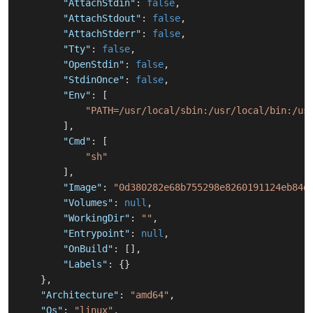
"AttachStdin"
:
false
,
"AttachStdout"
:
false
,
"AttachStderr"
:
false
,
"Tty"
:
false
,
"OpenStdin"
:
false
,
"StdinOnce"
:
false
,
"Env"
:
[
"PATH=/usr/local/sbin:/usr/local/bin:/us
]
,
"Cmd"
:
[
"sh"
]
,
"Image"
:
"0d380282e68b755298e8260191124eb84d
"Volumes"
:
null
,
"WorkingDir"
:
""
,
"Entrypoint"
:
null
,
"OnBuild"
:
[
]
,
"Labels"
:
{
}
}
,
"Architecture"
:
"amd64"
,
"Os"
:
"linux"
,