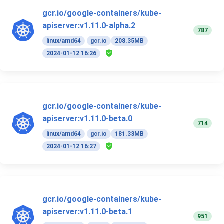
gcr.io/google-containers/kube-
apiserver:v1.11.0-alpha.2
787
linux/amd64
gcr.io
208.35MB
2024-01-12 16:26
gcr.io/google-containers/kube-
apiserver:v1.11.0-beta.0
714
linux/amd64
gcr.io
181.33MB
2024-01-12 16:27
gcr.io/google-containers/kube-
apiserver:v1.11.0-beta.1
951