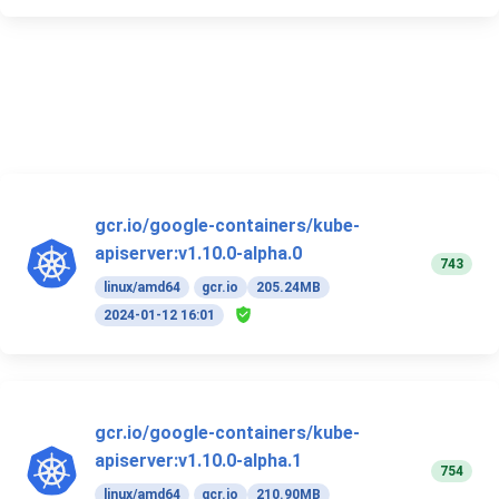
gcr.io/google-containers/kube-
apiserver:v1.10.0-alpha.0
743
linux/amd64
gcr.io
205.24MB
2024-01-12 16:01
gcr.io/google-containers/kube-
apiserver:v1.10.0-alpha.1
754
linux/amd64
gcr.io
210.90MB