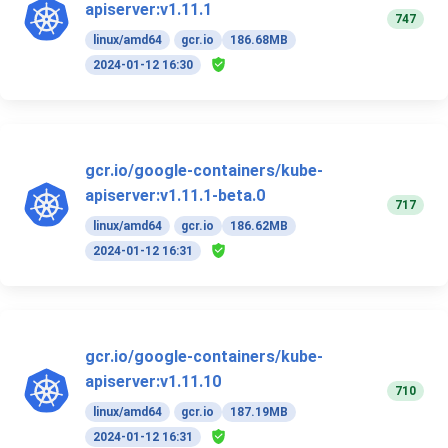
apiserver:v1.11.1
747
linux/amd64
gcr.io
186.68MB
2024-01-12 16:30
gcr.io/google-containers/kube-
apiserver:v1.11.1-beta.0
717
linux/amd64
gcr.io
186.62MB
2024-01-12 16:31
gcr.io/google-containers/kube-
apiserver:v1.11.10
710
linux/amd64
gcr.io
187.19MB
2024-01-12 16:31