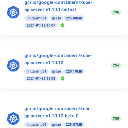
gcr.io/google-containers/kube-
apiserver:v1.10.1-beta.0
736
linux/amd64
gcr.io
225.00MB
2024-01-12 16:07
gcr.io/google-containers/kube-
apiserver:v1.10.10
754
linux/amd64
gcr.io
228.10MB
2024-01-12 16:08
gcr.io/google-containers/kube-
apiserver:v1.10.10-beta.0
750
linux/amd64
gcr.io
228.07MB