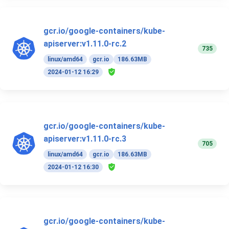
gcr.io/google-containers/kube-
apiserver:v1.11.0-rc.2
735
linux/amd64
gcr.io
186.63MB
2024-01-12 16:29
gcr.io/google-containers/kube-
apiserver:v1.11.0-rc.3
705
linux/amd64
gcr.io
186.63MB
2024-01-12 16:30
gcr.io/google-containers/kube-