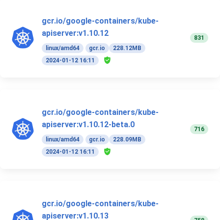
gcr.io/google-containers/kube-
apiserver:v1.10.12
831
linux/amd64
gcr.io
228.12MB
2024-01-12 16:11
gcr.io/google-containers/kube-
apiserver:v1.10.12-beta.0
716
linux/amd64
gcr.io
228.09MB
2024-01-12 16:11
gcr.io/google-containers/kube-
apiserver:v1.10.13