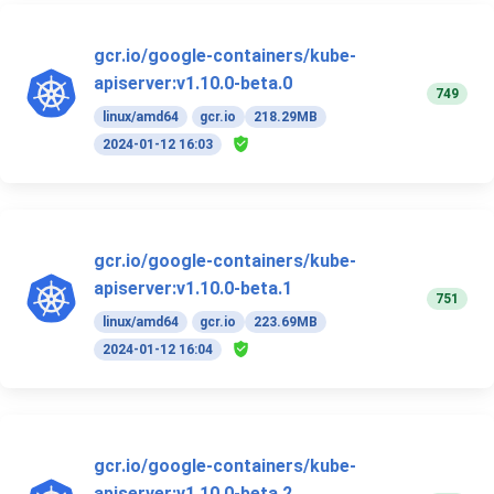
gcr.io/google-containers/kube-
apiserver:v1.10.0-beta.0
749
linux/amd64
gcr.io
218.29MB
2024-01-12 16:03
gcr.io/google-containers/kube-
apiserver:v1.10.0-beta.1
751
linux/amd64
gcr.io
223.69MB
2024-01-12 16:04
gcr.io/google-containers/kube-
apiserver:v1.10.0-beta.2