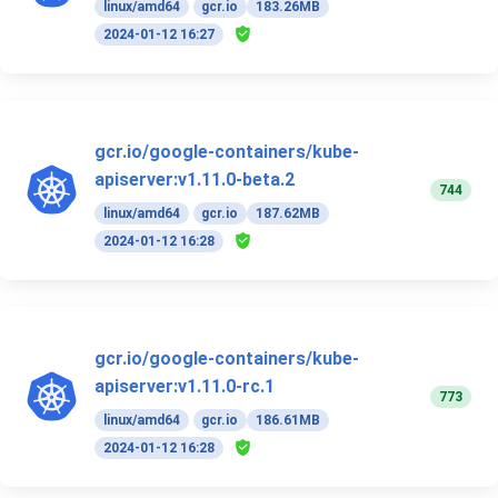
linux/amd64
gcr.io
183.26MB
2024-01-12 16:27
gcr.io/google-containers/kube-
apiserver:v1.11.0-beta.2
744
linux/amd64
gcr.io
187.62MB
2024-01-12 16:28
gcr.io/google-containers/kube-
apiserver:v1.11.0-rc.1
773
linux/amd64
gcr.io
186.61MB
2024-01-12 16:28