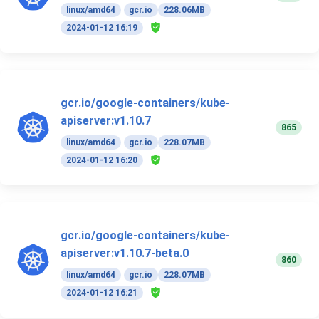
linux/amd64
gcr.io
228.06MB
2024-01-12 16:19
gcr.io/google-containers/kube-
apiserver:v1.10.7
865
linux/amd64
gcr.io
228.07MB
2024-01-12 16:20
gcr.io/google-containers/kube-
apiserver:v1.10.7-beta.0
860
linux/amd64
gcr.io
228.07MB
2024-01-12 16:21