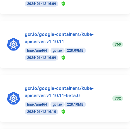
2024-01-12 16:09
gcr.io/google-containers/kube-
apiserver:v1.10.11
760
linux/amd64
gcr.io
228.09MB
2024-01-12 16:09
gcr.io/google-containers/kube-
apiserver:v1.10.11-beta.0
732
linux/amd64
gcr.io
228.10MB
2024-01-12 16:10