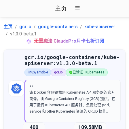
主页
主页
gcr.io
google-containers
kube-apiserver
v1.3.0-beta.1
无需魔法|ClaudePro月卡七折订阅
gcr.io/google-containers/kube-
apiserver:v1.3.0-beta.1
linux/amd64
gcr.io
已验证 · Kubernetes
<>
该 Docker 容器镜像是 Kubernetes API 服务器的官方
镜像，由 Google Container Registry (GCR) 提供。它
用于运行 Kubernetes API 服务器，负责处理 pod、
service 和 other Kubernetes 资源的 CRUD 操作。
400
109.58MB