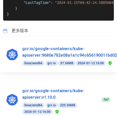
"LastTagTime"
:
"2024-01-15T04:42:14.58850842
}
}
更多版本
gcr.io/google-containers/kube-
apiserver:9680e782e08a1a1c94c656190011bd02
linux/amd64
gcr.io
37.54MB
2024-01-12 16:00
gcr.io/google-containers/kube-
apiserver:v1.10.0
767
linux/amd64
gcr.io
225.00MB
2024-01-12 16:00