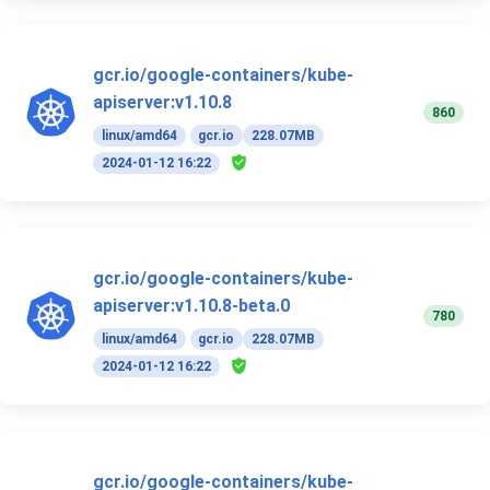
gcr.io/google-containers/kube-
apiserver:v1.10.8
860
linux/amd64
gcr.io
228.07MB
2024-01-12 16:22
gcr.io/google-containers/kube-
apiserver:v1.10.8-beta.0
780
linux/amd64
gcr.io
228.07MB
2024-01-12 16:22
gcr.io/google-containers/kube-