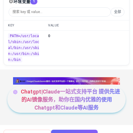
⚙️
环境变量
1
全部
KEY
VALUE
PATH=/usr/loca
0
l/sbin:/usr/loc
al/bin:/usr/sbi
n:/usr/bin:/sbi
n:/bin
Chatgpt|Claude一站式支持平台 提供先进
的AI镜像服务，助你在国内优雅的使用
Chatgpt和Claude等AI服务