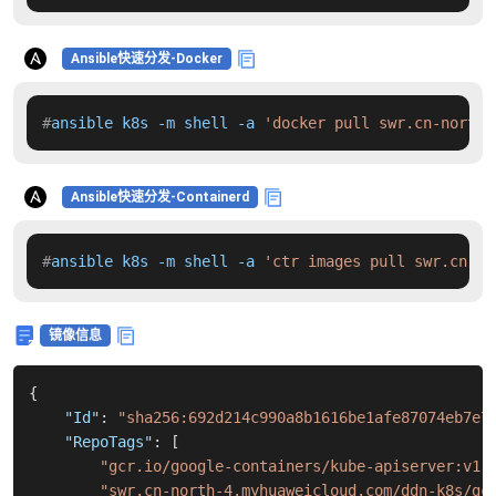
Ansible快速分发-Docker
#
ansible k8s -m shell -a 
'docker pull swr.cn-north-
Ansible快速分发-Containerd
#
ansible k8s -m shell -a 
'ctr images pull swr.cn-no
镜像信息
{
"Id"
:
"sha256:692d214c990a8b1616be1afe87074eb7e7
"RepoTags"
:
[
"gcr.io/google-containers/kube-apiserver:v1.
"swr.cn-north-4.myhuaweicloud.com/ddn-k8s/gc