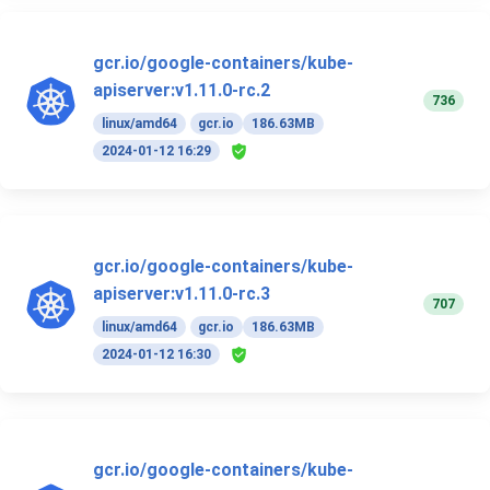
gcr.io/google-containers/kube-
apiserver:v1.11.0-rc.2
736
linux/amd64
gcr.io
186.63MB
2024-01-12 16:29
gcr.io/google-containers/kube-
apiserver:v1.11.0-rc.3
707
linux/amd64
gcr.io
186.63MB
2024-01-12 16:30
gcr.io/google-containers/kube-