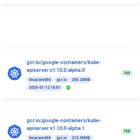
gcr.io/google-containers/kube-
apiserver:v1.10.0-alpha.0
745
linux/amd64
gcr.io
205.24MB
2024-01-12 16:01
gcr.io/google-containers/kube-
apiserver:v1.10.0-alpha.1
758
linux/amd64
gcr.io
210.90MB