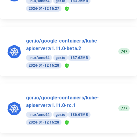
linux/amd64
gcr.io
183.26MB
2024-01-12 16:27
gcr.io/google-containers/kube-
apiserver:v1.11.0-beta.2
747
linux/amd64
gcr.io
187.62MB
2024-01-12 16:28
gcr.io/google-containers/kube-
apiserver:v1.11.0-rc.1
777
linux/amd64
gcr.io
186.61MB
2024-01-12 16:28