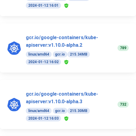
2024-01-12 16:01
gcr.io/google-containers/kube-
apiserver:v1.10.0-alpha.2
789
linux/amd64
gcr.io
215.34MB
2024-01-12 16:02
gcr.io/google-containers/kube-
apiserver:v1.10.0-alpha.3
732
linux/amd64
gcr.io
215.30MB
2024-01-12 16:03