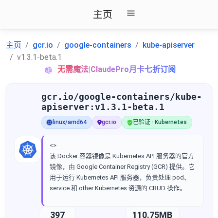
主页
主页
gcr.io
google-containers
kube-apiserver
v1.3.1-beta.1
无需魔法|ClaudePro月卡七折订阅
gcr.io/google-containers/kube-
apiserver:v1.3.1-beta.1
linux/amd64
gcr.io
已验证 · Kubernetes
<>
该 Docker 容器镜像是 Kubernetes API 服务器的官方
镜像，由 Google Container Registry (GCR) 提供。它
用于运行 Kubernetes API 服务器，负责处理 pod、
service 和 other Kubernetes 资源的 CRUD 操作。
397
110.75MB