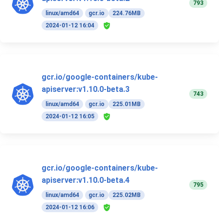
793
linux/amd64
gcr.io
224.76MB
2024-01-12 16:04
gcr.io/google-containers/kube-
apiserver:v1.10.0-beta.3
743
linux/amd64
gcr.io
225.01MB
2024-01-12 16:05
gcr.io/google-containers/kube-
apiserver:v1.10.0-beta.4
795
linux/amd64
gcr.io
225.02MB
2024-01-12 16:06