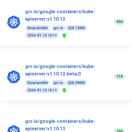
gcr.io/google-containers/kube-
apiserver:v1.10.12
833
linux/amd64
gcr.io
228.12MB
2024-01-12 16:11
gcr.io/google-containers/kube-
apiserver:v1.10.12-beta.0
719
linux/amd64
gcr.io
228.09MB
2024-01-12 16:11
gcr.io/google-containers/kube-
apiserver:v1.10.13
759