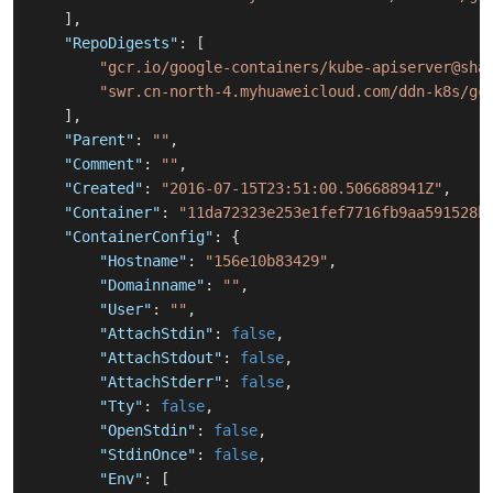
]
,
"RepoDigests"
:
[
"gcr.io/google-containers/kube-apiserver@sha
"swr.cn-north-4.myhuaweicloud.com/ddn-k8s/gc
]
,
"Parent"
:
""
,
"Comment"
:
""
,
"Created"
:
"2016-07-15T23:51:00.506688941Z"
,
"Container"
:
"11da72323e253e1fef7716fb9aa591528b
"ContainerConfig"
:
{
"Hostname"
:
"156e10b83429"
,
"Domainname"
:
""
,
"User"
:
""
,
"AttachStdin"
:
false
,
"AttachStdout"
:
false
,
"AttachStderr"
:
false
,
"Tty"
:
false
,
"OpenStdin"
:
false
,
"StdinOnce"
:
false
,
"Env"
:
[