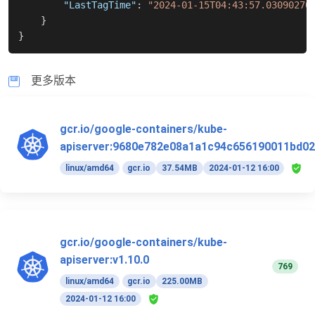
"LastTagTime"
:
"2024-01-15T04:43:57.03090270
}
}
更多版本
gcr.io/google-containers/kube-
apiserver:9680e782e08a1a1c94c656190011bd02
linux/amd64
gcr.io
37.54MB
2024-01-12 16:00
gcr.io/google-containers/kube-
apiserver:v1.10.0
769
linux/amd64
gcr.io
225.00MB
2024-01-12 16:00