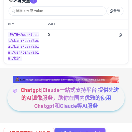
⚙️
环境变量
1
全部
KEY
VALUE
PATH=/usr/loca
0
l/sbin:/usr/loc
al/bin:/usr/sbi
n:/usr/bin:/sbi
n:/bin
Chatgpt|Claude一站式支持平台 提供先进
的AI镜像服务，助你在国内优雅的使用
Chatgpt和Claude等AI服务