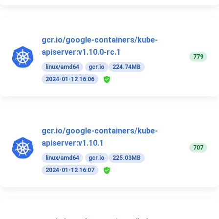
gcr.io/google-containers/kube-
apiserver:v1.10.0-rc.1
779
linux/amd64
gcr.io
224.74MB
2024-01-12 16:06
gcr.io/google-containers/kube-
apiserver:v1.10.1
707
linux/amd64
gcr.io
225.03MB
2024-01-12 16:07