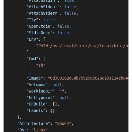
"AttachStdin"
:
false
,
"AttachStdout"
:
false
,
"AttachStderr"
:
false
,
"Tty"
:
false
,
"OpenStdin"
:
false
,
"StdinOnce"
:
false
,
"Env"
:
[
"PATH=/usr/local/sbin:/usr/local/bin:/us
]
,
"Cmd"
:
[
"sh"
]
,
"Image"
:
"0d380282e68b755298e8260191124eb84d
"Volumes"
:
null
,
"WorkingDir"
:
""
,
"Entrypoint"
:
null
,
"OnBuild"
:
[
]
,
"Labels"
:
{
}
}
,
"Architecture"
:
"amd64"
,
"Os"
:
"linux"
,