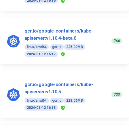
2024-01-12 16:16
gcr.io/google-containers/kube-
apiserver:v1.10.4-beta.0
746
linux/amd64
gcr.io
225.09MB
2024-01-12 16:17
gcr.io/google-containers/kube-
apiserver:v1.10.5
733
linux/amd64
gcr.io
228.06MB
2024-01-12 16:18