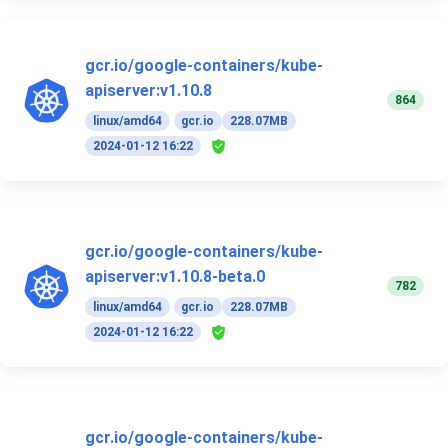
gcr.io/google-containers/kube-
apiserver:v1.10.8
864
linux/amd64
gcr.io
228.07MB
2024-01-12 16:22
gcr.io/google-containers/kube-
apiserver:v1.10.8-beta.0
782
linux/amd64
gcr.io
228.07MB
2024-01-12 16:22
gcr.io/google-containers/kube-