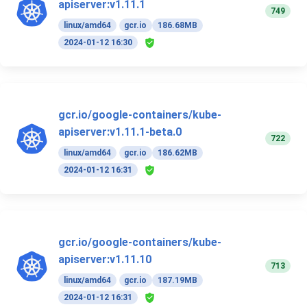
apiserver:v1.11.1
749
linux/amd64
gcr.io
186.68MB
2024-01-12 16:30
gcr.io/google-containers/kube-
apiserver:v1.11.1-beta.0
722
linux/amd64
gcr.io
186.62MB
2024-01-12 16:31
gcr.io/google-containers/kube-
apiserver:v1.11.10
713
linux/amd64
gcr.io
187.19MB
2024-01-12 16:31