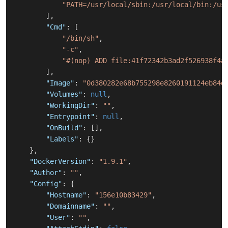
"PATH=/usr/local/sbin:/usr/local/bin:/us
]
,
"Cmd"
:
[
"/bin/sh"
,
"-c"
,
"#(nop) ADD file:41f72342b3ad2f526938f4a
]
,
"Image"
:
"0d380282e68b755298e8260191124eb84d
"Volumes"
:
null
,
"WorkingDir"
:
""
,
"Entrypoint"
:
null
,
"OnBuild"
:
[
]
,
"Labels"
:
{
}
}
,
"DockerVersion"
:
"1.9.1"
,
"Author"
:
""
,
"Config"
:
{
"Hostname"
:
"156e10b83429"
,
"Domainname"
:
""
,
"User"
:
""
,