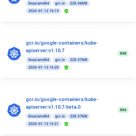
linux/amd64
gcr.io
228.06MB
2024-01-12 16:19
gcr.io/google-containers/kube-
apiserver:v1.10.7
868
linux/amd64
gcr.io
228.07MB
2024-01-12 16:20
gcr.io/google-containers/kube-
apiserver:v1.10.7-beta.0
864
linux/amd64
gcr.io
228.07MB
2024-01-12 16:21