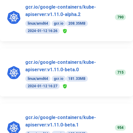
gcr.io/google-containers/kube-
apiserver:v1.11.0-alpha.2
790
linux/amd64
gcr.io
208.35MB
2024-01-12 16:26
gcr.io/google-containers/kube-
apiserver:v1.11.0-beta.0
715
linux/amd64
gcr.io
181.33MB
2024-01-12 16:27
gcr.io/google-containers/kube-
apiserver:v1.11.0-beta.1
954