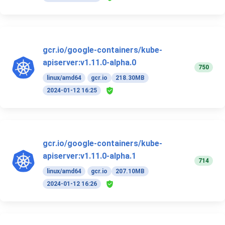
gcr.io/google-containers/kube-
apiserver:v1.11.0-alpha.0
750
linux/amd64
gcr.io
218.30MB
2024-01-12 16:25
gcr.io/google-containers/kube-
apiserver:v1.11.0-alpha.1
714
linux/amd64
gcr.io
207.10MB
2024-01-12 16:26