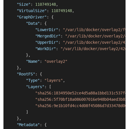
"Size"
:
110749148
,
"VirtualSize"
:
110749148
,
"GraphDriver"
:
{
"Data"
:
{
"LowerDir"
:
"/var/lib/docker/overlay2/f9
"MergedDir"
:
"/var/lib/docker/overlay2/4
"UpperDir"
:
"/var/lib/docker/overlay2/42
"WorkDir"
:
"/var/lib/docker/overlay2/42e
}
,
"Name"
:
"overlay2"
}
,
"RootFS"
:
{
"Type"
:
"layers"
,
"Layers"
:
[
"sha256:1834950e52ce4d5a88a1bbd131c537f4
"sha256:5f70bf18a086007016e948b04aed3b82
"sha256:9e1b10fd4cc4d08f45086d7d33478d00
]
}
,
"Metadata"
:
{