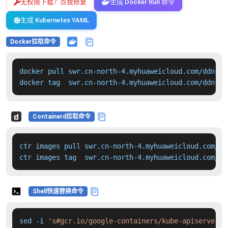
无权限下载？点我修复
生成 Docker Run 命令
生成 Kubernetes YAML
Docker拉取命令
docker pull swr.cn-north-4.myhuaweicloud.com/ddn-k8
docker tag  swr.cn-north-4.myhuaweicloud.com/ddn-k8
Containerd拉取命令
ctr images pull swr.cn-north-4.myhuaweicloud.com/dd
ctr images tag  swr.cn-north-4.myhuaweicloud.com/dd
Shell快速替换命令
sed -i 
's#gcr.io/google-containers/kube-apiserver:v