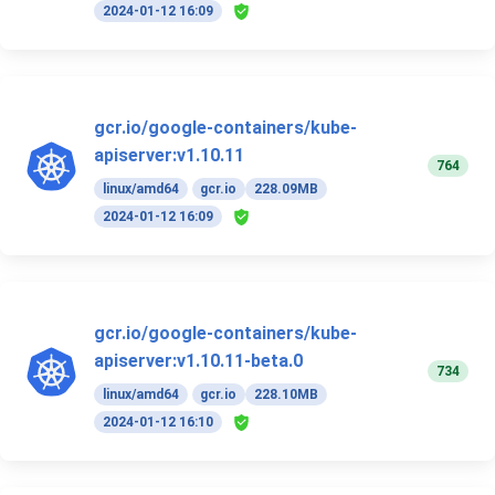
2024-01-12 16:09
gcr.io/google-containers/kube-
apiserver:v1.10.11
764
linux/amd64
gcr.io
228.09MB
2024-01-12 16:09
gcr.io/google-containers/kube-
apiserver:v1.10.11-beta.0
734
linux/amd64
gcr.io
228.10MB
2024-01-12 16:10