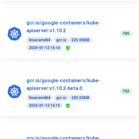
gcr.io/google-containers/kube-
apiserver:v1.10.2
745
linux/amd64
gcr.io
225.05MB
2024-01-12 16:14
gcr.io/google-containers/kube-
apiserver:v1.10.2-beta.0
732
linux/amd64
gcr.io
225.03MB
2024-01-12 16:15
gcr.io/google-containers/kube-