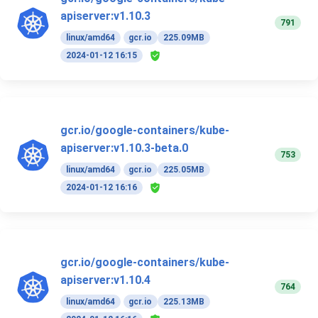
apiserver:v1.10.3
791
linux/amd64
gcr.io
225.09MB
2024-01-12 16:15
gcr.io/google-containers/kube-
apiserver:v1.10.3-beta.0
753
linux/amd64
gcr.io
225.05MB
2024-01-12 16:16
gcr.io/google-containers/kube-
apiserver:v1.10.4
764
linux/amd64
gcr.io
225.13MB