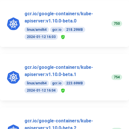
gcr.io/google-containers/kube-
apiserver:v1.10.0-beta.0
750
linux/amd64
gcr.io
218.29MB
2024-01-12 16:03
gcr.io/google-containers/kube-
apiserver:v1.10.0-beta.1
754
linux/amd64
gcr.io
223.69MB
2024-01-12 16:04
gcr.io/google-containers/kube-
apiserver:v1.10.0-beta.2