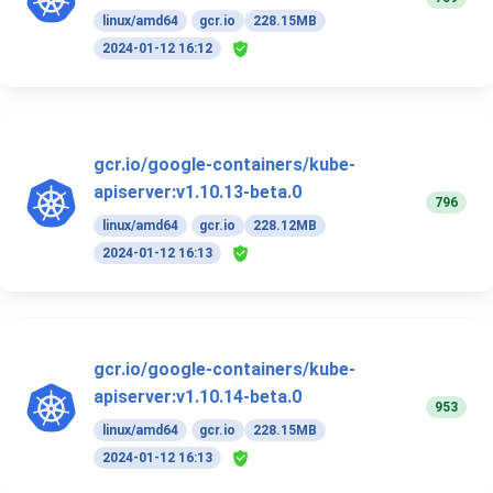
linux/amd64
gcr.io
228.15MB
2024-01-12 16:12
gcr.io/google-containers/kube-
apiserver:v1.10.13-beta.0
796
linux/amd64
gcr.io
228.12MB
2024-01-12 16:13
gcr.io/google-containers/kube-
apiserver:v1.10.14-beta.0
953
linux/amd64
gcr.io
228.15MB
2024-01-12 16:13