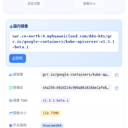
浏览次数
镜像大小
国内镜像
swr.cn-north-4.myhuaweicloud.com/ddn-k8s/gc
r.io/google-containers/kube-apiserver:v1.3.1
-beta.1
复制
源镜像
gcr.io/google-containers/kube-apiserver:v1.3.1-beta.1
镜像ID
sha256:692d214c990a8b1616be1afe87074eb7e7703ede3a79dbf3072c2d4814b86c6c
镜像 TAG
v1.3.1-beta.1
镜像大小
110.75MB
平台架构
linux/amd64