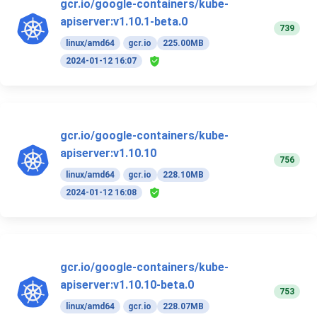
gcr.io/google-containers/kube-
apiserver:v1.10.1-beta.0
739
linux/amd64
gcr.io
225.00MB
2024-01-12 16:07
gcr.io/google-containers/kube-
apiserver:v1.10.10
756
linux/amd64
gcr.io
228.10MB
2024-01-12 16:08
gcr.io/google-containers/kube-
apiserver:v1.10.10-beta.0
753
linux/amd64
gcr.io
228.07MB