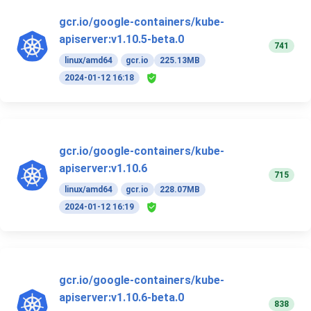
gcr.io/google-containers/kube-
apiserver:v1.10.5-beta.0
741
linux/amd64
gcr.io
225.13MB
2024-01-12 16:18
gcr.io/google-containers/kube-
apiserver:v1.10.6
715
linux/amd64
gcr.io
228.07MB
2024-01-12 16:19
gcr.io/google-containers/kube-
apiserver:v1.10.6-beta.0
838