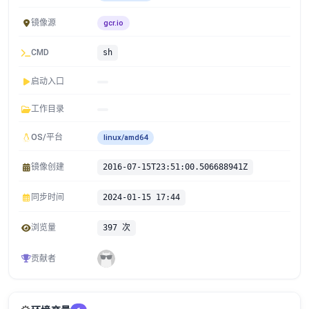
镜像源
gcr.io
CMD
sh
启动入口
工作目录
OS/平台
linux/amd64
镜像创建
2016-07-15T23:51:00.506688941Z
同步时间
2024-01-15 17:44
浏览量
397 次
贡献者