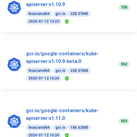
apiserver:v1.10.9
758
linux/amd64
gcr.io
228.07MB
2024-01-12 16:23
gcr.io/google-containers/kube-
apiserver:v1.10.9-beta.0
962
linux/amd64
gcr.io
228.07MB
2024-01-12 16:24
gcr.io/google-containers/kube-
apiserver:v1.11.0
903
linux/amd64
gcr.io
186.62MB
2024-01-12 16:24