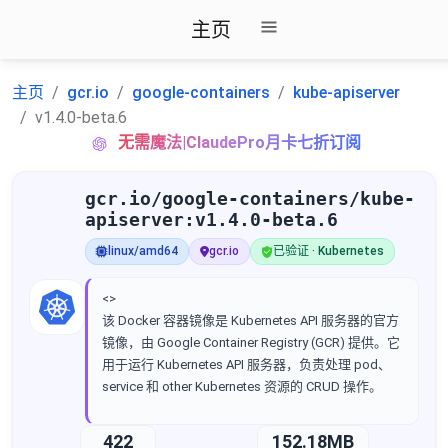
主页
主页
gcr.io
google-containers
kube-apiserver
v1.4.0-beta.6
无需魔法|ClaudePro月卡七折订阅
gcr.io/google-containers/kube-
apiserver:v1.4.0-beta.6
linux/amd64
gcr.io
已验证 · Kubernetes
<>
该 Docker 容器镜像是 Kubernetes API 服务器的官方
镜像，由 Google Container Registry (GCR) 提供。它
用于运行 Kubernetes API 服务器，负责处理 pod、
service 和 other Kubernetes 资源的 CRUD 操作。
422
152.18MB