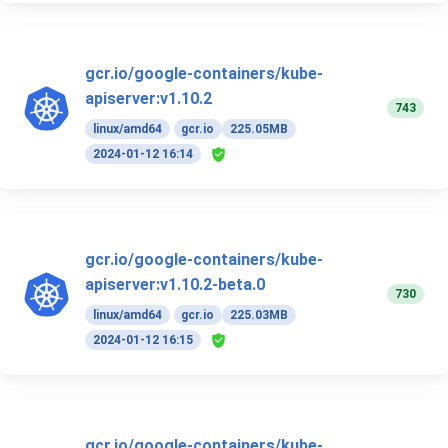
gcr.io/google-containers/kube-
apiserver:v1.10.2
743
linux/amd64
gcr.io
225.05MB
2024-01-12 16:14
gcr.io/google-containers/kube-
apiserver:v1.10.2-beta.0
730
linux/amd64
gcr.io
225.03MB
2024-01-12 16:15
gcr.io/google-containers/kube-