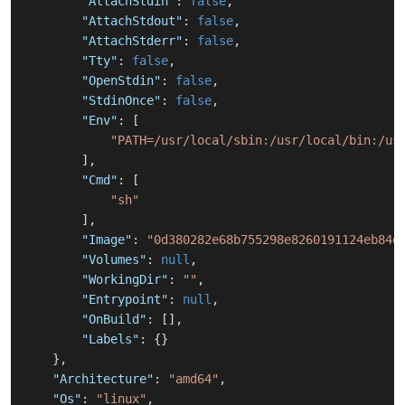
"AttachStdin"
:
false
,
"AttachStdout"
:
false
,
"AttachStderr"
:
false
,
"Tty"
:
false
,
"OpenStdin"
:
false
,
"StdinOnce"
:
false
,
"Env"
:
[
"PATH=/usr/local/sbin:/usr/local/bin:/us
]
,
"Cmd"
:
[
"sh"
]
,
"Image"
:
"0d380282e68b755298e8260191124eb84d
"Volumes"
:
null
,
"WorkingDir"
:
""
,
"Entrypoint"
:
null
,
"OnBuild"
:
[
]
,
"Labels"
:
{
}
}
,
"Architecture"
:
"amd64"
,
"Os"
:
"linux"
,