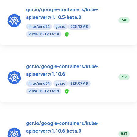
gcr.io/google-containers/kube-
apiserver:v1.10.5-beta.0
740
linux/amd64
gcr.io
225.13MB
2024-01-12 16:18
gcr.io/google-containers/kube-
apiserver:v1.10.6
713
linux/amd64
gcr.io
228.07MB
2024-01-12 16:19
gcr.io/google-containers/kube-
apiserver:v1.10.6-beta.0
837