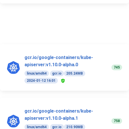
gcr.io/google-containers/kube-
apiserver:v1.10.0-alpha.0
745
linux/amd64
gcr.io
205.24MB
2024-01-12 16:01
gcr.io/google-containers/kube-
apiserver:v1.10.0-alpha.1
758
linux/amd64
gcr.io
210.90MB