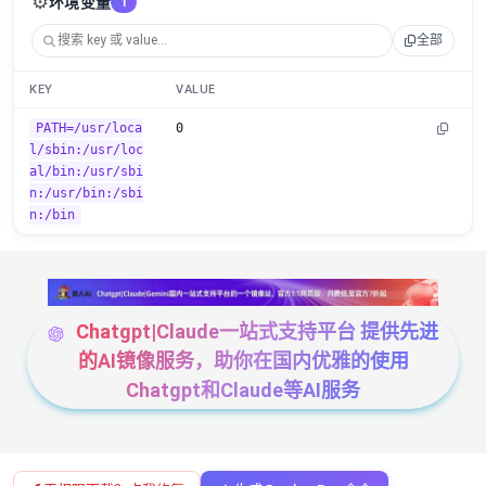
⚙️
环境变量
1
全部
KEY
VALUE
PATH=/usr/loca
0
l/sbin:/usr/loc
al/bin:/usr/sbi
n:/usr/bin:/sbi
n:/bin
Chatgpt|Claude一站式支持平台 提供先进
的AI镜像服务，助你在国内优雅的使用
Chatgpt和Claude等AI服务