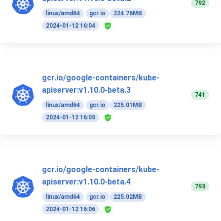
792
linux/amd64
gcr.io
224.76MB
2024-01-12 16:04
gcr.io/google-containers/kube-
apiserver:v1.10.0-beta.3
741
linux/amd64
gcr.io
225.01MB
2024-01-12 16:05
gcr.io/google-containers/kube-
apiserver:v1.10.0-beta.4
793
linux/amd64
gcr.io
225.02MB
2024-01-12 16:06