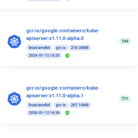
gcr.io/google-containers/kube-
apiserver:v1.11.0-alpha.0
749
linux/amd64
gcr.io
218.30MB
2024-01-12 16:25
gcr.io/google-containers/kube-
apiserver:v1.11.0-alpha.1
711
linux/amd64
gcr.io
207.10MB
2024-01-12 16:26