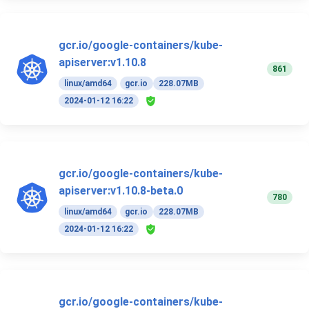
gcr.io/google-containers/kube-
apiserver:v1.10.8
861
linux/amd64
gcr.io
228.07MB
2024-01-12 16:22
gcr.io/google-containers/kube-
apiserver:v1.10.8-beta.0
780
linux/amd64
gcr.io
228.07MB
2024-01-12 16:22
gcr.io/google-containers/kube-