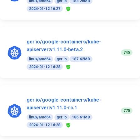
linux/amd64
gcr.io
183.26MB
2024-01-12 16:27
gcr.io/google-containers/kube-
apiserver:v1.11.0-beta.2
745
linux/amd64
gcr.io
187.62MB
2024-01-12 16:28
gcr.io/google-containers/kube-
apiserver:v1.11.0-rc.1
775
linux/amd64
gcr.io
186.61MB
2024-01-12 16:28