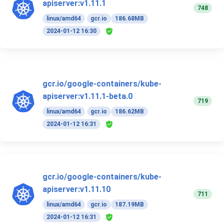
apiserver:v1.11.1
748
linux/amd64
gcr.io
186.68MB
2024-01-12 16:30
gcr.io/google-containers/kube-
apiserver:v1.11.1-beta.0
719
linux/amd64
gcr.io
186.62MB
2024-01-12 16:31
gcr.io/google-containers/kube-
apiserver:v1.11.10
711
linux/amd64
gcr.io
187.19MB
2024-01-12 16:31