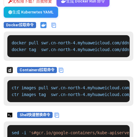
无权限下载？点我修复
生成 Docker Run 命令
生成 Kubernetes YAML
Docker拉取命令
docker pull swr.cn-north-4.myhuaweicloud.com/ddn-k8
docker tag  swr.cn-north-4.myhuaweicloud.com/ddn-k8
Containerd拉取命令
ctr images pull swr.cn-north-4.myhuaweicloud.com/dd
ctr images tag  swr.cn-north-4.myhuaweicloud.com/dd
Shell快速替换命令
sed -i 
's#gcr.io/google-containers/kube-apiserver:v