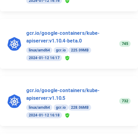
2024-01-12 16:16
gcr.io/google-containers/kube-
apiserver:v1.10.4-beta.0
745
linux/amd64
gcr.io
225.09MB
2024-01-12 16:17
gcr.io/google-containers/kube-
apiserver:v1.10.5
732
linux/amd64
gcr.io
228.06MB
2024-01-12 16:18