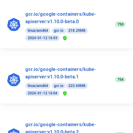
gcr.io/google-containers/kube-
apiserver:v1.10.0-beta.0
750
linux/amd64
gcr.io
218.29MB
2024-01-12 16:03
gcr.io/google-containers/kube-
apiserver:v1.10.0-beta.1
754
linux/amd64
gcr.io
223.69MB
2024-01-12 16:04
gcr.io/google-containers/kube-
apiserver:v1.10.0-beta.2