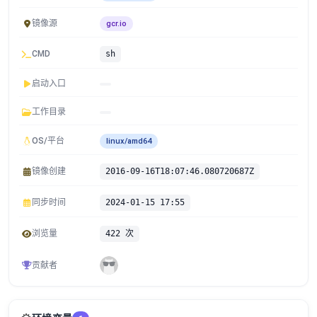
镜像源
gcr.io
CMD
sh
启动入口
工作目录
OS/平台
linux/amd64
镜像创建
2016-09-16T18:07:46.080720687Z
同步时间
2024-01-15 17:55
浏览量
422 次
贡献者