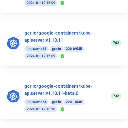
2024-01-12 16:09
gcr.io/google-containers/kube-
apiserver:v1.10.11
762
linux/amd64
gcr.io
228.09MB
2024-01-12 16:09
gcr.io/google-containers/kube-
apiserver:v1.10.11-beta.0
732
linux/amd64
gcr.io
228.10MB
2024-01-12 16:10