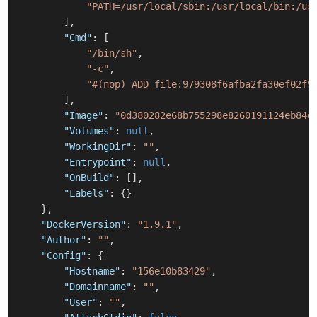
"PATH=/usr/local/sbin:/usr/local/bin:/us
]
,
"Cmd"
:
[
"/bin/sh"
,
"-c"
,
"#(nop) ADD file:979308f6afba2fa30ef02f9
]
,
"Image"
:
"0d380282e68b755298e8260191124eb84d
"Volumes"
:
null
,
"WorkingDir"
:
""
,
"Entrypoint"
:
null
,
"OnBuild"
:
[
]
,
"Labels"
:
{
}
}
,
"DockerVersion"
:
"1.9.1"
,
"Author"
:
""
,
"Config"
:
{
"Hostname"
:
"156e10b83429"
,
"Domainname"
:
""
,
"User"
:
""
,