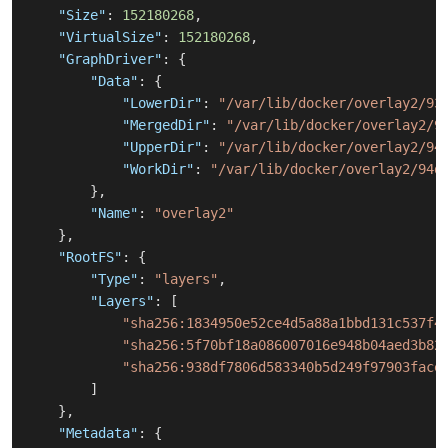
"Size"
:
152180268
,
"VirtualSize"
:
152180268
,
"GraphDriver"
:
{
"Data"
:
{
"LowerDir"
:
"/var/lib/docker/overlay2/93
"MergedDir"
:
"/var/lib/docker/overlay2/9
"UpperDir"
:
"/var/lib/docker/overlay2/94
"WorkDir"
:
"/var/lib/docker/overlay2/94d
}
,
"Name"
:
"overlay2"
}
,
"RootFS"
:
{
"Type"
:
"layers"
,
"Layers"
:
[
"sha256:1834950e52ce4d5a88a1bbd131c537f4
"sha256:5f70bf18a086007016e948b04aed3b82
"sha256:938df7806d583340b5d249f97903face
]
}
,
"Metadata"
:
{