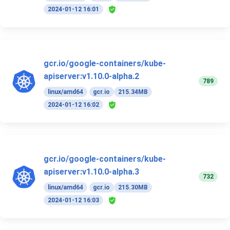
2024-01-12 16:01
gcr.io/google-containers/kube-
apiserver:v1.10.0-alpha.2
789
linux/amd64
gcr.io
215.34MB
2024-01-12 16:02
gcr.io/google-containers/kube-
apiserver:v1.10.0-alpha.3
732
linux/amd64
gcr.io
215.30MB
2024-01-12 16:03