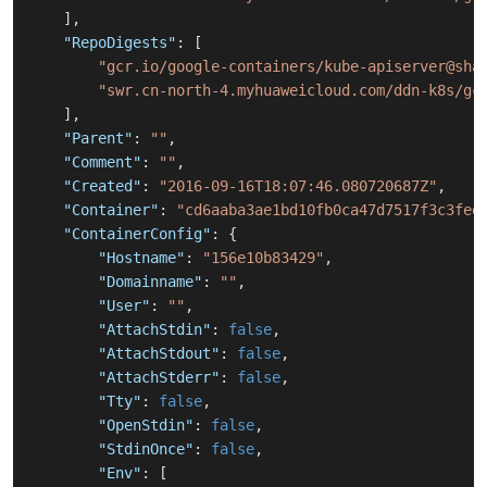
]
,
"RepoDigests"
:
[
"gcr.io/google-containers/kube-apiserver@sha
"swr.cn-north-4.myhuaweicloud.com/ddn-k8s/gc
]
,
"Parent"
:
""
,
"Comment"
:
""
,
"Created"
:
"2016-09-16T18:07:46.080720687Z"
,
"Container"
:
"cd6aaba3ae1bd10fb0ca47d7517f3c3fed
"ContainerConfig"
:
{
"Hostname"
:
"156e10b83429"
,
"Domainname"
:
""
,
"User"
:
""
,
"AttachStdin"
:
false
,
"AttachStdout"
:
false
,
"AttachStderr"
:
false
,
"Tty"
:
false
,
"OpenStdin"
:
false
,
"StdinOnce"
:
false
,
"Env"
:
[