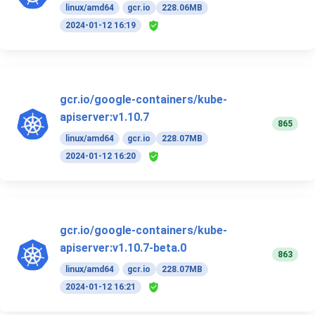
linux/amd64
gcr.io
228.06MB
2024-01-12 16:19
gcr.io/google-containers/kube-
apiserver:v1.10.7
865
linux/amd64
gcr.io
228.07MB
2024-01-12 16:20
gcr.io/google-containers/kube-
apiserver:v1.10.7-beta.0
863
linux/amd64
gcr.io
228.07MB
2024-01-12 16:21