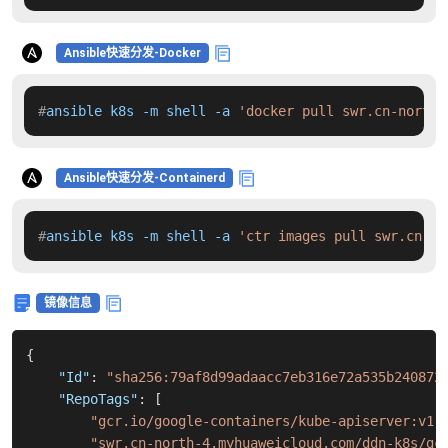
Ansible快速分发-Docker
#
ansible k8s -m shell -a 
'docker pull swr.cn-north-
Ansible快速分发-Containerd
#
ansible k8s -m shell -a 
'ctr images pull swr.cn-no
镜像信息
{
"Id"
:
"sha256:79af8d99adaacc7eb316e72a535b240872
"RepoTags"
:
[
"gcr.io/google-containers/kube-apiserver:v1.
"swr.cn-north-4.myhuaweicloud.com/ddn-k8s/gc