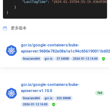
"LastTagTime"
:
"2024-01-15T04:55:15.43645903
}
}
更多版本
gcr.io/google-containers/kube-
apiserver:9680e782e08a1a1c94c656190011bd02
linux/amd64
gcr.io
37.54MB
2024-01-12 16:00
gcr.io/google-containers/kube-
apiserver:v1.10.0
769
linux/amd64
gcr.io
225.00MB
2024-01-12 16:00