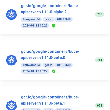
gcr.io/google-containers/kube-
apiserver:v1.11.0-alpha.2
788
linux/amd64
gcr.io
208.35MB
2024-01-12 16:26
gcr.io/google-containers/kube-
apiserver:v1.11.0-beta.0
714
linux/amd64
gcr.io
181.33MB
2024-01-12 16:27
gcr.io/google-containers/kube-
apiserver:v1.11.0-beta.1
953