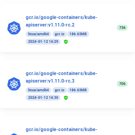
gcr.io/google-containers/kube-
apiserver:v1.11.0-rc.2
736
linux/amd64
gcr.io
186.63MB
2024-01-12 16:29
gcr.io/google-containers/kube-
apiserver:v1.11.0-rc.3
706
linux/amd64
gcr.io
186.63MB
2024-01-12 16:30
gcr.io/google-containers/kube-