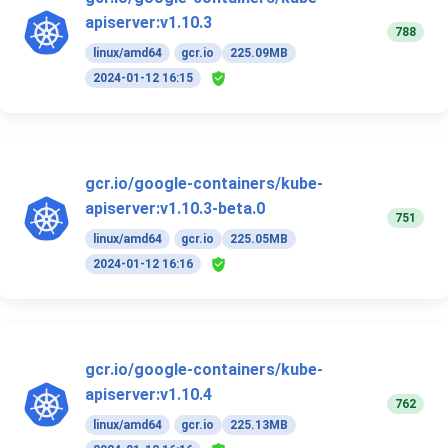
apiserver:v1.10.3
788
linux/amd64
gcr.io
225.09MB
2024-01-12 16:15
gcr.io/google-containers/kube-
apiserver:v1.10.3-beta.0
751
linux/amd64
gcr.io
225.05MB
2024-01-12 16:16
gcr.io/google-containers/kube-
apiserver:v1.10.4
762
linux/amd64
gcr.io
225.13MB