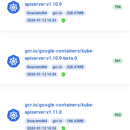
apiserver:v1.10.9
756
linux/amd64
gcr.io
228.07MB
2024-01-12 16:23
gcr.io/google-containers/kube-
apiserver:v1.10.9-beta.0
961
linux/amd64
gcr.io
228.07MB
2024-01-12 16:24
gcr.io/google-containers/kube-
apiserver:v1.11.0
902
linux/amd64
gcr.io
186.62MB
2024-01-12 16:24