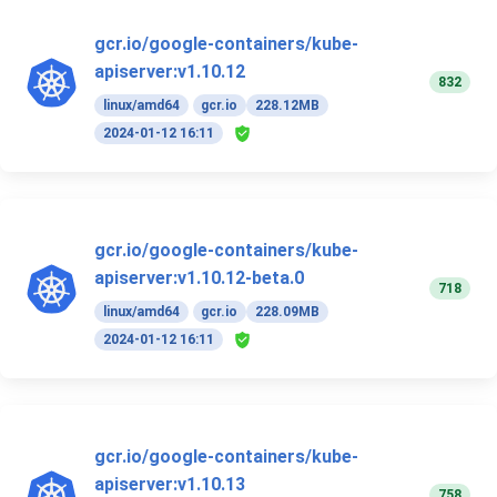
gcr.io/google-containers/kube-
apiserver:v1.10.12
832
linux/amd64
gcr.io
228.12MB
2024-01-12 16:11
gcr.io/google-containers/kube-
apiserver:v1.10.12-beta.0
718
linux/amd64
gcr.io
228.09MB
2024-01-12 16:11
gcr.io/google-containers/kube-
apiserver:v1.10.13
758