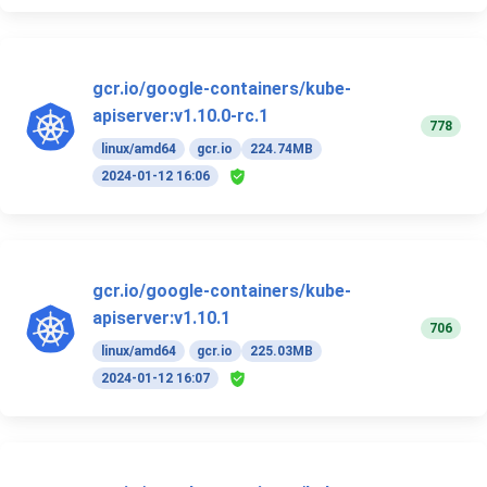
gcr.io/google-containers/kube-
apiserver:v1.10.0-rc.1
778
linux/amd64
gcr.io
224.74MB
2024-01-12 16:06
gcr.io/google-containers/kube-
apiserver:v1.10.1
706
linux/amd64
gcr.io
225.03MB
2024-01-12 16:07