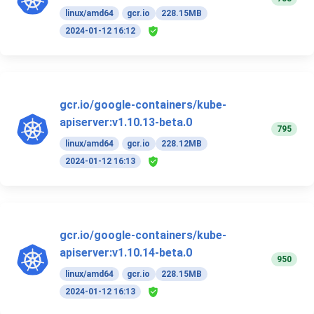
linux/amd64
gcr.io
228.15MB
2024-01-12 16:12
gcr.io/google-containers/kube-
apiserver:v1.10.13-beta.0
795
linux/amd64
gcr.io
228.12MB
2024-01-12 16:13
gcr.io/google-containers/kube-
apiserver:v1.10.14-beta.0
950
linux/amd64
gcr.io
228.15MB
2024-01-12 16:13