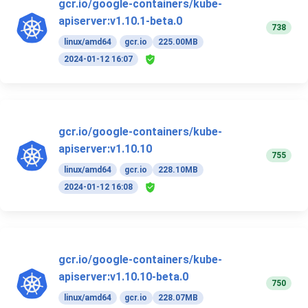
gcr.io/google-containers/kube-
apiserver:v1.10.1-beta.0
738
linux/amd64
gcr.io
225.00MB
2024-01-12 16:07
gcr.io/google-containers/kube-
apiserver:v1.10.10
755
linux/amd64
gcr.io
228.10MB
2024-01-12 16:08
gcr.io/google-containers/kube-
apiserver:v1.10.10-beta.0
750
linux/amd64
gcr.io
228.07MB