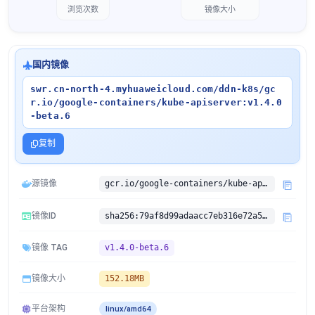
浏览次数
镜像大小
国内镜像
swr.cn-north-4.myhuaweicloud.com/ddn-k8s/gc
r.io/google-containers/kube-apiserver:v1.4.0
-beta.6
复制
源镜像
gcr.io/google-containers/kube-apiserver:v1.4.0-beta.6
镜像ID
sha256:79af8d99adaacc7eb316e72a535b240872af94bd3f0b00d1e8d6938f4a683e4c
镜像 TAG
v1.4.0-beta.6
镜像大小
152.18MB
平台架构
linux/amd64