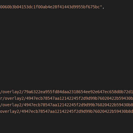
0060b3b04153dc1f00ab4e28f41443d9955bf675bc"
,
/overlay2/79a6322ea955fd84daa2318654ee92e647ec658d0b72d1
r/overlay2/4947ecb78547aa12142245f2d9d99b76020422b59430b
/overlay2/4947ecb78547aa12142245f2d9d99b76020422b59430b8
overlay2/4947ecb78547aa12142245f2d9d99b76020422b59430b8d