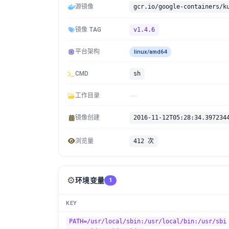
源镜像
gcr.io/google-containers/k
镜像 TAG
v1.4.6
平台架构
linux/amd64
CMD
sh
工作目录
镜像创建
2016-11-12T05:28:34.397234
浏览量
412 次
⚙️
环境变量
1
KEY
PATH=/usr/local/sbin:/usr/local/bin:/usr/sbi