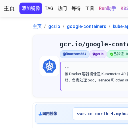
主页
添加镜像
TAG
热门
等待
工具
Run助手
K8
主页
gcr.io
google-containers
kube-a
gcr.io/google-cont
linux/amd64
gcr.io
已验证 · K
<>
该 Docker 容器镜像是 Kubernetes AP
器，负责处理 pod、service 和 other 
swr.cn-north-4.myhu
国内镜像