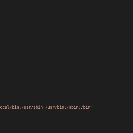
ocal/bin:/usr/sbin:/usr/bin:/sbin:/bin"