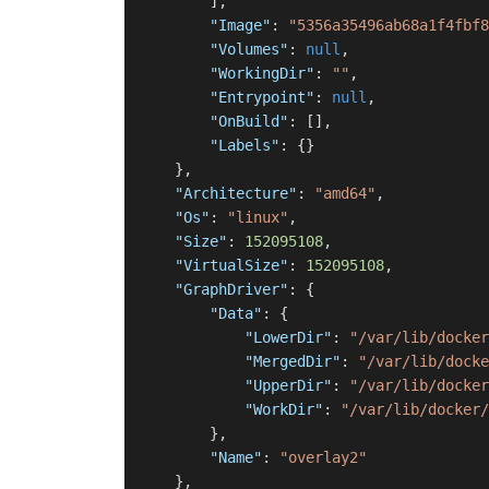
]
,
"Image"
:
"5356a35496ab68a1f4fbf8
"Volumes"
:
null
,
"WorkingDir"
:
""
,
"Entrypoint"
:
null
,
"OnBuild"
:
[
]
,
"Labels"
:
{
}
}
,
"Architecture"
:
"amd64"
,
"Os"
:
"linux"
,
"Size"
:
152095108
,
"VirtualSize"
:
152095108
,
"GraphDriver"
:
{
"Data"
:
{
"LowerDir"
:
"/var/lib/docker
"MergedDir"
:
"/var/lib/docke
"UpperDir"
:
"/var/lib/docker
"WorkDir"
:
"/var/lib/docker/
}
,
"Name"
:
"overlay2"
}
,