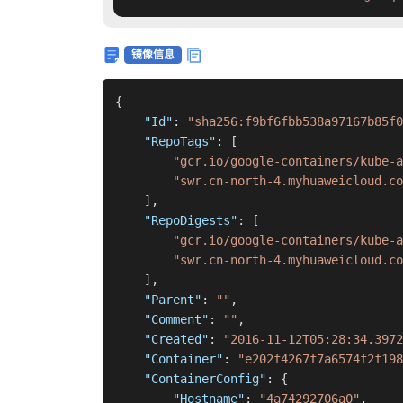
镜像信息
{
"Id"
:
"sha256:f9bf6fbb538a97167b85f0
"RepoTags"
:
[
"gcr.io/google-containers/kube-a
"swr.cn-north-4.myhuaweicloud.co
]
,
"RepoDigests"
:
[
"gcr.io/google-containers/kube-a
"swr.cn-north-4.myhuaweicloud.co
]
,
"Parent"
:
""
,
"Comment"
:
""
,
"Created"
:
"2016-11-12T05:28:34.3972
"Container"
:
"e202f4267f7a6574f2f198
"ContainerConfig"
:
{
"Hostname"
:
"4a74292706a0"
,