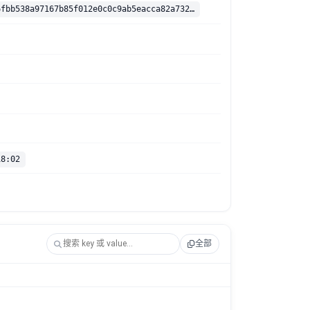
sha256:f9bf6fbb538a97167b85f012e0c0c9ab5eacca82a7324f03cd4ec585eac3a341
18:02
全部