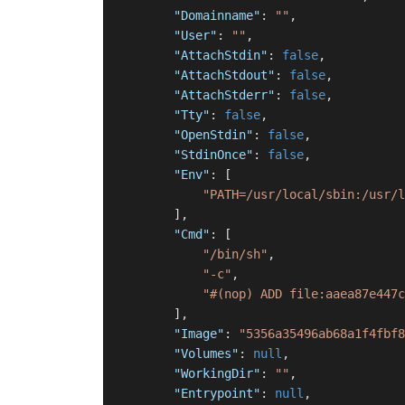
"Domainname"
:
""
,
"User"
:
""
,
"AttachStdin"
:
false
,
"AttachStdout"
:
false
,
"AttachStderr"
:
false
,
"Tty"
:
false
,
"OpenStdin"
:
false
,
"StdinOnce"
:
false
,
"Env"
:
[
"PATH=/usr/local/sbin:/usr/l
]
,
"Cmd"
:
[
"/bin/sh"
,
"-c"
,
"#(nop) ADD file:aaea87e447c
]
,
"Image"
:
"5356a35496ab68a1f4fbf8
"Volumes"
:
null
,
"WorkingDir"
:
""
,
"Entrypoint"
:
null
,