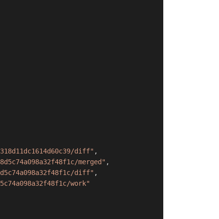
318d11dc1614d60c39/diff"
,
8d5c74a098a32f48f1c/merged"
,
d5c74a098a32f48f1c/diff"
,
5c74a098a32f48f1c/work"