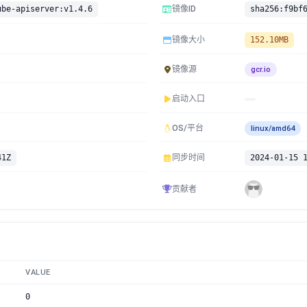
ube-apiserver:v1.4.6
镜像ID
镜像大小
152.10MB
镜像源
gcr.io
启动入口
OS/平台
linux/amd64
41Z
同步时间
2024-01-15 
贡献者
VALUE
0