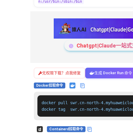
n:/usr/bin:/sbin:/bin
Chatgpt|Claude
无权限下载？点我修复
生成 Docker Run 命令
Docker拉取命令
docker pull swr.cn-north-4.myhuaweiclo
docker tag  swr.cn-north-4.myhuaweiclo
Containerd拉取命令