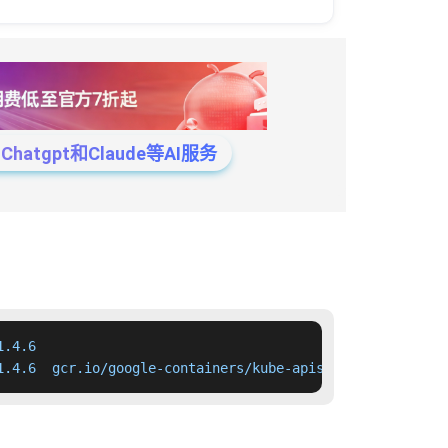
tgpt和Claude等AI服务
.4.6

1.4.6  gcr.io/google-containers/kube-apiserver:v1.4.6