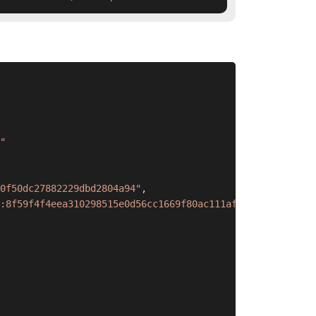
"
0f50dc27882229dbd2804a94"
,
:8f59f4f4eea310298515e0d56cc1669f80ac111af818a4736b842f5