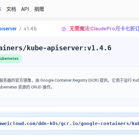
S
文档
API
捐赠
piserver
v1.4.6
无需魔法|ClaudePro月卡七折
ainers/kube-apiserver:v1.4.6
ubernetes
I 服务器的官方镜像，由 Google Container Registry (GCR) 提供。它用于运行 Kube
Kubernetes 资源的 CRUD 操作。
aweicloud.com/ddn-k8s/gcr.io/google-containers/ku