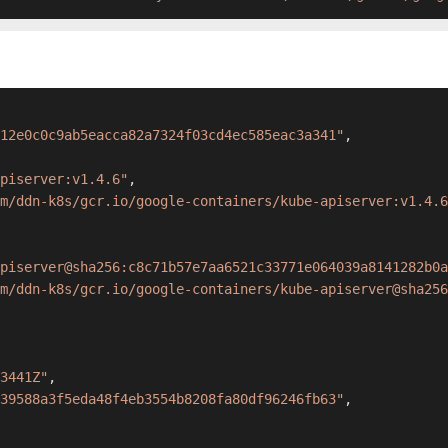
12e0c0c9ab5eacca82a7324f03cd4ec585eac3a341"
,
piserver:v1.4.6"
,
m/ddn-k8s/gcr.io/google-containers/kube-apiserver:v1.4.6
piserver@sha256:c8c71b57e7aa6521c33771e064039a8141282b0a
m/ddn-k8s/gcr.io/google-containers/kube-apiserver@sha256
3441Z"
,
39588a3f5eda48f4eb3554b8208fa80df96246fb63"
,