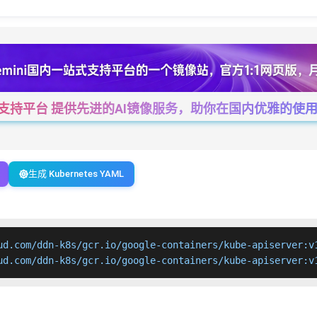
一站式支持平台 提供先进的AI镜像服务，助你在国内优雅的使用Cha
生成 Kubernetes YAML
ud.com/ddn-k8s/gcr.io/google-containers/kube-apiserver:v1
ud.com/ddn-k8s/gcr.io/google-containers/kube-apiserver:v