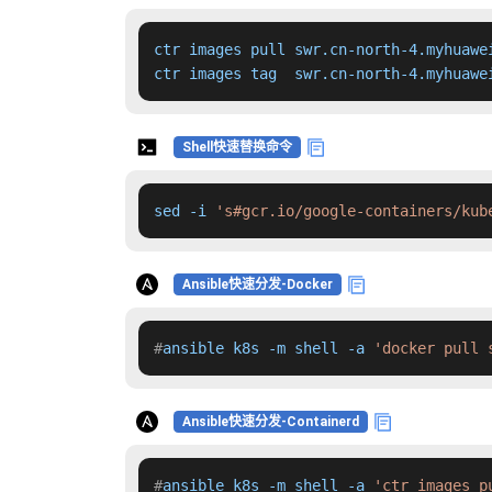
ctr images pull swr.cn-north-4.myhuawe
ctr images tag  swr.cn-north-4.myhuawe
Shell快速替换命令
sed -i 
's#gcr.io/google-containers/kub
Ansible快速分发-Docker
#
ansible k8s -m shell -a 
'docker pull 
Ansible快速分发-Containerd
#
ansible k8s -m shell -a 
'ctr images p