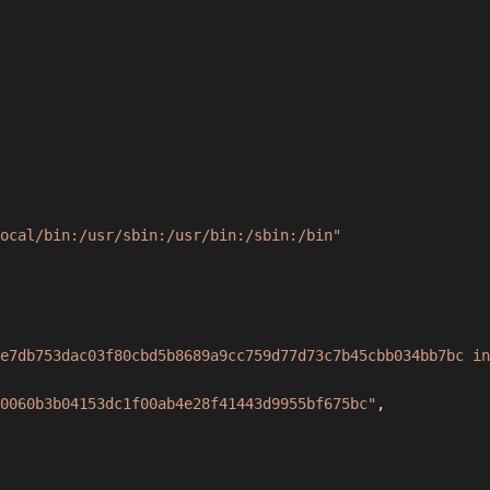
ocal/bin:/usr/sbin:/usr/bin:/sbin:/bin"
e7db753dac03f80cbd5b8689a9cc759d77d73c7b45cbb034bb7bc in
0060b3b04153dc1f00ab4e28f41443d9955bf675bc"
,