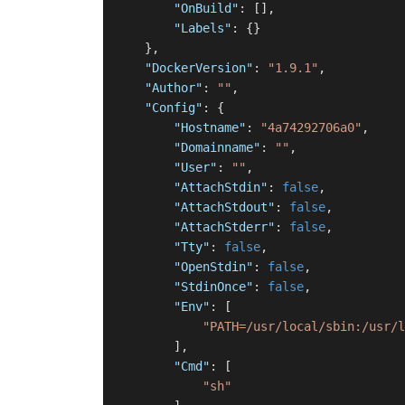
"OnBuild"
:
[
]
,
"Labels"
:
{
}
}
,
"DockerVersion"
:
"1.9.1"
,
"Author"
:
""
,
"Config"
:
{
"Hostname"
:
"4a74292706a0"
,
"Domainname"
:
""
,
"User"
:
""
,
"AttachStdin"
:
false
,
"AttachStdout"
:
false
,
"AttachStderr"
:
false
,
"Tty"
:
false
,
"OpenStdin"
:
false
,
"StdinOnce"
:
false
,
"Env"
:
[
"PATH=/usr/local/sbin:/usr/l
]
,
"Cmd"
:
[
"sh"