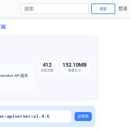
登录
搜索
订阅
412
152.10MB
浏览次数
镜像大小
rnetes API 服务
be-apiserver:v1.4.6
复制