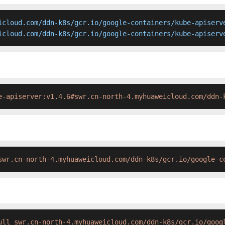
icloud.com/ddn-k8s/gcr.io/google-containers/kube-apiserve
icloud.com/ddn-k8s/gcr.io/google-containers/kube-apiserv
e-apiserver:v1.4.6#swr.cn-north-4.myhuaweicloud.com/ddn-
swr.cn-north-4.myhuaweicloud.com/ddn-k8s/gcr.io/google-c
ull swr.cn-north-4.myhuaweicloud.com/ddn-k8s/gcr.io/goog