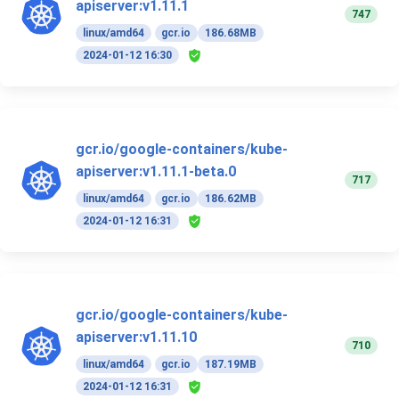
apiserver:v1.11.1
747
linux/amd64
gcr.io
186.68MB
2024-01-12 16:30
gcr.io/google-containers/kube-
apiserver:v1.11.1-beta.0
717
linux/amd64
gcr.io
186.62MB
2024-01-12 16:31
gcr.io/google-containers/kube-
apiserver:v1.11.10
710
linux/amd64
gcr.io
187.19MB
2024-01-12 16:31