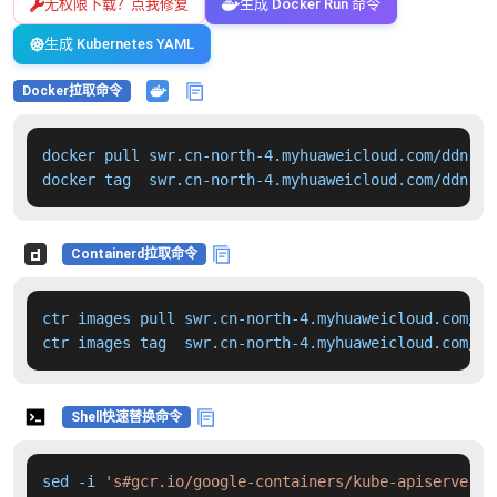
无权限下载？点我修复
生成 Docker Run 命令
生成 Kubernetes YAML
Docker拉取命令
docker pull swr.cn-north-4.myhuaweicloud.com/ddn-k8
docker tag  swr.cn-north-4.myhuaweicloud.com/ddn-k8
Containerd拉取命令
ctr images pull swr.cn-north-4.myhuaweicloud.com/dd
ctr images tag  swr.cn-north-4.myhuaweicloud.com/dd
Shell快速替换命令
sed -i 
's#gcr.io/google-containers/kube-apiserver:v