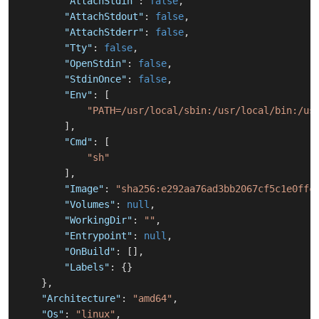
"AttachStdin"
:
false
,
"AttachStdout"
:
false
,
"AttachStderr"
:
false
,
"Tty"
:
false
,
"OpenStdin"
:
false
,
"StdinOnce"
:
false
,
"Env"
:
[
"PATH=/usr/local/sbin:/usr/local/bin:/us
]
,
"Cmd"
:
[
"sh"
]
,
"Image"
:
"sha256:e292aa76ad3bb2067cf5c1e0ffc
"Volumes"
:
null
,
"WorkingDir"
:
""
,
"Entrypoint"
:
null
,
"OnBuild"
:
[
]
,
"Labels"
:
{
}
}
,
"Architecture"
:
"amd64"
,
"Os"
:
"linux"
,