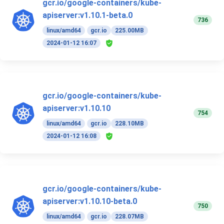
gcr.io/google-containers/kube-
apiserver:v1.10.1-beta.0
736
linux/amd64
gcr.io
225.00MB
2024-01-12 16:07
gcr.io/google-containers/kube-
apiserver:v1.10.10
754
linux/amd64
gcr.io
228.10MB
2024-01-12 16:08
gcr.io/google-containers/kube-
apiserver:v1.10.10-beta.0
750
linux/amd64
gcr.io
228.07MB