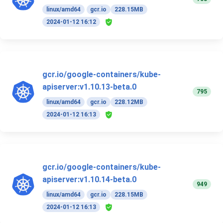
linux/amd64
gcr.io
228.15MB
2024-01-12 16:12
gcr.io/google-containers/kube-
apiserver:v1.10.13-beta.0
795
linux/amd64
gcr.io
228.12MB
2024-01-12 16:13
gcr.io/google-containers/kube-
apiserver:v1.10.14-beta.0
949
linux/amd64
gcr.io
228.15MB
2024-01-12 16:13