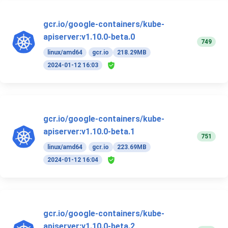
gcr.io/google-containers/kube-
apiserver:v1.10.0-beta.0
749
linux/amd64
gcr.io
218.29MB
2024-01-12 16:03
gcr.io/google-containers/kube-
apiserver:v1.10.0-beta.1
751
linux/amd64
gcr.io
223.69MB
2024-01-12 16:04
gcr.io/google-containers/kube-
apiserver:v1.10.0-beta.2