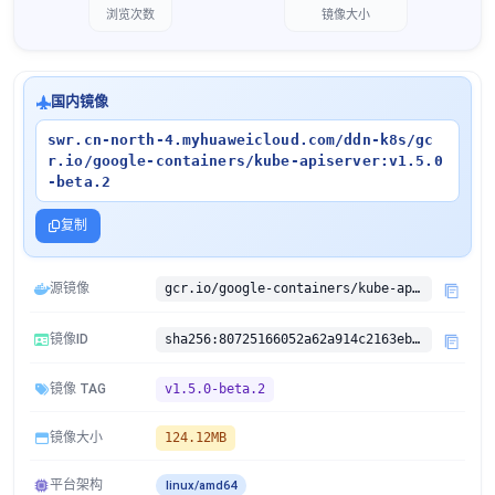
浏览次数
镜像大小
国内镜像
swr.cn-north-4.myhuaweicloud.com/ddn-k8s/gc
r.io/google-containers/kube-apiserver:v1.5.0
-beta.2
复制
源镜像
gcr.io/google-containers/kube-apiserver:v1.5.0-beta.2
镜像ID
sha256:80725166052a62a914c2163eb449cd5aa8adcfed28dbbfcc57788e8688628d02
镜像 TAG
v1.5.0-beta.2
镜像大小
124.12MB
平台架构
linux/amd64