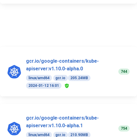
gcr.io/google-containers/kube-
apiserver:v1.10.0-alpha.0
744
linux/amd64
gcr.io
205.24MB
2024-01-12 16:01
gcr.io/google-containers/kube-
apiserver:v1.10.0-alpha.1
754
linux/amd64
gcr.io
210.90MB