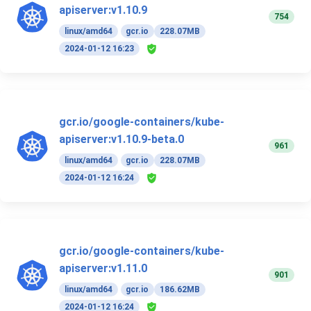
apiserver:v1.10.9
754
linux/amd64
gcr.io
228.07MB
2024-01-12 16:23
gcr.io/google-containers/kube-
apiserver:v1.10.9-beta.0
961
linux/amd64
gcr.io
228.07MB
2024-01-12 16:24
gcr.io/google-containers/kube-
apiserver:v1.11.0
901
linux/amd64
gcr.io
186.62MB
2024-01-12 16:24