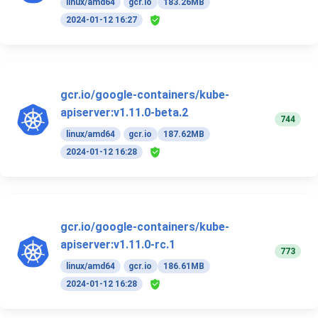
linux/amd64
gcr.io
183.26MB
2024-01-12 16:27
gcr.io/google-containers/kube-
apiserver:v1.11.0-beta.2
744
linux/amd64
gcr.io
187.62MB
2024-01-12 16:28
gcr.io/google-containers/kube-
apiserver:v1.11.0-rc.1
773
linux/amd64
gcr.io
186.61MB
2024-01-12 16:28