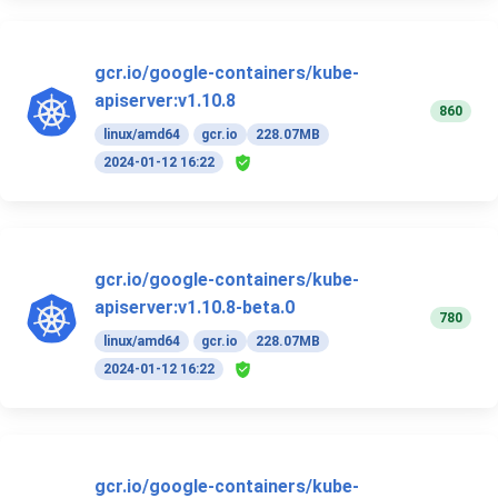
gcr.io/google-containers/kube-
apiserver:v1.10.8
860
linux/amd64
gcr.io
228.07MB
2024-01-12 16:22
gcr.io/google-containers/kube-
apiserver:v1.10.8-beta.0
780
linux/amd64
gcr.io
228.07MB
2024-01-12 16:22
gcr.io/google-containers/kube-