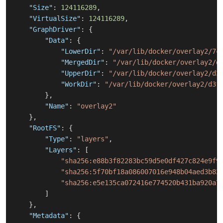
"Size"
:
124116289
,
"VirtualSize"
:
124116289
,
"GraphDriver"
:
{
"Data"
:
{
"LowerDir"
:
"/var/lib/docker/overlay2/7c
"MergedDir"
:
"/var/lib/docker/overlay2/d
"UpperDir"
:
"/var/lib/docker/overlay2/d3
"WorkDir"
:
"/var/lib/docker/overlay2/d3f
}
,
"Name"
:
"overlay2"
}
,
"RootFS"
:
{
"Type"
:
"layers"
,
"Layers"
:
[
"sha256:e88b3f82283bc59d5e0df427c824e9f9
"sha256:5f70bf18a086007016e948b04aed3b82
"sha256:e5e135ca072416e774520b431ba920a7
]
}
,
"Metadata"
:
{