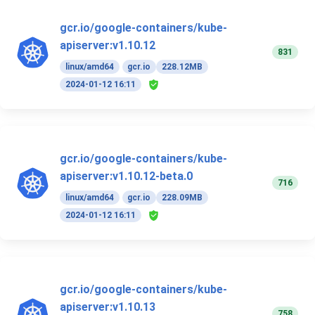
gcr.io/google-containers/kube-
apiserver:v1.10.12
831
linux/amd64
gcr.io
228.12MB
2024-01-12 16:11
gcr.io/google-containers/kube-
apiserver:v1.10.12-beta.0
716
linux/amd64
gcr.io
228.09MB
2024-01-12 16:11
gcr.io/google-containers/kube-
apiserver:v1.10.13
758