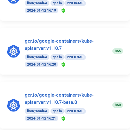
linux/amd64
gcr.io
228.06MB
2024-01-12 16:19
gcr.io/google-containers/kube-
apiserver:v1.10.7
865
linux/amd64
gcr.io
228.07MB
2024-01-12 16:20
gcr.io/google-containers/kube-
apiserver:v1.10.7-beta.0
860
linux/amd64
gcr.io
228.07MB
2024-01-12 16:21