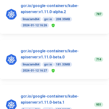
gcr.io/google-containers/kube-
apiserver:v1.11.0-alpha.2
787
linux/amd64
gcr.io
208.35MB
2024-01-12 16:26
gcr.io/google-containers/kube-
apiserver:v1.11.0-beta.0
714
linux/amd64
gcr.io
181.33MB
2024-01-12 16:27
gcr.io/google-containers/kube-
apiserver:v1.11.0-beta.1
951