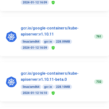
2024-01-12 16:09
gcr.io/google-containers/kube-
apiserver:v1.10.11
761
linux/amd64
gcr.io
228.09MB
2024-01-12 16:09
gcr.io/google-containers/kube-
apiserver:v1.10.11-beta.0
732
linux/amd64
gcr.io
228.10MB
2024-01-12 16:10