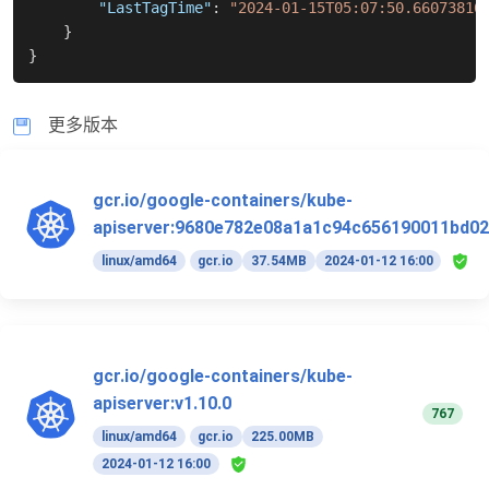
"LastTagTime"
:
"2024-01-15T05:07:50.66073816
}
}
更多版本
gcr.io/google-containers/kube-
apiserver:9680e782e08a1a1c94c656190011bd02
linux/amd64
gcr.io
37.54MB
2024-01-12 16:00
gcr.io/google-containers/kube-
apiserver:v1.10.0
767
linux/amd64
gcr.io
225.00MB
2024-01-12 16:00