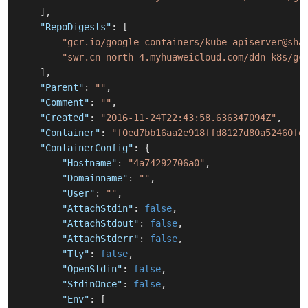
]
,
"RepoDigests"
:
[
"gcr.io/google-containers/kube-apiserver@sha
"swr.cn-north-4.myhuaweicloud.com/ddn-k8s/gc
]
,
"Parent"
:
""
,
"Comment"
:
""
,
"Created"
:
"2016-11-24T22:43:58.636347094Z"
,
"Container"
:
"f0ed7bb16aa2e918ffd8127d80a52460fe
"ContainerConfig"
:
{
"Hostname"
:
"4a74292706a0"
,
"Domainname"
:
""
,
"User"
:
""
,
"AttachStdin"
:
false
,
"AttachStdout"
:
false
,
"AttachStderr"
:
false
,
"Tty"
:
false
,
"OpenStdin"
:
false
,
"StdinOnce"
:
false
,
"Env"
:
[