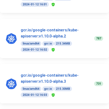
2024-01-12 16:01
gcr.io/google-containers/kube-
apiserver:v1.10.0-alpha.2
787
linux/amd64
gcr.io
215.34MB
2024-01-12 16:02
gcr.io/google-containers/kube-
apiserver:v1.10.0-alpha.3
731
linux/amd64
gcr.io
215.30MB
2024-01-12 16:03