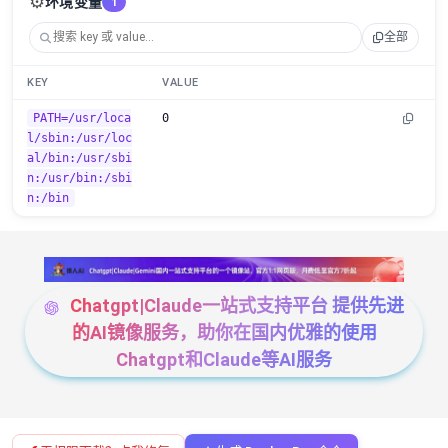
⚙️
环境变量
1
全部
KEY
VALUE
PATH=/usr/loca
0
l/sbin:/usr/loc
al/bin:/usr/sbi
n:/usr/bin:/sbi
n:/bin
Chatgpt|Claude一站式支持平台 提供先进
的AI镜像服务，助你在国内优雅的使用
Chatgpt和Claude等AI服务