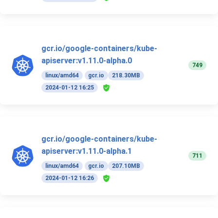
gcr.io/google-containers/kube-
apiserver:v1.11.0-alpha.0
749
linux/amd64
gcr.io
218.30MB
2024-01-12 16:25
gcr.io/google-containers/kube-
apiserver:v1.11.0-alpha.1
711
linux/amd64
gcr.io
207.10MB
2024-01-12 16:26