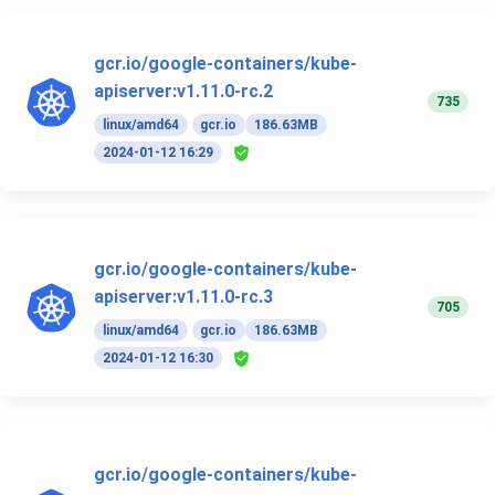
gcr.io/google-containers/kube-
apiserver:v1.11.0-rc.2
735
linux/amd64
gcr.io
186.63MB
2024-01-12 16:29
gcr.io/google-containers/kube-
apiserver:v1.11.0-rc.3
705
linux/amd64
gcr.io
186.63MB
2024-01-12 16:30
gcr.io/google-containers/kube-