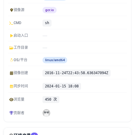
镜像源
gcr.io
CMD
sh
启动入口
工作目录
OS/平台
linux/amd64
镜像创建
2016-11-24T22:43:58.636347094Z
同步时间
2024-01-15 18:08
浏览量
450 次
贡献者