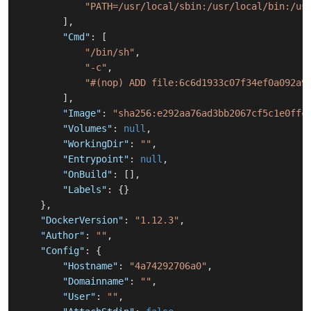
"PATH=/usr/local/sbin:/usr/local/bin:/us
]
,
"Cmd"
:
[
"/bin/sh"
,
"-c"
,
"#(nop) ADD file:6c6d1933c07f34ef0a092a9
]
,
"Image"
:
"sha256:e292aa76ad3bb2067cf5c1e0ffc
"Volumes"
:
null
,
"WorkingDir"
:
""
,
"Entrypoint"
:
null
,
"OnBuild"
:
[
]
,
"Labels"
:
{
}
}
,
"DockerVersion"
:
"1.12.3"
,
"Author"
:
""
,
"Config"
:
{
"Hostname"
:
"4a74292706a0"
,
"Domainname"
:
""
,
"User"
:
""
,