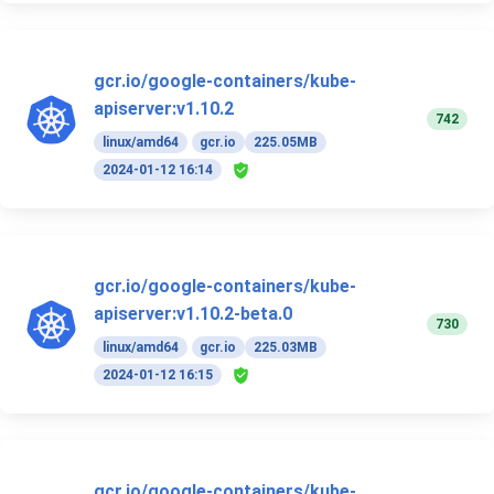
gcr.io/google-containers/kube-
apiserver:v1.10.2
742
linux/amd64
gcr.io
225.05MB
2024-01-12 16:14
gcr.io/google-containers/kube-
apiserver:v1.10.2-beta.0
730
linux/amd64
gcr.io
225.03MB
2024-01-12 16:15
gcr.io/google-containers/kube-