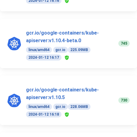
2024-01-12 16:16
gcr.io/google-containers/kube-
apiserver:v1.10.4-beta.0
745
linux/amd64
gcr.io
225.09MB
2024-01-12 16:17
gcr.io/google-containers/kube-
apiserver:v1.10.5
730
linux/amd64
gcr.io
228.06MB
2024-01-12 16:18