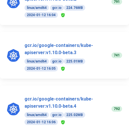
791
linux/amd64
gcr.io
224.76MB
2024-01-12 16:04
gcr.io/google-containers/kube-
apiserver:v1.10.0-beta.3
741
linux/amd64
gcr.io
225.01MB
2024-01-12 16:05
gcr.io/google-containers/kube-
apiserver:v1.10.0-beta.4
792
linux/amd64
gcr.io
225.02MB
2024-01-12 16:06