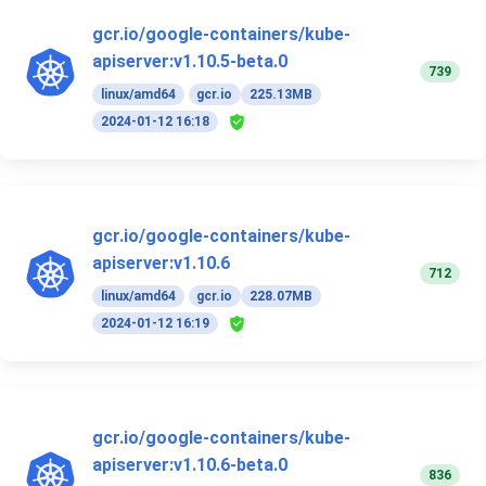
gcr.io/google-containers/kube-
apiserver:v1.10.5-beta.0
739
linux/amd64
gcr.io
225.13MB
2024-01-12 16:18
gcr.io/google-containers/kube-
apiserver:v1.10.6
712
linux/amd64
gcr.io
228.07MB
2024-01-12 16:19
gcr.io/google-containers/kube-
apiserver:v1.10.6-beta.0
836