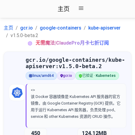
主页
主页
gcr.io
google-containers
kube-apiserver
v1.5.0-beta.2
无需魔法|ClaudePro月卡七折订阅
gcr.io/google-containers/kube-
apiserver:v1.5.0-beta.2
linux/amd64
gcr.io
已验证 · Kubernetes
<>
该 Docker 容器镜像是 Kubernetes API 服务器的官方
镜像，由 Google Container Registry (GCR) 提供。它
用于运行 Kubernetes API 服务器，负责处理 pod、
service 和 other Kubernetes 资源的 CRUD 操作。
450
124.12MB