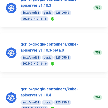
apiserver:v1.10.3
787
linux/amd64
gcr.io
225.09MB
2024-01-12 16:15
gcr.io/google-containers/kube-
apiserver:v1.10.3-beta.0
751
linux/amd64
gcr.io
225.05MB
2024-01-12 16:16
gcr.io/google-containers/kube-
apiserver:v1.10.4
762
linux/amd64
gcr.io
225.13MB