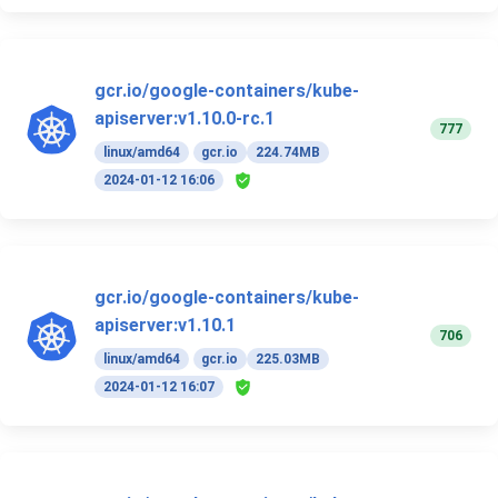
gcr.io/google-containers/kube-
apiserver:v1.10.0-rc.1
777
linux/amd64
gcr.io
224.74MB
2024-01-12 16:06
gcr.io/google-containers/kube-
apiserver:v1.10.1
706
linux/amd64
gcr.io
225.03MB
2024-01-12 16:07