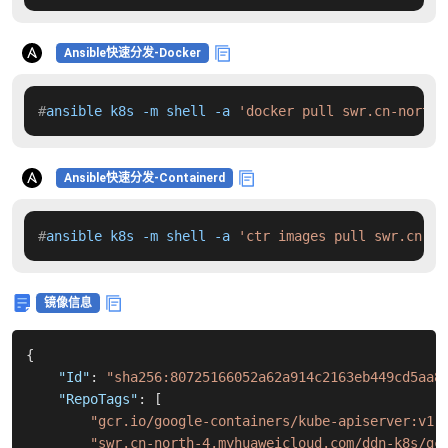
Ansible快速分发-Docker
#
ansible k8s -m shell -a 
'docker pull swr.cn-north-
Ansible快速分发-Containerd
#
ansible k8s -m shell -a 
'ctr images pull swr.cn-no
镜像信息
{
"Id"
:
"sha256:80725166052a62a914c2163eb449cd5aa8
"RepoTags"
:
[
"gcr.io/google-containers/kube-apiserver:v1.
"swr.cn-north-4.myhuaweicloud.com/ddn-k8s/gc