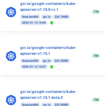
gcr.io/google-containers/kube-
apiserver:v1.10.0-rc.1
778
linux/amd64
gcr.io
224.74MB
2024-01-12 16:06
gcr.io/google-containers/kube-
apiserver:v1.10.1
706
linux/amd64
gcr.io
225.03MB
2024-01-12 16:07
gcr.io/google-containers/kube-
apiserver:v1.10.1-beta.0
738
linux/amd64
gcr.io
225.00MB