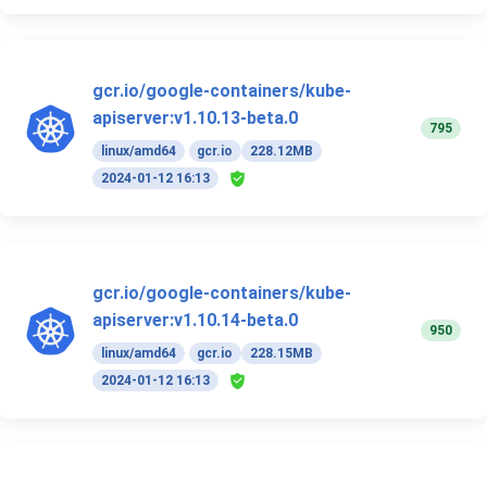
gcr.io/google-containers/kube-
apiserver:v1.10.13-beta.0
795
linux/amd64
gcr.io
228.12MB
2024-01-12 16:13
gcr.io/google-containers/kube-
apiserver:v1.10.14-beta.0
950
linux/amd64
gcr.io
228.15MB
2024-01-12 16:13