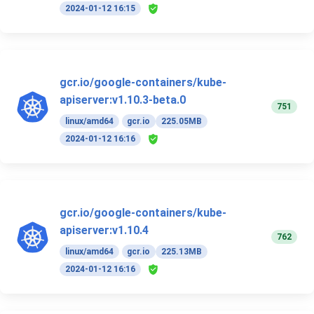
2024-01-12 16:15
gcr.io/google-containers/kube-
apiserver:v1.10.3-beta.0
751
linux/amd64
gcr.io
225.05MB
2024-01-12 16:16
gcr.io/google-containers/kube-
apiserver:v1.10.4
762
linux/amd64
gcr.io
225.13MB
2024-01-12 16:16