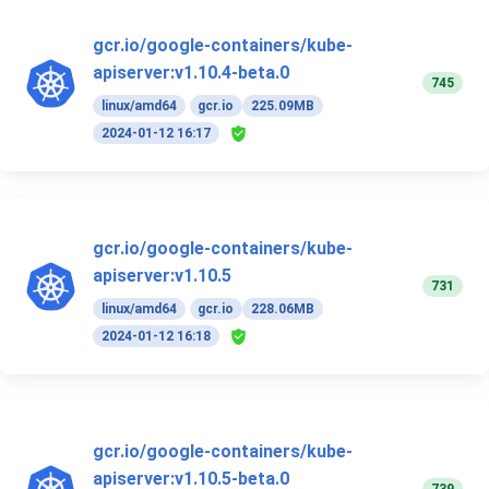
gcr.io/google-containers/kube-
apiserver:v1.10.4-beta.0
745
linux/amd64
gcr.io
225.09MB
2024-01-12 16:17
gcr.io/google-containers/kube-
apiserver:v1.10.5
731
linux/amd64
gcr.io
228.06MB
2024-01-12 16:18
gcr.io/google-containers/kube-
apiserver:v1.10.5-beta.0