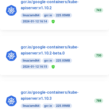
gcr.io/google-containers/kube-
apiserver:v1.10.2
743
linux/amd64
gcr.io
225.05MB
2024-01-12 16:14
gcr.io/google-containers/kube-
apiserver:v1.10.2-beta.0
730
linux/amd64
gcr.io
225.03MB
2024-01-12 16:15
gcr.io/google-containers/kube-
apiserver:v1.10.3
788
linux/amd64
gcr.io
225.09MB