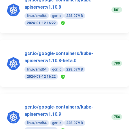
apiserver:v1.10.8
861
linux/amd64
gcr.io
228.07MB
2024-01-12 16:22
gcr.io/google-containers/kube-
apiserver:v1.10.8-beta.0
780
linux/amd64
gcr.io
228.07MB
2024-01-12 16:22
gcr.io/google-containers/kube-
apiserver:v1.10.9
756
linux/amd64
gcr.io
228.07MB