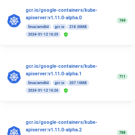
gcr.io/google-containers/kube-
apiserver:v1.11.0-alpha.0
749
linux/amd64
gcr.io
218.30MB
2024-01-12 16:25
gcr.io/google-containers/kube-
apiserver:v1.11.0-alpha.1
711
linux/amd64
gcr.io
207.10MB
2024-01-12 16:26
gcr.io/google-containers/kube-
apiserver:v1.11.0-alpha.2
788