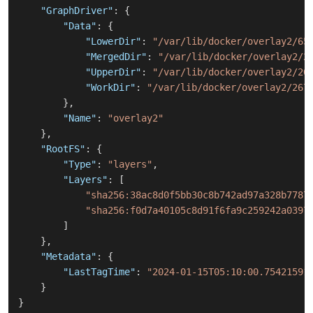
"GraphDriver"
:
{
"Data"
:
{
"LowerDir"
:
"/var/lib/docker/overlay2/65
"MergedDir"
:
"/var/lib/docker/overlay2/2
"UpperDir"
:
"/var/lib/docker/overlay2/26
"WorkDir"
:
"/var/lib/docker/overlay2/267
}
,
"Name"
:
"overlay2"
}
,
"RootFS"
:
{
"Type"
:
"layers"
,
"Layers"
:
[
"sha256:38ac8d0f5bb30c8b742ad97a328b7787
"sha256:f0d7a40105c8d91f6fa9c259242a0397
]
}
,
"Metadata"
:
{
"LastTagTime"
:
"2024-01-15T05:10:00.75421591
}
}