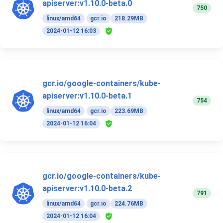
apiserver:v1.10.0-beta.0
750
linux/amd64
gcr.io
218.29MB
2024-01-12 16:03
gcr.io/google-containers/kube-
apiserver:v1.10.0-beta.1
754
linux/amd64
gcr.io
223.69MB
2024-01-12 16:04
gcr.io/google-containers/kube-
apiserver:v1.10.0-beta.2
791
linux/amd64
gcr.io
224.76MB
2024-01-12 16:04