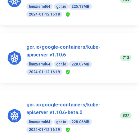
739
linux/amd64
gcr.io
225.13MB
2024-01-12 16:18
gcr.io/google-containers/kube-
apiserver:v1.10.6
713
linux/amd64
gcr.io
228.07MB
2024-01-12 16:19
gcr.io/google-containers/kube-
apiserver:v1.10.6-beta.0
837
linux/amd64
gcr.io
228.06MB
2024-01-12 16:19