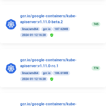
gcr.io/google-containers/kube-
apiserver:v1.11.0-beta.2
745
linux/amd64
gcr.io
187.62MB
2024-01-12 16:28
gcr.io/google-containers/kube-
apiserver:v1.11.0-rc.1
774
linux/amd64
gcr.io
186.61MB
2024-01-12 16:28
gcr.io/google-containers/kube-