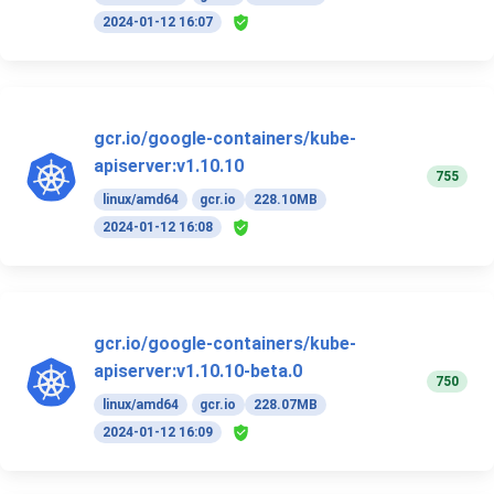
2024-01-12 16:07
gcr.io/google-containers/kube-
apiserver:v1.10.10
755
linux/amd64
gcr.io
228.10MB
2024-01-12 16:08
gcr.io/google-containers/kube-
apiserver:v1.10.10-beta.0
750
linux/amd64
gcr.io
228.07MB
2024-01-12 16:09