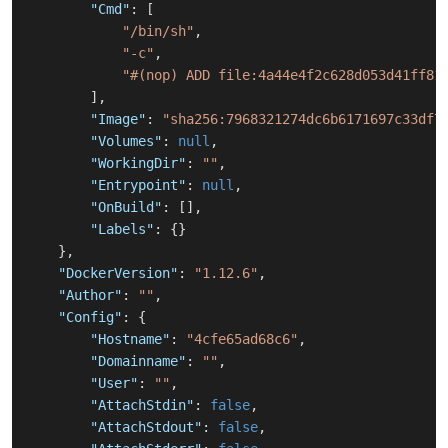
"Cmd"
:
[
"/bin/sh"
,
"-c"
,
"#(nop) ADD file:4a44e4f2c628d053d41ff81
]
,
"Image"
:
"sha256:7968321274dc6b6171697c33df7
"Volumes"
:
null
,
"WorkingDir"
:
""
,
"Entrypoint"
:
null
,
"OnBuild"
:
[
]
,
"Labels"
:
{
}
}
,
"DockerVersion"
:
"1.12.6"
,
"Author"
:
""
,
"Config"
:
{
"Hostname"
:
"4cfe65ad68c6"
,
"Domainname"
:
""
,
"User"
:
""
,
"AttachStdin"
:
false
,
"AttachStdout"
:
false
,