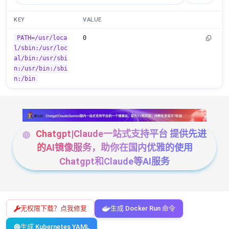
KEY
VALUE
PATH=/usr/loca
0
l/sbin:/usr/loc
al/bin:/usr/sbi
n:/usr/bin:/sbi
n:/bin
Chatgpt|Claude一站式支持平台 提供先进
的AI镜像服务，助你在国内优雅的使用
Chatgpt和Claude等AI服务
无权限下载？点我修复
生成 Docker Run 命令
生成 Kubernetes YAML