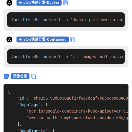
Ansible快速分发-Docker
#
ansible k8s -m shell -a 
'docker pull swr.cn-north-
Ansible快速分发-Containerd
#
ansible k8s -m shell -a 
'ctr images pull swr.cn-no
镜像信息
{
"Id"
:
"sha256:93d8b30a8f27f6c7dcaf7e855cb0d8469c
"RepoTags"
:
[
"gcr.io/google-containers/kube-apiserver:v1.
"swr.cn-north-4.myhuaweicloud.com/ddn-k8s/gc
]
,
"RepoDigests"
:
[