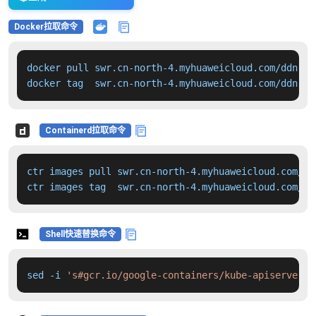
Docker拉取命令
docker pull swr.cn-north-4.myhuaweicloud.com/ddn-k8
docker tag  swr.cn-north-4.myhuaweicloud.com/ddn-k8
Containerd拉取命令
ctr images pull swr.cn-north-4.myhuaweicloud.com/dd
ctr images tag  swr.cn-north-4.myhuaweicloud.com/dd
Shell快速替换命令
sed -i 
's#gcr.io/google-containers/kube-apiserver:v