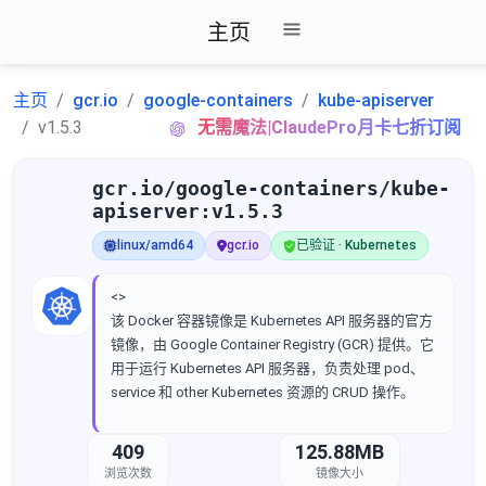
主页
主页
gcr.io
google-containers
kube-apiserver
v1.5.3
无需魔法|ClaudePro月卡七折订阅
gcr.io/google-containers/kube-
apiserver:v1.5.3
linux/amd64
gcr.io
已验证 · Kubernetes
<>
该 Docker 容器镜像是 Kubernetes API 服务器的官方
镜像，由 Google Container Registry (GCR) 提供。它
用于运行 Kubernetes API 服务器，负责处理 pod、
service 和 other Kubernetes 资源的 CRUD 操作。
409
125.88MB
浏览次数
镜像大小