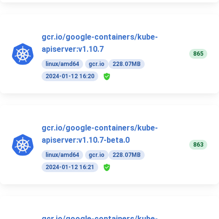
gcr.io/google-containers/kube-
apiserver:v1.10.7
865
linux/amd64
gcr.io
228.07MB
2024-01-12 16:20
gcr.io/google-containers/kube-
apiserver:v1.10.7-beta.0
863
linux/amd64
gcr.io
228.07MB
2024-01-12 16:21
gcr.io/google-containers/kube-