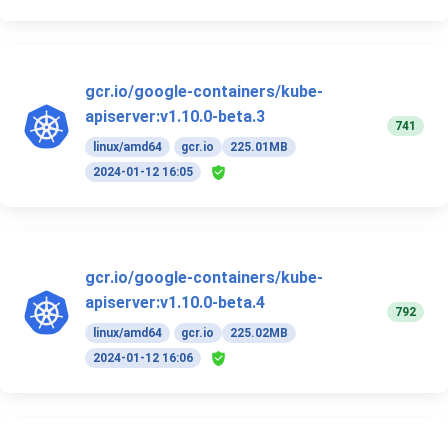
gcr.io/google-containers/kube-
apiserver:v1.10.0-beta.3
741
linux/amd64
gcr.io
225.01MB
2024-01-12 16:05
gcr.io/google-containers/kube-
apiserver:v1.10.0-beta.4
792
linux/amd64
gcr.io
225.02MB
2024-01-12 16:06