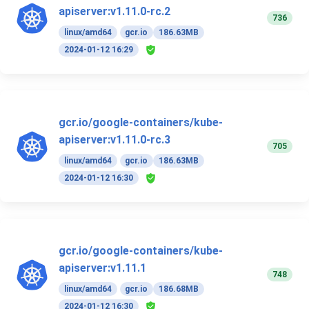
apiserver:v1.11.0-rc.2
736
linux/amd64
gcr.io
186.63MB
2024-01-12 16:29
gcr.io/google-containers/kube-
apiserver:v1.11.0-rc.3
705
linux/amd64
gcr.io
186.63MB
2024-01-12 16:30
gcr.io/google-containers/kube-
apiserver:v1.11.1
748
linux/amd64
gcr.io
186.68MB
2024-01-12 16:30