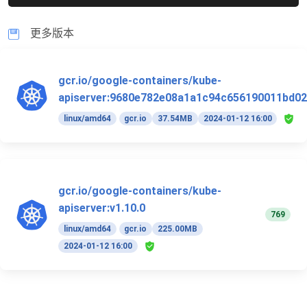
更多版本
gcr.io/google-containers/kube-
apiserver:9680e782e08a1a1c94c656190011bd02
linux/amd64
gcr.io
37.54MB
2024-01-12 16:00
gcr.io/google-containers/kube-
apiserver:v1.10.0
769
linux/amd64
gcr.io
225.00MB
2024-01-12 16:00