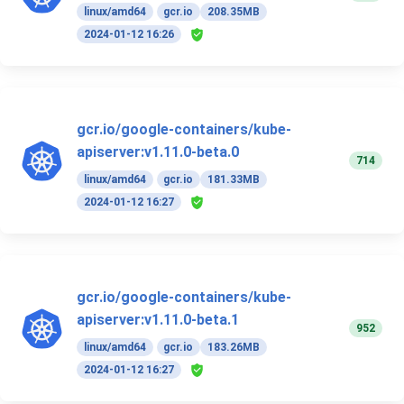
linux/amd64
gcr.io
208.35MB
2024-01-12 16:26
gcr.io/google-containers/kube-
apiserver:v1.11.0-beta.0
714
linux/amd64
gcr.io
181.33MB
2024-01-12 16:27
gcr.io/google-containers/kube-
apiserver:v1.11.0-beta.1
952
linux/amd64
gcr.io
183.26MB
2024-01-12 16:27