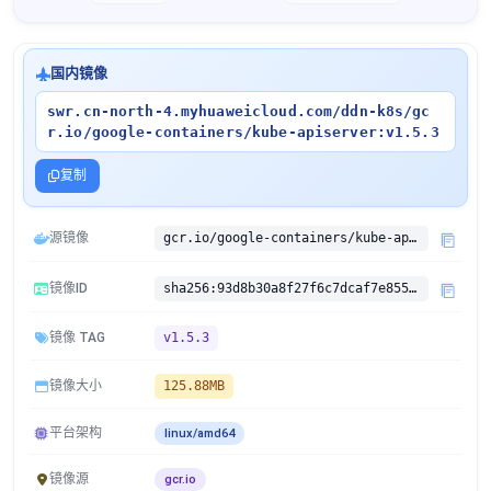
国内镜像
swr.cn-north-4.myhuaweicloud.com/ddn-k8s/gc
r.io/google-containers/kube-apiserver:v1.5.3
复制
源镜像
gcr.io/google-containers/kube-apiserver:v1.5.3
镜像ID
sha256:93d8b30a8f27f6c7dcaf7e855cb0d8469ca2fc45d80bc2e8a10e563686755c67
镜像 TAG
v1.5.3
镜像大小
125.88MB
平台架构
linux/amd64
镜像源
gcr.io