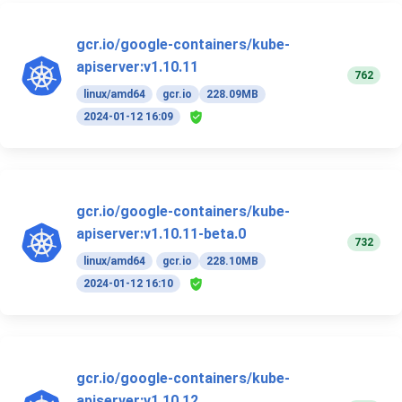
gcr.io/google-containers/kube-
apiserver:v1.10.11
762
linux/amd64
gcr.io
228.09MB
2024-01-12 16:09
gcr.io/google-containers/kube-
apiserver:v1.10.11-beta.0
732
linux/amd64
gcr.io
228.10MB
2024-01-12 16:10
gcr.io/google-containers/kube-
apiserver:v1.10.12