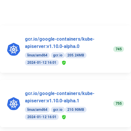
gcr.io/google-containers/kube-
apiserver:v1.10.0-alpha.0
745
linux/amd64
gcr.io
205.24MB
2024-01-12 16:01
gcr.io/google-containers/kube-
apiserver:v1.10.0-alpha.1
755
linux/amd64
gcr.io
210.90MB
2024-01-12 16:01