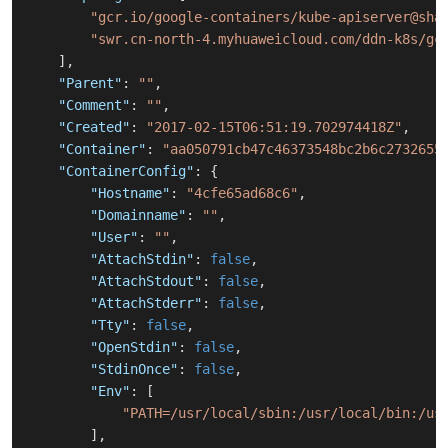
"gcr.io/google-containers/kube-apiserver@sha
"swr.cn-north-4.myhuaweicloud.com/ddn-k8s/gc
]
,
"Parent"
:
""
,
"Comment"
:
""
,
"Created"
:
"2017-02-15T06:51:19.702974418Z"
,
"Container"
:
"aa050791cb47c46373548bc2b6c2732655
"ContainerConfig"
:
{
"Hostname"
:
"4cfe65ad68c6"
,
"Domainname"
:
""
,
"User"
:
""
,
"AttachStdin"
:
false
,
"AttachStdout"
:
false
,
"AttachStderr"
:
false
,
"Tty"
:
false
,
"OpenStdin"
:
false
,
"StdinOnce"
:
false
,
"Env"
:
[
"PATH=/usr/local/sbin:/usr/local/bin:/us
]
,