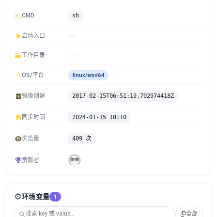
CMD
sh
启动入口
工作目录
OS/平台
linux/amd64
镜像创建
2017-02-15T06:51:19.702974418Z
同步时间
2024-01-15 18:10
浏览量
409 次
贡献者
⚙️
环境变量
1
全部