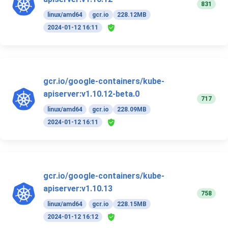
831
linux/amd64
gcr.io
228.12MB
2024-01-12 16:11
gcr.io/google-containers/kube-
apiserver:v1.10.12-beta.0
717
linux/amd64
gcr.io
228.09MB
2024-01-12 16:11
gcr.io/google-containers/kube-
apiserver:v1.10.13
758
linux/amd64
gcr.io
228.15MB
2024-01-12 16:12