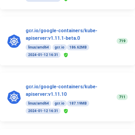
gcr.io/google-containers/kube-
apiserver:v1.11.1-beta.0
719
linux/amd64
gcr.io
186.62MB
2024-01-12 16:31
gcr.io/google-containers/kube-
apiserver:v1.11.10
711
linux/amd64
gcr.io
187.19MB
2024-01-12 16:31