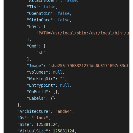
"AttachStderr"
:
false
,
"Tty"
:
false
,
"OpenStdin"
:
false
,
"StdinOnce"
:
false
,
"Env"
:
[
"PATH=/usr/local/sbin:/usr/local/bin:/us
]
,
"Cmd"
:
[
"sh"
]
,
"Image"
:
"sha256:7968321274dc6b6171697c33df7
"Volumes"
:
null
,
"WorkingDir"
:
""
,
"Entrypoint"
:
null
,
"OnBuild"
:
[
]
,
"Labels"
:
{
}
}
,
"Architecture"
:
"amd64"
,
"Os"
:
"linux"
,
"Size"
:
125881124
,
"VirtualSize"
:
125881124
,