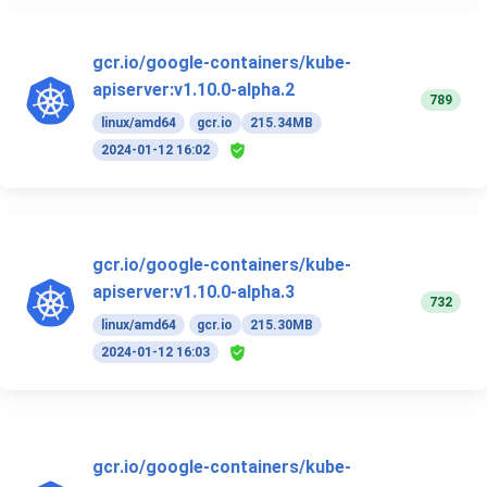
gcr.io/google-containers/kube-
apiserver:v1.10.0-alpha.2
789
linux/amd64
gcr.io
215.34MB
2024-01-12 16:02
gcr.io/google-containers/kube-
apiserver:v1.10.0-alpha.3
732
linux/amd64
gcr.io
215.30MB
2024-01-12 16:03
gcr.io/google-containers/kube-