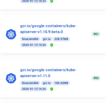
2024-01-12 16:23
gcr.io/google-containers/kube-
apiserver:v1.10.9-beta.0
961
linux/amd64
gcr.io
228.07MB
2024-01-12 16:24
gcr.io/google-containers/kube-
apiserver:v1.11.0
902
linux/amd64
gcr.io
186.62MB
2024-01-12 16:24