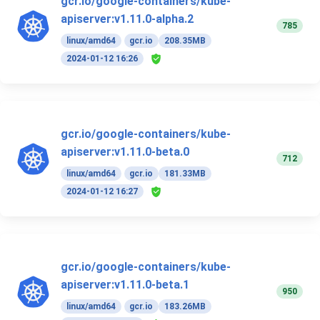
gcr.io/google-containers/kube-
apiserver:v1.11.0-alpha.2
785
linux/amd64
gcr.io
208.35MB
2024-01-12 16:26
gcr.io/google-containers/kube-
apiserver:v1.11.0-beta.0
712
linux/amd64
gcr.io
181.33MB
2024-01-12 16:27
gcr.io/google-containers/kube-
apiserver:v1.11.0-beta.1
950
linux/amd64
gcr.io
183.26MB