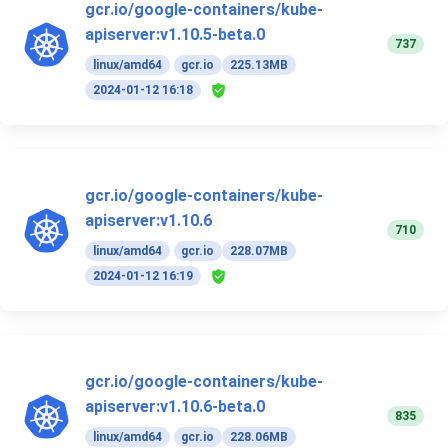
gcr.io/google-containers/kube-
apiserver:v1.10.5-beta.0
737
linux/amd64
gcr.io
225.13MB
2024-01-12 16:18
gcr.io/google-containers/kube-
apiserver:v1.10.6
710
linux/amd64
gcr.io
228.07MB
2024-01-12 16:19
gcr.io/google-containers/kube-
apiserver:v1.10.6-beta.0
835
linux/amd64
gcr.io
228.06MB