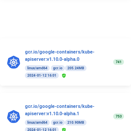
gcr.io/google-containers/kube-
apiserver:v1.10.0-alpha.0
741
linux/amd64
gcr.io
205.24MB
2024-01-12 16:01
gcr.io/google-containers/kube-
apiserver:v1.10.0-alpha.1
753
linux/amd64
gcr.io
210.90MB
2024-01-12 16:01