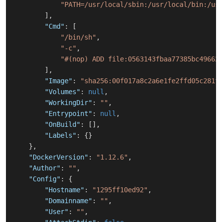
"PATH=/usr/local/sbin:/usr/local/bin:/us
]
,
"Cmd"
:
[
"/bin/sh"
,
"-c"
,
"#(nop) ADD file:0563143fbaa77385bc49662
]
,
"Image"
:
"sha256:00f017a8c2a6e1fe2ffd05c281f
"Volumes"
:
null
,
"WorkingDir"
:
""
,
"Entrypoint"
:
null
,
"OnBuild"
:
[
]
,
"Labels"
:
{
}
}
,
"DockerVersion"
:
"1.12.6"
,
"Author"
:
""
,
"Config"
:
{
"Hostname"
:
"1295ff10ed92"
,
"Domainname"
:
""
,
"User"
:
""
,