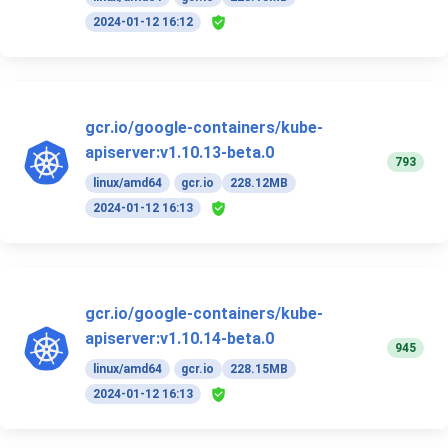
2024-01-12 16:12
gcr.io/google-containers/kube-
apiserver:v1.10.13-beta.0
793
linux/amd64
gcr.io
228.12MB
2024-01-12 16:13
gcr.io/google-containers/kube-
apiserver:v1.10.14-beta.0
945
linux/amd64
gcr.io
228.15MB
2024-01-12 16:13