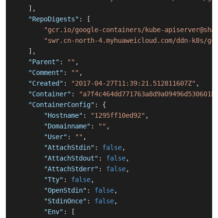
]
,
"RepoDigests"
:
[
"gcr.io/google-containers/kube-apiserver@sha
"swr.cn-north-4.myhuaweicloud.com/ddn-k8s/gc
]
,
"Parent"
:
""
,
"Comment"
:
""
,
"Created"
:
"2017-04-27T11:39:21.512811607Z"
,
"Container"
:
"a7f4c464dd771763a8d9a09496d530601b
"ContainerConfig"
:
{
"Hostname"
:
"1295ff10ed92"
,
"Domainname"
:
""
,
"User"
:
""
,
"AttachStdin"
:
false
,
"AttachStdout"
:
false
,
"AttachStderr"
:
false
,
"Tty"
:
false
,
"OpenStdin"
:
false
,
"StdinOnce"
:
false
,
"Env"
:
[