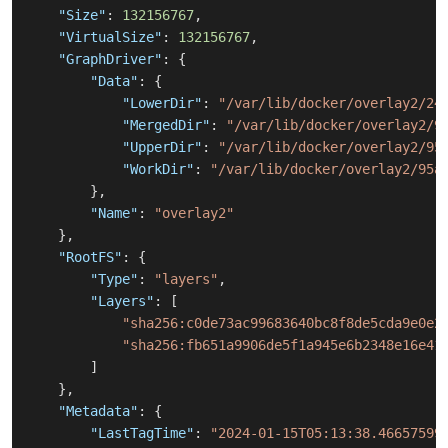
"Size"
:
132156767
,
"VirtualSize"
:
132156767
,
"GraphDriver"
:
{
"Data"
:
{
"LowerDir"
:
"/var/lib/docker/overlay2/24
"MergedDir"
:
"/var/lib/docker/overlay2/9
"UpperDir"
:
"/var/lib/docker/overlay2/95
"WorkDir"
:
"/var/lib/docker/overlay2/95a
}
,
"Name"
:
"overlay2"
}
,
"RootFS"
:
{
"Type"
:
"layers"
,
"Layers"
:
[
"sha256:c0de73ac99683640bc8f8de5cda9e0e2
"sha256:fb651a9906de5f1a945e6b2348e16e41
]
}
,
"Metadata"
:
{
"LastTagTime"
:
"2024-01-15T05:13:38.46657599