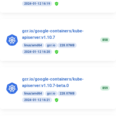
2024-01-12 16:19
gcr.io/google-containers/kube-
apiserver:v1.10.7
858
linux/amd64
gcr.io
228.07MB
2024-01-12 16:20
gcr.io/google-containers/kube-
apiserver:v1.10.7-beta.0
859
linux/amd64
gcr.io
228.07MB
2024-01-12 16:21