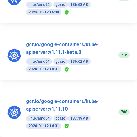
linux/amd64
gcr.io
186.68MB
2024-01-12 16:30
gcr.io/google-containers/kube-
apiserver:v1.11.1-beta.0
716
linux/amd64
gcr.io
186.62MB
2024-01-12 16:31
gcr.io/google-containers/kube-
apiserver:v1.11.10
708
linux/amd64
gcr.io
187.19MB
2024-01-12 16:31