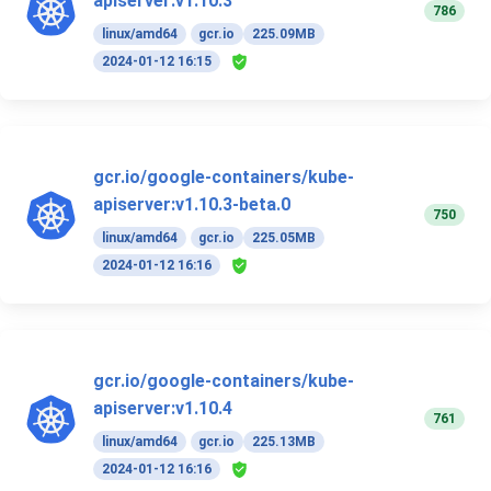
apiserver:v1.10.3
786
linux/amd64
gcr.io
225.09MB
2024-01-12 16:15
gcr.io/google-containers/kube-
apiserver:v1.10.3-beta.0
750
linux/amd64
gcr.io
225.05MB
2024-01-12 16:16
gcr.io/google-containers/kube-
apiserver:v1.10.4
761
linux/amd64
gcr.io
225.13MB
2024-01-12 16:16