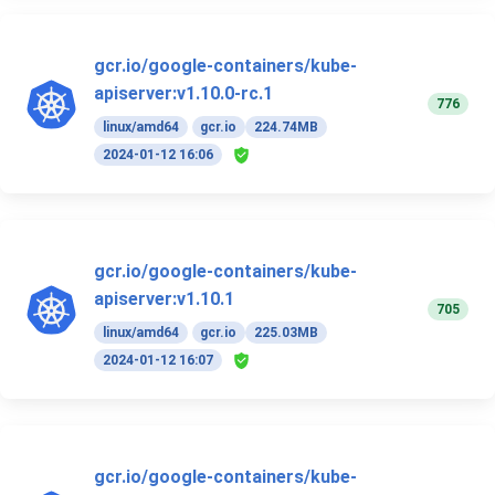
gcr.io/google-containers/kube-
apiserver:v1.10.0-rc.1
776
linux/amd64
gcr.io
224.74MB
2024-01-12 16:06
gcr.io/google-containers/kube-
apiserver:v1.10.1
705
linux/amd64
gcr.io
225.03MB
2024-01-12 16:07
gcr.io/google-containers/kube-