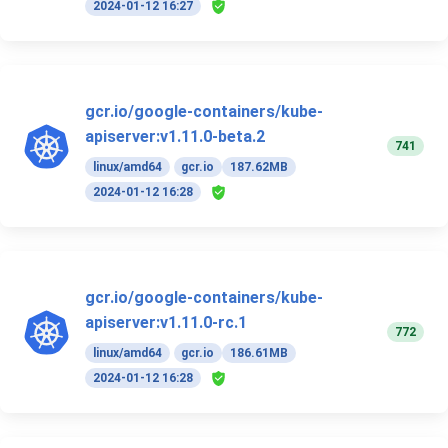
2024-01-12 16:27
gcr.io/google-containers/kube-
apiserver:v1.11.0-beta.2
741
linux/amd64
gcr.io
187.62MB
2024-01-12 16:28
gcr.io/google-containers/kube-
apiserver:v1.11.0-rc.1
772
linux/amd64
gcr.io
186.61MB
2024-01-12 16:28