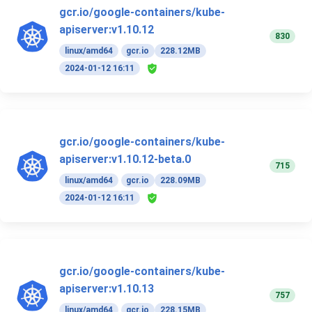
gcr.io/google-containers/kube-
apiserver:v1.10.12
830
linux/amd64
gcr.io
228.12MB
2024-01-12 16:11
gcr.io/google-containers/kube-
apiserver:v1.10.12-beta.0
715
linux/amd64
gcr.io
228.09MB
2024-01-12 16:11
gcr.io/google-containers/kube-
apiserver:v1.10.13
757
linux/amd64
gcr.io
228.15MB