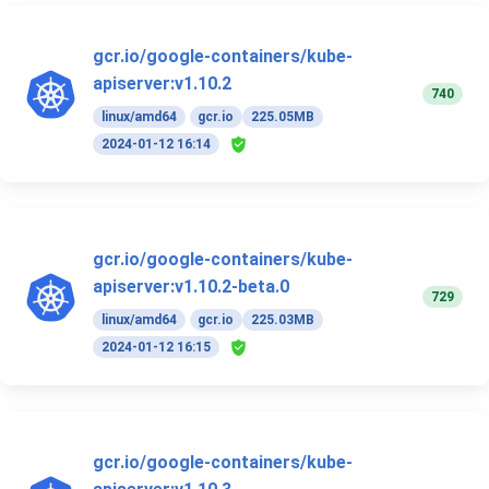
gcr.io/google-containers/kube-
apiserver:v1.10.2
740
linux/amd64
gcr.io
225.05MB
2024-01-12 16:14
gcr.io/google-containers/kube-
apiserver:v1.10.2-beta.0
729
linux/amd64
gcr.io
225.03MB
2024-01-12 16:15
gcr.io/google-containers/kube-