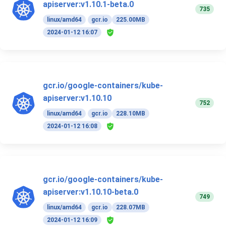
apiserver:v1.10.1-beta.0
735
linux/amd64
gcr.io
225.00MB
2024-01-12 16:07
gcr.io/google-containers/kube-
apiserver:v1.10.10
752
linux/amd64
gcr.io
228.10MB
2024-01-12 16:08
gcr.io/google-containers/kube-
apiserver:v1.10.10-beta.0
749
linux/amd64
gcr.io
228.07MB
2024-01-12 16:09