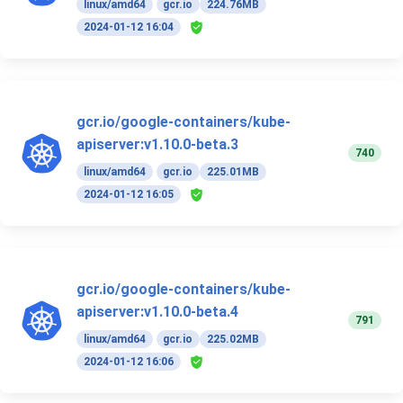
linux/amd64
gcr.io
224.76MB
2024-01-12 16:04
gcr.io/google-containers/kube-
apiserver:v1.10.0-beta.3
740
linux/amd64
gcr.io
225.01MB
2024-01-12 16:05
gcr.io/google-containers/kube-
apiserver:v1.10.0-beta.4
791
linux/amd64
gcr.io
225.02MB
2024-01-12 16:06