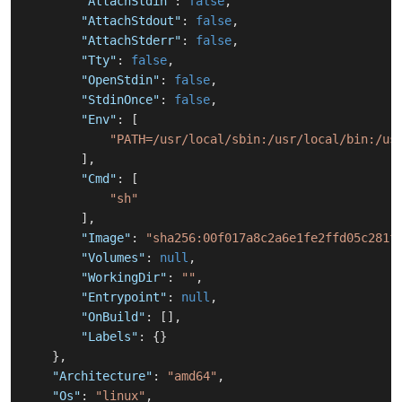
"AttachStdin"
:
false
,
"AttachStdout"
:
false
,
"AttachStderr"
:
false
,
"Tty"
:
false
,
"OpenStdin"
:
false
,
"StdinOnce"
:
false
,
"Env"
:
[
"PATH=/usr/local/sbin:/usr/local/bin:/us
]
,
"Cmd"
:
[
"sh"
]
,
"Image"
:
"sha256:00f017a8c2a6e1fe2ffd05c281f
"Volumes"
:
null
,
"WorkingDir"
:
""
,
"Entrypoint"
:
null
,
"OnBuild"
:
[
]
,
"Labels"
:
{
}
}
,
"Architecture"
:
"amd64"
,
"Os"
:
"linux"
,