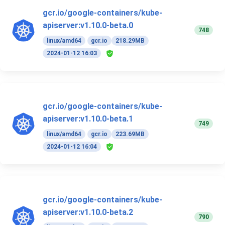
gcr.io/google-containers/kube-
apiserver:v1.10.0-beta.0
748
linux/amd64
gcr.io
218.29MB
2024-01-12 16:03
gcr.io/google-containers/kube-
apiserver:v1.10.0-beta.1
749
linux/amd64
gcr.io
223.69MB
2024-01-12 16:04
gcr.io/google-containers/kube-
apiserver:v1.10.0-beta.2
790