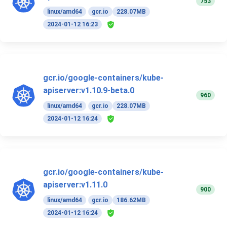
753
linux/amd64
gcr.io
228.07MB
2024-01-12 16:23
gcr.io/google-containers/kube-
apiserver:v1.10.9-beta.0
960
linux/amd64
gcr.io
228.07MB
2024-01-12 16:24
gcr.io/google-containers/kube-
apiserver:v1.11.0
900
linux/amd64
gcr.io
186.62MB
2024-01-12 16:24