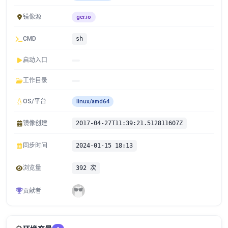
镜像源
gcr.io
CMD
sh
启动入口
工作目录
OS/平台
linux/amd64
镜像创建
2017-04-27T11:39:21.512811607Z
同步时间
2024-01-15 18:13
浏览量
392 次
贡献者