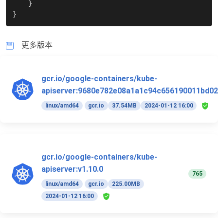
}
}
更多版本
gcr.io/google-containers/kube-
apiserver:9680e782e08a1a1c94c656190011bd02
linux/amd64
gcr.io
37.54MB
2024-01-12 16:00
gcr.io/google-containers/kube-
apiserver:v1.10.0
765
linux/amd64
gcr.io
225.00MB
2024-01-12 16:00