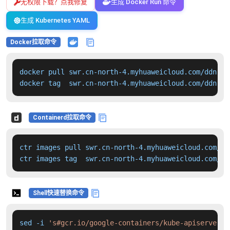
无权限下载？点我修复
生成 Docker Run 命令
生成 Kubernetes YAML
Docker拉取命令
docker pull swr.cn-north-4.myhuaweicloud.com/ddn-k8
docker tag  swr.cn-north-4.myhuaweicloud.com/ddn-k8
Containerd拉取命令
ctr images pull swr.cn-north-4.myhuaweicloud.com/dd
ctr images tag  swr.cn-north-4.myhuaweicloud.com/dd
Shell快速替换命令
sed -i 
's#gcr.io/google-containers/kube-apiserver:v