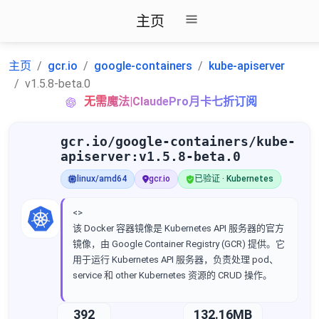
主页
主页
gcr.io
google-containers
kube-apiserver
v1.5.8-beta.0
无需魔法|ClaudePro月卡七折订阅
gcr.io/google-containers/kube-
apiserver:v1.5.8-beta.0
linux/amd64
gcr.io
已验证 · Kubernetes
<>
该 Docker 容器镜像是 Kubernetes API 服务器的官方
镜像，由 Google Container Registry (GCR) 提供。它
用于运行 Kubernetes API 服务器，负责处理 pod、
service 和 other Kubernetes 资源的 CRUD 操作。
392
132.16MB