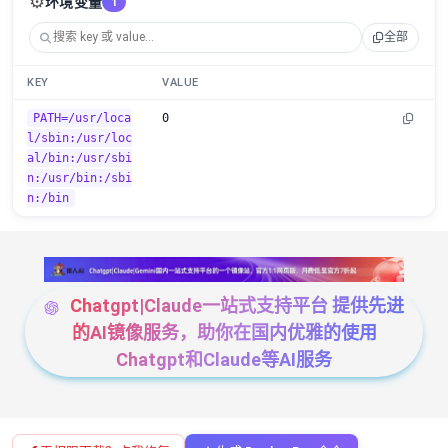
⚙️
环境变量
1
全部
KEY
VALUE
PATH=/usr/loca
0
l/sbin:/usr/loc
al/bin:/usr/sbi
n:/usr/bin:/sbi
n:/bin
Chatgpt|Claude一站式支持平台 提供先进
的AI镜像服务，助你在国内优雅的使用
Chatgpt和Claude等AI服务