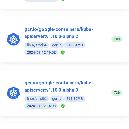
gcr.io/google-containers/kube-
apiserver:v1.10.0-alpha.2
783
linux/amd64
gcr.io
215.34MB
2024-01-12 16:02
gcr.io/google-containers/kube-
apiserver:v1.10.0-alpha.3
730
linux/amd64
gcr.io
215.30MB
2024-01-12 16:03