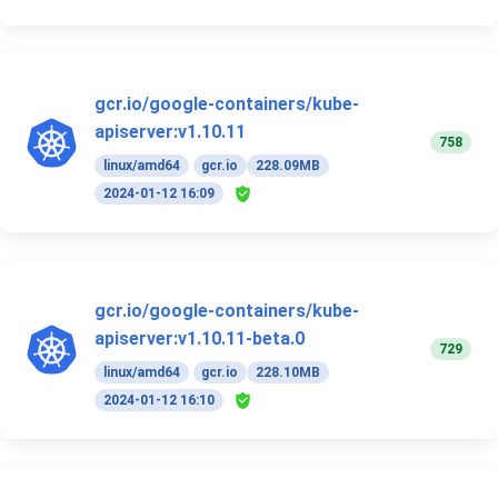
gcr.io/google-containers/kube-
apiserver:v1.10.11
758
linux/amd64
gcr.io
228.09MB
2024-01-12 16:09
gcr.io/google-containers/kube-
apiserver:v1.10.11-beta.0
729
linux/amd64
gcr.io
228.10MB
2024-01-12 16:10