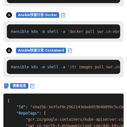
Ansible快速分发-Docker
#
ansible k8s -m shell -a 
'docker pull swr.cn-north-
Ansible快速分发-Containerd
#
ansible k8s -m shell -a 
'ctr images pull swr.cn-no
镜像信息
{
"Id"
:
"sha256:3e3faf0c2962143ebeb959040899c5ccbd
"RepoTags"
:
[
"gcr.io/google-containers/kube-apiserver:v1.
"swr.cn-north-4.myhuaweicloud.com/ddn-k8s/gc