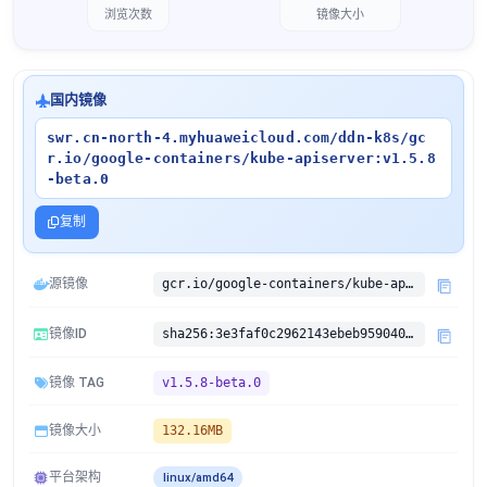
浏览次数
镜像大小
国内镜像
swr.cn-north-4.myhuaweicloud.com/ddn-k8s/gc
r.io/google-containers/kube-apiserver:v1.5.8
-beta.0
复制
源镜像
gcr.io/google-containers/kube-apiserver:v1.5.8-beta.0
镜像ID
sha256:3e3faf0c2962143ebeb959040899c5ccbd8ce5b312f712a14de9458f179c02ea
镜像 TAG
v1.5.8-beta.0
镜像大小
132.16MB
平台架构
linux/amd64