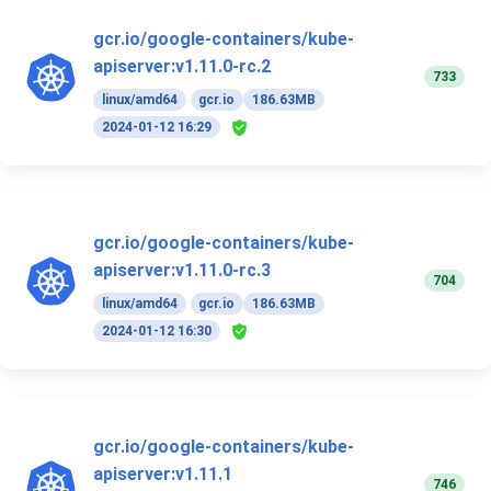
gcr.io/google-containers/kube-
apiserver:v1.11.0-rc.2
733
linux/amd64
gcr.io
186.63MB
2024-01-12 16:29
gcr.io/google-containers/kube-
apiserver:v1.11.0-rc.3
704
linux/amd64
gcr.io
186.63MB
2024-01-12 16:30
gcr.io/google-containers/kube-
apiserver:v1.11.1
746