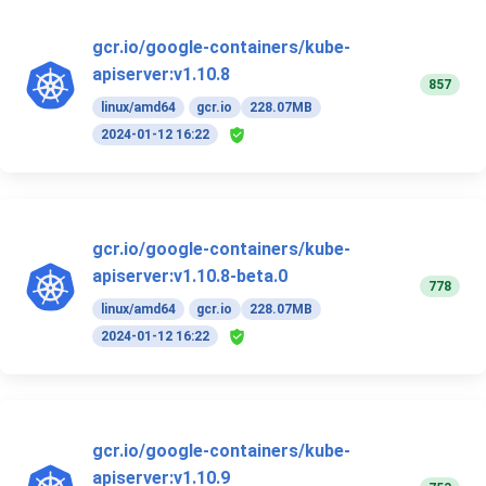
gcr.io/google-containers/kube-
apiserver:v1.10.8
857
linux/amd64
gcr.io
228.07MB
2024-01-12 16:22
gcr.io/google-containers/kube-
apiserver:v1.10.8-beta.0
778
linux/amd64
gcr.io
228.07MB
2024-01-12 16:22
gcr.io/google-containers/kube-
apiserver:v1.10.9