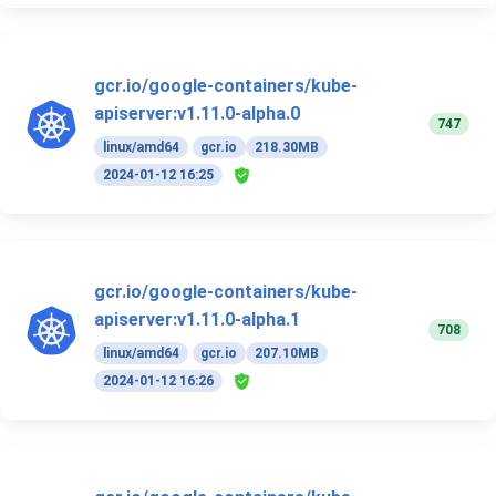
gcr.io/google-containers/kube-
apiserver:v1.11.0-alpha.0
747
linux/amd64
gcr.io
218.30MB
2024-01-12 16:25
gcr.io/google-containers/kube-
apiserver:v1.11.0-alpha.1
708
linux/amd64
gcr.io
207.10MB
2024-01-12 16:26