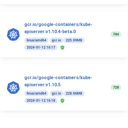
gcr.io/google-containers/kube-
apiserver:v1.10.4-beta.0
744
linux/amd64
gcr.io
225.09MB
2024-01-12 16:17
gcr.io/google-containers/kube-
apiserver:v1.10.5
728
linux/amd64
gcr.io
228.06MB
2024-01-12 16:18