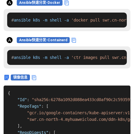
Ansible快速分发-Docker
#
ansible k8s -m shell -a 
'docker pull swr.cn-north-
Ansible快速分发-Containerd
#
ansible k8s -m shell -a 
'ctr images pull swr.cn-no
镜像信息
{
"Id"
:
"sha256:6278a1092d088ea433cd0af90c2c593597
"RepoTags"
:
[
"gcr.io/google-containers/kube-apiserver:v1.
"swr.cn-north-4.myhuaweicloud.com/ddn-k8s/gc
]
,
"RepoDigests"
:
[