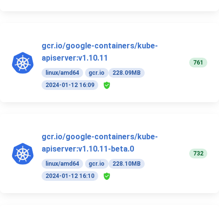
gcr.io/google-containers/kube-
apiserver:v1.10.11
761
linux/amd64
gcr.io
228.09MB
2024-01-12 16:09
gcr.io/google-containers/kube-
apiserver:v1.10.11-beta.0
732
linux/amd64
gcr.io
228.10MB
2024-01-12 16:10