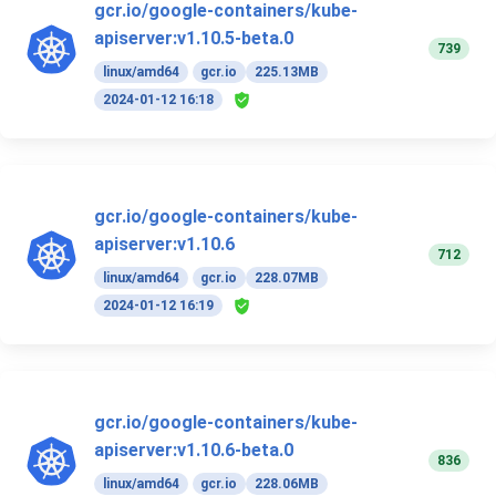
gcr.io/google-containers/kube-
apiserver:v1.10.5-beta.0
739
linux/amd64
gcr.io
225.13MB
2024-01-12 16:18
gcr.io/google-containers/kube-
apiserver:v1.10.6
712
linux/amd64
gcr.io
228.07MB
2024-01-12 16:19
gcr.io/google-containers/kube-
apiserver:v1.10.6-beta.0
836
linux/amd64
gcr.io
228.06MB