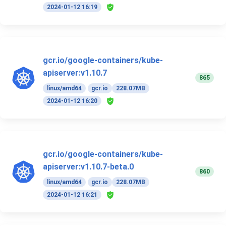
2024-01-12 16:19
gcr.io/google-containers/kube-
apiserver:v1.10.7
865
linux/amd64
gcr.io
228.07MB
2024-01-12 16:20
gcr.io/google-containers/kube-
apiserver:v1.10.7-beta.0
860
linux/amd64
gcr.io
228.07MB
2024-01-12 16:21