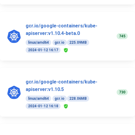
gcr.io/google-containers/kube-
apiserver:v1.10.4-beta.0
745
linux/amd64
gcr.io
225.09MB
2024-01-12 16:17
gcr.io/google-containers/kube-
apiserver:v1.10.5
730
linux/amd64
gcr.io
228.06MB
2024-01-12 16:18