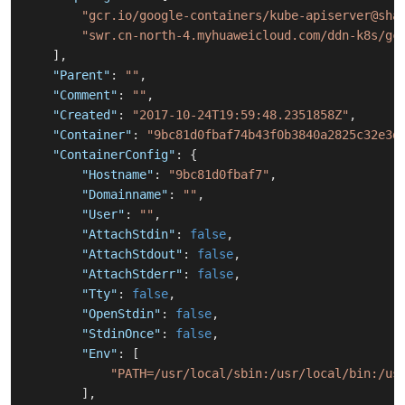
"gcr.io/google-containers/kube-apiserver@sha
"swr.cn-north-4.myhuaweicloud.com/ddn-k8s/gc
]
,
"Parent"
:
""
,
"Comment"
:
""
,
"Created"
:
"2017-10-24T19:59:48.2351858Z"
,
"Container"
:
"9bc81d0fbaf74b43f0b3840a2825c32e3d
"ContainerConfig"
:
{
"Hostname"
:
"9bc81d0fbaf7"
,
"Domainname"
:
""
,
"User"
:
""
,
"AttachStdin"
:
false
,
"AttachStdout"
:
false
,
"AttachStderr"
:
false
,
"Tty"
:
false
,
"OpenStdin"
:
false
,
"StdinOnce"
:
false
,
"Env"
:
[
"PATH=/usr/local/sbin:/usr/local/bin:/us
]
,