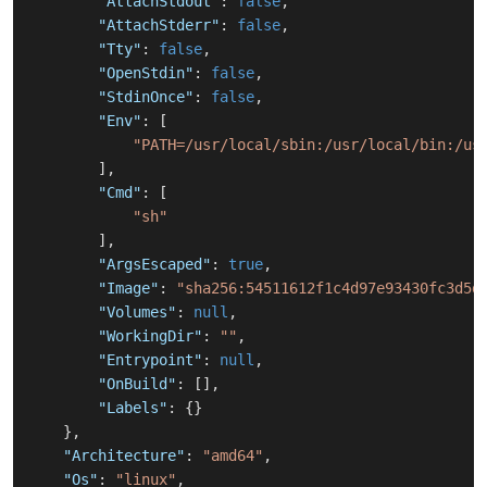
"AttachStdout"
:
false
,
"AttachStderr"
:
false
,
"Tty"
:
false
,
"OpenStdin"
:
false
,
"StdinOnce"
:
false
,
"Env"
:
[
"PATH=/usr/local/sbin:/usr/local/bin:/us
]
,
"Cmd"
:
[
"sh"
]
,
"ArgsEscaped"
:
true
,
"Image"
:
"sha256:54511612f1c4d97e93430fc3d5d
"Volumes"
:
null
,
"WorkingDir"
:
""
,
"Entrypoint"
:
null
,
"OnBuild"
:
[
]
,
"Labels"
:
{
}
}
,
"Architecture"
:
"amd64"
,
"Os"
:
"linux"
,