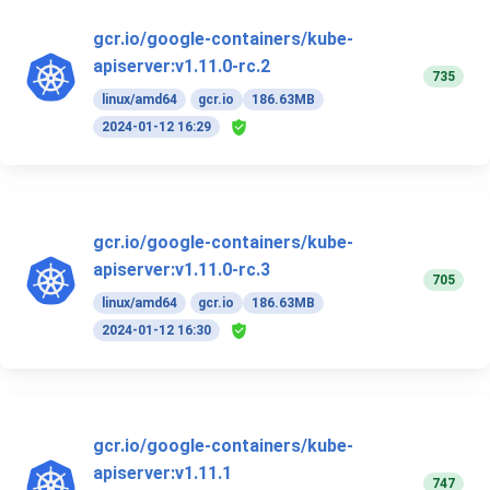
gcr.io/google-containers/kube-
apiserver:v1.11.0-rc.2
735
linux/amd64
gcr.io
186.63MB
2024-01-12 16:29
gcr.io/google-containers/kube-
apiserver:v1.11.0-rc.3
705
linux/amd64
gcr.io
186.63MB
2024-01-12 16:30
gcr.io/google-containers/kube-
apiserver:v1.11.1
747