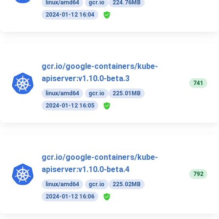
linux/amd64
gcr.io
224.76MB
2024-01-12 16:04
gcr.io/google-containers/kube-
apiserver:v1.10.0-beta.3
741
linux/amd64
gcr.io
225.01MB
2024-01-12 16:05
gcr.io/google-containers/kube-
apiserver:v1.10.0-beta.4
792
linux/amd64
gcr.io
225.02MB
2024-01-12 16:06