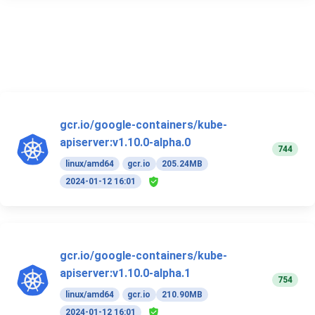
gcr.io/google-containers/kube-
apiserver:v1.10.0-alpha.0
744
linux/amd64
gcr.io
205.24MB
2024-01-12 16:01
gcr.io/google-containers/kube-
apiserver:v1.10.0-alpha.1
754
linux/amd64
gcr.io
210.90MB
2024-01-12 16:01