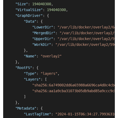
"Size"
:
194040300
,
"VirtualSize"
:
194040300
,
"GraphDriver"
:
{
"Data"
:
{
"LowerDir"
:
"/var/lib/docker/overlay2/6a
"MergedDir"
:
"/var/lib/docker/overlay2/5
"UpperDir"
:
"/var/lib/docker/overlay2/59
"WorkDir"
:
"/var/lib/docker/overlay2/59e
}
,
"Name"
:
"overlay2"
}
,
"RootFS"
:
{
"Type"
:
"layers"
,
"Layers"
:
[
"sha256:6a749002dd6a65988a6696ca4d0c4cbe
"sha256:aa1a9cba31073b05db9abd85a9ccc9cb
]
}
,
"Metadata"
:
{
"LastTagTime"
:
"2024-01-15T06:34:27.79936316