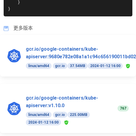
}
}
更多版本
gcr.io/google-containers/kube-
apiserver:9680e782e08a1a1c94c656190011bd02
linux/amd64
gcr.io
37.54MB
2024-01-12 16:00
gcr.io/google-containers/kube-
apiserver:v1.10.0
767
linux/amd64
gcr.io
225.00MB
2024-01-12 16:00