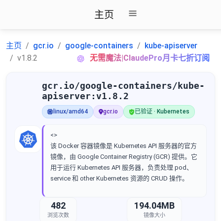
主页
主页
gcr.io
google-containers
kube-apiserver
v1.8.2
无需魔法|ClaudePro月卡七折订阅
gcr.io/google-containers/kube-
apiserver:v1.8.2
linux/amd64
gcr.io
已验证 · Kubernetes
<>
该 Docker 容器镜像是 Kubernetes API 服务器的官方
镜像，由 Google Container Registry (GCR) 提供。它
用于运行 Kubernetes API 服务器，负责处理 pod、
service 和 other Kubernetes 资源的 CRUD 操作。
482
194.04MB
浏览次数
镜像大小