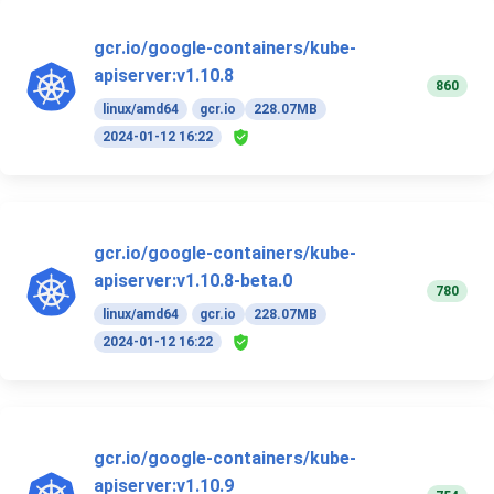
gcr.io/google-containers/kube-
apiserver:v1.10.8
860
linux/amd64
gcr.io
228.07MB
2024-01-12 16:22
gcr.io/google-containers/kube-
apiserver:v1.10.8-beta.0
780
linux/amd64
gcr.io
228.07MB
2024-01-12 16:22
gcr.io/google-containers/kube-
apiserver:v1.10.9