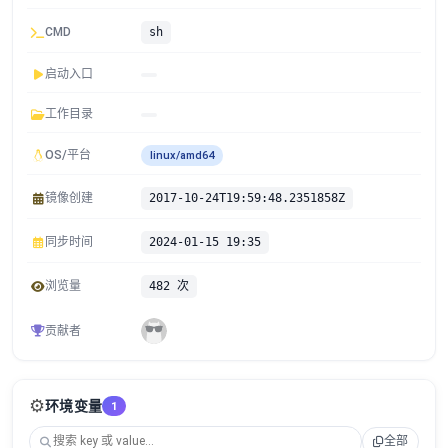
CMD
sh
启动入口
工作目录
OS/平台
linux/amd64
镜像创建
2017-10-24T19:59:48.2351858Z
同步时间
2024-01-15 19:35
浏览量
482 次
贡献者
⚙️
环境变量
1
全部