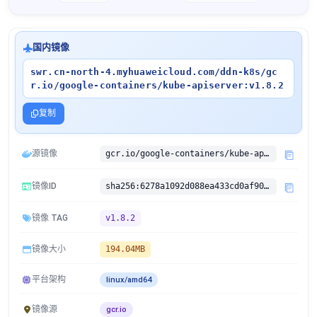
国内镜像
swr.cn-north-4.myhuaweicloud.com/ddn-k8s/gc
r.io/google-containers/kube-apiserver:v1.8.2
复制
源镜像
gcr.io/google-containers/kube-apiserver:v1.8.2
镜像ID
sha256:6278a1092d088ea433cd0af90c2c593597d8e56f14661f1b5d6706c7d410fcf0
镜像 TAG
v1.8.2
镜像大小
194.04MB
平台架构
linux/amd64
镜像源
gcr.io