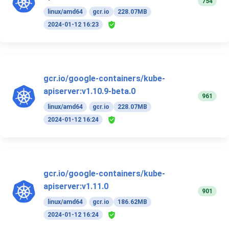
754
linux/amd64
gcr.io
228.07MB
2024-01-12 16:23
gcr.io/google-containers/kube-
apiserver:v1.10.9-beta.0
961
linux/amd64
gcr.io
228.07MB
2024-01-12 16:24
gcr.io/google-containers/kube-
apiserver:v1.11.0
901
linux/amd64
gcr.io
186.62MB
2024-01-12 16:24