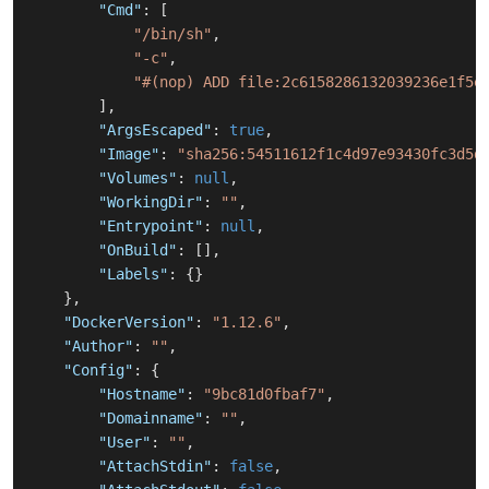
"Cmd"
:
[
"/bin/sh"
,
"-c"
,
"#(nop) ADD file:2c6158286132039236e1f5e
]
,
"ArgsEscaped"
:
true
,
"Image"
:
"sha256:54511612f1c4d97e93430fc3d5d
"Volumes"
:
null
,
"WorkingDir"
:
""
,
"Entrypoint"
:
null
,
"OnBuild"
:
[
]
,
"Labels"
:
{
}
}
,
"DockerVersion"
:
"1.12.6"
,
"Author"
:
""
,
"Config"
:
{
"Hostname"
:
"9bc81d0fbaf7"
,
"Domainname"
:
""
,
"User"
:
""
,
"AttachStdin"
:
false
,