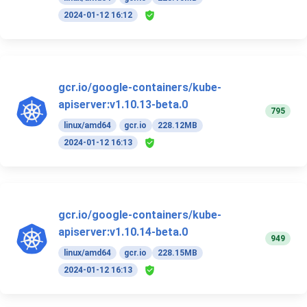
2024-01-12 16:12
gcr.io/google-containers/kube-
apiserver:v1.10.13-beta.0
795
linux/amd64
gcr.io
228.12MB
2024-01-12 16:13
gcr.io/google-containers/kube-
apiserver:v1.10.14-beta.0
949
linux/amd64
gcr.io
228.15MB
2024-01-12 16:13