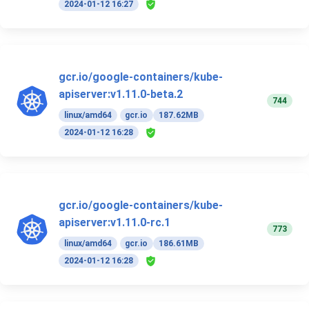
2024-01-12 16:27
gcr.io/google-containers/kube-
apiserver:v1.11.0-beta.2
744
linux/amd64
gcr.io
187.62MB
2024-01-12 16:28
gcr.io/google-containers/kube-
apiserver:v1.11.0-rc.1
773
linux/amd64
gcr.io
186.61MB
2024-01-12 16:28