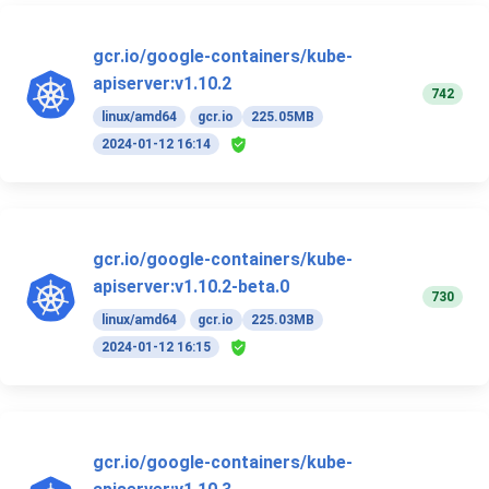
gcr.io/google-containers/kube-
apiserver:v1.10.2
742
linux/amd64
gcr.io
225.05MB
2024-01-12 16:14
gcr.io/google-containers/kube-
apiserver:v1.10.2-beta.0
730
linux/amd64
gcr.io
225.03MB
2024-01-12 16:15
gcr.io/google-containers/kube-