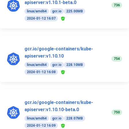
apiserver:v1.10.1-beta.0
736
linux/amd64
gcr.io
225.00MB
2024-01-12 16:07
gcr.io/google-containers/kube-
apiserver:v1.10.10
754
linux/amd64
gcr.io
228.10MB
2024-01-12 16:08
gcr.io/google-containers/kube-
apiserver:v1.10.10-beta.0
750
linux/amd64
gcr.io
228.07MB
2024-01-12 16:09