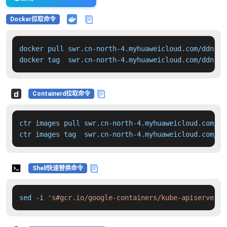
Docker拉取命令
docker pull swr.cn-north-4.myhuaweicloud.com/ddn-k8
docker tag  swr.cn-north-4.myhuaweicloud.com/ddn-k8
Containerd拉取命令
ctr images pull swr.cn-north-4.myhuaweicloud.com/dd
ctr images tag  swr.cn-north-4.myhuaweicloud.com/dd
Shell快速替换命令
sed -i 
's#gcr.io/google-containers/kube-apiserver:v