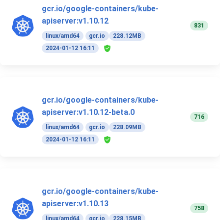
gcr.io/google-containers/kube-
apiserver:v1.10.12
831
linux/amd64
gcr.io
228.12MB
2024-01-12 16:11
gcr.io/google-containers/kube-
apiserver:v1.10.12-beta.0
716
linux/amd64
gcr.io
228.09MB
2024-01-12 16:11
gcr.io/google-containers/kube-
apiserver:v1.10.13
758
linux/amd64
gcr.io
228.15MB