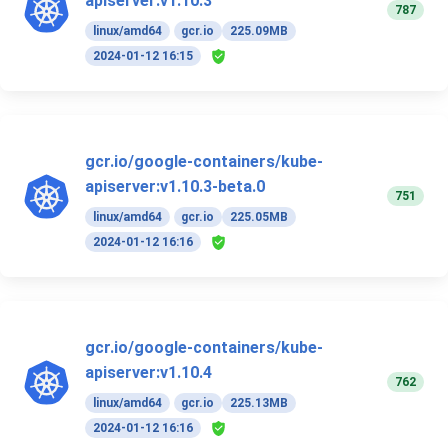
apiserver:v1.10.3
787
linux/amd64
gcr.io
225.09MB
2024-01-12 16:15
gcr.io/google-containers/kube-
apiserver:v1.10.3-beta.0
751
linux/amd64
gcr.io
225.05MB
2024-01-12 16:16
gcr.io/google-containers/kube-
apiserver:v1.10.4
762
linux/amd64
gcr.io
225.13MB
2024-01-12 16:16