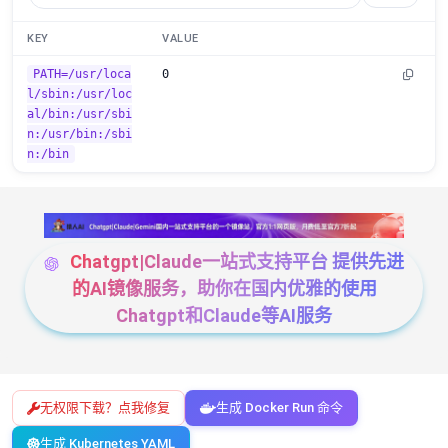
KEY
VALUE
PATH=/usr/loca
0
l/sbin:/usr/loc
al/bin:/usr/sbi
n:/usr/bin:/sbi
n:/bin
Chatgpt|Claude一站式支持平台 提供先进
的AI镜像服务，助你在国内优雅的使用
Chatgpt和Claude等AI服务
无权限下载？点我修复
生成 Docker Run 命令
生成 Kubernetes YAML