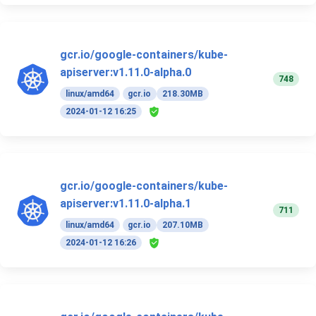
gcr.io/google-containers/kube-
apiserver:v1.11.0-alpha.0
748
linux/amd64
gcr.io
218.30MB
2024-01-12 16:25
gcr.io/google-containers/kube-
apiserver:v1.11.0-alpha.1
711
linux/amd64
gcr.io
207.10MB
2024-01-12 16:26