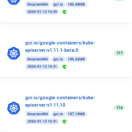
linux/amd64
gcr.io
186.68MB
2024-01-12 16:30
gcr.io/google-containers/kube-
apiserver:v1.11.1-beta.0
717
linux/amd64
gcr.io
186.62MB
2024-01-12 16:31
gcr.io/google-containers/kube-
apiserver:v1.11.10
710
linux/amd64
gcr.io
187.19MB
2024-01-12 16:31