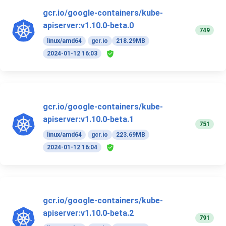
gcr.io/google-containers/kube-
apiserver:v1.10.0-beta.0
749
linux/amd64
gcr.io
218.29MB
2024-01-12 16:03
gcr.io/google-containers/kube-
apiserver:v1.10.0-beta.1
751
linux/amd64
gcr.io
223.69MB
2024-01-12 16:04
gcr.io/google-containers/kube-
apiserver:v1.10.0-beta.2
791