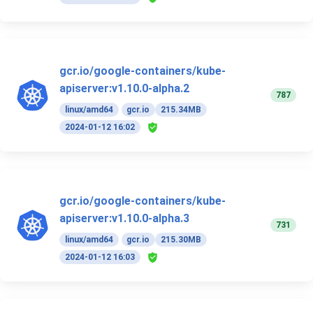
gcr.io/google-containers/kube-
apiserver:v1.10.0-alpha.2
787
linux/amd64
gcr.io
215.34MB
2024-01-12 16:02
gcr.io/google-containers/kube-
apiserver:v1.10.0-alpha.3
731
linux/amd64
gcr.io
215.30MB
2024-01-12 16:03