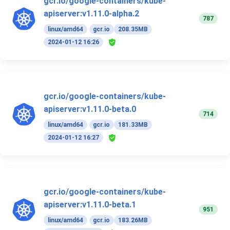
gcr.io/google-containers/kube-
apiserver:v1.11.0-alpha.2
787
linux/amd64
gcr.io
208.35MB
2024-01-12 16:26
gcr.io/google-containers/kube-
apiserver:v1.11.0-beta.0
714
linux/amd64
gcr.io
181.33MB
2024-01-12 16:27
gcr.io/google-containers/kube-
apiserver:v1.11.0-beta.1
951
linux/amd64
gcr.io
183.26MB