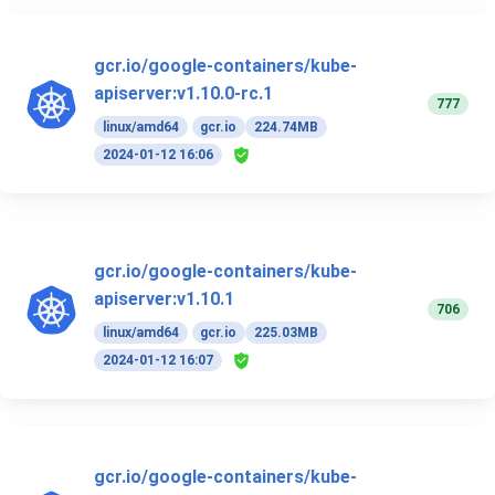
gcr.io/google-containers/kube-
apiserver:v1.10.0-rc.1
777
linux/amd64
gcr.io
224.74MB
2024-01-12 16:06
gcr.io/google-containers/kube-
apiserver:v1.10.1
706
linux/amd64
gcr.io
225.03MB
2024-01-12 16:07
gcr.io/google-containers/kube-