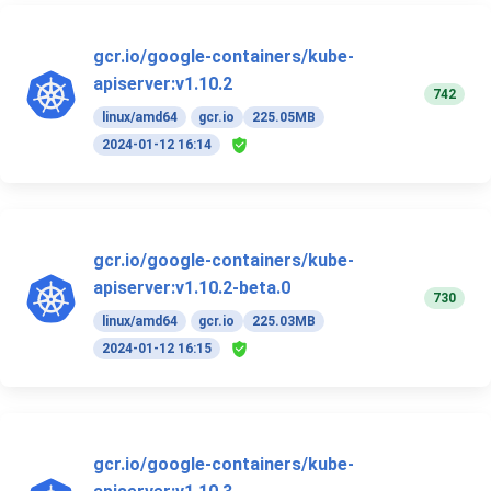
gcr.io/google-containers/kube-
apiserver:v1.10.2
742
linux/amd64
gcr.io
225.05MB
2024-01-12 16:14
gcr.io/google-containers/kube-
apiserver:v1.10.2-beta.0
730
linux/amd64
gcr.io
225.03MB
2024-01-12 16:15
gcr.io/google-containers/kube-