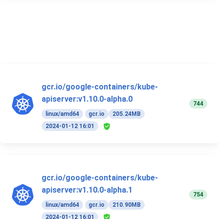
gcr.io/google-containers/kube-
apiserver:v1.10.0-alpha.0
744
linux/amd64
gcr.io
205.24MB
2024-01-12 16:01
gcr.io/google-containers/kube-
apiserver:v1.10.0-alpha.1
754
linux/amd64
gcr.io
210.90MB
2024-01-12 16:01