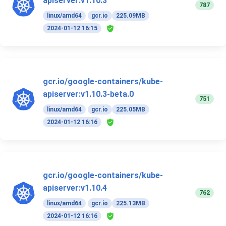
apiserver:v1.10.3
787
linux/amd64
gcr.io
225.09MB
2024-01-12 16:15
gcr.io/google-containers/kube-
apiserver:v1.10.3-beta.0
751
linux/amd64
gcr.io
225.05MB
2024-01-12 16:16
gcr.io/google-containers/kube-
apiserver:v1.10.4
762
linux/amd64
gcr.io
225.13MB
2024-01-12 16:16