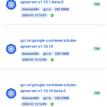
apiserver:v1.10.1-beta.0
736
linux/amd64
gcr.io
225.00MB
2024-01-12 16:07
gcr.io/google-containers/kube-
apiserver:v1.10.10
754
linux/amd64
gcr.io
228.10MB
2024-01-12 16:08
gcr.io/google-containers/kube-
apiserver:v1.10.10-beta.0
750
linux/amd64
gcr.io
228.07MB
2024-01-12 16:09