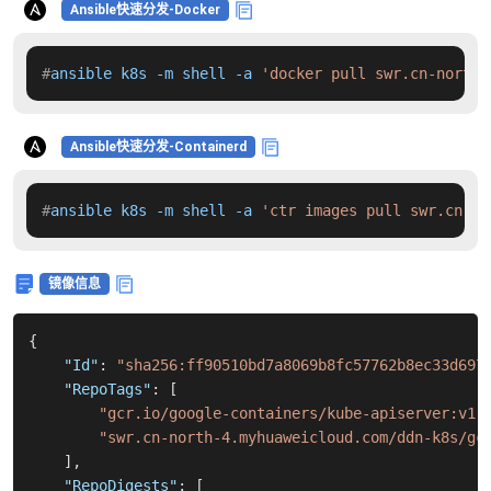
Ansible快速分发-Docker
#
ansible k8s -m shell -a 
'docker pull swr.cn-north-
Ansible快速分发-Containerd
#
ansible k8s -m shell -a 
'ctr images pull swr.cn-no
镜像信息
{
"Id"
:
"sha256:ff90510bd7a8069b8fc57762b8ec33d697
"RepoTags"
:
[
"gcr.io/google-containers/kube-apiserver:v1.
"swr.cn-north-4.myhuaweicloud.com/ddn-k8s/gc
]
,
"RepoDigests"
:
[