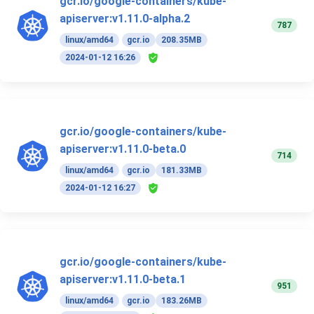
gcr.io/google-containers/kube-
apiserver:v1.11.0-alpha.2
787
linux/amd64
gcr.io
208.35MB
2024-01-12 16:26
gcr.io/google-containers/kube-
apiserver:v1.11.0-beta.0
714
linux/amd64
gcr.io
181.33MB
2024-01-12 16:27
gcr.io/google-containers/kube-
apiserver:v1.11.0-beta.1
951
linux/amd64
gcr.io
183.26MB