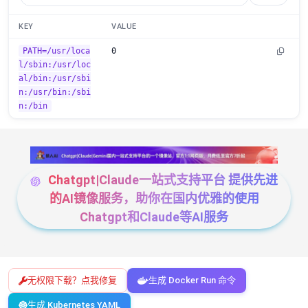
KEY
VALUE
PATH=/usr/loca
0
l/sbin:/usr/loc
al/bin:/usr/sbi
n:/usr/bin:/sbi
n:/bin
Chatgpt|Claude一站式支持平台 提供先进
的AI镜像服务，助你在国内优雅的使用
Chatgpt和Claude等AI服务
无权限下载？点我修复
生成 Docker Run 命令
生成 Kubernetes YAML