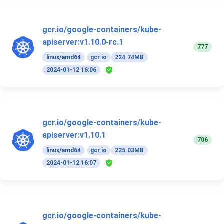
gcr.io/google-containers/kube-
apiserver:v1.10.0-rc.1
777
linux/amd64
gcr.io
224.74MB
2024-01-12 16:06
gcr.io/google-containers/kube-
apiserver:v1.10.1
706
linux/amd64
gcr.io
225.03MB
2024-01-12 16:07
gcr.io/google-containers/kube-