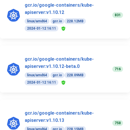
gcr.io/google-containers/kube-
apiserver:v1.10.12
831
linux/amd64
gcr.io
228.12MB
2024-01-12 16:11
gcr.io/google-containers/kube-
apiserver:v1.10.12-beta.0
716
linux/amd64
gcr.io
228.09MB
2024-01-12 16:11
gcr.io/google-containers/kube-
apiserver:v1.10.13
758
linux/amd64
gcr.io
228.15MB