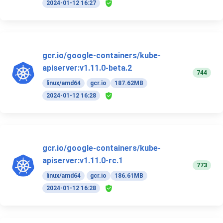
2024-01-12 16:27
gcr.io/google-containers/kube-
apiserver:v1.11.0-beta.2
744
linux/amd64
gcr.io
187.62MB
2024-01-12 16:28
gcr.io/google-containers/kube-
apiserver:v1.11.0-rc.1
773
linux/amd64
gcr.io
186.61MB
2024-01-12 16:28