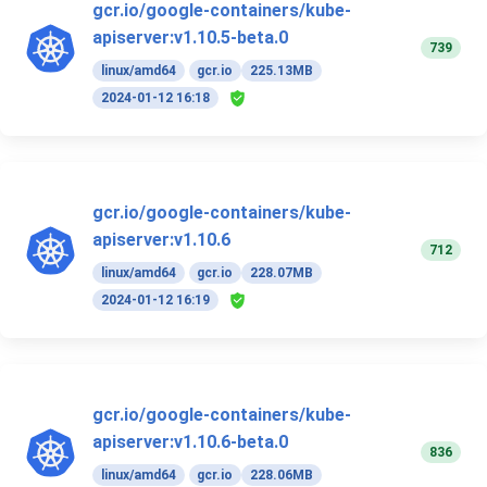
gcr.io/google-containers/kube-
apiserver:v1.10.5-beta.0
739
linux/amd64
gcr.io
225.13MB
2024-01-12 16:18
gcr.io/google-containers/kube-
apiserver:v1.10.6
712
linux/amd64
gcr.io
228.07MB
2024-01-12 16:19
gcr.io/google-containers/kube-
apiserver:v1.10.6-beta.0
836
linux/amd64
gcr.io
228.06MB