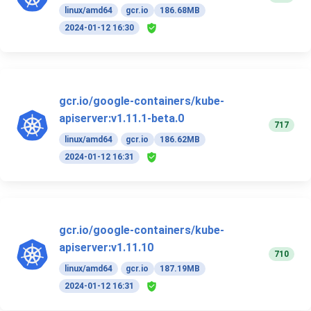
linux/amd64
gcr.io
186.68MB
2024-01-12 16:30
gcr.io/google-containers/kube-
apiserver:v1.11.1-beta.0
717
linux/amd64
gcr.io
186.62MB
2024-01-12 16:31
gcr.io/google-containers/kube-
apiserver:v1.11.10
710
linux/amd64
gcr.io
187.19MB
2024-01-12 16:31