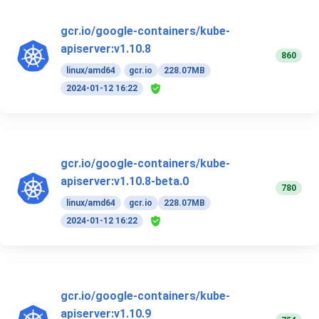
gcr.io/google-containers/kube-
apiserver:v1.10.8
860
linux/amd64
gcr.io
228.07MB
2024-01-12 16:22
gcr.io/google-containers/kube-
apiserver:v1.10.8-beta.0
780
linux/amd64
gcr.io
228.07MB
2024-01-12 16:22
gcr.io/google-containers/kube-
apiserver:v1.10.9