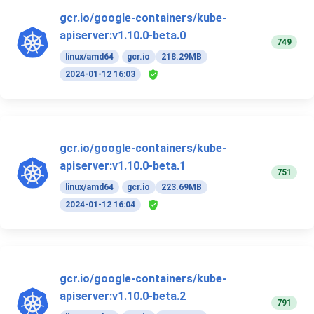
gcr.io/google-containers/kube-
apiserver:v1.10.0-beta.0
749
linux/amd64
gcr.io
218.29MB
2024-01-12 16:03
gcr.io/google-containers/kube-
apiserver:v1.10.0-beta.1
751
linux/amd64
gcr.io
223.69MB
2024-01-12 16:04
gcr.io/google-containers/kube-
apiserver:v1.10.0-beta.2
791