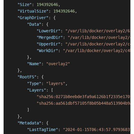
"Size"
:
194392646
,
"VirtualSize"
:
194392646
,
"GraphDriver"
:
{
"Data"
:
{
"LowerDir"
:
"/var/lib/docker/overlay2/63
"MergedDir"
:
"/var/lib/docker/overlay2/c
"UpperDir"
:
"/var/lib/docker/overlay2/c4
"WorkDir"
:
"/var/lib/docker/overlay2/c4b
}
,
"Name"
:
"overlay2"
}
,
"RootFS"
:
{
"Type"
:
"layers"
,
"Layers"
:
[
"sha256:0271b8eebde3fa9a6126b1f2335e170f
"sha256:aa561dbf57105f8b05b448a513904b9a
]
}
,
"Metadata"
:
{
"LastTagTime"
:
"2024-01-15T06:43:57.97936837