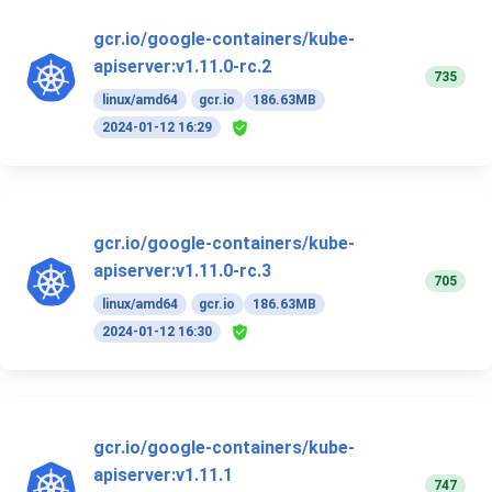
gcr.io/google-containers/kube-
apiserver:v1.11.0-rc.2
735
linux/amd64
gcr.io
186.63MB
2024-01-12 16:29
gcr.io/google-containers/kube-
apiserver:v1.11.0-rc.3
705
linux/amd64
gcr.io
186.63MB
2024-01-12 16:30
gcr.io/google-containers/kube-
apiserver:v1.11.1
747