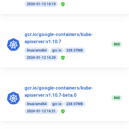
2024-01-12 16:19
gcr.io/google-containers/kube-
apiserver:v1.10.7
865
linux/amd64
gcr.io
228.07MB
2024-01-12 16:20
gcr.io/google-containers/kube-
apiserver:v1.10.7-beta.0
860
linux/amd64
gcr.io
228.07MB
2024-01-12 16:21