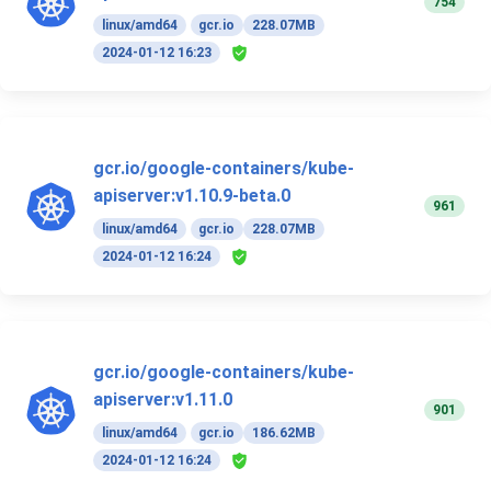
754
linux/amd64
gcr.io
228.07MB
2024-01-12 16:23
gcr.io/google-containers/kube-
apiserver:v1.10.9-beta.0
961
linux/amd64
gcr.io
228.07MB
2024-01-12 16:24
gcr.io/google-containers/kube-
apiserver:v1.11.0
901
linux/amd64
gcr.io
186.62MB
2024-01-12 16:24