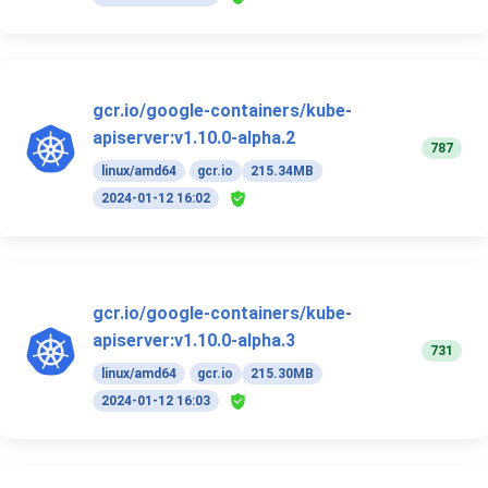
gcr.io/google-containers/kube-
apiserver:v1.10.0-alpha.2
787
linux/amd64
gcr.io
215.34MB
2024-01-12 16:02
gcr.io/google-containers/kube-
apiserver:v1.10.0-alpha.3
731
linux/amd64
gcr.io
215.30MB
2024-01-12 16:03