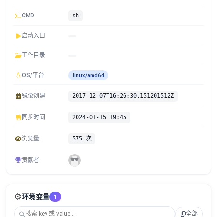
CMD
sh
启动入口
工作目录
OS/平台
linux/amd64
镜像创建
2017-12-07T16:26:30.151201512Z
同步时间
2024-01-15 19:45
浏览量
575 次
贡献者
⚙️
环境变量
1
全部