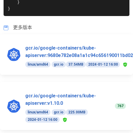
}
}
更多版本
gcr.io/google-containers/kube-
apiserver:9680e782e08a1a1c94c656190011bd02
linux/amd64
gcr.io
37.54MB
2024-01-12 16:00
gcr.io/google-containers/kube-
apiserver:v1.10.0
767
linux/amd64
gcr.io
225.00MB
2024-01-12 16:00