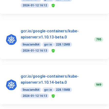
2024-01-12 16:12
gcr.io/google-containers/kube-
apiserver:v1.10.13-beta.0
795
linux/amd64
gcr.io
228.12MB
2024-01-12 16:13
gcr.io/google-containers/kube-
apiserver:v1.10.14-beta.0
949
linux/amd64
gcr.io
228.15MB
2024-01-12 16:13