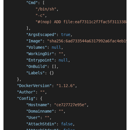
"Cmd"
:
[
"/bin/sh"
,
"-c"
,
"#(nop) ADD file:eaf7311c2f7fac5f3113388
]
,
"ArgsEscaped"
:
true
,
"Image"
:
"sha256:6ad733544a6317992a6fac4eb19
"Volumes"
:
null
,
"WorkingDir"
:
""
,
"Entrypoint"
:
null
,
"OnBuild"
:
[
]
,
"Labels"
:
{
}
}
,
"DockerVersion"
:
"1.12.6"
,
"Author"
:
""
,
"Config"
:
{
"Hostname"
:
"ce727727e95e"
,
"Domainname"
:
""
,
"User"
:
""
,
"AttachStdin"
:
false
,