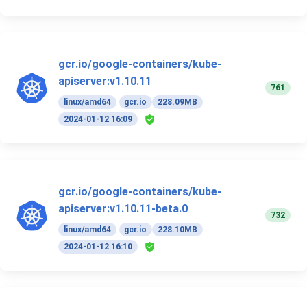
gcr.io/google-containers/kube-
apiserver:v1.10.11
761
linux/amd64
gcr.io
228.09MB
2024-01-12 16:09
gcr.io/google-containers/kube-
apiserver:v1.10.11-beta.0
732
linux/amd64
gcr.io
228.10MB
2024-01-12 16:10