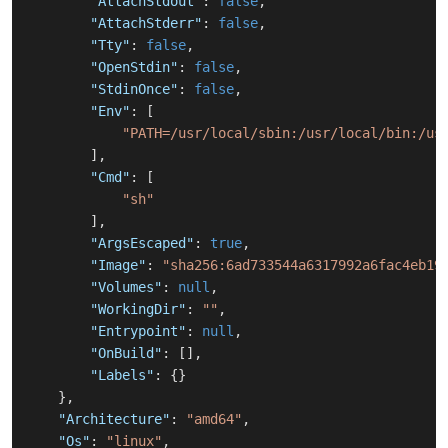
"AttachStdout"
:
false
,
"AttachStderr"
:
false
,
"Tty"
:
false
,
"OpenStdin"
:
false
,
"StdinOnce"
:
false
,
"Env"
:
[
"PATH=/usr/local/sbin:/usr/local/bin:/us
]
,
"Cmd"
:
[
"sh"
]
,
"ArgsEscaped"
:
true
,
"Image"
:
"sha256:6ad733544a6317992a6fac4eb19
"Volumes"
:
null
,
"WorkingDir"
:
""
,
"Entrypoint"
:
null
,
"OnBuild"
:
[
]
,
"Labels"
:
{
}
}
,
"Architecture"
:
"amd64"
,
"Os"
:
"linux"
,