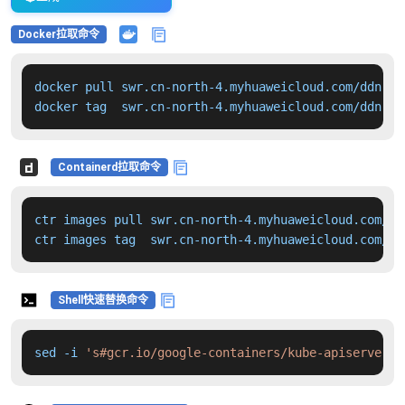
Docker拉取命令
docker pull swr.cn-north-4.myhuaweicloud.com/ddn-k8
docker tag  swr.cn-north-4.myhuaweicloud.com/ddn-k8
Containerd拉取命令
ctr images pull swr.cn-north-4.myhuaweicloud.com/dd
ctr images tag  swr.cn-north-4.myhuaweicloud.com/dd
Shell快速替换命令
sed -i 
's#gcr.io/google-containers/kube-apiserver:v