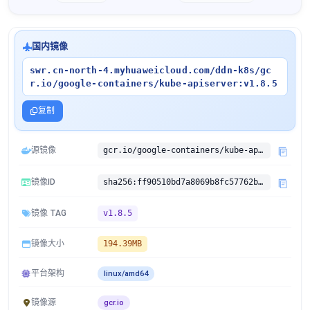
国内镜像
swr.cn-north-4.myhuaweicloud.com/ddn-k8s/gc
r.io/google-containers/kube-apiserver:v1.8.5
复制
源镜像
gcr.io/google-containers/kube-apiserver:v1.8.5
镜像ID
sha256:ff90510bd7a8069b8fc57762b8ec33d6979923b08aeb8adbf3324b7cb8604ffd
镜像 TAG
v1.8.5
镜像大小
194.39MB
平台架构
linux/amd64
镜像源
gcr.io