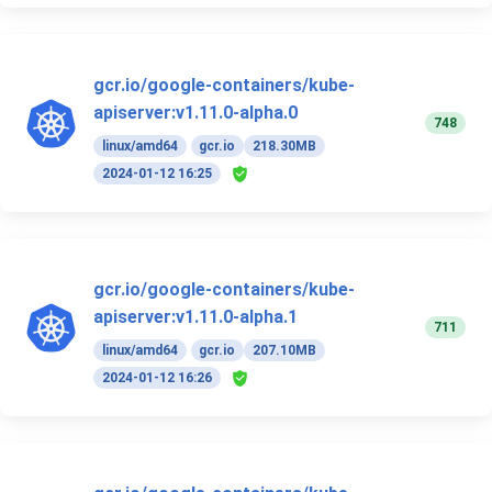
gcr.io/google-containers/kube-
apiserver:v1.11.0-alpha.0
748
linux/amd64
gcr.io
218.30MB
2024-01-12 16:25
gcr.io/google-containers/kube-
apiserver:v1.11.0-alpha.1
711
linux/amd64
gcr.io
207.10MB
2024-01-12 16:26