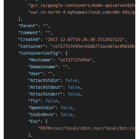
"gcr.io/google-containers/kube-apiserver@sha
"swr.cn-north-4.myhuaweicloud.com/ddn-k8s/gc
]
,
"Parent"
:
""
,
"Comment"
:
""
,
"Created"
:
"2017-12-07T16:26:30.151201512Z"
,
"Container"
:
"ce727727e95ec01bb771aceb7ac89d18b7
"ContainerConfig"
:
{
"Hostname"
:
"ce727727e95e"
,
"Domainname"
:
""
,
"User"
:
""
,
"AttachStdin"
:
false
,
"AttachStdout"
:
false
,
"AttachStderr"
:
false
,
"Tty"
:
false
,
"OpenStdin"
:
false
,
"StdinOnce"
:
false
,
"Env"
:
[
"PATH=/usr/local/sbin:/usr/local/bin:/us
]
,