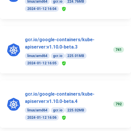
linux/amd64
gcr.io
224.76MB
2024-01-12 16:04
gcr.io/google-containers/kube-
apiserver:v1.10.0-beta.3
741
linux/amd64
gcr.io
225.01MB
2024-01-12 16:05
gcr.io/google-containers/kube-
apiserver:v1.10.0-beta.4
792
linux/amd64
gcr.io
225.02MB
2024-01-12 16:06