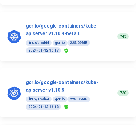
gcr.io/google-containers/kube-
apiserver:v1.10.4-beta.0
745
linux/amd64
gcr.io
225.09MB
2024-01-12 16:17
gcr.io/google-containers/kube-
apiserver:v1.10.5
730
linux/amd64
gcr.io
228.06MB
2024-01-12 16:18