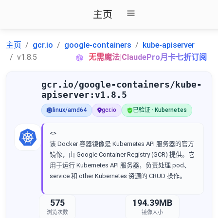
主页
主页
gcr.io
google-containers
kube-apiserver
v1.8.5
无需魔法|ClaudePro月卡七折订阅
gcr.io/google-containers/kube-
apiserver:v1.8.5
linux/amd64
gcr.io
已验证 · Kubernetes
<>
该 Docker 容器镜像是 Kubernetes API 服务器的官方
镜像，由 Google Container Registry (GCR) 提供。它
用于运行 Kubernetes API 服务器，负责处理 pod、
service 和 other Kubernetes 资源的 CRUD 操作。
575
194.39MB
浏览次数
镜像大小